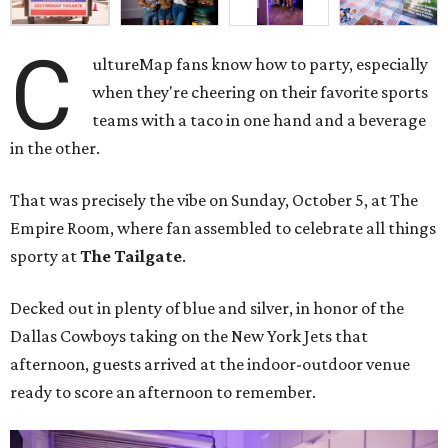
C
ultureMap fans know how to party, especially
when they're cheering on their favorite sports
teams with a taco in one hand and a beverage
in the other.
That was precisely the vibe on Sunday, October 5, at The
Empire Room, where fan assembled to celebrate all things
sporty at
The Tailgate
.
Decked out in plenty of blue and silver, in honor of the
Dallas Cowboys taking on the New York Jets that
afternoon, guests arrived at the indoor-outdoor venue
ready to score an afternoon to remember.