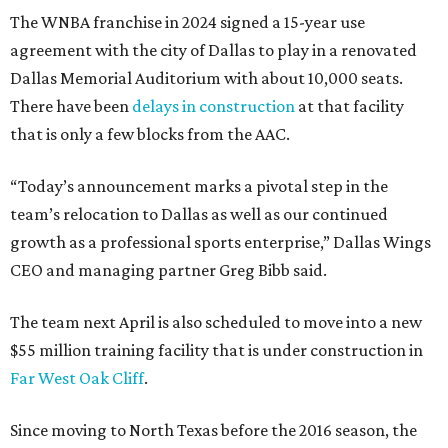
The WNBA franchise in 2024 signed a 15-year use
agreement with the city of Dallas to play in a renovated
Dallas Memorial Auditorium with about 10,000 seats.
There have been
delays in construction
at that facility
that is only a few blocks from the AAC.
“Today’s announcement marks a pivotal step in the
team’s relocation to Dallas as well as our continued
growth as a professional sports enterprise,” Dallas Wings
CEO and managing partner Greg Bibb said.
The team next April is also scheduled to move into a new
$55 million training facility that is under construction in
Far West Oak Cliff
.
Since moving to North Texas before the 2016 season, the