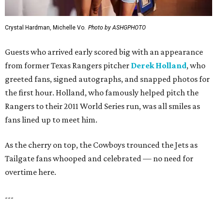
Crystal Hardman, Michelle Vo.
Photo by ASHGPHOTO
Guests who arrived early scored big with an appearance
from former Texas Rangers pitcher
Derek Holland
, who
greeted fans, signed autographs, and snapped photos for
the first hour. Holland, who famously helped pitch the
Rangers to their 2011 World Series run, was all smiles as
fans lined up to meet him.
As the cherry on top, the Cowboys trounced the Jets as
Tailgate fans whooped and celebrated — no need for
overtime here.
---