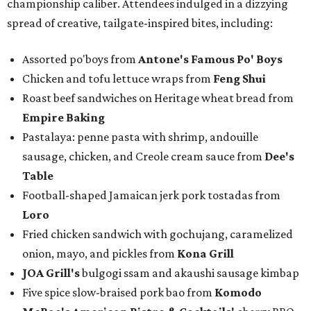
championship caliber. Attendees indulged in a dizzying
spread of creative, tailgate-inspired bites, including:
Assorted po'boys from
Antone's Famous Po' Boys
Chicken and tofu lettuce wraps from
Feng Shui
Roast beef sandwiches on Heritage wheat bread from
Empire Baking
Pastalaya: penne pasta with shrimp, andouille
sausage, chicken, and Creole cream sauce from
Dee's
Table
Football-shaped Jamaican jerk pork tostadas from
Loro
Fried chicken sandwich with gochujang, caramelized
onion, mayo, and pickles from
Kona Grill
JOA Grill
's
bulgogi ssam and akaushi sausage kimbap
Five spice slow-braised pork bao from
Komodo