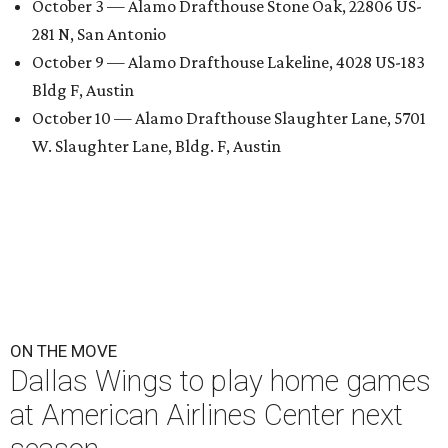
October 3 — Alamo Drafthouse Stone Oak, 22806 US-
281 N, San Antonio
October 9 — Alamo Drafthouse Lakeline, 4028 US-183
Bldg F, Austin
October 10 — Alamo Drafthouse Slaughter Lane, 5701
W. Slaughter Lane, Bldg. F, Austin
ON THE MOVE
Dallas Wings to play home games
at American Airlines Center next