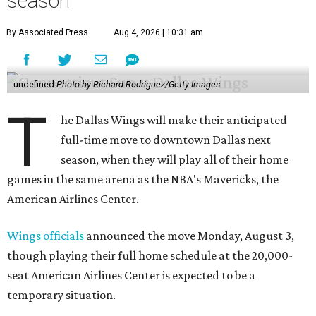
season
By Associated Press
Aug 4, 2026 | 10:31 am
undefined
Photo by Richard Rodriguez/Getty Images
T
he Dallas Wings will make their anticipated
full-time move to downtown Dallas next
season, when they will play all of their home
games in the same arena as the NBA's Mavericks, the
American Airlines Center.
Wings officials
announced the move Monday, August 3,
though playing their full home schedule at the 20,000-
seat American Airlines Center is expected to be a
temporary situation.