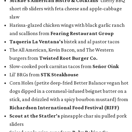
McRae
's American Bistro & Cocktails'
cherry BBQ
short rib sliders with feta cheese and apple-cabbage
slaw
Harissa-glazed chicken wings with black garlic ranch
and scallions from
Fearing Restaurant Group
Taqueria La Ventana's
bistek and al pastor tacos
The All American, Kevin Bacon, and The Western
burgers from
Twisted Root Burger Co.
Slow-cooked pork carnitas tacos from
Señor Oink
Lil' BRGs from
STK Steakhouse
Corn Holes (petite deep-fried Better Balance vegan hot
dogs dipped in a cornmeal-infused beignet batter on a
stick, and drizzled with a spicy bourbon mustard) from
Richardson International Food Festival (RIFF)
Scout at the Statler
's
pineapple char siu pulled pork
sliders