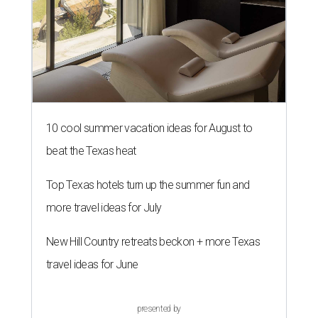
10 cool summer vacation ideas for August to
beat the Texas heat
Top Texas hotels turn up the summer fun and
more travel ideas for July
New Hill Country retreats beckon + more Texas
travel ideas for June
presented by