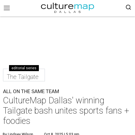
editorial series
The Tailgate
ALL ON THE SAME TEAM
CultureMap Dallas' winning
Tailgate bash unites sports fans +
foodies
By Lindsey Wilson
Oct 8, 2025 | 5:03 pm