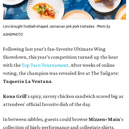
Loro brought football-shaped Jamaican jerk pork tostadas.
Photo by
ASHGPHOTO
Following last year’s fan-favorite Ultimate Wing
Showdown, this year’s competition turned up the heat
with the
Top Taco Tournament
. After weeks of online
voting, the champion was revealed live at The Tailgate:
Taqueria La Ventana
.
Kona Grill
's spicy, savory chicken sandwich scored big as
attendees' official favorite dish of the day.
In between nibbles, guests could browse
Mizzen+Main
's
collection of high-performance and collegiate shirts,