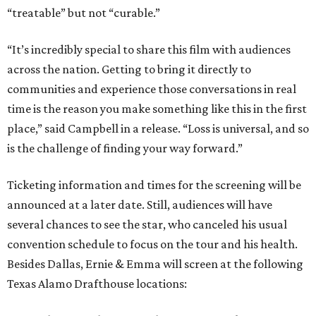
“treatable” but not “curable.”
“It’s incredibly special to share this film with audiences
across the nation. Getting to bring it directly to
communities and experience those conversations in real
time is the reason you make something like this in the first
place,” said Campbell in a release. “Loss is universal, and so
is the challenge of finding your way forward.”
Ticketing information and times for the screening will be
announced at a later date. Still, audiences will have
several chances to see the star, who canceled his usual
convention schedule to focus on the tour and his health.
Besides Dallas, Ernie & Emma will screen at the following
Texas Alamo Drafthouse locations: