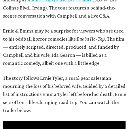
Colinas Blvd., Irving). The tour features a behind-the-
scenes conversation with Campbell and a live Q&A.
Ernie & Emma may be a surprise for viewers who are used
to his oddball horror comedies like
Bubba Ho-Tep
. The film
— entirely scripted, directed, produced, and funded by
Campbell and his wife, Ida Gearon — is billed as a
romantic comedy, albeit one with a little edge.
The story follows Ernie Tyler, a rural pear salesman
mourning the loss of his beloved wife. Guided by a detailed
list of instructions Emma Tyler left before her death, Ernie
sets off on a life-changing road trip. You can watch the
trailer below.