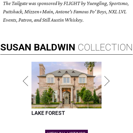
The Tailgate was sponsored by FLIGHT by Yuengling, Sportsmo,
Puttshack, Mizzen+Main, Antone's Famous Po' Boys, NXL LVL
Events, Patron, and Still Austin Whiskey.
SUSAN
BALDWIN
COLLECTION
LAKE FOREST