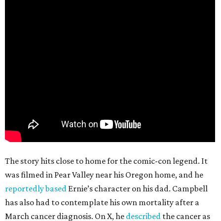
The story hits close to home for the comic-con legend. It
was filmed in Pear Valley near his Oregon home, and he
reportedly based
Ernie’s character on his dad. Campbell
has also had to contemplate his own mortality after a
March cancer diagnosis. On X, he
described
the cancer as