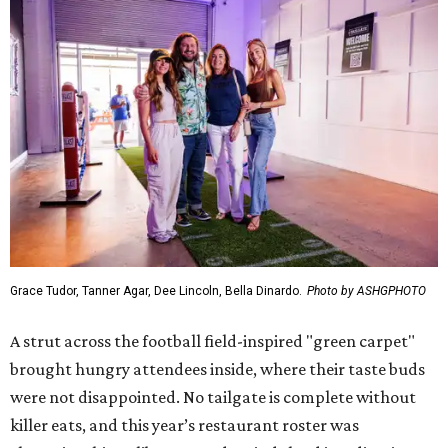
Grace Tudor, Tanner Agar, Dee Lincoln, Bella Dinardo.
Photo by ASHGPHOTO
A strut across the football field-inspired "green carpet"
brought hungry attendees inside, where their taste buds
were not disappointed. No tailgate is complete without
killer eats, and this year’s restaurant roster was