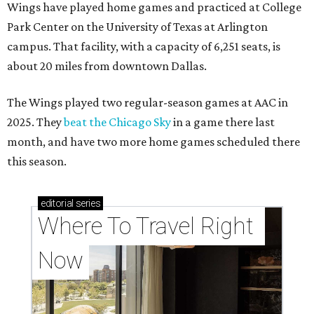
Wings have played home games and practiced at College
Park Center on the University of Texas at Arlington
campus. That facility, with a capacity of 6,251 seats, is
about 20 miles from downtown Dallas.
The Wings played two regular-season games at AAC in
2025. They
beat the Chicago Sky
in a game there last
month, and have two more home games scheduled there
this season.
editorial
series
Where To Travel Right 
Now