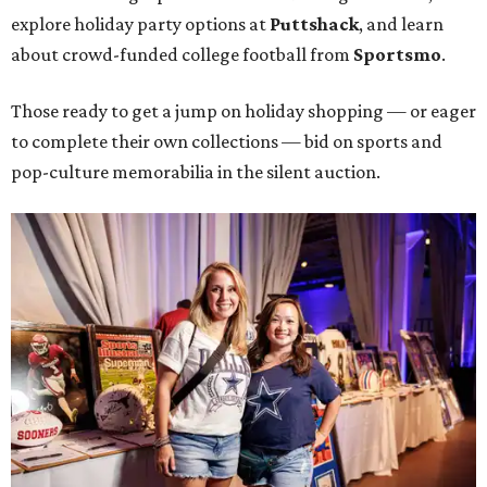
explore holiday party options at
Puttshack
, and learn
about crowd-funded college football from
Sportsmo
.
Those ready to get a jump on holiday shopping — or eager
to complete their own collections — bid on sports and
pop-culture memorabilia in the silent auction.