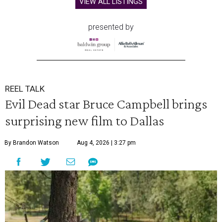
VIEW ALL LISTINGS
presented by
REEL TALK
Evil Dead star Bruce Campbell brings
surprising new film to Dallas
By Brandon Watson
Aug 4, 2026 | 3:27 pm