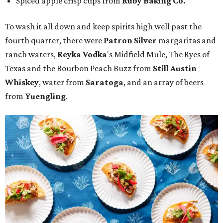
Spiced apple crisp cups from
Ruby Baking Co.
To wash it all down and keep spirits high well past the
fourth quarter, there were
Patron Silver
margaritas and
ranch waters,
Reyka Vodka
's Midfield Mule, The Ryes of
Texas and the Bourbon Peach Buzz from
Still Austin
Whiskey
, water from
Saratoga
, and an array of beers
from
Yuengling
.