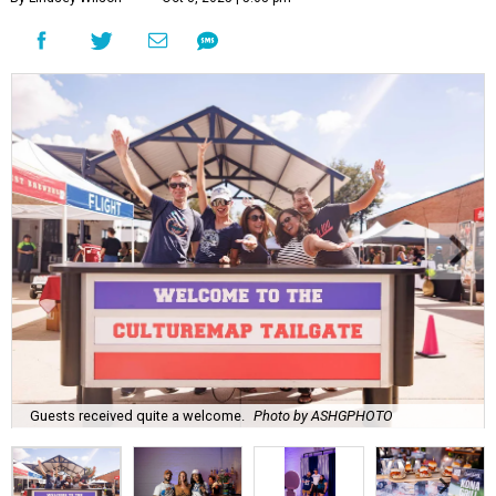
Guests received quite a welcome.
Photo by ASHGPHOTO