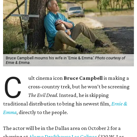
Bruce Campbell mourns his wife in 'Ernie & Emma.'
Photo courtesy of
Ernie & Emma.
C
ult cinema icon
Bruce Campbell
is making a
cross-country trek, but he won’t be screening
The Evil Dead
. Instead, he is skipping
traditional distribution to bring his newest film,
Ernie &
Emma
, directly to the people.
The actor will be in the Dallas area on October 2 for a
showing at
Alamo Drafthouse Las Colinas
(320 W. Las