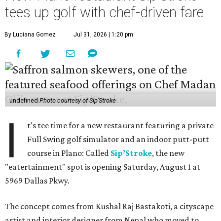
tees up golf with chef-driven fare
By Luciana Gomez
Jul 31, 2026 | 1:20 pm
undefined
Photo courtesy of Sip'Stroke
I
t's tee time for a new restaurant featuring a private
Full Swing golf simulator and an indoor putt-putt
course in Plano: Called
Sip’Stroke
, the new
"eatertainment" spot is opening Saturday, August 1 at
5969 Dallas Pkwy.
The concept comes from Kushal Raj Bastakoti, a cityscape
artist and interior designer from Nepal who moved to