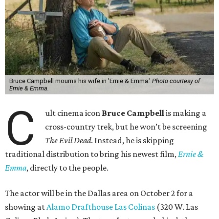
Bruce Campbell mourns his wife in 'Ernie & Emma.'
Photo courtesy of
Ernie & Emma.
C
ult cinema icon
Bruce Campbell
is making a
cross-country trek, but he won’t be screening
The Evil Dead
. Instead, he is skipping
traditional distribution to bring his newest film,
Ernie &
Emma
, directly to the people.
The actor will be in the Dallas area on October 2 for a
showing at
Alamo Drafthouse Las Colinas
(320 W. Las