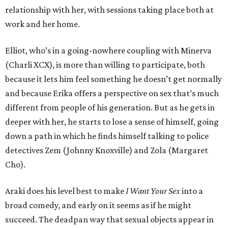
relationship with her, with sessions taking place both at
work and her home.
Elliot, who’s in a going-nowhere coupling with Minerva
(Charli XCX), is more than willing to participate, both
because it lets him feel something he doesn’t get normally
and because Erika offers a perspective on sex that’s much
different from people of his generation. But as he gets in
deeper with her, he starts to lose a sense of himself, going
down a path in which he finds himself talking to police
detectives Zem (Johnny Knoxville) and Zola (Margaret
Cho).
Araki does his level best to make
I Want Your Sex
into a
broad comedy, and early on it seems as if he might
succeed. The deadpan way that sexual objects appear in