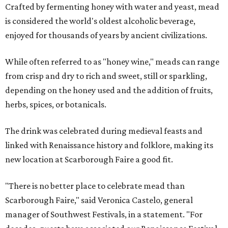
Crafted by fermenting honey with water and yeast, mead
is considered the world's oldest alcoholic beverage,
enjoyed for thousands of years by ancient civilizations.
While often referred to as "honey wine," meads can range
from crisp and dry to rich and sweet, still or sparkling,
depending on the honey used and the addition of fruits,
herbs, spices, or botanicals.
The drink was celebrated during medieval feasts and
linked with Renaissance history and folklore, making its
new location at Scarborough Faire a good fit.
"There is no better place to celebrate mead than
Scarborough Faire," said Veronica Castelo, general
manager of Southwest Festivals, in a statement. "For