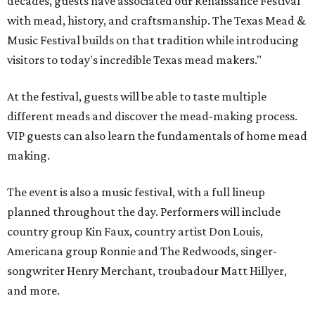
decades, guests have associated our Renaissance Festival
with mead, history, and craftsmanship. The Texas Mead &
Music Festival builds on that tradition while introducing
visitors to today's incredible Texas mead makers."
At the festival, guests will be able to taste multiple
different meads and discover the mead-making process.
VIP guests can also learn the fundamentals of home mead
making.
The event is also a music festival, with a full lineup
planned throughout the day. Performers will include
country group Kin Faux, country artist Don Louis,
Americana group Ronnie and The Redwoods, singer-
songwriter Henry Merchant, troubadour Matt Hillyer,
and more.