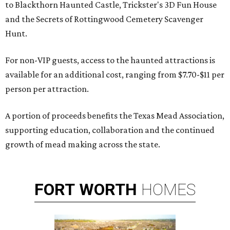
to Blackthorn Haunted Castle, Trickster's 3D Fun House
and the Secrets of Rottingwood Cemetery Scavenger
Hunt.
For non-VIP guests, access to the haunted attractions is
available for an additional cost, ranging from $7.70-$11 per
person per attraction.
A portion of proceeds benefits the Texas Mead Association,
supporting education, collaboration and the continued
growth of mead making across the state.
FORT
WORTH
HOMES