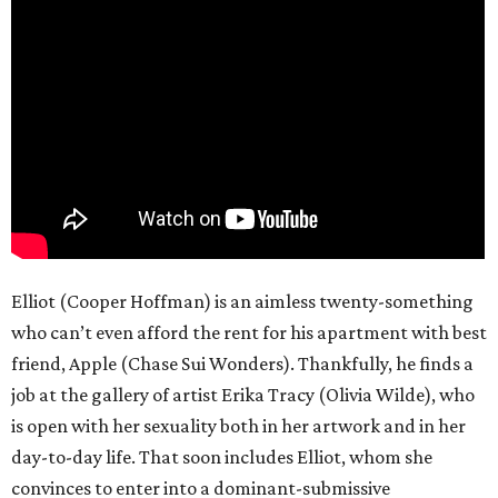
Elliot (Cooper Hoffman) is an aimless twenty-something
who can’t even afford the rent for his apartment with best
friend, Apple (Chase Sui Wonders). Thankfully, he finds a
job at the gallery of artist Erika Tracy (Olivia Wilde), who
is open with her sexuality both in her artwork and in her
day-to-day life. That soon includes Elliot, whom she
convinces to enter into a dominant-submissive