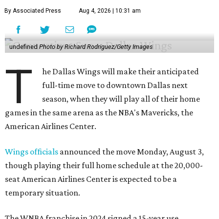
By Associated Press
Aug 4, 2026 | 10:31 am
undefined
Photo by Richard Rodriguez/Getty Images
T
he Dallas Wings will make their anticipated
full-time move to downtown Dallas next
season, when they will play all of their home
games in the same arena as the NBA's Mavericks, the
American Airlines Center.
Wings officials
announced the move Monday, August 3,
though playing their full home schedule at the 20,000-
seat American Airlines Center is expected to be a
temporary situation.
The WNBA franchise in 2024 signed a 15-year use