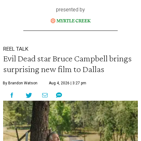
presented by
REEL TALK
Evil Dead star Bruce Campbell brings
surprising new film to Dallas
By Brandon Watson
Aug 4, 2026 | 3:27 pm