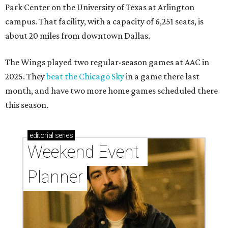
Park Center on the University of Texas at Arlington
campus. That facility, with a capacity of 6,251 seats, is
about 20 miles from downtown Dallas.
The Wings played two regular-season games at AAC in
2025. They
beat the Chicago Sky
in a game there last
month, and have two more home games scheduled there
this season.
editorial
series
Weekend Event 
Planner