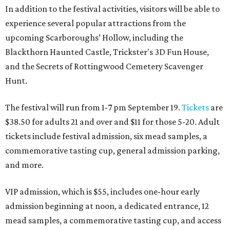
In addition to the festival activities, visitors will be able to
experience several popular attractions from the
upcoming Scarboroughs’ Hollow, including the
Blackthorn Haunted Castle, Trickster's 3D Fun House,
and the Secrets of Rottingwood Cemetery Scavenger
Hunt.
The festival will run from 1-7 pm September 19.
Tickets
are
$38.50 for adults 21 and over and $11 for those 5-20. Adult
tickets include festival admission, six mead samples, a
commemorative tasting cup, general admission parking,
and more.
VIP admission, which is $55, includes one-hour early
admission beginning at noon, a dedicated entrance, 12
mead samples, a commemorative tasting cup, and access