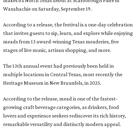
makes its North Texas debut at Scarborough Faire in
Waxahachie on Saturday, September 19.
According to a release, the festival is a one-day celebration
that invites guests to sip, learn, and explore while enjoying
meads from 13 award-winning Texas meaderies, five
stages of live music, artisan shopping, and more.
The 13th annual event had previously been held in
multiple locations in Central Texas, most recently the
Heritage Museum in New Braunfels, in 2025.
According to the release, mead is one of the fastest-
growing craft beverage categories, as drinkers, food
lovers and experience seekers rediscover its rich history,
remarkable versatility and distinctly modern appeal.