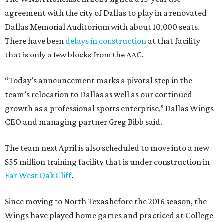
agreement with the city of Dallas to play in a renovated
Dallas Memorial Auditorium with about 10,000 seats.
There have been
delays in construction
at that facility
that is only a few blocks from the AAC.
“Today’s announcement marks a pivotal step in the
team’s relocation to Dallas as well as our continued
growth as a professional sports enterprise,” Dallas Wings
CEO and managing partner Greg Bibb said.
The team next April is also scheduled to move into a new
$55 million training facility that is under construction in
Far West Oak Cliff
.
Since moving to North Texas before the 2016 season, the
Wings have played home games and practiced at College