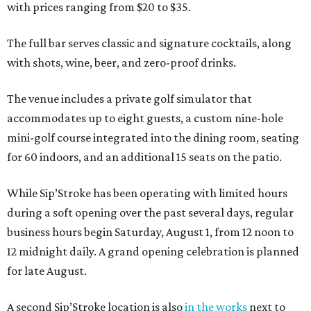
with prices ranging from $20 to $35.
The full bar serves classic and signature cocktails, along
with shots, wine, beer, and zero-proof drinks.
The venue includes a private golf simulator that
accommodates up to eight guests, a custom nine-hole
mini-golf course integrated into the dining room, seating
for 60 indoors, and an additional 15 seats on the patio.
While Sip’Stroke has been operating with limited hours
during a soft opening over the past several days, regular
business hours begin Saturday, August 1, from 12 noon to
12 midnight daily. A grand opening celebration is planned
for late August.
A second Sip’Stroke location is also
in the works
next to