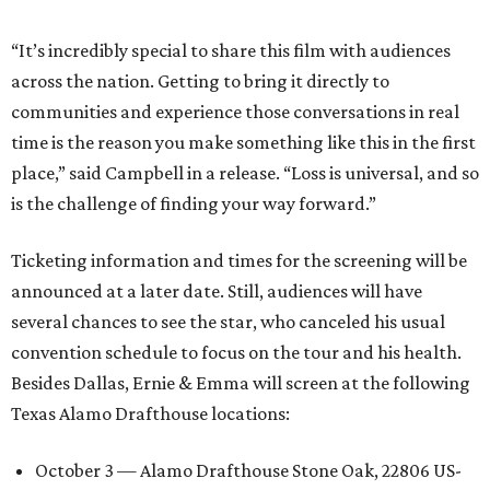
“It’s incredibly special to share this film with audiences
across the nation. Getting to bring it directly to
communities and experience those conversations in real
time is the reason you make something like this in the first
place,” said Campbell in a release. “Loss is universal, and so
is the challenge of finding your way forward.”
Ticketing information and times for the screening will be
announced at a later date. Still, audiences will have
several chances to see the star, who canceled his usual
convention schedule to focus on the tour and his health.
Besides Dallas, Ernie & Emma will screen at the following
Texas Alamo Drafthouse locations:
October 3 — Alamo Drafthouse Stone Oak, 22806 US-