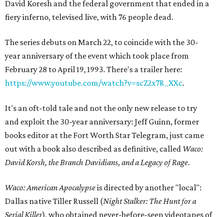
David Koresh and the federal government that ended in a
fiery inferno, televised live, with 76 people dead.
The series debuts on March 22, to coincide with the 30-
year anniversary of the event which took place from
February 28 to April 19, 1993. There's a trailer here:
https://www.youtube.com/watch?v=scZ2x7R_XXc
.
It's an oft-told tale and not the only new release to try
and exploit the 30-year anniversary: Jeff Guinn, former
books editor at the Fort Worth Star Telegram, just came
out with a book also described as definitive, called
Waco:
David Korsh, the Branch Davidians, and a Legacy of Rage
.
Waco: American Apocalypse
is directed by another "local":
Dallas native Tiller Russell (
Night Stalker
: The Hunt for a
Serial Killer
), who obtained never-before-seen videotapes of