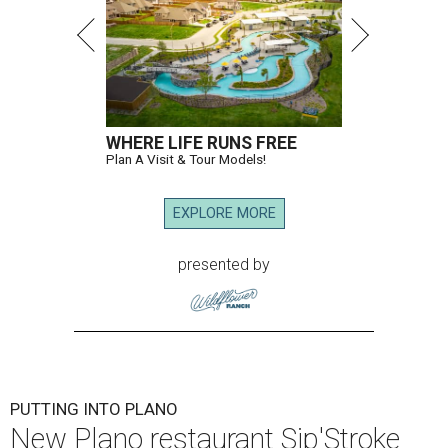
WHERE LIFE RUNS FREE
Plan A Visit & Tour Models!
EXPLORE MORE
presented by
PUTTING INTO PLANO
New Plano restaurant Sip'Stroke