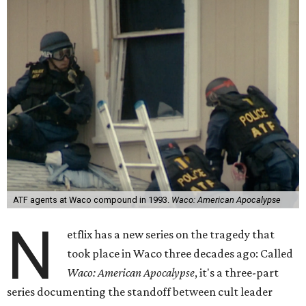
ATF agents at Waco compound in 1993.
Waco: American Apocalypse
N
etflix has a new series on the tragedy that
took place in Waco three decades ago: Called
Waco: American Apocalypse
, it's a three-part
series documenting the standoff between cult leader