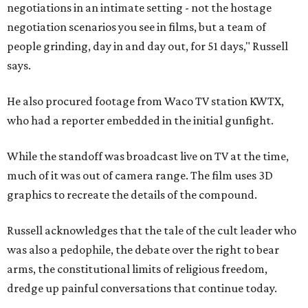
negotiations in an intimate setting - not the hostage
negotiation scenarios you see in films, but a team of
people grinding, day in and day out, for 51 days," Russell
says.
He also procured footage from Waco TV station KWTX,
who had a reporter embedded in the initial gunfight.
While the standoff was broadcast live on TV at the time,
much of it was out of camera range. The film uses 3D
graphics to recreate the details of the compound.
Russell acknowledges that the tale of the cult leader who
was also a pedophile, the debate over the right to bear
arms, the constitutional limits of religious freedom,
dredge up painful conversations that continue today.