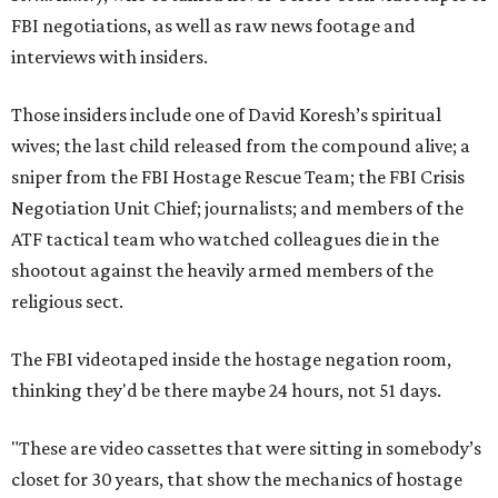
FBI negotiations, as well as raw news footage and
interviews with insiders.
Those insiders include one of David Koresh’s spiritual
wives; the last child released from the compound alive; a
sniper from the FBI Hostage Rescue Team; the FBI Crisis
Negotiation Unit Chief; journalists; and members of the
ATF tactical team who watched colleagues die in the
shootout against the heavily armed members of the
religious sect.
The FBI videotaped inside the hostage negation room,
thinking they'd be there maybe 24 hours, not 51 days.
"These are video cassettes that were sitting in somebody’s
closet for 30 years, that show the mechanics of hostage