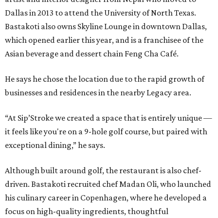
Dallas in 2013 to attend the University of North Texas.
Bastakoti also owns Skyline Lounge in downtown Dallas,
which opened earlier this year, and is a franchisee of the
Asian beverage and dessert chain Feng Cha Café.
He says he chose the location due to the rapid growth of
businesses and residences in the nearby Legacy area.
“At Sip’Stroke we created a space that is entirely unique —
it feels like you're on a 9-hole golf course, but paired with
exceptional dining,” he says.
Although built around golf, the restaurant is also chef-
driven. Bastakoti recruited chef Madan Oli, who launched
his culinary career in Copenhagen, where he developed a
focus on high-quality ingredients, thoughtful