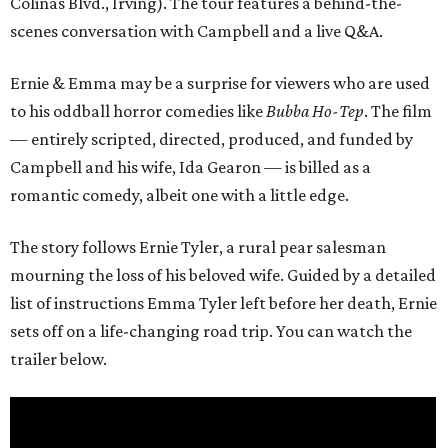
Colinas Blvd., Irving). The tour features a behind-the-
scenes conversation with Campbell and a live Q&A.
Ernie & Emma may be a surprise for viewers who are used
to his oddball horror comedies like
Bubba Ho-Tep
. The film
— entirely scripted, directed, produced, and funded by
Campbell and his wife, Ida Gearon — is billed as a
romantic comedy, albeit one with a little edge.
The story follows Ernie Tyler, a rural pear salesman
mourning the loss of his beloved wife. Guided by a detailed
list of instructions Emma Tyler left before her death, Ernie
sets off on a life-changing road trip. You can watch the
trailer below.