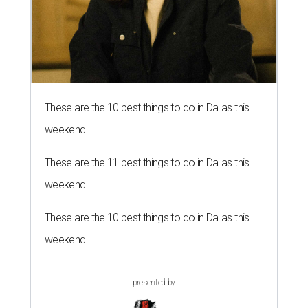
These are the 10 best things to do in Dallas this
weekend
These are the 11 best things to do in Dallas this
weekend
These are the 10 best things to do in Dallas this
weekend
presented by