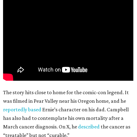
The story hits close to home for the comic-con legend. It
was filmed in Pear Valley near his Oregon home, and he
reportedly based
Ernie’s character on his dad. Campbell
has also had to contemplate his own mortality after a
March cancer diagnosis. On X, he
described
the cancer as
“treatable” but not “curable.”