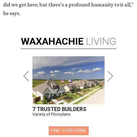
did we get here, but there's a profound humanity to it all,"
he says.
WAXAHACHIE
LIVING
7 TRUSTED BUILDERS
Variety of Floorplans
FIND YOUR HOME