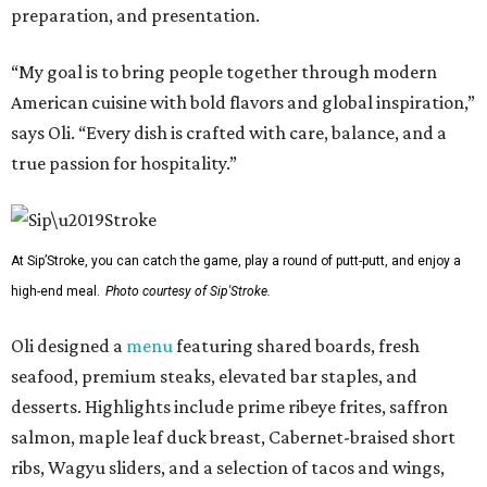
preparation, and presentation.
“My goal is to bring people together through modern
American cuisine with bold flavors and global inspiration,”
says Oli. “Every dish is crafted with care, balance, and a
true passion for hospitality.”
At Sip’Stroke, you can catch the game, play a round of putt-putt, and enjoy a
high-end meal.
Photo courtesy of Sip'Stroke.
Oli designed a
menu
featuring shared boards, fresh
seafood, premium steaks, elevated bar staples, and
desserts. Highlights include prime ribeye frites, saffron
salmon, maple leaf duck breast, Cabernet-braised short
ribs, Wagyu sliders, and a selection of tacos and wings,