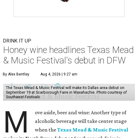
DRINK IT UP
Honey wine headlines Texas Mead
& Music Festival's debut in DFW
By Alex Bentley
Aug 4, 2026 | 9:27 am
The Texas Mead & Music Festival will make its Dallas-area debut on
September 19 at Scarborough Faire in Waxahachie.
Photo courtesy of
Southwest Festivals
M
ove aside, beer and wine: Another type of
alcoholic beverage will take center stage
when the
Texas Mead & Music Festival