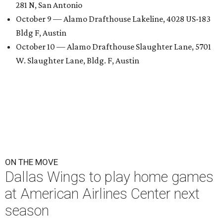
281 N, San Antonio
October 9 — Alamo Drafthouse Lakeline, 4028 US-183
Bldg F, Austin
October 10 — Alamo Drafthouse Slaughter Lane, 5701
W. Slaughter Lane, Bldg. F, Austin
ON THE MOVE
Dallas Wings to play home games
at American Airlines Center next
season