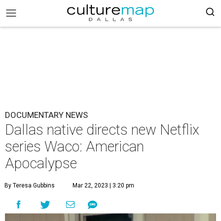
DOCUMENTARY NEWS
Dallas native directs new Netflix
series Waco: American
Apocalypse
By Teresa Gubbins
Mar 22, 2023 | 3:20 pm