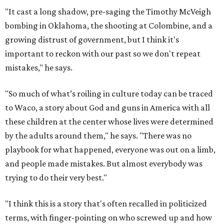
"It cast a long shadow, pre-saging the Timothy McVeigh
bombing in Oklahoma, the shooting at Colombine, and a
growing distrust of government, but I think it's
important to reckon with our past so we don't repeat
mistakes," he says.
"So much of what’s roiling in culture today can be traced
to Waco, a story about God and guns in America with all
these children at the center whose lives were determined
by the adults around them," he says. "There was no
playbook for what happened, everyone was out on a limb,
and people made mistakes. But almost everybody was
trying to do their very best."
"I think this is a story that's often recalled in politicized
terms, with finger-pointing on who screwed up and how