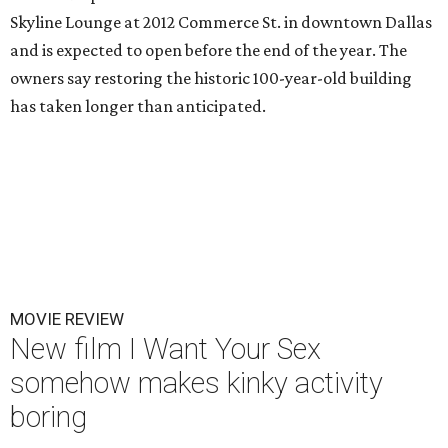
Skyline Lounge at 2012 Commerce St. in downtown Dallas
and is expected to open before the end of the year. The
owners say restoring the historic 100-year-old building
has taken longer than anticipated.
MOVIE REVIEW
New film I Want Your Sex
somehow makes kinky activity
boring