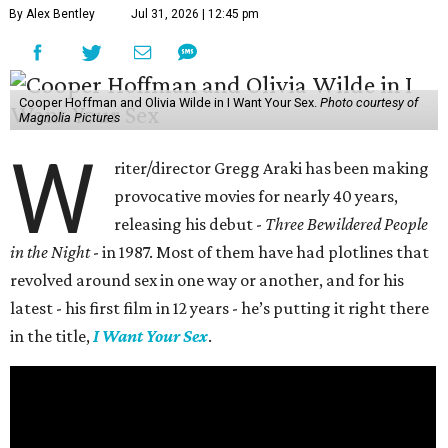
By Alex Bentley
Jul 31, 2026 | 12:45 pm
Cooper Hoffman and Olivia Wilde in I Want Your Sex.
Photo courtesy of
Magnolia Pictures
W
riter/director Gregg Araki has been making
provocative movies for nearly 40 years,
releasing his debut -
Three Bewildered People
in the Night
- in 1987. Most of them have had plotlines that
revolved around sex in one way or another, and for his
latest - his first film in 12 years - he’s putting it right there
in the title,
I Want Your Sex
.