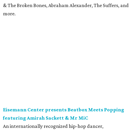
& The Broken Bones, Abraham Alexander, The Suffers, and
more.
Eisemann Center presents Beatbox Meets Popping
featuring Amirah Sackett & Mr MiC
An internationally recognized hip-hop dancer,