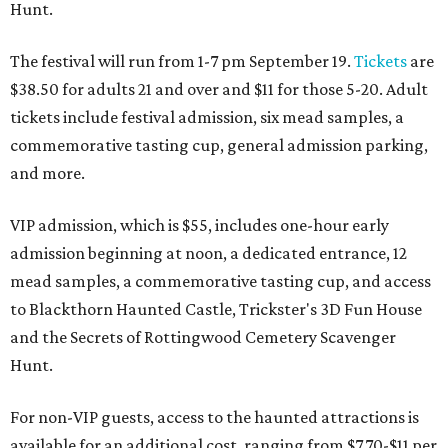
Hunt.
The festival will run from 1-7 pm September 19.
Tickets
are
$38.50 for adults 21 and over and $11 for those 5-20. Adult
tickets include festival admission, six mead samples, a
commemorative tasting cup, general admission parking,
and more.
VIP admission, which is $55, includes one-hour early
admission beginning at noon, a dedicated entrance, 12
mead samples, a commemorative tasting cup, and access
to Blackthorn Haunted Castle, Trickster's 3D Fun House
and the Secrets of Rottingwood Cemetery Scavenger
Hunt.
For non-VIP guests, access to the haunted attractions is
available for an additional cost, ranging from $7.70-$11 per