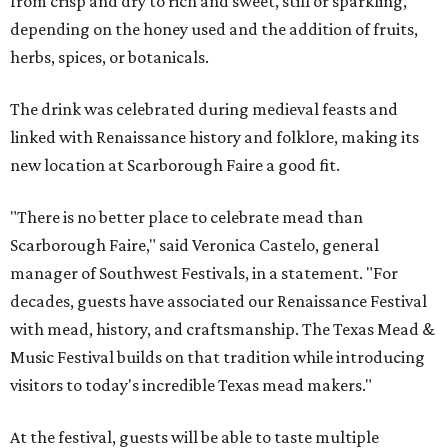
from crisp and dry to rich and sweet, still or sparkling,
depending on the honey used and the addition of fruits,
herbs, spices, or botanicals.
The drink was celebrated during medieval feasts and
linked with Renaissance history and folklore, making its
new location at Scarborough Faire a good fit.
"There is no better place to celebrate mead than
Scarborough Faire," said Veronica Castelo, general
manager of Southwest Festivals, in a statement. "For
decades, guests have associated our Renaissance Festival
with mead, history, and craftsmanship. The Texas Mead &
Music Festival builds on that tradition while introducing
visitors to today's incredible Texas mead makers."
At the festival, guests will be able to taste multiple