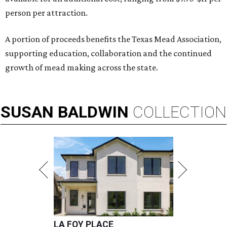
person per attraction.
A portion of proceeds benefits the Texas Mead Association,
supporting education, collaboration and the continued
growth of mead making across the state.
SUSAN
BALDWIN
COLLECTION
LA FOY PLACE