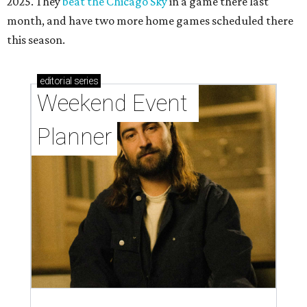
2025. They
beat the Chicago Sky
in a game there last
month, and have two more home games scheduled there
this season.
editorial
series
Weekend Event 
Planner