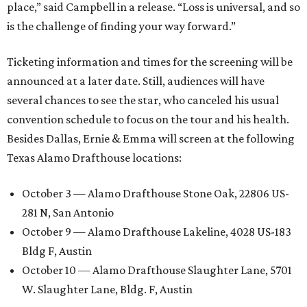
place,” said Campbell in a release. “Loss is universal, and so
is the challenge of finding your way forward.”
Ticketing information and times for the screening will be
announced at a later date. Still, audiences will have
several chances to see the star, who canceled his usual
convention schedule to focus on the tour and his health.
Besides Dallas, Ernie & Emma will screen at the following
Texas Alamo Drafthouse locations:
October 3 — Alamo Drafthouse Stone Oak, 22806 US-
281 N, San Antonio
October 9 — Alamo Drafthouse Lakeline, 4028 US-183
Bldg F, Austin
October 10 — Alamo Drafthouse Slaughter Lane, 5701
W. Slaughter Lane, Bldg. F, Austin