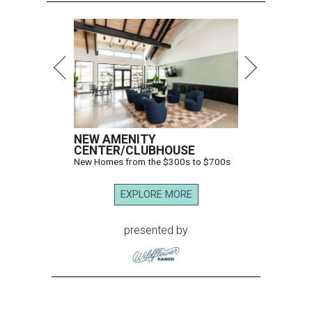
NEW AMENITY
CENTER/CLUBHOUSE
New Homes from the $300s to $700s
EXPLORE MORE
presented by