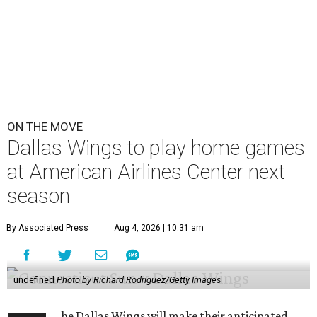
ON THE MOVE
Dallas Wings to play home games
at American Airlines Center next
season
By Associated Press
Aug 4, 2026 | 10:31 am
undefined
Photo by Richard Rodriguez/Getty Images
he Dallas Wings will make their anticipated