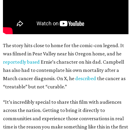
The story hits close to home for the comic-con legend. It
was filmed in Pear Valley near his Oregon home, and he
reportedly based
Ernie’s character on his dad. Campbell
has also had to contemplate his own mortality after a
March cancer diagnosis. On X, he
described
the cancer as
“treatable” but not “curable.”
“It’s incredibly special to share this film with audiences
across the nation. Getting to bring it directly to
communities and experience those conversations in real
time is the reason you make something like this in the first