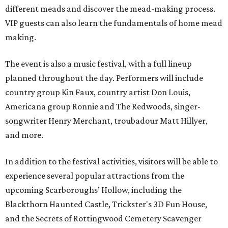
different meads and discover the mead-making process.
VIP guests can also learn the fundamentals of home mead
making.
The event is also a music festival, with a full lineup
planned throughout the day. Performers will include
country group Kin Faux, country artist Don Louis,
Americana group Ronnie and The Redwoods, singer-
songwriter Henry Merchant, troubadour Matt Hillyer,
and more.
In addition to the festival activities, visitors will be able to
experience several popular attractions from the
upcoming Scarboroughs’ Hollow, including the
Blackthorn Haunted Castle, Trickster's 3D Fun House,
and the Secrets of Rottingwood Cemetery Scavenger