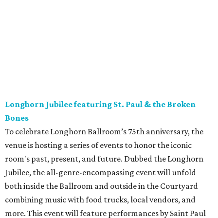
Longhorn Jubilee featuring St. Paul & the Broken
Bones
To celebrate Longhorn Ballroom’s 75th anniversary, the
venue is hosting a series of events to honor the iconic
room's past, present, and future. Dubbed the Longhorn
Jubilee, the all-genre-encompassing event will unfold
both inside the Ballroom and outside in the Courtyard
combining music with food trucks, local vendors, and
more. This event will feature performances by Saint Paul