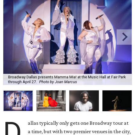
Broadway Dallas presents Mamma Mia! at the Music Hall at Fair Park
through April 27.
Photo by Joan Marcus
D
allas typically only gets one Broadway tour at
a time, but with two premier venues in the city,