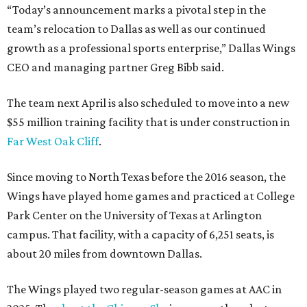
“Today’s announcement marks a pivotal step in the
team’s relocation to Dallas as well as our continued
growth as a professional sports enterprise,” Dallas Wings
CEO and managing partner Greg Bibb said.
The team next April is also scheduled to move into a new
$55 million training facility that is under construction in
Far West Oak Cliff
.
Since moving to North Texas before the 2016 season, the
Wings have played home games and practiced at College
Park Center on the University of Texas at Arlington
campus. That facility, with a capacity of 6,251 seats, is
about 20 miles from downtown Dallas.
The Wings played two regular-season games at AAC in