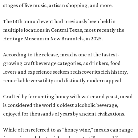
stages of live music, artisan shopping, and more.
The 13th annual event had previously been held in
multiple locations in Central Texas, most recently the
Heritage Museum in New Braunfels, in 2025.
According to the release, mead is one of the fastest-
growing craft beverage categories, as drinkers, food
lovers and experience seekers rediscover its rich history,
remarkable versatility and distinctly modern appeal.
Crafted by fermenting honey with water and yeast, mead
is considered the world's oldest alcoholic beverage,
enjoyed for thousands of years by ancient civilizations.
While often referred to as "honey wine," meads can range