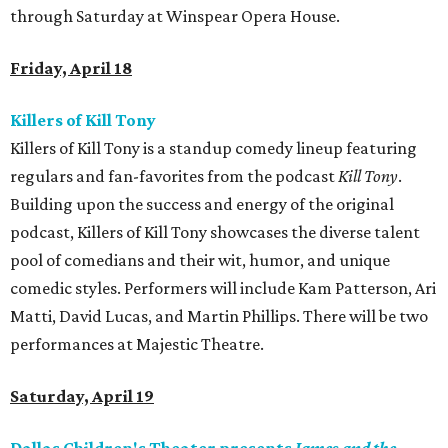
through Saturday at Winspear Opera House.
Friday, April 18
Killers of Kill Tony
Killers of Kill Tony is a standup comedy lineup featuring
regulars and fan-favorites from the podcast
Kill Tony
.
Building upon the success and energy of the original
podcast, Killers of Kill Tony showcases the diverse talent
pool of comedians and their wit, humor, and unique
comedic styles. Performers will include Kam Patterson, Ari
Matti, David Lucas, and Martin Phillips. There will be two
performances at Majestic Theatre.
Saturday, April 19