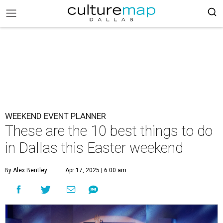
WEEKEND EVENT PLANNER
These are the 10 best things to do
in Dallas this Easter weekend
By Alex Bentley
Apr 17, 2025 | 6:00 am