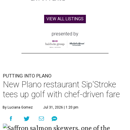
VIEW ALL LISTINGS
presented by
PUTTING INTO PLANO
New Plano restaurant Sip'Stroke
tees up golf with chef-driven fare
By Luciana Gomez
Jul 31, 2026 | 1:20 pm