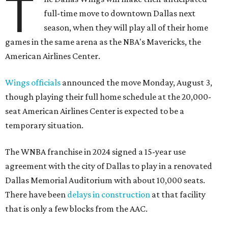
T
full-time move to downtown Dallas next
season, when they will play all of their home
games in the same arena as the NBA's Mavericks, the
American Airlines Center.
Wings officials
announced the move Monday, August 3,
though playing their full home schedule at the 20,000-
seat American Airlines Center is expected to be a
temporary situation.
The WNBA franchise in 2024 signed a 15-year use
agreement with the city of Dallas to play in a renovated
Dallas Memorial Auditorium with about 10,000 seats.
There have been
delays in construction
at that facility
that is only a few blocks from the AAC.