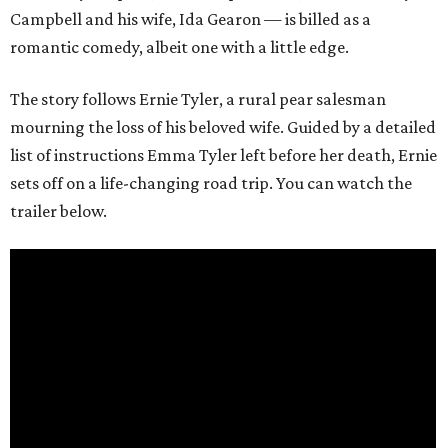
Campbell and his wife, Ida Gearon — is billed as a
romantic comedy, albeit one with a little edge.
The story follows Ernie Tyler, a rural pear salesman
mourning the loss of his beloved wife. Guided by a detailed
list of instructions Emma Tyler left before her death, Ernie
sets off on a life-changing road trip. You can watch the
trailer below.