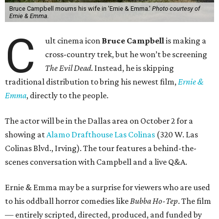
Bruce Campbell mourns his wife in 'Ernie & Emma.'
Photo courtesy of
Ernie & Emma.
C
ult cinema icon
Bruce Campbell
is making a
cross-country trek, but he won’t be screening
The Evil Dead
. Instead, he is skipping
traditional distribution to bring his newest film,
Ernie &
Emma
, directly to the people.
The actor will be in the Dallas area on October 2 for a
showing at
Alamo Drafthouse Las Colinas
(320 W. Las
Colinas Blvd., Irving). The tour features a behind-the-
scenes conversation with Campbell and a live Q&A.
Ernie & Emma may be a surprise for viewers who are used
to his oddball horror comedies like
Bubba Ho-Tep
. The film
— entirely scripted, directed, produced, and funded by