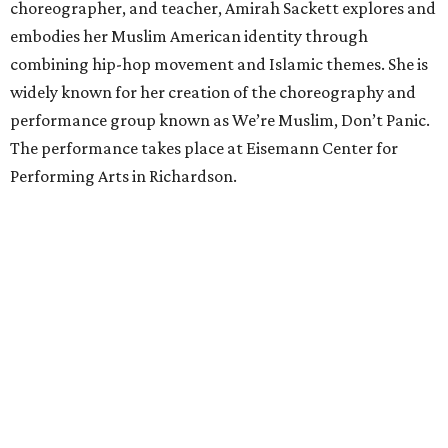
choreographer, and teacher, Amirah Sackett explores and
embodies her Muslim American identity through
combining hip-hop movement and Islamic themes. She is
widely known for her creation of the choreography and
performance group known as We’re Muslim, Don’t Panic.
The performance takes place at Eisemann Center for
Performing Arts in Richardson.