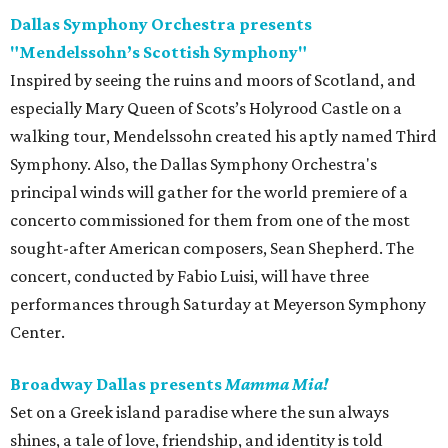
Dallas Symphony Orchestra presents
"Mendelssohn’s Scottish Symphony"
Inspired by seeing the ruins and moors of Scotland, and
especially Mary Queen of Scots’s Holyrood Castle on a
walking tour, Mendelssohn created his aptly named Third
Symphony. Also, the Dallas Symphony Orchestra's
principal winds will gather for the world premiere of a
concerto commissioned for them from one of the most
sought-after American composers, Sean Shepherd. The
concert, conducted by Fabio Luisi, will have three
performances through Saturday at Meyerson Symphony
Center.
Broadway Dallas presents
Mamma Mia!
Set on a Greek island paradise where the sun always
shines, a tale of love, friendship, and identity is told