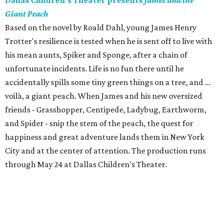
Dallas Children's Theater presents
James and the
Giant Peach
Based on the novel by Roald Dahl, young James Henry
Trotter's resilience is tested when he is sent off to live with
his mean aunts, Spiker and Sponge, after a chain of
unfortunate incidents. Life is no fun there until he
accidentally spills some tiny green things on a tree, and …
voilà, a giant peach. When James and his new oversized
friends - Grasshopper, Centipede, Ladybug, Earthworm,
and Spider - snip the stem of the peach, the quest for
happiness and great adventure lands them in New York
City and at the center of attention. The production runs
through May 24 at Dallas Children's Theater.