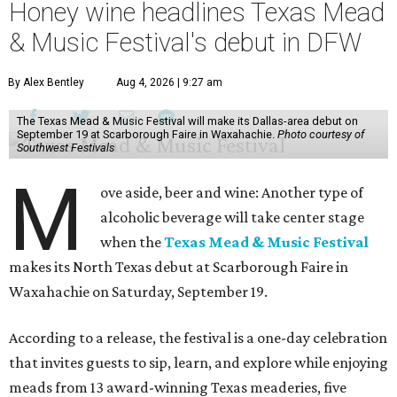
Honey wine headlines Texas Mead
& Music Festival's debut in DFW
By Alex Bentley
Aug 4, 2026 | 9:27 am
The Texas Mead & Music Festival will make its Dallas-area debut on
September 19 at Scarborough Faire in Waxahachie.
Photo courtesy of
Southwest Festivals
M
ove aside, beer and wine: Another type of
alcoholic beverage will take center stage
when the
Texas Mead & Music Festival
makes its North Texas debut at Scarborough Faire in
Waxahachie on Saturday, September 19.
According to a release, the festival is a one-day celebration
that invites guests to sip, learn, and explore while enjoying
meads from 13 award-winning Texas meaderies, five