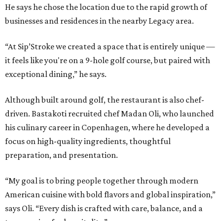
He says he chose the location due to the rapid growth of
businesses and residences in the nearby Legacy area.
“At Sip’Stroke we created a space that is entirely unique —
it feels like you're on a 9-hole golf course, but paired with
exceptional dining,” he says.
Although built around golf, the restaurant is also chef-
driven. Bastakoti recruited chef Madan Oli, who launched
his culinary career in Copenhagen, where he developed a
focus on high-quality ingredients, thoughtful
preparation, and presentation.
“My goal is to bring people together through modern
American cuisine with bold flavors and global inspiration,”
says Oli. “Every dish is crafted with care, balance, and a