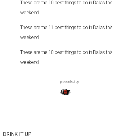
These are the 10 best things to do in Dallas this
weekend
These are the 11 best things to do in Dallas this
weekend
These are the 10 best things to do in Dallas this
weekend
presented by
DRINK IT UP