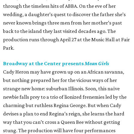
through the timeless hits of ABBA. On the eve of her
wedding, a daughter’s quest to discover the father she’s
never known brings three men from her mother’s past
back to the island they last visited decades ago. The
production runs through April 27 at the Music Hall at Fair
Park.
Broadway at the Center presents
Mean Girls
Cady Heron may have grown up on an African savanna,
but nothing prepared her for the vicious ways of her
strange new home: suburban Illinois. Soon, this naïve
newbie falls prey to a trio of lionized frenemies led by the
charming but ruthless Regina George. But when Cady
devises a plan to end Regina’s reign, she learns the hard
way that you can’t cross a Queen Bee without getting
stung. The production will have four performances