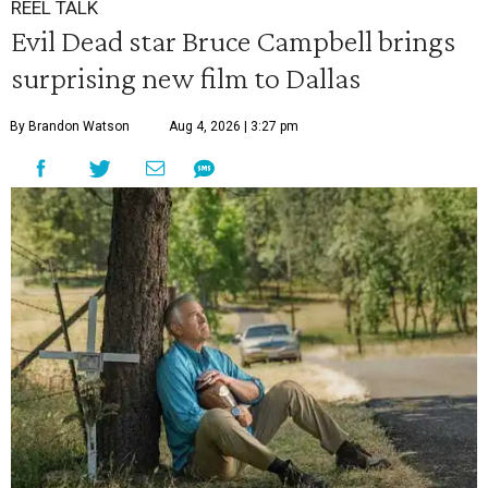
REEL TALK
Evil Dead star Bruce Campbell brings
surprising new film to Dallas
By Brandon Watson
Aug 4, 2026 | 3:27 pm