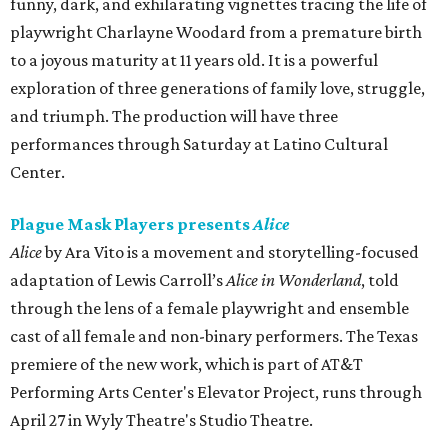
funny, dark, and exhilarating vignettes tracing the life of
playwright Charlayne Woodard from a premature birth
to a joyous maturity at 11 years old. It is a powerful
exploration of three generations of family love, struggle,
and triumph. The production will have three
performances through Saturday at Latino Cultural
Center.
Plague Mask Players presents
Alice
Alice
by Ara Vito is a movement and storytelling-focused
adaptation of Lewis Carroll’s
Alice in Wonderland
, told
through the lens of a female playwright and ensemble
cast of all female and non-binary performers. The Texas
premiere of the new work, which is part of AT&T
Performing Arts Center's Elevator Project, runs through
April 27 in Wyly Theatre's Studio Theatre.