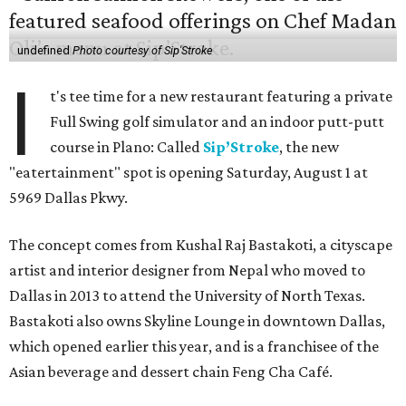
undefined
Photo courtesy of Sip'Stroke
I
t's tee time for a new restaurant featuring a private
Full Swing golf simulator and an indoor putt-putt
course in Plano: Called
Sip’Stroke
, the new
"eatertainment" spot is opening Saturday, August 1 at
5969 Dallas Pkwy.
The concept comes from Kushal Raj Bastakoti, a cityscape
artist and interior designer from Nepal who moved to
Dallas in 2013 to attend the University of North Texas.
Bastakoti also owns Skyline Lounge in downtown Dallas,
which opened earlier this year, and is a franchisee of the
Asian beverage and dessert chain Feng Cha Café.