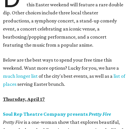
this Easter weekend will feature a rare double
dip. Other choices include three local theater
productions, a symphony concert, a stand-up comedy
event, a concert celebrating an iconic venue, a
beatboxing/popping performance, and a concert
featuring the music from a popular anime.
Below are the best ways to spend your free time this
weekend. Want more options? Lucky for you, we have a
much longer list
of the city's best events, as well as a
list of
places
serving Easter brunch.
Thursday, April 17
Soul Rep Theatre Company presents
Pretty Fire
Pretty Fire
is a one-woman show that explores beautiful,