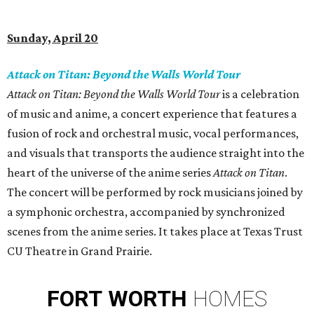
Sunday, April 20
Attack on Titan: Beyond the Walls World Tour
Attack on Titan: Beyond the Walls World Tour
is a celebration
of music and anime, a concert experience that features a
fusion of rock and orchestral music, vocal performances,
and visuals that transports the audience straight into the
heart of the universe of the anime series
Attack on Titan
.
The concert will be performed by rock musicians joined by
a symphonic orchestra, accompanied by synchronized
scenes from the anime series. It takes place at Texas Trust
CU Theatre in Grand Prairie.
FORT
WORTH
HOMES