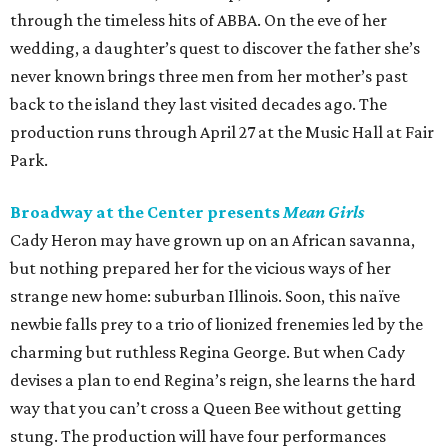
through the timeless hits of ABBA. On the eve of her
wedding, a daughter’s quest to discover the father she’s
never known brings three men from her mother’s past
back to the island they last visited decades ago. The
production runs through April 27 at the Music Hall at Fair
Park.
Broadway at the Center presents
Mean Girls
Cady Heron may have grown up on an African savanna,
but nothing prepared her for the vicious ways of her
strange new home: suburban Illinois. Soon, this naïve
newbie falls prey to a trio of lionized frenemies led by the
charming but ruthless Regina George. But when Cady
devises a plan to end Regina’s reign, she learns the hard
way that you can’t cross a Queen Bee without getting
stung. The production will have four performances