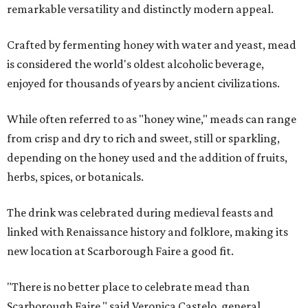
remarkable versatility and distinctly modern appeal.
Crafted by fermenting honey with water and yeast, mead
is considered the world's oldest alcoholic beverage,
enjoyed for thousands of years by ancient civilizations.
While often referred to as "honey wine," meads can range
from crisp and dry to rich and sweet, still or sparkling,
depending on the honey used and the addition of fruits,
herbs, spices, or botanicals.
The drink was celebrated during medieval feasts and
linked with Renaissance history and folklore, making its
new location at Scarborough Faire a good fit.
"There is no better place to celebrate mead than
Scarborough Faire," said Veronica Castelo, general