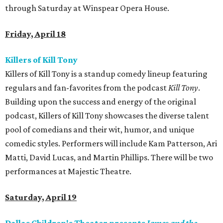
through Saturday at Winspear Opera House.
Friday, April 18
Killers of Kill Tony
Killers of Kill Tony is a standup comedy lineup featuring
regulars and fan-favorites from the podcast
Kill Tony
.
Building upon the success and energy of the original
podcast, Killers of Kill Tony showcases the diverse talent
pool of comedians and their wit, humor, and unique
comedic styles. Performers will include Kam Patterson, Ari
Matti, David Lucas, and Martin Phillips. There will be two
performances at Majestic Theatre.
Saturday, April 19