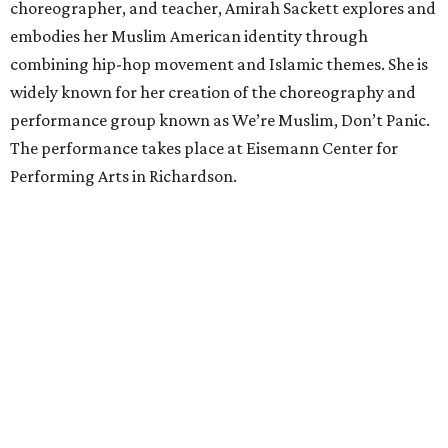
choreographer, and teacher, Amirah Sackett explores and
embodies her Muslim American identity through
combining hip-hop movement and Islamic themes. She is
widely known for her creation of the choreography and
performance group known as We’re Muslim, Don’t Panic.
The performance takes place at Eisemann Center for
Performing Arts in Richardson.