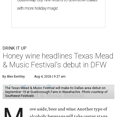
with more holiday magic
DRINK IT UP
Honey wine headlines Texas Mead
& Music Festival's debut in DFW
By Alex Bentley
Aug 4, 2026 | 9:27 am
The Texas Mead & Music Festival will make its Dallas-area debut on
September 19 at Scarborough Faire in Waxahachie.
Photo courtesy of
Southwest Festivals
ove aside, beer and wine: Another type of
alcoholic beverage will take center stage