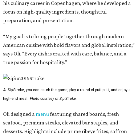
his culinary career in Copenhagen, where he developed a
focus on high-quality ingredients, thoughtful
preparation, and presentation.
“My goal is to bring people together through modern
American cuisine with bold flavors and global inspiration,”
says Oli. “Every dish is crafted with care, balance, and a
true passion for hospitality.”
At Sip’Stroke, you can catch the game, play a round of putt-putt, and enjoy a
high-end meal.
Photo courtesy of Sip'Stroke.
Oli designed a
menu
featuring shared boards, fresh
seafood, premium steaks, elevated bar staples, and
desserts. Highlights include prime ribeye frites, saffron