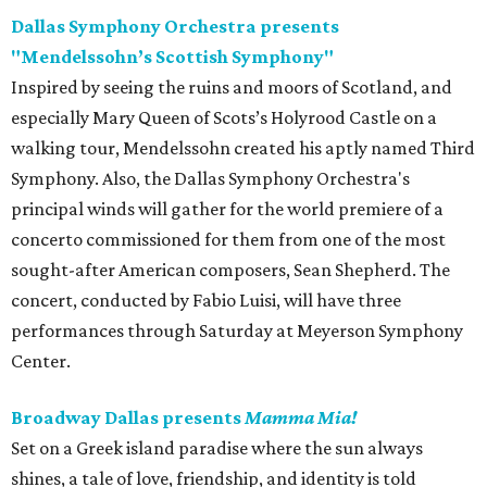
Dallas Symphony Orchestra presents
"Mendelssohn’s Scottish Symphony"
Inspired by seeing the ruins and moors of Scotland, and
especially Mary Queen of Scots’s Holyrood Castle on a
walking tour, Mendelssohn created his aptly named Third
Symphony. Also, the Dallas Symphony Orchestra's
principal winds will gather for the world premiere of a
concerto commissioned for them from one of the most
sought-after American composers, Sean Shepherd. The
concert, conducted by Fabio Luisi, will have three
performances through Saturday at Meyerson Symphony
Center.
Broadway Dallas presents
Mamma Mia!
Set on a Greek island paradise where the sun always
shines, a tale of love, friendship, and identity is told