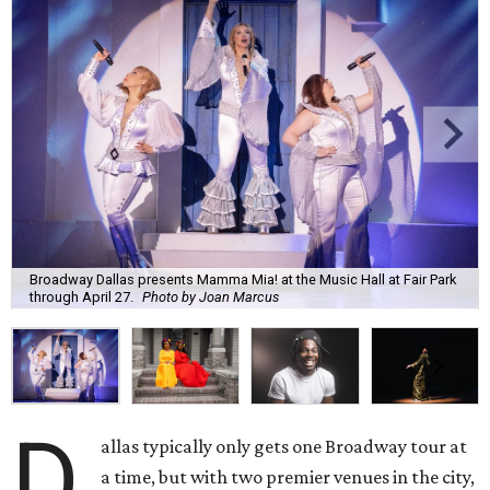
Broadway Dallas presents Mamma Mia! at the Music Hall at Fair Park
through April 27.
Photo by Joan Marcus
D
allas typically only gets one Broadway tour at
a time, but with two premier venues in the city,