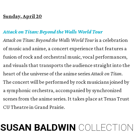
Sunday, April 20
Attack on Titan: Beyond the Walls World Tour
Attack on Titan: Beyond the Walls World Tour
is a celebration
of music and anime, a concert experience that features a
fusion of rock and orchestral music, vocal performances,
and visuals that transports the audience straight into the
heart of the universe of the anime series
Attack on Titan
.
The concert will be performed by rock musicians joined by
a symphonic orchestra, accompanied by synchronized
scenes from the anime series. It takes place at Texas Trust
CU Theatre in Grand Prairie.
SUSAN
BALDWIN
COLLECTION