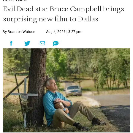
Evil Dead star Bruce Campbell brings
surprising new film to Dallas
By Brandon Watson
Aug 4, 2026 | 3:27 pm