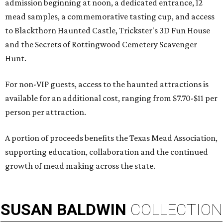
admission beginning at noon, a dedicated entrance, 12
mead samples, a commemorative tasting cup, and access
to Blackthorn Haunted Castle, Trickster's 3D Fun House
and the Secrets of Rottingwood Cemetery Scavenger
Hunt.
For non-VIP guests, access to the haunted attractions is
available for an additional cost, ranging from $7.70-$11 per
person per attraction.
A portion of proceeds benefits the Texas Mead Association,
supporting education, collaboration and the continued
growth of mead making across the state.
SUSAN
BALDWIN
COLLECTION