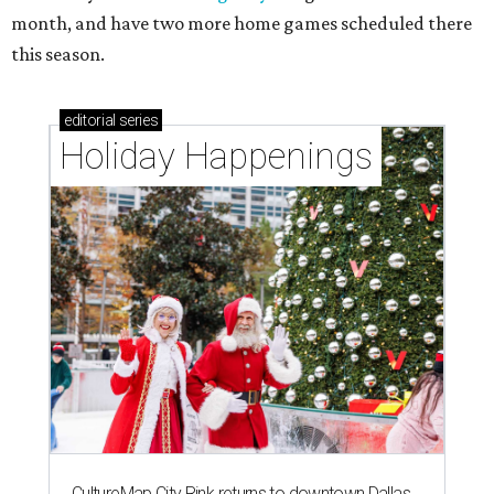
month, and have two more home games scheduled there
this season.
editorial
series
Holiday Happenings
CultureMap City Rink returns to downtown Dallas