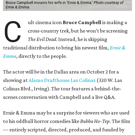
Bruce Campbell mourns his wife in 'Ernie & Emma.'
Photo courtesy of
Ernie & Emma.
C
ult cinema icon
Bruce Campbell
is making a
cross-country trek, but he won’t be screening
The Evil Dead
. Instead, he is skipping
traditional distribution to bring his newest film,
Ernie &
Emma
, directly to the people.
The actor will be in the Dallas area on October 2 for a
showing at
Alamo Drafthouse Las Colinas
(320 W. Las
Colinas Blvd., Irving). The tour features a behind-the-
scenes conversation with Campbell and a live Q&A.
Ernie & Emma may be a surprise for viewers who are used
to his oddball horror comedies like
Bubba Ho-Tep
. The film
— entirely scripted, directed, produced, and funded by