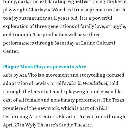
funny, dark, and exhilarating vignettes tracing the life of
playwright Charlayne Woodard from a premature birth
to a joyous maturity at 11 years old. It is a powerful
exploration of three generations of family love, struggle,
and triumph. The production will have three
performances through Saturday at Latino Cultural
Center.
Plague Mask Players presents
Alice
Alice
by Ara Vito is a movement and storytelling-focused
adaptation of Lewis Carroll’s
Alice in Wonderland
, told
through the lens of a female playwright and ensemble
cast of all female and non-binary performers. The Texas
premiere of the new work, which is part of AT&T
Performing Arts Center's Elevator Project, runs through
April 27 in Wyly Theatre's Studio Theatre.