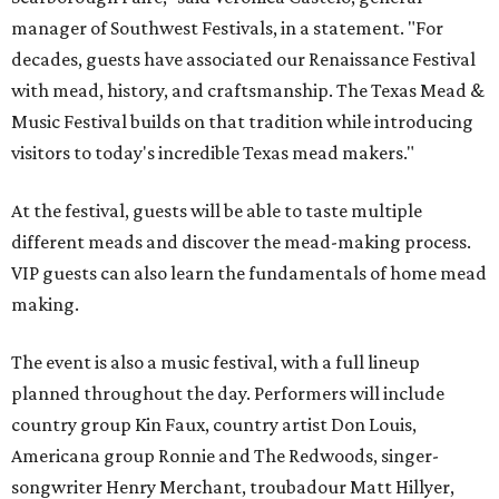
manager of Southwest Festivals, in a statement. "For
decades, guests have associated our Renaissance Festival
with mead, history, and craftsmanship. The Texas Mead &
Music Festival builds on that tradition while introducing
visitors to today's incredible Texas mead makers."
At the festival, guests will be able to taste multiple
different meads and discover the mead-making process.
VIP guests can also learn the fundamentals of home mead
making.
The event is also a music festival, with a full lineup
planned throughout the day. Performers will include
country group Kin Faux, country artist Don Louis,
Americana group Ronnie and The Redwoods, singer-
songwriter Henry Merchant, troubadour Matt Hillyer,