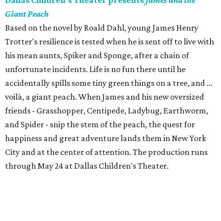
Dallas Children's Theater presents
James and the
Giant Peach
Based on the novel by Roald Dahl, young James Henry
Trotter's resilience is tested when he is sent off to live with
his mean aunts, Spiker and Sponge, after a chain of
unfortunate incidents. Life is no fun there until he
accidentally spills some tiny green things on a tree, and …
voilà, a giant peach. When James and his new oversized
friends - Grasshopper, Centipede, Ladybug, Earthworm,
and Spider - snip the stem of the peach, the quest for
happiness and great adventure lands them in New York
City and at the center of attention. The production runs
through May 24 at Dallas Children's Theater.