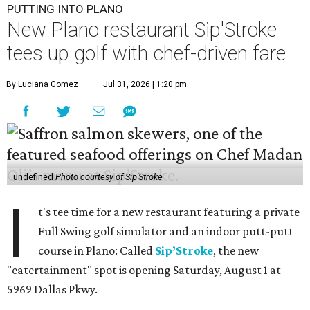
PUTTING INTO PLANO
New Plano restaurant Sip'Stroke
tees up golf with chef-driven fare
By Luciana Gomez
Jul 31, 2026 | 1:20 pm
undefined
Photo courtesy of Sip'Stroke
I
t's tee time for a new restaurant featuring a private
Full Swing golf simulator and an indoor putt-putt
course in Plano: Called
Sip’Stroke
, the new
"eatertainment" spot is opening Saturday, August 1 at
5969 Dallas Pkwy.