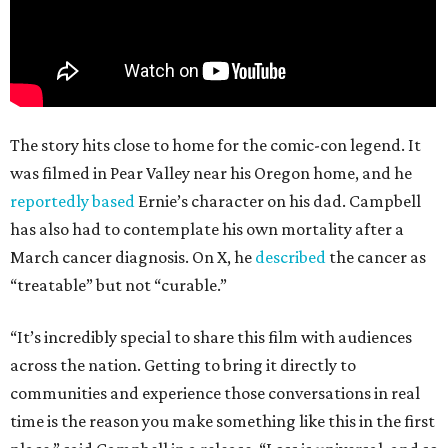
The story hits close to home for the comic-con legend. It
was filmed in Pear Valley near his Oregon home, and he
reportedly based
Ernie’s character on his dad. Campbell
has also had to contemplate his own mortality after a
March cancer diagnosis. On X, he
described
the cancer as
“treatable” but not “curable.”
“It’s incredibly special to share this film with audiences
across the nation. Getting to bring it directly to
communities and experience those conversations in real
time is the reason you make something like this in the first