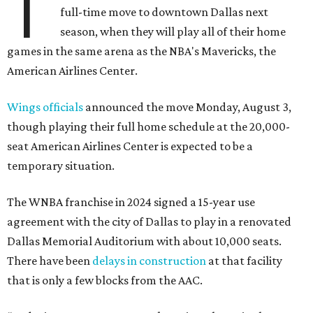
T
full-time move to downtown Dallas next
season, when they will play all of their home
games in the same arena as the NBA's Mavericks, the
American Airlines Center.
Wings officials
announced the move Monday, August 3,
though playing their full home schedule at the 20,000-
seat American Airlines Center is expected to be a
temporary situation.
The WNBA franchise in 2024 signed a 15-year use
agreement with the city of Dallas to play in a renovated
Dallas Memorial Auditorium with about 10,000 seats.
There have been
delays in construction
at that facility
that is only a few blocks from the AAC.