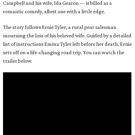
Campbell and his wife, Ida Gearon — is billed as a
romantic comedy, albeit one with a little edge.
The story follows Ernie Tyler, a rural pear salesman
mourning the loss of his beloved wife. Guided by a detailed
list of instructions Emma Tyler left before her death, Ernie
sets off on a life-changing road trip. You can watch the
trailer below.