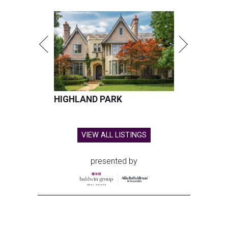
HIGHLAND PARK
VIEW ALL LISTINGS
presented by