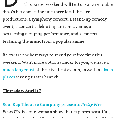
this Easter weekend will feature a rare double
dip. Other choices include three local theater
productions, a symphony concert, a stand-up comedy
event, a concert celebrating an iconic venue, a
beatboxing/popping performance, and a concert
featuring the music from a popular anime.
Below are the best ways to spend your free time this
weekend. Want more options? Lucky for you, we have a
much longer list
of the city's best events, as well as a
list of
places
serving Easter brunch.
Thursday, April 17
Soul Rep Theatre Company presents
Pretty Fire
Pretty Fire
is a one-woman show that explores beautiful,