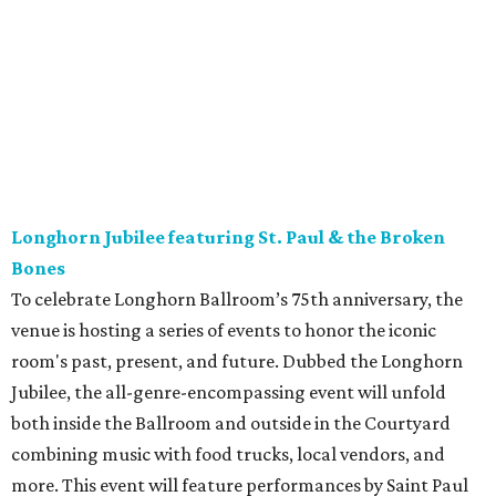
Longhorn Jubilee featuring St. Paul & the Broken
Bones
To celebrate Longhorn Ballroom’s 75th anniversary, the
venue is hosting a series of events to honor the iconic
room's past, present, and future. Dubbed the Longhorn
Jubilee, the all-genre-encompassing event will unfold
both inside the Ballroom and outside in the Courtyard
combining music with food trucks, local vendors, and
more. This event will feature performances by Saint Paul