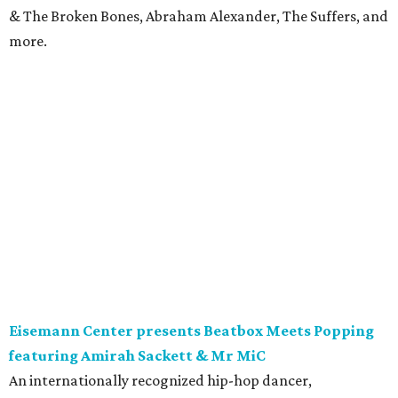
& The Broken Bones, Abraham Alexander, The Suffers, and
more.
Eisemann Center presents Beatbox Meets Popping
featuring Amirah Sackett & Mr MiC
An internationally recognized hip-hop dancer,