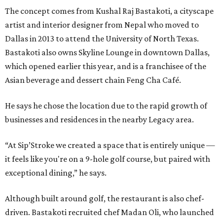
The concept comes from Kushal Raj Bastakoti, a cityscape
artist and interior designer from Nepal who moved to
Dallas in 2013 to attend the University of North Texas.
Bastakoti also owns Skyline Lounge in downtown Dallas,
which opened earlier this year, and is a franchisee of the
Asian beverage and dessert chain Feng Cha Café.
He says he chose the location due to the rapid growth of
businesses and residences in the nearby Legacy area.
“At Sip’Stroke we created a space that is entirely unique —
it feels like you're on a 9-hole golf course, but paired with
exceptional dining,” he says.
Although built around golf, the restaurant is also chef-
driven. Bastakoti recruited chef Madan Oli, who launched