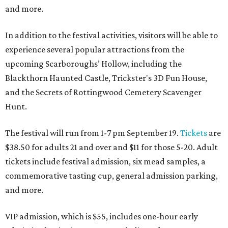
and more.
In addition to the festival activities, visitors will be able to
experience several popular attractions from the
upcoming Scarboroughs’ Hollow, including the
Blackthorn Haunted Castle, Trickster's 3D Fun House,
and the Secrets of Rottingwood Cemetery Scavenger
Hunt.
The festival will run from 1-7 pm September 19.
Tickets
are
$38.50 for adults 21 and over and $11 for those 5-20. Adult
tickets include festival admission, six mead samples, a
commemorative tasting cup, general admission parking,
and more.
VIP admission, which is $55, includes one-hour early