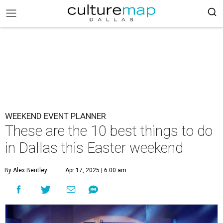
WEEKEND EVENT PLANNER
These are the 10 best things to do
in Dallas this Easter weekend
By Alex Bentley
Apr 17, 2025 | 6:00 am