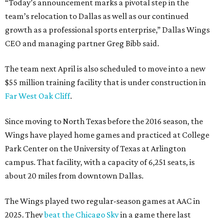
“Today’s announcement marks a pivotal step in the
team’s relocation to Dallas as well as our continued
growth as a professional sports enterprise,” Dallas Wings
CEO and managing partner Greg Bibb said.
The team next April is also scheduled to move into a new
$55 million training facility that is under construction in
Far West Oak Cliff
.
Since moving to North Texas before the 2016 season, the
Wings have played home games and practiced at College
Park Center on the University of Texas at Arlington
campus. That facility, with a capacity of 6,251 seats, is
about 20 miles from downtown Dallas.
The Wings played two regular-season games at AAC in
2025. They
beat the Chicago Sky
in a game there last