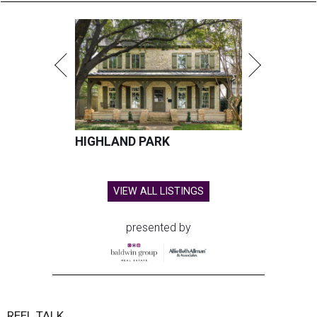
HIGHLAND PARK
VIEW ALL LISTINGS
presented by
REEL TALK