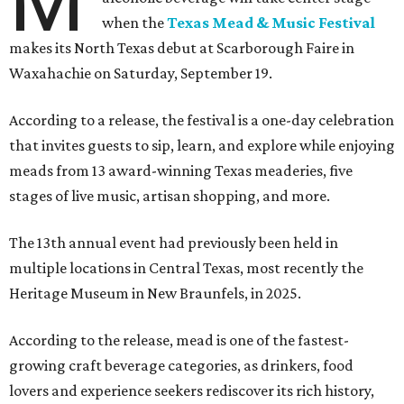
M
when the
Texas Mead & Music Festival
makes its North Texas debut at Scarborough Faire in
Waxahachie on Saturday, September 19.
According to a release, the festival is a one-day celebration
that invites guests to sip, learn, and explore while enjoying
meads from 13 award-winning Texas meaderies, five
stages of live music, artisan shopping, and more.
The 13th annual event had previously been held in
multiple locations in Central Texas, most recently the
Heritage Museum in New Braunfels, in 2025.
According to the release, mead is one of the fastest-
growing craft beverage categories, as drinkers, food
lovers and experience seekers rediscover its rich history,