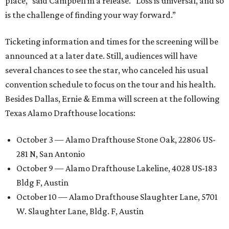
place,” said Campbell in a release. “Loss is universal, and so
is the challenge of finding your way forward.”
Ticketing information and times for the screening will be
announced at a later date. Still, audiences will have
several chances to see the star, who canceled his usual
convention schedule to focus on the tour and his health.
Besides Dallas, Ernie & Emma will screen at the following
Texas Alamo Drafthouse locations:
October 3 — Alamo Drafthouse Stone Oak, 22806 US-
281 N, San Antonio
October 9 — Alamo Drafthouse Lakeline, 4028 US-183
Bldg F, Austin
October 10 — Alamo Drafthouse Slaughter Lane, 5701
W. Slaughter Lane, Bldg. F, Austin