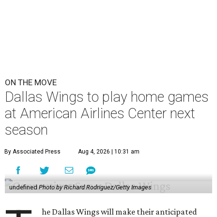
ON THE MOVE
Dallas Wings to play home games
at American Airlines Center next
season
By Associated Press
Aug 4, 2026 | 10:31 am
undefined
Photo by Richard Rodriguez/Getty Images
he Dallas Wings will make their anticipated