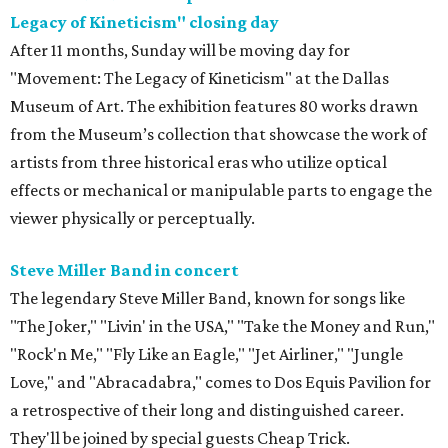
Legacy of Kineticism" closing day
After 11 months, Sunday will be moving day for
"Movement: The Legacy of Kineticism" at the Dallas
Museum of Art. The exhibition features 80 works drawn
from the Museum’s collection that showcase the work of
artists from three historical eras who utilize optical
effects or mechanical or manipulable parts to engage the
viewer physically or perceptually.
Steve Miller Band in concert
The legendary Steve Miller Band, known for songs like
"The Joker," "Livin' in the USA," "Take the Money and Run,"
"Rock'n Me," "Fly Like an Eagle," "Jet Airliner," "Jungle
Love," and "Abracadabra," comes to Dos Equis Pavilion for
a retrospective of their long and distinguished career.
They'll be joined by special guests Cheap Trick.