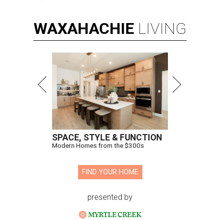
WAXAHACHIE
LIVING
SPACE, STYLE & FUNCTION
Modern Homes from the $300s
FIND YOUR HOME
presented by