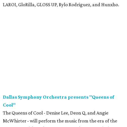
LAROI, GloRilla, GLOSS UP, Rylo Rodriguez, and Hunxho.
Dallas Symphony Orchestra presents "Queens of
Cool"
The Queens of Cool - Denise Lee, Deon Q, and Angie
McWhirter - will perform the music from the era of the