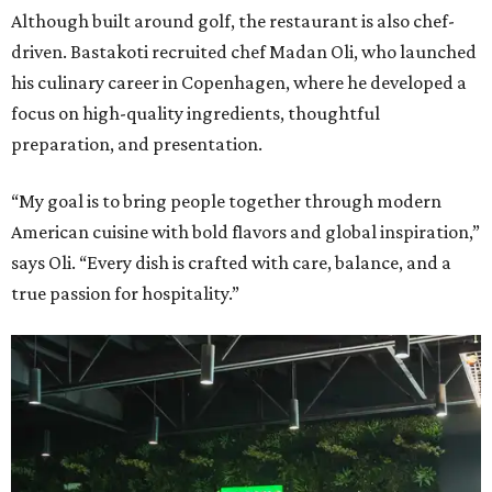
Although built around golf, the restaurant is also chef-
driven. Bastakoti recruited chef Madan Oli, who launched
his culinary career in Copenhagen, where he developed a
focus on high-quality ingredients, thoughtful
preparation, and presentation.
“My goal is to bring people together through modern
American cuisine with bold flavors and global inspiration,”
says Oli. “Every dish is crafted with care, balance, and a
true passion for hospitality.”