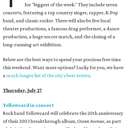
for "biggest of the week." They include seven
concerts, featuring a top country singer, rapper, K-Pop
band, and classic rocker. There will also be five local
theater productions, a famous drag performer, a dance
production, a huge soccer match, and the closing of a
long-running art exhibition.
Below are the best ways to spend your precious free time
this weekend. Want more options? Lucky for you, we have
a
much longer list of the city's best events
.
Thursday, July 27
Yellowcard in concert
Rock band Yellowcard will celebrate the 20th anniversary
of their 2003 breakthrough album,
Ocean Avenue
, as part