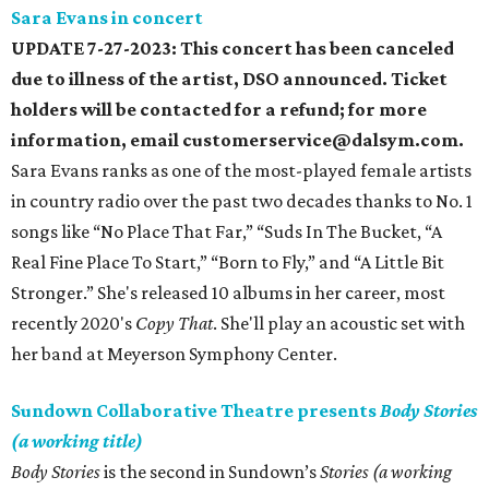
Sara Evans in concert
UPDATE 7-27-2023: This concert has been canceled
due to illness of the artist, DSO announced. Ticket
holders will be contacted for a refund; for more
information, email customerservice@dalsym.com.
Sara Evans ranks as one of the most-played female artists
in country radio over the past two decades thanks to No. 1
songs like “No Place That Far,” “Suds In The Bucket, “A
Real Fine Place To Start,” “Born to Fly,” and “A Little Bit
Stronger.” She's released 10 albums in her career, most
recently 2020's
Copy That
. She'll play an acoustic set with
her band at Meyerson Symphony Center.
Sundown Collaborative Theatre presents
Body Stories
(a working title)
Body Stories
is the second in Sundown’s
Stories (a working