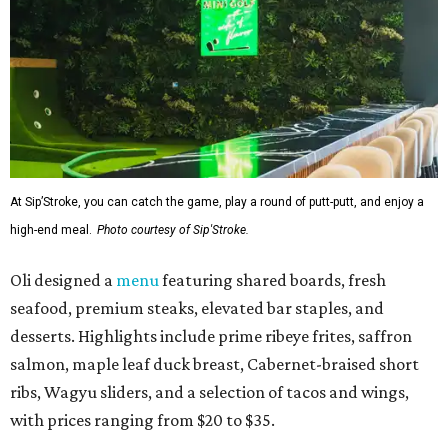
At Sip’Stroke, you can catch the game, play a round of putt-putt, and enjoy a
high-end meal.
Photo courtesy of Sip'Stroke.
Oli designed a
menu
featuring shared boards, fresh
seafood, premium steaks, elevated bar staples, and
desserts. Highlights include prime ribeye frites, saffron
salmon, maple leaf duck breast, Cabernet-braised short
ribs, Wagyu sliders, and a selection of tacos and wings,
with prices ranging from $20 to $35.