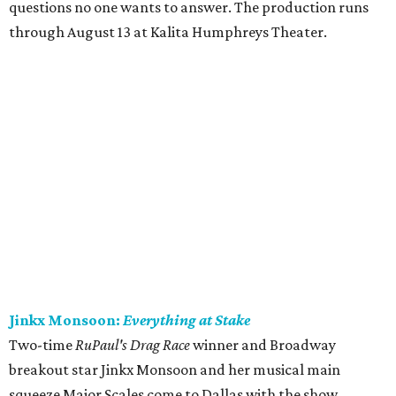
questions no one wants to answer. The production runs
through August 13 at Kalita Humphreys Theater.
Jinkx Monsoon:
Everything at Stake
Two-time
RuPaul's Drag Race
winner and Broadway
breakout star Jinkx Monsoon and her musical main
squeeze Major Scales come to Dallas with the show