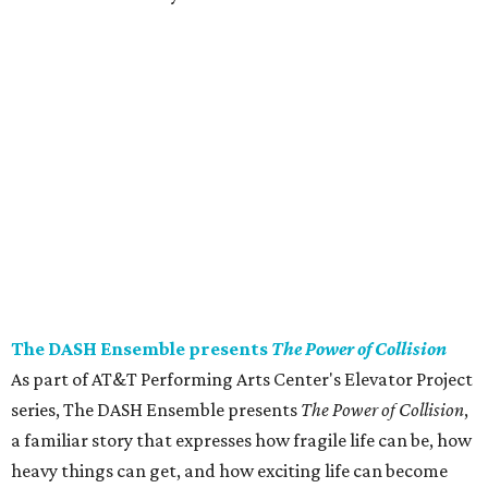
The DASH Ensemble presents
The Power of Collision
As part of AT&T Performing Arts Center's Elevator Project
series, The DASH Ensemble presents
The Power of Collision
,
a familiar story that expresses how fragile life can be, how
heavy things can get, and how exciting life can become