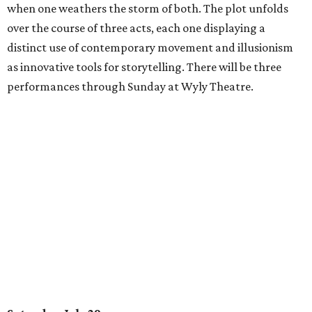
when one weathers the storm of both. The plot unfolds
over the course of three acts, each one displaying a
distinct use of contemporary movement and illusionism
as innovative tools for storytelling. There will be three
performances through Sunday at Wyly Theatre.