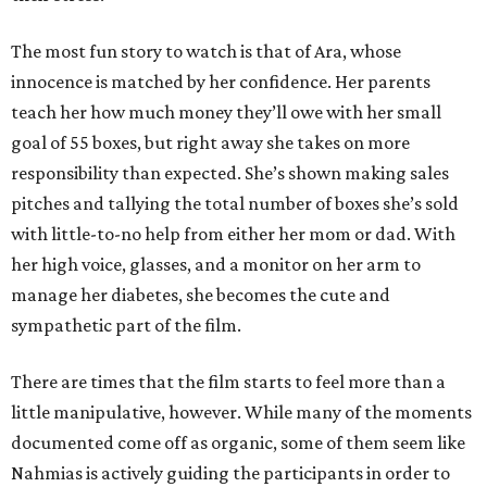
The most fun story to watch is that of Ara, whose
innocence is matched by her confidence. Her parents
teach her how much money they’ll owe with her small
goal of 55 boxes, but right away she takes on more
responsibility than expected. She’s shown making sales
pitches and tallying the total number of boxes she’s sold
with little-to-no help from either her mom or dad. With
her high voice, glasses, and a monitor on her arm to
manage her diabetes, she becomes the cute and
sympathetic part of the film.
There are times that the film starts to feel more than a
little manipulative, however. While many of the moments
documented come off as organic, some of them seem like
Nahmias is actively guiding the participants in order to