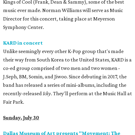
Kings of Cool (Frank, Dean & Sammy), some of the best
music ever made. Norman Williams will serve as Music
Director for this concert, taking place at Meyerson
Symphony Center.
KARD in concert
Unlike seemingly every other K-Pop group that's made
their way from South Korea to the United States, KARD is a
co-ed group comprised of two men and two women -
J.Seph, BM, Somin, and Jiwoo. Since debuting in 2017, the
band has released a series of mini-albums, including the
recently-released
Icky
. They'll perform at the Music Hall at
Fair Park.
Sunday, July 30
Dallas Museum of Art presents "Movement: The