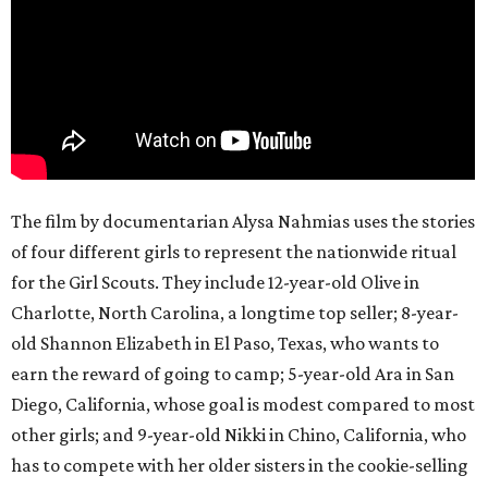
The film by documentarian Alysa Nahmias uses the stories
of four different girls to represent the nationwide ritual
for the Girl Scouts. They include 12-year-old Olive in
Charlotte, North Carolina, a longtime top seller; 8-year-
old Shannon Elizabeth in El Paso, Texas, who wants to
earn the reward of going to camp; 5-year-old Ara in San
Diego, California, whose goal is modest compared to most
other girls; and 9-year-old Nikki in Chino, California, who
has to compete with her older sisters in the cookie-selling