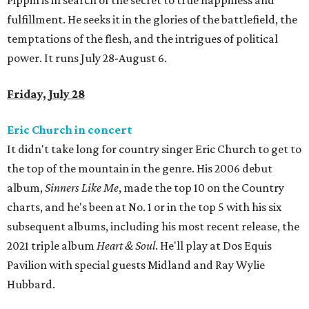
Pippin is in search of the secret to true happiness and
fulfillment. He seeks it in the glories of the battlefield, the
temptations of the flesh, and the intrigues of political
power. It runs July 28-August 6.
Friday, July 28
Eric Church in concert
It didn't take long for country singer Eric Church to get to
the top of the mountain in the genre. His 2006 debut
album,
Sinners Like Me
, made the top 10 on the Country
charts, and he's been at No. 1 or in the top 5 with his six
subsequent albums, including his most recent release, the
2021 triple album
Heart & Soul
. He'll play at Dos Equis
Pavilion with special guests Midland and Ray Wylie
Hubbard.