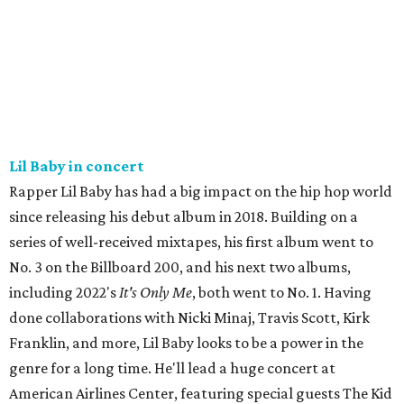
Lil Baby in concert
Rapper Lil Baby has had a big impact on the hip hop world
since releasing his debut album in 2018. Building on a
series of well-received mixtapes, his first album went to
No. 3 on the Billboard 200, and his next two albums,
including 2022's
It's Only Me
, both went to No. 1. Having
done collaborations with Nicki Minaj, Travis Scott, Kirk
Franklin, and more, Lil Baby looks to be a power in the
genre for a long time. He'll lead a huge concert at
American Airlines Center, featuring special guests The Kid