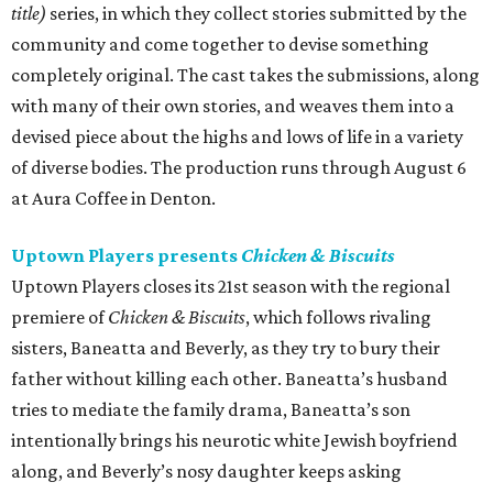
title)
series, in which they collect stories submitted by the
community and come together to devise something
completely original. The cast takes the submissions, along
with many of their own stories, and weaves them into a
devised piece about the highs and lows of life in a variety
of diverse bodies. The production runs through August 6
at Aura Coffee in Denton.
Uptown Players presents
Chicken & Biscuits
Uptown Players closes its 21st season with the regional
premiere of
Chicken & Biscuits
, which follows rivaling
sisters, Baneatta and Beverly, as they try to bury their
father without killing each other. Baneatta’s husband
tries to mediate the family drama, Baneatta’s son
intentionally brings his neurotic white Jewish boyfriend
along, and Beverly’s nosy daughter keeps asking