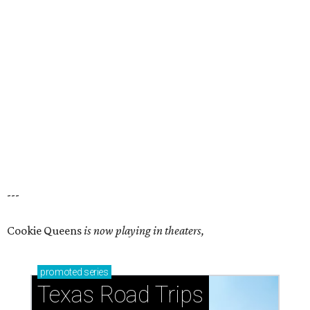
---
Cookie Queens
is now playing in theaters,
promoted
series
Texas Road Trips