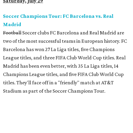
Saturday, July 29
Soccer Champions Tour: FC Barcelona vs. Real
Madrid
Football
Soccer clubs FC Barcelona and Real Madrid are
two of the most successful teams in European history. FC
Barcelona has won 27 La Liga titles, five Champions
League titles, and three FIFA Club World Cup titles. Real
Madrid has been even better, with 35 La Liga titles, 14
Champions League titles, and five FIFA Club World Cup
titles. They'll face off in a "friendly" match at AT&T
Stadium as part of the Soccer Champions Tour.