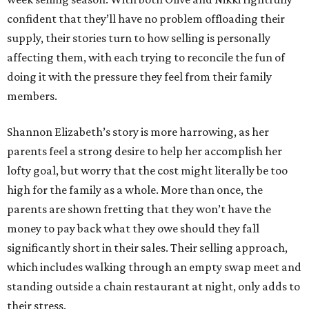
confident that they’ll have no problem offloading their
supply, their stories turn to how selling is personally
affecting them, with each trying to reconcile the fun of
doing it with the pressure they feel from their family
members.
Shannon Elizabeth’s story is more harrowing, as her
parents feel a strong desire to help her accomplish her
lofty goal, but worry that the cost might literally be too
high for the family as a whole. More than once, the
parents are shown fretting that they won’t have the
money to pay back what they owe should they fall
significantly short in their sales. Their selling approach,
which includes walking through an empty swap meet and
standing outside a chain restaurant at night, only adds to
their stress.