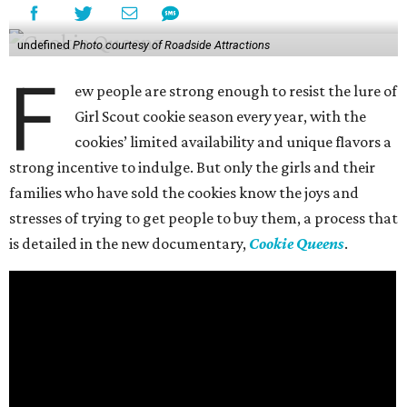
undefined
Photo courtesy of Roadside Attractions
F
ew people are strong enough to resist the lure of
Girl Scout cookie season every year, with the
cookies’ limited availability and unique flavors a
strong incentive to indulge. But only the girls and their
families who have sold the cookies know the joys and
stresses of trying to get people to buy them, a process that
is detailed in the new documentary,
Cookie Queens
.