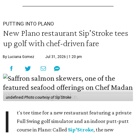
PUTTING INTO PLANO
New Plano restaurant Sip'Stroke tees
up golf with chef-driven fare
By Luciana Gomez
Jul 31, 2026 | 1:20 pm
undefined
Photo courtesy of Sip'Stroke
I
t's tee time for a new restaurant featuring a private
Full Swing golf simulator and an indoor putt-putt
course in Plano: Called
Sip’Stroke
, the new