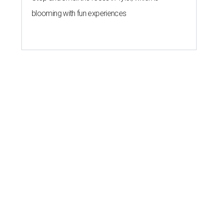
blooming with fun experiences