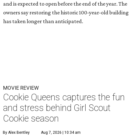
and is expected to open before the end of the year. The
owners say restoring the historic 100-year-old building
has taken longer than anticipated.
MOVIE REVIEW
Cookie Queens captures the fun
and stress behind Girl Scout
Cookie season
By Alex Bentley
Aug 7, 2026 | 10:34 am