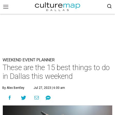
WEEKEND EVENT PLANNER
These are the 15 best things to do
in Dallas this weekend
By Alex Bentley
Jul 27, 2023 | 6:00 am