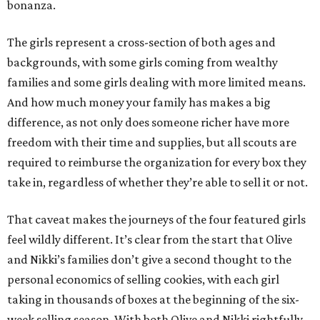
bonanza.
The girls represent a cross-section of both ages and
backgrounds, with some girls coming from wealthy
families and some girls dealing with more limited means.
And how much money your family has makes a big
difference, as not only does someone richer have more
freedom with their time and supplies, but all scouts are
required to reimburse the organization for every box they
take in, regardless of whether they’re able to sell it or not.
That caveat makes the journeys of the four featured girls
feel wildly different. It’s clear from the start that Olive
and Nikki’s families don’t give a second thought to the
personal economics of selling cookies, with each girl
taking in thousands of boxes at the beginning of the six-
week selling season. With both Olive and Nikki rightfully