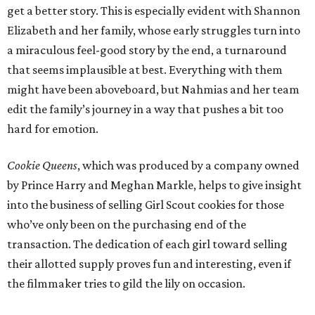
get a better story. This is especially evident with Shannon
Elizabeth and her family, whose early struggles turn into
a miraculous feel-good story by the end, a turnaround
that seems implausible at best. Everything with them
might have been aboveboard, but Nahmias and her team
edit the family’s journey in a way that pushes a bit too
hard for emotion.
Cookie Queens
, which was produced by a company owned
by Prince Harry and Meghan Markle, helps to give insight
into the business of selling Girl Scout cookies for those
who’ve only been on the purchasing end of the
transaction. The dedication of each girl toward selling
their allotted supply proves fun and interesting, even if
the filmmaker tries to gild the lily on occasion.