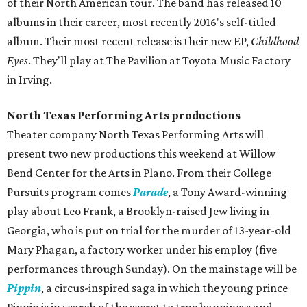
of their North American tour. The band has released 10
albums in their career, most recently 2016's self-titled
album. Their most recent release is their new EP,
Childhood
Eyes
. They'll play at The Pavilion at Toyota Music Factory
in Irving.
North Texas Performing Arts productions
Theater company North Texas Performing Arts will
present two new productions this weekend at Willow
Bend Center for the Arts in Plano. From their College
Pursuits program comes
Parade
, a Tony Award-winning
play about Leo Frank, a Brooklyn-raised Jew living in
Georgia, who is put on trial for the murder of 13-year-old
Mary Phagan, a factory worker under his employ (five
performances through Sunday). On the mainstage will be
Pippin
, a circus-inspired saga in which the young prince