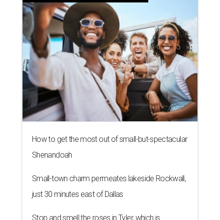
How to get the most out of small-but-spectacular
Shenandoah
Small-town charm permeates lakeside Rockwall,
just 30 minutes east of Dallas
Stop and smell the roses in Tyler, which is