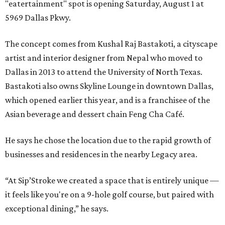
"eatertainment" spot is opening Saturday, August 1 at
5969 Dallas Pkwy.
The concept comes from Kushal Raj Bastakoti, a cityscape
artist and interior designer from Nepal who moved to
Dallas in 2013 to attend the University of North Texas.
Bastakoti also owns Skyline Lounge in downtown Dallas,
which opened earlier this year, and is a franchisee of the
Asian beverage and dessert chain Feng Cha Café.
He says he chose the location due to the rapid growth of
businesses and residences in the nearby Legacy area.
“At Sip’Stroke we created a space that is entirely unique —
it feels like you're on a 9-hole golf course, but paired with
exceptional dining,” he says.