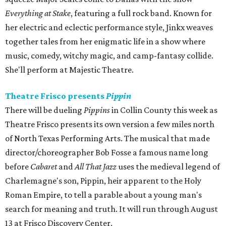
Everything at Stake
, featuring a full rock band. Known for
her electric and eclectic performance style, Jinkx weaves
together tales from her enigmatic life in a show where
music, comedy, witchy magic, and camp-fantasy collide.
She'll perform at Majestic Theatre.
Theatre Frisco presents
Pippin
There will be dueling
Pippins
in Collin County this week as
Theatre Frisco presents its own version a few miles north
of North Texas Performing Arts. The musical that made
director/choreographer Bob Fosse a famous name long
before
Cabaret
and
All That Jazz
uses the medieval legend of
Charlemagne's son, Pippin, heir apparent to the Holy
Roman Empire, to tell a parable about a young man's
search for meaning and truth. It will run through August
13 at Frisco Discovery Center.