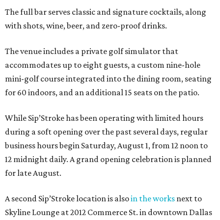
The full bar serves classic and signature cocktails, along
with shots, wine, beer, and zero-proof drinks.
The venue includes a private golf simulator that
accommodates up to eight guests, a custom nine-hole
mini-golf course integrated into the dining room, seating
for 60 indoors, and an additional 15 seats on the patio.
While Sip’Stroke has been operating with limited hours
during a soft opening over the past several days, regular
business hours begin Saturday, August 1, from 12 noon to
12 midnight daily. A grand opening celebration is planned
for late August.
A second Sip’Stroke location is also
in the works
next to
Skyline Lounge at 2012 Commerce St. in downtown Dallas