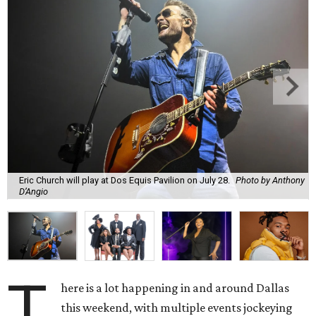
Eric Church will play at Dos Equis Pavilion on July 28.
Photo by Anthony
D’Angio
T
here is a lot happening in and around Dallas
this weekend, with multiple events jockeying