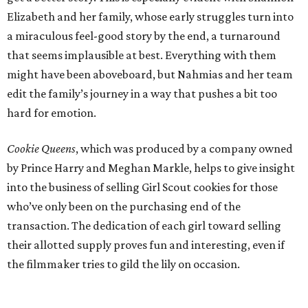
Elizabeth and her family, whose early struggles turn into
a miraculous feel-good story by the end, a turnaround
that seems implausible at best. Everything with them
might have been aboveboard, but Nahmias and her team
edit the family’s journey in a way that pushes a bit too
hard for emotion.
Cookie Queens
, which was produced by a company owned
by Prince Harry and Meghan Markle, helps to give insight
into the business of selling Girl Scout cookies for those
who’ve only been on the purchasing end of the
transaction. The dedication of each girl toward selling
their allotted supply proves fun and interesting, even if
the filmmaker tries to gild the lily on occasion.