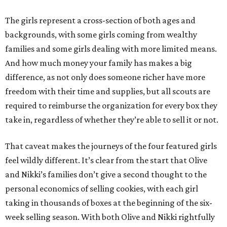
The girls represent a cross-section of both ages and
backgrounds, with some girls coming from wealthy
families and some girls dealing with more limited means.
And how much money your family has makes a big
difference, as not only does someone richer have more
freedom with their time and supplies, but all scouts are
required to reimburse the organization for every box they
take in, regardless of whether they’re able to sell it or not.
That caveat makes the journeys of the four featured girls
feel wildly different. It’s clear from the start that Olive
and Nikki’s families don’t give a second thought to the
personal economics of selling cookies, with each girl
taking in thousands of boxes at the beginning of the six-
week selling season. With both Olive and Nikki rightfully