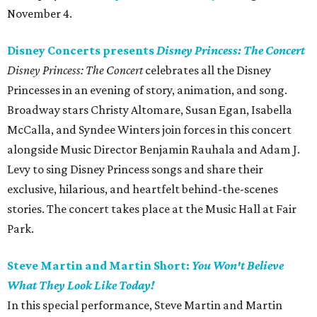
November 4.
Disney Concerts presents
Disney Princess: The Concert
Disney Princess: The Concert
celebrates all the Disney
Princesses in an evening of story, animation, and song.
Broadway stars Christy Altomare, Susan Egan, Isabella
McCalla, and Syndee Winters join forces in this concert
alongside Music Director Benjamin Rauhala and Adam J.
Levy to sing Disney Princess songs and share their
exclusive, hilarious, and heartfelt behind-the-scenes
stories. The concert takes place at the Music Hall at Fair
Park.
Steve Martin and Martin Short:
You Won't Believe
What They Look Like Today!
In this special performance, Steve Martin and Martin