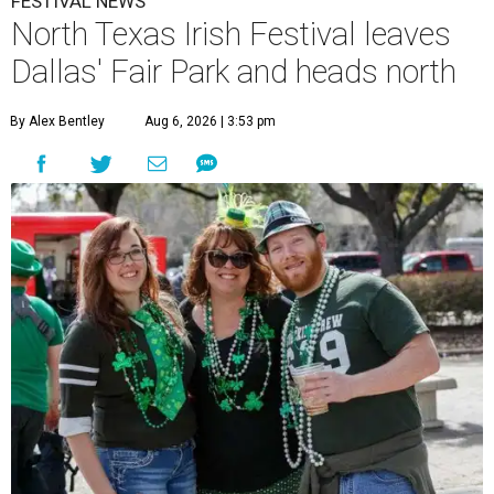
FESTIVAL NEWS
North Texas Irish Festival leaves
Dallas' Fair Park and heads north
By Alex Bentley
Aug 6, 2026 | 3:53 pm