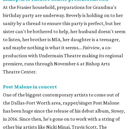
At the Frasier household, preparations for Grandma's
birthday party are underway. Beverly is holding on to her
sanity by a thread to ensure this party is perfect, but her
sister can't be bothered to help, her husband doesn't seem
to listen, her brother is MIA, her daughter is a teenager,
and maybe nothing is what it seems...
Fairview
, a co-
production with Undermain Theatre making its regional
premiere, runs through November 6 at Bishop Arts
Theatre Center.
Post Malone in concert
One of the biggest contemporary artists to come out of
the Dallas-Fort Worth area, rapper/singer Post Malone
has been huge since the release of his debut album,
Stoney
,
in 2016. Since then, he's gone on to work with a string of
other big artists like Nicki Minaj, Travis Scott, The