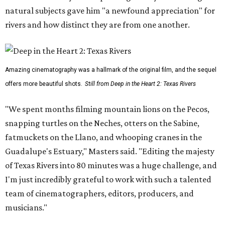
natural subjects gave him "a newfound appreciation" for
rivers and how distinct they are from one another.
Amazing cinematography was a hallmark of the original film, and the sequel
offers more beautiful shots.
Still from Deep in the Heart 2: Texas Rivers
"We spent months filming mountain lions on the Pecos,
snapping turtles on the Neches, otters on the Sabine,
fatmuckets on the Llano, and whooping cranes in the
Guadalupe's Estuary," Masters said. "Editing the majesty
of Texas Rivers into 80 minutes was a huge challenge, and
I'm just incredibly grateful to work with such a talented
team of cinematographers, editors, producers, and
musicians."