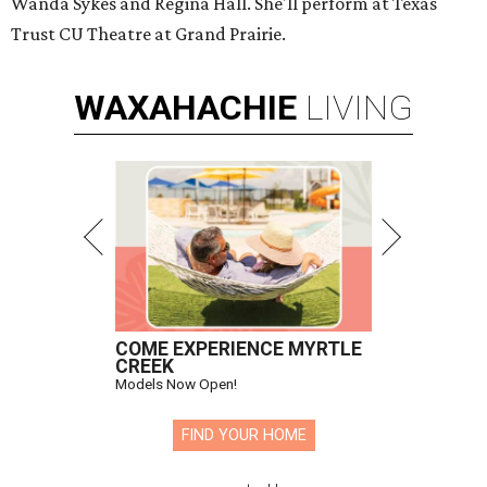
Wanda Sykes and Regina Hall. She'll perform at Texas
Trust CU Theatre at Grand Prairie.
WAXAHACHIE
LIVING
COME EXPERIENCE MYRTLE
CREEK
Models Now Open!
FIND YOUR HOME