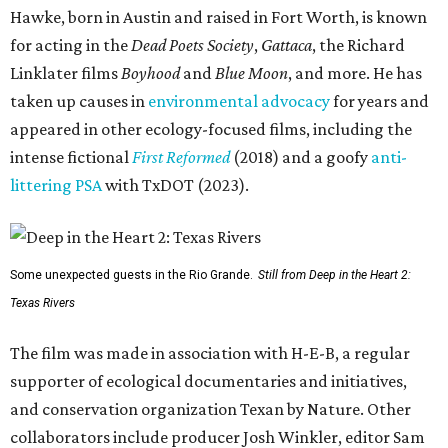
Hawke, born in Austin and raised in Fort Worth, is known
for acting in the
Dead Poets Society
,
Gattaca
, the Richard
Linklater films
Boyhood
and
Blue Moon
, and more. He has
taken up causes in
environmental advocacy
for years and
appeared in other ecology-focused films, including the
intense fictional
First Reformed
(2018) and a goofy
anti-
littering PSA
with TxDOT (2023).
Some unexpected guests in the Rio Grande.
Still from Deep in the Heart 2:
Texas Rivers
The film was made in association with H-E-B, a regular
supporter of ecological documentaries and initiatives,
and conservation organization Texan by Nature. Other
collaborators include producer Josh Winkler, editor Sam