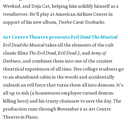
Weeknd, and Doja Cat, helping him solidify himself as a
trendsetter. He'll play at American Airlines Center in
support of his new album,
Twelve Carat Toothache
.
Art Centre Theatre presents
Evil Dead The Musical
Evil Dead the Musical
takes all the elements of the cult
classic films
The Evil Dead
,
Evil Dead 2
, and
Army of
Darkness
, and combines them into one of the craziest
theatrical experiences of all time. Five college students go
to an abandoned cabin in the woods and accidentally
unleash an evil force that turns them all into demons. It's
all up to Ash (a housewares employee turned demon-
killing hero) and his trusty chainsaw to save the day. The
production runs through November 6 at Art Centre
Theatre in Plano.