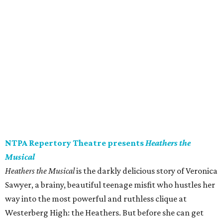
NTPA Repertory Theatre presents
Heathers the
Musical
Heathers the Musical
is the darkly delicious story of Veronica
Sawyer, a brainy, beautiful teenage misfit who hustles her
way into the most powerful and ruthless clique at
Westerberg High: the Heathers. But before she can get