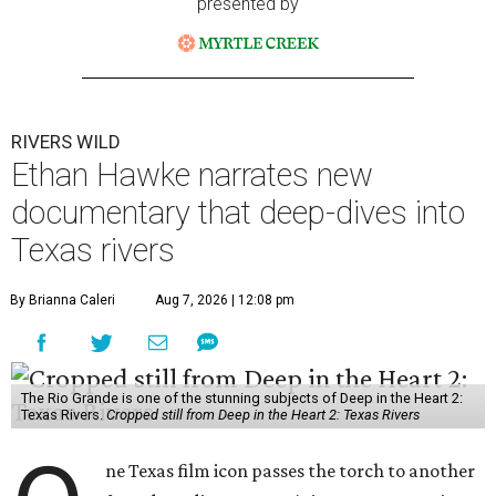
presented by
RIVERS WILD
Ethan Hawke narrates new
documentary that deep-dives into
Texas rivers
By Brianna Caleri
Aug 7, 2026 | 12:08 pm
The Rio Grande is one of the stunning subjects of Deep in the Heart 2:
Texas Rivers.
Cropped still from Deep in the Heart 2: Texas Rivers
ne Texas film icon passes the torch to another