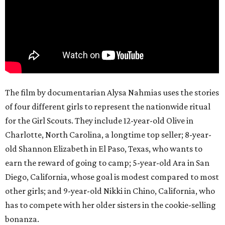
The film by documentarian Alysa Nahmias uses the stories
of four different girls to represent the nationwide ritual
for the Girl Scouts. They include 12-year-old Olive in
Charlotte, North Carolina, a longtime top seller; 8-year-
old Shannon Elizabeth in El Paso, Texas, who wants to
earn the reward of going to camp; 5-year-old Ara in San
Diego, California, whose goal is modest compared to most
other girls; and 9-year-old Nikki in Chino, California, who
has to compete with her older sisters in the cookie-selling
bonanza.