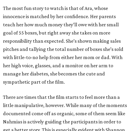
The most fun story to watch is that of Ara, whose
innocence is matched by her confidence. Her parents
teach her how much money they’ll owe with her small
goal of 55 boxes, but right away she takes on more
responsibility than expected. She’s shown making sales
pitches and tallying the total number of boxes she’s sold
with little-to-no help from either her mom or dad. With
her high voice, glasses, and a monitor on her arm to
manage her diabetes, she becomes the cute and
sympathetic part of the film.
There are times that the film starts to feel more than a
little manipulative, however. While many of the moments
documented come off as organic, some of them seem like
Nahmias is actively guiding the participants in order to
get a better story. This is especially evident with Shannon