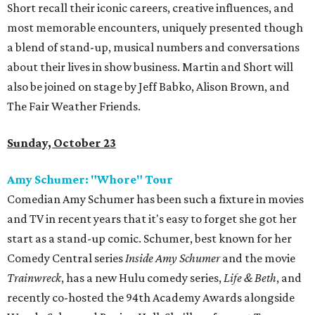
Short recall their iconic careers, creative influences, and
most memorable encounters, uniquely presented though
a blend of stand-up, musical numbers and conversations
about their lives in show business. Martin and Short will
also be joined on stage by Jeff Babko, Alison Brown, and
The Fair Weather Friends.
Sunday, October 23
Amy Schumer: "Whore" Tour
Comedian Amy Schumer has been such a fixture in movies
and TV in recent years that it's easy to forget she got her
start as a stand-up comic. Schumer, best known for her
Comedy Central series
Inside Amy Schumer
and the movie
Trainwreck
, has a new Hulu comedy series,
Life & Beth
, and
recently co-hosted the 94th Academy Awards alongside