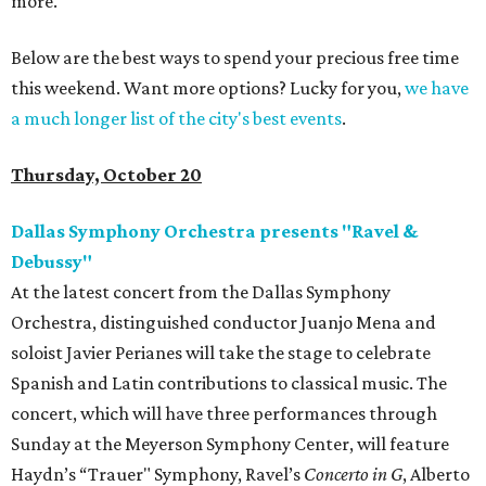
more.
Below are the best ways to spend your precious free time
this weekend. Want more options? Lucky for you,
we have
a much longer list of the city's best events
.
Thursday, October 20
Dallas Symphony Orchestra presents "Ravel &
Debussy"
At the latest concert from the Dallas Symphony
Orchestra, distinguished conductor Juanjo Mena and
soloist Javier Perianes will take the stage to celebrate
Spanish and Latin contributions to classical music. The
concert, which will have three performances through
Sunday at the Meyerson Symphony Center, will feature
Haydn’s “Trauer" Symphony, Ravel’s
Concerto in G
,
Alberto