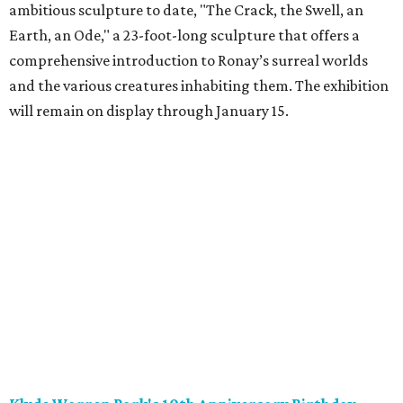
ambitious sculpture to date, "The Crack, the Swell, an
Earth, an Ode," a 23-foot-long sculpture that offers a
comprehensive introduction to Ronay’s surreal worlds
and the various creatures inhabiting them. The exhibition
will remain on display through January 15.