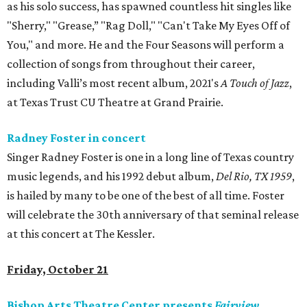
as his solo success, has spawned countless hit singles like
"Sherry," "Grease,” "Rag Doll," "Can't Take My Eyes Off of
You," and more. He and the Four Seasons will perform a
collection of songs from throughout their career,
including Valli’s most recent album, 2021's
A Touch of Jazz
,
at Texas Trust CU Theatre at Grand Prairie.
Radney Foster in concert
Singer Radney Foster is one in a long line of Texas country
music legends, and his 1992 debut album,
Del Rio, TX 1959
,
is hailed by many to be one of the best of all time. Foster
will celebrate the 30th anniversary of that seminal release
at this concert at The Kessler.
Friday, October 21
Bishop Arts Theatre Center presents
Fairview