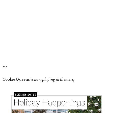
---
Cookie Queens
is now playing in theaters,
editorial
series
Holiday Happenings