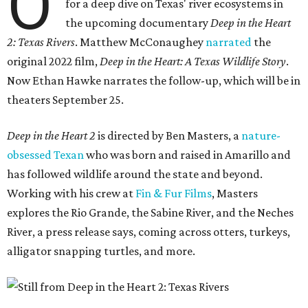
O
for a deep dive on Texas' river ecosystems in
the upcoming documentary
Deep in the Heart
2: Texas Rivers
. Matthew McConaughey
narrated
the
original 2022 film,
Deep in the Heart: A Texas Wildlife Story
.
Now Ethan Hawke narrates the follow-up, which will be in
theaters September 25.
Deep in the Heart 2
is directed by Ben Masters, a
nature-
obsessed Texan
who was born and raised in Amarillo and
has followed wildlife around the state and beyond.
Working with his crew at
Fin & Fur Films
, Masters
explores the Rio Grande, the Sabine River, and the Neches
River, a press release says, coming across otters, turkeys,
alligator snapping turtles, and more.