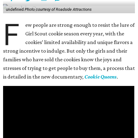
undefined
Photo courtesy of Roadside Attractions
F
ew people are strong enough to resist the lure of
Girl Scout cookie season every year, with the
cookies’ limited availability and unique flavors a
strong incentive to indulge. But only the girls and their
families who have sold the cookies know the joys and
stresses of trying to get people to buy them, a process that
is detailed in the new documentary,
Cookie Queens
.