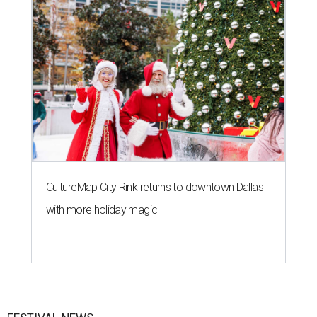
CultureMap City Rink returns to downtown Dallas
with more holiday magic