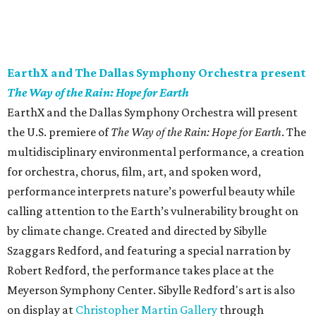
EarthX and The Dallas Symphony Orchestra present
The Way of the Rain: Hope for Earth
EarthX and the Dallas Symphony Orchestra will present
the U.S. premiere of
The Way of the Rain: Hope for Earth
. The
multidisciplinary environmental performance, a creation
for orchestra, chorus, film, art, and spoken word,
performance interprets nature’s powerful beauty while
calling attention to the Earth’s vulnerability brought on
by climate change. Created and directed by Sibylle
Szaggars Redford, and featuring a special narration by
Robert Redford, the performance takes place at the
Meyerson Symphony Center. Sibylle Redford's art is also
on display at
Christopher Martin Gallery
through