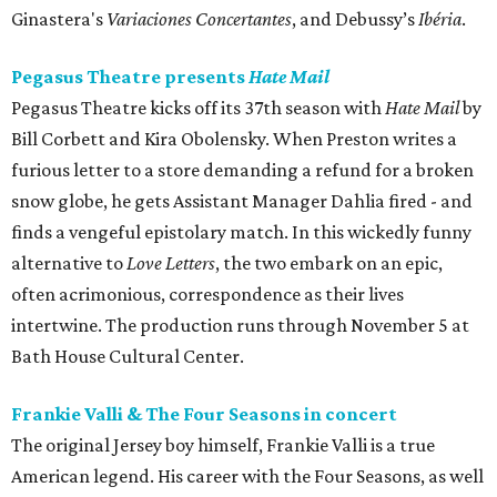
Ginastera's
Variaciones Concertantes
, and Debussy’s
Ibéria
.
Pegasus Theatre presents
Hate Mail
Pegasus Theatre kicks off its 37th season with
Hate Mail
by
Bill Corbett and Kira Obolensky. When Preston writes a
furious letter to a store demanding a refund for a broken
snow globe, he gets Assistant Manager Dahlia fired - and
finds a vengeful epistolary match. In this wickedly funny
alternative to
Love Letters
, the two embark on an epic,
often acrimonious, correspondence as their lives
intertwine. The production runs through November 5 at
Bath House Cultural Center.
Frankie Valli & The Four Seasons in concert
The original Jersey boy himself, Frankie Valli is a true
American legend. His career with the Four Seasons, as well