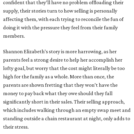
confident that they’ll have no problem offloading their
supply, their stories turn to how selling is personally
affecting them, with each trying to reconcile the fun of
doing it with the pressure they feel from their family
members.
Shannon Elizabeth’s story is more harrowing, as her
parents feel a strong desire to help her accomplish her
lofty goal, but worry that the cost might literally be too
high for the family as a whole. More than once, the
parents are shown fretting that they won’t have the
money to pay back what they owe should they fall
significantly short in their sales. Their selling approach,
which includes walking through an empty swap meet and
standing outside a chain restaurant at night, only adds to
their stress.