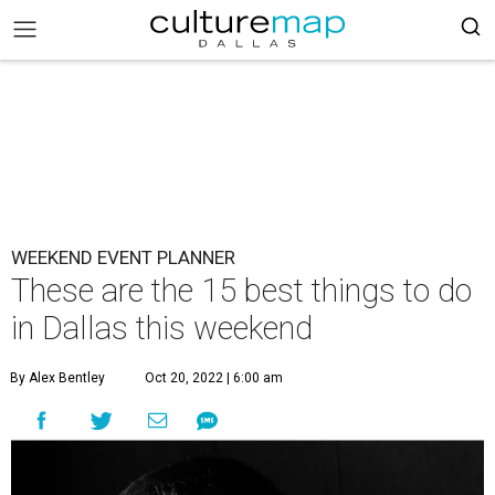
WEEKEND EVENT PLANNER
These are the 15 best things to do
in Dallas this weekend
By Alex Bentley
Oct 20, 2022 | 6:00 am