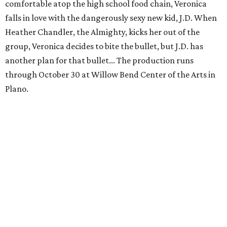
comfortable atop the high school food chain, Veronica
falls in love with the dangerously sexy new kid, J.D. When
Heather Chandler, the Almighty, kicks her out of the
group, Veronica decides to bite the bullet, but J.D. has
another plan for that bullet... The production runs
through October 30 at Willow Bend Center of the Arts in
Plano.