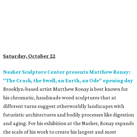
Saturday, October 22
Nasher Sculpture Center presents Matthew Ronay:
"The Crack, the Swell, an Earth, an Ode" opening day
Brooklyn-based artist Matthew Ronay is best known for
his chromatic, handmade wood sculptures that at
different turns suggest otherworldly landscapes with
futuristic architectures and bodily processes like digestion
and aging. For his exhibition at the Nasher, Ronay expands
the scale of his work to create his largest and most