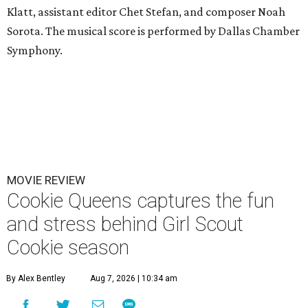
Klatt, assistant editor Chet Stefan, and composer Noah
Sorota. The musical score is performed by Dallas Chamber
Symphony.
MOVIE REVIEW
Cookie Queens captures the fun
and stress behind Girl Scout
Cookie season
By Alex Bentley
Aug 7, 2026 | 10:34 am