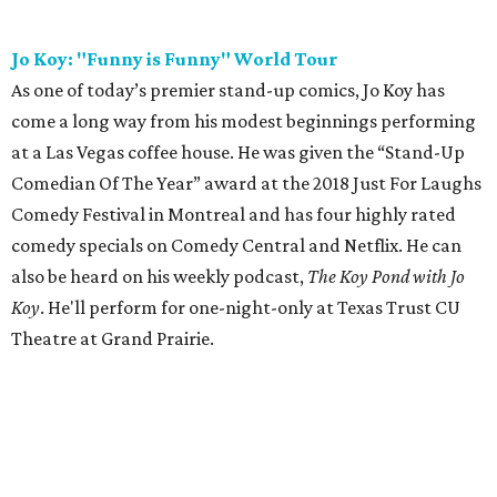
Jo Koy: "Funny is Funny" World Tour
As one of today’s premier stand-up comics, Jo Koy has
come a long way from his modest beginnings performing
at a Las Vegas coffee house. He was given the “Stand-Up
Comedian Of The Year” award at the 2018 Just For Laughs
Comedy Festival in Montreal and has four highly rated
comedy specials on Comedy Central and Netflix. He can
also be heard on his weekly podcast,
The Koy Pond with Jo
Koy
. He'll perform for one-night-only at Texas Trust CU
Theatre at Grand Prairie.