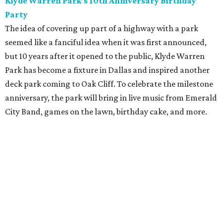
Klyde Warren Park's 10th Anniversary Birthday
Party
The idea of covering up part of a highway with a park
seemed like a fanciful idea when it was first announced,
but 10 years after it opened to the public, Klyde Warren
Park has become a fixture in Dallas and inspired another
deck park coming to Oak Cliff. To celebrate the milestone
anniversary, the park will bring in live music from Emerald
City Band, games on the lawn, birthday cake, and more.