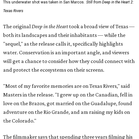
This underwater shot was taken in San Marcos.
Still from Deep in the Heart 2:
Texas Rivers
The original
Deep in the Heart
took a broad view of Texas —
both its landscapes and their inhabitants — while the
"sequel," as the release calls it, specifically highlights
water. Conservation is an important angle, and viewers
will get a chance to consider how they could connect with
and protect the ecosystems on their screens.
"Most of my favorite memories are on Texas Rivers," said
Masters in the release. "I grew up on the Canadian, fell in
love on the Brazos, got married on the Guadalupe, found
adventure on the Rio Grande, and am raising my kids on
the Colorado."
The filmmaker says that spending three years filming his