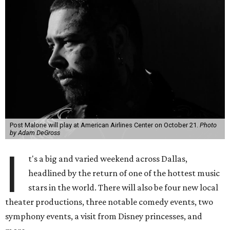
Post Malone will play at American Airlines Center on October 21.
Photo
by Adam DeGross
I
t's a big and varied weekend across Dallas,
headlined by the return of one of the hottest music
stars in the world. There will also be four new local
theater productions, three notable comedy events, two
symphony events, a visit from Disney princesses, and