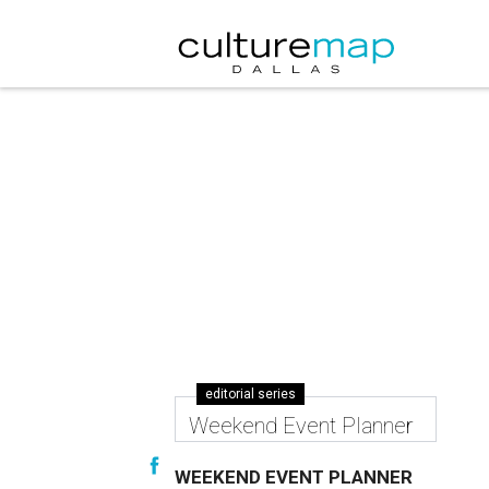
editorial series
Weekend Event Planner
WEEKEND EVENT PLANNER