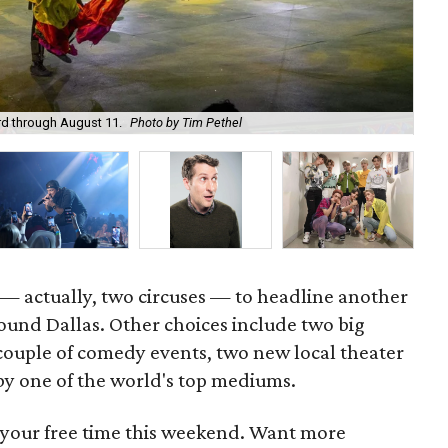
ird through August 11.
Photo by Tim Pethel
Rin
n — actually, two circuses — to headline another
ound Dallas. Other choices include two big
 couple of comedy events, two new local theater
y one of the world's top mediums.
 your free time this weekend. Want more