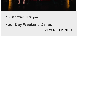
Aug 07, 2026 | 8:00 pm
Four Day Weekend Dallas
VIEW ALL EVENTS
>