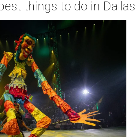
best things to do in Dalla