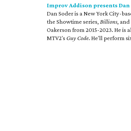
Improv Addison presents Dan
Dan Soder is a New York City-ba
the Showtime series,
Billions
, and
Oakerson from 2015-2023. He is a
MTV2's
Guy Code
. He'll perform 