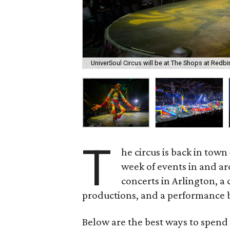
UniverSoul Circus will be at The Shops at Redb
T
he circus is back in tow
week of events in and ar
concerts in Arlington, a
productions, and a performance b
Below are the best ways to spend