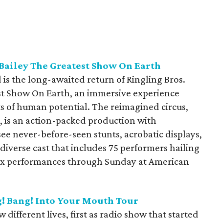
Bailey The Greatest Show On Earth
is the long-awaited return of Ringling Bros.
t Show On Earth, an immersive experience
its of human potential. The reimagined circus,
, is an action-packed production with
ee never-before-seen stunts, acrobatic displays,
diverse cast that includes 75 performers hailing
 six performances through Sunday at American
! Bang! Into Your Mouth Tour
ifferent lives, first as radio show that started