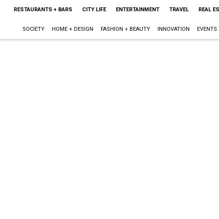
RESTAURANTS + BARS
CITY LIFE
ENTERTAINMENT
TRAVEL
REAL E
SOCIETY
HOME + DESIGN
FASHION + BEAUTY
INNOVATION
EVENTS