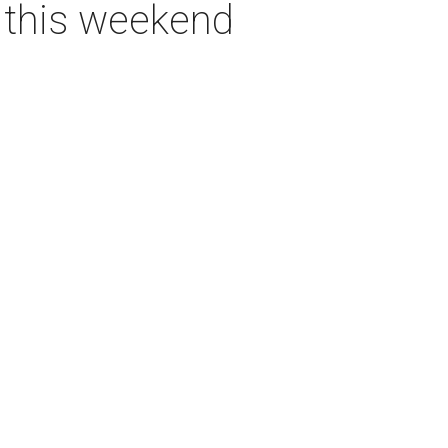
s this weekend