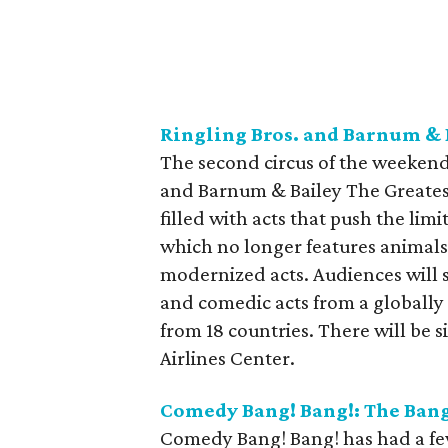
Ringling Bros. and Barnum & 
The second circus of the weekend 
and Barnum & Bailey The Greates
filled with acts that push the lim
which no longer features animals
modernized acts. Audiences will s
and comedic acts from a globally 
from 18 countries. There will be
Airlines Center.
Comedy Bang! Bang!: The Bang
Comedy Bang! Bang! has had a few d