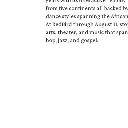
years with its interactive “Famil
from five continents all backed b
dance styles spanning the African
At RedBird through August 11, sto
arts, theater, and music that span
hop, jazz, and gospel.