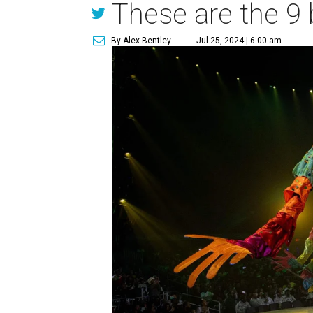
These are the 9 
By Alex Bentley
Jul 25, 2024 | 6:00 am