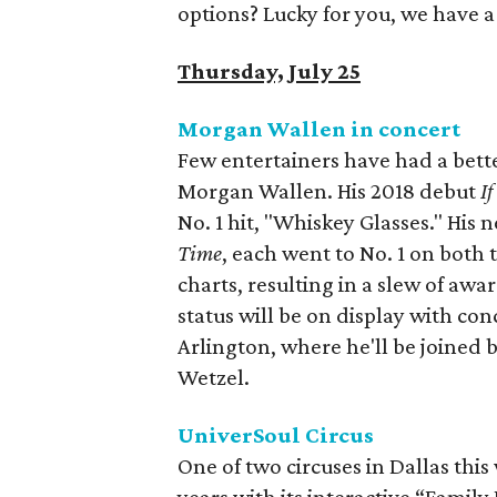
options? Lucky for you, we have 
Thursday, July 25
Morgan Wallen in concert
Few entertainers have had a bette
Morgan Wallen. His 2018 debut
I
No. 1 hit, "Whiskey Glasses." His
Time
, each went to No. 1 on both
charts, resulting in a slew of awa
status will be on display with co
Arlington, where he'll be joined b
Wetzel.
UniverSoul Circus
One of two circuses in Dallas thi