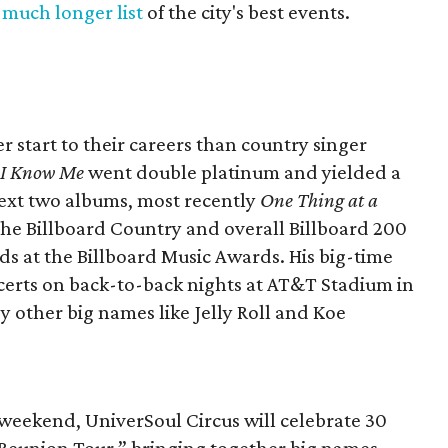
a
much longer list
of the city's best events.
r start to their careers than country singer
f I Know Me
went double platinum and yielded a
 next two albums, most recently
One Thing at a
 the Billboard Country and overall Billboard 200
rds at the Billboard Music Awards. His big-time
ncerts on back-to-back nights at AT&T Stadium in
y other big names like Jelly Roll and Koe
s weekend, UniverSoul Circus will celebrate 30