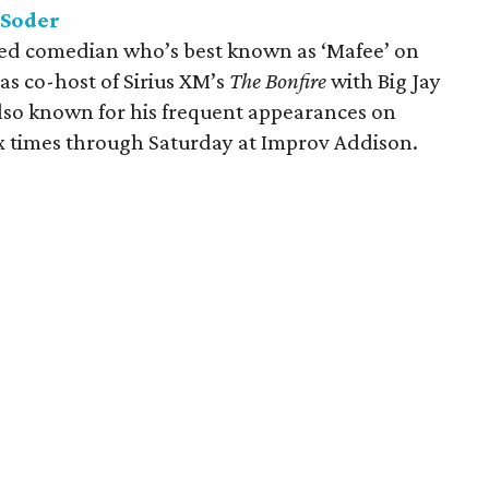
 Soder
sed comedian who’s best known as ‘Mafee’ on
 as co-host of Sirius XM’s
The Bonfire
with Big Jay
lso known for his frequent appearances on
six times through Saturday at Improv Addison.