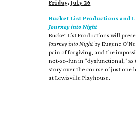
Friday, July 26
Bucket List Productions and 
Journey into Night
Bucket List Productions will pres
Journey into Night
by Eugene O’Neil
pain of forgiving, and the impossi
not-so-fun in "dysfunctional," as t
story over the course of just one
at Lewisville Playhouse.