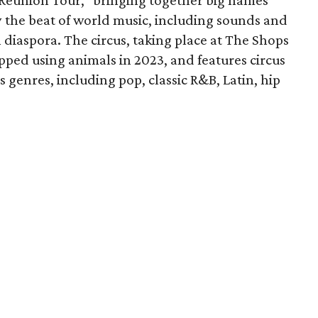
y Reunion Tour,” bringing together big names
y the beat of world music, including sounds and
 diaspora. The circus, taking place at The Shops
pped using animals in 2023, and features circus
s genres, including pop, classic R&B, Latin, hip