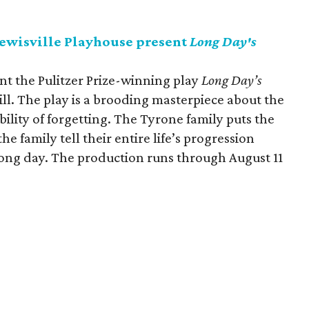
Lewisville Playhouse present
Long Day's
ent the Pulitzer Prize-winning play
Long Day’s
l. The play is a brooding masterpiece about the
bility of forgetting. The Tyrone family puts the
he family tell their entire life’s progression
 long day. The production runs through August 11