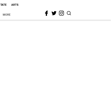
STATE
ARTS
MORE