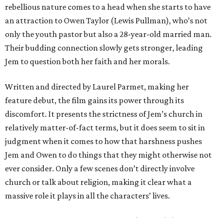
rebellious nature comes to a head when she starts to have
an attraction to Owen Taylor (Lewis Pullman), who’s not
only the youth pastor but also a 28-year-old married man.
Their budding connection slowly gets stronger, leading
Jem to question both her faith and her morals.
Written and directed by Laurel Parmet, making her
feature debut, the film gains its power through its
discomfort. It presents the strictness of Jem’s church in
relatively matter-of-fact terms, but it does seem to sit in
judgment when it comes to how that harshness pushes
Jem and Owen to do things that they might otherwise not
ever consider. Only a few scenes don’t directly involve
church or talk about religion, making it clear what a
massive role it plays in all the characters’ lives.