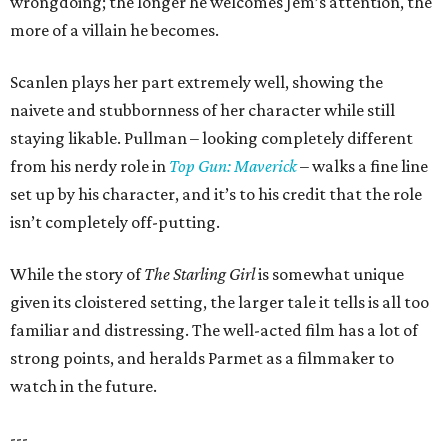
wrongdoing; the longer he welcomes Jem’s attention, the
more of a villain he becomes.
Scanlen plays her part extremely well, showing the
naivete and stubbornness of her character while still
staying likable. Pullman – looking completely different
from his nerdy role in
Top Gun: Maverick
– walks a fine line
set up by his character, and it’s to his credit that the role
isn’t completely off-putting.
While the story of
The Starling Girl
is somewhat unique
given its cloistered setting, the larger tale it tells is all too
familiar and distressing. The well-acted film has a lot of
strong points, and heralds Parmet as a filmmaker to
watch in the future.
---