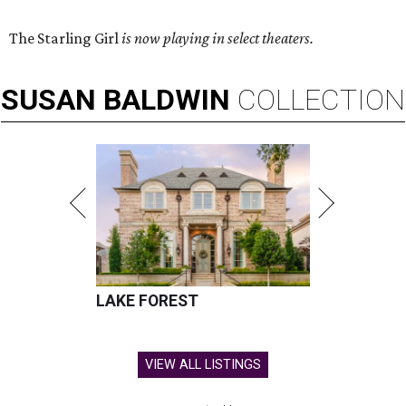
The Starling Girl
is now playing in select theaters.
SUSAN
BALDWIN
COLLECTION
LAKE FOREST
VIEW ALL LISTINGS