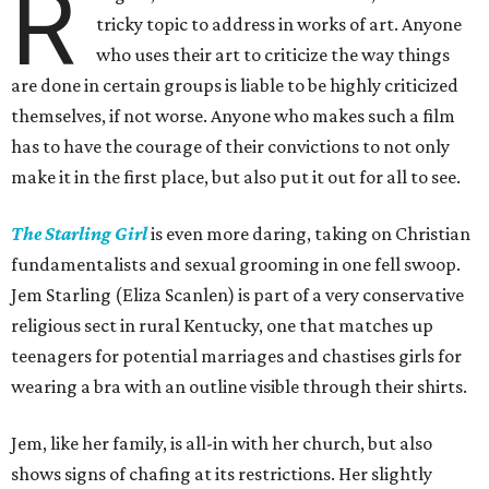
R
tricky topic to address in works of art. Anyone
who uses their art to criticize the way things
are done in certain groups is liable to be highly criticized
themselves, if not worse. Anyone who makes such a film
has to have the courage of their convictions to not only
make it in the first place, but also put it out for all to see.
The Starling Girl
is even more daring, taking on Christian
fundamentalists and sexual grooming in one fell swoop.
Jem Starling (Eliza Scanlen) is part of a very conservative
religious sect in rural Kentucky, one that matches up
teenagers for potential marriages and chastises girls for
wearing a bra with an outline visible through their shirts.
Jem, like her family, is all-in with her church, but also
shows signs of chafing at its restrictions. Her slightly