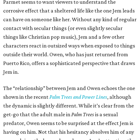
Parmet seems to want viewers to understand the
corrosive effect that a sheltered life like the one Jem leads
can have on someone like her. Without any kind of regular
contact with secular things (or even slightly secular
things like Christian pop music), Jem and a few other
characters react in outsized ways when exposed to things
outside their world. Owen, who has just returned from
Puerto Rico, offers a sophisticated perspective that draws
Jem in.
The “relationship” between Jem and Owen echoes the one
shown in the recent
Palm Trees and Power Lines
, although
the dynamic is slightly different. While it’s clear from the
get-go that the adult male in
Palm Trees
is a sexual
predator, Owen seems to be surprised at the effect Jem is
having on him. Not that his hesitancy absolves him of any