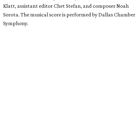
Klatt, assistant editor Chet Stefan, and composer Noah
Sorota. The musical score is performed by Dallas Chamber
Symphony.