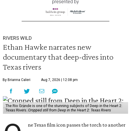
presented by
RIVERS WILD
Ethan Hawke narrates new
documentary that deep-dives into
Texas rivers
By Brianna Caleri
Aug 7, 2026 | 12:08 pm
The Rio Grande is one of the stunning subjects of Deep in the Heart 2:
Texas Rivers.
Cropped still from Deep in the Heart 2: Texas Rivers
ne Texas film icon passes the torch to another