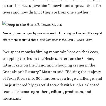
natural subjects gave him "a newfound appreciation" for
rivers and how distinct they are from one another.
Amazing cinematography was a hallmark of the original film, and the sequel
offers more beautiful shots.
Still from Deep in the Heart 2: Texas Rivers
"We spent months filming mountain lions on the Pecos,
snapping turtles on the Neches, otters on the Sabine,
fatmuckets on the Llano, and whooping cranes in the
Guadalupe's Estuary," Masters said. "Editing the majesty
of Texas Rivers into 80 minutes was a huge challenge, and
I'm just incredibly grateful to work with such a talented
team of cinematographers, editors, producers, and
musicians."