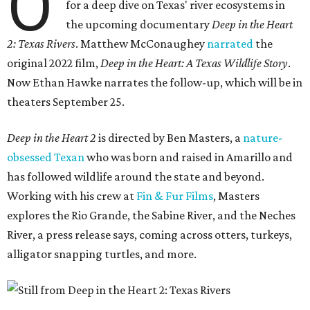
O
for a deep dive on Texas' river ecosystems in
the upcoming documentary
Deep in the Heart
2: Texas Rivers
. Matthew McConaughey
narrated
the
original 2022 film,
Deep in the Heart: A Texas Wildlife Story
.
Now Ethan Hawke narrates the follow-up, which will be in
theaters September 25.
Deep in the Heart 2
is directed by Ben Masters, a
nature-
obsessed Texan
who was born and raised in Amarillo and
has followed wildlife around the state and beyond.
Working with his crew at
Fin & Fur Films
, Masters
explores the Rio Grande, the Sabine River, and the Neches
River, a press release says, coming across otters, turkeys,
alligator snapping turtles, and more.