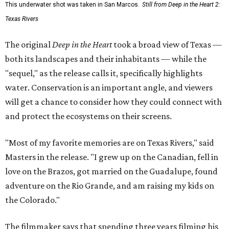
This underwater shot was taken in San Marcos.
Still from Deep in the Heart 2:
Texas Rivers
The original
Deep in the Heart
took a broad view of Texas —
both its landscapes and their inhabitants — while the
"sequel," as the release calls it, specifically highlights
water. Conservation is an important angle, and viewers
will get a chance to consider how they could connect with
and protect the ecosystems on their screens.
"Most of my favorite memories are on Texas Rivers," said
Masters in the release. "I grew up on the Canadian, fell in
love on the Brazos, got married on the Guadalupe, found
adventure on the Rio Grande, and am raising my kids on
the Colorado."
The filmmaker says that spending three years filming his