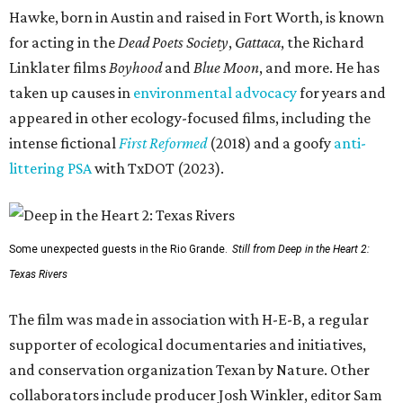
Hawke, born in Austin and raised in Fort Worth, is known
for acting in the
Dead Poets Society
,
Gattaca
, the Richard
Linklater films
Boyhood
and
Blue Moon
, and more. He has
taken up causes in
environmental advocacy
for years and
appeared in other ecology-focused films, including the
intense fictional
First Reformed
(2018) and a goofy
anti-
littering PSA
with TxDOT (2023).
Some unexpected guests in the Rio Grande.
Still from Deep in the Heart 2:
Texas Rivers
The film was made in association with H-E-B, a regular
supporter of ecological documentaries and initiatives,
and conservation organization Texan by Nature. Other
collaborators include producer Josh Winkler, editor Sam