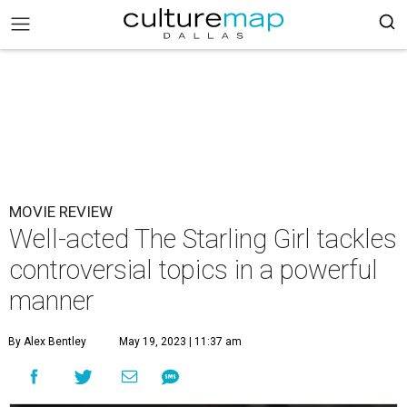
MOVIE REVIEW
Well-acted The Starling Girl tackles
controversial topics in a powerful
manner
By Alex Bentley
May 19, 2023 | 11:37 am