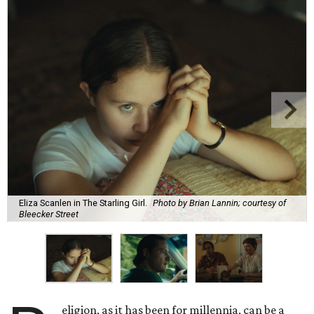
Eliza Scanlen in The Starling Girl.
Photo by Brian Lannin; courtesy of
Bleecker Street
eligion, as it has been for millennia, can be a