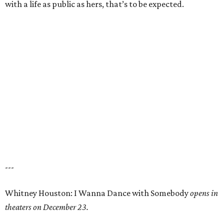
with a life as public as hers, that’s to be expected.
---
Whitney Houston: I Wanna Dance with Somebody
opens in
theaters on December 23.