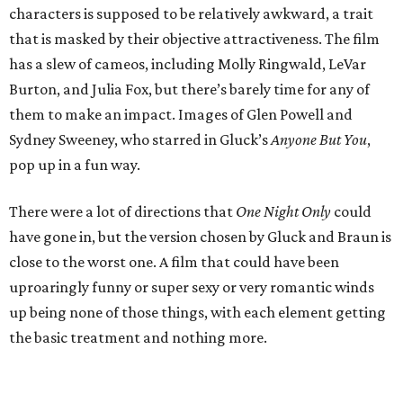
characters is supposed to be relatively awkward, a trait
that is masked by their objective attractiveness. The film
has a slew of cameos, including Molly Ringwald, LeVar
Burton, and Julia Fox, but there’s barely time for any of
them to make an impact. Images of Glen Powell and
Sydney Sweeney, who starred in Gluck’s
Anyone But You
,
pop up in a fun way.
There were a lot of directions that
One Night Only
could
have gone in, but the version chosen by Gluck and Braun is
close to the worst one. A film that could have been
uproaringly funny or super sexy or very romantic winds
up being none of those things, with each element getting
the basic treatment and nothing more.