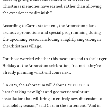
Christmas memories have earned, rather than allowing
the experience to diminish."
According to Carr's statement, the Arboretum plans
exclusive promotions and special programming during
the upcoming season, including a nightly sing-along in
the Christmas Village.
For those worried whether this means an end to the larger
Holiday at the Arboretum celebration, fret not - they're
already planning what will come next.
"In 2027, the Arboretum will debut HYBYCOZO, a
breathtaking new light and geometric sculpture
installation that will bring an entirely new dimension to
the holiday season," said Carr in the statement. "And in