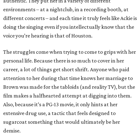
authentic. They put her in a variety of different
environments – at a nightclub, in a recording booth, at
different concerts – and each time it truly feels like Ackie is
doing the singing even if you intellectually know that the
voice you’re hearing is that of Houston.
The struggles come when trying to come to grips with her
personal life. Because there is so much to cover in her
career, a lot of things get short shrift. Anyone who paid
attention to her during that time knows her marriage to
Brown was made for the tabloids (and reality TV), but the
film makes a halfhearted attempt at digging into them.
Also, because it’s a PG-13 movie, it only hints at her
extensive drug use, a tactic that feels designed to
sugarcoat something that would ultimately be her
demise.