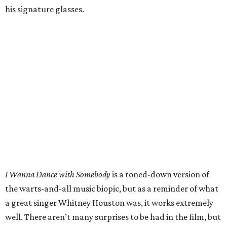
his signature glasses.
I Wanna Dance with Somebody
is a toned-down version of
the warts-and-all music biopic, but as a reminder of what
a great singer Whitney Houston was, it works extremely
well. There aren’t many surprises to be had in the film, but