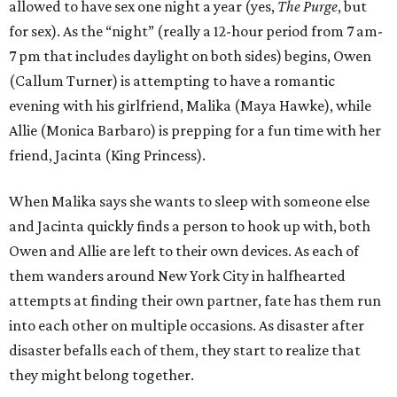
allowed to have sex one night a year (yes,
The Purge
, but
for sex). As the “night” (really a 12-hour period from 7 am-
7 pm that includes daylight on both sides) begins, Owen
(Callum Turner) is attempting to have a romantic
evening with his girlfriend, Malika (Maya Hawke), while
Allie (Monica Barbaro) is prepping for a fun time with her
friend, Jacinta (King Princess).
When Malika says she wants to sleep with someone else
and Jacinta quickly finds a person to hook up with, both
Owen and Allie are left to their own devices. As each of
them wanders around New York City in halfhearted
attempts at finding their own partner, fate has them run
into each other on multiple occasions. As disaster after
disaster befalls each of them, they start to realize that
they might belong together.