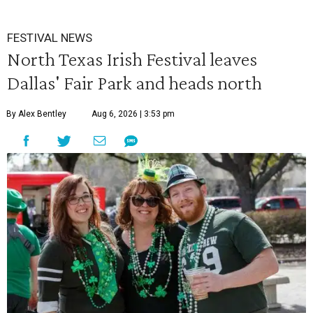
FESTIVAL NEWS
North Texas Irish Festival leaves
Dallas' Fair Park and heads north
By Alex Bentley
Aug 6, 2026 | 3:53 pm