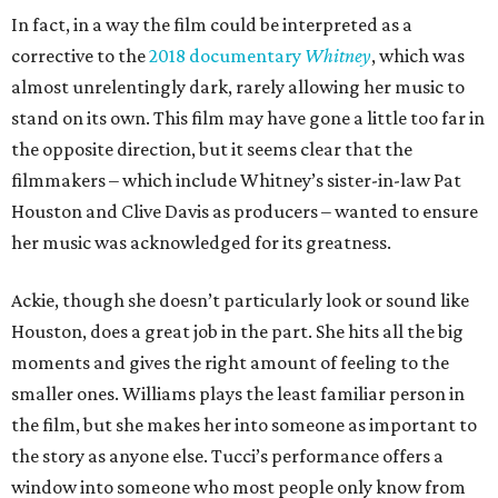
In fact, in a way the film could be interpreted as a
corrective to the
2018 documentary
Whitney
, which was
almost unrelentingly dark, rarely allowing her music to
stand on its own. This film may have gone a little too far in
the opposite direction, but it seems clear that the
filmmakers – which include Whitney’s sister-in-law Pat
Houston and Clive Davis as producers – wanted to ensure
her music was acknowledged for its greatness.
Ackie, though she doesn’t particularly look or sound like
Houston, does a great job in the part. She hits all the big
moments and gives the right amount of feeling to the
smaller ones. Williams plays the least familiar person in
the film, but she makes her into someone as important to
the story as anyone else. Tucci’s performance offers a
window into someone who most people only know from