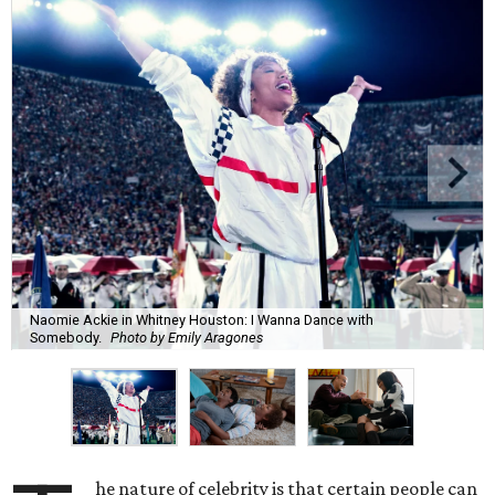
Naomie Ackie in Whitney Houston: I Wanna Dance with
Somebody.
Photo by Emily Aragones
he nature of celebrity is that certain people can