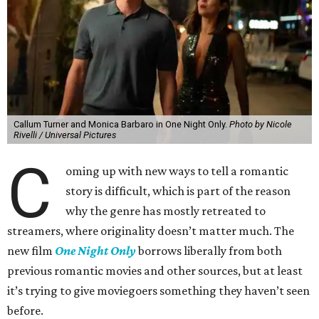
Callum Turner and Monica Barbaro in One Night Only.
Photo by Nicole
Rivelli / Universal Pictures
C
oming up with new ways to tell a romantic
story is difficult, which is part of the reason
why the genre has mostly retreated to
streamers, where originality doesn’t matter much. The
new film
One Night Only
borrows liberally from both
previous romantic movies and other sources, but at least
it’s trying to give moviegoers something they haven’t seen
before.