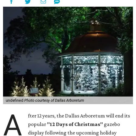
undefined
Photo courtesy of Dallas Arboretum
A
fter 12 years, the Dallas Arboretum will end its
popular
"12 Days of Christmas"
gazebo
display following the upcoming holiday