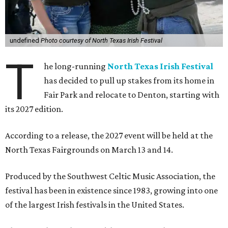
undefined
Photo courtesy of North Texas Irish Festival
T
he long-running
North Texas Irish Festival
has decided to pull up stakes from its home in
Fair Park and relocate to Denton, starting with
its 2027 edition.
According to a release, the 2027 event will be held at the
North Texas Fairgrounds on March 13 and 14.
Produced by the Southwest Celtic Music Association, the
festival has been in existence since 1983, growing into one
of the largest Irish festivals in the United States.