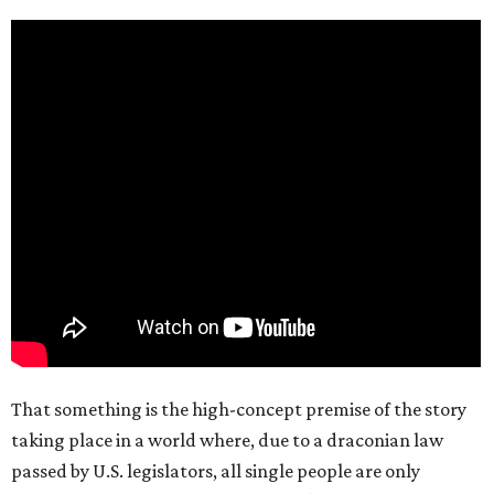
That something is the high-concept premise of the story
taking place in a world where, due to a draconian law
passed by U.S. legislators, all single people are only