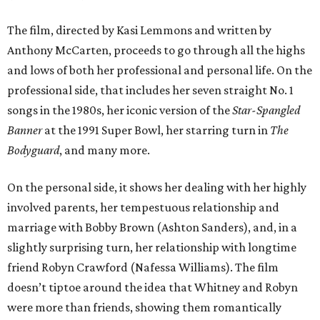
The film, directed by Kasi Lemmons and written by
Anthony McCarten, proceeds to go through all the highs
and lows of both her professional and personal life. On the
professional side, that includes her seven straight No. 1
songs in the 1980s, her iconic version of the
Star-Spangled
Banner
at the 1991 Super Bowl, her starring turn in
The
Bodyguard
, and many more.
On the personal side, it shows her dealing with her highly
involved parents, her tempestuous relationship and
marriage with Bobby Brown (Ashton Sanders), and, in a
slightly surprising turn, her relationship with longtime
friend Robyn Crawford (Nafessa Williams). The film
doesn’t tiptoe around the idea that Whitney and Robyn
were more than friends, showing them romantically