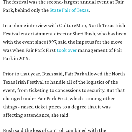
The festival was the second-largest annual event at Fair
Park, behind only the
State Fair of Texas
.
In a phone interview with CultureMap, North Texas Irish
Festival entertainment director Sheri Bush, who has been
with the event since 1997, said the impetus for the move
was when Fair Park First
took over
management of Fair
Park in 2019.
Prior to that year, Bush said, Fair Park allowed the North
Texas Irish Festival to handle all of the logistics of the
event, from ticketing to concessions to security. But that
changed under Fair Park First, which - among other
things - raised ticket prices to a degree that it was
affecting attendance, she said.
Bush said the loss of control, combined with the