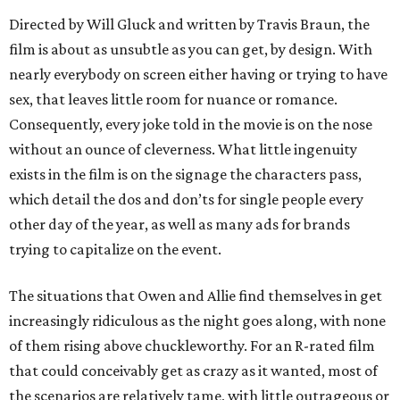
Directed by Will Gluck and written by Travis Braun, the
film is about as unsubtle as you can get, by design. With
nearly everybody on screen either having or trying to have
sex, that leaves little room for nuance or romance.
Consequently, every joke told in the movie is on the nose
without an ounce of cleverness. What little ingenuity
exists in the film is on the signage the characters pass,
which detail the dos and don’ts for single people every
other day of the year, as well as many ads for brands
trying to capitalize on the event.
The situations that Owen and Allie find themselves in get
increasingly ridiculous as the night goes along, with none
of them rising above chuckleworthy. For an R-rated film
that could conceivably get as crazy as it wanted, most of
the scenarios are relatively tame, with little outrageous or