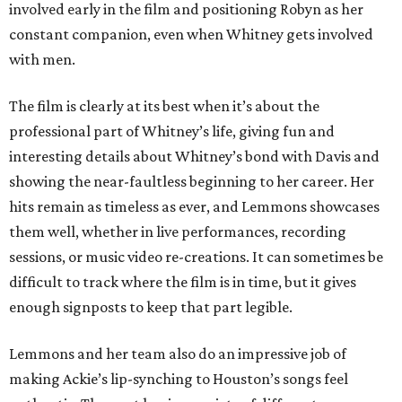
involved early in the film and positioning Robyn as her
constant companion, even when Whitney gets involved
with men.
The film is clearly at its best when it’s about the
professional part of Whitney’s life, giving fun and
interesting details about Whitney’s bond with Davis and
showing the near-faultless beginning to her career. Her
hits remain as timeless as ever, and Lemmons showcases
them well, whether in live performances, recording
sessions, or music video re-creations. It can sometimes be
difficult to track where the film is in time, but it gives
enough signposts to keep that part legible.
Lemmons and her team also do an impressive job of
making Ackie’s lip-synching to Houston’s songs feel