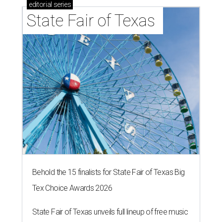
editorial
series
State Fair of Texas 
Behold the 15 finalists for State Fair of Texas Big
Tex Choice Awards 2026
State Fair of Texas unveils full lineup of free music