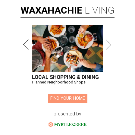
WAXAHACHIE
LIVING
LOCAL SHOPPING & DINING
Planned Neighborhood Shops
FIND YOUR HOME
presented by