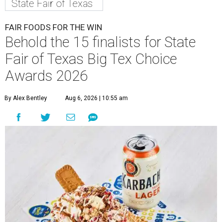
State Fair of Texas
FAIR FOODS FOR THE WIN
Behold the 15 finalists for State
Fair of Texas Big Tex Choice
Awards 2026
By Alex Bentley
Aug 6, 2026 | 10:55 am