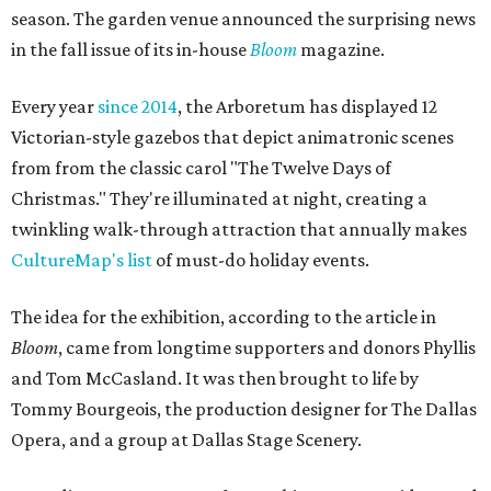
season. The garden venue announced the surprising news
in the fall issue of its in-house
Bloom
magazine.
Every year
since 2014
, the Arboretum has displayed 12
Victorian-style gazebos that depict animatronic scenes
from from the classic carol "The Twelve Days of
Christmas." They're illuminated at night, creating a
twinkling walk-through attraction that annually makes
CultureMap's list
of must-do holiday events.
The idea for the exhibition, according to the article in
Bloom
, came from longtime supporters and donors Phyllis
and Tom McCasland. It was then brought to life by
Tommy Bourgeois, the production designer for The Dallas
Opera, and a group at Dallas Stage Scenery.