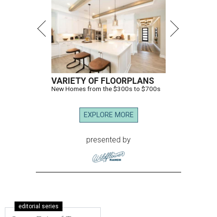
VARIETY OF FLOORPLANS
New Homes from the $300s to $700s
EXPLORE MORE
presented by
editorial series