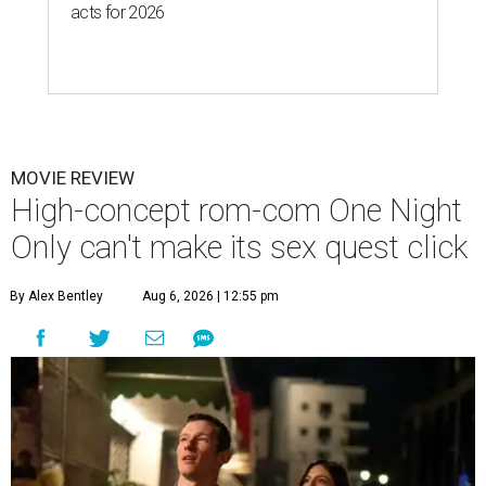
acts for 2026
MOVIE REVIEW
High-concept rom-com One Night
Only can't make its sex quest click
By Alex Bentley
Aug 6, 2026 | 12:55 pm