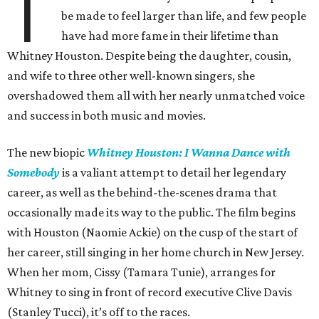
T
be made to feel larger than life, and few people
have had more fame in their lifetime than
Whitney Houston. Despite being the daughter, cousin,
and wife to three other well-known singers, she
overshadowed them all with her nearly unmatched voice
and success in both music and movies.
The new biopic
Whitney Houston: I Wanna Dance with
Somebody
is a valiant attempt to detail her legendary
career, as well as the behind-the-scenes drama that
occasionally made its way to the public. The film begins
with Houston (Naomie Ackie) on the cusp of the start of
her career, still singing in her home church in New Jersey.
When her mom, Cissy (Tamara Tunie), arranges for
Whitney to sing in front of record executive Clive Davis
(Stanley Tucci), it’s off to the races.