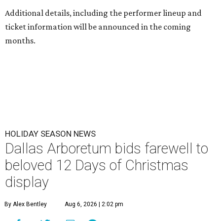
Additional details, including the performer lineup and
ticket information will be announced in the coming
months.
HOLIDAY SEASON NEWS
Dallas Arboretum bids farewell to
beloved 12 Days of Christmas
display
By Alex Bentley
Aug 6, 2026 | 2:02 pm