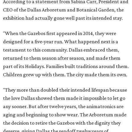
According to a statement from Sabina Carr, President and
CEO of the Dallas Arboretum and Botanical Garden, the
exhibition had actually gone well past its intended stay.
"When the Gazebos first appeared in 2014, they were
designed for a five-year run. What happened next is a
testament to this community. Dallas embraced them,
returned to them season after season, and made them
part of its Holidays. Families built traditions around them.
Children grew up with them. The city made them its own.
"They more than doubled their intended lifespan because
the love Dallas showed them made it impossible to let go
any sooner. But after twelve years, the animatronics are
aging and beginning to show wear. The Arboretum made
the decision to retire the Gazebos with the dignity they
deserve, giving Dallas the sendoff twelve years of