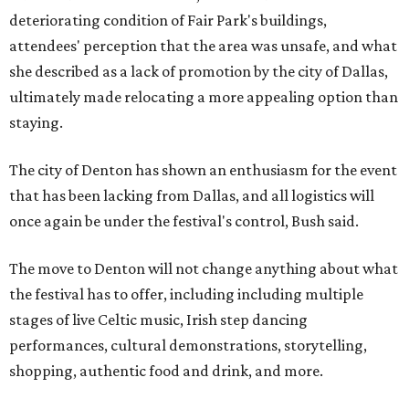
deteriorating condition of Fair Park's buildings,
attendees' perception that the area was unsafe, and what
she described as a lack of promotion by the city of Dallas,
ultimately made relocating a more appealing option than
staying.
The city of Denton has shown an enthusiasm for the event
that has been lacking from Dallas, and all logistics will
once again be under the festival's control, Bush said.
The move to Denton will not change anything about what
the festival has to offer, including including multiple
stages of live Celtic music, Irish step dancing
performances, cultural demonstrations, storytelling,
shopping, authentic food and drink, and more.