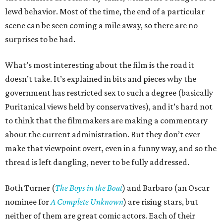
lewd behavior. Most of the time, the end of a particular
scene can be seen coming a mile away, so there are no
surprises to be had.
What’s most interesting about the film is the road it
doesn’t take. It’s explained in bits and pieces why the
government has restricted sex to such a degree (basically
Puritanical views held by conservatives), and it’s hard not
to think that the filmmakers are making a commentary
about the current administration. But they don’t ever
make that viewpoint overt, even in a funny way, and so the
thread is left dangling, never to be fully addressed.
Both Turner (
The Boys in the Boat
) and Barbaro (an Oscar
nominee for
A Complete Unknown
) are rising stars, but
neither of them are great comic actors. Each of their