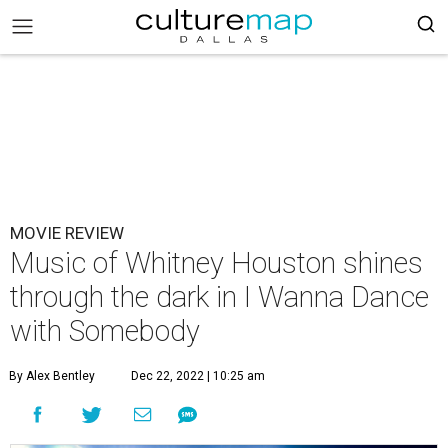
MOVIE REVIEW
Music of Whitney Houston shines
through the dark in I Wanna Dance
with Somebody
By Alex Bentley
Dec 22, 2022 | 10:25 am