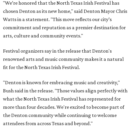
"We’re honored that the North Texas Irish Festival has
chosen Denton as its new home," said Denton Mayor Chris
Watts in a statement. "This move reflects our city’s
commitment and reputation as a premier destination for
arts, culture and community events."
Festival organizers say in the release that Denton's
renowned arts and music community makes it a natural
fit for the North Texas Irish Festival.
"Denton is known for embracing music and creativity,"
Bush said in the release. "Those values align perfectly with
what the North Texas Irish Festival has represented for
more than four decades. We're excited to become part of
the Denton community while continuing to welcome
attendees from across Texas and beyond."