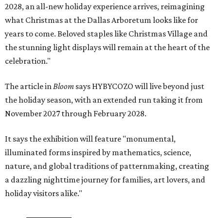
2028, an all-new holiday experience arrives, reimagining
what Christmas at the Dallas Arboretum looks like for
years to come. Beloved staples like Christmas Village and
the stunning light displays will remain at the heart of the
celebration."
The article in
Bloom
says HYBYCOZO will live beyond just
the holiday season, with an extended run taking it from
November 2027 through February 2028.
It says the exhibition will feature "monumental,
illuminated forms inspired by mathematics, science,
nature, and global traditions of patternmaking, creating
a dazzling nighttime journey for families, art lovers, and
holiday visitors alike."