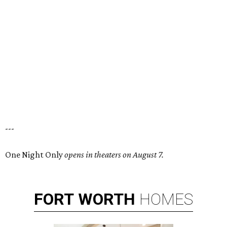
---
One Night Only
opens in theaters on August 7.
FORT
WORTH
HOMES