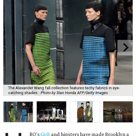
The Alexander Wang fall collection features techy fabrics in eye-
catching shades.
Photo by Stan Honda AFP/Getty Images
BO's
Girls
and hipsters have made Brooklyn a