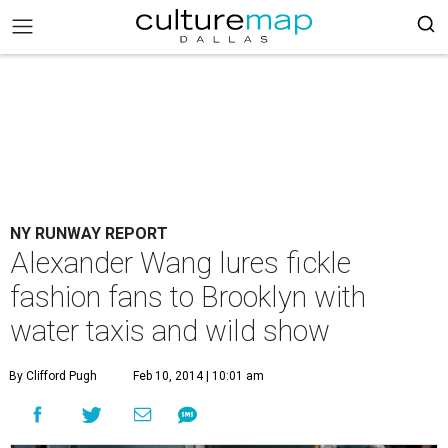
NY RUNWAY REPORT
Alexander Wang lures fickle
fashion fans to Brooklyn with
water taxis and wild show
By Clifford Pugh
Feb 10, 2014 | 10:01 am