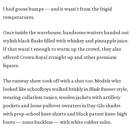
I had goose bumps — and it wasn't from the frigid
temperatures.
Once inside the warehouse, handsome waiters handed out
stylish black flasks filled with whiskey and pineapple juice.
If that wasn't enough to warm up the crowd, they also
offered Crown Royal straight up and other premium
liquors.
The runway show took off with a shot too. Models who
looked like schoolboys walked briskly in
Blade Runner
style,
wearing collarless tunics, woolen jackets with artillery
pockets and loose pullover sweaters in Day-Glo shades
with prep-school knee shorts and black patent knee-high
boots — some backless — with white rubber soles.