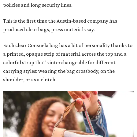
policies and long security lines.
This is the first time the Austin-based company has
produced clear bags, press materials say.
Each clear Consuela bag has a bit of personality thanks to
a printed, opaque strip of material across the top and a
colorful strap that's interchangeable for different
carrying styles: wearing the bag crossbody, on the
shoulder, or as a clutch.