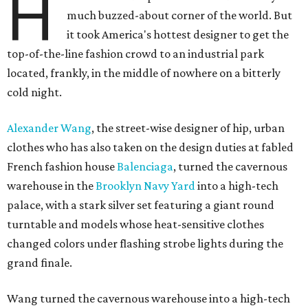
H
much buzzed-about corner of the world. But
it took America's hottest designer to get the
top-of-the-line fashion crowd to an industrial park
located, frankly, in the middle of nowhere on a bitterly
cold night.
Alexander Wang
, the street-wise designer of hip, urban
clothes who has also taken on the design duties at fabled
French fashion house
Balenciaga
, turned the cavernous
warehouse in the
Brooklyn Navy Yard
into a high-tech
palace, with a stark silver set featuring a giant round
turntable and models whose heat-sensitive clothes
changed colors under flashing strobe lights during the
grand finale.
Wang turned the cavernous warehouse into a high-tech