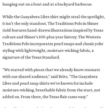
hanging out on a boat and at a backyard barbecue.
While the Guayabera Libre shirt might steal the spotlight,
it isn’t the only standout. The Traditions Polo in Shiner
Gold features hand-drawn illustrations inspired by Texas
culture and Shiner's 100-plus-year history. The Western
Traditions Polo incorporates pearl snaps and classic yoke
styling with lightweight, moisture-wicking fabric, a
signature of the Texas Standard.
"We started with pieces that we already know resonate
with our shared audience," said Brito. "The Guayabera
Libre and pearl snap shirts we're known for include
moisture-wicking, breathable fabric from the start, not
added on. From there, the Texas flair came easy."