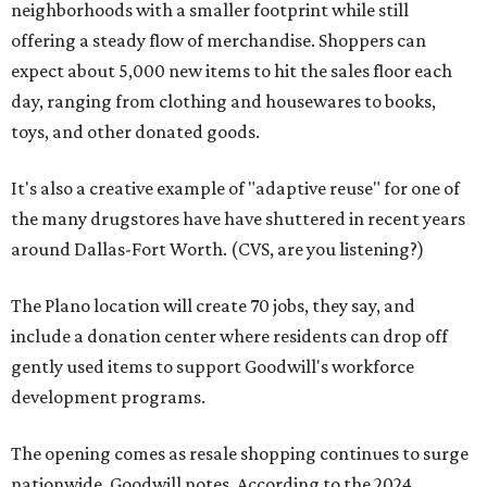
neighborhoods with a smaller footprint while still
offering a steady flow of merchandise. Shoppers can
expect about 5,000 new items to hit the sales floor each
day, ranging from clothing and housewares to books,
toys, and other donated goods.
It's also a creative example of "adaptive reuse" for one of
the many drugstores have have shuttered in recent years
around Dallas-Fort Worth. (CVS, are you listening?)
The Plano location will create 70 jobs, they say, and
include a donation center where residents can drop off
gently used items to support Goodwill's workforce
development programs.
The opening comes as resale shopping continues to surge
nationwide, Goodwill notes. According to the 2024