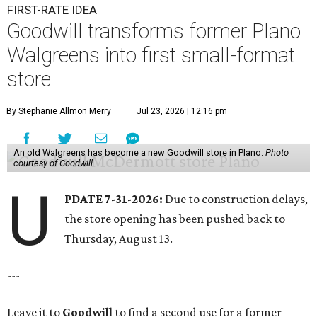
FIRST-RATE IDEA
Goodwill transforms former Plano
Walgreens into first small-format
store
By Stephanie Allmon Merry
Jul 23, 2026 | 12:16 pm
An old Walgreens has become a new Goodwill store in Plano.
Photo
courtesy of Goodwill
U
PDATE 7-31-2026:
Due to construction delays,
the store opening has been pushed back to
Thursday, August 13.
---
Leave it to
Goodwill
to find a second use for a former