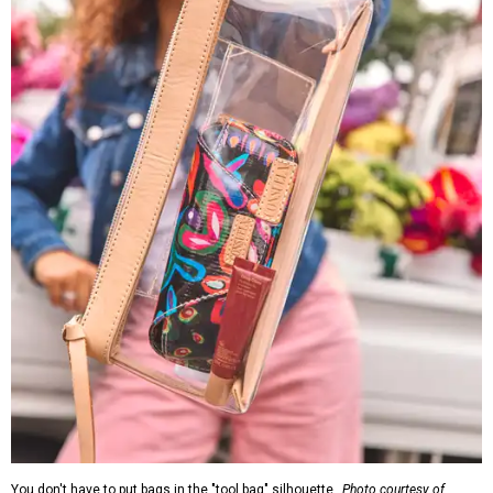
You don't have to put bags in the "tool bag" silhouette.
Photo courtesy of