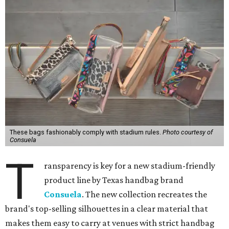
These bags fashionably comply with stadium rules.
Photo courtesy of
Consuela
T
ransparency is key for a new stadium-friendly
product line by Texas handbag brand
Consuela
. The new collection recreates the
brand's top-selling silhouettes in a clear material that
makes them easy to carry at venues with strict handbag