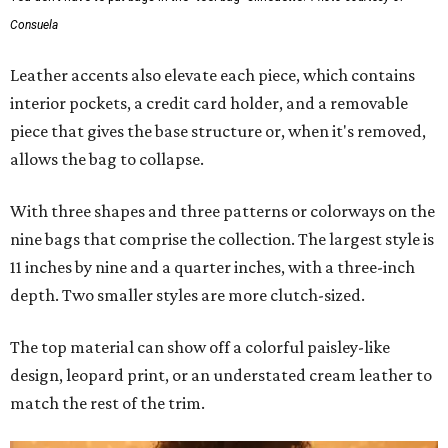
Consuela
Leather accents also elevate each piece, which contains
interior pockets, a credit card holder, and a removable
piece that gives the base structure or, when it's removed,
allows the bag to collapse.
With three shapes and three patterns or colorways on the
nine bags that comprise the collection. The largest style is
11 inches by nine and a quarter inches, with a three-inch
depth. Two smaller styles are more clutch-sized.
The top material can show off a colorful paisley-like
design, leopard print, or an understated cream leather to
match the rest of the trim.