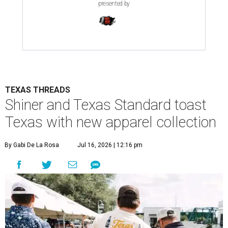
presented by
TEXAS THREADS
Shiner and Texas Standard toast
Texas with new apparel collection
By Gabi De La Rosa
Jul 16, 2026 | 12:16 pm