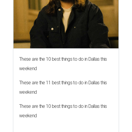
These are the 10 best things to do in Dallas this
weekend
These are the 11 best things to do in Dallas this
weekend
These are the 10 best things to do in Dallas this
weekend