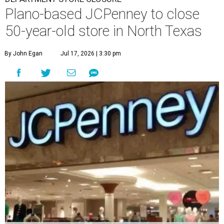
Plano-based JCPenney to close
50-year-old store in North Texas
By John Egan
Jul 17, 2026 | 3:30 pm