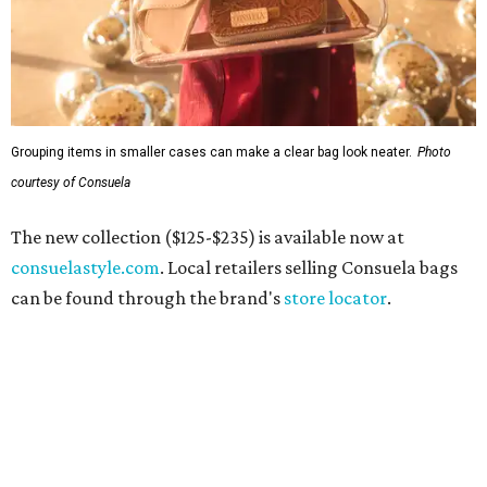
Grouping items in smaller cases can make a clear bag look neater.
Photo
courtesy of Consuela
The new collection ($125-$235) is available now at
consuelastyle.com
. Local retailers selling Consuela bags
can be found through the brand's
store locator
.