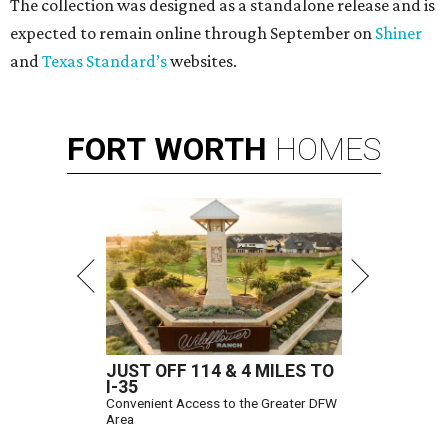
The collection was designed as a standalone release and is
expected to remain online through September on
Shiner
and
Texas Standard’s
websites.
FORT
WORTH
HOMES
JUST OFF 114 & 4 MILES TO
I-35
Convenient Access to the Greater DFW
Area