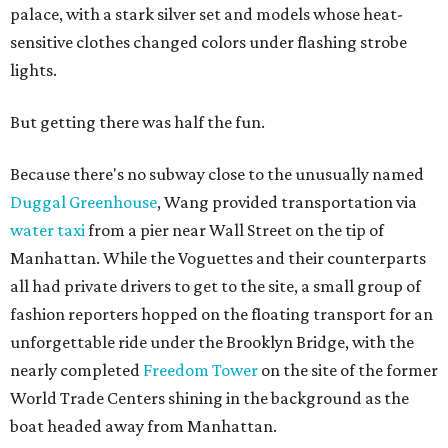
palace, with a stark silver set and models whose heat-
sensitive clothes changed colors under flashing strobe
lights.
But getting there was half the fun.
Because there's no subway close to the unusually named
Duggal Greenhouse
, Wang provided transportation via
water taxi
from a pier near Wall Street on the tip of
Manhattan. While the Voguettes and their counterparts
all had private drivers to get to the site, a small group of
fashion reporters hopped on the floating transport for an
unforgettable ride under the Brooklyn Bridge, with the
nearly completed
Freedom Tower
on the site of the former
World Trade Centers shining in the background as the
boat headed away from Manhattan.