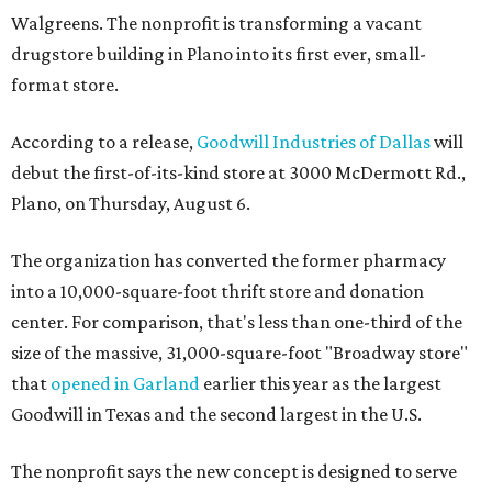
Walgreens. The nonprofit is transforming a vacant
drugstore building in Plano into its first ever, small-
format store.
According to a release,
Goodwill Industries of Dallas
will
debut the first-of-its-kind store at 3000 McDermott Rd.,
Plano, on Thursday, August 6.
The organization has converted the former pharmacy
into a 10,000-square-foot thrift store and donation
center. For comparison, that's less than one-third of the
size of the massive, 31,000-square-foot "Broadway store"
that
opened in Garland
earlier this year as the largest
Goodwill in Texas and the second largest in the U.S.
The nonprofit says the new concept is designed to serve