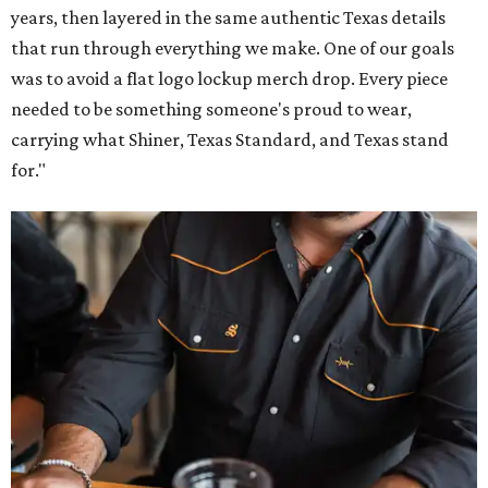
years, then layered in the same authentic Texas details
that run through everything we make. One of our goals
was to avoid a flat logo lockup merch drop. Every piece
needed to be something someone's proud to wear,
carrying what Shiner, Texas Standard, and Texas stand
for."