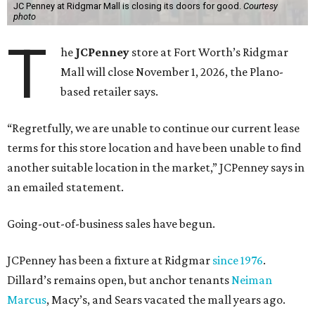
JC Penney at Ridgmar Mall is closing its doors for good.
Courtesy
photo
T
he
JCPenney
store at Fort Worth’s Ridgmar
Mall will close November 1, 2026, the Plano-
based retailer says.
“Regretfully, we are unable to continue our current lease
terms for this store location and have been unable to find
another suitable location in the market,” JCPenney says in
an emailed statement.
Going-out-of-business sales have begun.
JCPenney has been a fixture at Ridgmar
since 1976
.
Dillard’s remains open, but anchor tenants
Neiman
Marcus
, Macy’s, and Sears vacated the mall years ago.