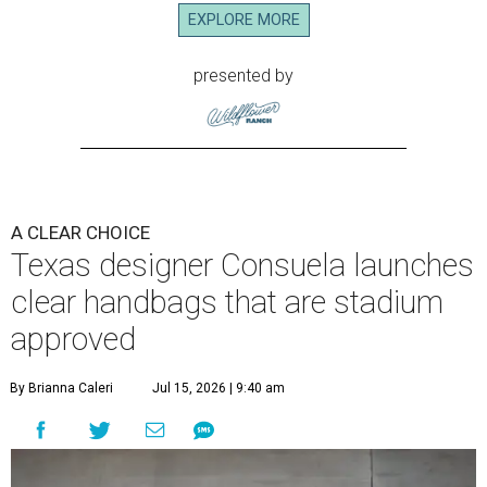
EXPLORE MORE
presented by
A CLEAR CHOICE
Texas designer Consuela launches
clear handbags that are stadium
approved
By Brianna Caleri
Jul 15, 2026 | 9:40 am