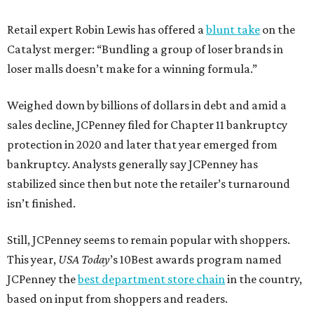
Retail expert Robin Lewis has offered a
blunt take
on the
Catalyst merger: “Bundling a group of loser brands in
loser malls doesn’t make for a winning formula.”
Weighed down by billions of dollars in debt and amid a
sales decline, JCPenney filed for Chapter 11 bankruptcy
protection in 2020 and later that year emerged from
bankruptcy. Analysts generally say JCPenney has
stabilized since then but note the retailer’s turnaround
isn’t finished.
Still, JCPenney seems to remain popular with shoppers.
This year,
USA Today
’s 10Best awards program named
JCPenney the
best department store chain
in the country,
based on input from shoppers and readers.