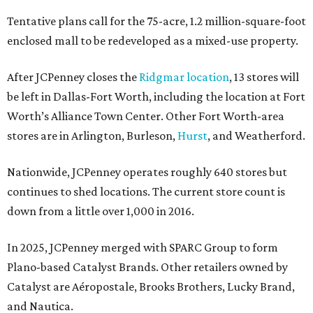
Tentative plans call for the 75-acre, 1.2 million-square-foot
enclosed mall to be redeveloped as a mixed-use property.
After JCPenney closes the
Ridgmar location
, 13 stores will
be left in Dallas-Fort Worth, including the location at Fort
Worth’s Alliance Town Center. Other Fort Worth-area
stores are in Arlington, Burleson,
Hurst
, and Weatherford.
Nationwide, JCPenney operates roughly 640 stores but
continues to shed locations. The current store count is
down from a little over 1,000 in 2016.
In 2025, JCPenney merged with SPARC Group to form
Plano-based Catalyst Brands. Other retailers owned by
Catalyst are Aéropostale, Brooks Brothers, Lucky Brand,
and Nautica.