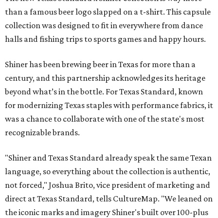
than a famous beer logo slapped on a t-shirt. This capsule
collection was designed to fit in everywhere from dance
halls and fishing trips to sports games and happy hours.
Shiner has been brewing beer in Texas for more than a
century, and this partnership acknowledges its heritage
beyond what’s in the bottle. For Texas Standard, known
for modernizing Texas staples with performance fabrics, it
was a chance to collaborate with one of the state's most
recognizable brands.
"Shiner and Texas Standard already speak the same Texan
language, so everything about the collection is authentic,
not forced," Joshua Brito, vice president of marketing and
direct at Texas Standard, tells CultureMap. "We leaned on
the iconic marks and imagery Shiner's built over 100-plus