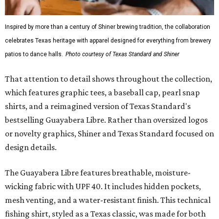
Inspired by more than a century of Shiner brewing tradition, the collaboration
celebrates Texas heritage with apparel designed for everything from brewery
patios to dance halls.
Photo courtesy of Texas Standard and Shiner
That attention to detail shows throughout the collection,
which features graphic tees, a baseball cap, pearl snap
shirts, and a reimagined version of Texas Standard's
bestselling Guayabera Libre. Rather than oversized logos
or novelty graphics, Shiner and Texas Standard focused on
design details.
The Guayabera Libre features breathable, moisture-
wicking fabric with UPF 40. It includes hidden pockets,
mesh venting, and a water-resistant finish. This technical
fishing shirt, styled as a Texas classic, was made for both