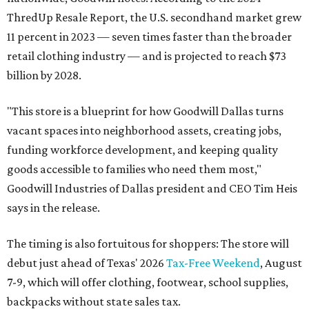
ThredUp Resale Report, the U.S. secondhand market grew
11 percent in 2023 — seven times faster than the broader
retail clothing industry — and is projected to reach $73
billion by 2028.
"This store is a blueprint for how Goodwill Dallas turns
vacant spaces into neighborhood assets, creating jobs,
funding workforce development, and keeping quality
goods accessible to families who need them most,"
Goodwill Industries of Dallas president and CEO Tim Heis
says in the release.
The timing is also fortuitous for shoppers: The store will
debut just ahead of Texas' 2026
Tax-Free Weekend
, August
7-9, which will offer clothing, footwear, school supplies,
backpacks without state sales tax.