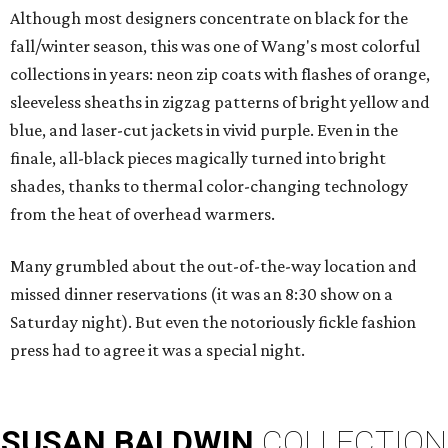
Although most designers concentrate on black for the
fall/winter season, this was one of Wang's most colorful
collections in years: neon zip coats with flashes of orange,
sleeveless sheaths in zigzag patterns of bright yellow and
blue, and laser-cut jackets in vivid purple. Even in the
finale, all-black pieces magically turned into bright
shades, thanks to thermal color-changing technology
from the heat of overhead warmers.
Many grumbled about the out-of-the-way location and
missed dinner reservations (it was an 8:30 show on a
Saturday night). But even the notoriously fickle fashion
press had to agree it was a special night.
SUSAN
BALDWIN
COLLECTION