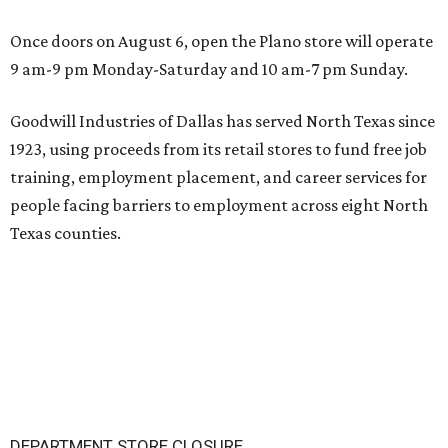
Once doors on August 6, open the Plano store will operate
9 am-9 pm Monday-Saturday and 10 am-7 pm Sunday.
Goodwill Industries of Dallas has served North Texas since
1923, using proceeds from its retail stores to fund free job
training, employment placement, and career services for
people facing barriers to employment across eight North
Texas counties.
DEPARTMENT STORE CLOSURE