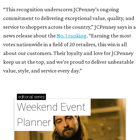
“This recognition underscores JCPenney’s ongoing
commitment to delivering exceptional value, quality, and
service to shoppers across the country,” JCPenney says in a
news release about the
No. 1 ranking
. “Earning the most
votes nationwide in a field of 20 retailers, this win is all
about our customers. Their loyalty and love for JCPenney
keep us at the top, and we’re proud to deliver unbeatable
value, style, and service every day.”
editorial
series
Weekend Event 
Planner