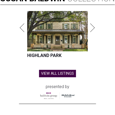
HIGHLAND PARK
VIEW ALL LISTINGS
presented by