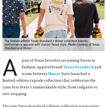
The limited-edition Texas Standard x Shiner collection blends
performance apparel with classic Texas style.
Photo courtesy of Texas
Standard and Shiner
A
pair of Texas favorites are joining forces in
fashion: Apparel brand
Texas Standard
and
iconic brewery
Shiner
have launched a
limited-edition capsule collection that celebrates the
Lone Star State's unmistakable style, from tailgates to
two-stepping.
The new Texas Standard x Shiner collection is way more