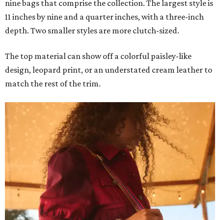
nine bags that comprise the collection. The largest style is
11 inches by nine and a quarter inches, with a three-inch
depth. Two smaller styles are more clutch-sized.
The top material can show off a colorful paisley-like
design, leopard print, or an understated cream leather to
match the rest of the trim.