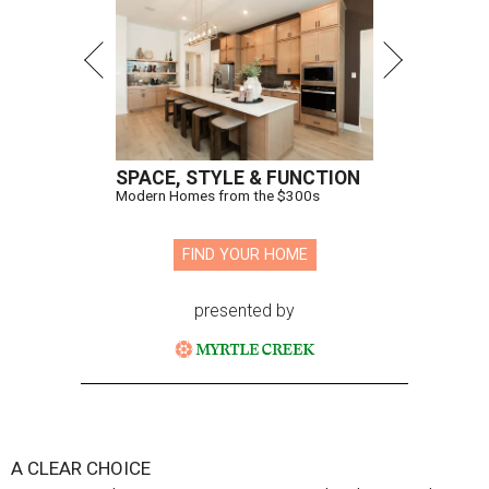
SPACE, STYLE & FUNCTION
Modern Homes from the $300s
FIND YOUR HOME
presented by
A CLEAR CHOICE