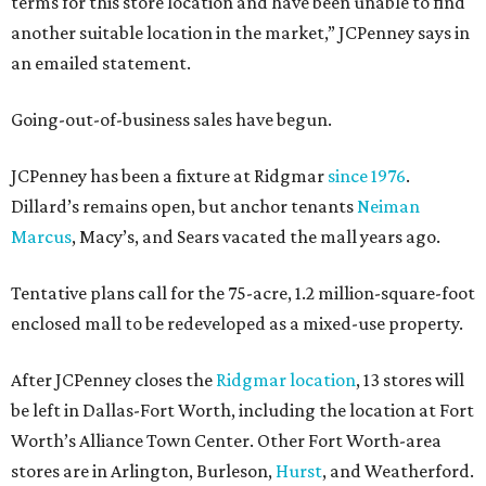
terms for this store location and have been unable to find
another suitable location in the market,” JCPenney says in
an emailed statement.
Going-out-of-business sales have begun.
JCPenney has been a fixture at Ridgmar
since 1976
.
Dillard’s remains open, but anchor tenants
Neiman
Marcus
, Macy’s, and Sears vacated the mall years ago.
Tentative plans call for the 75-acre, 1.2 million-square-foot
enclosed mall to be redeveloped as a mixed-use property.
After JCPenney closes the
Ridgmar location
, 13 stores will
be left in Dallas-Fort Worth, including the location at Fort
Worth’s Alliance Town Center. Other Fort Worth-area
stores are in Arlington, Burleson,
Hurst
, and Weatherford.