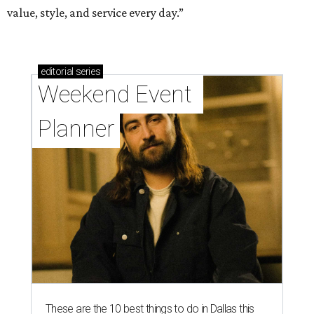
value, style, and service every day.”
editorial
series
Weekend Event 
Planner
These are the 10 best things to do in Dallas this