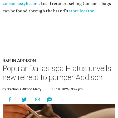
consuelastyle.com
. Local retailers selling Consuela bags
can be found through the brand's
store locator
.
R&R IN ADDISON
Popular Dallas spa Hiatus unveils
new retreat to pamper Addison
By Stephanie Allmon Merry
Jul 10, 2026 | 3:49 pm