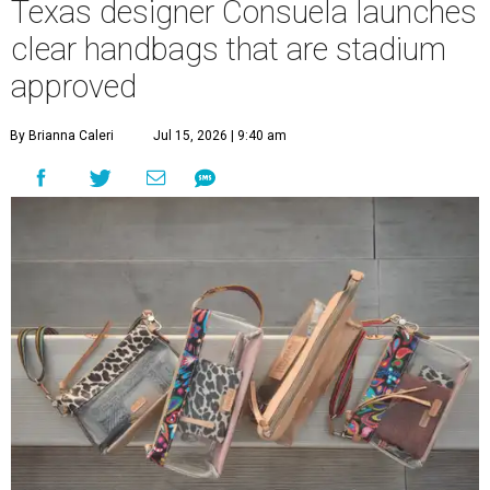
Texas designer Consuela launches
clear handbags that are stadium
approved
By Brianna Caleri
Jul 15, 2026 | 9:40 am