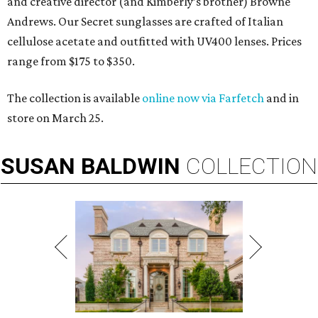
and creative director (and Kimberly’s brother) Browne
Andrews. Our Secret sunglasses are crafted of Italian
cellulose acetate and outfitted with UV400 lenses. Prices
range from $175 to $350.
The collection is available
online now via Farfetch
and in
store on March 25.
SUSAN
BALDWIN
COLLECTION