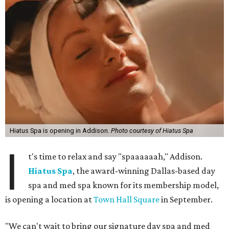
Hiatus Spa is opening in Addison.
Photo courtesy of Hiatus Spa
I
t's time to relax and say "spaaaaaah," Addison.
Hiatus Spa
, the award-winning Dallas-based day
spa and med spa known for its membership model,
is opening a location at
Town Hall Square
in September.
"We can't wait to bring our signature day spa and med