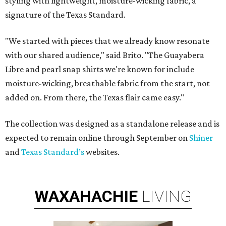
styling with lightweight, moisture-wicking fabric, a
signature of the Texas Standard.
"We started with pieces that we already know resonate
with our shared audience," said Brito. "The Guayabera
Libre and pearl snap shirts we're known for include
moisture-wicking, breathable fabric from the start, not
added on. From there, the Texas flair came easy."
The collection was designed as a standalone release and is
expected to remain online through September on
Shiner
and
Texas Standard’s
websites.
WAXAHACHIE
LIVING