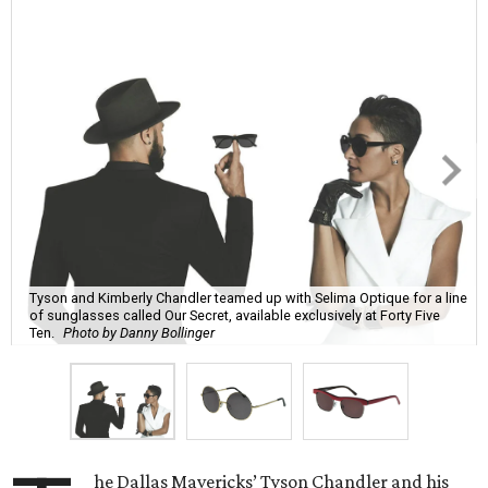
Tyson and Kimberly Chandler teamed up with Selima Optique for a line
of sunglasses called Our Secret, available exclusively at Forty Five
Ten.
Photo by Danny Bollinger
he Dallas Mavericks’ Tyson Chandler and his