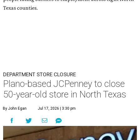
Texas counties.
DEPARTMENT STORE CLOSURE
Plano-based JCPenney to close
50-year-old store in North Texas
By John Egan
Jul 17, 2026 | 3:30 pm