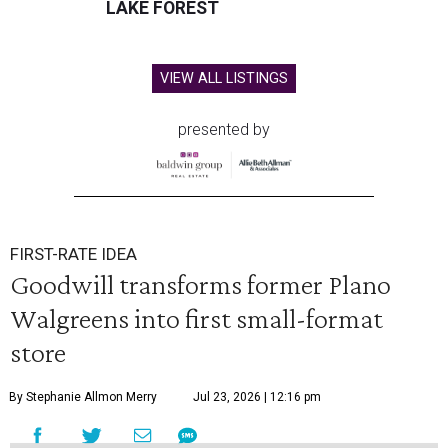
LAKE FOREST
VIEW ALL LISTINGS
presented by
FIRST-RATE IDEA
Goodwill transforms former Plano
Walgreens into first small-format
store
By Stephanie Allmon Merry
Jul 23, 2026 | 12:16 pm