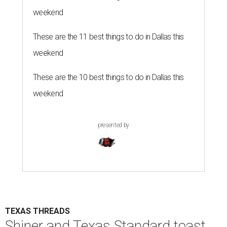
weekend
These are the 11 best things to do in Dallas this
weekend
These are the 10 best things to do in Dallas this
weekend
presented by
TEXAS THREADS
Shiner and Texas Standard toast