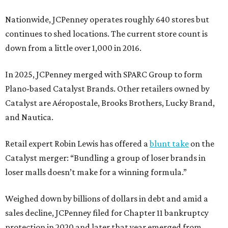
Nationwide, JCPenney operates roughly 640 stores but
continues to shed locations. The current store count is
down from a little over 1,000 in 2016.
In 2025, JCPenney merged with SPARC Group to form
Plano-based Catalyst Brands. Other retailers owned by
Catalyst are Aéropostale, Brooks Brothers, Lucky Brand,
and Nautica.
Retail expert Robin Lewis has offered a
blunt take
on the
Catalyst merger: “Bundling a group of loser brands in
loser malls doesn’t make for a winning formula.”
Weighed down by billions of dollars in debt and amid a
sales decline, JCPenney filed for Chapter 11 bankruptcy
protection in 2020 and later that year emerged from