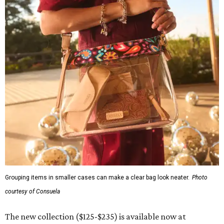
Grouping items in smaller cases can make a clear bag look neater.
Photo
courtesy of Consuela
The new collection ($125-$235) is available now at