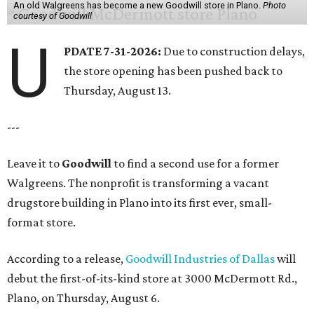
An old Walgreens has become a new Goodwill store in Plano.
Photo
courtesy of Goodwill
U
PDATE 7-31-2026:
Due to construction delays,
the store opening has been pushed back to
Thursday, August 13.
---
Leave it to
Goodwill
to find a second use for a former
Walgreens. The nonprofit is transforming a vacant
drugstore building in Plano into its first ever, small-
format store.
According to a release,
Goodwill Industries of Dallas
will
debut the first-of-its-kind store at 3000 McDermott Rd.,
Plano, on Thursday, August 6.