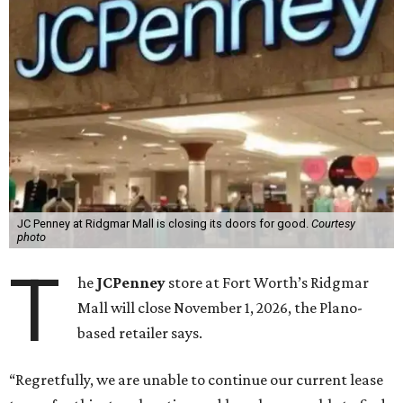
JC Penney at Ridgmar Mall is closing its doors for good.
Courtesy
photo
T
he
JCPenney
store at Fort Worth’s Ridgmar
Mall will close November 1, 2026, the Plano-
based retailer says.
“Regretfully, we are unable to continue our current lease