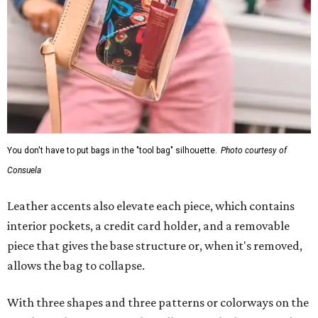
You don't have to put bags in the "tool bag" silhouette.
Photo courtesy of
Consuela
Leather accents also elevate each piece, which contains
interior pockets, a credit card holder, and a removable
piece that gives the base structure or, when it's removed,
allows the bag to collapse.
With three shapes and three patterns or colorways on the