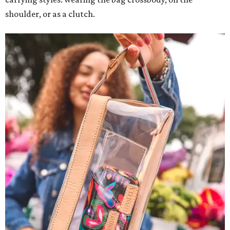
shoulder, or as a clutch.