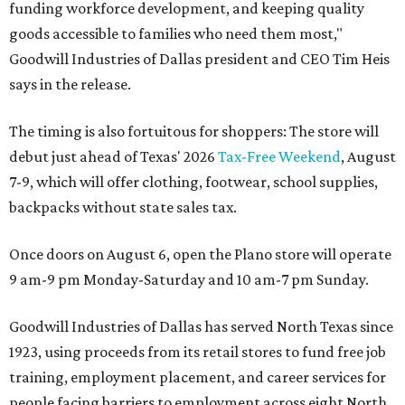
funding workforce development, and keeping quality
goods accessible to families who need them most,"
Goodwill Industries of Dallas president and CEO Tim Heis
says in the release.
The timing is also fortuitous for shoppers: The store will
debut just ahead of Texas' 2026
Tax-Free Weekend
, August
7-9, which will offer clothing, footwear, school supplies,
backpacks without state sales tax.
Once doors on August 6, open the Plano store will operate
9 am-9 pm Monday-Saturday and 10 am-7 pm Sunday.
Goodwill Industries of Dallas has served North Texas since
1923, using proceeds from its retail stores to fund free job
training, employment placement, and career services for
people facing barriers to employment across eight North