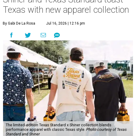
Texas with new apparel collection
By Gabi De La Rosa
Jul 16, 2026 | 12:16 pm
The limited-edition Texas Standard x Shiner collection blends
performance apparel with classic Texas style.
Photo courtesy of Texas
Standard and Shiner