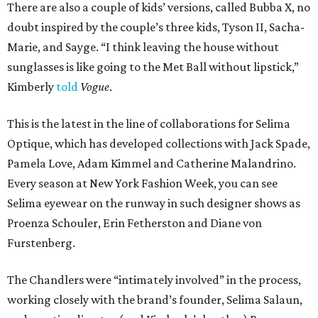
There are also a couple of kids’ versions, called Bubba X, no
doubt inspired by the couple’s three kids, Tyson II, Sacha-
Marie, and Sayge. “I think leaving the house without
sunglasses is like going to the Met Ball without lipstick,”
Kimberly
told
Vogue
.
This is the latest in the line of collaborations for Selima
Optique, which has developed collections with Jack Spade,
Pamela Love, Adam Kimmel and Catherine Malandrino.
Every season at New York Fashion Week, you can see
Selima eyewear on the runway in such designer shows as
Proenza Schouler, Erin Fetherston and Diane von
Furstenberg.
The Chandlers were “intimately involved” in the process,
working closely with the brand’s founder, Selima Salaun,