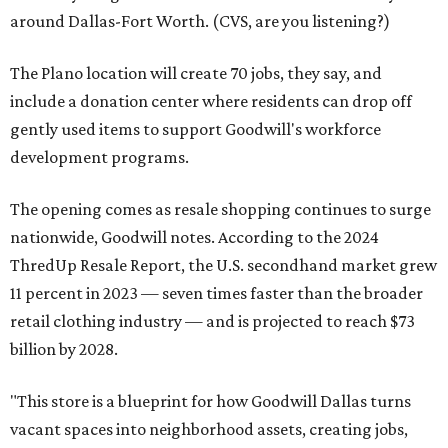
around Dallas-Fort Worth. (CVS, are you listening?)
The Plano location will create 70 jobs, they say, and
include a donation center where residents can drop off
gently used items to support Goodwill's workforce
development programs.
The opening comes as resale shopping continues to surge
nationwide, Goodwill notes. According to the 2024
ThredUp Resale Report, the U.S. secondhand market grew
11 percent in 2023 — seven times faster than the broader
retail clothing industry — and is projected to reach $73
billion by 2028.
"This store is a blueprint for how Goodwill Dallas turns
vacant spaces into neighborhood assets, creating jobs,