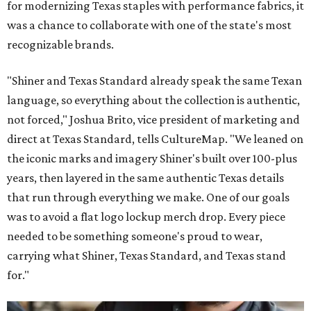
for modernizing Texas staples with performance fabrics, it
was a chance to collaborate with one of the state's most
recognizable brands.
"Shiner and Texas Standard already speak the same Texan
language, so everything about the collection is authentic,
not forced," Joshua Brito, vice president of marketing and
direct at Texas Standard, tells CultureMap. "We leaned on
the iconic marks and imagery Shiner's built over 100-plus
years, then layered in the same authentic Texas details
that run through everything we make. One of our goals
was to avoid a flat logo lockup merch drop. Every piece
needed to be something someone's proud to wear,
carrying what Shiner, Texas Standard, and Texas stand
for."