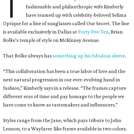
T
fashionable and philanthropic wife Kimberly
have teamed up with celebrity-beloved Selima
Optique for a line of sunglasses called Our Secret. The line
is available exclusively in Dallas at
Forty Five Ten
, Brian
Bolke’s temple of style on McKinney Avenue.
That Bolke always has
something up his fabulous sleeve
.
“This collaboration has been a true labor of love and the
next natural progression in our ever-evolving hand in
fashion,” Kimberly says in a release. “The frames capture
different eras of time and pay homage to the people we
have come to know as tastemakers and influencers.”
Styles range from the Jane, which pays tribute to John
Lennon, to a Wayfarer-like frame available in two colors.