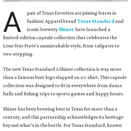
A
pair of Texas favorites are joining forces in
fashion: Apparel brand
Texas Standard
and
iconic brewery
Shiner
have launched a
limited-edition capsule collection that celebrates the
Lone Star State's unmistakable style, from tailgates to
two-stepping.
The new Texas Standard x Shiner collection is way more
than a famous beer logo slapped on a t-shirt. This capsule
collection was designed to fit in everywhere from dance
halls and fishing trips to sports games and happy hours.
Shiner has been brewing beer in Texas for more than a
century, and this partnership acknowledges its heritage
beyond what’s in the bottle. For Texas Standard, known