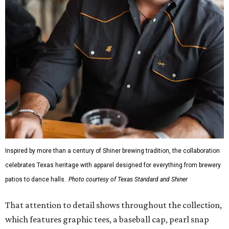
Inspired by more than a century of Shiner brewing tradition, the collaboration
celebrates Texas heritage with apparel designed for everything from brewery
patios to dance halls.
Photo courtesy of Texas Standard and Shiner
That attention to detail shows throughout the collection,
which features graphic tees, a baseball cap, pearl snap