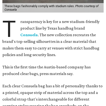
These bags fashionably comply with stadium rules.
Photo courtesy of
Consuela
T
ransparency is key for a new stadium-friendly
product line by Texas handbag brand
Consuela
. The new collection recreates the
brand's top-selling silhouettes in a clear material that
makes them easy to carry at venues with strict handbag
policies and long security lines.
This is the first time the Austin-based company has
produced clear bags, press materials say.
Each clear Consuela bag has a bit of personality thanks to
a printed, opaque strip of material across the top and a
colorful strap that's interchangeable for different
carrying styles: wearing the bag crossbody, on the