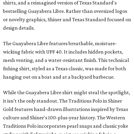
shirts, and a reimagined version of Texas Standard's
bestselling Guayabera Libre. Rather than oversized logos
or novelty graphics, Shiner and Texas Standard focused on
design details.
The Guayabera Libre features breathable, moisture-
wicking fabric with UPF 40. It includes hidden pockets,
mesh venting, and a water-resistant finish. This technical
fishing shirt, styled as a Texas classic, was made for both
hanging out on a boat and at a backyard barbecue.
While the Guayabera Libre shirt might steal the spotlight,
it isn’t the only standout. The Traditions Polo in Shiner
Gold features hand-drawn illustrations inspired by Texas
culture and Shiner's 100-plus-year history. The Western
Traditions Polo incorporates pearl snaps and classic yoke