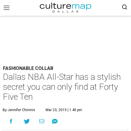
FASHIONABLE COLLAB
Dallas NBA All-Star has a stylish
secret you can only find at Forty
Five Ten
By Jennifer Chininis
Mar 23, 2015 | 1:40 pm