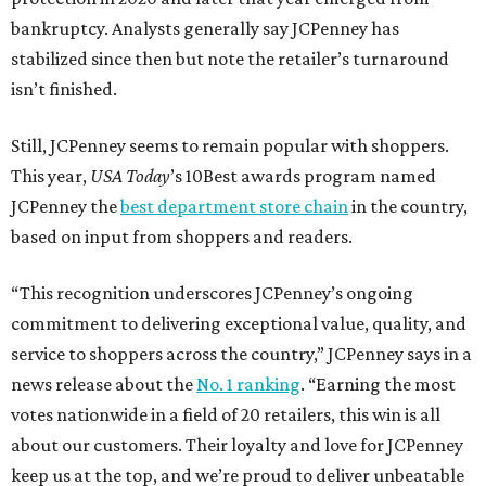
bankruptcy. Analysts generally say JCPenney has
stabilized since then but note the retailer’s turnaround
isn’t finished.
Still, JCPenney seems to remain popular with shoppers.
This year,
USA Today
’s 10Best awards program named
JCPenney the
best department store chain
in the country,
based on input from shoppers and readers.
“This recognition underscores JCPenney’s ongoing
commitment to delivering exceptional value, quality, and
service to shoppers across the country,” JCPenney says in a
news release about the
No. 1 ranking
. “Earning the most
votes nationwide in a field of 20 retailers, this win is all
about our customers. Their loyalty and love for JCPenney
keep us at the top, and we’re proud to deliver unbeatable