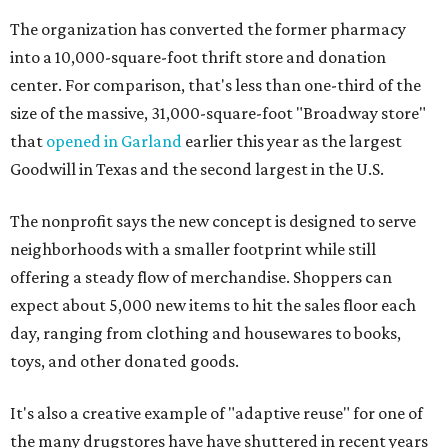
The organization has converted the former pharmacy
into a 10,000-square-foot thrift store and donation
center. For comparison, that's less than one-third of the
size of the massive, 31,000-square-foot "Broadway store"
that
opened in Garland
earlier this year as the largest
Goodwill in Texas and the second largest in the U.S.
The nonprofit says the new concept is designed to serve
neighborhoods with a smaller footprint while still
offering a steady flow of merchandise. Shoppers can
expect about 5,000 new items to hit the sales floor each
day, ranging from clothing and housewares to books,
toys, and other donated goods.
It's also a creative example of "adaptive reuse" for one of
the many drugstores have have shuttered in recent years