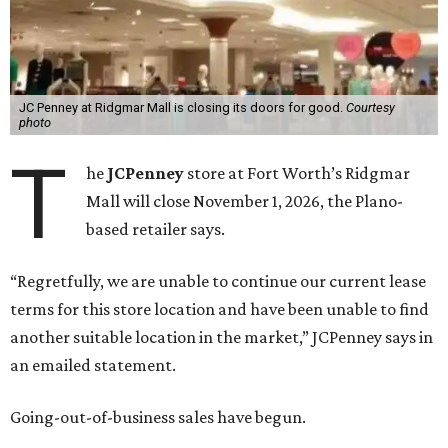
JC Penney at Ridgmar Mall is closing its doors for good.
Courtesy
photo
T
he
JCPenney
store at Fort Worth’s Ridgmar
Mall will close November 1, 2026, the Plano-
based retailer says.
“Regretfully, we are unable to continue our current lease
terms for this store location and have been unable to find
another suitable location in the market,” JCPenney says in
an emailed statement.
Going-out-of-business sales have begun.