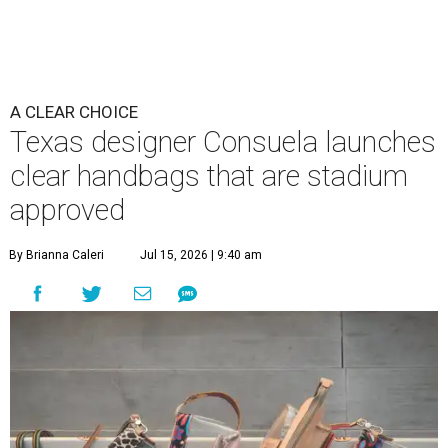
A CLEAR CHOICE
Texas designer Consuela launches
clear handbags that are stadium
approved
By Brianna Caleri
Jul 15, 2026 | 9:40 am