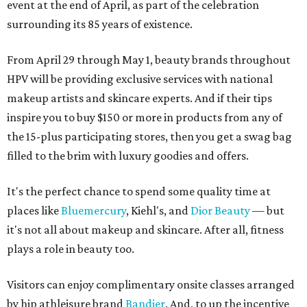
event at the end of April, as part of the celebration
surrounding its 85 years of existence.
From April 29 through May 1, beauty brands throughout
HPV will be providing exclusive services with national
makeup artists and skincare experts. And if their tips
inspire you to buy $150 or more in products from any of
the 15-plus participating stores, then you get a swag bag
filled to the brim with luxury goodies and offers.
It's the perfect chance to spend some quality time at
places like
Bluemercury
, Kiehl's, and
Dior Beauty
— but
it's not all about makeup and skincare. After all, fitness
plays a role in beauty too.
Visitors can enjoy complimentary onsite classes arranged
by hip athleisure brand
Bandier
. And, to up the incentive