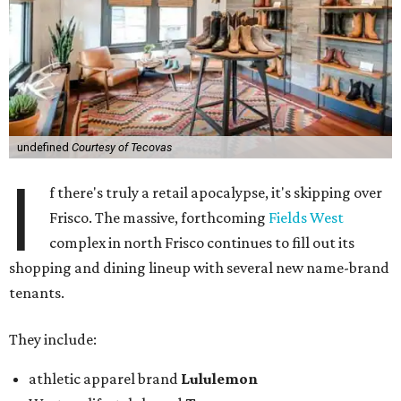
undefined
Courtesy of Tecovas
I
f there's truly a retail apocalypse, it's skipping over
Frisco. The massive, forthcoming
Fields West
complex in north Frisco continues to fill out its
shopping and dining lineup with several new name-brand
tenants.
They include:
athletic apparel brand
Lululemon