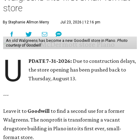
store
By Stephanie Allmon Merry
Jul 23, 2026 | 12:16 pm
An old Walgreens has become a new Goodwill store in Plano.
Photo
courtesy of Goodwill
U
PDATE 7-31-2026:
Due to construction delays,
the store opening has been pushed back to
Thursday, August 13.
---
Leave it to
Goodwill
to find a second use for a former
Walgreens. The nonprofit is transforming a vacant
drugstore building in Plano into its first ever, small-
format store.