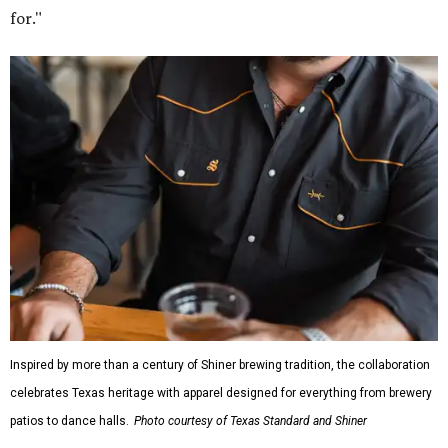
for."
Inspired by more than a century of Shiner brewing tradition, the collaboration
celebrates Texas heritage with apparel designed for everything from brewery
patios to dance halls.
Photo courtesy of Texas Standard and Shiner