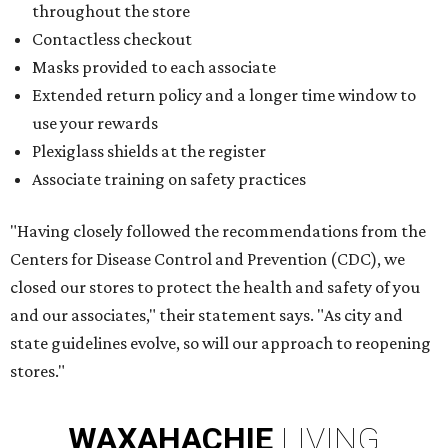
throughout the store
Contactless checkout
Masks provided to each associate
Extended return policy and a longer time window to
use your rewards
Plexiglass shields at the register
Associate training on safety practices
"Having closely followed the recommendations from the
Centers for Disease Control and Prevention (CDC), we
closed our stores to protect the health and safety of you
and our associates," their statement says. "As city and
state guidelines evolve, so will our approach to reopening
stores."
WAXAHACHIE
LIVING