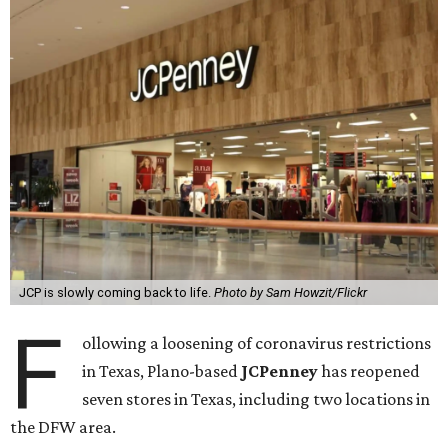
JCP is slowly coming back to life.
Photo by Sam Howzit/Flickr
F
ollowing a loosening of coronavirus restrictions
in Texas, Plano-based
JCPenney
has reopened
seven stores in Texas, including two locations in
the DFW area.