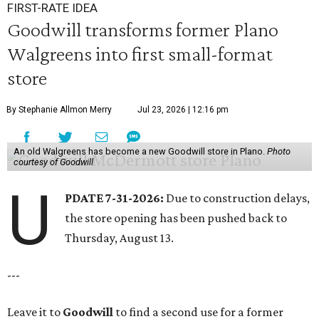
FIRST-RATE IDEA
Goodwill transforms former Plano
Walgreens into first small-format
store
By Stephanie Allmon Merry
Jul 23, 2026 | 12:16 pm
An old Walgreens has become a new Goodwill store in Plano.
Photo
courtesy of Goodwill
U
PDATE 7-31-2026:
Due to construction delays,
the store opening has been pushed back to
Thursday, August 13.
---
Leave it to
Goodwill
to find a second use for a former