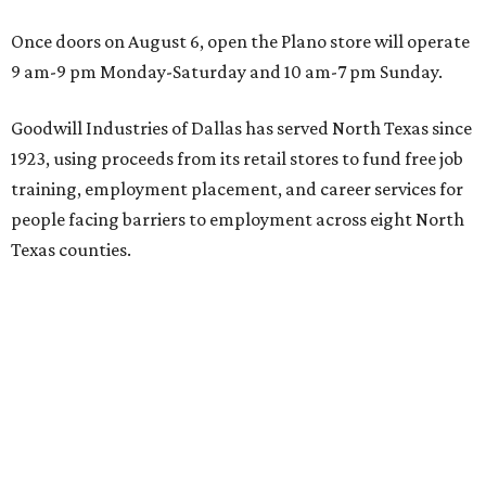
Once doors on August 6, open the Plano store will operate
9 am-9 pm Monday-Saturday and 10 am-7 pm Sunday.
Goodwill Industries of Dallas has served North Texas since
1923, using proceeds from its retail stores to fund free job
training, employment placement, and career services for
people facing barriers to employment across eight North
Texas counties.