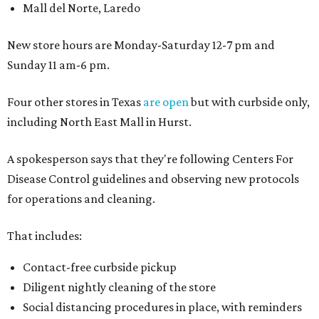
Mall del Norte, Laredo
New store hours are Monday-Saturday 12-7 pm and
Sunday 11 am-6 pm.
Four other stores in Texas
are open
but with curbside only,
including North East Mall in Hurst.
A spokesperson says that they're following Centers For
Disease Control guidelines and observing new protocols
for operations and cleaning.
That includes:
Contact-free curbside pickup
Diligent nightly cleaning of the store
Social distancing procedures in place, with reminders