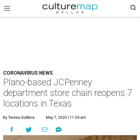
CORONAVIRUS NEWS
Plano-based JCPenney
department store chain reopens 7
locations in Texas
By Teresa Gubbins
May 7, 2020 | 11:04 am