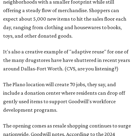
neighborhoods with a smaller footprint while still
offering a steady flow of merchandise. Shoppers can
expect about 5,000 new items to hit the sales floor each
day, ranging from clothing and housewares to books,
toys, and other donated goods.
It's also a creative example of "adaptive reuse" for one of
the many drugstores have have shuttered in recent years
around Dallas-Fort Worth. (CVS, are you listening?)
The Plano location will create 70 jobs, they say, and
include a donation center where residents can drop off
gently used items to support Goodwill's workforce
development programs.
The opening comes as resale shopping continues to surge
nationwide, Goodwill notes. According to the 2024