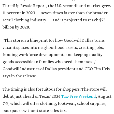
ThredUp Resale Report, the U.S. secondhand market grew
11 percent in 2023 — seven times faster than the broader
retail clothing industry — and is projected to reach $73
billion by 2028.
"This store is a blueprint for how Goodwill Dallas turns
vacant spaces into neighborhood assets, creating jobs,
funding workforce development, and keeping quality
goods accessible to families who need them most,"
Goodwill Industries of Dallas president and CEO Tim Heis
says in the release.
The timing is also fortuitous for shoppers: The store will
debut just ahead of Texas' 2026
Tax-Free Weekend
, August
7-9, which will offer clothing, footwear, school supplies,
backpacks without state sales tax.