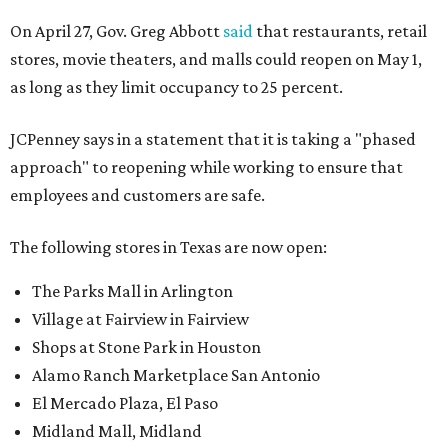
On April 27, Gov. Greg Abbott
said
that restaurants, retail
stores, movie theaters, and malls could reopen on May 1,
as long as they limit occupancy to 25 percent.
JCPenney says in a statement that it is taking a "phased
approach" to reopening while working to ensure that
employees and customers are safe.
The following stores in Texas are now open:
The Parks Mall in Arlington
Village at Fairview in Fairview
Shops at Stone Park in Houston
Alamo Ranch Marketplace San Antonio
El Mercado Plaza, El Paso
Midland Mall, Midland