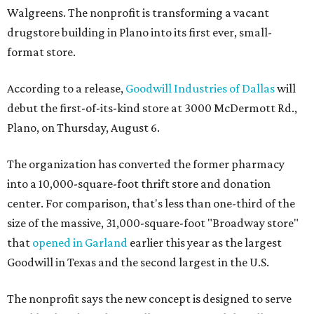
Walgreens. The nonprofit is transforming a vacant
drugstore building in Plano into its first ever, small-
format store.
According to a release,
Goodwill Industries of Dallas
will
debut the first-of-its-kind store at 3000 McDermott Rd.,
Plano, on Thursday, August 6.
The organization has converted the former pharmacy
into a 10,000-square-foot thrift store and donation
center. For comparison, that's less than one-third of the
size of the massive, 31,000-square-foot "Broadway store"
that
opened in Garland
earlier this year as the largest
Goodwill in Texas and the second largest in the U.S.
The nonprofit says the new concept is designed to serve