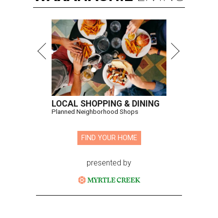
LOCAL SHOPPING & DINING
Planned Neighborhood Shops
FIND YOUR HOME
presented by