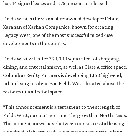
has 44 signed leases and is 75 percent pre-leased.
Fields West is the vision of renowned developer Fehmi
Karahan of Karhan Companies, known for creating
Legacy West, one of the most successful mixed-use
developments in the country.
Fields West will offer 360,000 square feet of shopping,
dining, and entertainment, as well as Class A office space.
Columbus Realty Partners is developing 1,150 high-end,
urban living residences in Fields West, located above the
restaurant and retail space.
“This announcement is a testament to the strength of
Fields West, our partners, and the growth in North Texas.
The momentum we have between our successful leasing
combined with very rapid construction progress taking