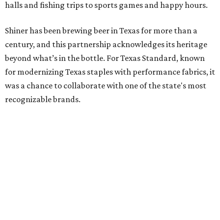
halls and fishing trips to sports games and happy hours.
Shiner has been brewing beer in Texas for more than a
century, and this partnership acknowledges its heritage
beyond what’s in the bottle. For Texas Standard, known
for modernizing Texas staples with performance fabrics, it
was a chance to collaborate with one of the state's most
recognizable brands.
"Shiner and Texas Standard already speak the same Texan
language, so everything about the collection is authentic,
not forced," Joshua Brito, vice president of marketing and
direct at Texas Standard, tells CultureMap. "We leaned on
the iconic marks and imagery Shiner's built over 100-plus
years, then layered in the same authentic Texas details
that run through everything we make. One of our goals