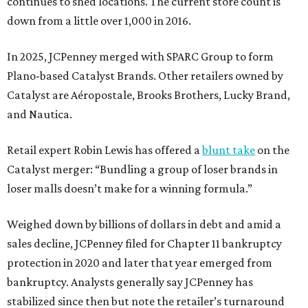
continues to shed locations. The current store count is
down from a little over 1,000 in 2016.
In 2025, JCPenney merged with SPARC Group to form
Plano-based Catalyst Brands. Other retailers owned by
Catalyst are Aéropostale, Brooks Brothers, Lucky Brand,
and Nautica.
Retail expert Robin Lewis has offered a
blunt take
on the
Catalyst merger: “Bundling a group of loser brands in
loser malls doesn’t make for a winning formula.”
Weighed down by billions of dollars in debt and amid a
sales decline, JCPenney filed for Chapter 11 bankruptcy
protection in 2020 and later that year emerged from
bankruptcy. Analysts generally say JCPenney has
stabilized since then but note the retailer’s turnaround