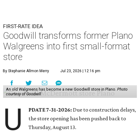
FIRST-RATE IDEA
Goodwill transforms former Plano
Walgreens into first small-format
store
By Stephanie Allmon Merry
Jul 23, 2026 | 12:16 pm
An old Walgreens has become a new Goodwill store in Plano.
Photo
courtesy of Goodwill
U
PDATE 7-31-2026:
Due to construction delays,
the store opening has been pushed back to
Thursday, August 13.