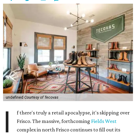
undefined
Courtesy of Tecovas
I
f there's truly a retail apocalypse, it's skipping over
Frisco. The massive, forthcoming
Fields West
complex in north Frisco continues to fill out its