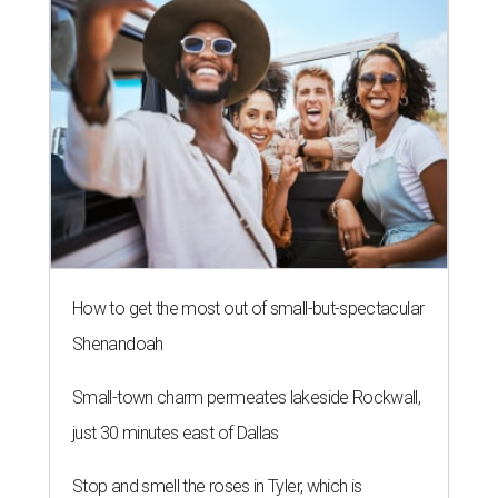
How to get the most out of small-but-spectacular
Shenandoah
Small-town charm permeates lakeside Rockwall,
just 30 minutes east of Dallas
Stop and smell the roses in Tyler, which is