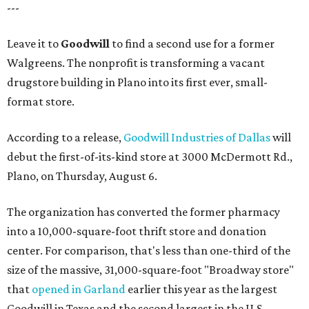
---
Leave it to
Goodwill
to find a second use for a former
Walgreens. The nonprofit is transforming a vacant
drugstore building in Plano into its first ever, small-
format store.
According to a release,
Goodwill Industries of Dallas
will
debut the first-of-its-kind store at 3000 McDermott Rd.,
Plano, on Thursday, August 6.
The organization has converted the former pharmacy
into a 10,000-square-foot thrift store and donation
center. For comparison, that's less than one-third of the
size of the massive, 31,000-square-foot "Broadway store"
that
opened in Garland
earlier this year as the largest
Goodwill in Texas and the second largest in the U.S.