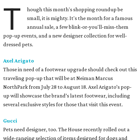
T
hough this month's shopping roundup be
small, it is mighty. It's the month for a famous
annual sale, a few blink-or-you'll-miss-them
pop-up events, and a new designer collection for well-
dressed pets.
Axel Arigato
Those in need of a footwear upgrade should check out this
traveling pop-up that will be at Neiman Marcus
NorthPark from July 28 to August 18. Axel Arigato’s pop-
up will showcase the brand’s latest footwear, including
several exclusive styles for those that visit this event.
Gucci
Pets need designer, too. The House recently rolled out a
wide-ranging selection of items designed for dogs and