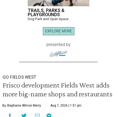
TRAILS, PARKS &
PLAYGROUNDS
Dog Park and Open Space
EXPLORE MORE
presented by
GO FIELDS WEST
Frisco development Fields West adds
more big-name shops and restaurants
By Stephanie Allmon Merry
Aug 7, 2026 | 1:51 pm