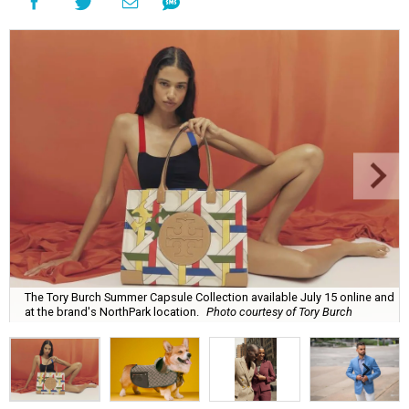
The Tory Burch Summer Capsule Collection available July 15 online and
at the brand's NorthPark location.
Photo courtesy of Tory Burch