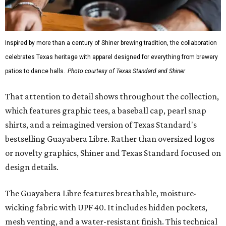
it isn’t the only standout. The Traditions Polo in Shiner
Gold features hand-drawn illustrations inspired by Texas
culture and Shiner's 100-plus-year history. The Western
Traditions Polo incorporates pearl snaps and classic yoke
styling with lightweight, moisture-wicking fabric, a
signature of the Texas Standard.
"We started with pieces that we already know resonate
with our shared audience," said Brito. "The Guayabera
Libre and pearl snap shirts we're known for include
moisture-wicking, breathable fabric from the start, not
added on. From there, the Texas flair came easy."
The collection was designed as a standalone release and is
expected to remain online through September on
Shiner
and
Texas Standard’s
websites.