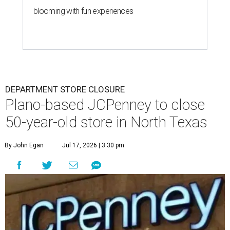
blooming with fun experiences
DEPARTMENT STORE CLOSURE
Plano-based JCPenney to close
50-year-old store in North Texas
By John Egan
Jul 17, 2026 | 3:30 pm