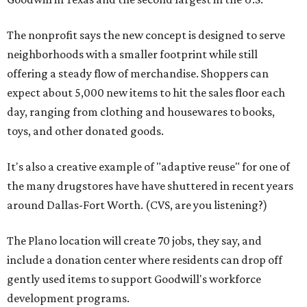
The nonprofit says the new concept is designed to serve
neighborhoods with a smaller footprint while still
offering a steady flow of merchandise. Shoppers can
expect about 5,000 new items to hit the sales floor each
day, ranging from clothing and housewares to books,
toys, and other donated goods.
It's also a creative example of "adaptive reuse" for one of
the many drugstores have have shuttered in recent years
around Dallas-Fort Worth. (CVS, are you listening?)
The Plano location will create 70 jobs, they say, and
include a donation center where residents can drop off
gently used items to support Goodwill's workforce
development programs.