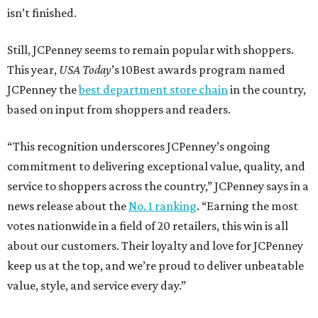
isn’t finished.
Still, JCPenney seems to remain popular with shoppers.
This year,
USA Today
’s 10Best awards program named
JCPenney the
best department store chain
in the country,
based on input from shoppers and readers.
“This recognition underscores JCPenney’s ongoing
commitment to delivering exceptional value, quality, and
service to shoppers across the country,” JCPenney says in a
news release about the
No. 1 ranking
. “Earning the most
votes nationwide in a field of 20 retailers, this win is all
about our customers. Their loyalty and love for JCPenney
keep us at the top, and we’re proud to deliver unbeatable
value, style, and service every day.”