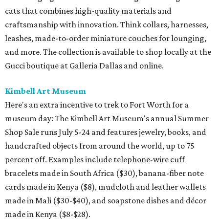
cats that combines high-quality materials and
craftsmanship with innovation. Think collars, harnesses,
leashes, made-to-order miniature couches for lounging,
and more. The collection is available to shop locally at the
Gucci boutique at Galleria Dallas and online.
Kimbell Art Museum
Here's an extra incentive to trek to Fort Worth for a
museum day: The Kimbell Art Museum's annual Summer
Shop Sale runs July 5-24 and features jewelry, books, and
handcrafted objects from around the world, up to 75
percent off. Examples include telephone-wire cuff
bracelets made in South Africa ($30), banana-fiber note
cards made in Kenya ($8), mudcloth and leather wallets
made in Mali ($30-$40), and soapstone dishes and décor
made in Kenya ($8-$28).