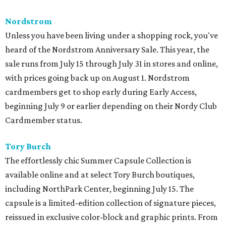
Nordstrom
Unless you have been living under a shopping rock, you've
heard of the Nordstrom Anniversary Sale. This year, the
sale runs from July 15 through July 31 in stores and online,
with prices going back up on August 1. Nordstrom
cardmembers get to shop early during Early Access,
beginning July 9 or earlier depending on their Nordy Club
Cardmember status.
Tory Burch
The effortlessly chic Summer Capsule Collection is
available online and at select Tory Burch boutiques,
including NorthPark Center, beginning July 15. The
capsule is a limited-edition collection of signature pieces,
reissued in exclusive color-block and graphic prints. From