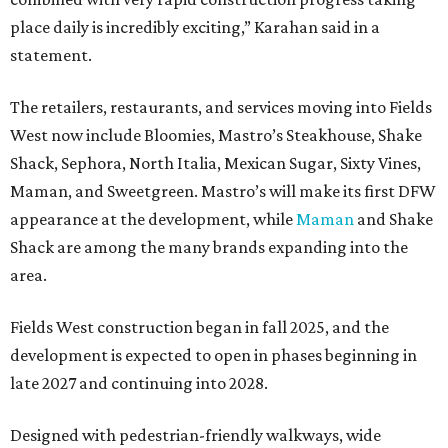
place daily is incredibly exciting,” Karahan said in a
statement.
The retailers, restaurants, and services moving into Fields
West now include Bloomies, Mastro’s Steakhouse, Shake
Shack, Sephora, North Italia, Mexican Sugar, Sixty Vines,
Maman, and Sweetgreen. Mastro’s will make its first DFW
appearance at the development, while
Maman
and Shake
Shack are among the many brands expanding into the
area.
Fields West construction began in fall 2025, and the
development is expected to open in phases beginning in
late 2027 and continuing into 2028.
Designed with pedestrian-friendly walkways, wide