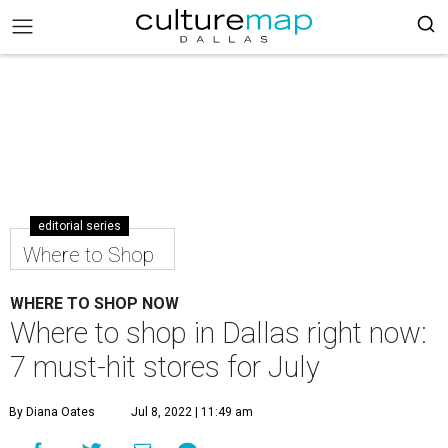
editorial series
Where to Shop
WHERE TO SHOP NOW
Where to shop in Dallas right now:
7 must-hit stores for July
By Diana Oates
Jul 8, 2022 | 11:49 am