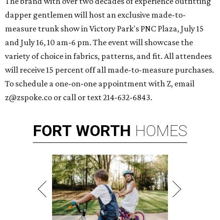
The brand with over two decades of experience outfitting
dapper gentlemen will host an exclusive made-to-
measure trunk show in Victory Park's PNC Plaza, July 15
and July 16, 10 am-6 pm. The event will showcase the
variety of choice in fabrics, patterns, and fit. All attendees
will receive 15 percent off all made-to-measure purchases.
To schedule a one-on-one appointment with Z, email
z@zspoke.co or call or text 214-632-6843.
FORT
WORTH
HOMES