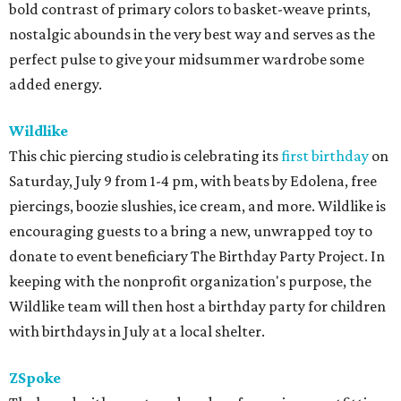
bold contrast of primary colors to basket-weave prints,
nostalgic abounds in the very best way and serves as the
perfect pulse to give your midsummer wardrobe some
added energy.
Wildlike
This chic piercing studio is celebrating its
first birthday
on
Saturday, July 9 from 1-4 pm, with beats by Edolena, free
piercings, boozie slushies, ice cream, and more. Wildlike is
encouraging guests to a bring a new, unwrapped toy to
donate to event beneficiary The Birthday Party Project. In
keeping with the nonprofit organization's purpose, the
Wildlike team will then host a birthday party for children
with birthdays in July at a local shelter.
ZSpoke