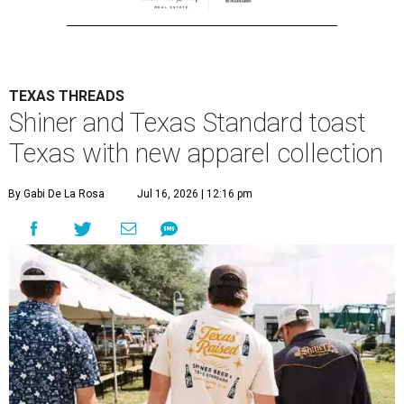
TEXAS THREADS
Shiner and Texas Standard toast
Texas with new apparel collection
By Gabi De La Rosa
Jul 16, 2026 | 12:16 pm