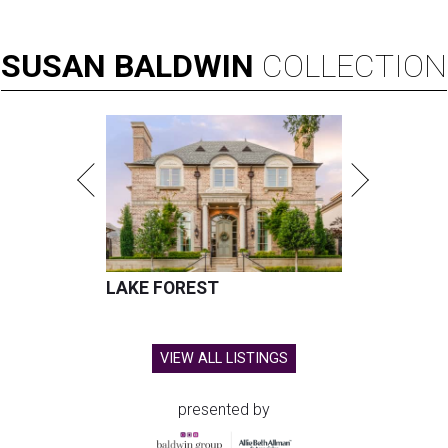
SUSAN
BALDWIN
COLLECTION
LAKE FOREST
VIEW ALL LISTINGS
presented by