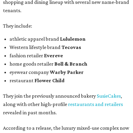
shopping and dining lineup with several new name-brand
tenants.
They include:
athletic apparel brand
Lululemon
Western lifestyle brand
Tecovas
fashion retailer
Evereve
home goods retailer
Boll & Branch
eyewear company
Warby Parker
restaurant
Flower Child
They join the previously announced bakery
SusieCakes
,
along with other high-profile
restaurants and retailers
revealed in past months.
According to a release, the luxury mixed-use complex now