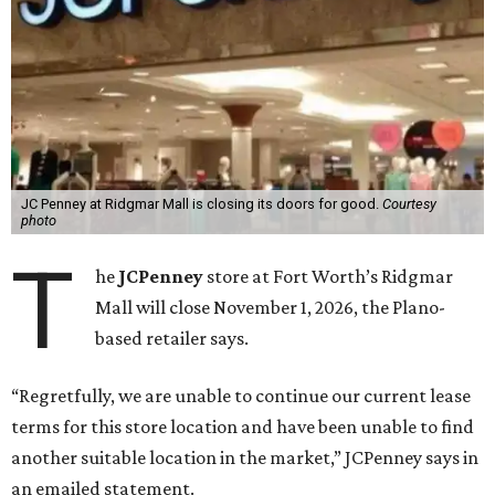
JC Penney at Ridgmar Mall is closing its doors for good.
Courtesy
photo
T
he
JCPenney
store at Fort Worth’s Ridgmar
Mall will close November 1, 2026, the Plano-
based retailer says.
“Regretfully, we are unable to continue our current lease
terms for this store location and have been unable to find
another suitable location in the market,” JCPenney says in
an emailed statement.