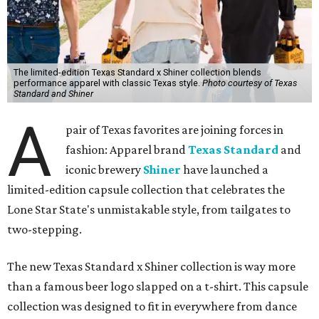
The limited-edition Texas Standard x Shiner collection blends
performance apparel with classic Texas style.
Photo courtesy of Texas
Standard and Shiner
A
pair of Texas favorites are joining forces in
fashion: Apparel brand
Texas Standard
and
iconic brewery
Shiner
have launched a
limited-edition capsule collection that celebrates the
Lone Star State's unmistakable style, from tailgates to
two-stepping.
The new Texas Standard x Shiner collection is way more
than a famous beer logo slapped on a t-shirt. This capsule
collection was designed to fit in everywhere from dance