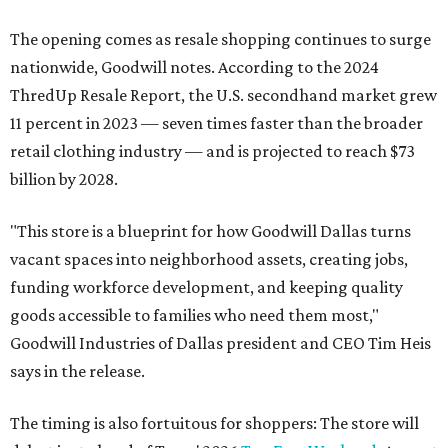
The opening comes as resale shopping continues to surge
nationwide, Goodwill notes. According to the 2024
ThredUp Resale Report, the U.S. secondhand market grew
11 percent in 2023 — seven times faster than the broader
retail clothing industry — and is projected to reach $73
billion by 2028.
"This store is a blueprint for how Goodwill Dallas turns
vacant spaces into neighborhood assets, creating jobs,
funding workforce development, and keeping quality
goods accessible to families who need them most,"
Goodwill Industries of Dallas president and CEO Tim Heis
says in the release.
The timing is also fortuitous for shoppers: The store will