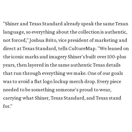
was to avoid a flat logo lockup merch drop. Every piece
needed to be something someone's proud to wear,
carrying what Shiner, Texas Standard, and Texas stand
for."
Inspired by more than a century of Shiner brewing tradition, the collaboration