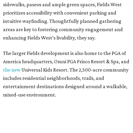
sidewalks, paseos and ample green spaces, Fields West
prioritizes accessibility with convenient parking and
intuitive wayfinding. Thoughtfully planned gathering
areas are key to fostering community engagement and
enhancing Fields West’s livability, they say.
The larger Fields development is also home to the PGA of
America headquarters, Omni PGA Frisco Resort & Spa, and
the new
Universal Kids Resort. The 2,500-acre community
includes residential neighborhoods, trails, and
entertainment destinations designed around a walkable,
mixed-use environment.