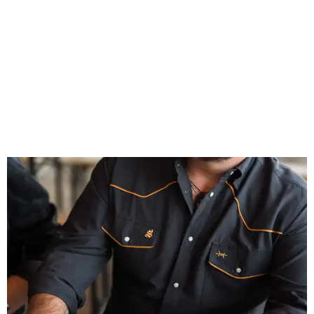
celebrates Texas heritage with apparel designed for everything from brewery
patios to dance halls.
Photo courtesy of Texas Standard and Shiner
That attention to detail shows throughout the collection,
which features graphic tees, a baseball cap, pearl snap
shirts, and a reimagined version of Texas Standard's
bestselling Guayabera Libre. Rather than oversized logos
or novelty graphics, Shiner and Texas Standard focused on
design details.
The Guayabera Libre features breathable, moisture-
wicking fabric with UPF 40. It includes hidden pockets,
mesh venting, and a water-resistant finish. This technical
fishing shirt, styled as a Texas classic, was made for both
hanging out on a boat and at a backyard barbecue.
While the Guayabera Libre shirt might steal the spotlight,