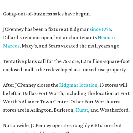
Going-out-of-business sales have begun.
JCPenney has been a fixture at Ridgmar
since 1976
.
Dillard’s remains open, but anchor tenants
Neiman
Marcus
, Macy’s, and Sears vacated the mall years ago.
Tentative plans call for the 75-acre, 1.2 million-square-foot
enclosed mall to be redeveloped as a mixed-use property.
After JCPenney closes the
Ridgmar location
, 13 stores will
be left in Dallas-Fort Worth, including the location at Fort
Worth’s Alliance Town Center. Other Fort Worth-area
stores are in Arlington, Burleson,
Hurst
, and Weatherford.
Nationwide, JCPenney operates roughly 640 stores but