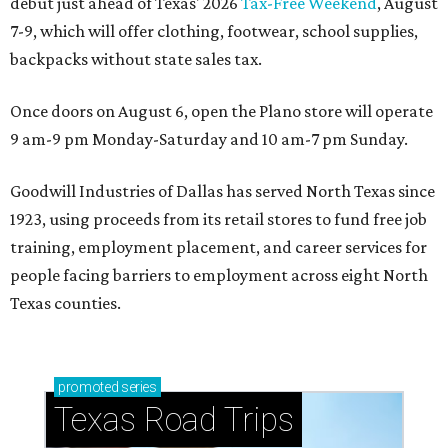
debut just ahead of Texas' 2026
Tax-Free Weekend
, August
7-9, which will offer clothing, footwear, school supplies,
backpacks without state sales tax.
Once doors on August 6, open the Plano store will operate
9 am-9 pm Monday-Saturday and 10 am-7 pm Sunday.
Goodwill Industries of Dallas has served North Texas since
1923, using proceeds from its retail stores to fund free job
training, employment placement, and career services for
people facing barriers to employment across eight North
Texas counties.
promoted
series
Texas Road Trips