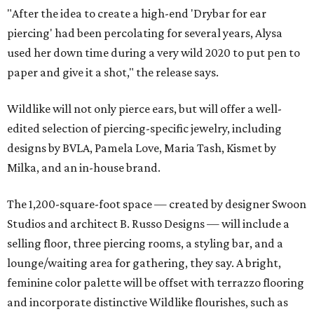
"After the idea to create a high-end 'Drybar for ear
piercing' had been percolating for several years, Alysa
used her down time during a very wild 2020 to put pen to
paper and give it a shot," the release says.
Wildlike will not only pierce ears, but will offer a well-
edited selection of piercing-specific jewelry, including
designs by BVLA, Pamela Love, Maria Tash, Kismet by
Milka, and an in-house brand.
The 1,200-square-foot space — created by designer Swoon
Studios and architect B. Russo Designs — will include a
selling floor, three piercing rooms, a styling bar, and a
lounge/waiting area for gathering, they say. A bright,
feminine color palette will be offset with terrazzo flooring
and incorporate distinctive Wildlike flourishes, such as