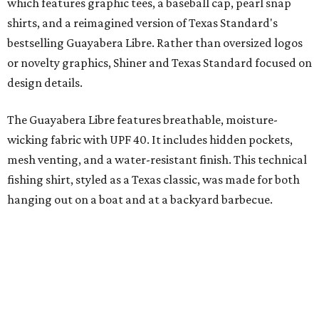
"We started with pieces that we already know resonate
with our shared audience," said Brito. "The Guayabera
Libre and pearl snap shirts we're known for include
moisture-wicking, breathable fabric from the start, not
added on. From there, the Texas flair came easy."
The collection was designed as a standalone release and is
expected to remain online through September on
Shiner
and
Texas Standard’s
websites.
A CLEAR CHOICE
Texas designer Consuela launches