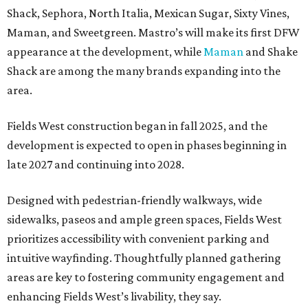
Shack, Sephora, North Italia, Mexican Sugar, Sixty Vines,
Maman, and Sweetgreen. Mastro’s will make its first DFW
appearance at the development, while
Maman
and Shake
Shack are among the many brands expanding into the
area.
Fields West construction began in fall 2025, and the
development is expected to open in phases beginning in
late 2027 and continuing into 2028.
Designed with pedestrian-friendly walkways, wide
sidewalks, paseos and ample green spaces, Fields West
prioritizes accessibility with convenient parking and
intuitive wayfinding. Thoughtfully planned gathering
areas are key to fostering community engagement and
enhancing Fields West’s livability, they say.