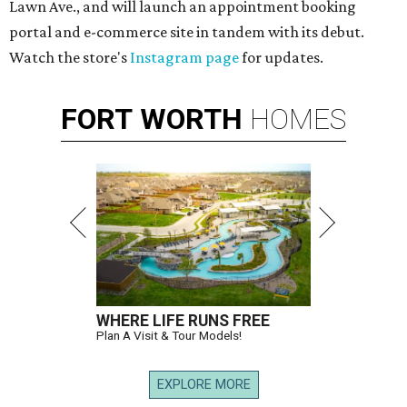
Lawn Ave., and will launch an appointment booking
portal and e-commerce site in tandem with its debut.
Watch the store's
Instagram page
for updates.
FORT
WORTH
HOMES
WHERE LIFE RUNS FREE
Plan A Visit & Tour Models!
EXPLORE MORE