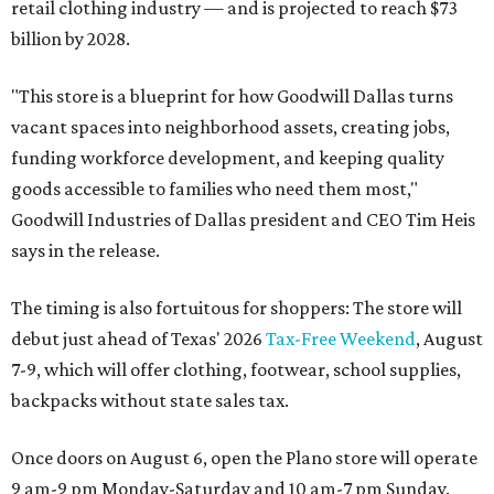
retail clothing industry — and is projected to reach $73
billion by 2028.
"This store is a blueprint for how Goodwill Dallas turns
vacant spaces into neighborhood assets, creating jobs,
funding workforce development, and keeping quality
goods accessible to families who need them most,"
Goodwill Industries of Dallas president and CEO Tim Heis
says in the release.
The timing is also fortuitous for shoppers: The store will
debut just ahead of Texas' 2026
Tax-Free Weekend
, August
7-9, which will offer clothing, footwear, school supplies,
backpacks without state sales tax.
Once doors on August 6, open the Plano store will operate
9 am-9 pm Monday-Saturday and 10 am-7 pm Sunday.