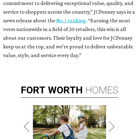
commitment to delivering exceptional value, quality, and
service to shoppers across the country,” JCPenney says in a
news release about the
No. 1 ranking
. “Earning the most
votes nationwide in a field of 20 retailers, this win is all
about our customers. Their loyalty and love for JCPenney
keep us at the top, and we’re proud to deliver unbeatable
value, style, and service every day.”
FORT
WORTH
HOMES