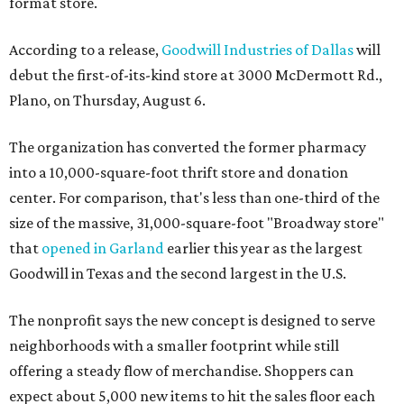
format store.
According to a release,
Goodwill Industries of Dallas
will
debut the first-of-its-kind store at 3000 McDermott Rd.,
Plano, on Thursday, August 6.
The organization has converted the former pharmacy
into a 10,000-square-foot thrift store and donation
center. For comparison, that's less than one-third of the
size of the massive, 31,000-square-foot "Broadway store"
that
opened in Garland
earlier this year as the largest
Goodwill in Texas and the second largest in the U.S.
The nonprofit says the new concept is designed to serve
neighborhoods with a smaller footprint while still
offering a steady flow of merchandise. Shoppers can
expect about 5,000 new items to hit the sales floor each