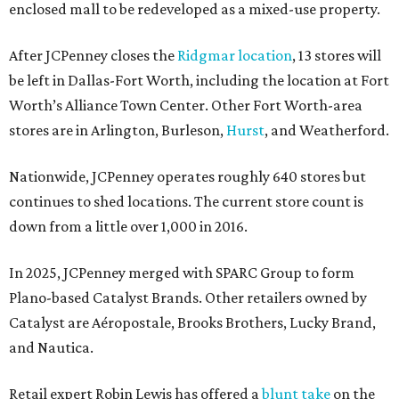
enclosed mall to be redeveloped as a mixed-use property.
After JCPenney closes the
Ridgmar location
, 13 stores will
be left in Dallas-Fort Worth, including the location at Fort
Worth’s Alliance Town Center. Other Fort Worth-area
stores are in Arlington, Burleson,
Hurst
, and Weatherford.
Nationwide, JCPenney operates roughly 640 stores but
continues to shed locations. The current store count is
down from a little over 1,000 in 2016.
In 2025, JCPenney merged with SPARC Group to form
Plano-based Catalyst Brands. Other retailers owned by
Catalyst are Aéropostale, Brooks Brothers, Lucky Brand,
and Nautica.
Retail expert Robin Lewis has offered a
blunt take
on the