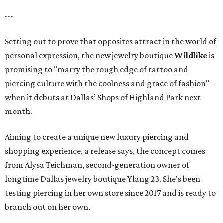
---
Setting out to prove that opposites attract in the world of
personal expression, the new jewelry boutique
Wildlike
is
promising to "marry the rough edge of tattoo and
piercing culture with the coolness and grace of fashion"
when it debuts at Dallas’ Shops of Highland Park next
month.
Aiming to create a unique new luxury piercing and
shopping experience, a release says, the concept comes
from Alysa Teichman, second-generation owner of
longtime Dallas jewelry boutique Ylang 23. She's been
testing piercing in her own store since 2017 and is ready to
branch out on her own.