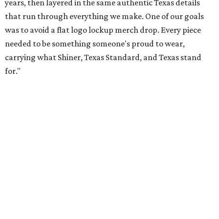
Inspired by more than a century of Shiner brewing tradition, the collaboration
celebrates Texas heritage with apparel designed for everything from brewery
patios to dance halls.
Photo courtesy of Texas Standard and Shiner
That attention to detail shows throughout the collection,
which features graphic tees, a baseball cap, pearl snap
shirts, and a reimagined version of Texas Standard's
bestselling Guayabera Libre. Rather than oversized logos
or novelty graphics, Shiner and Texas Standard focused on