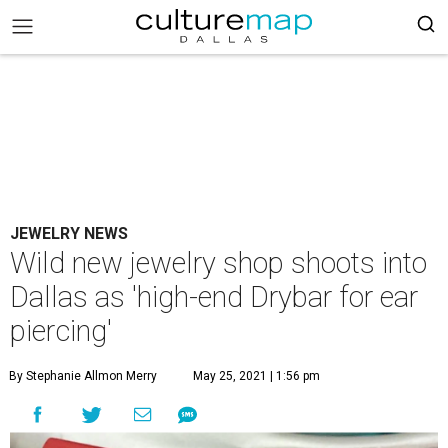
JEWELRY NEWS
Wild new jewelry shop shoots into
Dallas as 'high-end Drybar for ear
piercing'
By Stephanie Allmon Merry
May 25, 2021 | 1:56 pm