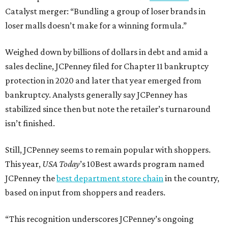
Catalyst merger: “Bundling a group of loser brands in
loser malls doesn’t make for a winning formula.”
Weighed down by billions of dollars in debt and amid a
sales decline, JCPenney filed for Chapter 11 bankruptcy
protection in 2020 and later that year emerged from
bankruptcy. Analysts generally say JCPenney has
stabilized since then but note the retailer’s turnaround
isn’t finished.
Still, JCPenney seems to remain popular with shoppers.
This year,
USA Today
’s 10Best awards program named
JCPenney the
best department store chain
in the country,
based on input from shoppers and readers.
“This recognition underscores JCPenney’s ongoing