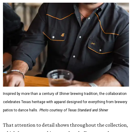
design details.
The Guayabera Libre features breathable, moisture-
wicking fabric with UPF 40. It includes hidden pockets,
mesh venting, and a water-resistant finish. This technical
fishing shirt, styled as a Texas classic, was made for both
hanging out on a boat and at a backyard barbecue.
While the Guayabera Libre shirt might steal the spotlight,
it isn’t the only standout. The Traditions Polo in Shiner
Gold features hand-drawn illustrations inspired by Texas
culture and Shiner's 100-plus-year history. The Western
Traditions Polo incorporates pearl snaps and classic yoke
styling with lightweight, moisture-wicking fabric, a
signature of the Texas Standard.