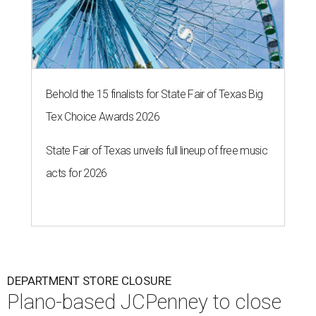
Behold the 15 finalists for State Fair of Texas Big
Tex Choice Awards 2026
State Fair of Texas unveils full lineup of free music
acts for 2026
DEPARTMENT STORE CLOSURE
Plano-based JCPenney to close