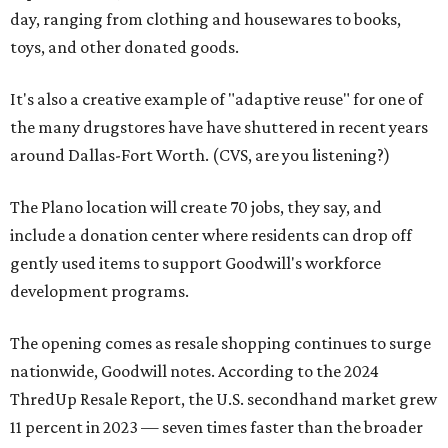
day, ranging from clothing and housewares to books,
toys, and other donated goods.
It's also a creative example of "adaptive reuse" for one of
the many drugstores have have shuttered in recent years
around Dallas-Fort Worth. (CVS, are you listening?)
The Plano location will create 70 jobs, they say, and
include a donation center where residents can drop off
gently used items to support Goodwill's workforce
development programs.
The opening comes as resale shopping continues to surge
nationwide, Goodwill notes. According to the 2024
ThredUp Resale Report, the U.S. secondhand market grew
11 percent in 2023 — seven times faster than the broader