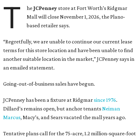
T
he
JCPenney
store at Fort Worth’s Ridgmar
Mall will close November 1, 2026, the Plano-
based retailer says.
“Regretfully, we are unable to continue our current lease
terms for this store location and have been unable to find
another suitable location in the market,” JCPenney says in
an emailed statement.
Going-out-of-business sales have begun.
JCPenney has been a fixture at Ridgmar
since 1976
.
Dillard’s remains open, but anchor tenants
Neiman
Marcus
, Macy’s, and Sears vacated the mall years ago.
Tentative plans call for the 75-acre, 1.2 million-square-foot