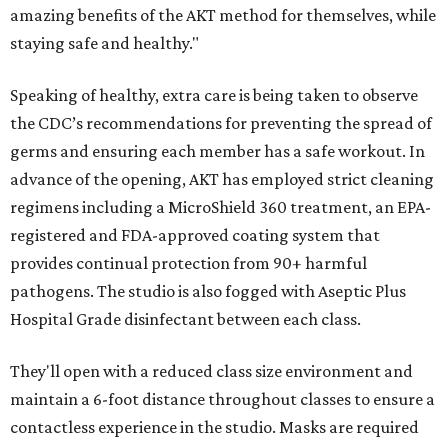
amazing benefits of the AKT method for themselves, while
staying safe and healthy."
Speaking of healthy, extra care is being taken to observe
the CDC’s recommendations for preventing the spread of
germs and ensuring each member has a safe workout. In
advance of the opening, AKT has employed strict cleaning
regimens including a MicroShield 360 treatment, an EPA-
registered and FDA-approved coating system that
provides continual protection from 90+ harmful
pathogens. The studio is also fogged with Aseptic Plus
Hospital Grade disinfectant between each class.
They'll open with a reduced class size environment and
maintain a 6-foot distance throughout classes to ensure a
contactless experience in the studio. Masks are required