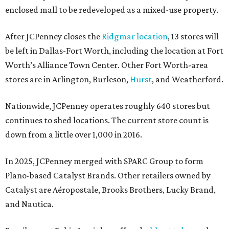
enclosed mall to be redeveloped as a mixed-use property.
After JCPenney closes the
Ridgmar location
, 13 stores will
be left in Dallas-Fort Worth, including the location at Fort
Worth’s Alliance Town Center. Other Fort Worth-area
stores are in Arlington, Burleson,
Hurst
, and Weatherford.
Nationwide, JCPenney operates roughly 640 stores but
continues to shed locations. The current store count is
down from a little over 1,000 in 2016.
In 2025, JCPenney merged with SPARC Group to form
Plano-based Catalyst Brands. Other retailers owned by
Catalyst are Aéropostale, Brooks Brothers, Lucky Brand,
and Nautica.