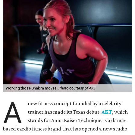
Working those Shakira moves.
Photo courtesy of AKT
A
new fitness concept founded by a celebrity
trainer has made its Texas debut.
AKT
, which
stands for Anna Kaiser Technique, is a dance-
based cardio fitness brand that has opened a new studio