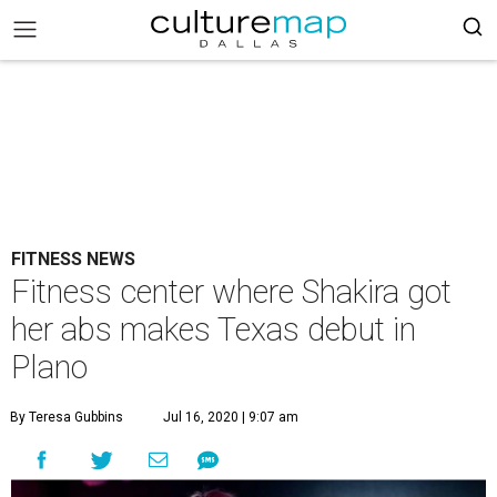
FITNESS NEWS
Fitness center where Shakira got
her abs makes Texas debut in
Plano
By Teresa Gubbins
Jul 16, 2020 | 9:07 am