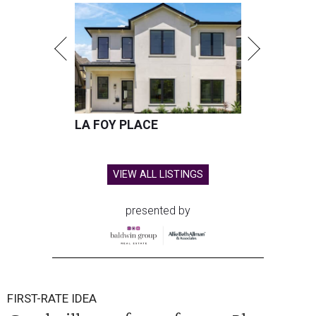
LA FOY PLACE
VIEW ALL LISTINGS
presented by
FIRST-RATE IDEA