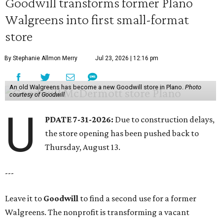
Goodwill transforms former Plano
Walgreens into first small-format
store
By Stephanie Allmon Merry
Jul 23, 2026 | 12:16 pm
An old Walgreens has become a new Goodwill store in Plano.
Photo
courtesy of Goodwill
U
PDATE 7-31-2026:
Due to construction delays,
the store opening has been pushed back to
Thursday, August 13.
---
Leave it to
Goodwill
to find a second use for a former
Walgreens. The nonprofit is transforming a vacant