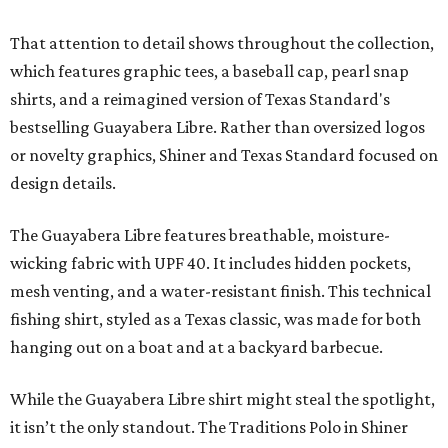
That attention to detail shows throughout the collection,
which features graphic tees, a baseball cap, pearl snap
shirts, and a reimagined version of Texas Standard's
bestselling Guayabera Libre. Rather than oversized logos
or novelty graphics, Shiner and Texas Standard focused on
design details.
The Guayabera Libre features breathable, moisture-
wicking fabric with UPF 40. It includes hidden pockets,
mesh venting, and a water-resistant finish. This technical
fishing shirt, styled as a Texas classic, was made for both
hanging out on a boat and at a backyard barbecue.
While the Guayabera Libre shirt might steal the spotlight,
it isn’t the only standout. The Traditions Polo in Shiner