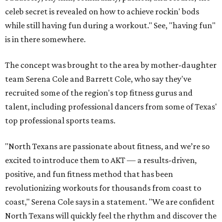
celeb secret is revealed on how to achieve rockin' bods
while still having fun during a workout." See, "having fun"
is in there somewhere.
The concept was brought to the area by mother-daughter
team Serena Cole and Barrett Cole, who say they've
recruited some of the region's top fitness gurus and
talent, including professional dancers from some of Texas'
top professional sports teams.
"North Texans are passionate about fitness, and we’re so
excited to introduce them to AKT — a results-driven,
positive, and fun fitness method that has been
revolutionizing workouts for thousands from coast to
coast," Serena Cole says in a statement. "We are confident
North Texans will quickly feel the rhythm and discover the