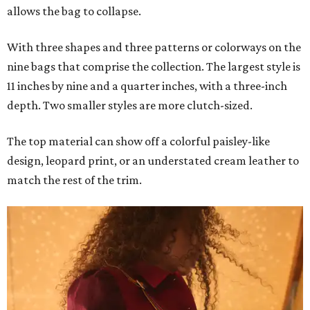
allows the bag to collapse.
With three shapes and three patterns or colorways on the
nine bags that comprise the collection. The largest style is
11 inches by nine and a quarter inches, with a three-inch
depth. Two smaller styles are more clutch-sized.
The top material can show off a colorful paisley-like
design, leopard print, or an understated cream leather to
match the rest of the trim.