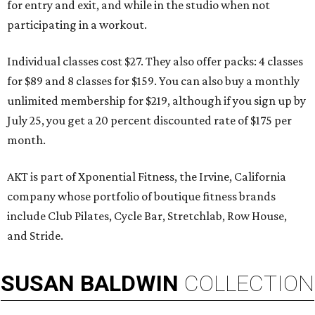
for entry and exit, and while in the studio when not
participating in a workout.
Individual classes cost $27. They also offer packs: 4 classes
for $89 and 8 classes for $159. You can also buy a monthly
unlimited membership for $219, although if you sign up by
July 25, you get a 20 percent discounted rate of $175 per
month.
AKT is part of Xponential Fitness, the Irvine, California
company whose portfolio of boutique fitness brands
include Club Pilates, Cycle Bar, Stretchlab, Row House,
and Stride.
SUSAN
BALDWIN
COLLECTION