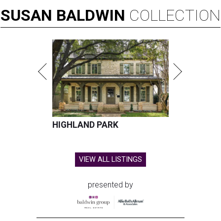
SUSAN
BALDWIN
COLLECTION
HIGHLAND PARK
VIEW ALL LISTINGS
presented by