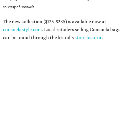
courtesy of Consuela
The new collection ($125-$235) is available now at
consuelastyle.com
. Local retailers selling Consuela bags
can be found through the brand's
store locator
.