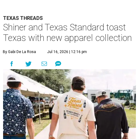
TEXAS THREADS
Shiner and Texas Standard toast
Texas with new apparel collection
By Gabi De La Rosa
Jul 16, 2026 | 12:16 pm