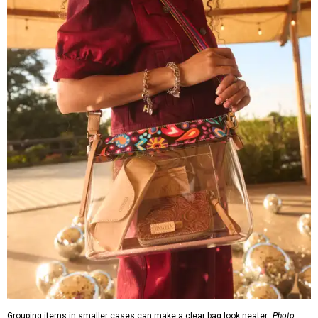
Grouping items in smaller cases can make a clear bag look neater.
Photo