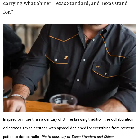
carrying what Shiner, Texas Standard, and Texas stand
for."
Inspired by more than a century of Shiner brewing tradition, the collaboration
celebrates Texas heritage with apparel designed for everything from brewery
patios to dance halls.
Photo courtesy of Texas Standard and Shiner