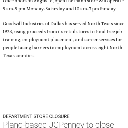
Once doors on August 6, open the Plano store will operate
9 am-9 pm Monday-Saturday and 10 am-7 pm Sunday.
Goodwill Industries of Dallas has served North Texas since
1923, using proceeds from its retail stores to fund free job
training, employment placement, and career services for
people facing barriers to employment across eight North
Texas counties.
DEPARTMENT STORE CLOSURE
Plano-based JCPenney to close