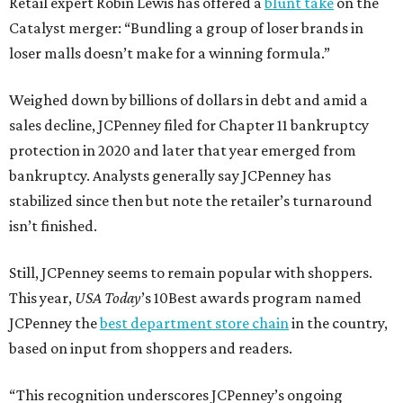
Retail expert Robin Lewis has offered a
blunt take
on the
Catalyst merger: “Bundling a group of loser brands in
loser malls doesn’t make for a winning formula.”
Weighed down by billions of dollars in debt and amid a
sales decline, JCPenney filed for Chapter 11 bankruptcy
protection in 2020 and later that year emerged from
bankruptcy. Analysts generally say JCPenney has
stabilized since then but note the retailer’s turnaround
isn’t finished.
Still, JCPenney seems to remain popular with shoppers.
This year,
USA Today
’s 10Best awards program named
JCPenney the
best department store chain
in the country,
based on input from shoppers and readers.
“This recognition underscores JCPenney’s ongoing