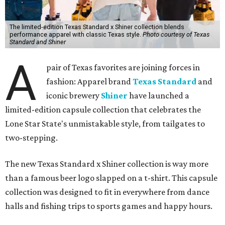
The limited-edition Texas Standard x Shiner collection blends
performance apparel with classic Texas style.
Photo courtesy of Texas
Standard and Shiner
A
pair of Texas favorites are joining forces in
fashion: Apparel brand
Texas Standard
and
iconic brewery
Shiner
have launched a
limited-edition capsule collection that celebrates the
Lone Star State's unmistakable style, from tailgates to
two-stepping.
The new Texas Standard x Shiner collection is way more
than a famous beer logo slapped on a t-shirt. This capsule
collection was designed to fit in everywhere from dance
halls and fishing trips to sports games and happy hours.