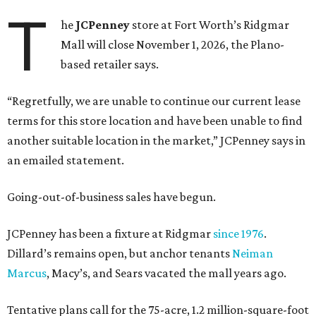
T
he
JCPenney
store at Fort Worth’s Ridgmar
Mall will close November 1, 2026, the Plano-
based retailer says.
“Regretfully, we are unable to continue our current lease
terms for this store location and have been unable to find
another suitable location in the market,” JCPenney says in
an emailed statement.
Going-out-of-business sales have begun.
JCPenney has been a fixture at Ridgmar
since 1976
.
Dillard’s remains open, but anchor tenants
Neiman
Marcus
, Macy’s, and Sears vacated the mall years ago.
Tentative plans call for the 75-acre, 1.2 million-square-foot