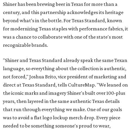
Shiner has been brewing beer in Texas for more than a
century, and this partnership acknowledges its heritage
beyond what’s in the bottle. For Texas Standard, known
for modernizing Texas staples with performance fabrics, it
was a chance to collaborate with one of the state's most
recognizable brands.
"Shiner and Texas Standard already speak the same Texan
language, so everything about the collection is authentic,
not forced," Joshua Brito, vice president of marketing and
direct at Texas Standard, tells CultureMap. "We leaned on
the iconic marks and imagery Shiner's built over 100-plus
years, then layered in the same authentic Texas details
that run through everything we make. One of our goals
was to avoid a flat logo lockup merch drop. Every piece
needed to be something someone's proud to wear,