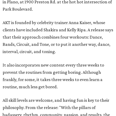
in Plano, at 1900 Preston Rd. at the hot hot intersection of
Park Boulevard.
AKT is founded by celebrity trainer Anna Kaiser, whose
clients have included Shakira and Kelly Ripa. A release says
that their approach combines four workouts: Dance,
Bands, Circuit, and Tone, or to put it another way, dance,
interval, circuit, and toning.
It also incorporates new content every three weeks to
prevent the routines from getting boring. Although
frankly, for some, it takes three weeks to even learn a
routine, much less get bored.
All skill levels are welcome, and having fun is key to their
philosophy. From the release: "With the pillars of
badassery, rhythm, community, passion, and results, the