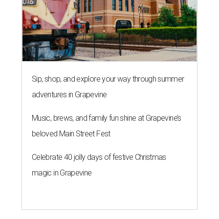
Sip, shop, and explore your way through summer
adventures in Grapevine
Music, brews, and family fun shine at Grapevine’s
beloved Main Street Fest
Celebrate 40 jolly days of festive Christmas
magic in Grapevine