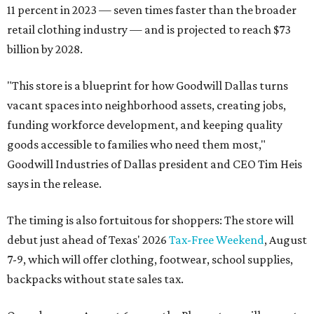
11 percent in 2023 — seven times faster than the broader
retail clothing industry — and is projected to reach $73
billion by 2028.
"This store is a blueprint for how Goodwill Dallas turns
vacant spaces into neighborhood assets, creating jobs,
funding workforce development, and keeping quality
goods accessible to families who need them most,"
Goodwill Industries of Dallas president and CEO Tim Heis
says in the release.
The timing is also fortuitous for shoppers: The store will
debut just ahead of Texas' 2026
Tax-Free Weekend
, August
7-9, which will offer clothing, footwear, school supplies,
backpacks without state sales tax.