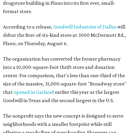
drugstore building in Plano into its first ever, small-
format store.
According to a release,
Goodwill Industries of Dallas
will
debut the first-of-its-kind store at 3000 McDermott Rd.,
Plano, on Thursday, August 6.
The organization has converted the former pharmacy
into a 10,000-square-foot thrift store and donation
center. For comparison, that's less than one-third of the
size of the massive, 31,000-square-foot "Broadway store"
that
opened in Garland
earlier this year as the largest
Goodwill in Texas and the second largest in the U.S.
The nonprofit says the new concept is designed to serve
neighborhoods with a smaller footprint while still
offering a steady flow of merchandise. Shoppers can