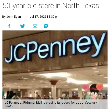
50-year-old store in North Texas
By John Egan
Jul 17, 2026 | 3:30 pm
JC Penney at Ridgmar Mall is closing its doors for good.
Courtesy
photo