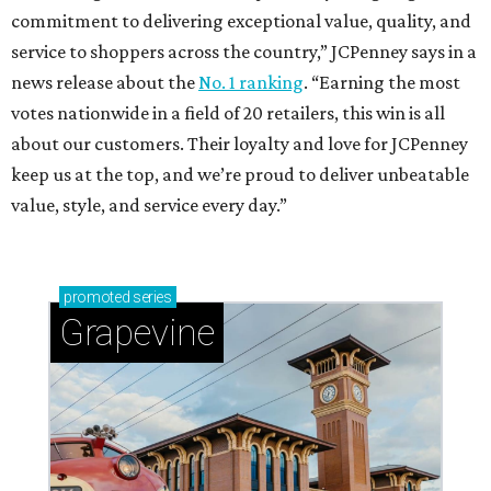
commitment to delivering exceptional value, quality, and
service to shoppers across the country,” JCPenney says in a
news release about the
No. 1 ranking
. “Earning the most
votes nationwide in a field of 20 retailers, this win is all
about our customers. Their loyalty and love for JCPenney
keep us at the top, and we’re proud to deliver unbeatable
value, style, and service every day.”
promoted
series
Grapevine