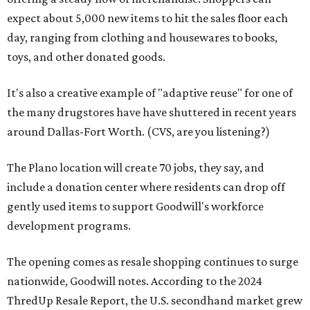
expect about 5,000 new items to hit the sales floor each
day, ranging from clothing and housewares to books,
toys, and other donated goods.
It's also a creative example of "adaptive reuse" for one of
the many drugstores have have shuttered in recent years
around Dallas-Fort Worth. (CVS, are you listening?)
The Plano location will create 70 jobs, they say, and
include a donation center where residents can drop off
gently used items to support Goodwill's workforce
development programs.
The opening comes as resale shopping continues to surge
nationwide, Goodwill notes. According to the 2024
ThredUp Resale Report, the U.S. secondhand market grew