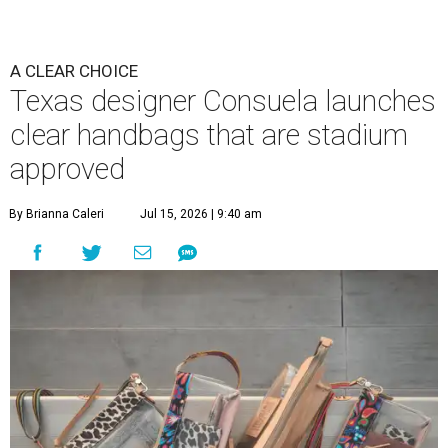
A CLEAR CHOICE
Texas designer Consuela launches
clear handbags that are stadium
approved
By Brianna Caleri
Jul 15, 2026 | 9:40 am