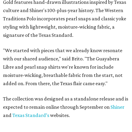
Gold features hand-drawn illustrations inspired by Texas
culture and Shiner's 100-plus-year history. The Western
Traditions Polo incorporates pearl snaps and classic yoke
styling with lightweight, moisture-wicking fabric, a
signature of the Texas Standard.
"We started with pieces that we already know resonate
with our shared audience," said Brito. "The Guayabera
Libre and pearl snap shirts we're known for include
moisture-wicking, breathable fabric from the start, not
added on. From there, the Texas flair came easy."
The collection was designed as a standalone release and is
expected to remain online through September on
Shiner
and
Texas Standard’s
websites.