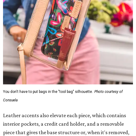
You don't have to put bags in the "tool bag" silhouette.
Photo courtesy of
Consuela
Leather accents also elevate each piece, which contains
interior pockets, a credit card holder, and a removable
piece that gives the base structure or, when it's removed,