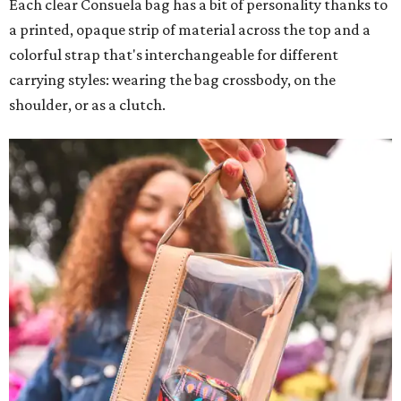
Each clear Consuela bag has a bit of personality thanks to
a printed, opaque strip of material across the top and a
colorful strap that's interchangeable for different
carrying styles: wearing the bag crossbody, on the
shoulder, or as a clutch.