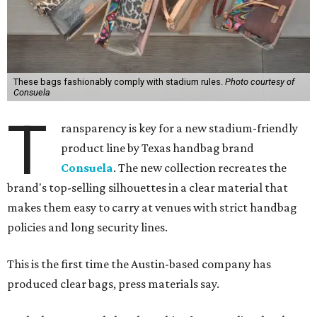
These bags fashionably comply with stadium rules.
Photo courtesy of
Consuela
T
ransparency is key for a new stadium-friendly
product line by Texas handbag brand
Consuela
. The new collection recreates the
brand's top-selling silhouettes in a clear material that
makes them easy to carry at venues with strict handbag
policies and long security lines.
This is the first time the Austin-based company has
produced clear bags, press materials say.