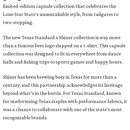
limited-edition capsule collection that celebrates the
Lone Star State's unmistakable style, from tailgates to
two-stepping.
The new Texas Standard x Shiner collection is way more
than a famous beer logo slapped on a t-shirt. This capsule
collection was designed to fit in everywhere from dance
halls and fishing trips to sports games and happy hours.
Shiner has been brewing beer in Texas for more than a
century, and this partnership acknowledges its heritage
beyond what’s in the bottle. For Texas Standard, known
for modernizing Texas staples with performance fabrics, it
was a chance to collaborate with one of the state's most
recognizable brands.