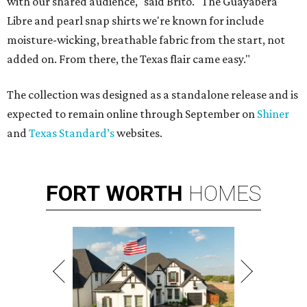
with our shared audience," said Brito. "The Guayabera
Libre and pearl snap shirts we're known for include
moisture-wicking, breathable fabric from the start, not
added on. From there, the Texas flair came easy."
The collection was designed as a standalone release and is
expected to remain online through September on
Shiner
and
Texas Standard’s
websites.
FORT
WORTH
HOMES