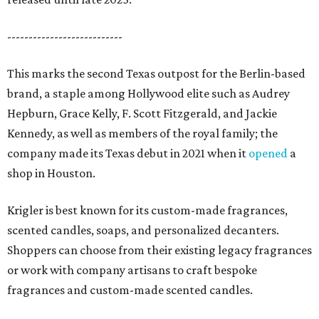
---------------------------
This marks the second Texas outpost for the Berlin-based
brand, a staple among Hollywood elite such as Audrey
Hepburn, Grace Kelly, F. Scott Fitzgerald, and Jackie
Kennedy, as well as members of the royal family; the
company made its Texas debut in 2021 when it
opened
a
shop in Houston.
Krigler is best known for its custom-made fragrances,
scented candles, soaps, and personalized decanters.
Shoppers can choose from their existing legacy fragrances
or work with company artisans to craft bespoke
fragrances and custom-made scented candles.