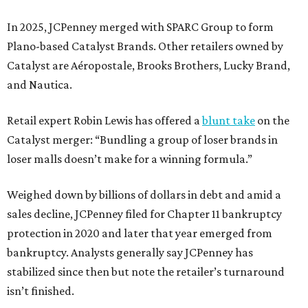
In 2025, JCPenney merged with SPARC Group to form
Plano-based Catalyst Brands. Other retailers owned by
Catalyst are Aéropostale, Brooks Brothers, Lucky Brand,
and Nautica.
Retail expert Robin Lewis has offered a
blunt take
on the
Catalyst merger: “Bundling a group of loser brands in
loser malls doesn’t make for a winning formula.”
Weighed down by billions of dollars in debt and amid a
sales decline, JCPenney filed for Chapter 11 bankruptcy
protection in 2020 and later that year emerged from
bankruptcy. Analysts generally say JCPenney has
stabilized since then but note the retailer’s turnaround
isn’t finished.