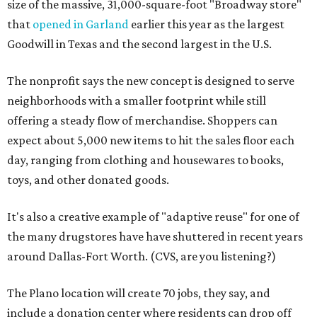
size of the massive, 31,000-square-foot "Broadway store"
that
opened in Garland
earlier this year as the largest
Goodwill in Texas and the second largest in the U.S.
The nonprofit says the new concept is designed to serve
neighborhoods with a smaller footprint while still
offering a steady flow of merchandise. Shoppers can
expect about 5,000 new items to hit the sales floor each
day, ranging from clothing and housewares to books,
toys, and other donated goods.
It's also a creative example of "adaptive reuse" for one of
the many drugstores have have shuttered in recent years
around Dallas-Fort Worth. (CVS, are you listening?)
The Plano location will create 70 jobs, they say, and
include a donation center where residents can drop off