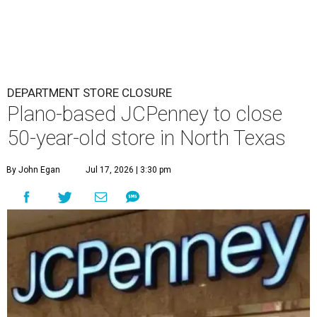
DEPARTMENT STORE CLOSURE
Plano-based JCPenney to close
50-year-old store in North Texas
By John Egan
Jul 17, 2026 | 3:30 pm