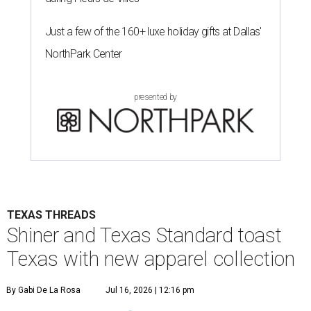
Just a few of the 160+ luxe holiday gifts at Dallas'
NorthPark Center
presented by
TEXAS THREADS
Shiner and Texas Standard toast
Texas with new apparel collection
By Gabi De La Rosa
Jul 16, 2026 | 12:16 pm