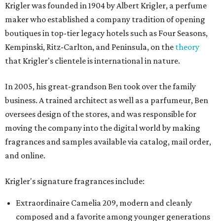
Krigler was founded in 1904 by Albert Krigler, a perfume
maker who established a company tradition of opening
boutiques in top-tier legacy hotels such as Four Seasons,
Kempinski, Ritz-Carlton, and Peninsula, on the
theory
that Krigler's clientele is international in nature.
In 2005, his great-grandson Ben took over the family
business. A trained architect as well as a parfumeur, Ben
oversees design of the stores, and was responsible for
moving the company into the digital world by making
fragrances and samples available via catalog, mail order,
and online.
Krigler's signature fragrances include:
Extraordinaire Camelia 209, modern and cleanly
composed and a favorite among younger generations