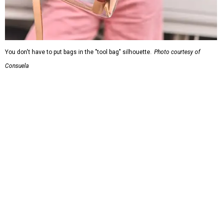
You don't have to put bags in the "tool bag" silhouette.
Photo courtesy of
Consuela
Leather accents also elevate each piece, which contains
interior pockets, a credit card holder, and a removable
piece that gives the base structure or, when it's removed,
allows the bag to collapse.
With three shapes and three patterns or colorways on the
nine bags that comprise the collection. The largest style is
11 inches by nine and a quarter inches, with a three-inch
depth. Two smaller styles are more clutch-sized.