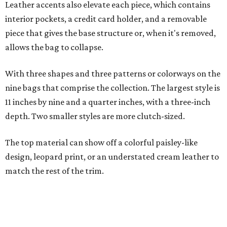
The top material can show off a colorful paisley-like
design, leopard print, or an understated cream leather to
match the rest of the trim.