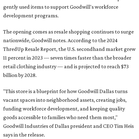
gently used items to support Goodwill's workforce
development programs.
The opening comes as resale shopping continues to surge
nationwide, Goodwill notes. According to the 2024
ThredUp Resale Report, the U.S. secondhand market grew
11 percent in 2023 — seven times faster than the broader
retail clothing industry — and is projected to reach $73
billion by 2028.
"This store is a blueprint for how Goodwill Dallas turns
vacant spaces into neighborhood assets, creating jobs,
funding workforce development, and keeping quality
goods accessible to families who need them most,"
Goodwill Industries of Dallas president and CEO Tim Heis
says in the release.