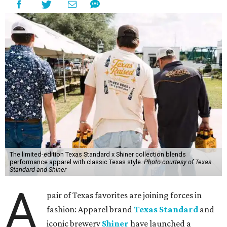
The limited-edition Texas Standard x Shiner collection blends
performance apparel with classic Texas style.
Photo courtesy of Texas
Standard and Shiner
A
pair of Texas favorites are joining forces in
fashion: Apparel brand
Texas Standard
and
iconic brewery
Shiner
have launched a