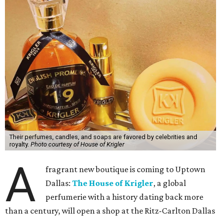
Their perfumes, candles, and soaps are favored by celebrities and
royalty.
Photo courtesy of House of Krigler
A
fragrant new boutique is coming to Uptown
Dallas:
The House of Krigler
, a global
perfumerie with a history dating back more
than a century, will open a shop at the Ritz-Carlton Dallas