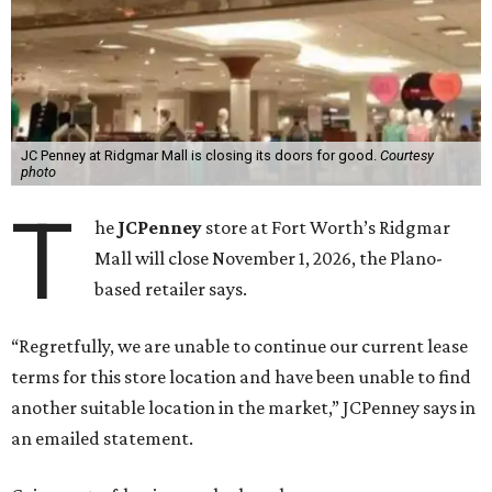
JC Penney at Ridgmar Mall is closing its doors for good.
Courtesy
photo
T
he
JCPenney
store at Fort Worth’s Ridgmar
Mall will close November 1, 2026, the Plano-
based retailer says.
“Regretfully, we are unable to continue our current lease
terms for this store location and have been unable to find
another suitable location in the market,” JCPenney says in
an emailed statement.