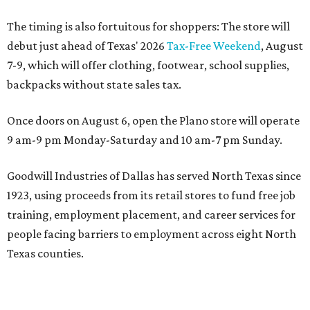
The timing is also fortuitous for shoppers: The store will
debut just ahead of Texas' 2026
Tax-Free Weekend
, August
7-9, which will offer clothing, footwear, school supplies,
backpacks without state sales tax.
Once doors on August 6, open the Plano store will operate
9 am-9 pm Monday-Saturday and 10 am-7 pm Sunday.
Goodwill Industries of Dallas has served North Texas since
1923, using proceeds from its retail stores to fund free job
training, employment placement, and career services for
people facing barriers to employment across eight North
Texas counties.