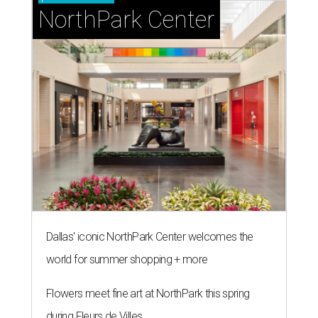
NorthPark Center
Dallas' iconic NorthPark Center welcomes the
world for summer shopping + more
Flowers meet fine art at NorthPark this spring
during Fleurs de Villes