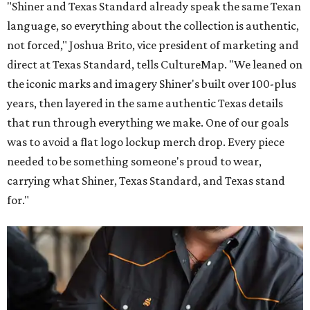
"Shiner and Texas Standard already speak the same Texan
language, so everything about the collection is authentic,
not forced," Joshua Brito, vice president of marketing and
direct at Texas Standard, tells CultureMap. "We leaned on
the iconic marks and imagery Shiner's built over 100-plus
years, then layered in the same authentic Texas details
that run through everything we make. One of our goals
was to avoid a flat logo lockup merch drop. Every piece
needed to be something someone's proud to wear,
carrying what Shiner, Texas Standard, and Texas stand
for."