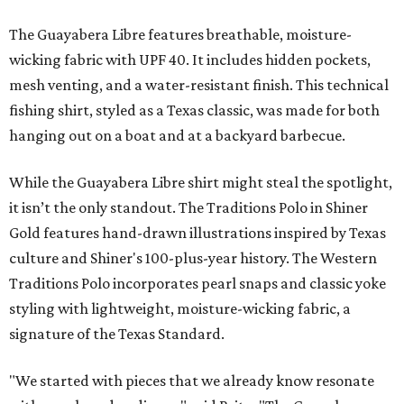
The Guayabera Libre features breathable, moisture-
wicking fabric with UPF 40. It includes hidden pockets,
mesh venting, and a water-resistant finish. This technical
fishing shirt, styled as a Texas classic, was made for both
hanging out on a boat and at a backyard barbecue.
While the Guayabera Libre shirt might steal the spotlight,
it isn’t the only standout. The Traditions Polo in Shiner
Gold features hand-drawn illustrations inspired by Texas
culture and Shiner's 100-plus-year history. The Western
Traditions Polo incorporates pearl snaps and classic yoke
styling with lightweight, moisture-wicking fabric, a
signature of the Texas Standard.
"We started with pieces that we already know resonate