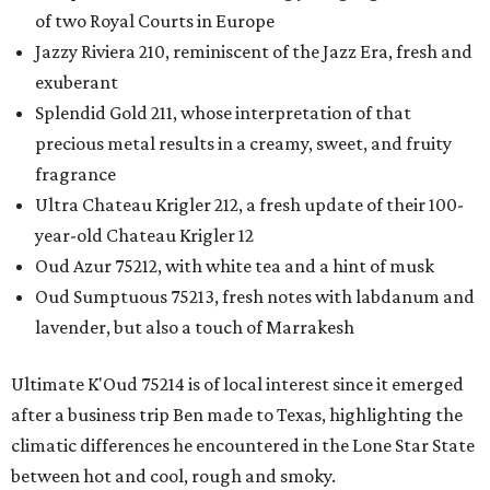
of two Royal Courts in Europe
Jazzy Riviera 210, reminiscent of the Jazz Era, fresh and
exuberant
Splendid Gold 211, whose interpretation of that
precious metal results in a creamy, sweet, and fruity
fragrance
Ultra Chateau Krigler 212, a fresh update of their 100-
year-old Chateau Krigler 12
Oud Azur 75212, with white tea and a hint of musk
Oud Sumptuous 75213, fresh notes with labdanum and
lavender, but also a touch of Marrakesh
Ultimate K'Oud 75214 is of local interest since it emerged
after a business trip Ben made to Texas, highlighting the
climatic differences he encountered in the Lone Star State
between hot and cool, rough and smoky.