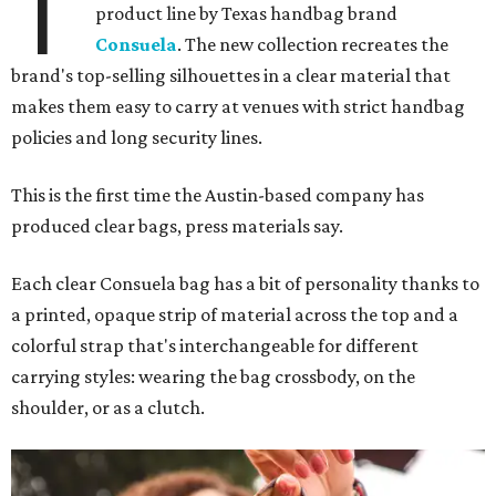
T
product line by Texas handbag brand
Consuela
. The new collection recreates the
brand's top-selling silhouettes in a clear material that
makes them easy to carry at venues with strict handbag
policies and long security lines.
This is the first time the Austin-based company has
produced clear bags, press materials say.
Each clear Consuela bag has a bit of personality thanks to
a printed, opaque strip of material across the top and a
colorful strap that's interchangeable for different
carrying styles: wearing the bag crossbody, on the
shoulder, or as a clutch.