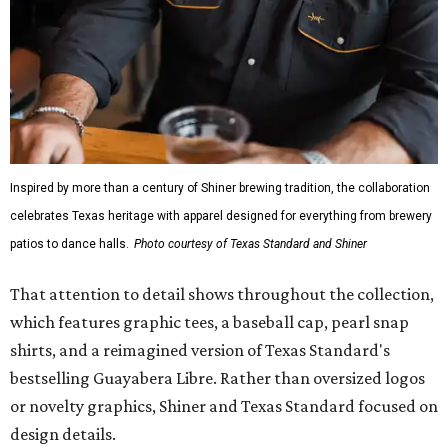
Inspired by more than a century of Shiner brewing tradition, the collaboration
celebrates Texas heritage with apparel designed for everything from brewery
patios to dance halls.
Photo courtesy of Texas Standard and Shiner
That attention to detail shows throughout the collection,
which features graphic tees, a baseball cap, pearl snap
shirts, and a reimagined version of Texas Standard's
bestselling Guayabera Libre. Rather than oversized logos
or novelty graphics, Shiner and Texas Standard focused on
design details.