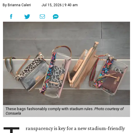
By Brianna Caleri
Jul 15, 2026 | 9:40 am
These bags fashionably comply with stadium rules.
Photo courtesy of
Consuela
ransparency is key for a new stadium-friendly