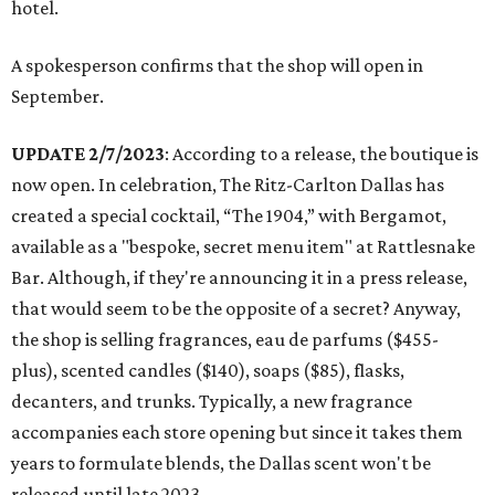
hotel.
A spokesperson confirms that the shop will open in
September.
UPDATE 2/7/2023
: According to a release, the boutique is
now open. In celebration, The Ritz-Carlton Dallas has
created a special cocktail, “The 1904,” with Bergamot,
available as a "bespoke, secret menu item" at Rattlesnake
Bar. Although, if they're announcing it in a press release,
that would seem to be the opposite of a secret? Anyway,
the shop is selling fragrances, eau de parfums ($455-
plus), scented candles ($140), soaps ($85), flasks,
decanters, and trunks. Typically, a new fragrance
accompanies each store opening but since it takes them
years to formulate blends, the Dallas scent won't be
released until late 2023.