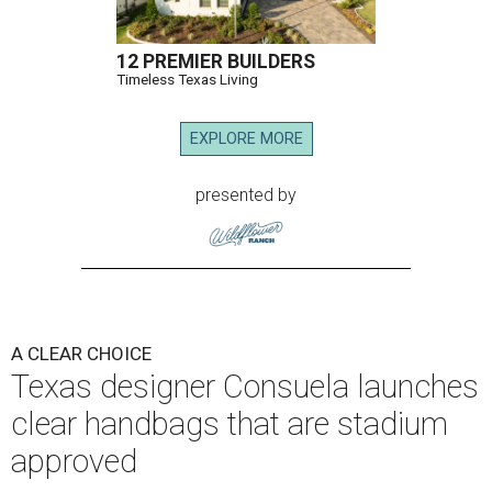
12 PREMIER BUILDERS
Timeless Texas Living
EXPLORE MORE
presented by
A CLEAR CHOICE
Texas designer Consuela launches
clear handbags that are stadium
approved