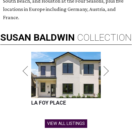
South Beach, and Houston at the Four Seasons, plus five
locations in Europe including Germany, Austria, and
France.
SUSAN
BALDWIN
COLLECTION
LA FOY PLACE
VIEW ALL LISTINGS