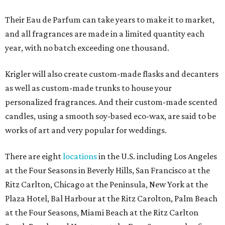
Their Eau de Parfum can take years to make it to market,
and all fragrances are made in a limited quantity each
year, with no batch exceeding one thousand.
Krigler will also create custom-made flasks and decanters
as well as custom-made trunks to house your
personalized fragrances. And their custom-made scented
candles, using a smooth soy-based eco-wax, are said to be
works of art and very popular for weddings.
There are eight
locations
in the U.S. including Los Angeles
at the Four Seasons in Beverly Hills, San Francisco at the
Ritz Carlton, Chicago at the Peninsula, New York at the
Plaza Hotel, Bal Harbour at the Ritz Carolton, Palm Beach
at the Four Seasons, Miami Beach at the Ritz Carlton