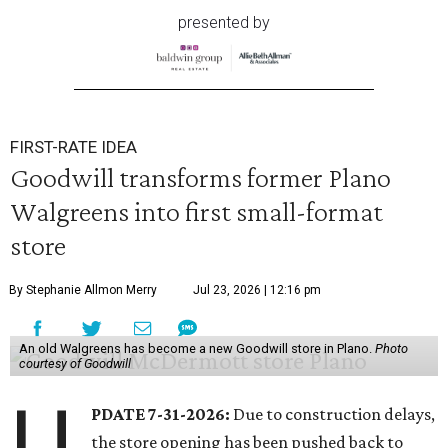
presented by
FIRST-RATE IDEA
Goodwill transforms former Plano
Walgreens into first small-format
store
By Stephanie Allmon Merry
Jul 23, 2026 | 12:16 pm
An old Walgreens has become a new Goodwill store in Plano.
Photo
courtesy of Goodwill
U
PDATE 7-31-2026:
Due to construction delays,
the store opening has been pushed back to