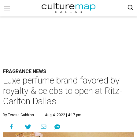
FRAGRANCE NEWS
Luxe perfume brand favored by
royalty & celebs to open at Ritz-
Carlton Dallas
By Teresa Gubbins
Aug 4, 2022 | 4:17 pm