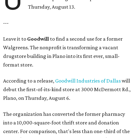
Thursday, August 13.
---
Leave it to
Goodwill
to find a second use for a former
Walgreens. The nonprofit is transforming a vacant
drugstore building in Plano into its first ever, small-
format store.
According to a release,
Goodwill Industries of Dallas
will
debut the first-of-its-kind store at 3000 McDermott Rd.,
Plano, on Thursday, August 6.
The organization has converted the former pharmacy
into a 10,000-square-foot thrift store and donation
center. For comparison, that's less than one-third of the