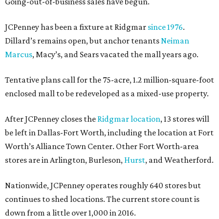
Going-out-of-business sales have begun.
JCPenney has been a fixture at Ridgmar
since 1976
.
Dillard’s remains open, but anchor tenants
Neiman
Marcus
, Macy’s, and Sears vacated the mall years ago.
Tentative plans call for the 75-acre, 1.2 million-square-foot
enclosed mall to be redeveloped as a mixed-use property.
After JCPenney closes the
Ridgmar location
, 13 stores will
be left in Dallas-Fort Worth, including the location at Fort
Worth’s Alliance Town Center. Other Fort Worth-area
stores are in Arlington, Burleson,
Hurst
, and Weatherford.
Nationwide, JCPenney operates roughly 640 stores but
continues to shed locations. The current store count is
down from a little over 1,000 in 2016.