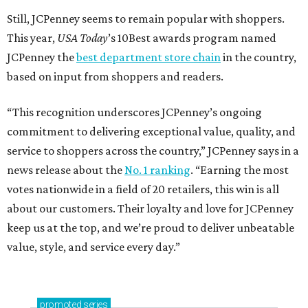
Still, JCPenney seems to remain popular with shoppers.
This year,
USA Today
’s 10Best awards program named
JCPenney the
best department store chain
in the country,
based on input from shoppers and readers.
“This recognition underscores JCPenney’s ongoing
commitment to delivering exceptional value, quality, and
service to shoppers across the country,” JCPenney says in a
news release about the
No. 1 ranking
. “Earning the most
votes nationwide in a field of 20 retailers, this win is all
about our customers. Their loyalty and love for JCPenney
keep us at the top, and we’re proud to deliver unbeatable
value, style, and service every day.”
promoted
series