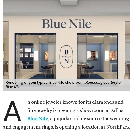
Rendering of your typical Blue Nile showroom.
Rendering courtesy of
Blue Nile
A
n online jeweler known for its diamonds and
fine jewelry is opening a showroom in Dallas:
Blue Nile
, a popular online source for wedding
and engagement rings, is opening a location at NorthPark