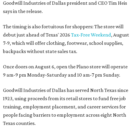
Goodwill Industries of Dallas president and CEO Tim Heis
says in the release.
The timing is also fortuitous for shoppers: The store will
debut just ahead of Texas' 2026
Tax-Free Weekend
, August
7-9, which will offer clothing, footwear, school supplies,
backpacks without state sales tax.
Once doors on August 6, open the Plano store will operate
9 am-9 pm Monday-Saturday and 10 am-7 pm Sunday.
Goodwill Industries of Dallas has served North Texas since
1923, using proceeds from its retail stores to fund free job
training, employment placement, and career services for
people facing barriers to employment across eight North
Texas counties.