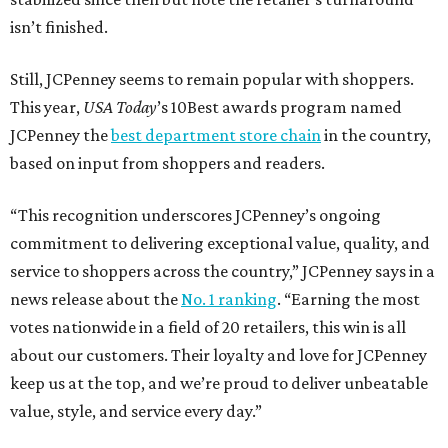
isn’t finished.
Still, JCPenney seems to remain popular with shoppers.
This year,
USA Today
’s 10Best awards program named
JCPenney the
best department store chain
in the country,
based on input from shoppers and readers.
“This recognition underscores JCPenney’s ongoing
commitment to delivering exceptional value, quality, and
service to shoppers across the country,” JCPenney says in a
news release about the
No. 1 ranking
. “Earning the most
votes nationwide in a field of 20 retailers, this win is all
about our customers. Their loyalty and love for JCPenney
keep us at the top, and we’re proud to deliver unbeatable
value, style, and service every day.”