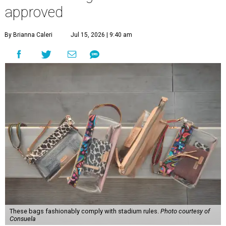
approved
By Brianna Caleri
Jul 15, 2026 | 9:40 am
These bags fashionably comply with stadium rules.
Photo courtesy of
Consuela