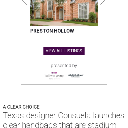
PRESTON HOLLOW
VIEW ALL LISTINGS
presented by
A CLEAR CHOICE
Texas designer Consuela launches
clear handbags that are stadium