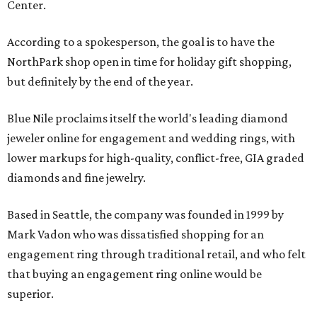
Center.
According to a spokesperson, the goal is to have the
NorthPark shop open in time for holiday gift shopping,
but definitely by the end of the year.
Blue Nile proclaims itself the world's leading diamond
jeweler online for engagement and wedding rings, with
lower markups for high-quality, conflict-free, GIA graded
diamonds and fine jewelry.
Based in Seattle, the company was founded in 1999 by
Mark Vadon who was dissatisfied shopping for an
engagement ring through traditional retail, and who felt
that buying an engagement ring online would be
superior.