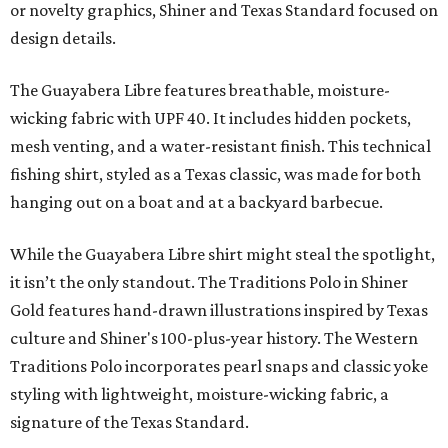
or novelty graphics, Shiner and Texas Standard focused on
design details.
The Guayabera Libre features breathable, moisture-
wicking fabric with UPF 40. It includes hidden pockets,
mesh venting, and a water-resistant finish. This technical
fishing shirt, styled as a Texas classic, was made for both
hanging out on a boat and at a backyard barbecue.
While the Guayabera Libre shirt might steal the spotlight,
it isn’t the only standout. The Traditions Polo in Shiner
Gold features hand-drawn illustrations inspired by Texas
culture and Shiner's 100-plus-year history. The Western
Traditions Polo incorporates pearl snaps and classic yoke
styling with lightweight, moisture-wicking fabric, a
signature of the Texas Standard.