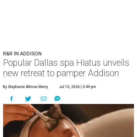
R&R IN ADDISON
Popular Dallas spa Hiatus unveils
new retreat to pamper Addison
By Stephanie Allmon Merry
Jul 10, 2026 | 3:49 pm