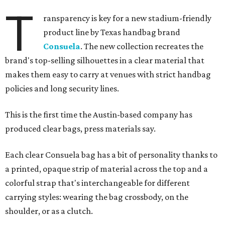
T
ransparency is key for a new stadium-friendly
product line by Texas handbag brand
Consuela
. The new collection recreates the
brand's top-selling silhouettes in a clear material that
makes them easy to carry at venues with strict handbag
policies and long security lines.
This is the first time the Austin-based company has
produced clear bags, press materials say.
Each clear Consuela bag has a bit of personality thanks to
a printed, opaque strip of material across the top and a
colorful strap that's interchangeable for different
carrying styles: wearing the bag crossbody, on the
shoulder, or as a clutch.