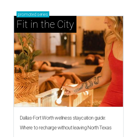
promoted
series
Fit in the City
Dallas-Fort Worth wellness staycation guide:
Where to recharge without leaving North Texas