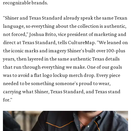
recognizable brands.
"Shiner and Texas Standard already speak the same Texan
language, so everything about the collection is authentic,
not forced," Joshua Brito, vice president of marketing and
direct at Texas Standard, tells CultureMap. "We leaned on
the iconic marks and imagery Shiner's built over 100-plus
years, then layered in the same authentic Texas details
that run through everything we make. One of our goals
was to avoid a flat logo lockup merch drop. Every piece
needed to be something someone's proud to wear,
carrying what Shiner, Texas Standard, and Texas stand
for."