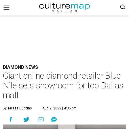
DIAMOND NEWS
Giant online diamond retailer Blue
Nile sets showroom for top Dallas
mall
By Teresa Gubbins
Aug 9, 2022 | 4:35 pm