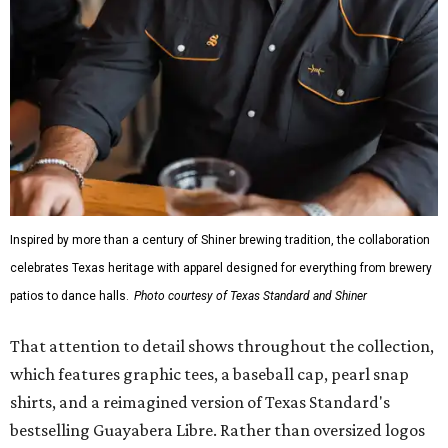
Inspired by more than a century of Shiner brewing tradition, the collaboration
celebrates Texas heritage with apparel designed for everything from brewery
patios to dance halls.
Photo courtesy of Texas Standard and Shiner
That attention to detail shows throughout the collection,
which features graphic tees, a baseball cap, pearl snap
shirts, and a reimagined version of Texas Standard's
bestselling Guayabera Libre. Rather than oversized logos