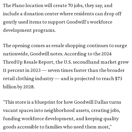
The Plano location will create 70 jobs, they say, and
include a donation center where residents can drop off
gently used items to support Goodwill's workforce
development programs.
The opening comes as resale shopping continues to surge
nationwide, Goodwill notes. According to the 2024
ThredUp Resale Report, the U.S. secondhand market grew
11 percent in 2023 — seven times faster than the broader
retail clothing industry — and is projected to reach $73
billion by 2028.
"This store is a blueprint for how Goodwill Dallas turns
vacant spaces into neighborhood assets, creating jobs,
funding workforce development, and keeping quality
goods accessible to families who need them most,"