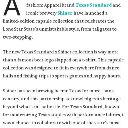
A
fashion: Apparel brand
Texas Standard
and
iconic brewery
Shiner
have launched a
limited-edition capsule collection that celebrates the
Lone Star State's unmistakable style, from tailgates to
two-stepping.
The new Texas Standard x Shiner collection is way more
than a famous beer logo slapped on a t-shirt. This capsule
collection was designed to fit in everywhere from dance
halls and fishing trips to sports games and happy hours.
Shiner has been brewing beer in Texas for more than a
century, and this partnership acknowledges its heritage
beyond what’s in the bottle. For Texas Standard, known
for modernizing Texas staples with performance fabrics, it
was a chance to collaborate with one of the state's most