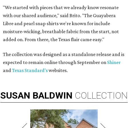
"We started with pieces that we already know resonate
with our shared audience," said Brito. "The Guayabera
Libre and pearl snap shirts we're known for include
moisture-wicking, breathable fabric from the start, not
added on. From there, the Texas flair came easy."
The collection was designed as a standalone release and is
expected to remain online through September on
Shiner
and
Texas Standard’s
websites.
SUSAN
BALDWIN
COLLECTION