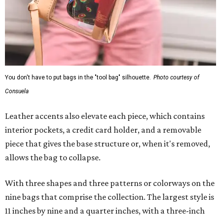
You don't have to put bags in the "tool bag" silhouette.
Photo courtesy of
Consuela
Leather accents also elevate each piece, which contains
interior pockets, a credit card holder, and a removable
piece that gives the base structure or, when it's removed,
allows the bag to collapse.
With three shapes and three patterns or colorways on the
nine bags that comprise the collection. The largest style is
11 inches by nine and a quarter inches, with a three-inch