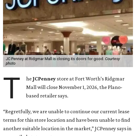
JC Penney at Ridgmar Mall is closing its doors for good.
Courtesy
photo
T
he
JCPenney
store at Fort Worth’s Ridgmar
Mall will close November 1, 2026, the Plano-
based retailer says.
“Regretfully, we are unable to continue our current lease
terms for this store location and have been unable to find
another suitable location in the market,” JCPenney says in