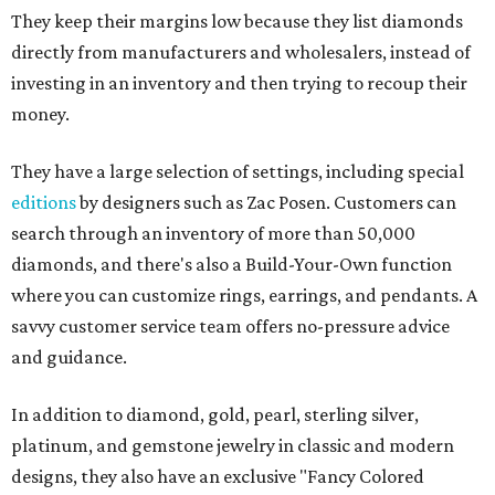
They keep their margins low because they list diamonds
directly from manufacturers and wholesalers, instead of
investing in an inventory and then trying to recoup their
money.
They have a large selection of settings, including special
editions
by designers such as Zac Posen. Customers can
search through an inventory of more than 50,000
diamonds, and there's also a Build-Your-Own function
where you can customize rings, earrings, and pendants. A
savvy customer service team offers no-pressure advice
and guidance.
In addition to diamond, gold, pearl, sterling silver,
platinum, and gemstone jewelry in classic and modern
designs, they also have an exclusive "Fancy Colored