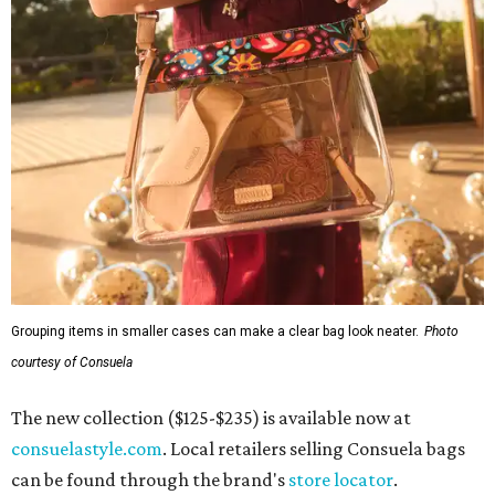
Grouping items in smaller cases can make a clear bag look neater.
Photo
courtesy of Consuela
The new collection ($125-$235) is available now at
consuelastyle.com
. Local retailers selling Consuela bags
can be found through the brand's
store locator
.