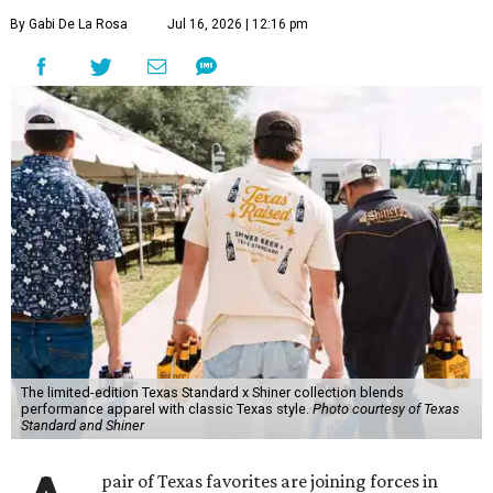
By Gabi De La Rosa
Jul 16, 2026 | 12:16 pm
The limited-edition Texas Standard x Shiner collection blends
performance apparel with classic Texas style.
Photo courtesy of Texas
Standard and Shiner
pair of Texas favorites are joining forces in