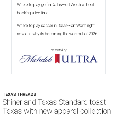
Where to play golf in Dallas-Fort Worth without
booking a tee time
Where to play soccer in Dallas-Fort Worth right
now and why it’s becoming the workout of 2026
presented by
TEXAS THREADS
Shiner and Texas Standard toast
Texas with new apparel collection