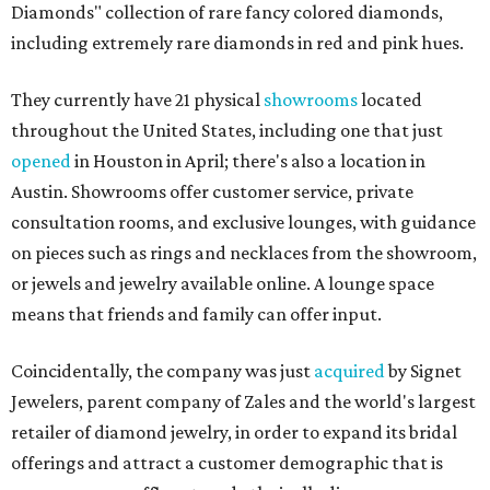
Diamonds" collection of rare fancy colored diamonds,
including extremely rare diamonds in red and pink hues.
They currently have 21 physical
showrooms
located
throughout the United States, including one that just
opened
in Houston in April; there's also a location in
Austin. Showrooms offer customer service, private
consultation rooms, and exclusive lounges, with guidance
on pieces such as rings and necklaces from the showroom,
or jewels and jewelry available online. A lounge space
means that friends and family can offer input.
Coincidentally, the company was just
acquired
by Signet
Jewelers, parent company of Zales and the world's largest
retailer of diamond jewelry, in order to expand its bridal
offerings and attract a customer demographic that is