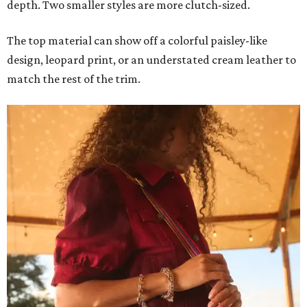
depth. Two smaller styles are more clutch-sized.
The top material can show off a colorful paisley-like
design, leopard print, or an understated cream leather to
match the rest of the trim.