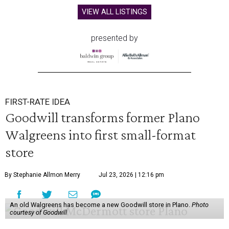
VIEW ALL LISTINGS
presented by
FIRST-RATE IDEA
Goodwill transforms former Plano
Walgreens into first small-format
store
By Stephanie Allmon Merry
Jul 23, 2026 | 12:16 pm
An old Walgreens has become a new Goodwill store in Plano.
Photo
courtesy of Goodwill