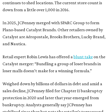
continues to shed locations. The current store count is
down from a little over 1,000 in 2016.
In 2025, JCPenney merged with SPARC Group to form
Plano-based Catalyst Brands. Other retailers owned by
Catalyst are Aéropostale, Brooks Brothers, Lucky Brand,
and Nautica.
Retail expert Robin Lewis has offered a
blunt take
on the
Catalyst merger: “Bundling a group of loser brands in
loser malls doesn’t make for a winning formula.”
Weighed down by billions of dollars in debt and amid a
sales decline, JCPenney filed for Chapter 11 bankruptcy
protection in 2020 and later that year emerged from
bankruptcy. Analysts generally say JCPenney has
stabilized since then but note the retailer’s turnaround