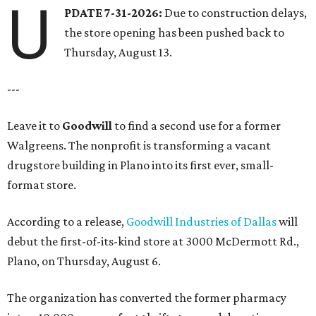
U
PDATE 7-31-2026:
Due to construction delays,
the store opening has been pushed back to
Thursday, August 13.
---
Leave it to
Goodwill
to find a second use for a former
Walgreens. The nonprofit is transforming a vacant
drugstore building in Plano into its first ever, small-
format store.
According to a release,
Goodwill Industries of Dallas
will
debut the first-of-its-kind store at 3000 McDermott Rd.,
Plano, on Thursday, August 6.
The organization has converted the former pharmacy