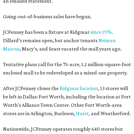
an emailed statement.
Going-out-of-business sales have begun.
JCPenney has been a fixture at Ridgmar
since 1976
.
Dillard’s remains open, but anchor tenants
Neiman
Marcus
, Macy’s, and Sears vacated the mall years ago.
Tentative plans call for the 75-acre, 1.2 million-square-foot
enclosed mall to be redeveloped as a mixed-use property.
After JCPenney closes the
Ridgmar location
, 13 stores will
be left in Dallas-Fort Worth, including the location at Fort
Worth’s Alliance Town Center. Other Fort Worth-area
stores are in Arlington, Burleson,
Hurst
, and Weatherford.
Nationwide, JCPenney operates roughly 640 stores but