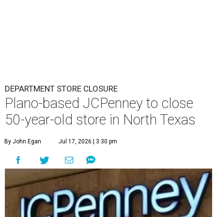
DEPARTMENT STORE CLOSURE
Plano-based JCPenney to close
50-year-old store in North Texas
By John Egan
Jul 17, 2026 | 3:30 pm