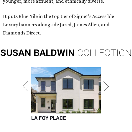
younger, more affluent, and ethnically diverse.
It puts Blue Nile in the top tier of Signet's Accessible
Luxury banners alongside Jared, James Allen, and
Diamonds Direct.
SUSAN
BALDWIN
COLLECTION
LA FOY PLACE