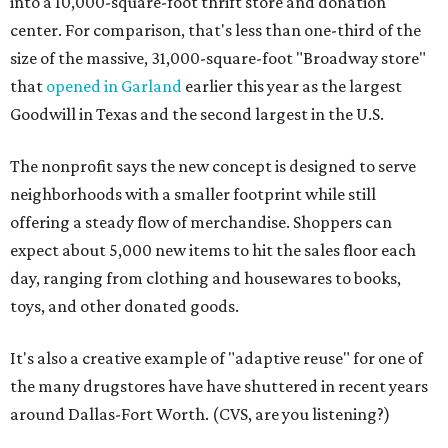
into a 10,000-square-foot thrift store and donation
center. For comparison, that's less than one-third of the
size of the massive, 31,000-square-foot "Broadway store"
that
opened in Garland
earlier this year as the largest
Goodwill in Texas and the second largest in the U.S.
The nonprofit says the new concept is designed to serve
neighborhoods with a smaller footprint while still
offering a steady flow of merchandise. Shoppers can
expect about 5,000 new items to hit the sales floor each
day, ranging from clothing and housewares to books,
toys, and other donated goods.
It's also a creative example of "adaptive reuse" for one of
the many drugstores have have shuttered in recent years
around Dallas-Fort Worth. (CVS, are you listening?)