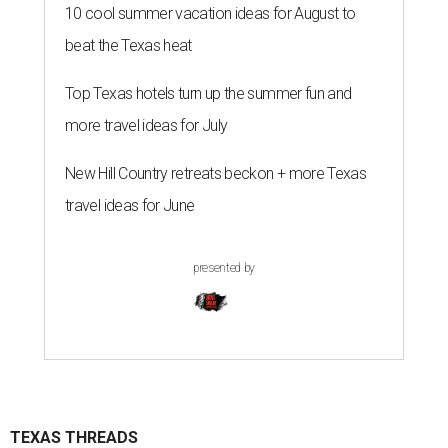
10 cool summer vacation ideas for August to
beat the Texas heat
Top Texas hotels turn up the summer fun and
more travel ideas for July
New Hill Country retreats beckon + more Texas
travel ideas for June
presented by
TEXAS THREADS