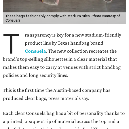
These bags fashionably comply with stadium rules.
Photo courtesy of
Consuela
T
ransparency is key for a new stadium-friendly
product line by Texas handbag brand
Consuela
. The new collection recreates the
brand's top-selling silhouettes in a clear material that
makes them easy to carry at venues with strict handbag
policies and long security lines.
This is the first time the Austin-based company has
produced clear bags, press materials say.
Each clear Consuela bag has a bit of personality thanks to
a printed, opaque strip of material across the top and a