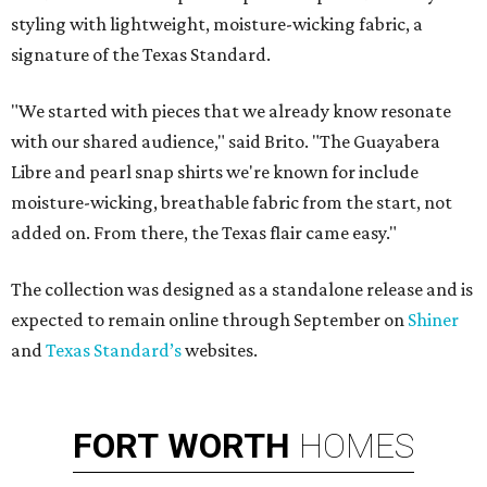
styling with lightweight, moisture-wicking fabric, a
signature of the Texas Standard.
"We started with pieces that we already know resonate
with our shared audience," said Brito. "The Guayabera
Libre and pearl snap shirts we're known for include
moisture-wicking, breathable fabric from the start, not
added on. From there, the Texas flair came easy."
The collection was designed as a standalone release and is
expected to remain online through September on
Shiner
and
Texas Standard’s
websites.
FORT
WORTH
HOMES