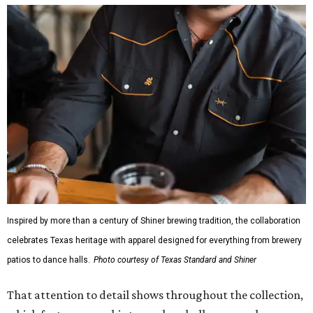
Inspired by more than a century of Shiner brewing tradition, the collaboration
celebrates Texas heritage with apparel designed for everything from brewery
patios to dance halls.
Photo courtesy of Texas Standard and Shiner
That attention to detail shows throughout the collection,