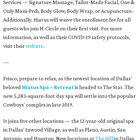
Services — Signature Massage, Tailor-Made Facial, One &
Only Mani-Pedi, Body Glow, Body Wrap, or Acupuncture.
Additionally, Hiatus will waive the enrollment fee for all
guests who join H-Circle on their first visit. For more
information, as well as their COVID-19 safety protocols,
visit their
website
.
---
Frisco, prepare to relax, as the newest location of Dallas'
beloved
Hiatus Spa + Retreat
is headed to The Star. The
new 5,283-square-foot day spa will settle into the popular
Cowboys' complex in late 2019.
It joins five other locations — the 12-year-old original spa
in Dallas' Inwood Village, as well as Plano, Austin, San
Antonio, and Houston. New locations at
The Hill
in Dallas