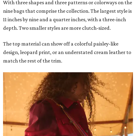
With three shapes and three patterns or colorways on the
nine bags that comprise the collection. The largest style is
11 inches by nine and a quarter inches, with a three-inch
depth. Two smaller styles are more clutch-sized.
The top material can show off a colorful paisley-like
design, leopard print, or an understated cream leather to
match the rest of the trim.