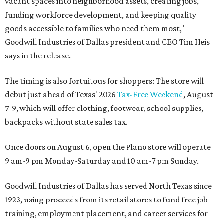
vacant spaces into neighborhood assets, creating jobs,
funding workforce development, and keeping quality
goods accessible to families who need them most,"
Goodwill Industries of Dallas president and CEO Tim Heis
says in the release.
The timing is also fortuitous for shoppers: The store will
debut just ahead of Texas' 2026
Tax-Free Weekend
, August
7-9, which will offer clothing, footwear, school supplies,
backpacks without state sales tax.
Once doors on August 6, open the Plano store will operate
9 am-9 pm Monday-Saturday and 10 am-7 pm Sunday.
Goodwill Industries of Dallas has served North Texas since
1923, using proceeds from its retail stores to fund free job
training, employment placement, and career services for