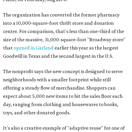
The organization has converted the former pharmacy
into a 10,000-square-foot thrift store and donation
center. For comparison, that's less than one-third of the
size of the massive, 31,000-square-foot "Broadway store"
that
opened in Garland
earlier this year as the largest
Goodwill in Texas and the second largest in the U.S.
The nonprofit says the new concept is designed to serve
neighborhoods with a smaller footprint while still
offering a steady flow of merchandise. Shoppers can
expect about 5,000 new items to hit the sales floor each
day, ranging from clothing and housewares to books,
toys, and other donated goods.
It's also a creative example of "adaptive reuse" for one of