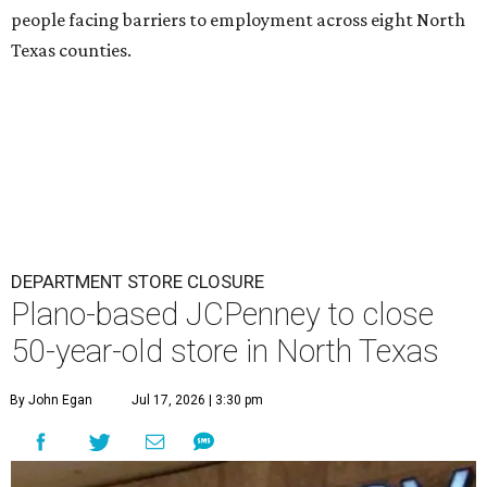
people facing barriers to employment across eight North
Texas counties.
DEPARTMENT STORE CLOSURE
Plano-based JCPenney to close
50-year-old store in North Texas
By John Egan
Jul 17, 2026 | 3:30 pm