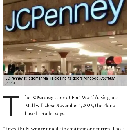
JC Penney at Ridgmar Mall is closing its doors for good.
Courtesy
photo
T
he
JCPenney
store at Fort Worth’s Ridgmar
Mall will close November 1, 2026, the Plano-
based retailer says.
“Regretfully, we are unable to continue our current lease