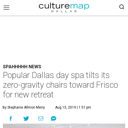
SPAHHHHH NEWS
Popular Dallas day spa tilts its
zero-gravity chairs toward Frisco
for new retreat
By Stephanie Allmon Merry
Aug 15, 2019 | 1:51 pm