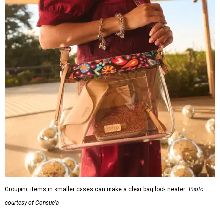
Grouping items in smaller cases can make a clear bag look neater.
Photo
courtesy of Consuela