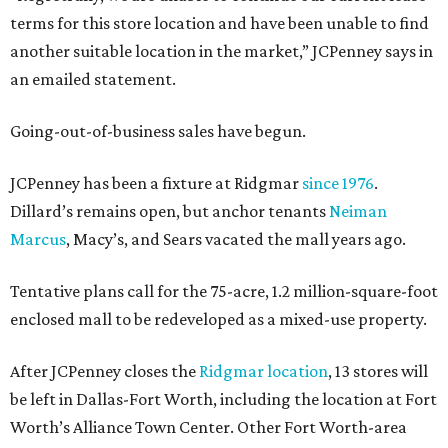
terms for this store location and have been unable to find
another suitable location in the market,” JCPenney says in
an emailed statement.
Going-out-of-business sales have begun.
JCPenney has been a fixture at Ridgmar
since 1976
.
Dillard’s remains open, but anchor tenants
Neiman
Marcus
, Macy’s, and Sears vacated the mall years ago.
Tentative plans call for the 75-acre, 1.2 million-square-foot
enclosed mall to be redeveloped as a mixed-use property.
After JCPenney closes the
Ridgmar location
, 13 stores will
be left in Dallas-Fort Worth, including the location at Fort
Worth’s Alliance Town Center. Other Fort Worth-area