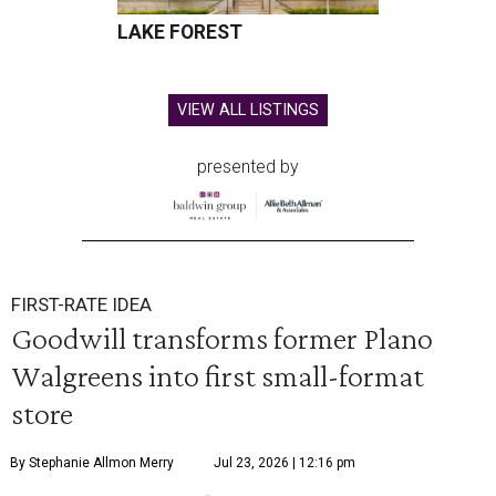
LAKE FOREST
VIEW ALL LISTINGS
presented by
FIRST-RATE IDEA
Goodwill transforms former Plano
Walgreens into first small-format
store
By Stephanie Allmon Merry
Jul 23, 2026 | 12:16 pm