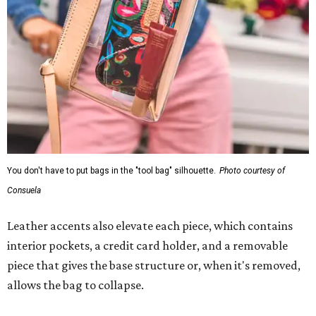
You don't have to put bags in the "tool bag" silhouette.
Photo courtesy of
Consuela
Leather accents also elevate each piece, which contains
interior pockets, a credit card holder, and a removable
piece that gives the base structure or, when it's removed,
allows the bag to collapse.