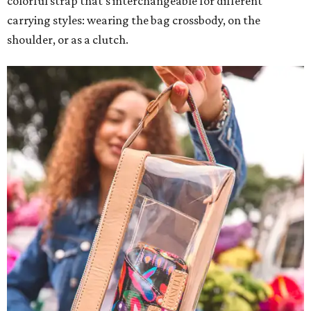
colorful strap that's interchangeable for different
carrying styles: wearing the bag crossbody, on the
shoulder, or as a clutch.