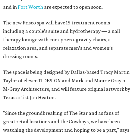
and in
Fort Worth
are expected to open soon.
The new Frisco spa will have 15 treatment rooms —
including a couple’s suite and hydrotherapy — a nail
therapy lounge with comfy zero-gravity chairs, a
relaxation area, and separate men’s and women’s
dressing rooms.
The space is being designed by Dallas-based Tracy Martin
Taylor of eleven 11 DESIGN and Mark and Maurie Gray of
M-Gray Architecture, and will feature original artwork by
Texas artist Jan Heaton.
"Since the groundbreaking of The Star and as fans of
great retail locations and the Cowboys, we have been
watching the development and hoping to be a part," says