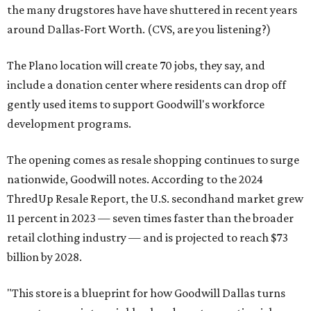
the many drugstores have have shuttered in recent years
around Dallas-Fort Worth. (CVS, are you listening?)
The Plano location will create 70 jobs, they say, and
include a donation center where residents can drop off
gently used items to support Goodwill's workforce
development programs.
The opening comes as resale shopping continues to surge
nationwide, Goodwill notes. According to the 2024
ThredUp Resale Report, the U.S. secondhand market grew
11 percent in 2023 — seven times faster than the broader
retail clothing industry — and is projected to reach $73
billion by 2028.
"This store is a blueprint for how Goodwill Dallas turns