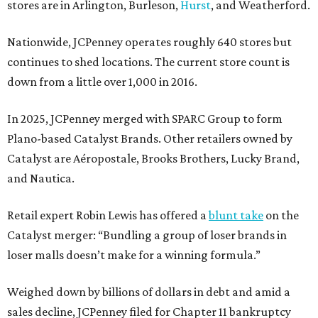
stores are in Arlington, Burleson,
Hurst
, and Weatherford.
Nationwide, JCPenney operates roughly 640 stores but
continues to shed locations. The current store count is
down from a little over 1,000 in 2016.
In 2025, JCPenney merged with SPARC Group to form
Plano-based Catalyst Brands. Other retailers owned by
Catalyst are Aéropostale, Brooks Brothers, Lucky Brand,
and Nautica.
Retail expert Robin Lewis has offered a
blunt take
on the
Catalyst merger: “Bundling a group of loser brands in
loser malls doesn’t make for a winning formula.”
Weighed down by billions of dollars in debt and amid a
sales decline, JCPenney filed for Chapter 11 bankruptcy