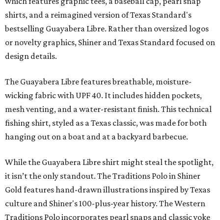
which features graphic tees, a baseball cap, pearl snap
shirts, and a reimagined version of Texas Standard's
bestselling Guayabera Libre. Rather than oversized logos
or novelty graphics, Shiner and Texas Standard focused on
design details.
The Guayabera Libre features breathable, moisture-
wicking fabric with UPF 40. It includes hidden pockets,
mesh venting, and a water-resistant finish. This technical
fishing shirt, styled as a Texas classic, was made for both
hanging out on a boat and at a backyard barbecue.
While the Guayabera Libre shirt might steal the spotlight,
it isn’t the only standout. The Traditions Polo in Shiner
Gold features hand-drawn illustrations inspired by Texas
culture and Shiner's 100-plus-year history. The Western
Traditions Polo incorporates pearl snaps and classic yoke