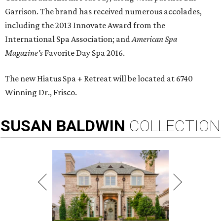
Garrison. The brand has received numerous accolades,
including the 2013 Innovate Award from the
International Spa Association; and
American Spa
Magazine's
Favorite Day Spa 2016.
The new Hiatus Spa + Retreat will be located at 6740
Winning Dr., Frisco.
SUSAN
BALDWIN
COLLECTION