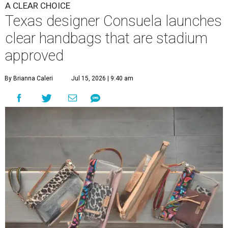
A CLEAR CHOICE
Texas designer Consuela launches
clear handbags that are stadium
approved
By Brianna Caleri
Jul 15, 2026 | 9:40 am