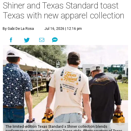
Shiner and Texas Standard toast
Texas with new apparel collection
By Gabi De La Rosa
Jul 16, 2026 | 12:16 pm
The limited-edition Texas Standard x Shiner collection blends
performance apparel with classic Texas style.
Photo courtesy of Texas