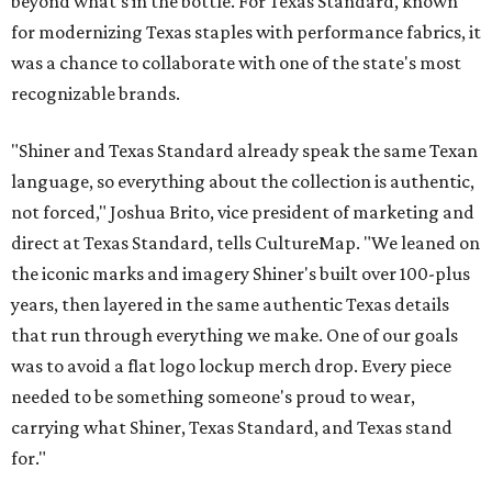
beyond what’s in the bottle. For Texas Standard, known
for modernizing Texas staples with performance fabrics, it
was a chance to collaborate with one of the state's most
recognizable brands.
"Shiner and Texas Standard already speak the same Texan
language, so everything about the collection is authentic,
not forced," Joshua Brito, vice president of marketing and
direct at Texas Standard, tells CultureMap. "We leaned on
the iconic marks and imagery Shiner's built over 100-plus
years, then layered in the same authentic Texas details
that run through everything we make. One of our goals
was to avoid a flat logo lockup merch drop. Every piece
needed to be something someone's proud to wear,
carrying what Shiner, Texas Standard, and Texas stand
for."