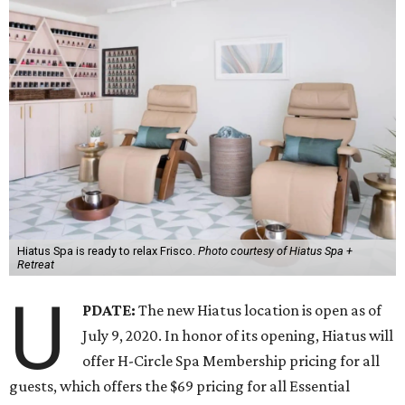
Hiatus Spa is ready to relax Frisco.
Photo courtesy of Hiatus Spa +
Retreat
U
PDATE:
The new Hiatus location is open as of
July 9, 2020. In honor of its opening, Hiatus will
offer H-Circle Spa Membership pricing for all
guests, which offers the $69 pricing for all Essential