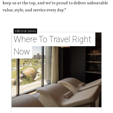
keep us at the top, and we’re proud to deliver unbeatable
value, style, and service every day.”
editorial
series
Where To Travel Right 
Now