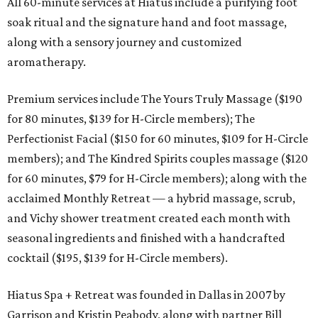
All 60-minute services at Hiatus include a purifying foot
soak ritual and the signature hand and foot massage,
along with a sensory journey and customized
aromatherapy.
Premium services include The Yours Truly Massage ($190
for 80 minutes, $139 for H-Circle members); The
Perfectionist Facial ($150 for 60 minutes, $109 for H-Circle
members); and The Kindred Spirits couples massage ($120
for 60 minutes, $79 for H-Circle members); along with the
acclaimed Monthly Retreat — a hybrid massage, scrub,
and Vichy shower treatment created each month with
seasonal ingredients and finished with a handcrafted
cocktail ($195, $139 for H-Circle members).
Hiatus Spa + Retreat was founded in Dallas in 2007 by
Garrison and Kristin Peabody, along with partner Bill