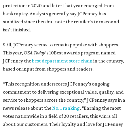
protection in 2020 and later that year emerged from
bankruptcy. Analysts generally say JCPenney has
stabilized since then but note the retailer’s turnaround
isn’t finished.
Still, JCPenney seems to remain popular with shoppers.
This year,
USA Today
’s 10Best awards program named
JCPenney the
best department store chain
in the country,
based on input from shoppers and readers.
“This recognition underscores JCPenney’s ongoing
commitment to delivering exceptional value, quality, and
service to shoppers across the country,” JCPenney says in a
news release about the
No. 1 ranking
. “Earning the most
votes nationwide in a field of 20 retailers, this win is all
about our customers. Their loyalty and love for JCPenney