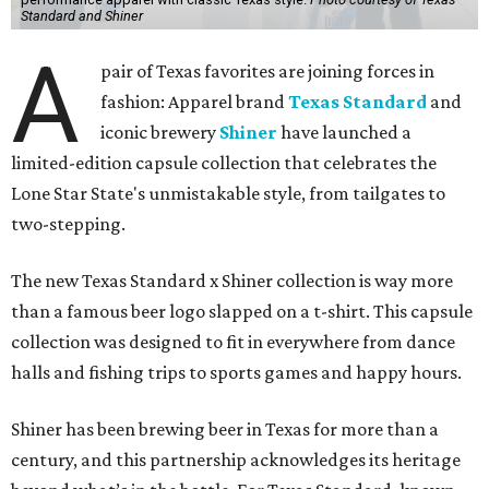
Standard and Shiner
A
pair of Texas favorites are joining forces in
fashion: Apparel brand
Texas Standard
and
iconic brewery
Shiner
have launched a
limited-edition capsule collection that celebrates the
Lone Star State's unmistakable style, from tailgates to
two-stepping.
The new Texas Standard x Shiner collection is way more
than a famous beer logo slapped on a t-shirt. This capsule
collection was designed to fit in everywhere from dance
halls and fishing trips to sports games and happy hours.
Shiner has been brewing beer in Texas for more than a
century, and this partnership acknowledges its heritage