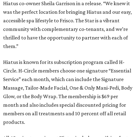
Hiatus co-owner Sheila Garrison in a release. “We knew it
was the perfect location for bringing Hiatus and our easy,
accessible spa lifestyle to Frisco. The Star is a vibrant
community with complementary co-tenants, and we’re
thrilled to have the opportunity to partner with each of
them.”
Hiatus is known for its subscription program called H-
Circle. H-Circle members choose one signature “Essential
Service” each month, which can include the Signature
Massage, Tailor-Made Facial, One & Only Mani-Pedi, Body
Glow, or the Body Wrap. The membership is $69 per
month and also includes special discounted pricing for
members on all treatments and 10 percent off all retail
products.