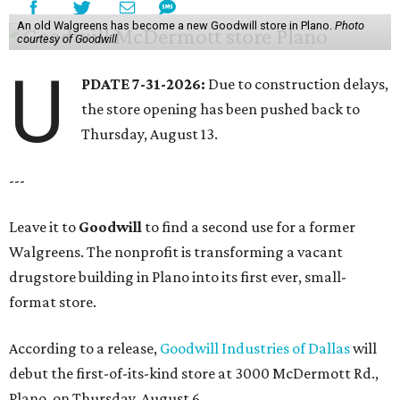
An old Walgreens has become a new Goodwill store in Plano.
Photo
courtesy of Goodwill
U
PDATE 7-31-2026:
Due to construction delays,
the store opening has been pushed back to
Thursday, August 13.
---
Leave it to
Goodwill
to find a second use for a former
Walgreens. The nonprofit is transforming a vacant
drugstore building in Plano into its first ever, small-
format store.
According to a release,
Goodwill Industries of Dallas
will
debut the first-of-its-kind store at 3000 McDermott Rd.,
Plano, on Thursday, August 6.