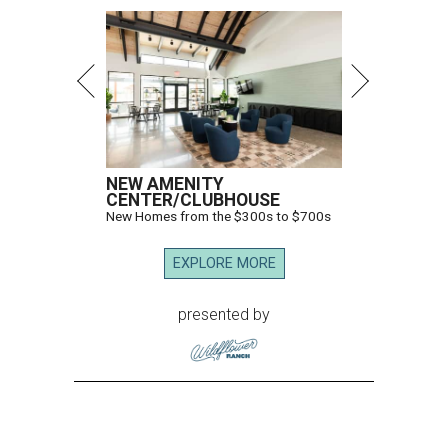
NEW AMENITY
CENTER/CLUBHOUSE
New Homes from the $300s to $700s
EXPLORE MORE
presented by