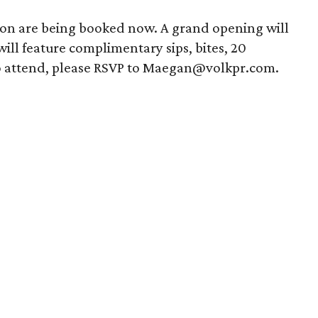
ion are being booked now. A grand opening will
ill feature complimentary sips, bites, 20
To attend, please RSVP to Maegan@volkpr.com.