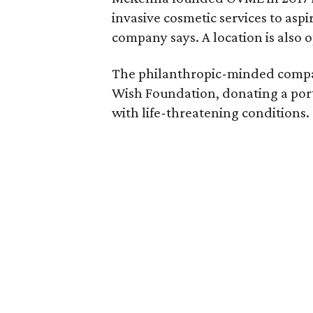
invasive cosmetic services to as
company says. A location is also o
The philanthropic-minded company
Wish Foundation, donating a port
with life-threatening conditions.