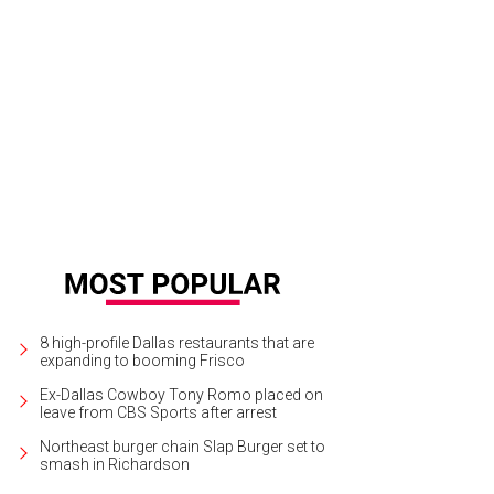
8 high-profile Dallas restaurants that are
expanding to booming Frisco
Ex-Dallas Cowboy Tony Romo placed on
leave from CBS Sports after arrest
Northeast burger chain Slap Burger set to
smash in Richardson