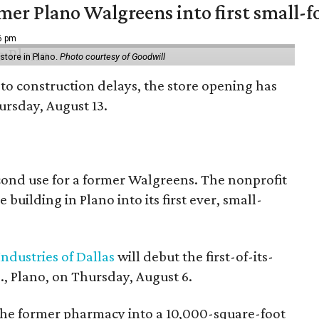
er Plano Walgreens into first small-f
16 pm
tore in Plano.
Photo courtesy of Goodwill
to construction delays, the store opening has
rsday, August 13.
econd use for a former Walgreens. The nonprofit
building in Plano into its first ever, small-
ndustries of Dallas
will debut the first-of-its-
, Plano, on Thursday, August 6.
the former pharmacy into a 10,000-square-foot