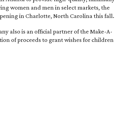
piring women and men in select markets, the
pening in Charlotte, North Carolina this fall.
 also is an official partner of the Make-A-
ion of proceeds to grant wishes for children