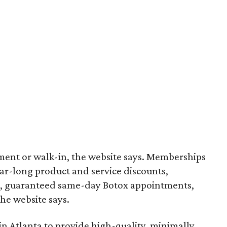
ment or walk-in, the website says. Memberships
ear-long product and service discounts,
s, guaranteed same-day Botox appointments,
he website says.
 Atlanta to provide high-quality, minimally