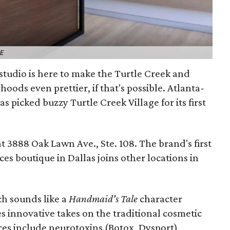
ME
studio is here to make the Turtle Creek and
ods even prettier, if that's possible. Atlanta-
s picked buzzy Turtle Creek Village for its first
t 3888 Oak Lawn Ave., Ste. 108. The brand's first
es boutique in Dallas joins other locations in
h sounds like a
Handmaid's Tale
character
s innovative takes on the traditional cosmetic
s include neurotoxins (Botox, Dysport),