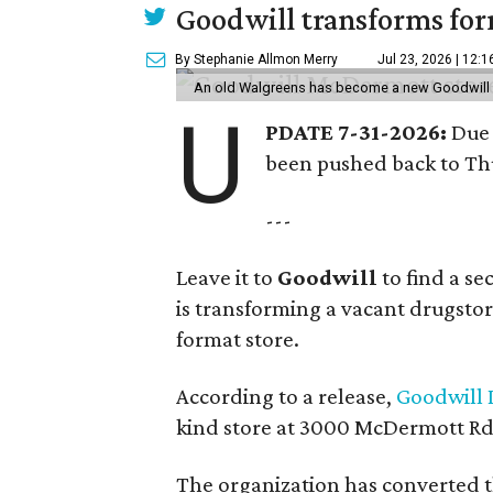
Goodwill transforms form
By Stephanie Allmon Merry
Jul 23, 2026 | 12:
An old Walgreens has become a new Goodwill s
U
PDATE 7-31-2026:
Due 
been pushed back to Thu
---
Leave it to
Goodwill
to find a s
is transforming a vacant drugstore 
format store.
According to a release,
Goodwill I
kind store at 3000 McDermott Rd.
The organization has converted 