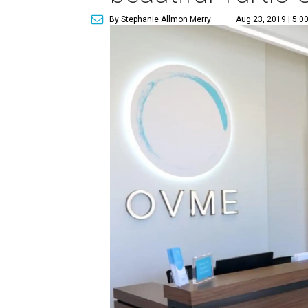
By Stephanie Allmon Merry
Aug 23, 2019 | 5:0