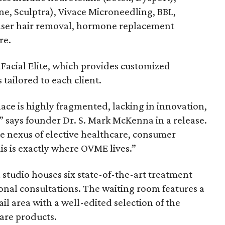
ne, Sculptra), Vivace Microneedling, BBL,
laser hair removal, hormone replacement
re.
Facial Elite, which provides customized
ailored to each client.
ace is highly fragmented, lacking in innovation,
,” says founder Dr. S. Mark McKenna in a release.
the nexus of elective healthcare, consumer
is is exactly where OVME lives.”
studio houses six state-of-the-art treatment
onal consultations. The waiting room features a
tail area with a well-edited selection of the
are products.