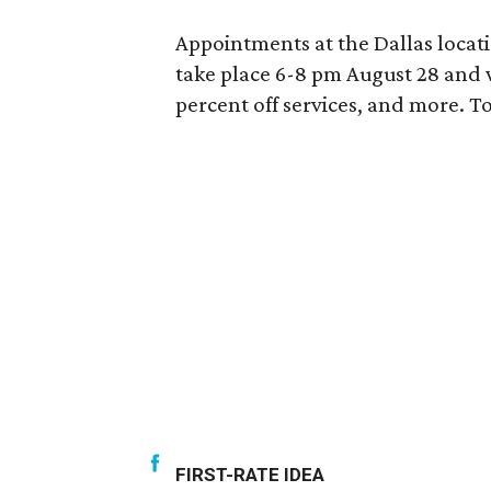
Appointments at the Dallas locat
take place 6-8 pm August 28 and w
percent off services, and more. 
FIRST-RATE IDEA