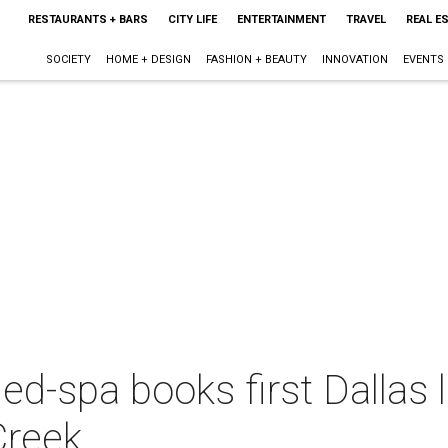
RESTAURANTS + BARS
CITY LIFE
ENTERTAINMENT
TRAVEL
REAL E
SOCIETY
HOME + DESIGN
FASHION + BEAUTY
INNOVATION
EVENTS
d-spa books first Dallas l
Creek