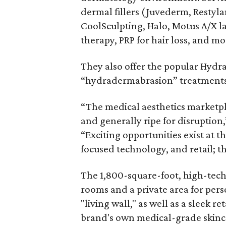
dermal fillers (Juvederm, Restyla
CoolSculpting, Halo, Motus A/X 
therapy, PRP for hair loss, and mo
They also offer the popular Hydra
“hydradermabrasion” treatments t
“The medical aesthetics marketpl
and generally ripe for disruption
“Exciting opportunities exist at 
focused technology, and retail; th
The 1,800-square-foot, high-tech 
rooms and a private area for pers
"living wall," as well as a sleek re
brand's own medical-grade skinc