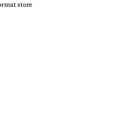
ormat store