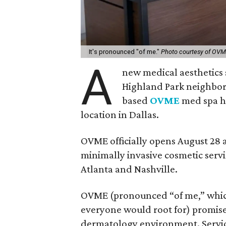
It's pronounced "of me."
Photo courtesy of OV
A
new medical aesthetics 
Highland Park neighborho
based
OVME
med spa ha
location in Dallas.
OVME officially opens August 28 a
minimally invasive cosmetic servic
Atlanta and Nashville.
OVME (pronounced “of me,” whic
everyone would root for) promise
dermatology environment. Service