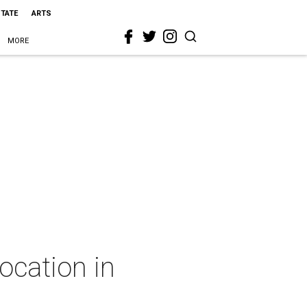
STATE
ARTS
MORE
ocation in