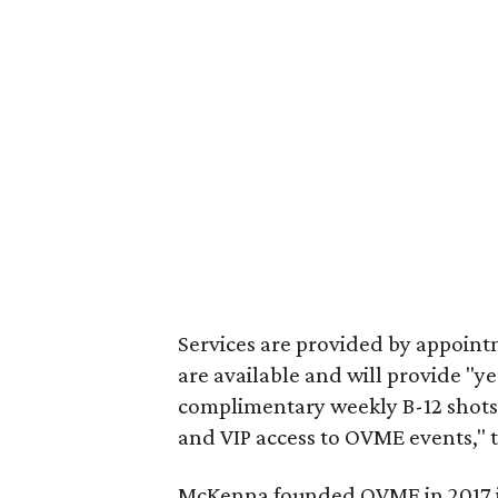
Services are provided by appoint
are available and will provide "y
complimentary weekly B-12 shot
and VIP access to OVME events," t
McKenna founded OVME in 2017 in