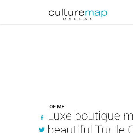
"OF ME"
Luxe boutique me
beautiful Turtle 