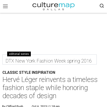
editorial series
DTX New York Fashion Week spring 2016
CLASSIC STYLE INSPIRATION
Hervé Léger reinvents a timeless
fashion staple while honoring
decades of design
By Clifford Pugh
Oct 6, 2015 | 1:18 pm