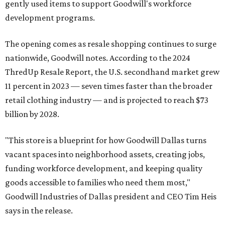
gently used items to support Goodwill's workforce
development programs.
The opening comes as resale shopping continues to surge
nationwide, Goodwill notes. According to the 2024
ThredUp Resale Report, the U.S. secondhand market grew
11 percent in 2023 — seven times faster than the broader
retail clothing industry — and is projected to reach $73
billion by 2028.
"This store is a blueprint for how Goodwill Dallas turns
vacant spaces into neighborhood assets, creating jobs,
funding workforce development, and keeping quality
goods accessible to families who need them most,"
Goodwill Industries of Dallas president and CEO Tim Heis
says in the release.