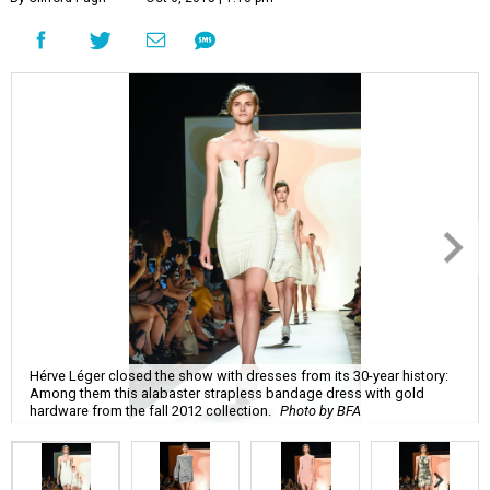
Hérve Léger closed the show with dresses from its 30-year history:
Among them this alabaster strapless bandage dress with gold
hardware from the fall 2012 collection.
Photo by BFA