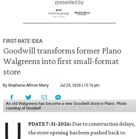
presented by
FIRST-RATE IDEA
Goodwill transforms former Plano
Walgreens into first small-format
store
By Stephanie Allmon Merry
Jul 23, 2026 | 12:16 pm
An old Walgreens has become a new Goodwill store in Plano.
Photo
courtesy of Goodwill
U
PDATE 7-31-2026:
Due to construction delays,
the store opening has been pushed back to