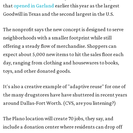
that
opened in Garland
earlier this year as the largest
Goodwill in Texas and the second largest in the U.S.
The nonprofit says the new concept is designed to serve
neighborhoods with a smaller footprint while still
offering a steady flow of merchandise. Shoppers can
expect about 5,000 new items to hit the sales floor each
day, ranging from clothing and housewares to books,
toys, and other donated goods.
It's also a creative example of "adaptive reuse" for one of
the many drugstores have have shuttered in recent years
around Dallas-Fort Worth. (CVS, are you listening?)
The Plano location will create 70 jobs, they say, and
include a donation center where residents can drop off