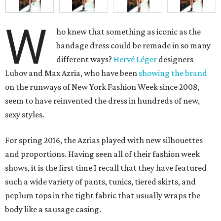
W
ho knew that something as iconic as the
bandage dress could be remade in so many
different ways?
Hervé Léger
designers
Lubov and Max Azria, who have been
showing the brand
on the runways of New York Fashion Week since 2008,
seem to have reinvented the dress in hundreds of new,
sexy styles.
For spring 2016, the Azrias played with new silhouettes
and proportions. Having seen all of their fashion week
shows, it is the first time I recall that they have featured
such a wide variety of pants, tunics, tiered skirts, and
peplum tops in the tight fabric that usually wraps the
body like a sausage casing.