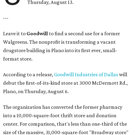
Thursday, August 13.
---
Leave it to
Goodwill
to find a second use for a former
Walgreens. The nonprofit is transforming a vacant
drugstore building in Plano into its first ever, small-
format store.
According to a release,
Goodwill Industries of Dallas
will
debut the first-of-its-kind store at 3000 McDermott Rd.,
Plano, on Thursday, August 6.
The organization has converted the former pharmacy
into a 10,000-square-foot thrift store and donation
center. For comparison, that's less than one-third of the
size of the massive, 31,000-square-foot "Broadway store"