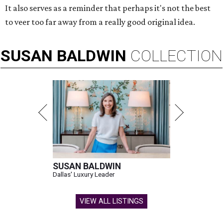
It also serves as a reminder that perhaps it's not the best
to veer too far away from a really good original idea.
SUSAN
BALDWIN
COLLECTION
SUSAN BALDWIN
Dallas' Luxury Leader
VIEW ALL LISTINGS