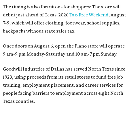
The timing is also fortuitous for shoppers: The store will
debut just ahead of Texas' 2026
Tax-Free Weekend
, August
7-9, which will offer clothing, footwear, school supplies,
backpacks without state sales tax.
Once doors on August 6, open the Plano store will operate
9 am-9 pm Monday-Saturday and 10 am-7 pm Sunday.
Goodwill Industries of Dallas has served North Texas since
1923, using proceeds from its retail stores to fund free job
training, employment placement, and career services for
people facing barriers to employment across eight North
Texas counties.