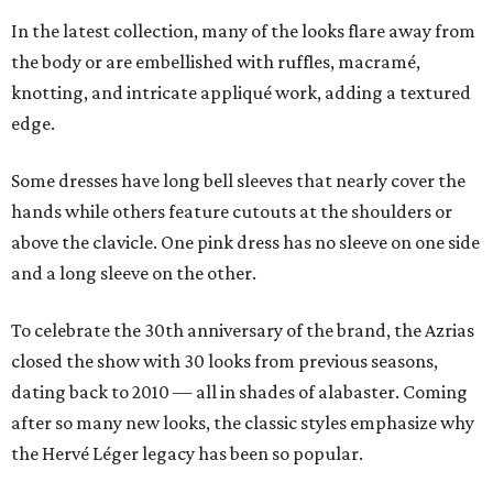
In the latest collection, many of the looks flare away from
the body or are embellished with ruffles, macramé,
knotting, and intricate appliqué work, adding a textured
edge.
Some dresses have long bell sleeves that nearly cover the
hands while others feature cutouts at the shoulders or
above the clavicle. One pink dress has no sleeve on one side
and a long sleeve on the other.
To celebrate the 30th anniversary of the brand, the Azrias
closed the show with 30 looks from previous seasons,
dating back to 2010 — all in shades of alabaster. Coming
after so many new looks, the classic styles emphasize why
the Hervé Léger legacy has been so popular.