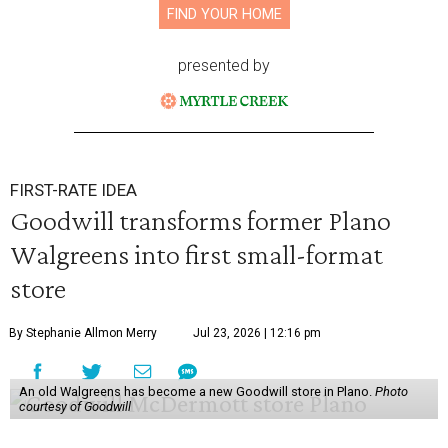
FIND YOUR HOME
presented by
FIRST-RATE IDEA
Goodwill transforms former Plano
Walgreens into first small-format
store
By Stephanie Allmon Merry
Jul 23, 2026 | 12:16 pm
An old Walgreens has become a new Goodwill store in Plano.
Photo
courtesy of Goodwill