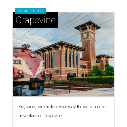
promoted
series
Grapevine
Sip, shop, and explore your way through summer
adventures in Grapevine