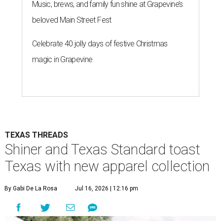
Music, brews, and family fun shine at Grapevine’s
beloved Main Street Fest
Celebrate 40 jolly days of festive Christmas
magic in Grapevine
TEXAS THREADS
Shiner and Texas Standard toast
Texas with new apparel collection
By Gabi De La Rosa
Jul 16, 2026 | 12:16 pm