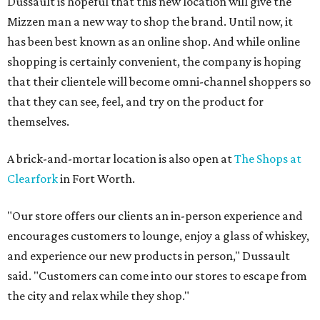
Dussault is hopeful that this new location will give the
Mizzen man a new way to shop the brand. Until now, it
has been best known as an online shop. And while online
shopping is certainly convenient, the company is hoping
that their clientele will become omni-channel shoppers so
that they can see, feel, and try on the product for
themselves.
A brick-and-mortar location is also open at
The Shops at
Clearfork
in Fort Worth.
"Our store offers our clients an in-person experience and
encourages customers to lounge, enjoy a glass of whiskey,
and experience our new products in person," Dussault
said. "Customers can come into our stores to escape from
the city and relax while they shop."