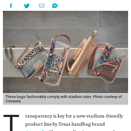
These bags fashionably comply with stadium rules.
Photo courtesy of
Consuela
T
ransparency is key for a new stadium-friendly
product line by Texas handbag brand