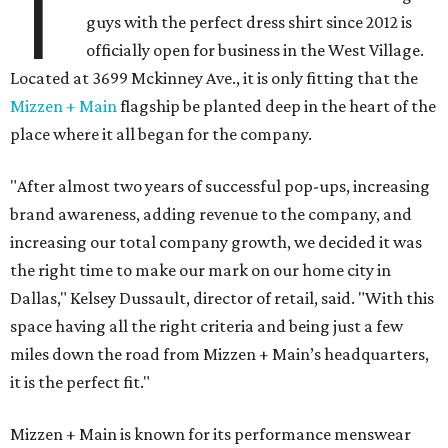
T
guys with the perfect dress shirt since 2012 is
officially open for business in the West Village.
Located at 3699 Mckinney Ave., it is only fitting that the
Mizzen + Main
flagship be planted deep in the heart of the
place where it all began for the company.
"After almost two years of successful pop-ups, increasing
brand awareness, adding revenue to the company, and
increasing our total company growth, we decided it was
the right time to make our mark on our home city in
Dallas," Kelsey Dussault, director of retail, said. "With this
space having all the right criteria and being just a few
miles down the road from Mizzen + Main’s headquarters,
it is the perfect fit."
Mizzen + Main is known for its performance menswear