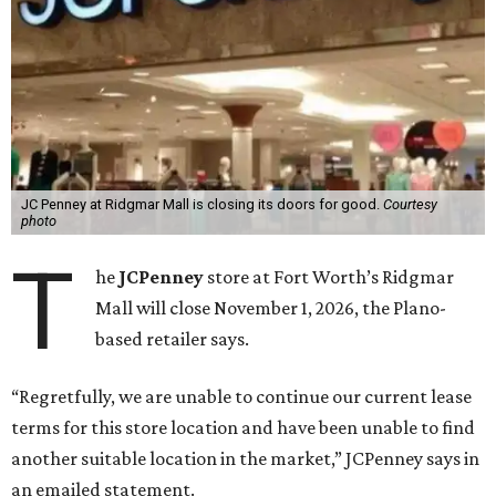
JC Penney at Ridgmar Mall is closing its doors for good.
Courtesy
photo
T
he
JCPenney
store at Fort Worth’s Ridgmar
Mall will close November 1, 2026, the Plano-
based retailer says.
“Regretfully, we are unable to continue our current lease
terms for this store location and have been unable to find
another suitable location in the market,” JCPenney says in
an emailed statement.