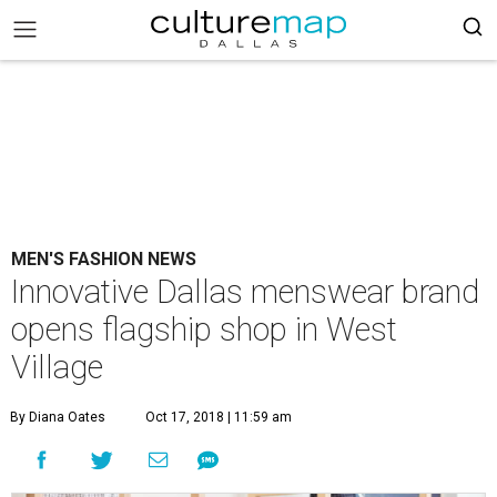
MEN'S FASHION NEWS
Innovative Dallas menswear brand
opens flagship shop in West
Village
By Diana Oates
Oct 17, 2018 | 11:59 am