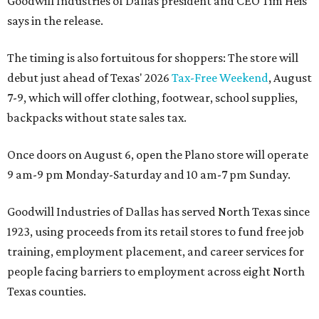
Goodwill Industries of Dallas president and CEO Tim Heis
says in the release.
The timing is also fortuitous for shoppers: The store will
debut just ahead of Texas' 2026
Tax-Free Weekend
, August
7-9, which will offer clothing, footwear, school supplies,
backpacks without state sales tax.
Once doors on August 6, open the Plano store will operate
9 am-9 pm Monday-Saturday and 10 am-7 pm Sunday.
Goodwill Industries of Dallas has served North Texas since
1923, using proceeds from its retail stores to fund free job
training, employment placement, and career services for
people facing barriers to employment across eight North
Texas counties.