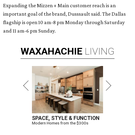
Expanding the Mizzen + Main customer reach is an
important goal of the brand, Dusssault said. The Dallas
flagship is open 10 am-8 pm Monday through Saturday
and 11 am-6 pm Sunday.
WAXAHACHIE
LIVING
SPACE, STYLE & FUNCTION
Modern Homes from the $300s