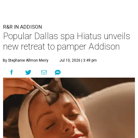
R&R IN ADDISON
Popular Dallas spa Hiatus unveils
new retreat to pamper Addison
By Stephanie Allmon Merry
Jul 10, 2026 | 3:49 pm