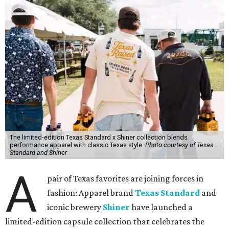
The limited-edition Texas Standard x Shiner collection blends
performance apparel with classic Texas style.
Photo courtesy of Texas
Standard and Shiner
A
pair of Texas favorites are joining forces in
fashion: Apparel brand
Texas Standard
and
iconic brewery
Shiner
have launched a
limited-edition capsule collection that celebrates the