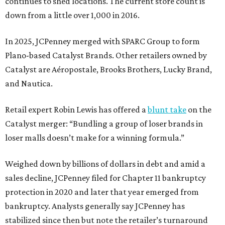
continues to shed locations. The current store count is
down from a little over 1,000 in 2016.
In 2025, JCPenney merged with SPARC Group to form
Plano-based Catalyst Brands. Other retailers owned by
Catalyst are Aéropostale, Brooks Brothers, Lucky Brand,
and Nautica.
Retail expert Robin Lewis has offered a
blunt take
on the
Catalyst merger: “Bundling a group of loser brands in
loser malls doesn’t make for a winning formula.”
Weighed down by billions of dollars in debt and amid a
sales decline, JCPenney filed for Chapter 11 bankruptcy
protection in 2020 and later that year emerged from
bankruptcy. Analysts generally say JCPenney has
stabilized since then but note the retailer’s turnaround