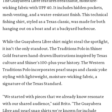
The Guayabera Libre features breathable, moisture-
wicking fabric with UPF 40. It includes hidden pockets,
mesh venting, and a water-resistant finish. This technical
fishing shirt, styled as a Texas classic, was made for both
hanging out on a boat and at a backyard barbecue.
While the Guayabera Libre shirt might steal the spotlight,
it isn’t the only standout. The Traditions Polo in Shiner
Gold features hand-drawn illustrations inspired by Texas
culture and Shiner's 100-plus-year history. The Western
Traditions Polo incorporates pearl snaps and classic yoke
styling with lightweight, moisture-wicking fabric, a
signature of the Texas Standard.
"We started with pieces that we already know resonate
with our shared audience," said Brito. "The Guayabera
Libre and pearl snap shirts we're known for include