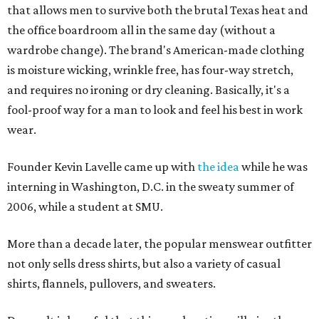
that allows men to survive both the brutal Texas heat and
the office boardroom all in the same day (without a
wardrobe change). The brand's American-made clothing
is moisture wicking, wrinkle free, has four-way stretch,
and requires no ironing or dry cleaning. Basically, it's a
fool-proof way for a man to look and feel his best in work
wear.
Founder Kevin Lavelle came up with
the idea
while he was
interning in Washington, D.C. in the sweaty summer of
2006, while a student at SMU.
More than a decade later, the popular menswear outfitter
not only sells dress shirts, but also a variety of casual
shirts, flannels, pullovers, and sweaters.