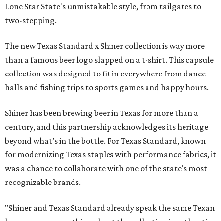
Lone Star State's unmistakable style, from tailgates to
two-stepping.
The new Texas Standard x Shiner collection is way more
than a famous beer logo slapped on a t-shirt. This capsule
collection was designed to fit in everywhere from dance
halls and fishing trips to sports games and happy hours.
Shiner has been brewing beer in Texas for more than a
century, and this partnership acknowledges its heritage
beyond what’s in the bottle. For Texas Standard, known
for modernizing Texas staples with performance fabrics, it
was a chance to collaborate with one of the state's most
recognizable brands.
"Shiner and Texas Standard already speak the same Texan