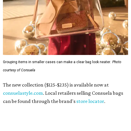
Grouping items in smaller cases can make a clear bag look neater.
Photo
courtesy of Consuela
The new collection ($125-$235) is available now at
consuelastyle.com
. Local retailers selling Consuela bags
can be found through the brand's
store locator
.