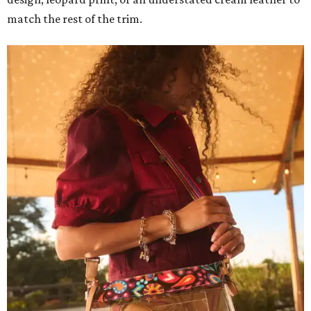
match the rest of the trim.