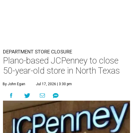
DEPARTMENT STORE CLOSURE
Plano-based JCPenney to close
50-year-old store in North Texas
By John Egan
Jul 17, 2026 | 3:30 pm