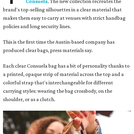
Consuela
. The new collection recreates the
brand's top-selling silhouettes in a clear material that
makes them easy to carry at venues with strict handbag
policies and long security lines.
This is the first time the Austin-based company has
produced clear bags, press materials say.
Each clear Consuela bag has a bit of personality thanks to
a printed, opaque strip of material across the top and a
colorful strap that's interchangeable for different
carrying styles: wearing the bag crossbody, on the
shoulder, or as a clutch.