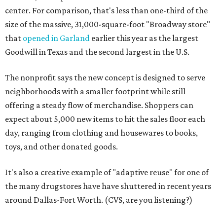
center. For comparison, that's less than one-third of the
size of the massive, 31,000-square-foot "Broadway store"
that
opened in Garland
earlier this year as the largest
Goodwill in Texas and the second largest in the U.S.
The nonprofit says the new concept is designed to serve
neighborhoods with a smaller footprint while still
offering a steady flow of merchandise. Shoppers can
expect about 5,000 new items to hit the sales floor each
day, ranging from clothing and housewares to books,
toys, and other donated goods.
It's also a creative example of "adaptive reuse" for one of
the many drugstores have have shuttered in recent years
around Dallas-Fort Worth. (CVS, are you listening?)