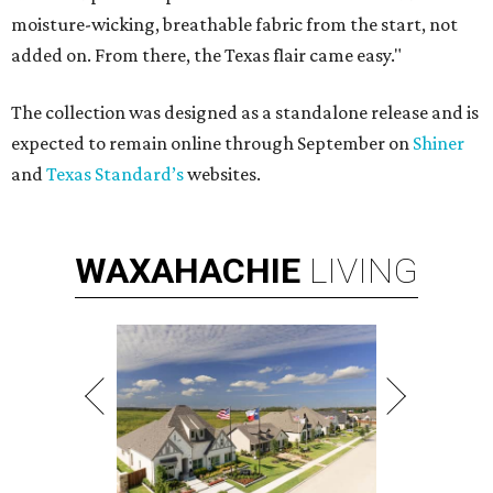
moisture-wicking, breathable fabric from the start, not
added on. From there, the Texas flair came easy."
The collection was designed as a standalone release and is
expected to remain online through September on
Shiner
and
Texas Standard’s
websites.
WAXAHACHIE
LIVING