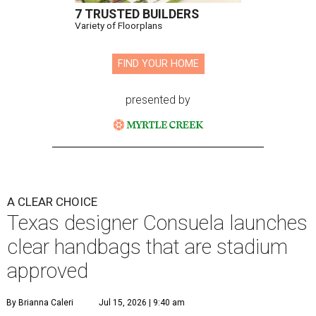
7 TRUSTED BUILDERS
Variety of Floorplans
FIND YOUR HOME
presented by
A CLEAR CHOICE
Texas designer Consuela launches
clear handbags that are stadium
approved
By Brianna Caleri
Jul 15, 2026 | 9:40 am