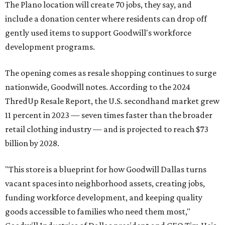
The Plano location will create 70 jobs, they say, and
include a donation center where residents can drop off
gently used items to support Goodwill's workforce
development programs.
The opening comes as resale shopping continues to surge
nationwide, Goodwill notes. According to the 2024
ThredUp Resale Report, the U.S. secondhand market grew
11 percent in 2023 — seven times faster than the broader
retail clothing industry — and is projected to reach $73
billion by 2028.
"This store is a blueprint for how Goodwill Dallas turns
vacant spaces into neighborhood assets, creating jobs,
funding workforce development, and keeping quality
goods accessible to families who need them most,"