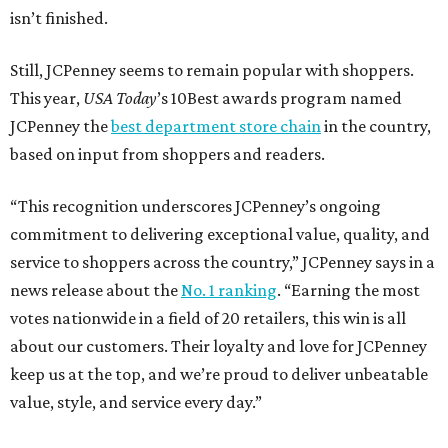
isn’t finished.
Still, JCPenney seems to remain popular with shoppers.
This year,
USA Today
’s 10Best awards program named
JCPenney the
best department store chain
in the country,
based on input from shoppers and readers.
“This recognition underscores JCPenney’s ongoing
commitment to delivering exceptional value, quality, and
service to shoppers across the country,” JCPenney says in a
news release about the
No. 1 ranking
. “Earning the most
votes nationwide in a field of 20 retailers, this win is all
about our customers. Their loyalty and love for JCPenney
keep us at the top, and we’re proud to deliver unbeatable
value, style, and service every day.”