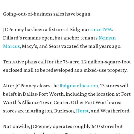
Going-out-of-business sales have begun.
JCPenney has been a fixture at Ridgmar
since 1976
.
Dillard’s remains open, but anchor tenants
Neiman
Marcus
, Macy’s, and Sears vacated the mall years ago.
Tentative plans call for the 75-acre, 1.2 million-square-foot
enclosed mall to be redeveloped as a mixed-use property.
After JCPenney closes the
Ridgmar location
, 13 stores will
be left in Dallas-Fort Worth, including the location at Fort
Worth’s Alliance Town Center. Other Fort Worth-area
stores are in Arlington, Burleson,
Hurst
, and Weatherford.
Nationwide, JCPenney operates roughly 640 stores but