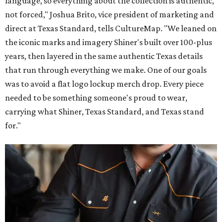
language, so everything about the collection is authentic,
not forced," Joshua Brito, vice president of marketing and
direct at Texas Standard, tells CultureMap. "We leaned on
the iconic marks and imagery Shiner's built over 100-plus
years, then layered in the same authentic Texas details
that run through everything we make. One of our goals
was to avoid a flat logo lockup merch drop. Every piece
needed to be something someone's proud to wear,
carrying what Shiner, Texas Standard, and Texas stand
for."