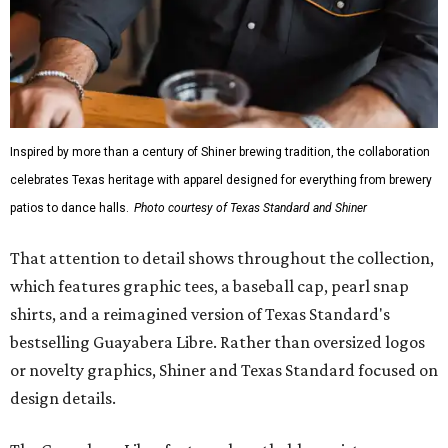
Inspired by more than a century of Shiner brewing tradition, the collaboration
celebrates Texas heritage with apparel designed for everything from brewery
patios to dance halls.
Photo courtesy of Texas Standard and Shiner
That attention to detail shows throughout the collection,
which features graphic tees, a baseball cap, pearl snap
shirts, and a reimagined version of Texas Standard's
bestselling Guayabera Libre. Rather than oversized logos
or novelty graphics, Shiner and Texas Standard focused on
design details.