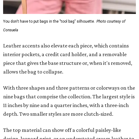
You don't have to put bags in the "tool bag" silhouette.
Photo courtesy of
Consuela
Leather accents also elevate each piece, which contains
interior pockets, a credit card holder, and a removable
piece that gives the base structure or, when it's removed,
allows the bag to collapse.
With three shapes and three patterns or colorways on the
nine bags that comprise the collection. The largest style is
11 inches by nine and a quarter inches, with a three-inch
depth. Two smaller styles are more clutch-sized.
The top material can show off a colorful paisley-like
design, leopard print, or an understated cream leather to