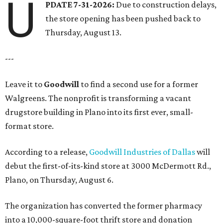
U
PDATE 7-31-2026:
Due to construction delays,
the store opening has been pushed back to
Thursday, August 13.
---
Leave it to
Goodwill
to find a second use for a former
Walgreens. The nonprofit is transforming a vacant
drugstore building in Plano into its first ever, small-
format store.
According to a release,
Goodwill Industries of Dallas
will
debut the first-of-its-kind store at 3000 McDermott Rd.,
Plano, on Thursday, August 6.
The organization has converted the former pharmacy
into a 10,000-square-foot thrift store and donation