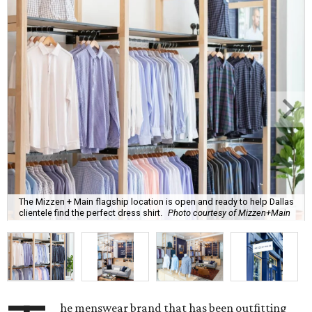
The Mizzen + Main flagship location is open and ready to help Dallas
clientele find the perfect dress shirt.
Photo courtesy of Mizzen+Main
he menswear brand that has been outfitting