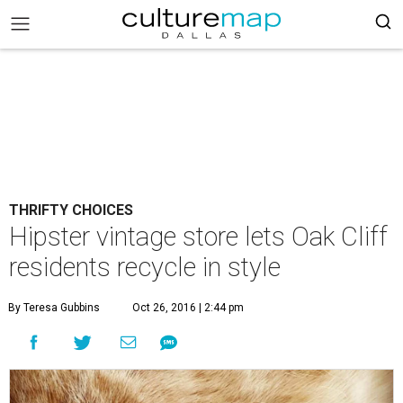
THRIFTY CHOICES
Hipster vintage store lets Oak Cliff
residents recycle in style
By Teresa Gubbins
Oct 26, 2016 | 2:44 pm