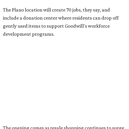
retail clothing industry — and is projected to reach $73
billion by 2028.
"This store is a blueprint for how Goodwill Dallas turns
vacant spaces into neighborhood assets, creating jobs,
funding workforce development, and keeping quality
goods accessible to families who need them most,"
Goodwill Industries of Dallas president and CEO Tim Heis
says in the release.
The timing is also fortuitous for shoppers: The store will
debut just ahead of Texas' 2026
Tax-Free Weekend
, August
7-9, which will offer clothing, footwear, school supplies,
backpacks without state sales tax.
Once doors on August 6, open the Plano store will operate
9 am-9 pm Monday-Saturday and 10 am-7 pm Sunday.