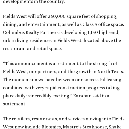
developments in the country.
Fields West will offer 360,000 square feet of shopping,
dining, and entertainment, as well as Class A office space.
Columbus Realty Partners is developing 1,150 high-end,
urban living residences in Fields West, located above the
restaurant and retail space.
“This announcement is a testament to the strength of
Fields West, our partners, and the growth in North Texas.
The momentum we have between our successful leasing
combined with very rapid construction progress taking
place daily is incredibly exciting,” Karahan said in a
statement.
The retailers, restaurants, and services moving into Fields
West now include Bloomies, Mastro’s Steakhouse, Shake