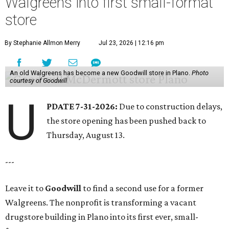
Walgreens into first small-format
store
By Stephanie Allmon Merry
Jul 23, 2026 | 12:16 pm
An old Walgreens has become a new Goodwill store in Plano.
Photo
courtesy of Goodwill
U
PDATE 7-31-2026:
Due to construction delays,
the store opening has been pushed back to
Thursday, August 13.
---
Leave it to
Goodwill
to find a second use for a former
Walgreens. The nonprofit is transforming a vacant
drugstore building in Plano into its first ever, small-