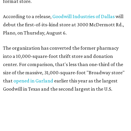
format store.
According to a release,
Goodwill Industries of Dallas
will
debut the first-of-its-kind store at 3000 McDermott Rd.,
Plano, on Thursday, August 6.
The organization has converted the former pharmacy
into a 10,000-square-foot thrift store and donation
center. For comparison, that's less than one-third of the
size of the massive, 31,000-square-foot "Broadway store"
that
opened in Garland
earlier this year as the largest
Goodwill in Texas and the second largest in the U.S.
The nonprofit says the new concept is designed to serve
neighborhoods with a smaller footprint while still
offering a steady flow of merchandise. Shoppers can
expect about 5,000 new items to hit the sales floor each