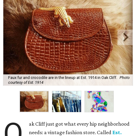
Faux fur and crocodile are in the lineup at Est. 1914 in Oak Cliff.
Photo
courtesy of Est. 1914
O
ak Cliff just got what every hip neighborhood
needs: a vintage fashion store. Called
Est.