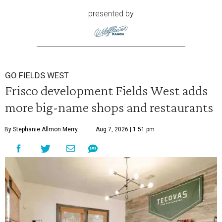
presented by
GO FIELDS WEST
Frisco development Fields West adds
more big-name shops and restaurants
By Stephanie Allmon Merry
Aug 7, 2026 | 1:51 pm