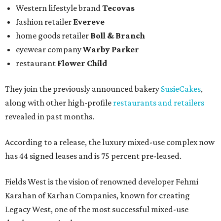
Western lifestyle brand
Tecovas
fashion retailer
Evereve
home goods retailer
Boll & Branch
eyewear company
Warby Parker
restaurant
Flower Child
They join the previously announced bakery
SusieCakes
,
along with other high-profile
restaurants and retailers
revealed in past months.
According to a release, the luxury mixed-use complex now
has 44 signed leases and is 75 percent pre-leased.
Fields West is the vision of renowned developer Fehmi
Karahan of Karhan Companies, known for creating
Legacy West, one of the most successful mixed-use