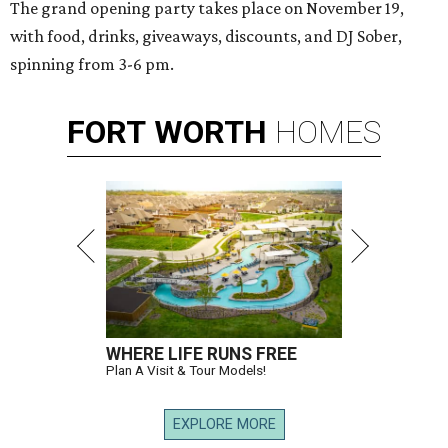
The grand opening party takes place on November 19,
with food, drinks, giveaways, discounts, and DJ Sober,
spinning from 3-6 pm.
FORT
WORTH
HOMES
WHERE LIFE RUNS FREE
Plan A Visit & Tour Models!
EXPLORE MORE