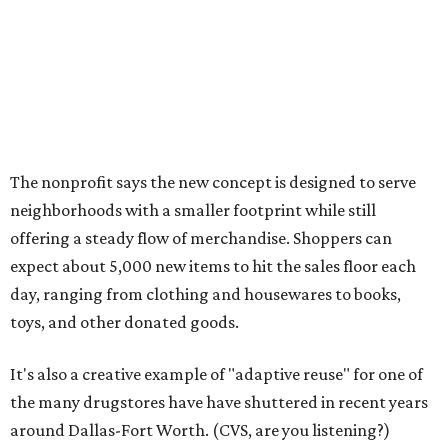
day, ranging from clothing and housewares to books,
toys, and other donated goods.
It's also a creative example of "adaptive reuse" for one of
the many drugstores have have shuttered in recent years
around Dallas-Fort Worth. (CVS, are you listening?)
The Plano location will create 70 jobs, they say, and
include a donation center where residents can drop off
gently used items to support Goodwill's workforce
development programs.
The opening comes as resale shopping continues to surge
nationwide, Goodwill notes. According to the 2024
ThredUp Resale Report, the U.S. secondhand market grew
11 percent in 2023 — seven times faster than the broader