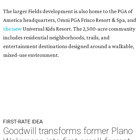
The larger Fields development is also home to the PGA of
America headquarters, Omni PGA Frisco Resort & Spa, and
the new
Universal Kids Resort. The 2,500-acre community
includes residential neighborhoods, trails, and
entertainment destinations designed around a walkable,
mixed-use environment.
FIRST-RATE IDEA
Goodwill transforms former Plano