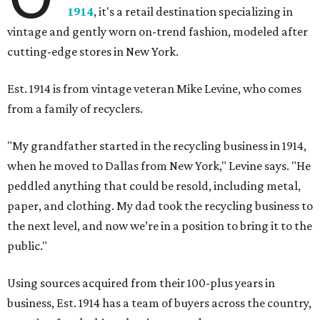
1914
, it's a retail destination specializing in
vintage and gently worn on-trend fashion, modeled after
cutting-edge stores in New York.
Est. 1914 is from vintage veteran Mike Levine, who comes
from a family of recyclers.
"My grandfather started in the recycling business in 1914,
when he moved to Dallas from New York," Levine says. "He
peddled anything that could be resold, including metal,
paper, and clothing. My dad took the recycling business to
the next level, and now we’re in a position to bring it to the
public."
Using sources acquired from their 100-plus years in
business, Est. 1914 has a team of buyers across the country,