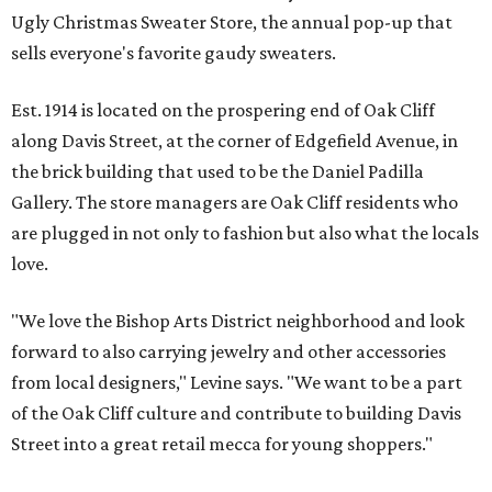
Ugly Christmas Sweater Store, the annual pop-up that
sells everyone's favorite gaudy sweaters.
Est. 1914 is located on the prospering end of Oak Cliff
along Davis Street, at the corner of Edgefield Avenue, in
the brick building that used to be the Daniel Padilla
Gallery. The store managers are Oak Cliff residents who
are plugged in not only to fashion but also what the locals
love.
"We love the Bishop Arts District neighborhood and look
forward to also carrying jewelry and other accessories
from local designers," Levine says. "We want to be a part
of the Oak Cliff culture and contribute to building Davis
Street into a great retail mecca for young shoppers."