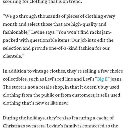
scouring for clothing that is on trend.
"We go through thousands of pieces of clothing every
month and select those that are high-quality and
fashionable," Levine says. "You won't find racks jam-
packed with questionable items. Our job is to edit the
selection and provide one-of-a-kind fashion for our
clientele."
In addition to vintage clothes, they're selling a few choice
collectibles, such as Levi's red line and Levi's "
Big
E
" jeans.
The store is not a resale shop, in that it doesn't buy used
clothing from the public or from customers; it sells used
clothing that's new or like new.
During the holidays, they're also featuring a cache of
Christmas sweaters. Levine's family is connected to the