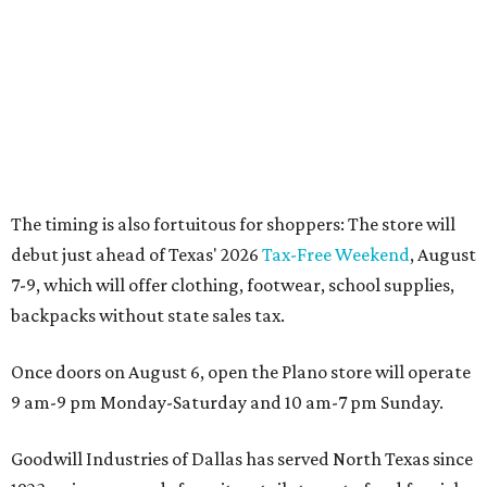
Dallas' iconic NorthPark Center welcomes the
world for summer shopping + more
Flowers meet fine art at NorthPark this spring
during Fleurs de Villes
Just a few of the 160+ luxe holiday gifts at Dallas'
NorthPark Center
presented by