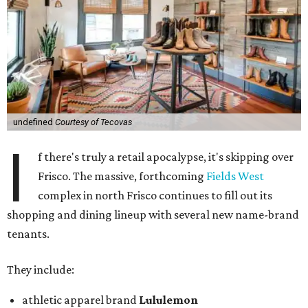
undefined
Courtesy of Tecovas
I
f there's truly a retail apocalypse, it's skipping over
Frisco. The massive, forthcoming
Fields West
complex in north Frisco continues to fill out its
shopping and dining lineup with several new name-brand
tenants.
They include:
athletic apparel brand
Lululemon