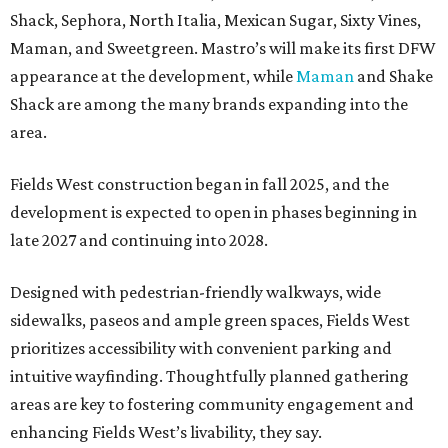
Shack, Sephora, North Italia, Mexican Sugar, Sixty Vines,
Maman, and Sweetgreen. Mastro’s will make its first DFW
appearance at the development, while
Maman
and Shake
Shack are among the many brands expanding into the
area.
Fields West construction began in fall 2025, and the
development is expected to open in phases beginning in
late 2027 and continuing into 2028.
Designed with pedestrian-friendly walkways, wide
sidewalks, paseos and ample green spaces, Fields West
prioritizes accessibility with convenient parking and
intuitive wayfinding. Thoughtfully planned gathering
areas are key to fostering community engagement and
enhancing Fields West’s livability, they say.