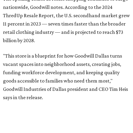
Goodwill Industries of Dallas has served North Texas since
1923, using proceeds from its retail stores to fund free job
training, employment placement, and career services for
people facing barriers to employment across eight North
Texas counties.
promoted
series
NorthPark Center