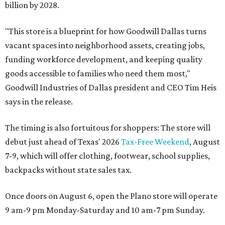
billion by 2028.
"This store is a blueprint for how Goodwill Dallas turns
vacant spaces into neighborhood assets, creating jobs,
funding workforce development, and keeping quality
goods accessible to families who need them most,"
Goodwill Industries of Dallas president and CEO Tim Heis
says in the release.
The timing is also fortuitous for shoppers: The store will
debut just ahead of Texas' 2026
Tax-Free Weekend
, August
7-9, which will offer clothing, footwear, school supplies,
backpacks without state sales tax.
Once doors on August 6, open the Plano store will operate
9 am-9 pm Monday-Saturday and 10 am-7 pm Sunday.