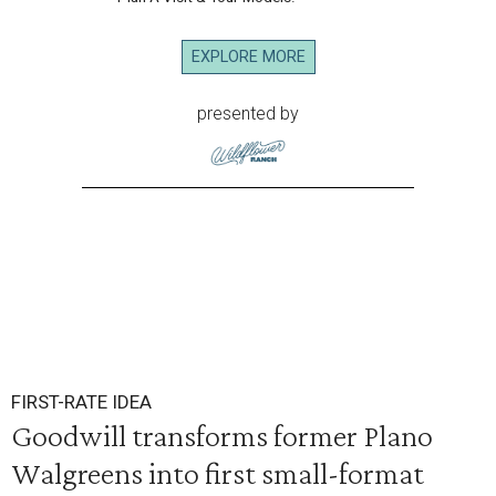
EXPLORE MORE
presented by
FIRST-RATE IDEA
Goodwill transforms former Plano
Walgreens into first small-format