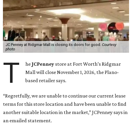
JC Penney at Ridgmar Mall is closing its doors for good.
Courtesy
photo
T
he
JCPenney
store at Fort Worth’s Ridgmar
Mall will close November 1, 2026, the Plano-
based retailer says.
“Regretfully, we are unable to continue our current lease
terms for this store location and have been unable to find
another suitable location in the market,” JCPenney says in
an emailed statement.