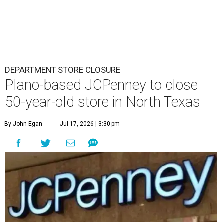
DEPARTMENT STORE CLOSURE
Plano-based JCPenney to close
50-year-old store in North Texas
By John Egan
Jul 17, 2026 | 3:30 pm