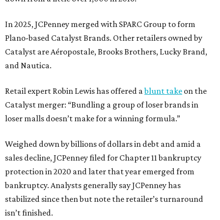
In 2025, JCPenney merged with SPARC Group to form
Plano-based Catalyst Brands. Other retailers owned by
Catalyst are Aéropostale, Brooks Brothers, Lucky Brand,
and Nautica.
Retail expert Robin Lewis has offered a
blunt take
on the
Catalyst merger: “Bundling a group of loser brands in
loser malls doesn’t make for a winning formula.”
Weighed down by billions of dollars in debt and amid a
sales decline, JCPenney filed for Chapter 11 bankruptcy
protection in 2020 and later that year emerged from
bankruptcy. Analysts generally say JCPenney has
stabilized since then but note the retailer’s turnaround
isn’t finished.