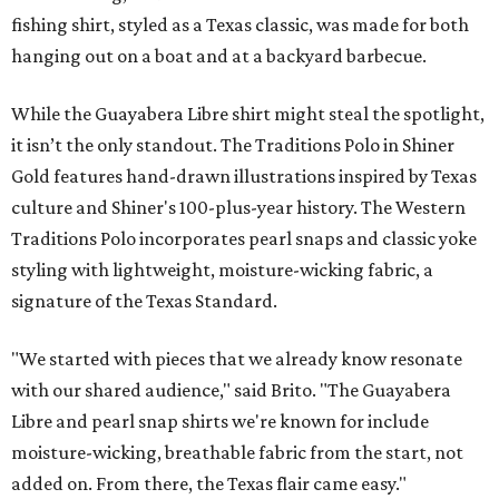
fishing shirt, styled as a Texas classic, was made for both
hanging out on a boat and at a backyard barbecue.
While the Guayabera Libre shirt might steal the spotlight,
it isn’t the only standout. The Traditions Polo in Shiner
Gold features hand-drawn illustrations inspired by Texas
culture and Shiner's 100-plus-year history. The Western
Traditions Polo incorporates pearl snaps and classic yoke
styling with lightweight, moisture-wicking fabric, a
signature of the Texas Standard.
"We started with pieces that we already know resonate
with our shared audience," said Brito. "The Guayabera
Libre and pearl snap shirts we're known for include
moisture-wicking, breathable fabric from the start, not
added on. From there, the Texas flair came easy."