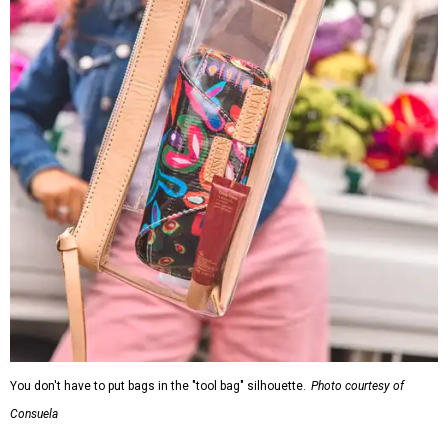
You don't have to put bags in the "tool bag" silhouette.
Photo courtesy of
Consuela