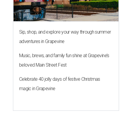
Sip, shop, and explore your way through summer
adventures in Grapevine
Music, brews, and family fun shine at Grapevine’s
beloved Main Street Fest
Celebrate 40 jolly days of festive Christmas
magic in Grapevine