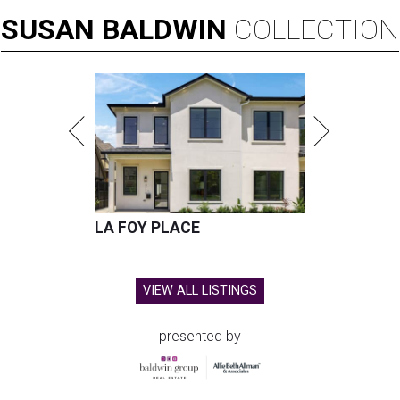
SUSAN
BALDWIN
COLLECTION
LA FOY PLACE
VIEW ALL LISTINGS
presented by