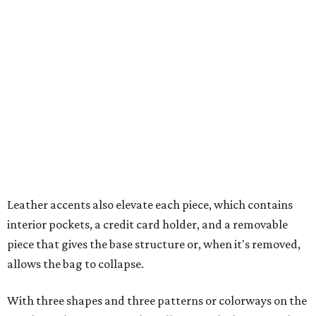
Leather accents also elevate each piece, which contains
interior pockets, a credit card holder, and a removable
piece that gives the base structure or, when it's removed,
allows the bag to collapse.
With three shapes and three patterns or colorways on the
nine bags that comprise the collection. The largest style is
11 inches by nine and a quarter inches, with a three-inch
depth. Two smaller styles are more clutch-sized.
The top material can show off a colorful paisley-like
design, leopard print, or an understated cream leather to
match the rest of the trim.