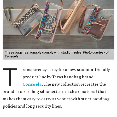
These bags fashionably comply with stadium rules.
Photo courtesy of
Consuela
T
ransparency is key for a new stadium-friendly
product line by Texas handbag brand
Consuela
. The new collection recreates the
brand's top-selling silhouettes in a clear material that
makes them easy to carry at venues with strict handbag
policies and long security lines.