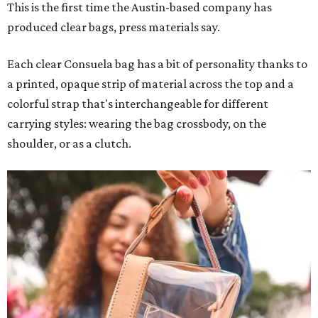
This is the first time the Austin-based company has
produced clear bags, press materials say.
Each clear Consuela bag has a bit of personality thanks to
a printed, opaque strip of material across the top and a
colorful strap that's interchangeable for different
carrying styles: wearing the bag crossbody, on the
shoulder, or as a clutch.