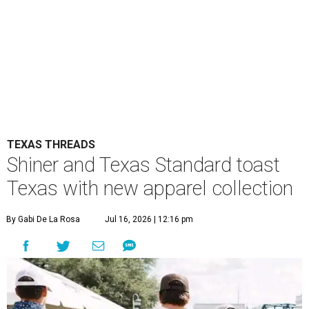
TEXAS THREADS
Shiner and Texas Standard toast
Texas with new apparel collection
By Gabi De La Rosa
Jul 16, 2026 | 12:16 pm