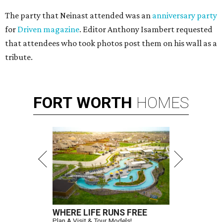
The party that Neinast attended was an
anniversary party
for
Driven magazine
. Editor Anthony Isambert requested
that attendees who took photos post them on his wall as a
tribute.
FORT
WORTH
HOMES
WHERE LIFE RUNS FREE
Plan A Visit & Tour Models!