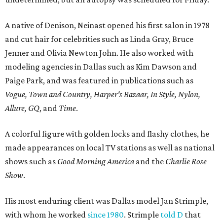
A native of Denison, Neinast opened his first salon in 1978
and cut hair for celebrities such as Linda Gray, Bruce
Jenner and Olivia Newton John. He also worked with
modeling agencies in Dallas such as Kim Dawson and
Paige Park, and was featured in publications such as
Vogue, Town and Country, Harper's Bazaar, In Style, Nylon,
Allure, GQ
, and
Time
.
A colorful figure with golden locks and flashy clothes, he
made appearances on local TV stations as well as national
shows such as
Good Morning America
and the
Charlie Rose
Show
.
His most enduring client was Dallas model Jan Strimple,
with whom he worked
since 1980
. Strimple
told D
that