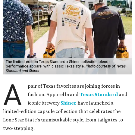
The limited-edition Texas Standard x Shiner collection blends
performance apparel with classic Texas style.
Photo courtesy of Texas
Standard and Shiner
A
pair of Texas favorites are joining forces in
fashion: Apparel brand
Texas Standard
and
iconic brewery
Shiner
have launched a
limited-edition capsule collection that celebrates the
Lone Star State's unmistakable style, from tailgates to
two-stepping.