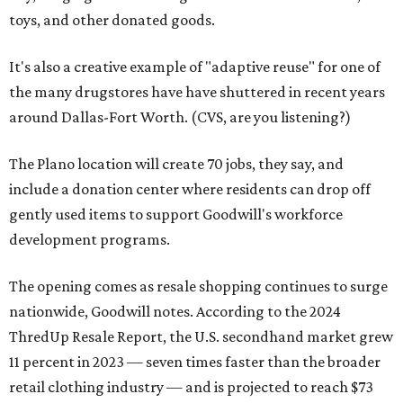
toys, and other donated goods.
It's also a creative example of "adaptive reuse" for one of
the many drugstores have have shuttered in recent years
around Dallas-Fort Worth. (CVS, are you listening?)
The Plano location will create 70 jobs, they say, and
include a donation center where residents can drop off
gently used items to support Goodwill's workforce
development programs.
The opening comes as resale shopping continues to surge
nationwide, Goodwill notes. According to the 2024
ThredUp Resale Report, the U.S. secondhand market grew
11 percent in 2023 — seven times faster than the broader
retail clothing industry — and is projected to reach $73