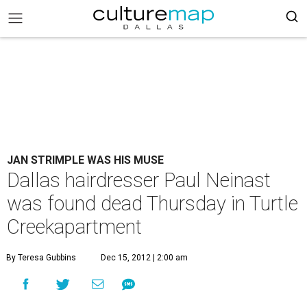
JAN STRIMPLE WAS HIS MUSE
Dallas hairdresser Paul Neinast
was found dead Thursday in Turtle
Creekapartment
By Teresa Gubbins
Dec 15, 2012 | 2:00 am