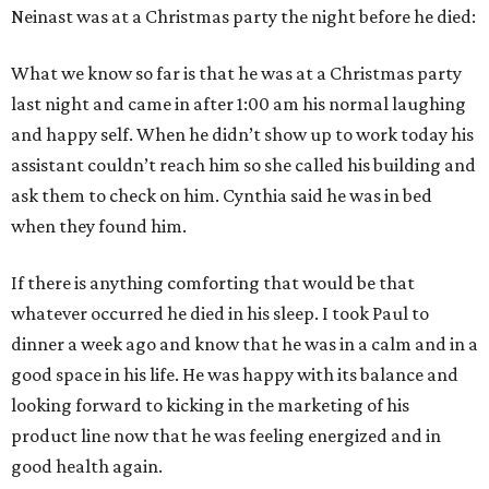
Neinast was at a Christmas party the night before he died:
What we know so far is that he was at a Christmas party
last night and came in after 1:00 am his normal laughing
and happy self. When he didn’t show up to work today his
assistant couldn’t reach him so she called his building and
ask them to check on him. Cynthia said he was in bed
when they found him.
If there is anything comforting that would be that
whatever occurred he died in his sleep. I took Paul to
dinner a week ago and know that he was in a calm and in a
good space in his life. He was happy with its balance and
looking forward to kicking in the marketing of his
product line now that he was feeling energized and in
good health again.