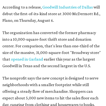
According to a release,
Goodwill Industries of Dallas
will
debut the first-of-its-kind store at 3000 McDermott Rd.,
Plano, on Thursday, August 6.
The organization has converted the former pharmacy
into a 10,000-square-foot thrift store and donation
center. For comparison, that's less than one-third of the
size of the massive, 31,000-square-foot "Broadway store"
that
opened in Garland
earlier this year as the largest
Goodwill in Texas and the second largest in the U.S.
The nonprofit says the new concept is designed to serve
neighborhoods with a smaller footprint while still
offering a steady flow of merchandise. Shoppers can
expect about 5,000 new items to hit the sales floor each
day, ranging from clothing and housewares to books,