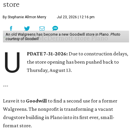
store
By Stephanie Allmon Merry
Jul 23, 2026 | 12:16 pm
An old Walgreens has become a new Goodwill store in Plano.
Photo
courtesy of Goodwill
U
PDATE 7-31-2026:
Due to construction delays,
the store opening has been pushed back to
Thursday, August 13.
---
Leave it to
Goodwill
to find a second use for a former
Walgreens. The nonprofit is transforming a vacant
drugstore building in Plano into its first ever, small-
format store.