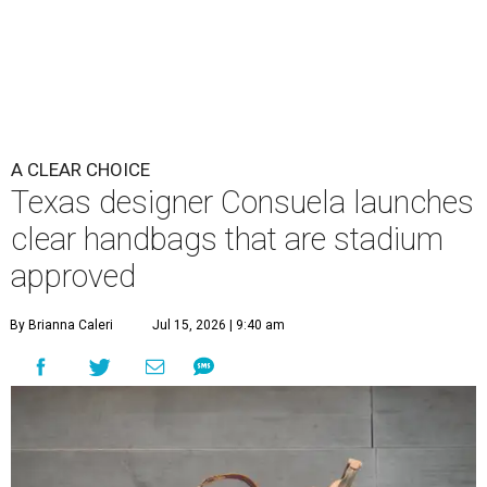
A CLEAR CHOICE
Texas designer Consuela launches
clear handbags that are stadium
approved
By Brianna Caleri
Jul 15, 2026 | 9:40 am