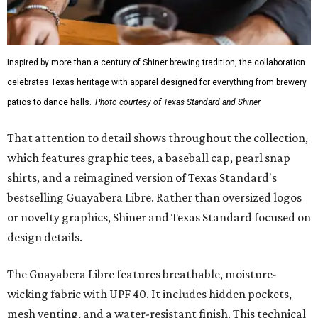
Inspired by more than a century of Shiner brewing tradition, the collaboration
celebrates Texas heritage with apparel designed for everything from brewery
patios to dance halls.
Photo courtesy of Texas Standard and Shiner
That attention to detail shows throughout the collection,
which features graphic tees, a baseball cap, pearl snap
shirts, and a reimagined version of Texas Standard's
bestselling Guayabera Libre. Rather than oversized logos
or novelty graphics, Shiner and Texas Standard focused on
design details.
The Guayabera Libre features breathable, moisture-
wicking fabric with UPF 40. It includes hidden pockets,
mesh venting, and a water-resistant finish. This technical