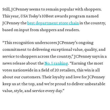
Still, JCPenney seems to remain popular with shoppers.
This year,
USA Today
’s 10Best awards program named
JCPenney the
best department store chain
in the country,
based on input from shoppers and readers.
“This recognition underscores JCPenney’s ongoing
commitment to delivering exceptional value, quality, and
service to shoppers across the country,” JCPenney says in a
news release about the
No. 1 ranking
. “Earning the most
votes nationwide in a field of 20 retailers, this win is all
about our customers. Their loyalty and love for JCPenney
keep us at the top, and we’re proud to deliver unbeatable
value, style, and service every day.”