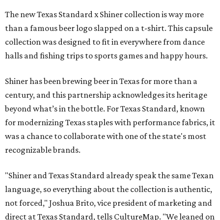
The new Texas Standard x Shiner collection is way more
than a famous beer logo slapped on a t-shirt. This capsule
collection was designed to fit in everywhere from dance
halls and fishing trips to sports games and happy hours.
Shiner has been brewing beer in Texas for more than a
century, and this partnership acknowledges its heritage
beyond what’s in the bottle. For Texas Standard, known
for modernizing Texas staples with performance fabrics, it
was a chance to collaborate with one of the state's most
recognizable brands.
"Shiner and Texas Standard already speak the same Texan
language, so everything about the collection is authentic,
not forced," Joshua Brito, vice president of marketing and
direct at Texas Standard, tells CultureMap. "We leaned on