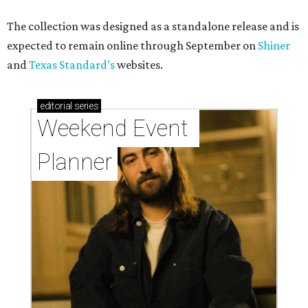
The collection was designed as a standalone release and is
expected to remain online through September on
Shiner
and
Texas Standard’s
websites.
editorial
series
Weekend Event 
Planner