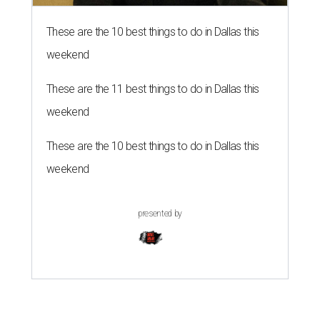
These are the 10 best things to do in Dallas this
weekend
These are the 11 best things to do in Dallas this
weekend
These are the 10 best things to do in Dallas this
weekend
presented by