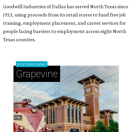
Goodwill Industries of Dallas has served North Texas since
1923, using proceeds from its retail stores to fund free job
training, employment placement, and career services for
people facing barriers to employment across eight North
Texas counties.
promoted
series
Grapevine