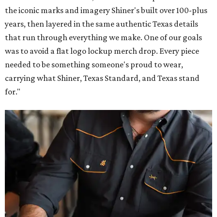
the iconic marks and imagery Shiner's built over 100-plus
years, then layered in the same authentic Texas details
that run through everything we make. One of our goals
was to avoid a flat logo lockup merch drop. Every piece
needed to be something someone's proud to wear,
carrying what Shiner, Texas Standard, and Texas stand
for."