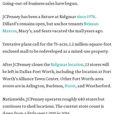
Going-out-of-business sales have begun.
JCPenney has been a fixture at Ridgmar
since 1976
.
Dillard’s remains open, but anchor tenants
Neiman
Marcus
, Macy’s, and Sears vacated the mall years ago.
Tentative plans call for the 75-acre, 1.2 million-square-foot
enclosed mall to be redeveloped as a mixed-use property.
After JCPenney closes the
Ridgmar location
, 13 stores will
be left in Dallas-Fort Worth, including the location at Fort
Worth’s Alliance Town Center. Other Fort Worth-area
stores are in Arlington, Burleson,
Hurst
, and Weatherford.
Nationwide, JCPenney operates roughly 640 stores but
continues to shed locations. The current store count is
down from a little over 1,000 in 2016.