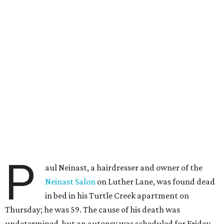
P
aul Neinast, a hairdresser and owner of the
Neinast Salon
on Luther Lane, was found dead
in bed in his Turtle Creek apartment on
Thursday; he was 59. The cause of his death was
undetermined, but an autopsy was scheduled for Friday.