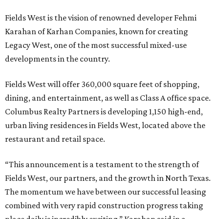
Fields West is the vision of renowned developer Fehmi
Karahan of Karhan Companies, known for creating
Legacy West, one of the most successful mixed-use
developments in the country.
Fields West will offer 360,000 square feet of shopping,
dining, and entertainment, as well as Class A office space.
Columbus Realty Partners is developing 1,150 high-end,
urban living residences in Fields West, located above the
restaurant and retail space.
“This announcement is a testament to the strength of
Fields West, our partners, and the growth in North Texas.
The momentum we have between our successful leasing
combined with very rapid construction progress taking