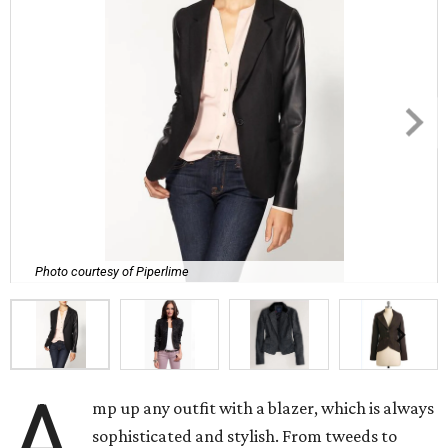
Photo courtesy of Piperlime
A
mp up any outfit with a blazer, which is always
sophisticated and stylish. From tweeds to