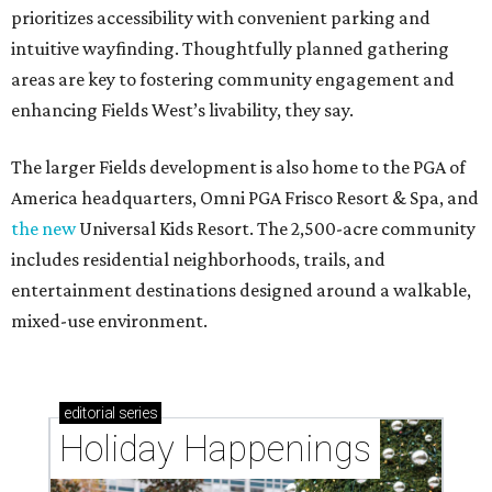
prioritizes accessibility with convenient parking and
intuitive wayfinding. Thoughtfully planned gathering
areas are key to fostering community engagement and
enhancing Fields West’s livability, they say.
The larger Fields development is also home to the PGA of
America headquarters, Omni PGA Frisco Resort & Spa, and
the new
Universal Kids Resort. The 2,500-acre community
includes residential neighborhoods, trails, and
entertainment destinations designed around a walkable,
mixed-use environment.
editorial
series
Holiday Happenings