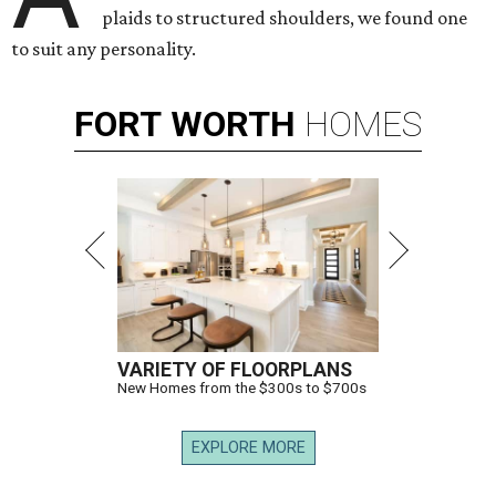
plaids to structured shoulders, we found one
to suit any personality.
FORT
WORTH
HOMES
VARIETY OF FLOORPLANS
New Homes from the $300s to $700s
EXPLORE MORE