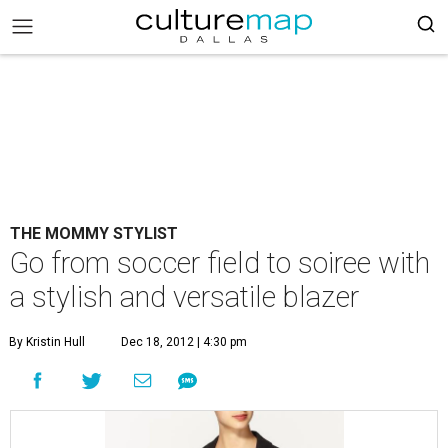
THE MOMMY STYLIST
Go from soccer field to soiree with
a stylish and versatile blazer
By Kristin Hull
Dec 18, 2012 | 4:30 pm