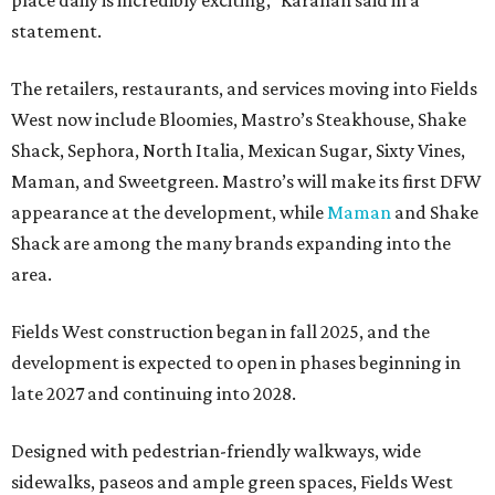
place daily is incredibly exciting,” Karahan said in a
statement.
The retailers, restaurants, and services moving into Fields
West now include Bloomies, Mastro’s Steakhouse, Shake
Shack, Sephora, North Italia, Mexican Sugar, Sixty Vines,
Maman, and Sweetgreen. Mastro’s will make its first DFW
appearance at the development, while
Maman
and Shake
Shack are among the many brands expanding into the
area.
Fields West construction began in fall 2025, and the
development is expected to open in phases beginning in
late 2027 and continuing into 2028.
Designed with pedestrian-friendly walkways, wide
sidewalks, paseos and ample green spaces, Fields West