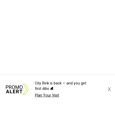
City Rink is back — and you get
X
first dibs ⛸️
Plan Your Visit