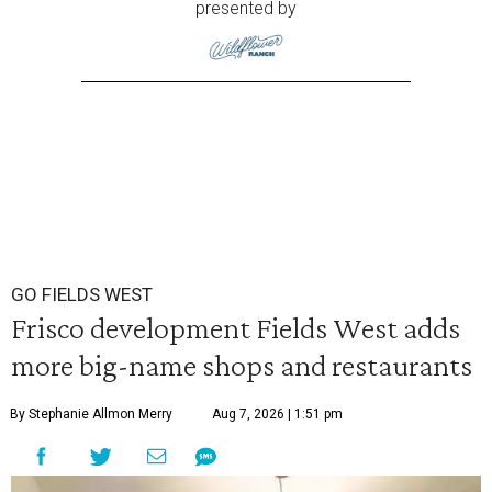
presented by
GO FIELDS WEST
Frisco development Fields West adds
more big-name shops and restaurants
By Stephanie Allmon Merry
Aug 7, 2026 | 1:51 pm