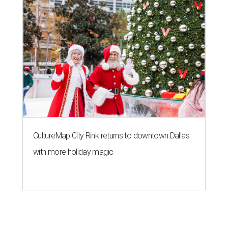
CultureMap City Rink returns to downtown Dallas
with more holiday magic