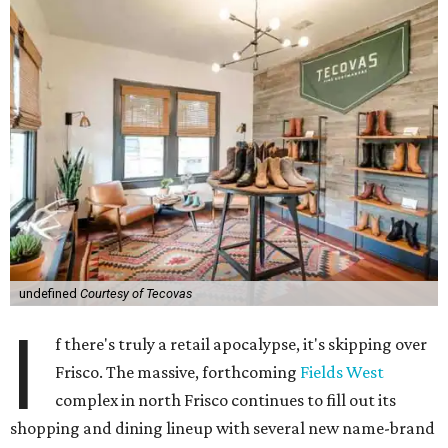
undefined
Courtesy of Tecovas
I
f there's truly a retail apocalypse, it's skipping over
Frisco. The massive, forthcoming
Fields West
complex in north Frisco continues to fill out its
shopping and dining lineup with several new name-brand