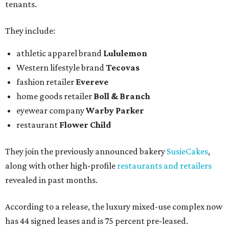
tenants.
They include:
athletic apparel brand
Lululemon
Western lifestyle brand
Tecovas
fashion retailer
Evereve
home goods retailer
Boll & Branch
eyewear company
Warby Parker
restaurant
Flower Child
They join the previously announced bakery
SusieCakes
,
along with other high-profile
restaurants and retailers
revealed in past months.
According to a release, the luxury mixed-use complex now
has 44 signed leases and is 75 percent pre-leased.