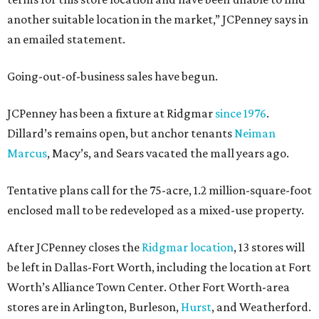
another suitable location in the market,” JCPenney says in
an emailed statement.
Going-out-of-business sales have begun.
JCPenney has been a fixture at Ridgmar
since 1976
.
Dillard’s remains open, but anchor tenants
Neiman
Marcus
, Macy’s, and Sears vacated the mall years ago.
Tentative plans call for the 75-acre, 1.2 million-square-foot
enclosed mall to be redeveloped as a mixed-use property.
After JCPenney closes the
Ridgmar location
, 13 stores will
be left in Dallas-Fort Worth, including the location at Fort
Worth’s Alliance Town Center. Other Fort Worth-area
stores are in Arlington, Burleson,
Hurst
, and Weatherford.