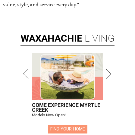
value, style, and service every day.”
WAXAHACHIE
LIVING
COME EXPERIENCE MYRTLE
CREEK
Models Now Open!
FIND YOUR HOME