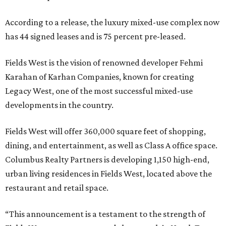
According to a release, the luxury mixed-use complex now
has 44 signed leases and is 75 percent pre-leased.
Fields West is the vision of renowned developer Fehmi
Karahan of Karhan Companies, known for creating
Legacy West, one of the most successful mixed-use
developments in the country.
Fields West will offer 360,000 square feet of shopping,
dining, and entertainment, as well as Class A office space.
Columbus Realty Partners is developing 1,150 high-end,
urban living residences in Fields West, located above the
restaurant and retail space.
“This announcement is a testament to the strength of