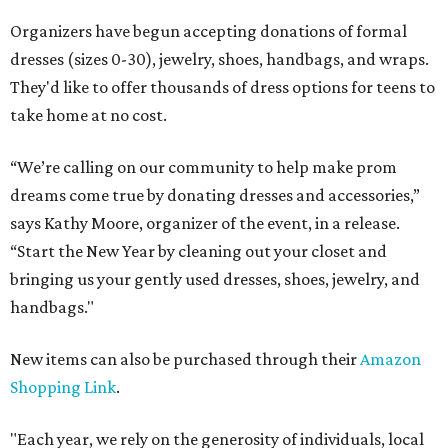
Organizers have begun accepting donations of formal
dresses (sizes 0-30), jewelry, shoes, handbags, and wraps.
They'd like to offer thousands of dress options for teens to
take home at no cost.
“We’re calling on our community to help make prom
dreams come true by donating dresses and accessories,”
says Kathy Moore, organizer of the event, in a release.
“Start the New Year by cleaning out your closet and
bringing us your gently used dresses, shoes, jewelry, and
handbags."
New items can also be purchased through their
Amazon
Shopping Link
.
"Each year, we rely on the generosity of individuals, local