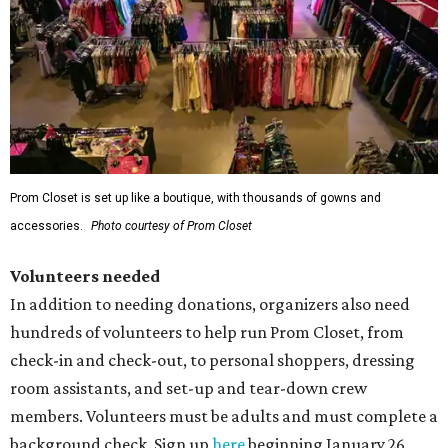
Prom Closet is set up like a boutique, with thousands of gowns and
accessories.
Photo courtesy of Prom Closet
Volunteers needed
In addition to needing donations, organizers also need
hundreds of volunteers to help run Prom Closet, from
check-in and check-out, to personal shoppers, dressing
room assistants, and set-up and tear-down crew
members. Volunteers must be adults and must complete a
background check. Sign up
here
beginning January 26.