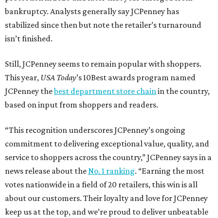
bankruptcy. Analysts generally say JCPenney has
stabilized since then but note the retailer’s turnaround
isn’t finished.
Still, JCPenney seems to remain popular with shoppers.
This year,
USA Today
’s 10Best awards program named
JCPenney the
best department store chain
in the country,
based on input from shoppers and readers.
“This recognition underscores JCPenney’s ongoing
commitment to delivering exceptional value, quality, and
service to shoppers across the country,” JCPenney says in a
news release about the
No. 1 ranking
. “Earning the most
votes nationwide in a field of 20 retailers, this win is all
about our customers. Their loyalty and love for JCPenney
keep us at the top, and we’re proud to deliver unbeatable