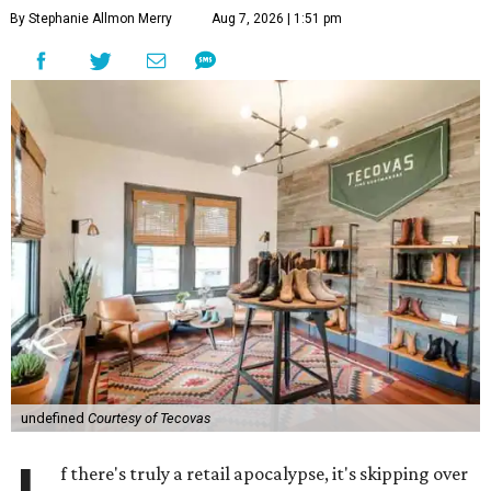
By Stephanie Allmon Merry
Aug 7, 2026 | 1:51 pm
undefined
Courtesy of Tecovas
f there's truly a retail apocalypse, it's skipping over