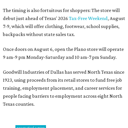
The timing is also fortuitous for shoppers: The store will
debut just ahead of Texas' 2026
Tax-Free Weekend
, August
7-9, which will offer clothing, footwear, school supplies,
backpacks without state sales tax.
Once doors on August 6, open the Plano store will operate
9 am-9 pm Monday-Saturday and 10 am-7 pm Sunday.
Goodwill Industries of Dallas has served North Texas since
1923, using proceeds from its retail stores to fund free job
training, employment placement, and career services for
people facing barriers to employment across eight North
Texas counties.
promoted
series