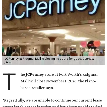
JC Penney at Ridgmar Mall is closing its doors for good.
Courtesy
photo
T
he
JCPenney
store at Fort Worth’s Ridgmar
Mall will close November 1, 2026, the Plano-
based retailer says.
“Regretfully, we are unable to continue our current lease
terms for this store location and have been unable to find