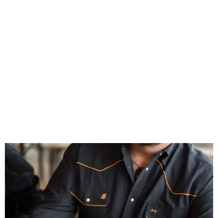
Inspired by more than a century of Shiner brewing tradition, the collaboration
celebrates Texas heritage with apparel designed for everything from brewery
patios to dance halls.
Photo courtesy of Texas Standard and Shiner
That attention to detail shows throughout the collection,
which features graphic tees, a baseball cap, pearl snap
shirts, and a reimagined version of Texas Standard's
bestselling Guayabera Libre. Rather than oversized logos
or novelty graphics, Shiner and Texas Standard focused on
design details.
The Guayabera Libre features breathable, moisture-
wicking fabric with UPF 40. It includes hidden pockets,
mesh venting, and a water-resistant finish. This technical
fishing shirt, styled as a Texas classic, was made for both