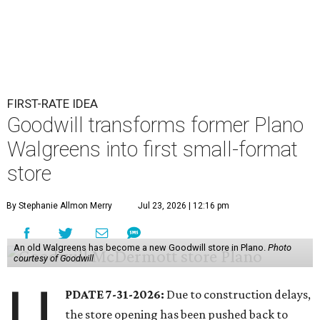
FIRST-RATE IDEA
Goodwill transforms former Plano
Walgreens into first small-format
store
By Stephanie Allmon Merry
Jul 23, 2026 | 12:16 pm
An old Walgreens has become a new Goodwill store in Plano.
Photo
courtesy of Goodwill
U
PDATE 7-31-2026:
Due to construction delays,
the store opening has been pushed back to