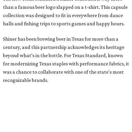
than a famous beer logo slapped on a t-shirt. This capsule
collection was designed to fit in everywhere from dance
halls and fishing trips to sports games and happy hours.
Shiner has been brewing beer in Texas for more than a
century, and this partnership acknowledges its heritage
beyond what’s in the bottle. For Texas Standard, known
for modernizing Texas staples with performance fabrics, it
was a chance to collaborate with one of the state's most
recognizable brands.
"Shiner and Texas Standard already speak the same Texan
language, so everything about the collection is authentic,
not forced," Joshua Brito, vice president of marketing and
direct at Texas Standard, tells CultureMap. "We leaned on
the iconic marks and imagery Shiner's built over 100-plus