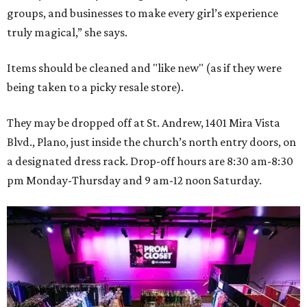
groups, and businesses to make every girl’s experience
truly magical,” she says.
Items should be cleaned and "like new" (as if they were
being taken to a picky resale store).
They may be dropped off at St. Andrew, 1401 Mira Vista
Blvd., Plano, just inside the church’s north entry doors, on
a designated dress rack. Drop-off hours are 8:30 am-8:30
pm Monday-Thursday and 9 am-12 noon Saturday.