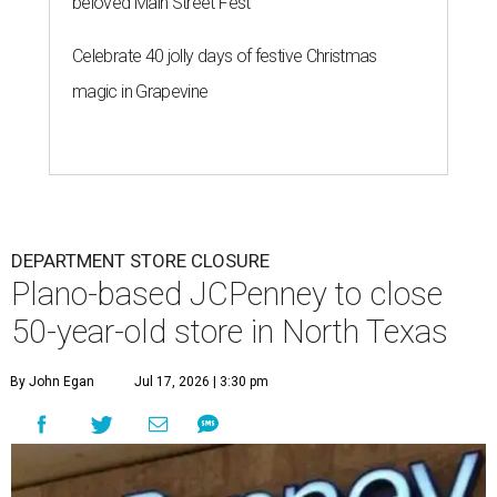
beloved Main Street Fest
Celebrate 40 jolly days of festive Christmas
magic in Grapevine
DEPARTMENT STORE CLOSURE
Plano-based JCPenney to close
50-year-old store in North Texas
By John Egan
Jul 17, 2026 | 3:30 pm