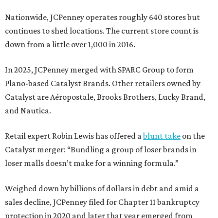
Nationwide, JCPenney operates roughly 640 stores but
continues to shed locations. The current store count is
down from a little over 1,000 in 2016.
In 2025, JCPenney merged with SPARC Group to form
Plano-based Catalyst Brands. Other retailers owned by
Catalyst are Aéropostale, Brooks Brothers, Lucky Brand,
and Nautica.
Retail expert Robin Lewis has offered a
blunt take
on the
Catalyst merger: “Bundling a group of loser brands in
loser malls doesn’t make for a winning formula.”
Weighed down by billions of dollars in debt and amid a
sales decline, JCPenney filed for Chapter 11 bankruptcy
protection in 2020 and later that year emerged from