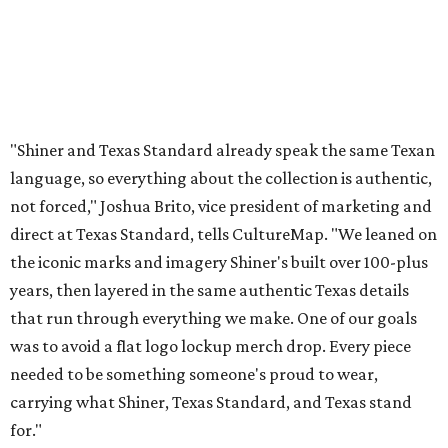
years, then layered in the same authentic Texas details
that run through everything we make. One of our goals
was to avoid a flat logo lockup merch drop. Every piece
needed to be something someone's proud to wear,
carrying what Shiner, Texas Standard, and Texas stand
for."