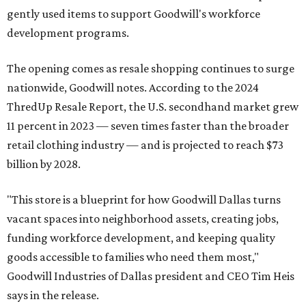
gently used items to support Goodwill's workforce
development programs.
The opening comes as resale shopping continues to surge
nationwide, Goodwill notes. According to the 2024
ThredUp Resale Report, the U.S. secondhand market grew
11 percent in 2023 — seven times faster than the broader
retail clothing industry — and is projected to reach $73
billion by 2028.
"This store is a blueprint for how Goodwill Dallas turns
vacant spaces into neighborhood assets, creating jobs,
funding workforce development, and keeping quality
goods accessible to families who need them most,"
Goodwill Industries of Dallas president and CEO Tim Heis
says in the release.