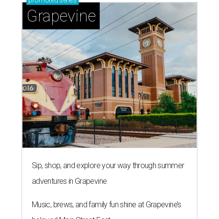
Grapevine
Sip, shop, and explore your way through summer
adventures in Grapevine
Music, brews, and family fun shine at Grapevine’s