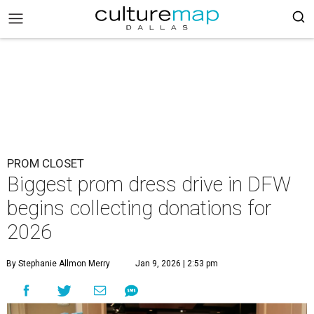
PROM CLOSET
Biggest prom dress drive in DFW
begins collecting donations for
2026
By Stephanie Allmon Merry
Jan 9, 2026 | 2:53 pm