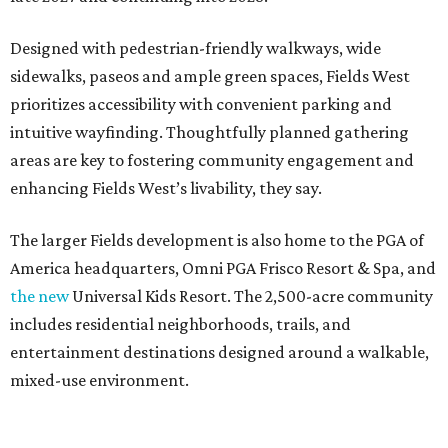
Designed with pedestrian-friendly walkways, wide
sidewalks, paseos and ample green spaces, Fields West
prioritizes accessibility with convenient parking and
intuitive wayfinding. Thoughtfully planned gathering
areas are key to fostering community engagement and
enhancing Fields West’s livability, they say.
The larger Fields development is also home to the PGA of
America headquarters, Omni PGA Frisco Resort & Spa, and
the new
Universal Kids Resort. The 2,500-acre community
includes residential neighborhoods, trails, and
entertainment destinations designed around a walkable,
mixed-use environment.