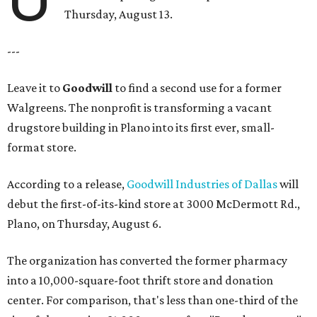
Thursday, August 13.
---
Leave it to
Goodwill
to find a second use for a former
Walgreens. The nonprofit is transforming a vacant
drugstore building in Plano into its first ever, small-
format store.
According to a release,
Goodwill Industries of Dallas
will
debut the first-of-its-kind store at 3000 McDermott Rd.,
Plano, on Thursday, August 6.
The organization has converted the former pharmacy
into a 10,000-square-foot thrift store and donation
center. For comparison, that's less than one-third of the