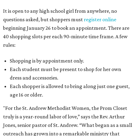
It is open to any high school girl from anywhere, no
questions asked, but shoppers must
register online
beginning January 26 to book an appointment. There are
40 shopping slots per each 90-minute time frame. A few
rules:
Shopping is by appointment only.
Each student must be present to shop for her own
dress and accessories.
Each shopper is allowed to bring along just one guest,
age 16 or older.
"For the St. Andrew Methodist Women, the
Prom
Closet
truly is a year-round labor of love,” says the Rev. Arthur
Jones, senior pastor of St. Andrew. “What began as a small
outreach has grown into a remarkable ministry that