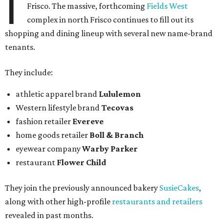
I
Frisco. The massive, forthcoming
Fields West
complex in north Frisco continues to fill out its
shopping and dining lineup with several new name-brand
tenants.
They include:
athletic apparel brand
Lululemon
Western lifestyle brand
Tecovas
fashion retailer
Evereve
home goods retailer
Boll & Branch
eyewear company
Warby Parker
restaurant
Flower Child
They join the previously announced bakery
SusieCakes
,
along with other high-profile
restaurants and retailers
revealed in past months.