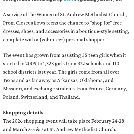
A service of the Women of St. Andrew Methodist Church,
Prom Closet allows teens the chance to "shop for" free
dresses, shoes, and accessories in a boutique-style setting,
complete with a (volunteer) personal shopper.
The event has grown from assisting 35 teen girls when it
started in 2009 to 1,323 girls from 322 schools and 110
school districts last year. The girls come from all over
Texas and as far away as Arkansas, Oklahoma, and
Missouri, and exchange students from France, Germany,
Poland, Switzerland, and Thailand.
Shopping details
The 2026 shopping event will take place February 24-28
and March 2-5 & 7 at St. Andrew Methodist Church.