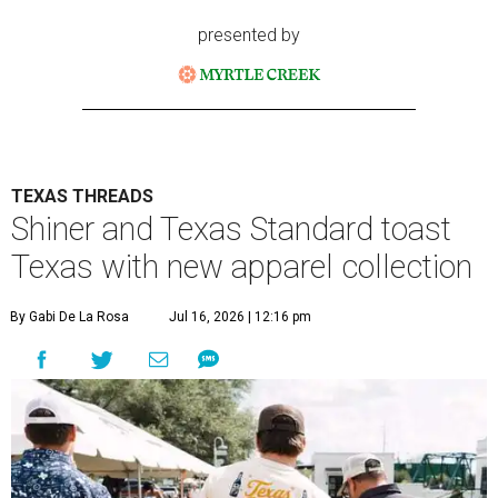
presented by
TEXAS THREADS
Shiner and Texas Standard toast
Texas with new apparel collection
By Gabi De La Rosa
Jul 16, 2026 | 12:16 pm