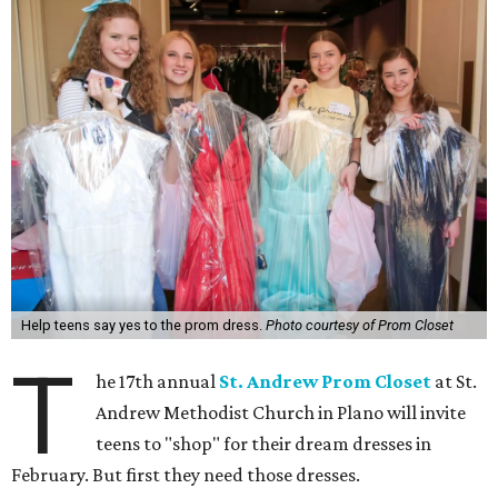
Help teens say yes to the prom dress.
Photo courtesy of Prom Closet
T
he 17th annual
St. Andrew Prom Closet
at St.
Andrew Methodist Church in Plano will invite
teens to "shop" for their dream dresses in
February. But first they need those dresses.