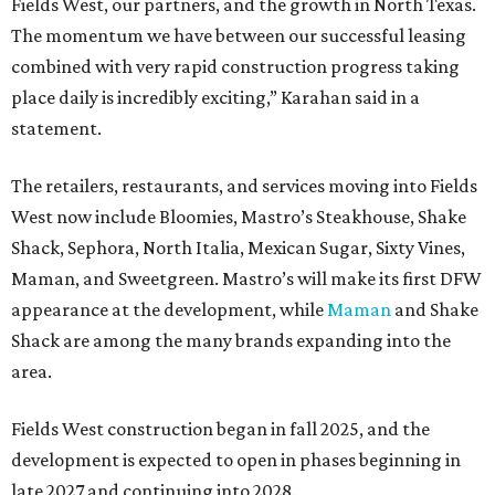
Fields West, our partners, and the growth in North Texas.
The momentum we have between our successful leasing
combined with very rapid construction progress taking
place daily is incredibly exciting,” Karahan said in a
statement.
The retailers, restaurants, and services moving into Fields
West now include Bloomies, Mastro’s Steakhouse, Shake
Shack, Sephora, North Italia, Mexican Sugar, Sixty Vines,
Maman, and Sweetgreen. Mastro’s will make its first DFW
appearance at the development, while
Maman
and Shake
Shack are among the many brands expanding into the
area.
Fields West construction began in fall 2025, and the
development is expected to open in phases beginning in
late 2027 and continuing into 2028.