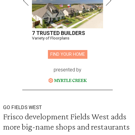
7 TRUSTED BUILDERS
Variety of Floorplans
FIND YOUR HOME
presented by
GO FIELDS WEST
Frisco development Fields West adds
more big-name shops and restaurants