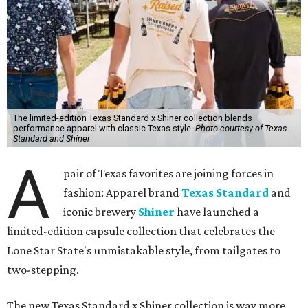
The limited-edition Texas Standard x Shiner collection blends
performance apparel with classic Texas style.
Photo courtesy of Texas
Standard and Shiner
A
pair of Texas favorites are joining forces in
fashion: Apparel brand
Texas Standard
and
iconic brewery
Shiner
have launched a
limited-edition capsule collection that celebrates the
Lone Star State's unmistakable style, from tailgates to
two-stepping.
The new Texas Standard x Shiner collection is way more