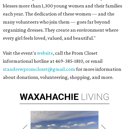
blesses more than 1,300 young women and their families
each year. The dedication of these women — and the
many volunteers who join them — goes far beyond
organizing dresses. They create an environment where
every girl feels loved, valued, and beautiful."
Visit the event's
website
, call the
Prom
Closet
informational hotline at 469-385-1810, or email
standrewpromcloset@gmail.com
for more information
about donations, volunteering, shopping, and more.
WAXAHACHIE
LIVING