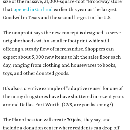
size of the massive, 31,000-square-foot "Broadway store"
that
opened in Garland
earlier this year as the largest
Goodwill in Texas and the second largest in the U.S.
The nonprofit says the new concept is designed to serve
neighborhoods with a smaller footprint while still
offering a steady flow of merchandise. Shoppers can
expect about 5,000 new items to hit the sales floor each
day, ranging from clothing and housewares to books,
toys, and other donated goods.
It's also a creative example of "adaptive reuse" for one of
the many drugstores have have shuttered in recent years
around Dallas-Fort Worth. (CVS, are you listening?)
The Plano location will create 70 jobs, they say, and
include a donation center where residents can drop off