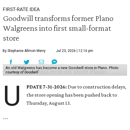
FIRST-RATE IDEA
Goodwill transforms former Plano
Walgreens into first small-format
store
By Stephanie Allmon Merry
Jul 23, 2026 | 12:16 pm
An old Walgreens has become a new Goodwill store in Plano.
Photo
courtesy of Goodwill
U
PDATE 7-31-2026:
Due to construction delays,
the store opening has been pushed back to
Thursday, August 13.
---