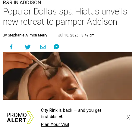
R&R IN ADDISON
Popular Dallas spa Hiatus unveils
new retreat to pamper Addison
By Stephanie Allmon Merry
Jul 10, 2026 | 3:49 pm
City Rink is back — and you get
X
first dibs ⛸️
Plan Your Visit