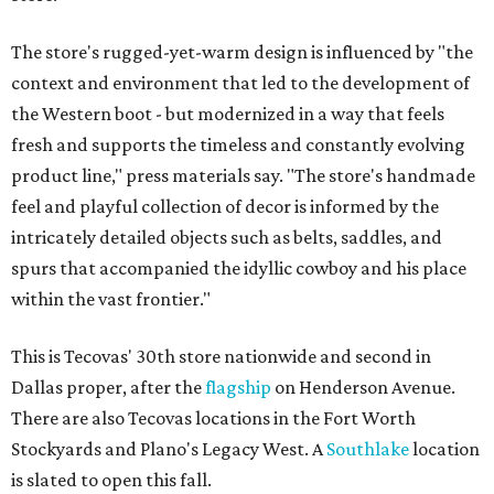
The store's rugged-yet-warm design is influenced by "the
context and environment that led to the development of
the Western boot - but modernized in a way that feels
fresh and supports the timeless and constantly evolving
product line," press materials say. "The store's handmade
feel and playful collection of decor is informed by the
intricately detailed objects such as belts, saddles, and
spurs that accompanied the idyllic cowboy and his place
within the vast frontier."
This is Tecovas' 30th store nationwide and second in
Dallas proper, after the
flagship
on Henderson Avenue.
There are also Tecovas locations in the Fort Worth
Stockyards and Plano's Legacy West. A
Southlake
location
is slated to open this fall.