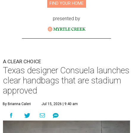
FIND YOUR HOME
presented by
A CLEAR CHOICE
Texas designer Consuela launches
clear handbags that are stadium
approved
By Brianna Caleri
Jul 15, 2026 | 9:40 am