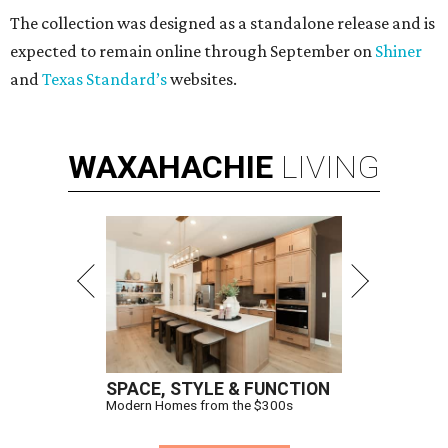
The collection was designed as a standalone release and is
expected to remain online through September on
Shiner
and
Texas Standard’s
websites.
WAXAHACHIE
LIVING
SPACE, STYLE & FUNCTION
Modern Homes from the $300s