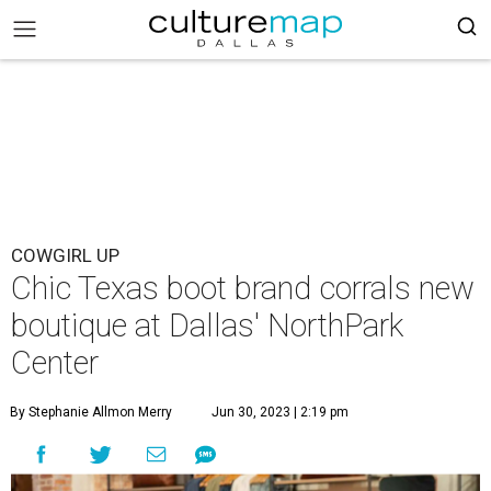
COWGIRL UP
Chic Texas boot brand corrals new
boutique at Dallas' NorthPark
Center
By Stephanie Allmon Merry
Jun 30, 2023 | 2:19 pm