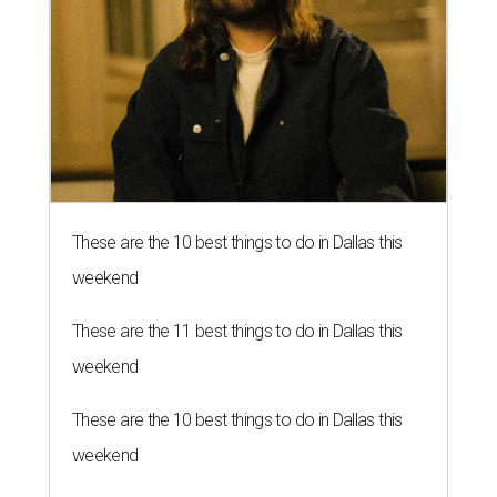
These are the 10 best things to do in Dallas this
weekend
These are the 11 best things to do in Dallas this
weekend
These are the 10 best things to do in Dallas this
weekend