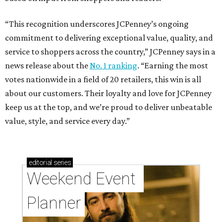
“This recognition underscores JCPenney’s ongoing
commitment to delivering exceptional value, quality, and
service to shoppers across the country,” JCPenney says in a
news release about the
No. 1 ranking
. “Earning the most
votes nationwide in a field of 20 retailers, this win is all
about our customers. Their loyalty and love for JCPenney
keep us at the top, and we’re proud to deliver unbeatable
value, style, and service every day.”
editorial
series
Weekend Event 
Planner