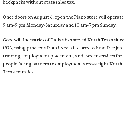
backpacks without state sales tax.
Once doors on August 6, open the Plano store will operate
9 am-9 pm Monday-Saturday and 10 am-7 pm Sunday.
Goodwill Industries of Dallas has served North Texas since
1923, using proceeds from its retail stores to fund free job
training, employment placement, and career services for
people facing barriers to employment across eight North
Texas counties.