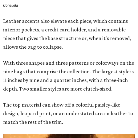
Consuela
Leather accents also elevate each piece, which contains
interior pockets, a credit card holder, and a removable
piece that gives the base structure or, when it's removed,
allows the bag to collapse.
With three shapes and three patterns or colorways on the
nine bags that comprise the collection. The largest style is
11 inches by nine and a quarter inches, with a three-inch
depth. Two smaller styles are more clutch-sized.
The top material can show off a colorful paisley-like
design, leopard print, or an understated cream leather to
match the rest of the trim.