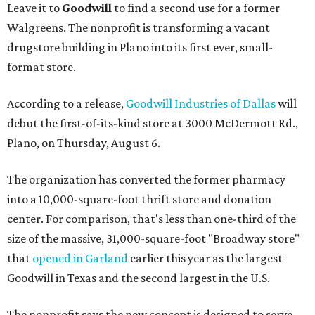
Leave it to
Goodwill
to find a second use for a former
Walgreens. The nonprofit is transforming a vacant
drugstore building in Plano into its first ever, small-
format store.
According to a release,
Goodwill Industries of Dallas
will
debut the first-of-its-kind store at 3000 McDermott Rd.,
Plano, on Thursday, August 6.
The organization has converted the former pharmacy
into a 10,000-square-foot thrift store and donation
center. For comparison, that's less than one-third of the
size of the massive, 31,000-square-foot "Broadway store"
that
opened in Garland
earlier this year as the largest
Goodwill in Texas and the second largest in the U.S.
The nonprofit says the new concept is designed to serve