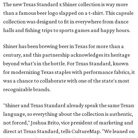
The new Texas Standard x Shiner collection is way more
than a famous beer logo slapped on a t-shirt. This capsule
collection was designed to fit in everywhere from dance
halls and fishing trips to sports games and happy hours.
Shiner has been brewing beer in Texas for more than a
century, and this partnership acknowledges its heritage
beyond what’s in the bottle. For Texas Standard, known
for modernizing Texas staples with performance fabrics, it
was a chance to collaborate with one of the state's most
recognizable brands.
"Shiner and Texas Standard already speak the same Texan
language, so everything about the collection is authentic,
not forced," Joshua Brito, vice president of marketing and
direct at Texas Standard, tells CultureMap. "We leaned on