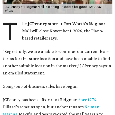
JC Penney at Ridgmar Mall is closing its doors for good.
Courtesy
photo
T
he
JCPenney
store at Fort Worth’s Ridgmar
Mall will close November 1, 2026, the Plano-
based retailer says.
“Regretfully, we are unable to continue our current lease
terms for this store location and have been unable to find
another suitable location in the market,” JCPenney says in
an emailed statement.
Going-out-of-business sales have begun.
JCPenney has been a fixture at Ridgmar
since 1976
.
Dillard’s remains open, but anchor tenants
Neiman
Marcus
, Macy’s, and Sears vacated the mall years ago.