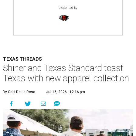
presented by
TEXAS THREADS
Shiner and Texas Standard toast
Texas with new apparel collection
By Gabi De La Rosa
Jul 16, 2026 | 12:16 pm