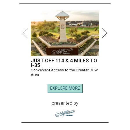
JUST OFF 114 & 4 MILES TO
I-35
Convenient Access to the Greater DFW
Area
EXPLORE MORE
presented by