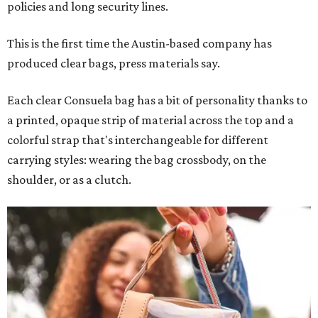
policies and long security lines.
This is the first time the Austin-based company has
produced clear bags, press materials say.
Each clear Consuela bag has a bit of personality thanks to
a printed, opaque strip of material across the top and a
colorful strap that's interchangeable for different
carrying styles: wearing the bag crossbody, on the
shoulder, or as a clutch.