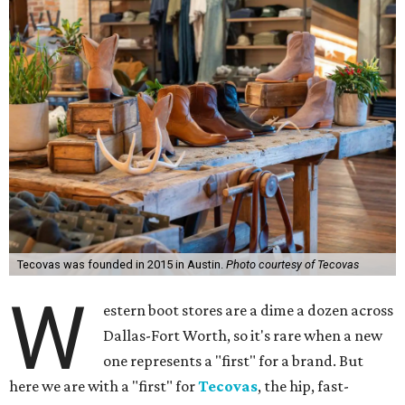
Tecovas was founded in 2015 in Austin.
Photo courtesy of Tecovas
W
estern boot stores are a dime a dozen across
Dallas-Fort Worth, so it's rare when a new
one represents a "first" for a brand. But
here we are with a "first" for
Tecovas
, the hip, fast-