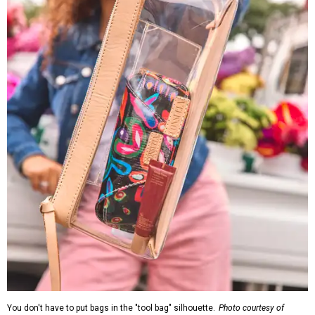
You don't have to put bags in the "tool bag" silhouette.
Photo courtesy of