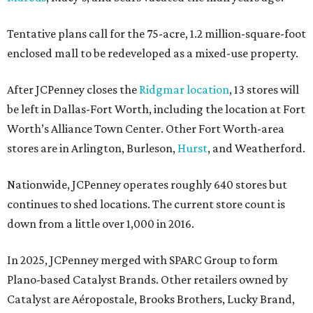
Tentative plans call for the 75-acre, 1.2 million-square-foot
enclosed mall to be redeveloped as a mixed-use property.
After JCPenney closes the
Ridgmar location
, 13 stores will
be left in Dallas-Fort Worth, including the location at Fort
Worth’s Alliance Town Center. Other Fort Worth-area
stores are in Arlington, Burleson,
Hurst
, and Weatherford.
Nationwide, JCPenney operates roughly 640 stores but
continues to shed locations. The current store count is
down from a little over 1,000 in 2016.
In 2025, JCPenney merged with SPARC Group to form
Plano-based Catalyst Brands. Other retailers owned by
Catalyst are Aéropostale, Brooks Brothers, Lucky Brand,