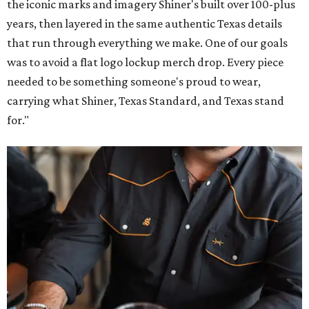
the iconic marks and imagery Shiner's built over 100-plus
years, then layered in the same authentic Texas details
that run through everything we make. One of our goals
was to avoid a flat logo lockup merch drop. Every piece
needed to be something someone's proud to wear,
carrying what Shiner, Texas Standard, and Texas stand
for."