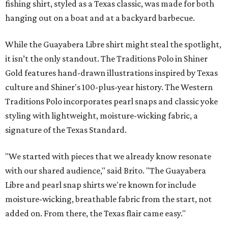
fishing shirt, styled as a Texas classic, was made for both
hanging out on a boat and at a backyard barbecue.
While the Guayabera Libre shirt might steal the spotlight,
it isn’t the only standout. The Traditions Polo in Shiner
Gold features hand-drawn illustrations inspired by Texas
culture and Shiner's 100-plus-year history. The Western
Traditions Polo incorporates pearl snaps and classic yoke
styling with lightweight, moisture-wicking fabric, a
signature of the Texas Standard.
"We started with pieces that we already know resonate
with our shared audience," said Brito. "The Guayabera
Libre and pearl snap shirts we're known for include
moisture-wicking, breathable fabric from the start, not
added on. From there, the Texas flair came easy."