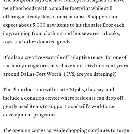
neighborhoods with a smaller footprint while still
offering a steady flow of merchandise. Shoppers can
expect about 5,000 new items to hit the sales floor each
day, ranging from clothing and housewares to books,
toys, and other donated goods.
It's also a creative example of "adaptive reuse" for one of
the many drugstores have have shuttered in recent years
around Dallas-Fort Worth. (CVS, are you listening?)
The Plano location will create 70 jobs, they say, and
include a donation center where residents can drop off
gently used items to support Goodwill's workforce
development programs.
The opening comes as resale shopping continues to surge