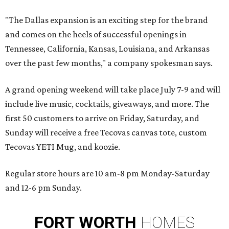
"The Dallas expansion is an exciting step for the brand
and comes on the heels of successful openings in
Tennessee, California, Kansas, Louisiana, and Arkansas
over the past few months," a company spokesman says.
A grand opening weekend will take place July 7-9 and will
include live music, cocktails, giveaways, and more. The
first 50 customers to arrive on Friday, Saturday, and
Sunday will receive a free Tecovas canvas tote, custom
Tecovas YETI Mug, and koozie.
Regular store hours are 10 am-8 pm Monday-Saturday
and 12-6 pm Sunday.
FORT
WORTH
HOMES