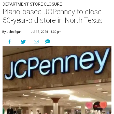
DEPARTMENT STORE CLOSURE
Plano-based JCPenney to close
50-year-old store in North Texas
By John Egan
Jul 17, 2026 | 3:30 pm