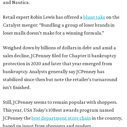
and Nautica.
Retail expert Robin Lewis has offered a
blunt take
on the
Catalyst merger: “Bundling a group of loser brands in
loser malls doesn’t make for a winning formula.”
Weighed down by billions of dollars in debt and amid a
sales decline, JCPenney filed for Chapter 11 bankruptcy
protection in 2020 and later that year emerged from
bankruptcy. Analysts generally say JCPenney has
stabilized since then but note the retailer’s turnaround
isn’t finished.
Still, JCPenney seems to remain popular with shoppers.
This year,
USA Today
’s 10Best awards program named
JCPenney the
best department store chain
in the country,
based on input from shoppers and readers.