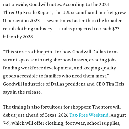
nationwide, Goodwill notes. According to the 2024
ThredUp Resale Report, the U.S. secondhand market grew
11 percent in 2023 — seven times faster than the broader
retail clothing industry — and is projected to reach $73
billion by 2028.
"This store is a blueprint for how Goodwill Dallas turns
vacant spaces into neighborhood assets, creating jobs,
funding workforce development, and keeping quality
goods accessible to families who need them most,"
Goodwill Industries of Dallas president and CEO Tim Heis
says in the release.
The timing is also fortuitous for shoppers: The store will
debut just ahead of Texas' 2026
Tax-Free Weekend
, August
7-9, which will offer clothing, footwear, school supplies,