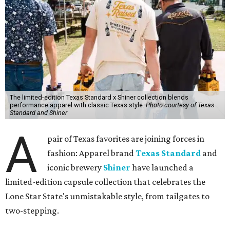
The limited-edition Texas Standard x Shiner collection blends
performance apparel with classic Texas style.
Photo courtesy of Texas
Standard and Shiner
A
pair of Texas favorites are joining forces in
fashion: Apparel brand
Texas Standard
and
iconic brewery
Shiner
have launched a
limited-edition capsule collection that celebrates the
Lone Star State's unmistakable style, from tailgates to
two-stepping.