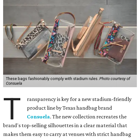
These bags fashionably comply with stadium rules.
Photo courtesy of
Consuela
T
ransparency is key for a new stadium-friendly
product line by Texas handbag brand
Consuela
. The new collection recreates the
brand's top-selling silhouettes in a clear material that
makes them easy to carry at venues with strict handbag