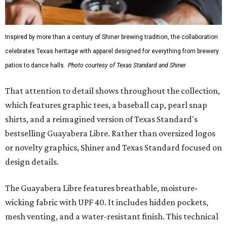
Inspired by more than a century of Shiner brewing tradition, the collaboration
celebrates Texas heritage with apparel designed for everything from brewery
patios to dance halls.
Photo courtesy of Texas Standard and Shiner
That attention to detail shows throughout the collection,
which features graphic tees, a baseball cap, pearl snap
shirts, and a reimagined version of Texas Standard's
bestselling Guayabera Libre. Rather than oversized logos
or novelty graphics, Shiner and Texas Standard focused on
design details.
The Guayabera Libre features breathable, moisture-
wicking fabric with UPF 40. It includes hidden pockets,
mesh venting, and a water-resistant finish. This technical