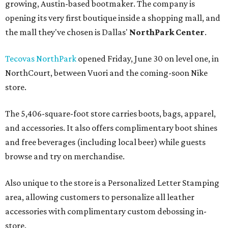
growing, Austin-based bootmaker. The company is
opening its very first boutique inside a shopping mall, and
the mall they've chosen is Dallas'
NorthPark Center
.
Tecovas NorthPark
opened Friday, June 30 on level one, in
NorthCourt, between Vuori and the coming-soon Nike
store.
The 5,406-square-foot store carries boots, bags, apparel,
and accessories. It also offers complimentary boot shines
and free beverages (including local beer) while guests
browse and try on merchandise.
Also unique to the store is a Personalized Letter Stamping
area, allowing customers to personalize all leather
accessories with complimentary custom debossing in-
store.