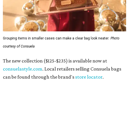
Grouping items in smaller cases can make a clear bag look neater.
Photo
courtesy of Consuela
The new collection ($125-$235) is available now at
consuelastyle.com
. Local retailers selling Consuela bags
can be found through the brand's
store locator
.