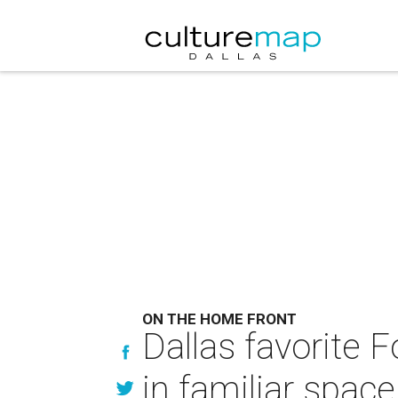
ON THE HOME FRONT
Dallas favorite 
in familiar space