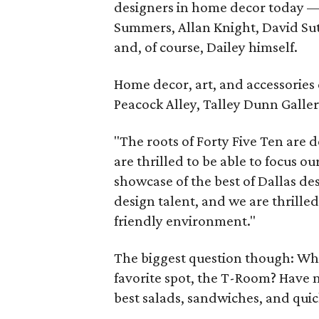
designers in home decor today — 
Summers, Allan Knight, David Su
and, of course, Dailey himself.
Home decor, art, and accessories 
Peacock Alley, Talley Dunn Gallery
"The roots of Forty Five Ten are
are thrilled to be able to focus 
showcase of the best of Dallas desi
design talent, and we are thrilled
friendly environment."
The biggest question though: Wh
favorite spot, the T-Room? Have no
best salads, sandwiches, and quich