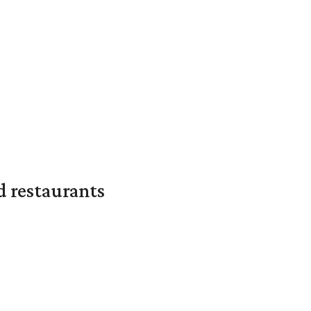
d restaurants