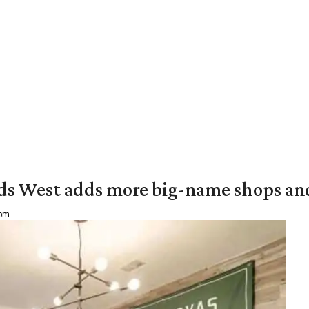
ds West adds more big-name shops an
 pm