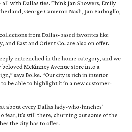
all with Dallas ties. Think Jan Showers, Emily
therland, George Cameron Nash, Jan Barboglio,
collections from Dallas-based favorites like
, and East and Orient Co. are also on offer.
 deeply entrenched in the home category, and we
our beloved McKinney Avenue store into a
gn,” says Bolke. “Our city is rich in interior
 to be able to highlight it in a new customer-
at about every Dallas lady-who-lunches'
 fear, it’s still there, churning out some of the
es the city has to offer.