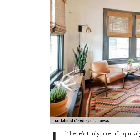
undefined
Courtesy of Tecovas
f there's truly a retail apoca