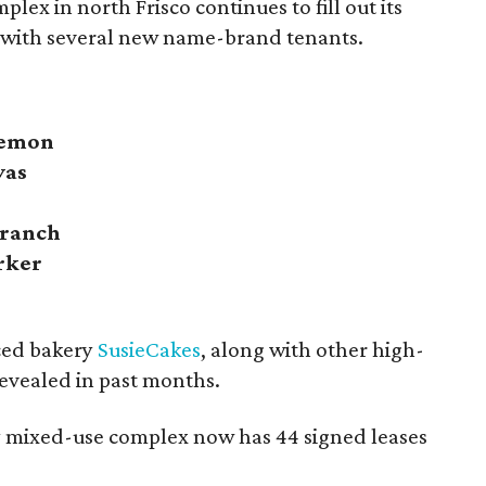
plex in north Frisco continues to fill out its
 with several new name-brand tenants.
lemon
vas
Branch
rker
ced bakery
SusieCakes
, along with other high-
evealed in past months.
ry mixed-use complex now has 44 signed leases