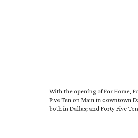
With the opening of For Home, For
Five Ten on Main in downtown Da
both in Dallas; and Forty Five Te