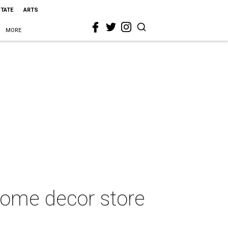
STATE
ARTS
MORE
home decor store