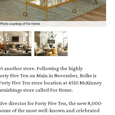
Photo courtesy of For Home
The
yet another store. Following the highly
orty Five Ten on Main in November, Bolke is
Forty Five Ten store location at 4510 McKinney
urnishings store called For Home.
ive director for Forty Five Ten, the new 8,000-
s some of the most well-known and celebrated