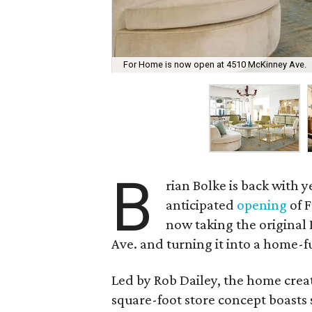
For Home is now open at 4510 McKinney Ave.
B
rian Bolke is back with 
anticipated
opening
of F
now taking the original 
Ave. and turning it into a home-f
Led by Rob Dailey, the home creat
square-foot store concept boast