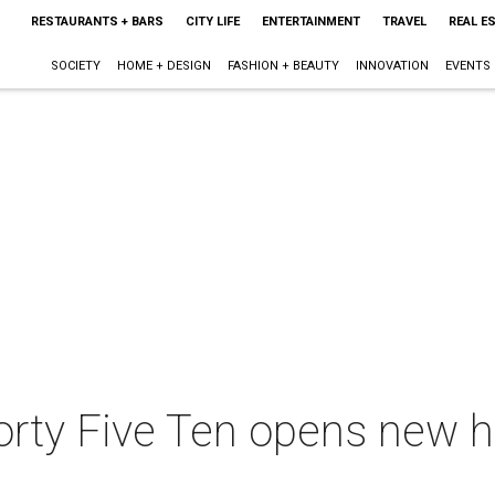
RESTAURANTS + BARS
CITY LIFE
ENTERTAINMENT
TRAVEL
REAL E
SOCIETY
HOME + DESIGN
FASHION + BEAUTY
INNOVATION
EVENTS
Forty Five Ten opens new 