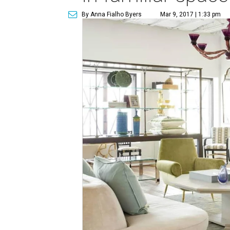
By Anna Fialho Byers
Mar 9, 2017 | 1:33 pm