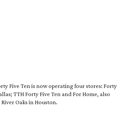
ty Five Ten is now operating four stores: Forty
llas; TTH Forty Five Ten and For Home, also
n River Oaks in Houston.