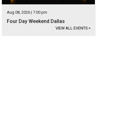
Aug 08, 2026 | 7:00 pm
Four Day Weekend Dallas
VIEW ALL EVENTS
>