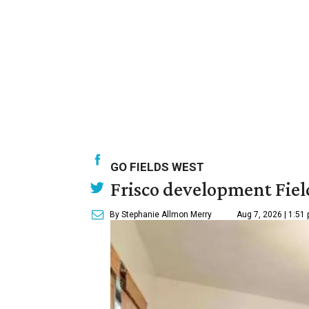
GO FIELDS WEST
Frisco development Fiel
By Stephanie Allmon Merry
Aug 7, 2026 | 1:51