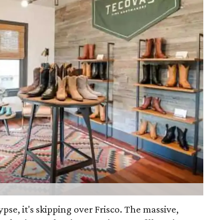
lypse, it's skipping over Frisco. The massive,