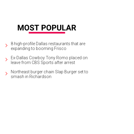
8 high-profile Dallas restaurants that are
expanding to booming Frisco
Ex-Dallas Cowboy Tony Romo placed on
leave from CBS Sports after arrest
Northeast burger chain Slap Burger set to
smash in Richardson