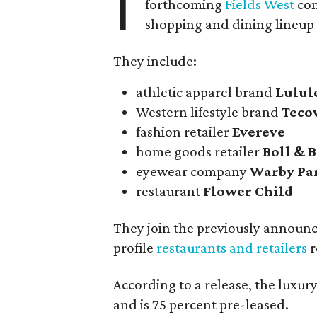
I
forthcoming
Fields West
com
shopping and dining lineup
They include:
athletic apparel brand
Lulu
Western lifestyle brand
Teco
fashion retailer
Evereve
home goods retailer
Boll & 
eyewear company
Warby Pa
restaurant
Flower Child
They join the previously announ
profile
restaurants and retailers
r
According to a release, the luxu
and is 75 percent pre-leased.