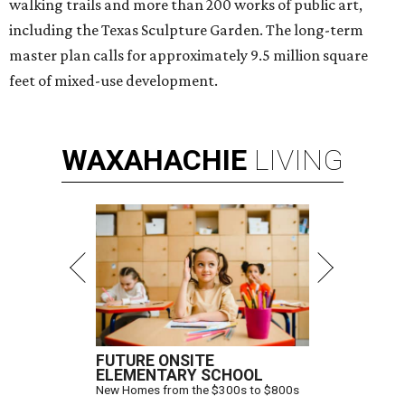
walking trails and more than 200 works of public art,
including the Texas Sculpture Garden. The long-term
master plan calls for approximately 9.5 million square
feet of mixed-use development.
WAXAHACHIE
LIVING
FUTURE ONSITE
ELEMENTARY SCHOOL
New Homes from the $300s to $800s