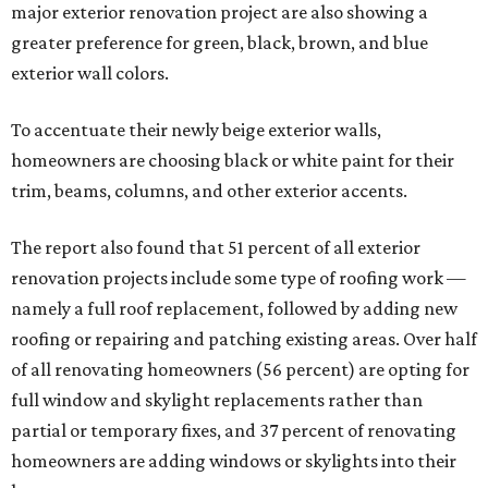
major exterior renovation project are also showing a
greater preference for green, black, brown, and blue
exterior wall colors.
To accentuate their newly beige exterior walls,
homeowners are choosing black or white paint for their
trim, beams, columns, and other exterior accents.
The report also found that 51 percent of all exterior
renovation projects include some type of roofing work —
namely a full roof replacement, followed by adding new
roofing or repairing and patching existing areas. Over half
of all renovating homeowners (56 percent) are opting for
full window and skylight replacements rather than
partial or temporary fixes, and 37 percent of renovating
homeowners are adding windows or skylights into their