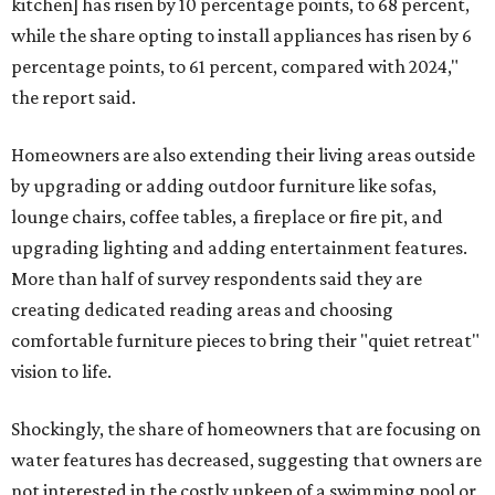
kitchen] has risen by 10 percentage points, to 68 percent,
while the share opting to install appliances has risen by 6
percentage points, to 61 percent, compared with 2024,"
the report said.
Homeowners are also extending their living areas outside
by upgrading or adding outdoor furniture like sofas,
lounge chairs, coffee tables, a fireplace or fire pit, and
upgrading lighting and adding entertainment features.
More than half of survey respondents said they are
creating dedicated reading areas and choosing
comfortable furniture pieces to bring their "quiet retreat"
vision to life.
Shockingly, the share of homeowners that are focusing on
water features has decreased, suggesting that owners are
not interested in the costly upkeep of a swimming pool or