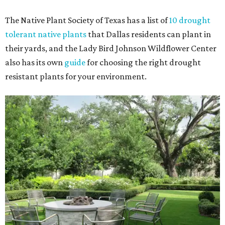
The Native Plant Society of Texas has a list of
10 drought
tolerant native plants
that Dallas residents can plant in
their yards, and the Lady Bird Johnson Wildflower Center
also has its own
guide
for choosing the right drought
resistant plants for your environment.