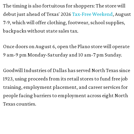
The timing is also fortuitous for shoppers: The store will
debut just ahead of Texas' 2026
Tax-Free Weekend
, August
7-9, which will offer clothing, footwear, school supplies,
backpacks without state sales tax.
Once doors on August 6, open the Plano store will operate
9 am-9 pm Monday-Saturday and 10 am-7 pm Sunday.
Goodwill Industries of Dallas has served North Texas since
1923, using proceeds from its retail stores to fund free job
training, employment placement, and career services for
people facing barriers to employment across eight North
Texas counties.