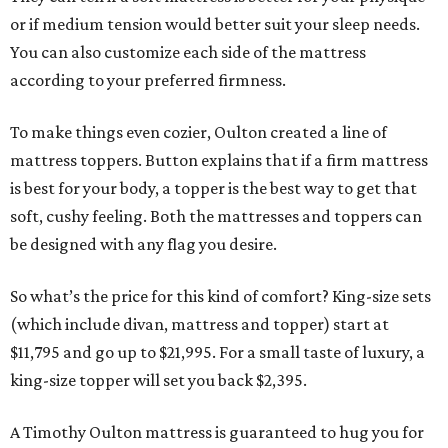
or if medium tension would better suit your sleep needs.
You can also customize each side of the mattress
according to your preferred firmness.
To make things even cozier, Oulton created a line of
mattress toppers. Button explains that if a firm mattress
is best for your body, a topper is the best way to get that
soft, cushy feeling. Both the mattresses and toppers can
be designed with any flag you desire.
So what’s the price for this kind of comfort? King-size sets
(which include divan, mattress and topper) start at
$11,795 and go up to $21,995. For a small taste of luxury, a
king-size topper will set you back $2,395.
A Timothy Oulton mattress is guaranteed to hug you for