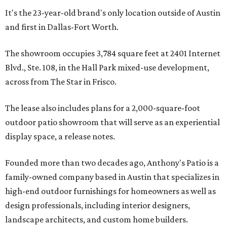
It's the 23-year-old brand's only location outside of Austin
and first in Dallas-Fort Worth.
The showroom occupies 3,784 square feet at 2401 Internet
Blvd., Ste. 108, in the Hall Park mixed-use development,
across from The Star in Frisco.
The lease also includes plans for a 2,000-square-foot
outdoor patio showroom that will serve as an experiential
display space, a release notes.
Founded more than two decades ago, Anthony's Patio is a
family-owned company based in Austin that specializes in
high-end outdoor furnishings for homeowners as well as
design professionals, including interior designers,
landscape architects, and custom home builders.