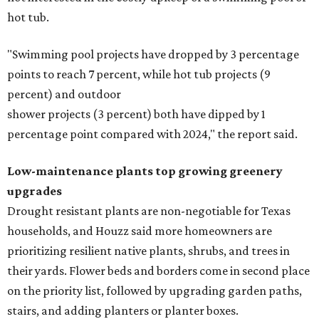
hot tub.
"Swimming pool projects have dropped by 3 percentage
points to reach 7 percent, while hot tub projects (9
percent) and outdoor
shower projects (3 percent) both have dipped by 1
percentage point compared with 2024," the report said.
Low-maintenance plants top growing greenery
upgrades
Drought resistant plants are non-negotiable for Texas
households, and Houzz said more homeowners are
prioritizing resilient native plants, shrubs, and trees in
their yards. Flower beds and borders come in second place
on the priority list, followed by upgrading garden paths,
stairs, and adding planters or planter boxes.