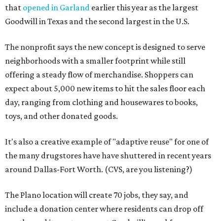
that
opened in Garland
earlier this year as the largest
Goodwill in Texas and the second largest in the U.S.
The nonprofit says the new concept is designed to serve
neighborhoods with a smaller footprint while still
offering a steady flow of merchandise. Shoppers can
expect about 5,000 new items to hit the sales floor each
day, ranging from clothing and housewares to books,
toys, and other donated goods.
It's also a creative example of "adaptive reuse" for one of
the many drugstores have have shuttered in recent years
around Dallas-Fort Worth. (CVS, are you listening?)
The Plano location will create 70 jobs, they say, and
include a donation center where residents can drop off