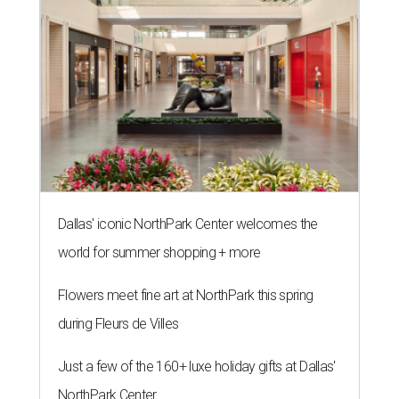
Dallas' iconic NorthPark Center welcomes the
world for summer shopping + more
Flowers meet fine art at NorthPark this spring
during Fleurs de Villes
Just a few of the 160+ luxe holiday gifts at Dallas'
NorthPark Center