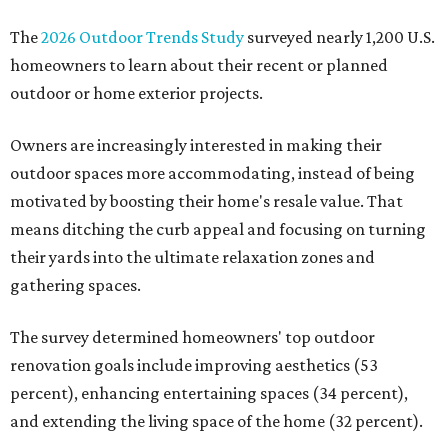
The
2026 Outdoor Trends Study
surveyed nearly 1,200 U.S.
homeowners to learn about their recent or planned
outdoor or home exterior projects.
Owners are increasingly interested in making their
outdoor spaces more accommodating, instead of being
motivated by boosting their home's resale value. That
means ditching the curb appeal and focusing on turning
their yards into the ultimate relaxation zones and
gathering spaces.
The survey determined homeowners' top outdoor
renovation goals include improving aesthetics (53
percent), enhancing entertaining spaces (34 percent),
and extending the living space of the home (32 percent).