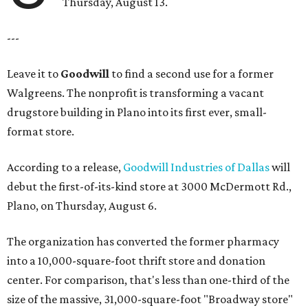
Thursday, August 13.
---
Leave it to
Goodwill
to find a second use for a former
Walgreens. The nonprofit is transforming a vacant
drugstore building in Plano into its first ever, small-
format store.
According to a release,
Goodwill Industries of Dallas
will
debut the first-of-its-kind store at 3000 McDermott Rd.,
Plano, on Thursday, August 6.
The organization has converted the former pharmacy
into a 10,000-square-foot thrift store and donation
center. For comparison, that's less than one-third of the
size of the massive, 31,000-square-foot "Broadway store"