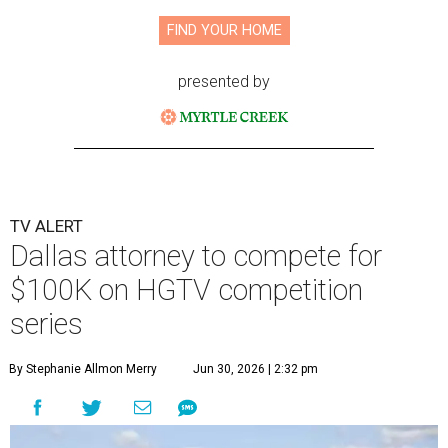
FIND YOUR HOME
presented by
TV ALERT
Dallas attorney to compete for
$100K on HGTV competition
series
By Stephanie Allmon Merry
Jun 30, 2026 | 2:32 pm