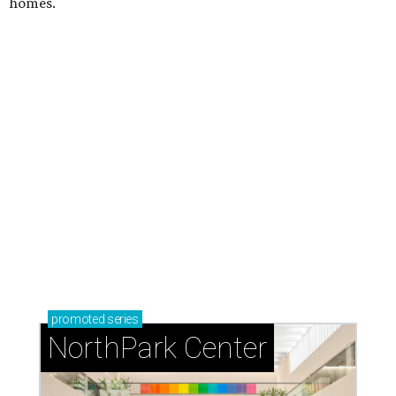
homes.
promoted
series
NorthPark Center