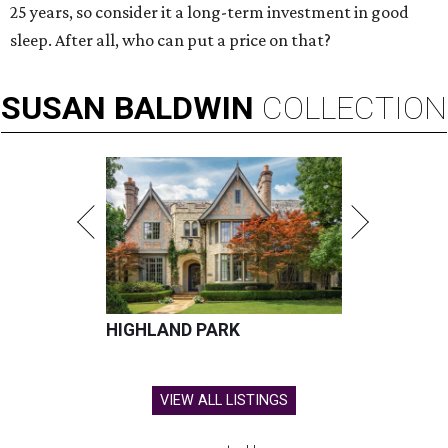
25 years, so consider it a long-term investment in good
sleep. After all, who can put a price on that?
SUSAN
BALDWIN
COLLECTION
HIGHLAND PARK
VIEW ALL LISTINGS