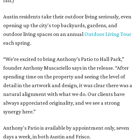
fall.)
Austin residents take their outdoor living seriously, even
opening up the city's top backyards, gardens, and
outdoor living spaces on an annual
Outdoor Living Tour
each spring.
“We’re excited to bring Anthony’s Patio to Hall Park,”
founder Anthony Muscariello says in the release. “After
spending time on the property and seeing the level of
detail in the artwork and design, it was clear there was a
natural alignment with what we do. Our clients have
always appreciated originality, and we see a strong
synergy here.”
Anthony's Patio is available by appointment only, seven
days a week, in both Austin and Frisco.