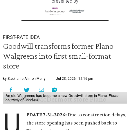
presented by
FIRST-RATE IDEA
Goodwill transforms former Plano
Walgreens into first small-format
store
By Stephanie Allmon Merry
Jul 23, 2026 | 12:16 pm
An old Walgreens has become a new Goodwill store in Plano.
Photo
courtesy of Goodwill
U
PDATE 7-31-2026:
Due to construction delays,
the store opening has been pushed back to