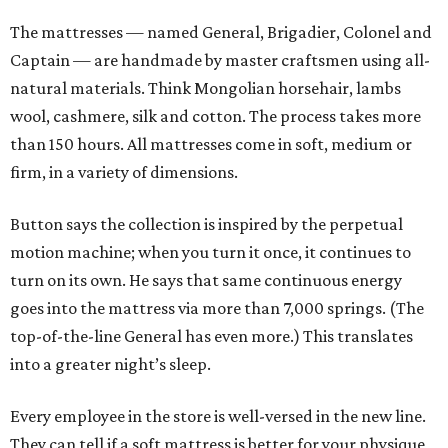
The mattresses — named General, Brigadier, Colonel and
Captain — are handmade by master craftsmen using all-
natural materials. Think Mongolian horsehair, lambs
wool, cashmere, silk and cotton. The process takes more
than 150 hours. All mattresses come in soft, medium or
firm, in a variety of dimensions.
Button says the collection is inspired by the perpetual
motion machine; when you turn it once, it continues to
turn on its own. He says that same continuous energy
goes into the mattress via more than 7,000 springs. (The
top-of-the-line General has even more.) This translates
into a greater night’s sleep.
Every employee in the store is well-versed in the new line.
They can tell if a soft mattress is better for your physique