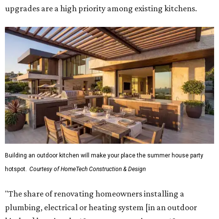
upgrades are a high priority among existing kitchens.
Building an outdoor kitchen will make your place the summer house party
hotspot.
Courtesy of HomeTech Construction & Design
"The share of renovating homeowners installing a
plumbing, electrical or heating system [in an outdoor