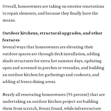
Overall, homeowners are taking on exterior renovations
to repair elements, and because they finally have the
means.
Outdoor kitchens, structural upgrades, and other
features
Several ways that homeowners are elevating their
outdoor spaces are through deck installation, adding
shade structures for extra hot summer days, updating
open and screened-in porches or verandas, and building
an outdoor kitchen for gatherings and cookouts, and
adding al fresco dining areas.
Nearly all renovating homeowners (95 percent) that are
undertaking an outdoor kitchen project are building
them from scratch, Houzz found, while infrastructure