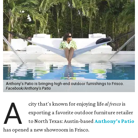
Anthony's Patio is bringing high-end outdoor furnishings to Frisco.
Facebook/Anthony's Patio
A
city that's known for enjoying life
al fresco
is
exporting a favorite outdoor furniture retailer
to North Texas: Austin-based
Anthony's Patio
has opened a new showroom in Frisco.