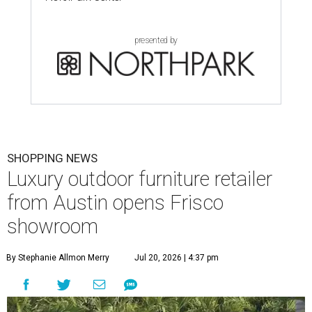
presented by
SHOPPING NEWS
Luxury outdoor furniture retailer
from Austin opens Frisco
showroom
By Stephanie Allmon Merry
Jul 20, 2026 | 4:37 pm