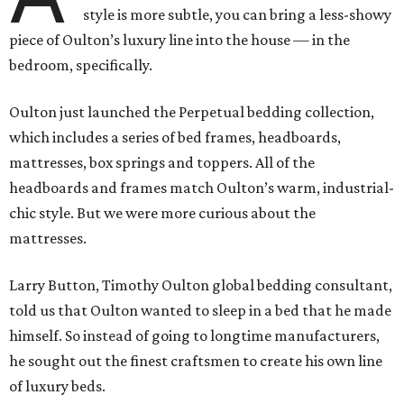
style is more subtle, you can bring a less-showy
piece of Oulton’s luxury line into the house — in the
bedroom, specifically.
Oulton just launched the Perpetual bedding collection,
which includes a series of bed frames, headboards,
mattresses, box springs and toppers. All of the
headboards and frames match Oulton’s warm, industrial-
chic style. But we were more curious about the
mattresses.
Larry Button, Timothy Oulton global bedding consultant,
told us that Oulton wanted to sleep in a bed that he made
himself. So instead of going to longtime manufacturers,
he sought out the finest craftsmen to create his own line
of luxury beds.