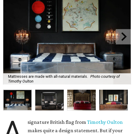
Mattresses are made with all-natural materials.
Photo courtesy of
Timothy Oulton
A
signature British flag from
Timothy
Oulton
makes quite a design statement. But if your