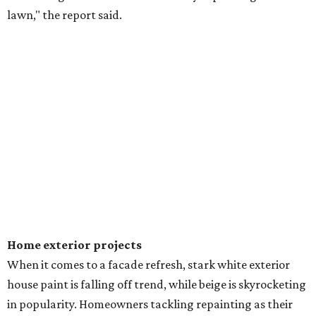
lawn," the report said.
Home exterior projects
When it comes to a facade refresh, stark white exterior
house paint is falling off trend, while beige is skyrocketing
in popularity. Homeowners tackling repainting as their