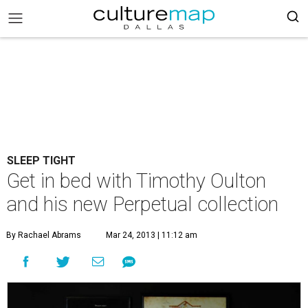
SLEEP TIGHT
Get in bed with Timothy Oulton
and his new Perpetual collection
By Rachael Abrams
Mar 24, 2013 | 11:12 am