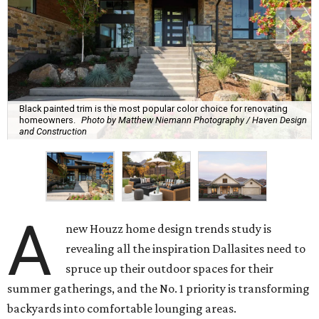
Black painted trim is the most popular color choice for renovating
homeowners.
Photo by Matthew Niemann Photography / Haven Design
and Construction
A
new Houzz home design trends study is
revealing all the inspiration Dallasites need to
spruce up their outdoor spaces for their
summer gatherings, and the No. 1 priority is transforming
backyards into comfortable lounging areas.