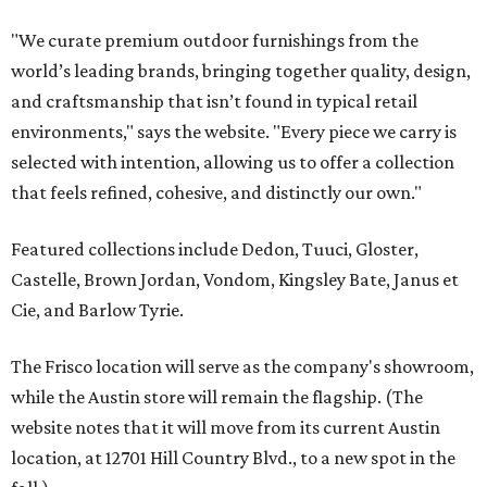
"We curate premium outdoor furnishings from the
world’s leading brands, bringing together quality, design,
and craftsmanship that isn’t found in typical retail
environments," says the website. "Every piece we carry is
selected with intention, allowing us to offer a collection
that feels refined, cohesive, and distinctly our own."
Featured collections include Dedon, Tuuci, Gloster,
Castelle, Brown Jordan, Vondom, Kingsley Bate, Janus et
Cie, and Barlow Tyrie.
The Frisco location will serve as the company's showroom,
while the Austin store will remain the flagship. (The
website notes that it will move from its current Austin
location, at 12701 Hill Country Blvd., to a new spot in the