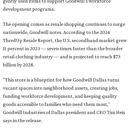
gently used items to support Goodwill's workforce
development programs.
The opening comes as resale shopping continues to surge
nationwide, Goodwill notes. According to the 2024
ThredUp Resale Report, the U.S. secondhand market grew
11 percent in 2023 — seven times faster than the broader
retail clothing industry — and is projected to reach $73
billion by 2028.
"This store is a blueprint for how Goodwill Dallas turns
vacant spaces into neighborhood assets, creating jobs,
funding workforce development, and keeping quality
goods accessible to families who need them most,"
Goodwill Industries of Dallas president and CEO Tim Heis
says in the release.