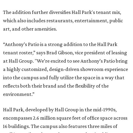
The addition further diversifies Hall Park's tenant mix,
which also includes restaurants, entertainment, public
art, and other amenities.
“Anthony’s Patio is a strong addition to the Hall Park
tenant roster,” says Brad Gibson, vice president of leasing
at Hall Group. "We’re excited to see Anthony’s Patio bring
a highly customized, design-driven showroom experience
into the campus and fully utilize the space in a way that
reflects both their brand and the flexibility of the
environment.”
Hall Park, developed by Hall Group in the mid-1990s,
encompasses 2.6 million square feet of office space across
16 buildings. The campus also features three miles of