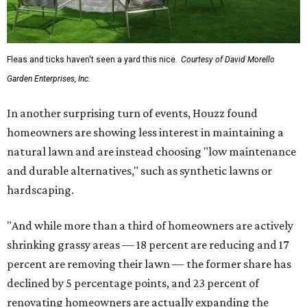
Fleas and ticks haven't seen a yard this nice.
Courtesy of David Morello
Garden Enterprises, Inc.
In another surprising turn of events, Houzz found
homeowners are showing less interest in maintaining a
natural lawn and are instead choosing "low maintenance
and durable alternatives," such as synthetic lawns or
hardscaping.
"And while more than a third of homeowners are actively
shrinking grassy areas — 18 percent are reducing and 17
percent are removing their lawn — the former share has
declined by 5 percentage points, and 23 percent of
renovating homeowners are actually expanding the