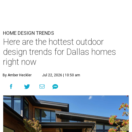
HOME DESIGN TRENDS
Here are the hottest outdoor
design trends for Dallas homes
right now
By Amber Heckler
Jul 22, 2026 | 10:50 am