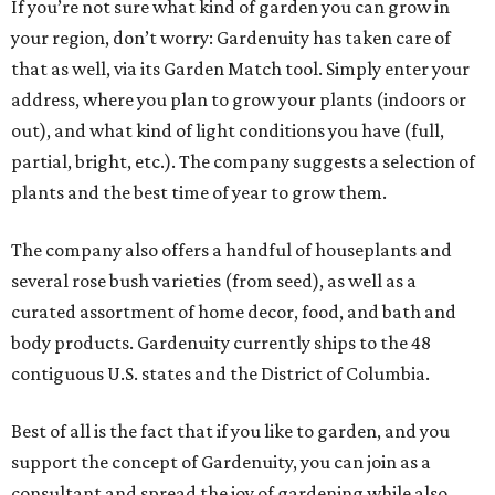
If you’re not sure what kind of garden you can grow in
your region, don’t worry: Gardenuity has taken care of
that as well, via its Garden Match tool. Simply enter your
address, where you plan to grow your plants (indoors or
out), and what kind of light conditions you have (full,
partial, bright, etc.). The company suggests a selection of
plants and the best time of year to grow them.
The company also offers a handful of houseplants and
several rose bush varieties (from seed), as well as a
curated assortment of home decor, food, and bath and
body products. Gardenuity currently ships to the 48
contiguous U.S. states and the District of Columbia.
Best of all is the fact that if you like to garden, and you
support the concept of Gardenuity, you can join as a
consultant and spread the joy of gardening while also