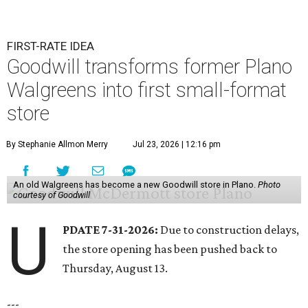
FIRST-RATE IDEA
Goodwill transforms former Plano
Walgreens into first small-format
store
By Stephanie Allmon Merry
Jul 23, 2026 | 12:16 pm
An old Walgreens has become a new Goodwill store in Plano.
Photo
courtesy of Goodwill
U
PDATE 7-31-2026:
Due to construction delays,
the store opening has been pushed back to
Thursday, August 13.
---