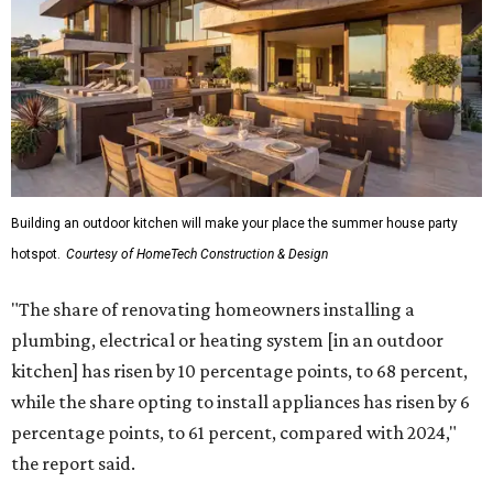
Building an outdoor kitchen will make your place the summer house party
hotspot.
Courtesy of HomeTech Construction & Design
"The share of renovating homeowners installing a
plumbing, electrical or heating system [in an outdoor
kitchen] has risen by 10 percentage points, to 68 percent,
while the share opting to install appliances has risen by 6
percentage points, to 61 percent, compared with 2024,"
the report said.