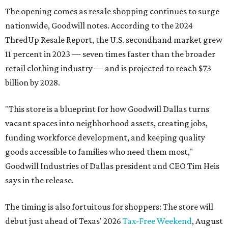
The opening comes as resale shopping continues to surge
nationwide, Goodwill notes. According to the 2024
ThredUp Resale Report, the U.S. secondhand market grew
11 percent in 2023 — seven times faster than the broader
retail clothing industry — and is projected to reach $73
billion by 2028.
"This store is a blueprint for how Goodwill Dallas turns
vacant spaces into neighborhood assets, creating jobs,
funding workforce development, and keeping quality
goods accessible to families who need them most,"
Goodwill Industries of Dallas president and CEO Tim Heis
says in the release.
The timing is also fortuitous for shoppers: The store will
debut just ahead of Texas' 2026
Tax-Free Weekend
, August