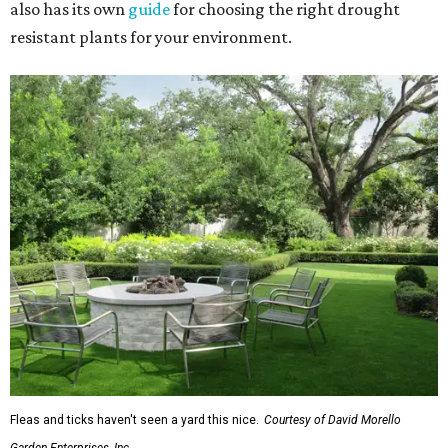
also has its own
guide
for choosing the right drought
resistant plants for your environment.
Fleas and ticks haven't seen a yard this nice.
Courtesy of David Morello