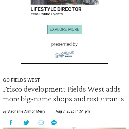
LIFESTYLE DIRECTOR
Year-Round Events
EXPLORE MORE
presented by
GO FIELDS WEST
Frisco development Fields West adds
more big-name shops and restaurants
By Stephanie Allmon Merry
Aug 7, 2026 | 1:51 pm