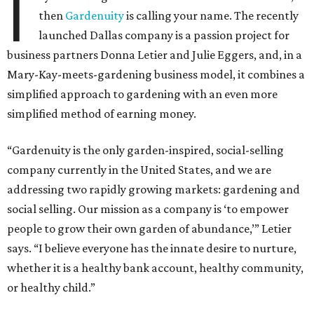
I
then
Gardenuity
is calling your name. The recently
launched Dallas company is a passion project for
business partners Donna Letier and Julie Eggers, and, in a
Mary-Kay-meets-gardening business model, it combines a
simplified approach to gardening with an even more
simplified method of earning money.
“Gardenuity is the only garden-inspired, social-selling
company currently in the United States, and we are
addressing two rapidly growing markets: gardening and
social selling. Our mission as a company is ‘to empower
people to grow their own garden of abundance,’” Letier
says. “I believe everyone has the innate desire to nurture,
whether it is a healthy bank account, healthy community,
or healthy child.”