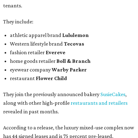
tenants.
They include:
athletic apparel brand
Lululemon
Western lifestyle brand
Tecovas
fashion retailer
Evereve
home goods retailer
Boll & Branch
eyewear company
Warby Parker
restaurant
Flower Child
They join the previously announced bakery
SusieCakes
,
along with other high-profile
restaurants and retailers
revealed in past months.
According to a release, the luxury mixed-use complex now
has 44 signed leases and is 75 percent pre-leased.