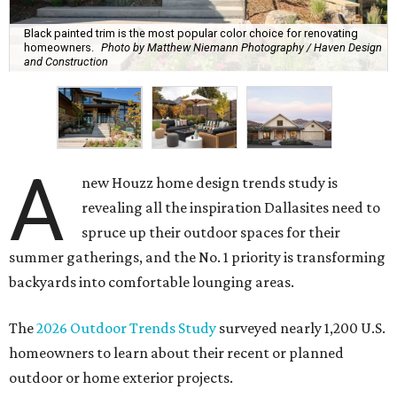
Black painted trim is the most popular color choice for renovating
homeowners.
Photo by Matthew Niemann Photography / Haven Design
and Construction
A
new Houzz home design trends study is
revealing all the inspiration Dallasites need to
spruce up their outdoor spaces for their
summer gatherings, and the No. 1 priority is transforming
backyards into comfortable lounging areas.
The
2026 Outdoor Trends Study
surveyed nearly 1,200 U.S.
homeowners to learn about their recent or planned
outdoor or home exterior projects.