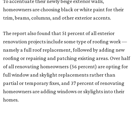
To accentuate their newly beige exterior walls,
homeowners are choosing black or white paint for their
trim, beams, columns, and other exterior accents.
The report also found that 51 percent of all exterior
renovation projects include some type of roofing work —
namely a full roof replacement, followed by adding new
roofing or repairing and patching existing areas. Over half
of all renovating homeowners (56 percent) are opting for
full window and skylight replacements rather than
partial or temporary fixes, and 37 percent of renovating
homeowners are adding windows or skylights into their
homes.