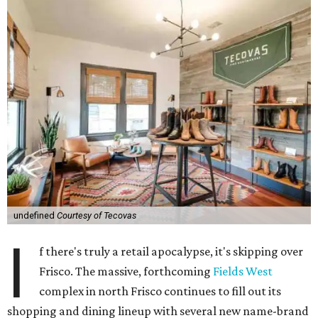
undefined
Courtesy of Tecovas
I
f there's truly a retail apocalypse, it's skipping over
Frisco. The massive, forthcoming
Fields West
complex in north Frisco continues to fill out its
shopping and dining lineup with several new name-brand