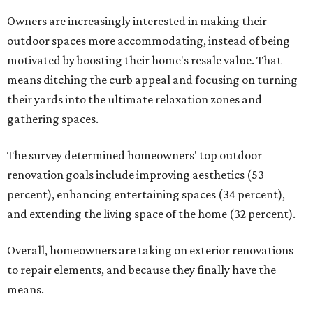
Owners are increasingly interested in making their
outdoor spaces more accommodating, instead of being
motivated by boosting their home's resale value. That
means ditching the curb appeal and focusing on turning
their yards into the ultimate relaxation zones and
gathering spaces.
The survey determined homeowners' top outdoor
renovation goals include improving aesthetics (53
percent), enhancing entertaining spaces (34 percent),
and extending the living space of the home (32 percent).
Overall, homeowners are taking on exterior renovations
to repair elements, and because they finally have the
means.