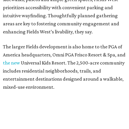
prioritizes accessibility with convenient parking and
intuitive wayfinding. Thoughtfully planned gathering
areas are key to fostering community engagement and
enhancing Fields West’s livability, they say.
The larger Fields development is also home to the PGA of
America headquarters, Omni PGA Frisco Resort & Spa, and
the new
Universal Kids Resort. The 2,500-acre community
includes residential neighborhoods, trails, and
entertainment destinations designed around a walkable,
mixed-use environment.