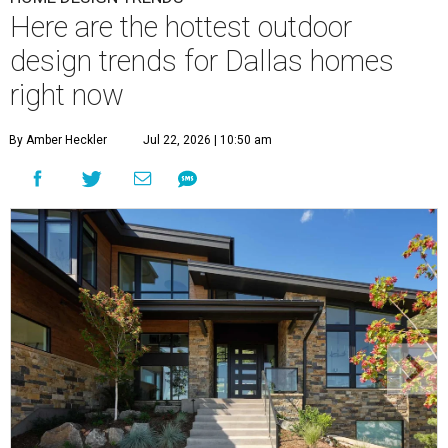
Here are the hottest outdoor
design trends for Dallas homes
right now
By Amber Heckler
Jul 22, 2026 | 10:50 am