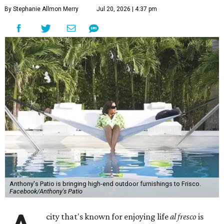
By Stephanie Allmon Merry
Jul 20, 2026 | 4:37 pm
Anthony's Patio is bringing high-end outdoor furnishings to Frisco.
Facebook/Anthony's Patio
city that's known for enjoying life
al fresco
is