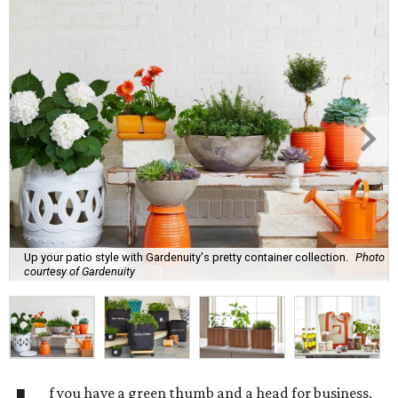
Up your patio style with Gardenuity's pretty container collection.
Photo
courtesy of Gardenuity
f you have a green thumb and a head for business,