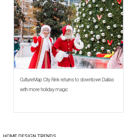
CultureMap City Rink returns to downtown Dallas
with more holiday magic
HOME DESIGN TRENDS