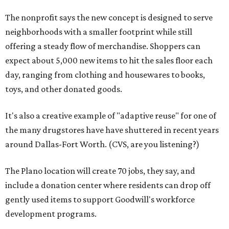
The nonprofit says the new concept is designed to serve
neighborhoods with a smaller footprint while still
offering a steady flow of merchandise. Shoppers can
expect about 5,000 new items to hit the sales floor each
day, ranging from clothing and housewares to books,
toys, and other donated goods.
It's also a creative example of "adaptive reuse" for one of
the many drugstores have have shuttered in recent years
around Dallas-Fort Worth. (CVS, are you listening?)
The Plano location will create 70 jobs, they say, and
include a donation center where residents can drop off
gently used items to support Goodwill's workforce
development programs.