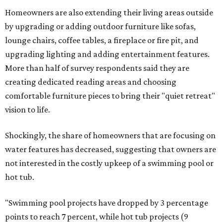
Homeowners are also extending their living areas outside
by upgrading or adding outdoor furniture like sofas,
lounge chairs, coffee tables, a fireplace or fire pit, and
upgrading lighting and adding entertainment features.
More than half of survey respondents said they are
creating dedicated reading areas and choosing
comfortable furniture pieces to bring their "quiet retreat"
vision to life.
Shockingly, the share of homeowners that are focusing on
water features has decreased, suggesting that owners are
not interested in the costly upkeep of a swimming pool or
hot tub.
"Swimming pool projects have dropped by 3 percentage
points to reach 7 percent, while hot tub projects (9