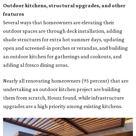
Outdoor kitchens, structural upgrades, and other
features
Several ways that homeowners are elevating their
outdoor spaces are through deck installation, adding
shade structures for extra hot summer days, updating
open and screened-in porches or verandas, and building
an outdoor kitchen for gatherings and cookouts, and
adding al fresco dining areas.
Nearly all renovating homeowners (95 percent) that are
undertaking an outdoor kitchen project are building
them from scratch, Houzz found, while infrastructure
upgrades are a high priority among existing kitchens.