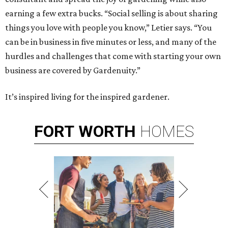
earning a few extra bucks. “Social selling is about sharing
things you love with people you know,” Letier says. “You
can be in business in five minutes or less, and many of the
hurdles and challenges that come with starting your own
business are covered by Gardenuity.”
It’s inspired living for the inspired gardener.
FORT
WORTH
HOMES