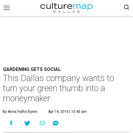
GARDENING GETS SOCIAL
This Dallas company wants to
turn your green thumb into a
moneymaker
By Anna Fialho Byers
Apr 14, 2016 | 10:40 am