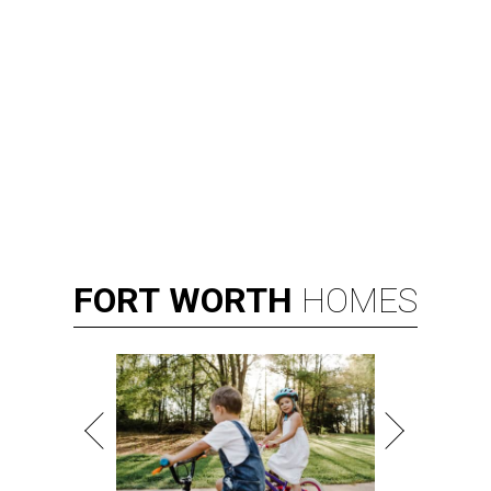
FORT
WORTH
HOMES