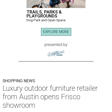
TRAILS, PARKS &
PLAYGROUNDS
Dog Park and Open Space
EXPLORE MORE
presented by
SHOPPING NEWS
Luxury outdoor furniture retailer
from Austin opens Frisco
showroom