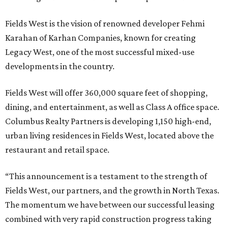
Fields West is the vision of renowned developer Fehmi
Karahan of Karhan Companies, known for creating
Legacy West, one of the most successful mixed-use
developments in the country.
Fields West will offer 360,000 square feet of shopping,
dining, and entertainment, as well as Class A office space.
Columbus Realty Partners is developing 1,150 high-end,
urban living residences in Fields West, located above the
restaurant and retail space.
“This announcement is a testament to the strength of
Fields West, our partners, and the growth in North Texas.
The momentum we have between our successful leasing
combined with very rapid construction progress taking