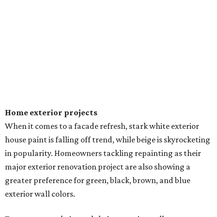
Home exterior projects
When it comes to a facade refresh, stark white exterior
house paint is falling off trend, while beige is skyrocketing
in popularity. Homeowners tackling repainting as their
major exterior renovation project are also showing a
greater preference for green, black, brown, and blue
exterior wall colors.