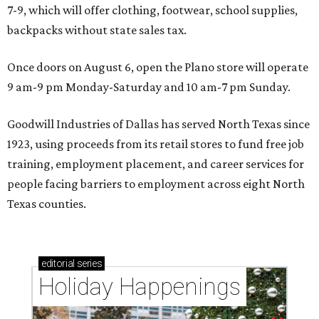
7-9, which will offer clothing, footwear, school supplies,
backpacks without state sales tax.
Once doors on August 6, open the Plano store will operate
9 am-9 pm Monday-Saturday and 10 am-7 pm Sunday.
Goodwill Industries of Dallas has served North Texas since
1923, using proceeds from its retail stores to fund free job
training, employment placement, and career services for
people facing barriers to employment across eight North
Texas counties.
editorial
series
Holiday Happenings