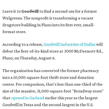
Leave it to
Goodwill
to find a second use for a former
Walgreens. The nonprofit is transforming a vacant
drugstore building in Plano into its first ever, small-
format store.
According to a release,
Goodwill Industries of Dallas
will
debut the first-of-its-kind store at 3000 McDermott Rd.,
Plano, on Thursday, August 6.
The organization has converted the former pharmacy
into a 10,000-square-foot thrift store and donation
center. For comparison, that's less than one-third of the
size of the massive, 31,000-square-foot "Broadway store"
that
opened in Garland
earlier this year as the largest
Goodwill in Texas and the second largest in the U.S.