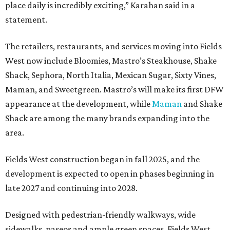
place daily is incredibly exciting,” Karahan said in a
statement.
The retailers, restaurants, and services moving into Fields
West now include Bloomies, Mastro’s Steakhouse, Shake
Shack, Sephora, North Italia, Mexican Sugar, Sixty Vines,
Maman, and Sweetgreen. Mastro’s will make its first DFW
appearance at the development, while
Maman
and Shake
Shack are among the many brands expanding into the
area.
Fields West construction began in fall 2025, and the
development is expected to open in phases beginning in
late 2027 and continuing into 2028.
Designed with pedestrian-friendly walkways, wide
sidewalks, paseos and ample green spaces, Fields West