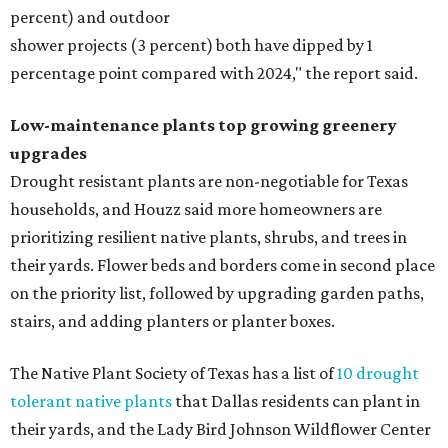
percent) and outdoor
shower projects (3 percent) both have dipped by 1
percentage point compared with 2024," the report said.
Low-maintenance plants top growing greenery
upgrades
Drought resistant plants are non-negotiable for Texas
households, and Houzz said more homeowners are
prioritizing resilient native plants, shrubs, and trees in
their yards. Flower beds and borders come in second place
on the priority list, followed by upgrading garden paths,
stairs, and adding planters or planter boxes.
The Native Plant Society of Texas has a list of
10 drought
tolerant native plants
that Dallas residents can plant in
their yards, and the Lady Bird Johnson Wildflower Center