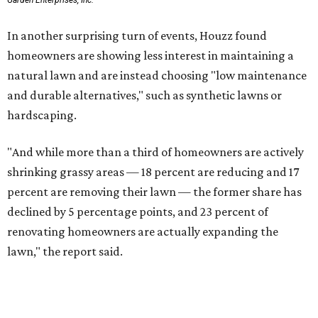
Garden Enterprises, Inc.
In another surprising turn of events, Houzz found
homeowners are showing less interest in maintaining a
natural lawn and are instead choosing "low maintenance
and durable alternatives," such as synthetic lawns or
hardscaping.
"And while more than a third of homeowners are actively
shrinking grassy areas — 18 percent are reducing and 17
percent are removing their lawn — the former share has
declined by 5 percentage points, and 23 percent of
renovating homeowners are actually expanding the
lawn," the report said.