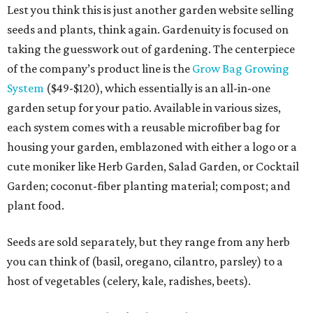
Lest you think this is just another garden website selling
seeds and plants, think again. Gardenuity is focused on
taking the guesswork out of gardening. The centerpiece
of the company’s product line is the
Grow Bag Growing
System
($49-$120), which essentially is an all-in-one
garden setup for your patio. Available in various sizes,
each system comes with a reusable microfiber bag for
housing your garden, emblazoned with either a logo or a
cute moniker like Herb Garden, Salad Garden, or Cocktail
Garden; coconut-fiber planting material; compost; and
plant food.
Seeds are sold separately, but they range from any herb
you can think of (basil, oregano, cilantro, parsley) to a
host of vegetables (celery, kale, radishes, beets).