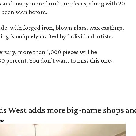
irs and many more furniture pieces, along with 20
 been seen before.
de, with forged iron, blown glass, wax castings,
g is uniquely crafted by individual artists.
rsary, more than 1,000 pieces will be
80 percent. You don’t want to miss this one-
ds West adds more big-name shops an
 pm