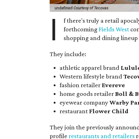
undefined
Courtesy of Tecovas
I
f there's truly a retail apoca
forthcoming
Fields West
com
shopping and dining lineup
They include:
athletic apparel brand
Lulu
Western lifestyle brand
Teco
fashion retailer
Evereve
home goods retailer
Boll & 
eyewear company
Warby Pa
restaurant
Flower Child
They join the previously announ
profile
restaurants and retailers
r