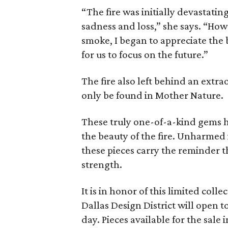
“The fire was initially devastati
sadness and loss,” she says. “How
smoke, I began to appreciate the
for us to focus on the future.”
The fire also left behind an extra
only be found in Mother Nature.
These truly one-of-a-kind gems ho
the beauty of the fire. Unharmed
these pieces carry the reminder t
strength.
It is in honor of this limited col
Dallas Design District will open t
day. Pieces available for the sale