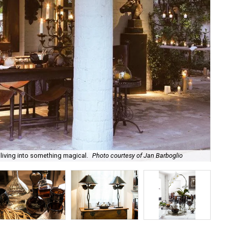
 living into something magical.
Photo courtesy of Jan Barboglio
Ja