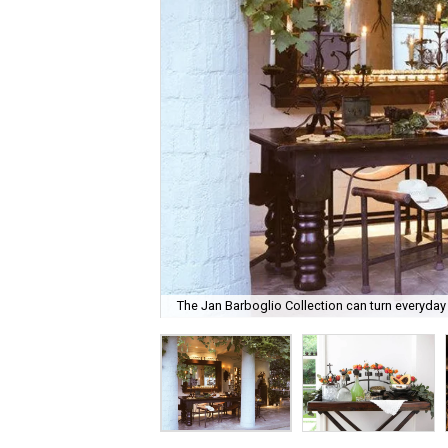
The Jan Barboglio Collection can turn everyday