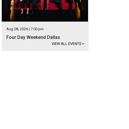
Aug 08, 2026 | 7:00 pm
Four Day Weekend Dallas
VIEW ALL EVENTS
>
n Barboglio is known for handmade, forged-iron pieces.
Photo courtesy of Jan