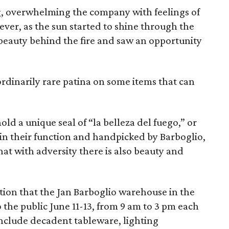
ng, overwhelming the company with feelings of
ever, as the sun started to shine through the
 beauty behind the fire and saw an opportunity
ordinarily rare patina on some items that can
ld a unique seal of “la belleza del fuego,” or
 in their function and handpicked by Barboglio,
hat with adversity there is also beauty and
lection that the Jan Barboglio warehouse in the
o the public June 11-13, from 9 am to 3 pm each
 include decadent tableware, lighting