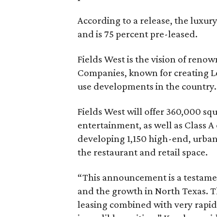
According to a release, the luxu
and is 75 percent pre-leased.
Fields West is the vision of ren
Companies, known for creating Le
use developments in the country.
Fields West will offer 360,000 sq
entertainment, as well as Class A 
developing 1,150 high-end, urban 
the restaurant and retail space.
“This announcement is a testament
and the growth in North Texas.
leasing combined with very rapid 