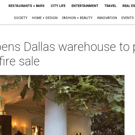
RESTAURANTS + BARS
CITY LIFE
ENTERTAINMENT
TRAVEL
REAL E
SOCIETY
HOME + DESIGN
FASHION + BEAUTY
INNOVATION
EVENTS
ens Dallas warehouse to p
fire sale