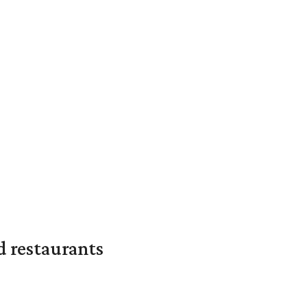
d restaurants