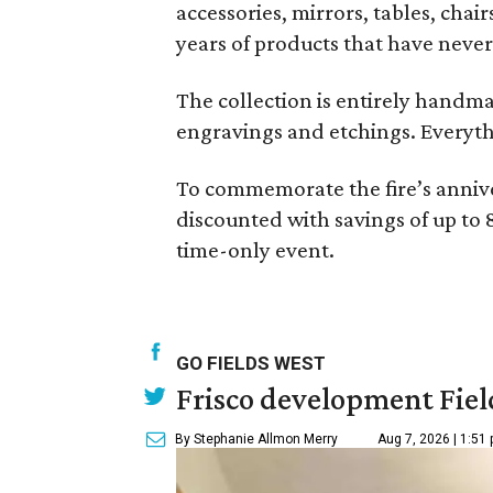
accessories, mirrors, tables, cha
years of products that have never
The collection is entirely handma
engravings and etchings. Everythin
To commemorate the fire’s annive
discounted with savings of up to 
time-only event.
GO FIELDS WEST
Frisco development Fiel
By Stephanie Allmon Merry
Aug 7, 2026 | 1:51