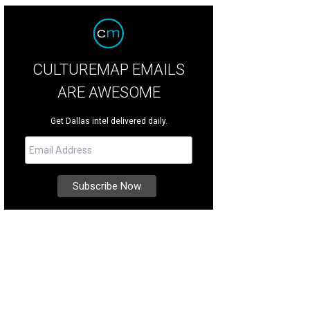
CULTUREMAP EMAILS
ARE AWESOME
Get Dallas intel delivered daily.