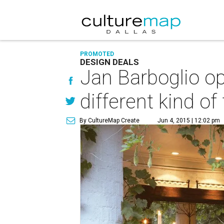
PROMOTED
DESIGN DEALS
Jan Barboglio op
different kind of 
By CultureMap Create
Jun 4, 2015 | 12:02 pm