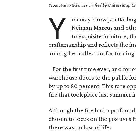
Promoted articles are crafted by CultureMap Cre
Y
ou may know Jan Barbog
Neiman Marcus and other
to exquisite furniture, 
craftsmanship and reflects the in
among her collectors for turning
For the first time ever, and for 
warehouse doors to the public fo
by up to 80 percent. This rare o
fire that took place last summer i
Although the fire had a profound
chosen to focus on the positives f
there was no loss of life.