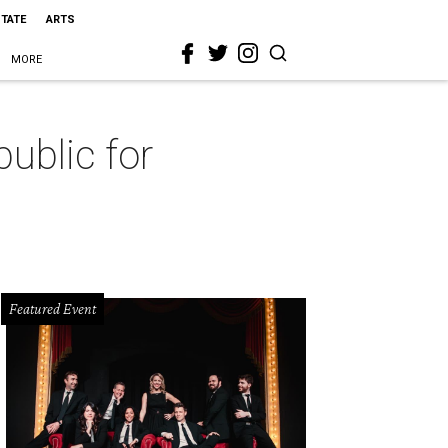
STATE
ARTS
MORE
ublic for
Featured Event