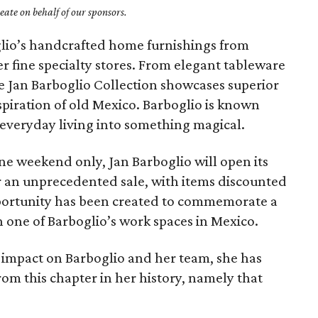
ate on behalf of our sponsors.
lio’s handcrafted home furnishings from
 fine specialty stores. From elegant tableware
the Jan Barboglio Collection showcases superior
spiration of old Mexico. Barboglio is known
 everyday living into something magical.
one weekend only, Jan Barboglio will open its
r an unprecedented sale, with items discounted
pportunity has been created to commemorate a
n one of Barboglio’s work spaces in Mexico.
 impact on Barboglio and her team, she has
rom this chapter in her history, namely that