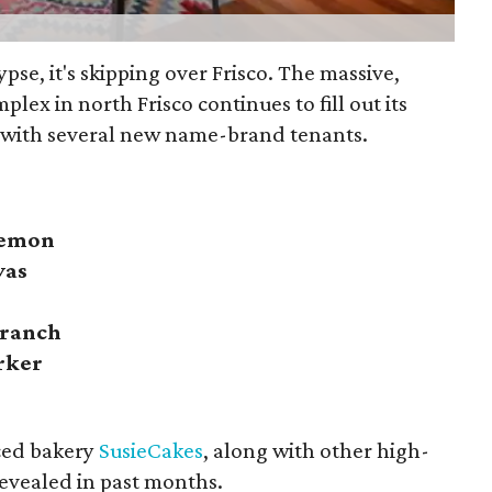
lypse, it's skipping over Frisco. The massive,
plex in north Frisco continues to fill out its
 with several new name-brand tenants.
lemon
vas
Branch
rker
ced bakery
SusieCakes
, along with other high-
evealed in past months.