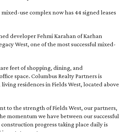
ry mixed-use complex now has 44 signed leases
owned developer Fehmi Karahan of Karhan
gacy West, one of the most successful mixed-
uare feet of shopping, dining, and
office space. Columbus Realty Partners is
living residences in Fields West, located above
 to the strength of Fields West, our partners,
 The momentum we have between our successful
construction progress taking place daily is