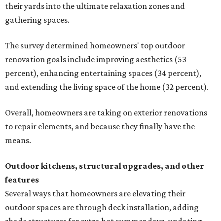
their yards into the ultimate relaxation zones and
gathering spaces.
The survey determined homeowners' top outdoor
renovation goals include improving aesthetics (53
percent), enhancing entertaining spaces (34 percent),
and extending the living space of the home (32 percent).
Overall, homeowners are taking on exterior renovations
to repair elements, and because they finally have the
means.
Outdoor kitchens, structural upgrades, and other
features
Several ways that homeowners are elevating their
outdoor spaces are through deck installation, adding