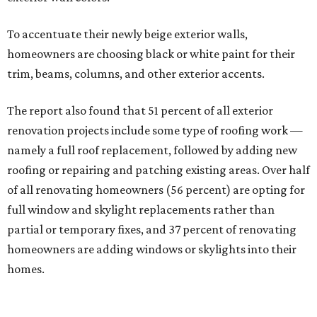
To accentuate their newly beige exterior walls,
homeowners are choosing black or white paint for their
trim, beams, columns, and other exterior accents.
The report also found that 51 percent of all exterior
renovation projects include some type of roofing work —
namely a full roof replacement, followed by adding new
roofing or repairing and patching existing areas. Over half
of all renovating homeowners (56 percent) are opting for
full window and skylight replacements rather than
partial or temporary fixes, and 37 percent of renovating
homeowners are adding windows or skylights into their
homes.