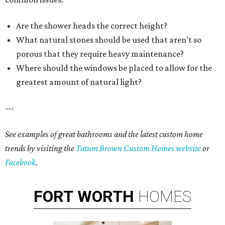
Are the shower heads the correct height?
What natural stones should be used that aren’t so
porous that they require heavy maintenance?
Where should the windows be placed to allow for the
greatest amount of natural light?
---
See examples of great bathrooms and the latest custom home
trends by visiting the
Tatum Brown Custom Homes website
or
Facebook
.
FORT
WORTH
HOMES