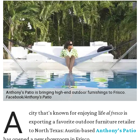
Anthony's Patio is bringing high-end outdoor furnishings to Frisco.
Facebook/Anthony's Patio
A
city that's known for enjoying life
al fresco
is
exporting a favorite outdoor furniture retailer
to North Texas: Austin-based
Anthony's Patio
has opened a new showroom in Frisco.