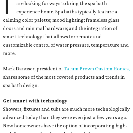
I
are looking for ways to bring the spa bath
experience home. Spa baths typically feature a
calming color palette; mood lighting; frameless glass
doors and minimal hardware; and the integration of
smart technology that allows for remote and
customizable control of water pressure, temperature and
more.
Mark Danuser, president of
Tatum Brown Custom Homes,
shares some of the most coveted products and trends in
spa bath design.
Get smart with technology
Showers, fixtures and tubs are much more technologically
advanced today than they were even just a few years ago.
Now homeowners have the option of incorporating high-