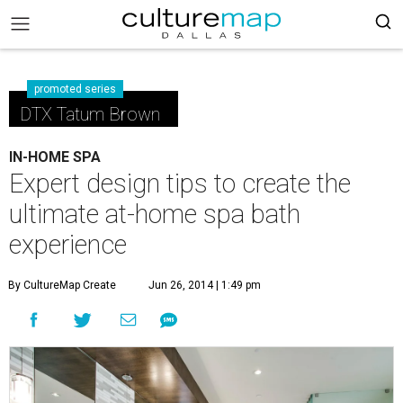
promoted series
DTX Tatum Brown
IN-HOME SPA
Expert design tips to create the
ultimate at-home spa bath
experience
By CultureMap Create
Jun 26, 2014 | 1:49 pm