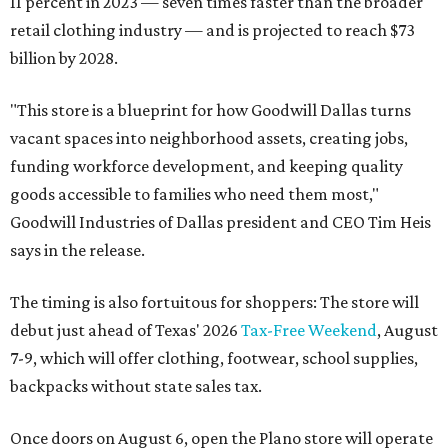
11 percent in 2023 — seven times faster than the broader
retail clothing industry — and is projected to reach $73
billion by 2028.
"This store is a blueprint for how Goodwill Dallas turns
vacant spaces into neighborhood assets, creating jobs,
funding workforce development, and keeping quality
goods accessible to families who need them most,"
Goodwill Industries of Dallas president and CEO Tim Heis
says in the release.
The timing is also fortuitous for shoppers: The store will
debut just ahead of Texas' 2026
Tax-Free Weekend
, August
7-9, which will offer clothing, footwear, school supplies,
backpacks without state sales tax.
Once doors on August 6, open the Plano store will operate