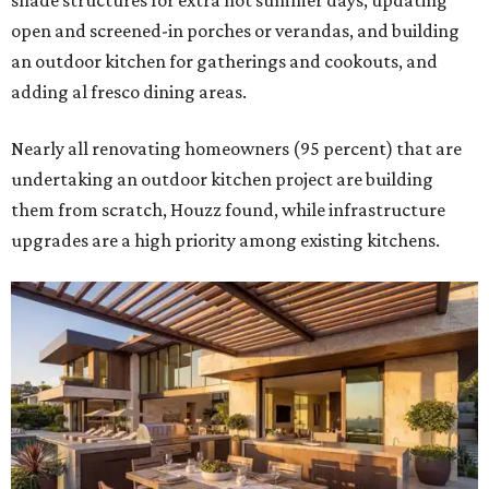
shade structures for extra hot summer days, updating
open and screened-in porches or verandas, and building
an outdoor kitchen for gatherings and cookouts, and
adding al fresco dining areas.
Nearly all renovating homeowners (95 percent) that are
undertaking an outdoor kitchen project are building
them from scratch, Houzz found, while infrastructure
upgrades are a high priority among existing kitchens.