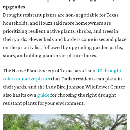
upgrades
Drought resistant plants are non-negotiable for Texas
households, and Houzz said more homeowners are
prioritizing resilient native plants, shrubs, and trees in
their yards. Flower beds and borders come in second place
on the priority list, followed by upgrading garden paths,
stairs, and adding planters or planter boxes.
The Native Plant Society of Texas has a list of
10 drought
tolerant native plants
that Dallas residents can plant in
their yards, and the Lady Bird Johnson Wildflower Center
also has its own
guide
for choosing the right drought
resistant plants for your environment.