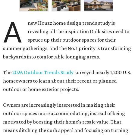
A
new Houzz home design trends study is
revealing all the inspiration Dallasites need to
spruce up their outdoor spaces for their
summer gatherings, and the No. 1 priority is transforming
backyards into comfortable lounging areas.
The
2026 Outdoor Trends Study
surveyed nearly 1,200 U.S.
homeowners to learn about their recent or planned
outdoor or home exterior projects.
Owners are increasingly interested in making their
outdoor spaces more accommodating, instead of being
motivated by boosting their home's resale value. That
means ditching the curb appeal and focusing on turning