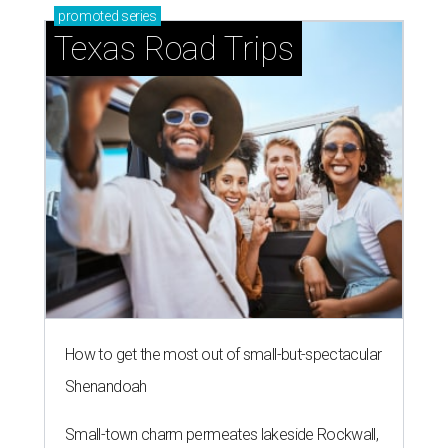
promoted
series
Texas Road Trips
How to get the most out of small-but-spectacular
Shenandoah
Small-town charm permeates lakeside Rockwall,