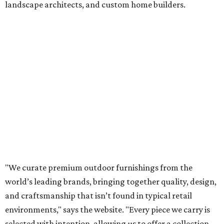
landscape architects, and custom home builders.
"We curate premium outdoor furnishings from the
world’s leading brands, bringing together quality, design,
and craftsmanship that isn’t found in typical retail
environments," says the website. "Every piece we carry is
selected with intention, allowing us to offer a collection
that feels refined, cohesive, and distinctly our own."
Featured collections include Dedon, Tuuci, Gloster,
Castelle, Brown Jordan, Vondom, Kingsley Bate, Janus et
Cie, and Barlow Tyrie.
The Frisco location will serve as the company's showroom,
while the Austin store will remain the flagship. (The
website notes that it will move from its current Austin
location, at 12701 Hill Country Blvd., to a new spot in the