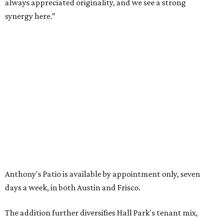
16 buildings. The campus also features three miles of
walking trails and more than 200 works of public art,
including the Texas Sculpture Garden. The long-term
master plan calls for approximately 9.5 million square
feet of mixed-use development.
SUSAN
BALDWIN
COLLECTION
SUSAN BALDWIN
Dallas' Luxury Leader