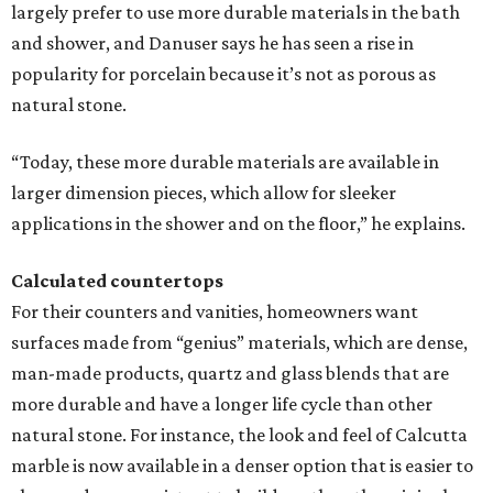
largely prefer to use more durable materials in the bath
and shower, and Danuser says he has seen a rise in
popularity for porcelain because it’s not as porous as
natural stone.
“Today, these more durable materials are available in
larger dimension pieces, which allow for sleeker
applications in the shower and on the floor,” he explains.
Calculated countertops
For their counters and vanities, homeowners want
surfaces made from “genius” materials, which are dense,
man-made products, quartz and glass blends that are
more durable and have a longer life cycle than other
natural stone. For instance, the look and feel of Calcutta
marble is now available in a denser option that is easier to