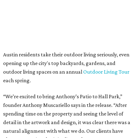
days a week, in both Austin and Frisco.
The addition further diversifies Hall Park's tenant mix,
which also includes restaurants, entertainment, public
art, and other amenities.
“Anthony’s Patio is a strong addition to the Hall Park
tenant roster,” says Brad Gibson, vice president of leasing
at Hall Group. "We’re excited to see Anthony’s Patio bring
a highly customized, design-driven showroom experience
into the campus and fully utilize the space in a way that
reflects both their brand and the flexibility of the
environment.”
Hall Park, developed by Hall Group in the mid-1990s,
encompasses 2.6 million square feet of office space across