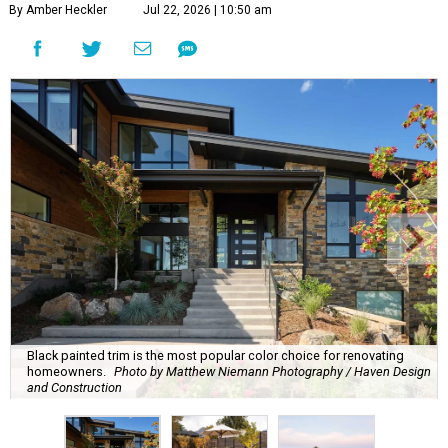
By Amber Heckler
Jul 22, 2026 | 10:50 am
Black painted trim is the most popular color choice for renovating
homeowners.
Photo by Matthew Niemann Photography / Haven Design
and Construction