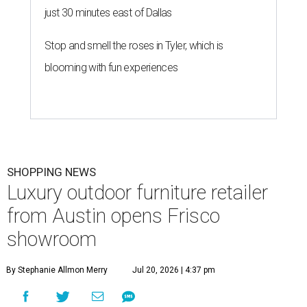
just 30 minutes east of Dallas
Stop and smell the roses in Tyler, which is
blooming with fun experiences
SHOPPING NEWS
Luxury outdoor furniture retailer
from Austin opens Frisco
showroom
By Stephanie Allmon Merry
Jul 20, 2026 | 4:37 pm