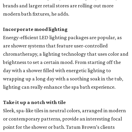
brands and larger retail stores are rolling out more
modern bath fixtures, he adds.
Incorporate mood lighting
Energy-efficient LED lighting packages are popular, as
are shower systems that feature user-controlled
chromatherapy, a lighting technology that uses color and
brightness to set a certain mood. From starting off the
day with a shower filled with energetic lighting to
wrapping up a long day with a soothing soak in the tub,
lighting can really enhance the spa bath experience.
Take it up a notch with tile
Sleek, spa-like tiles in neutral colors, arranged in modern
or contemporary patterns, provide an interesting focal
point for the shower or bath. Tatum Brown’s clients