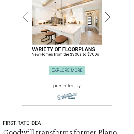
VARIETY OF FLOORPLANS
New Homes from the $300s to $700s
EXPLORE MORE
presented by
FIRST-RATE IDEA
Goodwill transforms former Plano