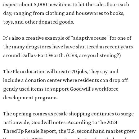
expect about 5,000 new items to hit the sales floor each
day, ranging from clothing and housewares to books,
toys, and other donated goods.
It's also a creative example of "adaptive reuse" for one of
the many drugstores have have shuttered in recent years
around Dallas-Fort Worth. (CVS, are you listening?)
The Plano location will create 70 jobs, they say, and
include a donation center where residents can drop off
gently used items to support Goodwill's workforce
development programs.
The opening comes as resale shopping continues to surge
nationwide, Goodwill notes. According to the 2024
ThredUp Resale Report, the U.S. secondhand market grew