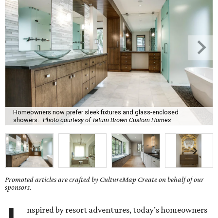
Homeowners now prefer sleek fixtures and glass-enclosed
showers.
Photo courtesy of Tatum Brown Custom Homes
Promoted articles are crafted by CultureMap Create on behalf of our
sponsors.
nspired by resort adventures, today’s homeowners