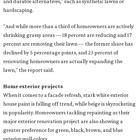
and durable alternatives," such as synthetic lawns or
hardscaping.
"And while more than a third of homeowners are actively
shrinking grassy areas — 18 percent are reducing and 17
percent are removing their lawn — the former share has
declined by 5 percentage points, and 23 percent of
renovating homeowners are actually expanding the
lawn," the report said.
Home exterior projects
When it comes to a facade refresh, stark white exterior
house paint is falling off trend, while beige is skyrocketing
in popularity. Homeowners tackling repainting as their
major exterior renovation project are also showing a
greater preference for green, black, brown, and blue
exterior wall colors.