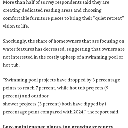
More than half of survey respondents said they are
creating dedicated reading areas and choosing
comfortable furniture pieces to bring their "quiet retreat"
vision to life.
Shockingly, the share of homeowners that are focusing on
water features has decreased, suggesting that owners are
not interested in the costly upkeep of a swimming pool or
hot tub.
"Swimming pool projects have dropped by 3 percentage
points to reach 7 percent, while hot tub projects (9
percent) and outdoor
shower projects (3 percent) both have dipped by 1
percentage point compared with 2024," the report said.
Low-maintenance plants top growing greenery