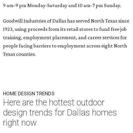
9 am-9 pm Monday-Saturday and 10 am-7 pm Sunday.
Goodwill Industries of Dallas has served North Texas since
1923, using proceeds from its retail stores to fund free job
training, employment placement, and career services for
people facing barriers to employment across eight North
Texas counties.
HOME DESIGN TRENDS
Here are the hottest outdoor
design trends for Dallas homes
right now