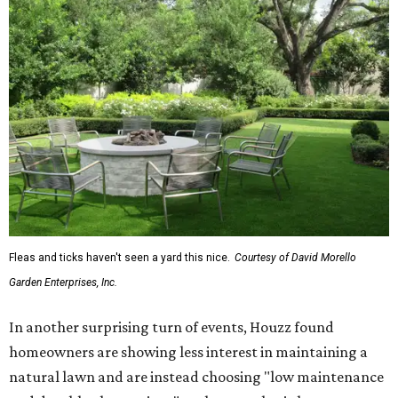
Fleas and ticks haven't seen a yard this nice.
Courtesy of David Morello
Garden Enterprises, Inc.
In another surprising turn of events, Houzz found
homeowners are showing less interest in maintaining a
natural lawn and are instead choosing "low maintenance