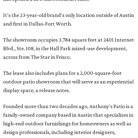
It's the 23-year-old brand's only location outside of Austin
and first in Dallas-Fort Worth.
The showroom occupies 3,784 square feet at 2401 Internet
Blvd., Ste. 108, in the Hall Park mixed-use development,
across from The Star in Frisco.
The lease also includes plans for a 2,000-square-foot
outdoor patio showroom that will serve as an experiential
display space, a release notes.
Founded more than two decades ago, Anthony's Patio is a
family-owned company based in Austin that specializes in
high-end outdoor furnishings for homeowners as well as
design professionals, including interior designers,