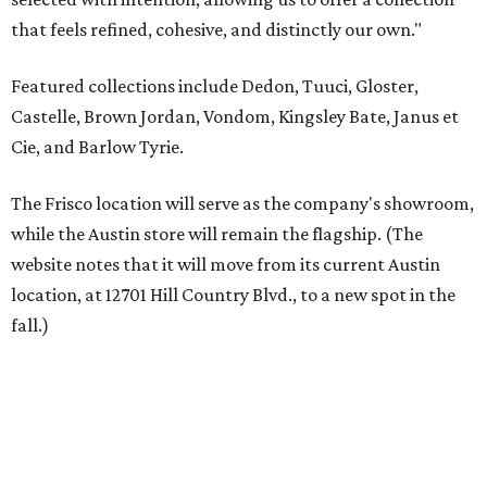
fall.)
Austin residents take their outdoor living seriously, even
opening up the city's top backyards, gardens, and
outdoor living spaces on an annual
Outdoor Living Tour
each spring.
“We’re excited to bring Anthony’s Patio to Hall Park,”
founder Anthony Muscariello says in the release. “After
spending time on the property and seeing the level of
detail in the artwork and design, it was clear there was a
natural alignment with what we do. Our clients have
always appreciated originality, and we see a strong
synergy here.”
Anthony's Patio is available by appointment only, seven