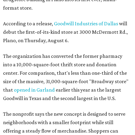
format store.
According to a release,
Goodwill Industries of Dallas
will
debut the first-of-its-kind store at 3000 McDermott Rd.,
Plano, on Thursday, August 6.
The organization has converted the former pharmacy
into a 10,000-square-foot thrift store and donation
center. For comparison, that's less than one-third of the
size of the massive, 31,000-square-foot "Broadway store"
that
opened in Garland
earlier this year as the largest
Goodwill in Texas and the second largest in the U.S.
The nonprofit says the new concept is designed to serve
neighborhoods with a smaller footprint while still
offering a steady flow of merchandise. Shoppers can