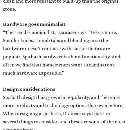
clean and more resistant to build-up than the original
stone.
Hardware goes minimalist
“The trend is minimalist,” Danuser says. “Less is more.
Smaller knobs, thumb tabs and blending in so the
hardware doesn’t compete with the aesthetics are
popular. Spa bath hardware is about functionality. And
often we find that homeowners want to eliminate as
much hardware as possible.”
Design considerations
Spa bath design has grown in popularity, and there are
more products and technology options than ever before.
When designing a spa bath, Danuser says there are
several things to consider, and these are some of the most
common issues: