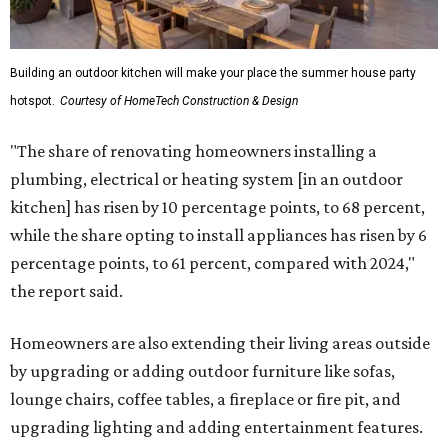
Building an outdoor kitchen will make your place the summer house party
hotspot.
Courtesy of HomeTech Construction & Design
"The share of renovating homeowners installing a
plumbing, electrical or heating system [in an outdoor
kitchen] has risen by 10 percentage points, to 68 percent,
while the share opting to install appliances has risen by 6
percentage points, to 61 percent, compared with 2024,"
the report said.
Homeowners are also extending their living areas outside
by upgrading or adding outdoor furniture like sofas,
lounge chairs, coffee tables, a fireplace or fire pit, and
upgrading lighting and adding entertainment features.