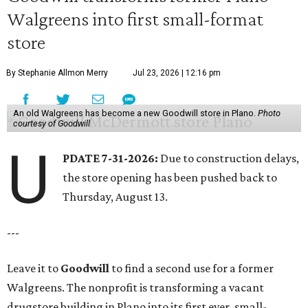
Walgreens into first small-format
store
By Stephanie Allmon Merry
Jul 23, 2026 | 12:16 pm
An old Walgreens has become a new Goodwill store in Plano.
Photo
courtesy of Goodwill
U
PDATE 7-31-2026:
Due to construction delays,
the store opening has been pushed back to
Thursday, August 13.
---
Leave it to
Goodwill
to find a second use for a former
Walgreens. The nonprofit is transforming a vacant
drugstore building in Plano into its first ever, small-