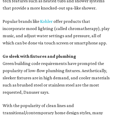
tech features such as heated tubs and shower systems
that provide a more knocked-out spa-like shower.
Popular brands like
Kohler
offer products that
incorporate mood lighting (called chromatherapy), play
music, and adjust water settings and pressure, all of
which can be done via touch screen or smartphone app.
Go sleek with fixtures and plumbing
Green building code requirements have prompted the
popularity of low-flow plumbing fixtures. Aesthetically,
sleeker fixtures are in high demand, and cooler materials
such as brushed steel or stainless steel are the most
requested, Danuser says.
With the popularity of clean lines and
transitional/contemporary home design styles, many