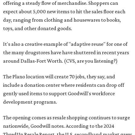
offering a steady flow of merchandise. Shoppers can
expect about 5,000 new items to hit the sales floor each
day, ranging from clothing and housewares to books,
toys, and other donated goods.
It's also a creative example of "adaptive reuse" for one of
the many drugstores have have shuttered in recent years
around Dallas-Fort Worth. (CVS, are you listening?)
The Plano location will create 70 jobs, they say, and
include a donation center where residents can drop off
gently used items to support Goodwill's workforce
development programs.
The opening comes as resale shopping continues to surge
nationwide, Goodwill notes. According to the 2024
ThredUp Resale Report, the U.S. secondhand market grew