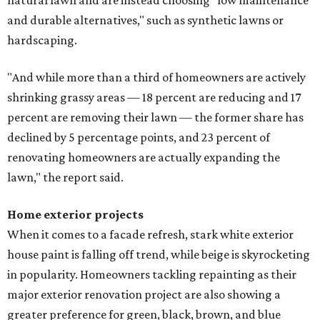
natural lawn and are instead choosing "low maintenance
and durable alternatives," such as synthetic lawns or
hardscaping.
"And while more than a third of homeowners are actively
shrinking grassy areas — 18 percent are reducing and 17
percent are removing their lawn — the former share has
declined by 5 percentage points, and 23 percent of
renovating homeowners are actually expanding the
lawn," the report said.
Home exterior projects
When it comes to a facade refresh, stark white exterior
house paint is falling off trend, while beige is skyrocketing
in popularity. Homeowners tackling repainting as their
major exterior renovation project are also showing a
greater preference for green, black, brown, and blue