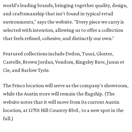
The Frisco location will serve as the company's showroom,
while the Austin store will remain the flagship. (The
website notes that it will move from its current Austin
location, at 12701 Hill Country Blvd., to a new spot in the
fall.)
Austin residents take their outdoor living seriously, even
opening up the city's top backyards, gardens, and
outdoor living spaces on an annual
Outdoor Living Tour
each spring.
“We’re excited to bring Anthony’s Patio to Hall Park,”
founder Anthony Muscariello says in the release. “After
spending time on the property and seeing the level of
detail in the artwork and design, it was clear there was a
natural alignment with what we do. Our clients have