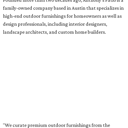
Founded more than two decades ago, Anthony's Patio is a
family-owned company based in Austin that specializes in
high-end outdoor furnishings for homeowners as well as
design professionals, including interior designers,
landscape architects, and custom home builders.
"We curate premium outdoor furnishings from the
world’s leading brands, bringing together quality, design,
and craftsmanship that isn’t found in typical retail
environments," says the website. "Every piece we carry is
selected with intention, allowing us to offer a collection
that feels refined, cohesive, and distinctly our own."
Featured collections include Dedon, Tuuci, Gloster,
Castelle, Brown Jordan, Vondom, Kingsley Bate, Janus et
Cie, and Barlow Tyrie.