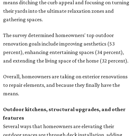
means ditching the curb appeal and focusing on turning
their yards into the ultimate relaxation zones and
gathering spaces.
The survey determined homeowners' top outdoor
renovation goals include improving aesthetics (53
percent), enhancing entertaining spaces (34 percent),
and extending the living space of the home (32 percent).
Overall, homeowners are taking on exterior renovations
to repair elements, and because they finally have the
means.
Outdoor kitchens, structural upgrades, and other
features
Several ways that homeowners are elevating their
outdoor spaces are through deck installation, adding