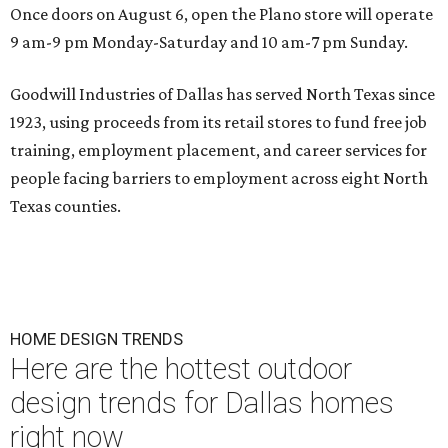
Once doors on August 6, open the Plano store will operate
9 am-9 pm Monday-Saturday and 10 am-7 pm Sunday.
Goodwill Industries of Dallas has served North Texas since
1923, using proceeds from its retail stores to fund free job
training, employment placement, and career services for
people facing barriers to employment across eight North
Texas counties.
HOME DESIGN TRENDS
Here are the hottest outdoor
design trends for Dallas homes
right now