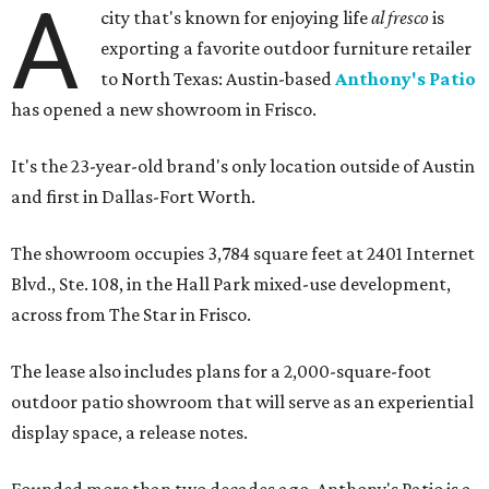
A
city that's known for enjoying life
al fresco
is
exporting a favorite outdoor furniture retailer
to North Texas: Austin-based
Anthony's Patio
has opened a new showroom in Frisco.
It's the 23-year-old brand's only location outside of Austin
and first in Dallas-Fort Worth.
The showroom occupies 3,784 square feet at 2401 Internet
Blvd., Ste. 108, in the Hall Park mixed-use development,
across from The Star in Frisco.
The lease also includes plans for a 2,000-square-foot
outdoor patio showroom that will serve as an experiential
display space, a release notes.