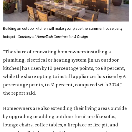
Building an outdoor kitchen will make your place the summer house party
hotspot.
Courtesy of HomeTech Construction & Design
"The share of renovating homeowners installing a
plumbing, electrical or heating system [in an outdoor
kitchen] has risen by 10 percentage points, to 68 percent,
while the share opting to install appliances has risen by 6
percentage points, to 61 percent, compared with 2024,"
the report said.
Homeowners are also extending their living areas outside
by upgrading or adding outdoor furniture like sofas,
lounge chairs, coffee tables, a fireplace or fire pit, and