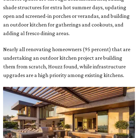
shade structures for extra hot summer days, updating
open and screened-in porches or verandas, and building
an outdoor kitchen for gatherings and cookouts, and
adding al fresco dining areas.
Nearly all renovating homeowners (95 percent) that are
undertaking an outdoor kitchen project are building
them from scratch, Houzz found, while infrastructure
upgrades are a high priority among existing kitchens.