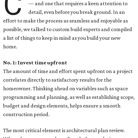
C
— and one that requires a keen attention to
detail, even before you break ground. In an
effort to make the process as seamless and enjoyable as
possible, we talked to custom build experts and compiled
a list of things to keep in mind as you build your new
home.
No. 1: Invest time upfront
The amount of time and effort spent upfront on a project
correlates directly to satisfactory results for the
homeowner. Thinking ahead on variables such as space
programming and planning, as well as establishing scope,
budget and design elements, helps ensure a smooth
construction period.
The most critical element is architectural plan review.