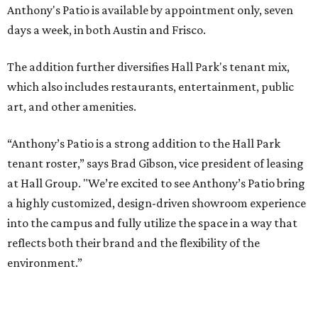
PARKS, TRAILS &
PICKLEBALL COURTS
New Homes from the $300s to $800s
FIND YOUR HOME
presented by