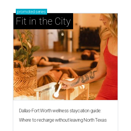
promoted
series
Fit in the City
Dallas-Fort Worth wellness staycation guide:
Where to recharge without leaving North Texas