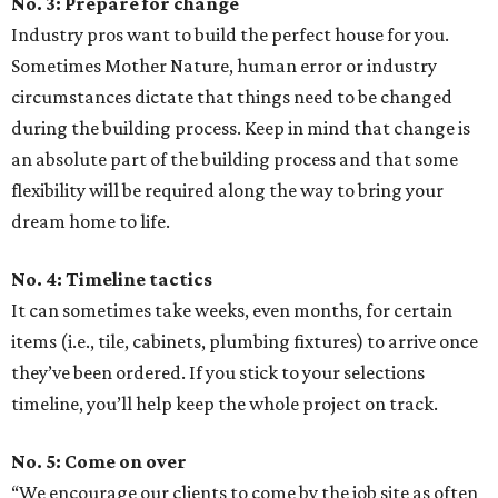
No. 3: Prepare for change
Industry pros want to build the perfect house for you.
Sometimes Mother Nature, human error or industry
circumstances dictate that things need to be changed
during the building process. Keep in mind that change is
an absolute part of the building process and that some
flexibility will be required along the way to bring your
dream home to life.
No. 4: Timeline tactics
It can sometimes take weeks, even months, for certain
items (i.e., tile, cabinets, plumbing fixtures) to arrive once
they’ve been ordered. If you stick to your selections
timeline, you’ll help keep the whole project on track.
No. 5: Come on over
“We encourage our clients to come by the job site as often