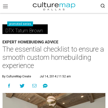
promoted series
DTX Tatum Brown
EXPERT HOMEBUIDING ADVICE
The essential checklist to ensure a
smooth custom homebuilding
experience
By CultureMap Create
Jul 14, 2014 | 11:52 am