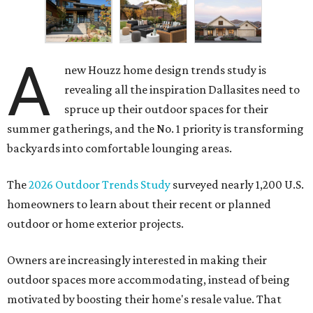
A
new Houzz home design trends study is
revealing all the inspiration Dallasites need to
spruce up their outdoor spaces for their
summer gatherings, and the No. 1 priority is transforming
backyards into comfortable lounging areas.
The
2026 Outdoor Trends Study
surveyed nearly 1,200 U.S.
homeowners to learn about their recent or planned
outdoor or home exterior projects.
Owners are increasingly interested in making their
outdoor spaces more accommodating, instead of being
motivated by boosting their home's resale value. That