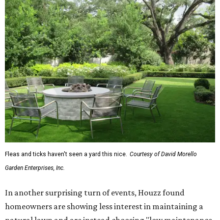
Fleas and ticks haven't seen a yard this nice.
Courtesy of David Morello
Garden Enterprises, Inc.
In another surprising turn of events, Houzz found
homeowners are showing less interest in maintaining a