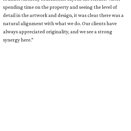
Hall Park, developed by Hall Group in the mid-1990s,
encompasses 2.6 million square feet of office space across
16 buildings. The campus also features three miles of
walking trails and more than 200 works of public art,
including the Texas Sculpture Garden. The long-term
master plan calls for approximately 9.5 million square
feet of mixed-use development.
WAXAHACHIE
LIVING