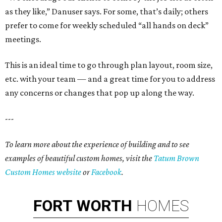
as they like,” Danuser says. For some, that’s daily; others
prefer to come for weekly scheduled “all hands on deck”
meetings.
This is an ideal time to go through plan layout, room size,
etc. with your team — and a great time for you to address
any concerns or changes that pop up along the way.
---
To learn more about the experience of building and to see
examples of beautiful custom homes, visit the
Tatum Brown
Custom Homes website
or
Facebook
.
FORT
WORTH
HOMES