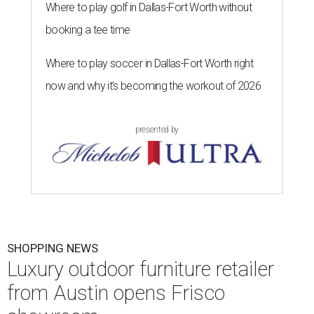
Where to play golf in Dallas-Fort Worth without
booking a tee time
Where to play soccer in Dallas-Fort Worth right
now and why it’s becoming the workout of 2026
presented by
SHOPPING NEWS
Luxury outdoor furniture retailer
from Austin opens Frisco