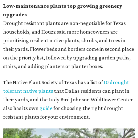
Low-maintenance plants top growing greenery
upgrades
Drought resistant plants are non-negotiable for Texas
households, and Houzz said more homeowners are
prioritizing resilient native plants, shrubs, and trees in
their yards. Flower beds and borders come in second place
on the priority list, followed by upgrading garden paths,
stairs, and adding planters or planter boxes.
The Native Plant Society of Texas has a list of
10 drought
tolerant native plants
that Dallas residents can plant in
their yards, and the Lady Bird Johnson Wildflower Center
also has its own
guide
for choosing the right drought
resistant plants for your environment.