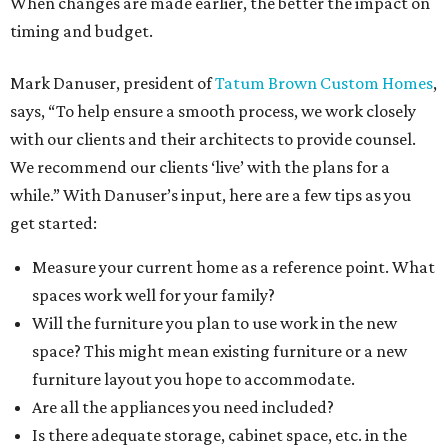
When changes are made earlier, the better the impact on
timing and budget.
Mark Danuser, president of
Tatum Brown Custom Homes
,
says, “To help ensure a smooth process, we work closely
with our clients and their architects to provide counsel.
We recommend our clients ‘live’ with the plans for a
while.” With Danuser’s input, here are a few tips as you
get started:
Measure your current home as a reference point. What
spaces work well for your family?
Will the furniture you plan to use work in the new
space? This might mean existing furniture or a new
furniture layout you hope to accommodate.
Are all the appliances you need included?
Is there adequate storage, cabinet space, etc. in the