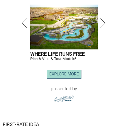
WHERE LIFE RUNS FREE
Plan A Visit & Tour Models!
EXPLORE MORE
presented by
FIRST-RATE IDEA