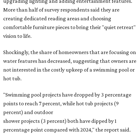
upgrading lighting and adding entertainment features.
More than half of survey respondents said they are
creating dedicated reading areas and choosing
comfortable furniture pieces to bring their "quiet retreat"
vision to life.
Shockingly, the share of homeowners that are focusing on
water features has decreased, suggesting that owners are
not interested in the costly upkeep of a swimming pool or
hot tub.
"Swimming pool projects have dropped by 3 percentage
points to reach 7 percent, while hot tub projects (9
percent) and outdoor
shower projects (3 percent) both have dipped by 1
percentage point compared with 2024," the report said.