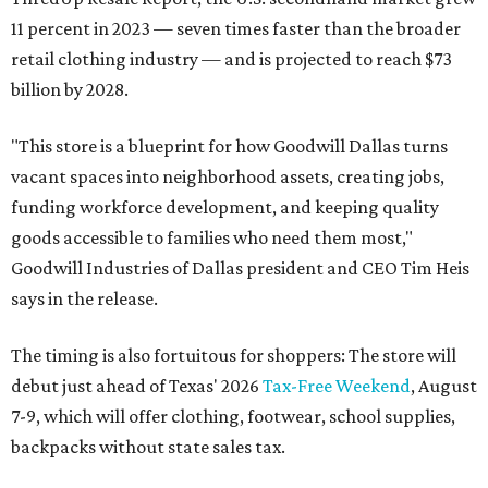
11 percent in 2023 — seven times faster than the broader
retail clothing industry — and is projected to reach $73
billion by 2028.
"This store is a blueprint for how Goodwill Dallas turns
vacant spaces into neighborhood assets, creating jobs,
funding workforce development, and keeping quality
goods accessible to families who need them most,"
Goodwill Industries of Dallas president and CEO Tim Heis
says in the release.
The timing is also fortuitous for shoppers: The store will
debut just ahead of Texas' 2026
Tax-Free Weekend
, August
7-9, which will offer clothing, footwear, school supplies,
backpacks without state sales tax.