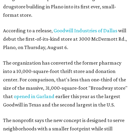
drugstore building in Plano into its first ever, small-
format store.
According to a release,
Goodwill Industries of Dallas
will
debut the first-of-its-kind store at 3000 McDermott Rd.,
Plano, on Thursday, August 6.
The organization has converted the former pharmacy
into a 10,000-square-foot thrift store and donation
center. For comparison, that's less than one-third of the
size of the massive, 31,000-square-foot "Broadway store"
that
opened in Garland
earlier this year as the largest
Goodwill in Texas and the second largest in the U.S.
The nonprofit says the new concept is designed to serve
neighborhoods with a smaller footprint while still