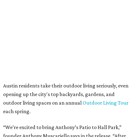
always appreciated originality, and we see a strong
synergy here.”
Anthony's Patio is available by appointment only, seven
days a week, in both Austin and Frisco.
The addition further diversifies Hall Park's tenant mix,
which also includes restaurants, entertainment, public
art, and other amenities.
“Anthony’s Patio is a strong addition to the Hall Park
tenant roster,” says Brad Gibson, vice president of leasing
at Hall Group. "We’re excited to see Anthony’s Patio bring
a highly customized, design-driven showroom experience
into the campus and fully utilize the space in a way that
reflects both their brand and the flexibility of the
environment.”