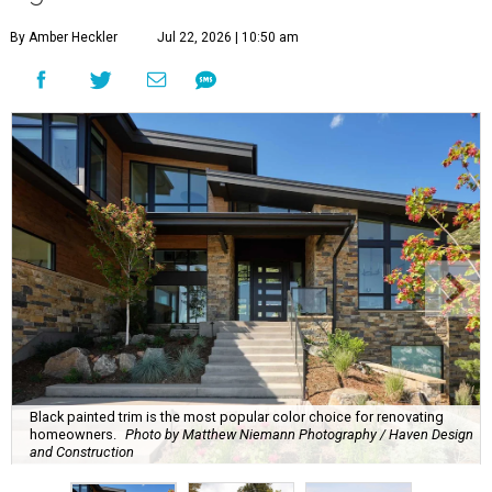
By Amber Heckler
Jul 22, 2026 | 10:50 am
Black painted trim is the most popular color choice for renovating
homeowners.
Photo by Matthew Niemann Photography / Haven Design
and Construction