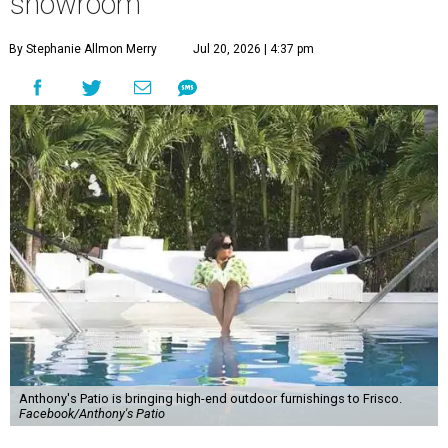
showroom
By Stephanie Allmon Merry
Jul 20, 2026 | 4:37 pm
Anthony's Patio is bringing high-end outdoor furnishings to Frisco.
Facebook/Anthony's Patio