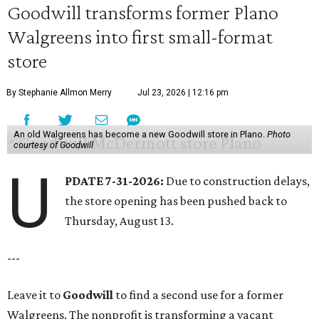
Goodwill transforms former Plano
Walgreens into first small-format
store
By Stephanie Allmon Merry
Jul 23, 2026 | 12:16 pm
An old Walgreens has become a new Goodwill store in Plano.
Photo
courtesy of Goodwill
U
PDATE 7-31-2026:
Due to construction delays,
the store opening has been pushed back to
Thursday, August 13.
---
Leave it to
Goodwill
to find a second use for a former
Walgreens. The nonprofit is transforming a vacant