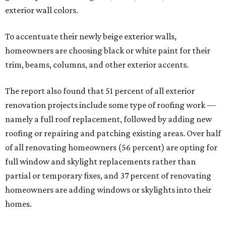
exterior wall colors.
To accentuate their newly beige exterior walls,
homeowners are choosing black or white paint for their
trim, beams, columns, and other exterior accents.
The report also found that 51 percent of all exterior
renovation projects include some type of roofing work —
namely a full roof replacement, followed by adding new
roofing or repairing and patching existing areas. Over half
of all renovating homeowners (56 percent) are opting for
full window and skylight replacements rather than
partial or temporary fixes, and 37 percent of renovating
homeowners are adding windows or skylights into their
homes.