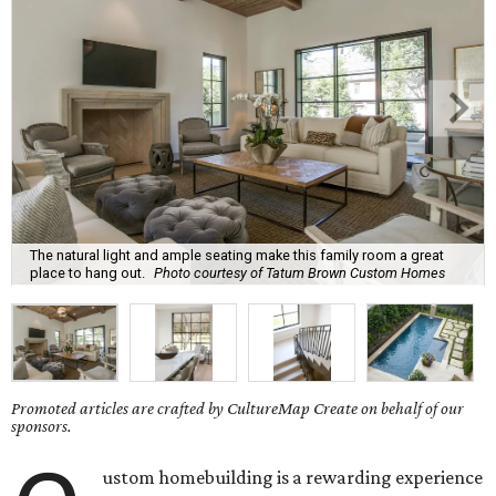
The natural light and ample seating make this family room a great
place to hang out.
Photo courtesy of Tatum Brown Custom Homes
Promoted articles are crafted by CultureMap Create on behalf of our
sponsors.
ustom homebuilding is a rewarding experience