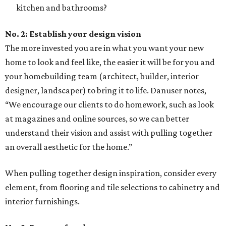
kitchen and bathrooms?
No. 2: Establish your design vision
The more invested you are in what you want your new
home to look and feel like, the easier it will be for you and
your homebuilding team (architect, builder, interior
designer, landscaper) to bring it to life. Danuser notes,
“We encourage our clients to do homework, such as look
at magazines and online sources, so we can better
understand their vision and assist with pulling together
an overall aesthetic for the home.”
When pulling together design inspiration, consider every
element, from flooring and tile selections to cabinetry and
interior furnishings.