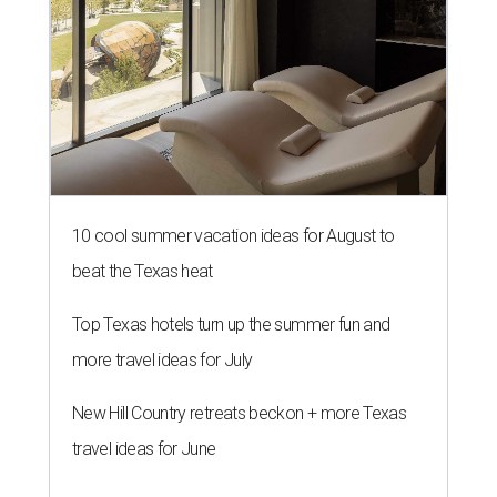
10 cool summer vacation ideas for August to
beat the Texas heat
Top Texas hotels turn up the summer fun and
more travel ideas for July
New Hill Country retreats beckon + more Texas
travel ideas for June