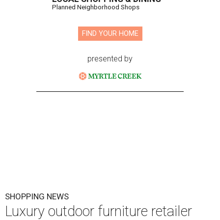
Planned Neighborhood Shops
FIND YOUR HOME
presented by
SHOPPING NEWS
Luxury outdoor furniture retailer