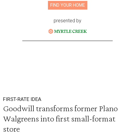
FIND YOUR HOME
presented by
FIRST-RATE IDEA
Goodwill transforms former Plano
Walgreens into first small-format
store