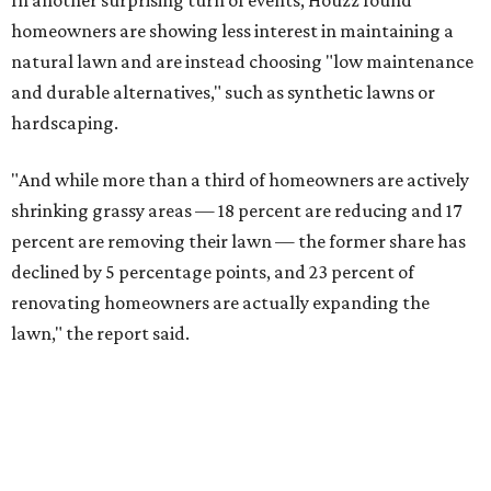
In another surprising turn of events, Houzz found
homeowners are showing less interest in maintaining a
natural lawn and are instead choosing "low maintenance
and durable alternatives," such as synthetic lawns or
hardscaping.
"And while more than a third of homeowners are actively
shrinking grassy areas — 18 percent are reducing and 17
percent are removing their lawn — the former share has
declined by 5 percentage points, and 23 percent of
renovating homeowners are actually expanding the
lawn," the report said.