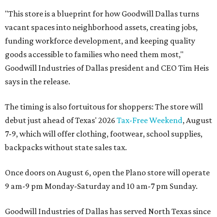
"This store is a blueprint for how Goodwill Dallas turns
vacant spaces into neighborhood assets, creating jobs,
funding workforce development, and keeping quality
goods accessible to families who need them most,"
Goodwill Industries of Dallas president and CEO Tim Heis
says in the release.
The timing is also fortuitous for shoppers: The store will
debut just ahead of Texas' 2026
Tax-Free Weekend
, August
7-9, which will offer clothing, footwear, school supplies,
backpacks without state sales tax.
Once doors on August 6, open the Plano store will operate
9 am-9 pm Monday-Saturday and 10 am-7 pm Sunday.
Goodwill Industries of Dallas has served North Texas since