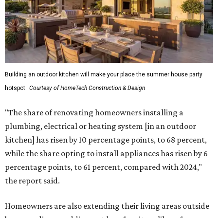
Building an outdoor kitchen will make your place the summer house party
hotspot.
Courtesy of HomeTech Construction & Design
"The share of renovating homeowners installing a
plumbing, electrical or heating system [in an outdoor
kitchen] has risen by 10 percentage points, to 68 percent,
while the share opting to install appliances has risen by 6
percentage points, to 61 percent, compared with 2024,"
the report said.
Homeowners are also extending their living areas outside