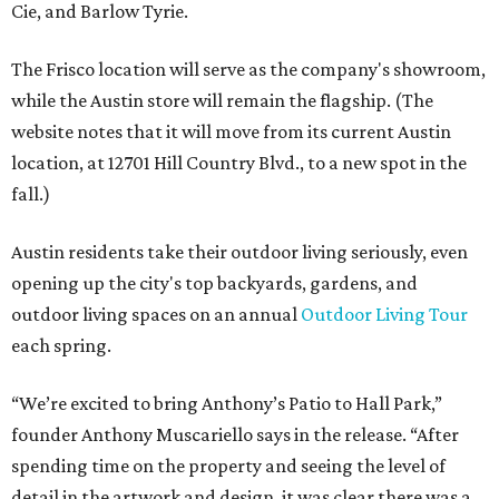
Cie, and Barlow Tyrie.
The Frisco location will serve as the company's showroom,
while the Austin store will remain the flagship. (The
website notes that it will move from its current Austin
location, at 12701 Hill Country Blvd., to a new spot in the
fall.)
Austin residents take their outdoor living seriously, even
opening up the city's top backyards, gardens, and
outdoor living spaces on an annual
Outdoor Living Tour
each spring.
“We’re excited to bring Anthony’s Patio to Hall Park,”
founder Anthony Muscariello says in the release. “After
spending time on the property and seeing the level of
detail in the artwork and design, it was clear there was a