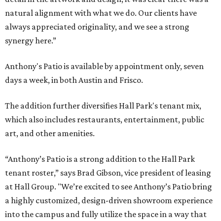
natural alignment with what we do. Our clients have
always appreciated originality, and we see a strong
synergy here.”
Anthony's Patio is available by appointment only, seven
days a week, in both Austin and Frisco.
The addition further diversifies Hall Park's tenant mix,
which also includes restaurants, entertainment, public
art, and other amenities.
“Anthony’s Patio is a strong addition to the Hall Park
tenant roster,” says Brad Gibson, vice president of leasing
at Hall Group. "We’re excited to see Anthony’s Patio bring
a highly customized, design-driven showroom experience
into the campus and fully utilize the space in a way that