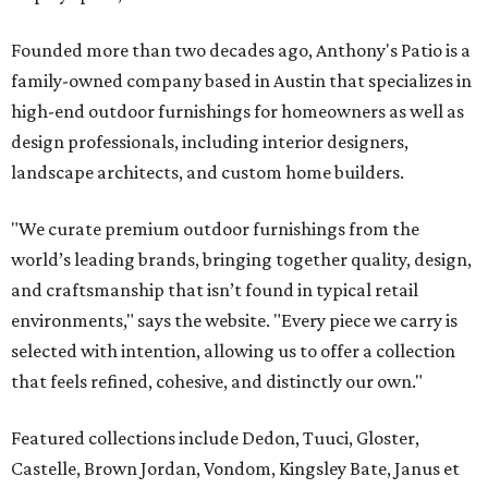
Founded more than two decades ago, Anthony's Patio is a
family-owned company based in Austin that specializes in
high-end outdoor furnishings for homeowners as well as
design professionals, including interior designers,
landscape architects, and custom home builders.
"We curate premium outdoor furnishings from the
world’s leading brands, bringing together quality, design,
and craftsmanship that isn’t found in typical retail
environments," says the website. "Every piece we carry is
selected with intention, allowing us to offer a collection
that feels refined, cohesive, and distinctly our own."
Featured collections include Dedon, Tuuci, Gloster,
Castelle, Brown Jordan, Vondom, Kingsley Bate, Janus et