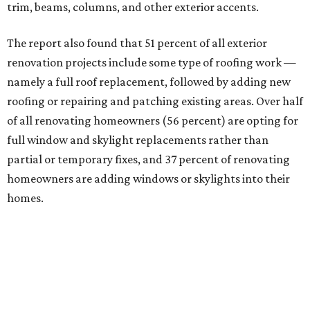
trim, beams, columns, and other exterior accents.
The report also found that 51 percent of all exterior
renovation projects include some type of roofing work —
namely a full roof replacement, followed by adding new
roofing or repairing and patching existing areas. Over half
of all renovating homeowners (56 percent) are opting for
full window and skylight replacements rather than
partial or temporary fixes, and 37 percent of renovating
homeowners are adding windows or skylights into their
homes.