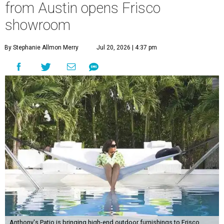
from Austin opens Frisco
showroom
By Stephanie Allmon Merry
Jul 20, 2026 | 4:37 pm
Anthony's Patio is bringing high-end outdoor furnishings to Frisco.