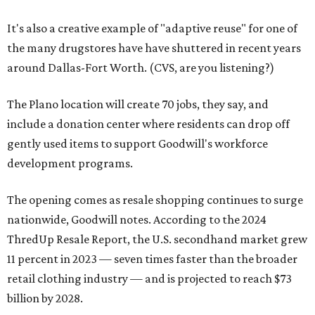
It's also a creative example of "adaptive reuse" for one of
the many drugstores have have shuttered in recent years
around Dallas-Fort Worth. (CVS, are you listening?)
The Plano location will create 70 jobs, they say, and
include a donation center where residents can drop off
gently used items to support Goodwill's workforce
development programs.
The opening comes as resale shopping continues to surge
nationwide, Goodwill notes. According to the 2024
ThredUp Resale Report, the U.S. secondhand market grew
11 percent in 2023 — seven times faster than the broader
retail clothing industry — and is projected to reach $73
billion by 2028.