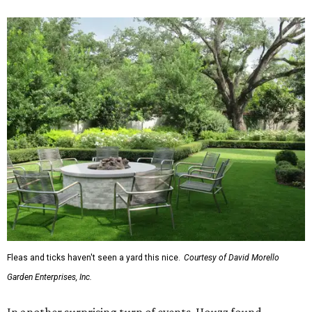
Fleas and ticks haven't seen a yard this nice.
Courtesy of David Morello
Garden Enterprises, Inc.