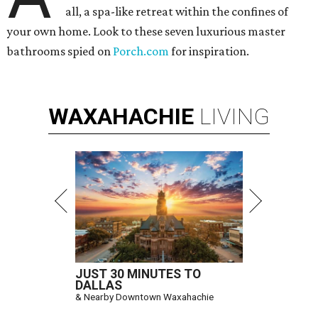
all, a spa-like retreat within the confines of
your own home. Look to these seven luxurious master
bathrooms spied on
Porch.com
for inspiration.
WAXAHACHIE
LIVING
JUST 30 MINUTES TO
DALLAS
& Nearby Downtown Waxahachie