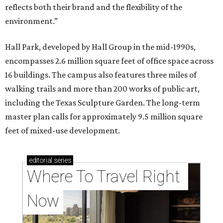
reflects both their brand and the flexibility of the
environment.”
Hall Park, developed by Hall Group in the mid-1990s,
encompasses 2.6 million square feet of office space across
16 buildings. The campus also features three miles of
walking trails and more than 200 works of public art,
including the Texas Sculpture Garden. The long-term
master plan calls for approximately 9.5 million square
feet of mixed-use development.
editorial
series
Where To Travel Right 
Now