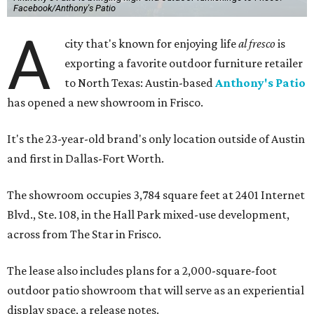
Facebook/Anthony's Patio
A
city that's known for enjoying life
al fresco
is
exporting a favorite outdoor furniture retailer
to North Texas: Austin-based
Anthony's Patio
has opened a new showroom in Frisco.
It's the 23-year-old brand's only location outside of Austin
and first in Dallas-Fort Worth.
The showroom occupies 3,784 square feet at 2401 Internet
Blvd., Ste. 108, in the Hall Park mixed-use development,
across from The Star in Frisco.
The lease also includes plans for a 2,000-square-foot
outdoor patio showroom that will serve as an experiential
display space, a release notes.