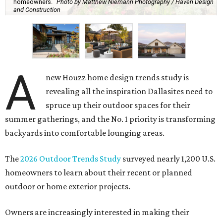
homeowners.
Photo by Matthew Niemann Photography / Haven Design
and Construction
A
new Houzz home design trends study is
revealing all the inspiration Dallasites need to
spruce up their outdoor spaces for their
summer gatherings, and the No. 1 priority is transforming
backyards into comfortable lounging areas.
The
2026 Outdoor Trends Study
surveyed nearly 1,200 U.S.
homeowners to learn about their recent or planned
outdoor or home exterior projects.
Owners are increasingly interested in making their