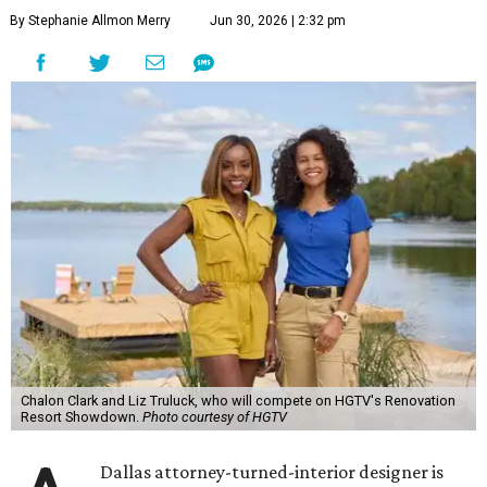
By Stephanie Allmon Merry
Jun 30, 2026 | 2:32 pm
Chalon Clark and Liz Truluck, who will compete on HGTV's Renovation
Resort Showdown.
Photo courtesy of HGTV
Dallas attorney-turned-interior designer is