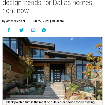
design trends for Dallas homes
right now
By Amber Heckler
Jul 22, 2026 | 10:50 am
Black painted trim is the most popular color choice for renovating