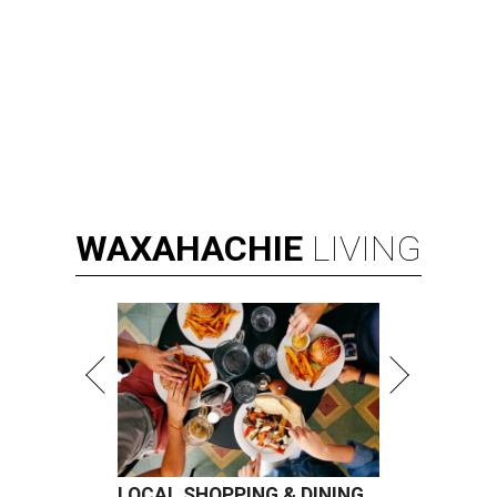
WAXAHACHIE
LIVING
LOCAL SHOPPING & DINING