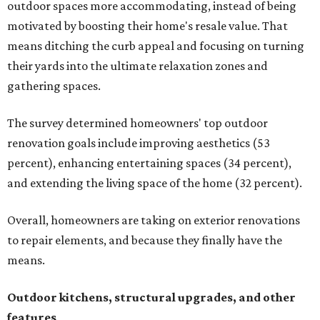
outdoor spaces more accommodating, instead of being
motivated by boosting their home's resale value. That
means ditching the curb appeal and focusing on turning
their yards into the ultimate relaxation zones and
gathering spaces.
The survey determined homeowners' top outdoor
renovation goals include improving aesthetics (53
percent), enhancing entertaining spaces (34 percent),
and extending the living space of the home (32 percent).
Overall, homeowners are taking on exterior renovations
to repair elements, and because they finally have the
means.
Outdoor kitchens, structural upgrades, and other
features