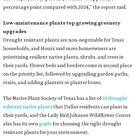
percentage point compared with 2024," the report said.
Low-maintenance plants top growing greenery
upgrades
Drought resistant plants are non-negotiable for Texas
households, and Houzz said more homeowners are
prioritizing resilient native plants, shrubs, and trees in
their yards. Flower beds and borders come in second place
on the priority list, followed by upgrading garden paths,
stairs, and adding planters or planter boxes.
The Native Plant Society of Texas has a list of
10 drought
tolerant native plants
that Dallas residents can plant in
their yards, and the Lady Bird Johnson Wildflower Center
also has its own
guide
for choosing the right drought
resistant plants for your environment.