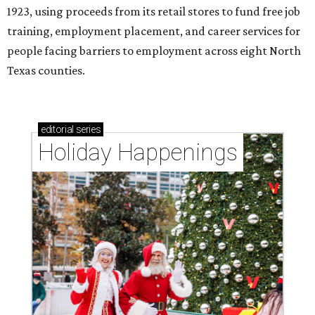
1923, using proceeds from its retail stores to fund free job
training, employment placement, and career services for
people facing barriers to employment across eight North
Texas counties.
editorial
series
Holiday Happenings