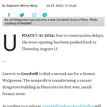
By Stephanie Allmon Merry
Jul 23, 2026 | 12:16 pm
An old Walgreens has become a new Goodwill store in Plano.
Photo
courtesy of Goodwill
U
PDATE 7-31-2026:
Due to construction delays,
the store opening has been pushed back to
Thursday, August 13.
---
Leave it to
Goodwill
to find a second use for a former
Walgreens. The nonprofit is transforming a vacant
drugstore building in Plano into its first ever, small-
format store.
According to a release,
Goodwill Industries of Dallas
will