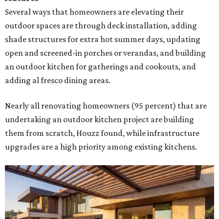
Several ways that homeowners are elevating their
outdoor spaces are through deck installation, adding
shade structures for extra hot summer days, updating
open and screened-in porches or verandas, and building
an outdoor kitchen for gatherings and cookouts, and
adding al fresco dining areas.
Nearly all renovating homeowners (95 percent) that are
undertaking an outdoor kitchen project are building
them from scratch, Houzz found, while infrastructure
upgrades are a high priority among existing kitchens.