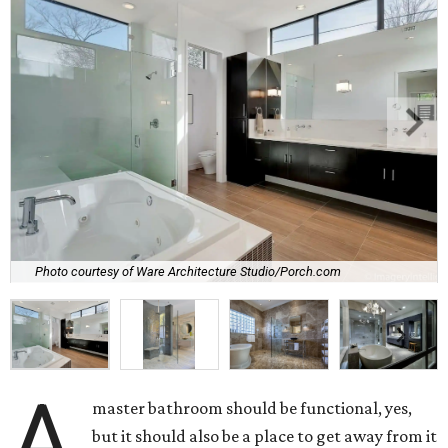
Photo courtesy of Ware Architecture Studio/Porch.com
A
master bathroom should be functional, yes,
but it should also be a place to get away from it