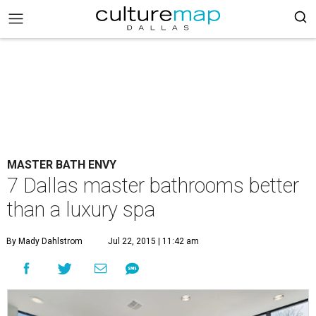
MASTER BATH ENVY
7 Dallas master bathrooms better
than a luxury spa
By Mady Dahlstrom
Jul 22, 2015 | 11:42 am