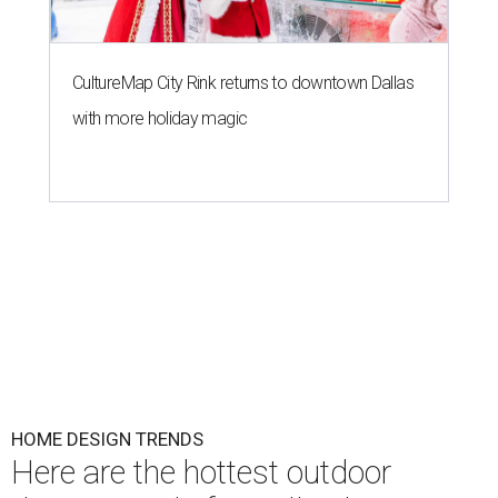
CultureMap City Rink returns to downtown Dallas
with more holiday magic
HOME DESIGN TRENDS
Here are the hottest outdoor