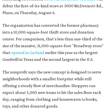
debut the first-of-its-kind store at 3000 McDermott Rd.,
Plano, on Thursday, August 6.
The organization has converted the former pharmacy
into a 10,000-square-foot thrift store and donation
center. For comparison, that's less than one-third of the
size of the massive, 31,000-square-foot "Broadway store"
that
opened in Garland
earlier this year as the largest
Goodwill in Texas and the second largest in the U.S.
The nonprofit says the new concept is designed to serve
neighborhoods with a smaller footprint while still
offering a steady flow of merchandise. Shoppers can
expect about 5,000 new items to hit the sales floor each
day, ranging from clothing and housewares to books,
toys, and other donated goods.