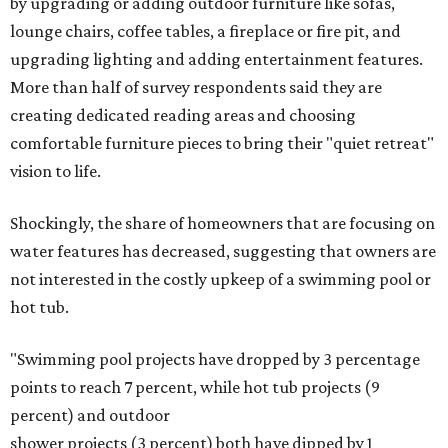
by upgrading or adding outdoor furniture like sofas,
lounge chairs, coffee tables, a fireplace or fire pit, and
upgrading lighting and adding entertainment features.
More than half of survey respondents said they are
creating dedicated reading areas and choosing
comfortable furniture pieces to bring their "quiet retreat"
vision to life.
Shockingly, the share of homeowners that are focusing on
water features has decreased, suggesting that owners are
not interested in the costly upkeep of a swimming pool or
hot tub.
"Swimming pool projects have dropped by 3 percentage
points to reach 7 percent, while hot tub projects (9
percent) and outdoor
shower projects (3 percent) both have dipped by 1