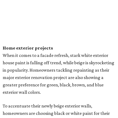
Home exterior projects
When it comes to a facade refresh, stark white exterior
house paint is falling off trend, while beige is skyrocketing
in popularity. Homeowners tackling repainting as their
major exterior renovation project are also showing a
greater preference for green, black, brown, and blue
exterior wall colors.
To accentuate their newly beige exterior walls,
homeowners are choosing black or white paint for their