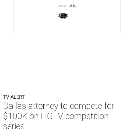
presented by
TV ALERT
Dallas attorney to compete for
$100K on HGTV competition
series