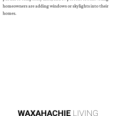
homeowners are adding windows or skylights into their
homes.
WAXAHACHIE
LIVING