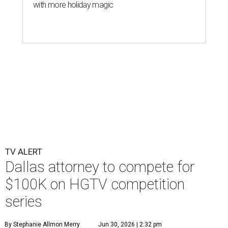
with more holiday magic
TV ALERT
Dallas attorney to compete for
$100K on HGTV competition
series
By Stephanie Allmon Merry
Jun 30, 2026 | 2:32 pm