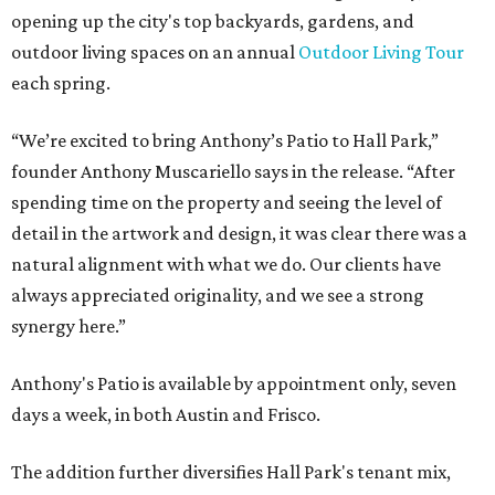
opening up the city's top backyards, gardens, and
outdoor living spaces on an annual
Outdoor Living Tour
each spring.
“We’re excited to bring Anthony’s Patio to Hall Park,”
founder Anthony Muscariello says in the release. “After
spending time on the property and seeing the level of
detail in the artwork and design, it was clear there was a
natural alignment with what we do. Our clients have
always appreciated originality, and we see a strong
synergy here.”
Anthony's Patio is available by appointment only, seven
days a week, in both Austin and Frisco.
The addition further diversifies Hall Park's tenant mix,