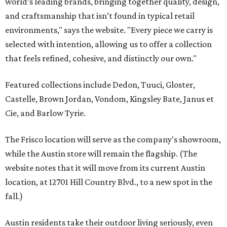
world’s leading brands, bringing together quality, design,
and craftsmanship that isn’t found in typical retail
environments," says the website. "Every piece we carry is
selected with intention, allowing us to offer a collection
that feels refined, cohesive, and distinctly our own."
Featured collections include Dedon, Tuuci, Gloster,
Castelle, Brown Jordan, Vondom, Kingsley Bate, Janus et
Cie, and Barlow Tyrie.
The Frisco location will serve as the company's showroom,
while the Austin store will remain the flagship. (The
website notes that it will move from its current Austin
location, at 12701 Hill Country Blvd., to a new spot in the
fall.)
Austin residents take their outdoor living seriously, even