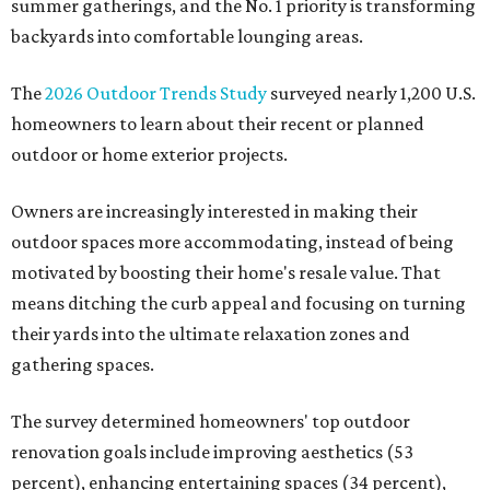
summer gatherings, and the No. 1 priority is transforming
backyards into comfortable lounging areas.
The
2026 Outdoor Trends Study
surveyed nearly 1,200 U.S.
homeowners to learn about their recent or planned
outdoor or home exterior projects.
Owners are increasingly interested in making their
outdoor spaces more accommodating, instead of being
motivated by boosting their home's resale value. That
means ditching the curb appeal and focusing on turning
their yards into the ultimate relaxation zones and
gathering spaces.
The survey determined homeowners' top outdoor
renovation goals include improving aesthetics (53
percent), enhancing entertaining spaces (34 percent),