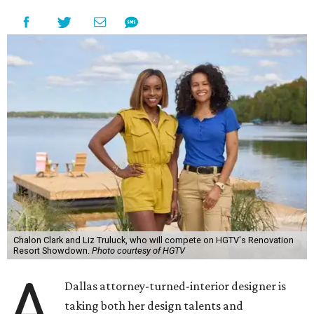
Chalon Clark and Liz Truluck, who will compete on HGTV's Renovation
Resort Showdown.
Photo courtesy of HGTV
A
Dallas attorney-turned-interior designer is
taking both her design talents and