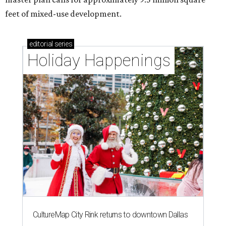
feet of mixed-use development.
editorial
series
Holiday Happenings
CultureMap City Rink returns to downtown Dallas