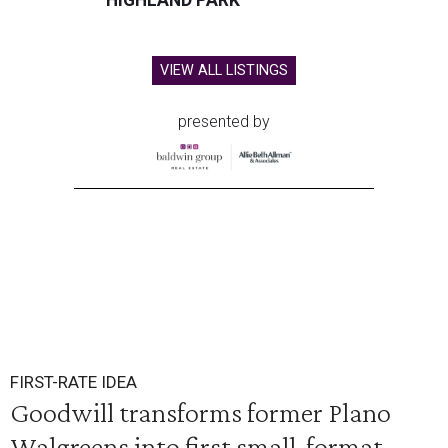
HIGHLAND PARK
VIEW ALL LISTINGS
presented by
FIRST-RATE IDEA
Goodwill transforms former Plano
Walgreens into first small-format