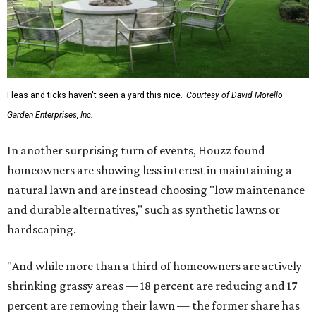
Fleas and ticks haven't seen a yard this nice.
Courtesy of David Morello
Garden Enterprises, Inc.
In another surprising turn of events, Houzz found
homeowners are showing less interest in maintaining a
natural lawn and are instead choosing "low maintenance
and durable alternatives," such as synthetic lawns or
hardscaping.
"And while more than a third of homeowners are actively
shrinking grassy areas — 18 percent are reducing and 17
percent are removing their lawn — the former share has