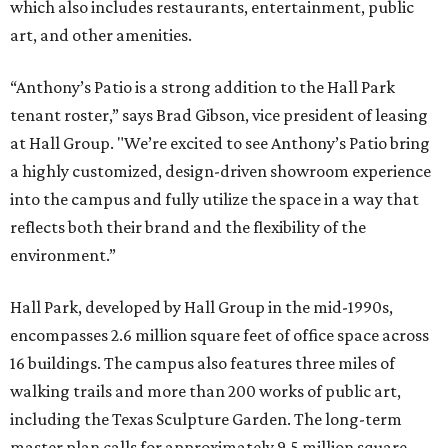
which also includes restaurants, entertainment, public
art, and other amenities.
“Anthony’s Patio is a strong addition to the Hall Park
tenant roster,” says Brad Gibson, vice president of leasing
at Hall Group. "We’re excited to see Anthony’s Patio bring
a highly customized, design-driven showroom experience
into the campus and fully utilize the space in a way that
reflects both their brand and the flexibility of the
environment.”
Hall Park, developed by Hall Group in the mid-1990s,
encompasses 2.6 million square feet of office space across
16 buildings. The campus also features three miles of
walking trails and more than 200 works of public art,
including the Texas Sculpture Garden. The long-term
master plan calls for approximately 9.5 million square