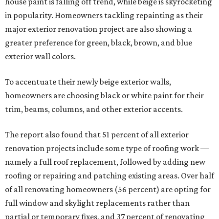
house paint is falling off trend, while beige is skyrocketing
in popularity. Homeowners tackling repainting as their
major exterior renovation project are also showing a
greater preference for green, black, brown, and blue
exterior wall colors.
To accentuate their newly beige exterior walls,
homeowners are choosing black or white paint for their
trim, beams, columns, and other exterior accents.
The report also found that 51 percent of all exterior
renovation projects include some type of roofing work —
namely a full roof replacement, followed by adding new
roofing or repairing and patching existing areas. Over half
of all renovating homeowners (56 percent) are opting for
full window and skylight replacements rather than
partial or temporary fixes, and 37 percent of renovating