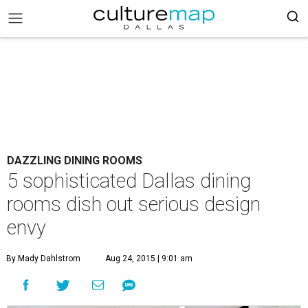
DAZZLING DINING ROOMS
5 sophisticated Dallas dining
rooms dish out serious design
envy
By Mady Dahlstrom
Aug 24, 2015 | 9:01 am