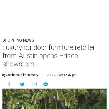
SHOPPING NEWS
Luxury outdoor furniture retailer
from Austin opens Frisco
showroom
By Stephanie Allmon Merry
Jul 20, 2026 | 4:37 pm