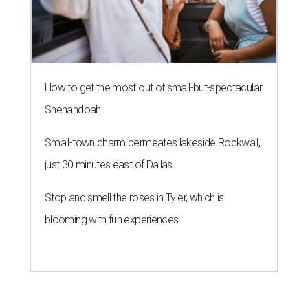
How to get the most out of small-but-spectacular
Shenandoah
Small-town charm permeates lakeside Rockwall,
just 30 minutes east of Dallas
Stop and smell the roses in Tyler, which is
blooming with fun experiences