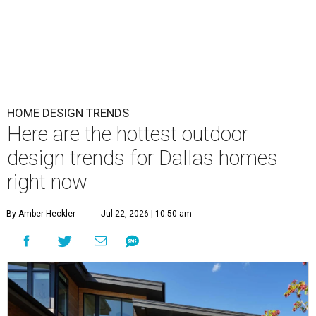
HOME DESIGN TRENDS
Here are the hottest outdoor
design trends for Dallas homes
right now
By Amber Heckler
Jul 22, 2026 | 10:50 am