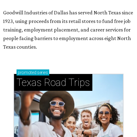
Goodwill Industries of Dallas has served North Texas since
1923, using proceeds from its retail stores to fund free job
training, employment placement, and career services for
people facing barriers to employment across eight North
Texas counties.
promoted
series
Texas Road Trips