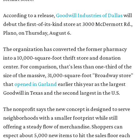
According to a release,
Goodwill Industries of Dallas
will
debut the first-of-its-kind store at 3000 McDermott Rd.,
Plano, on Thursday, August 6.
The organization has converted the former pharmacy
into a 10,000-square-foot thrift store and donation
center. For comparison, that's less than one-third of the
size of the massive, 31,000-square-foot "Broadway store"
that
opened in Garland
earlier this year as the largest
Goodwill in Texas and the second largest in the U.S.
The nonprofit says the new concept is designed to serve
neighborhoods with a smaller footprint while still
offering a steady flow of merchandise. Shoppers can
expect about 5,000 new items to hit the sales floor each