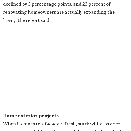
declined by 5 percentage points, and 23 percent of
renovating homeowners are actually expanding the
lawn," the report said.
Home exterior projects
When it comes to a facade refresh, stark white exterior