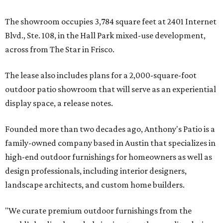
The showroom occupies 3,784 square feet at 2401 Internet
Blvd., Ste. 108, in the Hall Park mixed-use development,
across from The Star in Frisco.
The lease also includes plans for a 2,000-square-foot
outdoor patio showroom that will serve as an experiential
display space, a release notes.
Founded more than two decades ago, Anthony's Patio is a
family-owned company based in Austin that specializes in
high-end outdoor furnishings for homeowners as well as
design professionals, including interior designers,
landscape architects, and custom home builders.
"We curate premium outdoor furnishings from the