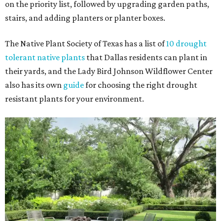
on the priority list, followed by upgrading garden paths,
stairs, and adding planters or planter boxes.
The Native Plant Society of Texas has a list of
10 drought
tolerant native plants
that Dallas residents can plant in
their yards, and the Lady Bird Johnson Wildflower Center
also has its own
guide
for choosing the right drought
resistant plants for your environment.