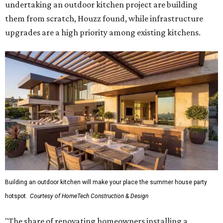
undertaking an outdoor kitchen project are building
them from scratch, Houzz found, while infrastructure
upgrades are a high priority among existing kitchens.
Building an outdoor kitchen will make your place the summer house party
hotspot.
Courtesy of HomeTech Construction & Design
"The share of renovating homeowners installing a