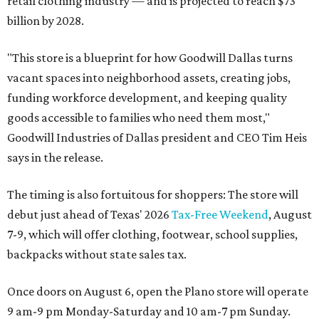
retail clothing industry — and is projected to reach $73
billion by 2028.
"This store is a blueprint for how Goodwill Dallas turns
vacant spaces into neighborhood assets, creating jobs,
funding workforce development, and keeping quality
goods accessible to families who need them most,"
Goodwill Industries of Dallas president and CEO Tim Heis
says in the release.
The timing is also fortuitous for shoppers: The store will
debut just ahead of Texas' 2026
Tax-Free Weekend
, August
7-9, which will offer clothing, footwear, school supplies,
backpacks without state sales tax.
Once doors on August 6, open the Plano store will operate
9 am-9 pm Monday-Saturday and 10 am-7 pm Sunday.