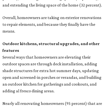
and extending the living space of the home (32 percent).
Overall, homeowners are taking on exterior renovations
to repair elements, and because they finally have the
means.
Outdoor kitchens, structural upgrades, and other
features
Several ways that homeowners are elevating their
outdoor spaces are through deck installation, adding
shade structures for extra hot summer days, updating
open and screened-in porches or verandas, and building
an outdoor kitchen for gatherings and cookouts, and
adding al fresco dining areas.
Nearly all renovating homeowners (95 percent) that are