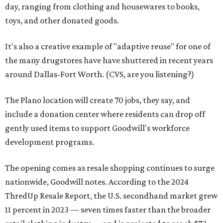
day, ranging from clothing and housewares to books,
toys, and other donated goods.
It's also a creative example of "adaptive reuse" for one of
the many drugstores have have shuttered in recent years
around Dallas-Fort Worth. (CVS, are you listening?)
The Plano location will create 70 jobs, they say, and
include a donation center where residents can drop off
gently used items to support Goodwill's workforce
development programs.
The opening comes as resale shopping continues to surge
nationwide, Goodwill notes. According to the 2024
ThredUp Resale Report, the U.S. secondhand market grew
11 percent in 2023 — seven times faster than the broader