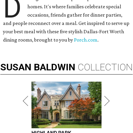
D
homes. It's where families celebrate special
occasions, friends gather for dinner parties,
and people reconnect over a meal. Get inspired to serve up
your best meal with these five stylish Dallas-Fort Worth
dining rooms, brought to you by
Porch.com
.
SUSAN
BALDWIN
COLLECTION