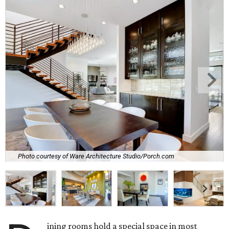
Photo courtesy of Ware Architecture Studio/Porch.com
ining rooms hold a special space in most