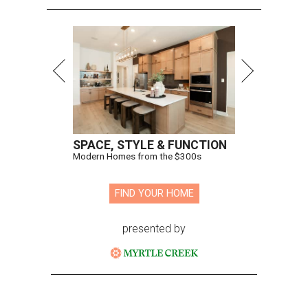
SPACE, STYLE & FUNCTION
Modern Homes from the $300s
FIND YOUR HOME
presented by