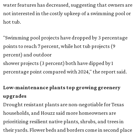
water features has decreased, suggesting that owners are
not interested in the costly upkeep of a swimming pool or
hot tub.
"Swimming pool projects have dropped by 3 percentage
points to reach 7 percent, while hot tub projects (9
percent) and outdoor
shower projects (3 percent) both have dipped by 1
percentage point compared with 2024," the report said.
Low-maintenance plants top growing greenery
upgrades
Drought resistant plants are non-negotiable for Texas
households, and Houzz said more homeowners are
prioritizing resilient native plants, shrubs, and trees in
their yards. Flower beds and borders come in second place