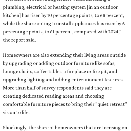
plumbing, electrical or heating system [in an outdoor
kitchen] has risen by 10 percentage points, to 68 percent,
while the share opting to install appliances has risen by 6
percentage points, to 61 percent, compared with 2024,"
the report said.
Homeowners are also extending their living areas outside
by upgrading or adding outdoor furniture like sofas,
lounge chairs, coffee tables, a fireplace or fire pit, and
upgrading lighting and adding entertainment features.
More than half of survey respondents said they are
creating dedicated reading areas and choosing
comfortable furniture pieces to bring their "quiet retreat"
vision to life.
Shockingly, the share of homeowners that are focusing on