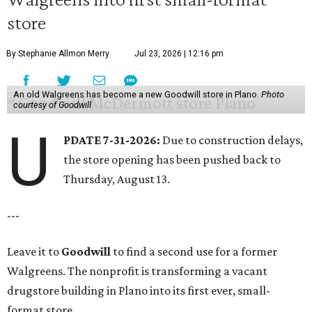
store
By Stephanie Allmon Merry
Jul 23, 2026 | 12:16 pm
An old Walgreens has become a new Goodwill store in Plano.
Photo
courtesy of Goodwill
U
PDATE 7-31-2026:
Due to construction delays,
the store opening has been pushed back to
Thursday, August 13.
---
Leave it to
Goodwill
to find a second use for a former
Walgreens. The nonprofit is transforming a vacant
drugstore building in Plano into its first ever, small-
format store.