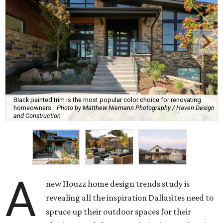
Black painted trim is the most popular color choice for renovating
homeowners.
Photo by Matthew Niemann Photography / Haven Design
and Construction
A
new Houzz home design trends study is
revealing all the inspiration Dallasites need to
spruce up their outdoor spaces for their