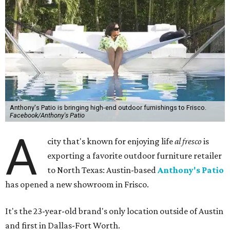
Anthony's Patio is bringing high-end outdoor furnishings to Frisco.
Facebook/Anthony's Patio
A
city that's known for enjoying life
al fresco
is
exporting a favorite outdoor furniture retailer
to North Texas: Austin-based
Anthony's Patio
has opened a new showroom in Frisco.
It's the 23-year-old brand's only location outside of Austin
and first in Dallas-Fort Worth.