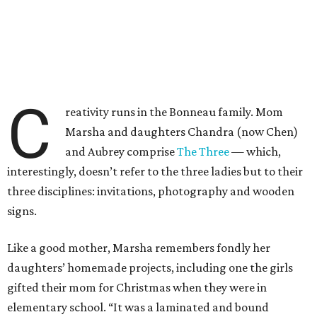
C
reativity runs in the Bonneau family. Mom
Marsha and daughters Chandra (now Chen)
and Aubrey comprise
The Three
— which,
interestingly, doesn’t refer to the three ladies but to their
three disciplines: invitations, photography and wooden
signs.
Like a good mother, Marsha remembers fondly her
daughters’ homemade projects, including one the girls
gifted their mom for Christmas when they were in
elementary school. “It was a laminated and bound