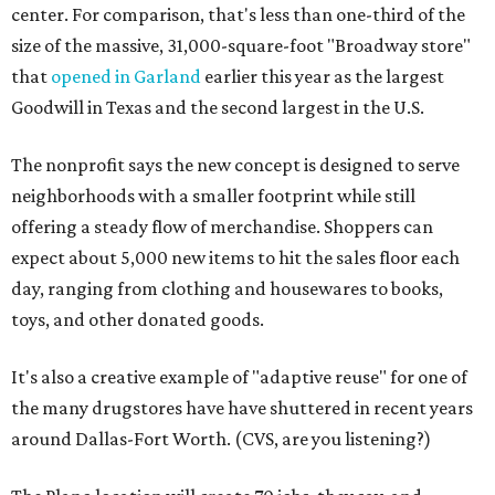
center. For comparison, that's less than one-third of the
size of the massive, 31,000-square-foot "Broadway store"
that
opened in Garland
earlier this year as the largest
Goodwill in Texas and the second largest in the U.S.
The nonprofit says the new concept is designed to serve
neighborhoods with a smaller footprint while still
offering a steady flow of merchandise. Shoppers can
expect about 5,000 new items to hit the sales floor each
day, ranging from clothing and housewares to books,
toys, and other donated goods.
It's also a creative example of "adaptive reuse" for one of
the many drugstores have have shuttered in recent years
around Dallas-Fort Worth. (CVS, are you listening?)