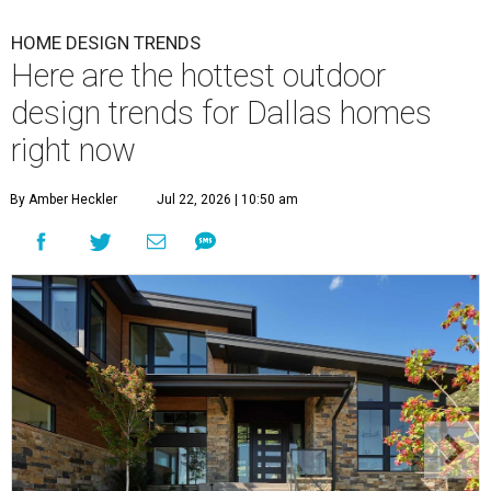
HOME DESIGN TRENDS
Here are the hottest outdoor
design trends for Dallas homes
right now
By Amber Heckler
Jul 22, 2026 | 10:50 am