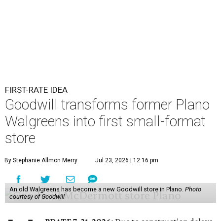
FIRST-RATE IDEA
Goodwill transforms former Plano
Walgreens into first small-format
store
By Stephanie Allmon Merry
Jul 23, 2026 | 12:16 pm
An old Walgreens has become a new Goodwill store in Plano.
Photo
courtesy of Goodwill