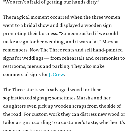
“We aren’t afraid of getting our hands dirty.”
The magical moment occurred when the three women
went to a bridal show and displayed a wooden sign
promoting their business. “Someone asked if we could
make a sign for her wedding, and it was a hit,” Marsha
remembers. Now The Three rents and sell hand-painted
signs for weddings — from rehearsals and ceremonies to
restrooms, menus and parking. They also make
commercial signs for
J. Crew
.
The Three starts with salvaged wood for their
sophisticated signage; sometimes Marsha and her
daughters even pick up wooden scraps from the side of
the road. For custom work they can distress new wood or
tailor a sign according to a customer’s taste, whether it’s
modern, rustic or contemporary.