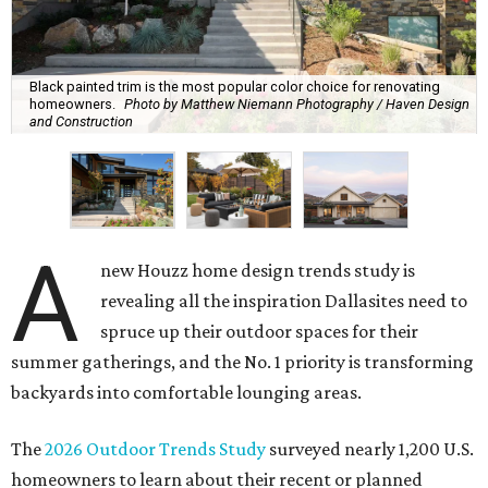
Black painted trim is the most popular color choice for renovating
homeowners.
Photo by Matthew Niemann Photography / Haven Design
and Construction
A
new Houzz home design trends study is
revealing all the inspiration Dallasites need to
spruce up their outdoor spaces for their
summer gatherings, and the No. 1 priority is transforming
backyards into comfortable lounging areas.
The
2026 Outdoor Trends Study
surveyed nearly 1,200 U.S.
homeowners to learn about their recent or planned