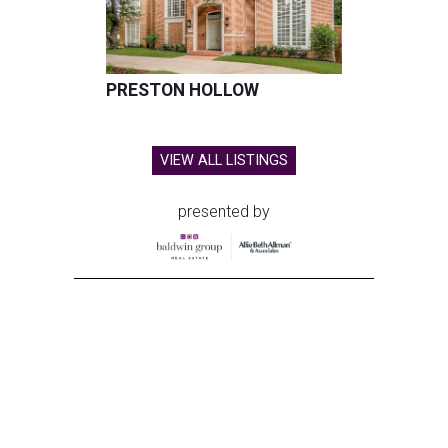
PRESTON HOLLOW
VIEW ALL LISTINGS
presented by