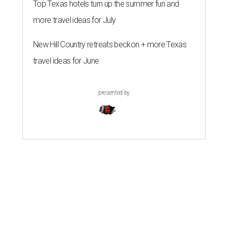
Top Texas hotels turn up the summer fun and
more travel ideas for July
New Hill Country retreats beckon + more Texas
travel ideas for June
presented by