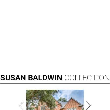
SUSAN
BALDWIN
COLLECTION