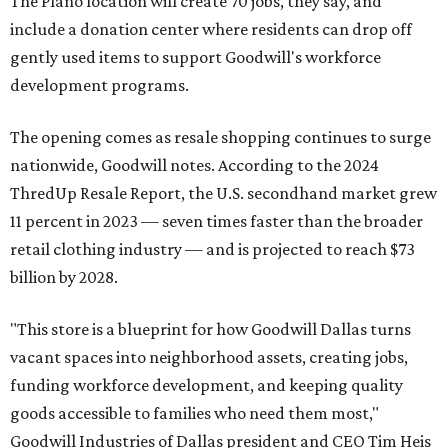
The Plano location will create 70 jobs, they say, and
include a donation center where residents can drop off
gently used items to support Goodwill's workforce
development programs.
The opening comes as resale shopping continues to surge
nationwide, Goodwill notes. According to the 2024
ThredUp Resale Report, the U.S. secondhand market grew
11 percent in 2023 — seven times faster than the broader
retail clothing industry — and is projected to reach $73
billion by 2028.
"This store is a blueprint for how Goodwill Dallas turns
vacant spaces into neighborhood assets, creating jobs,
funding workforce development, and keeping quality
goods accessible to families who need them most,"
Goodwill Industries of Dallas president and CEO Tim Heis