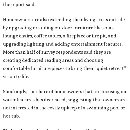
the report said.
Homeowners are also extending their living areas outside
by upgrading or adding outdoor furniture like sofas,
lounge chairs, coffee tables, a fireplace or fire pit, and
upgrading lighting and adding entertainment features.
More than half of survey respondents said they are
creating dedicated reading areas and choosing
comfortable furniture pieces to bring their "quiet retreat"
vision to life.
Shockingly, the share of homeowners that are focusing on
water features has decreased, suggesting that owners are
not interested in the costly upkeep of a swimming pool or
hot tub.