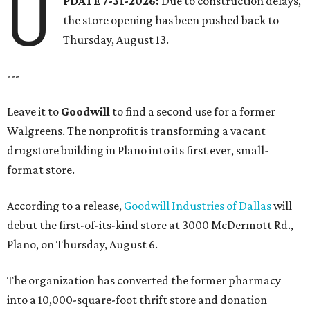
U
PDATE 7-31-2026:
Due to construction delays,
the store opening has been pushed back to
Thursday, August 13.
---
Leave it to
Goodwill
to find a second use for a former
Walgreens. The nonprofit is transforming a vacant
drugstore building in Plano into its first ever, small-
format store.
According to a release,
Goodwill Industries of Dallas
will
debut the first-of-its-kind store at 3000 McDermott Rd.,
Plano, on Thursday, August 6.
The organization has converted the former pharmacy
into a 10,000-square-foot thrift store and donation