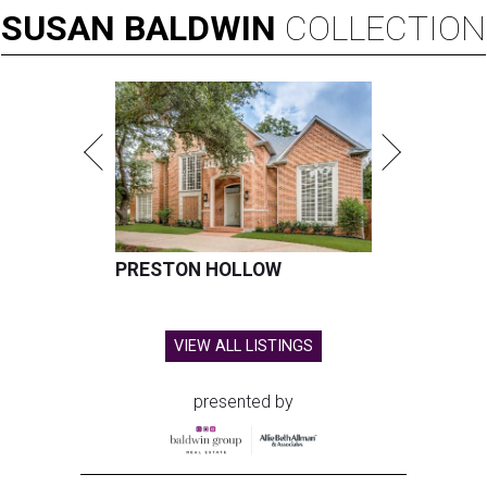
SUSAN
BALDWIN
COLLECTION
PRESTON HOLLOW
VIEW ALL LISTINGS
presented by