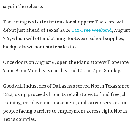
says in the release.
The timing is also fortuitous for shoppers: The store will
debut just ahead of Texas' 2026
Tax-Free Weekend
, August
7-9, which will offer clothing, footwear, school supplies,
backpacks without state sales tax.
Once doors on August 6, open the Plano store will operate
9 am-9 pm Monday-Saturday and 10 am-7 pm Sunday.
Goodwill Industries of Dallas has served North Texas since
1923, using proceeds from its retail stores to fund free job
training, employment placement, and career services for
people facing barriers to employment across eight North
Texas counties.