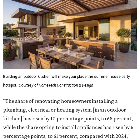
Building an outdoor kitchen will make your place the summer house party
hotspot.
Courtesy of HomeTech Construction & Design
"The share of renovating homeowners installing a
plumbing, electrical or heating system [in an outdoor
kitchen] has risen by 10 percentage points, to 68 percent,
while the share opting to install appliances has risen by 6
percentage points, to 61 percent, compared with 2024,"