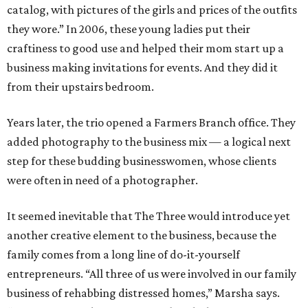
catalog, with pictures of the girls and prices of the outfits
they wore.” In 2006, these young ladies put their
craftiness to good use and helped their mom start up a
business making invitations for events. And they did it
from their upstairs bedroom.
Years later, the trio opened a Farmers Branch office. They
added photography to the business mix — a logical next
step for these budding businesswomen, whose clients
were often in need of a photographer.
It seemed inevitable that The Three would introduce yet
another creative element to the business, because the
family comes from a long line of do-it-yourself
entrepreneurs. “All three of us were involved in our family
business of rehabbing distressed homes,” Marsha says.