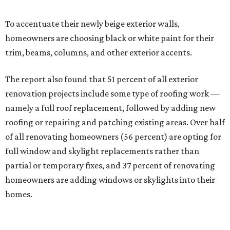
To accentuate their newly beige exterior walls,
homeowners are choosing black or white paint for their
trim, beams, columns, and other exterior accents.
The report also found that 51 percent of all exterior
renovation projects include some type of roofing work —
namely a full roof replacement, followed by adding new
roofing or repairing and patching existing areas. Over half
of all renovating homeowners (56 percent) are opting for
full window and skylight replacements rather than
partial or temporary fixes, and 37 percent of renovating
homeowners are adding windows or skylights into their
homes.