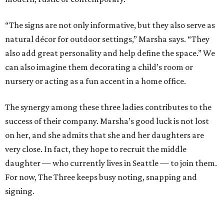
“The signs are not only informative, but they also serve as
natural décor for outdoor settings,” Marsha says. “They
also add great personality and help define the space.” We
can also imagine them decorating a child’s room or
nursery or acting as a fun accent in a home office.
The synergy among these three ladies contributes to the
success of their company. Marsha’s good luck is not lost
on her, and she admits that she and her daughters are
very close. In fact, they hope to recruit the middle
daughter — who currently lives in Seattle — to join them.
For now, The Three keeps busy noting, snapping and
signing.