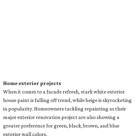
Home exterior projects
When it comes to a facade refresh, stark white exterior
house paint is falling off trend, while beige is skyrocketing
in popularity. Homeowners tackling repainting as their
major exterior renovation project are also showing a
greater preference for green, black, brown, and blue
exterior wall colors.