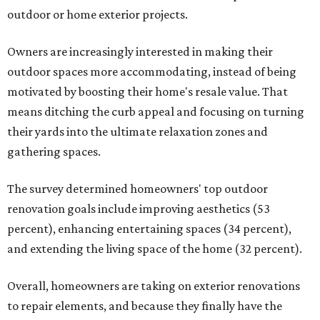
outdoor or home exterior projects.
Owners are increasingly interested in making their
outdoor spaces more accommodating, instead of being
motivated by boosting their home's resale value. That
means ditching the curb appeal and focusing on turning
their yards into the ultimate relaxation zones and
gathering spaces.
The survey determined homeowners' top outdoor
renovation goals include improving aesthetics (53
percent), enhancing entertaining spaces (34 percent),
and extending the living space of the home (32 percent).
Overall, homeowners are taking on exterior renovations
to repair elements, and because they finally have the