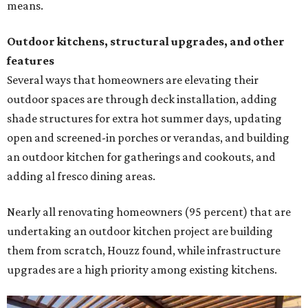
means.
Outdoor kitchens, structural upgrades, and other
features
Several ways that homeowners are elevating their
outdoor spaces are through deck installation, adding
shade structures for extra hot summer days, updating
open and screened-in porches or verandas, and building
an outdoor kitchen for gatherings and cookouts, and
adding al fresco dining areas.
Nearly all renovating homeowners (95 percent) that are
undertaking an outdoor kitchen project are building
them from scratch, Houzz found, while infrastructure
upgrades are a high priority among existing kitchens.