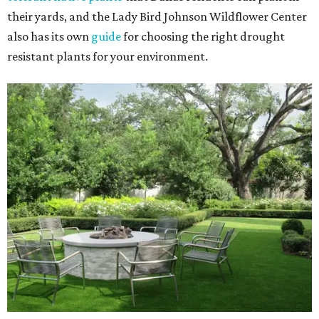
their yards, and the Lady Bird Johnson Wildflower Center
also has its own
guide
for choosing the right drought
resistant plants for your environment.