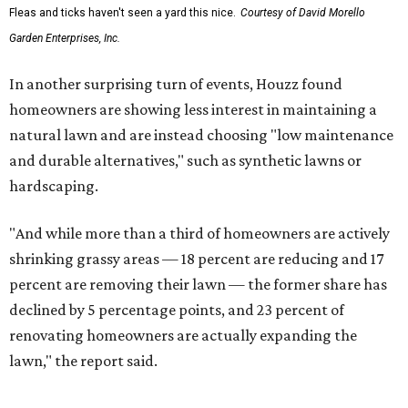
Fleas and ticks haven't seen a yard this nice.
Courtesy of David Morello
Garden Enterprises, Inc.
In another surprising turn of events, Houzz found
homeowners are showing less interest in maintaining a
natural lawn and are instead choosing "low maintenance
and durable alternatives," such as synthetic lawns or
hardscaping.
"And while more than a third of homeowners are actively
shrinking grassy areas — 18 percent are reducing and 17
percent are removing their lawn — the former share has
declined by 5 percentage points, and 23 percent of
renovating homeowners are actually expanding the
lawn," the report said.