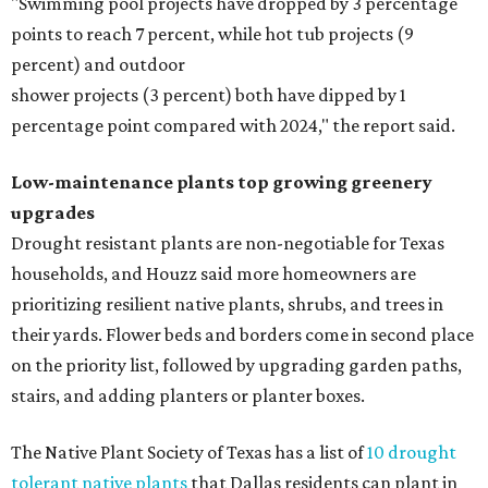
"Swimming pool projects have dropped by 3 percentage
points to reach 7 percent, while hot tub projects (9
percent) and outdoor
shower projects (3 percent) both have dipped by 1
percentage point compared with 2024," the report said.
Low-maintenance plants top growing greenery
upgrades
Drought resistant plants are non-negotiable for Texas
households, and Houzz said more homeowners are
prioritizing resilient native plants, shrubs, and trees in
their yards. Flower beds and borders come in second place
on the priority list, followed by upgrading garden paths,
stairs, and adding planters or planter boxes.
The Native Plant Society of Texas has a list of
10 drought
tolerant native plants
that Dallas residents can plant in