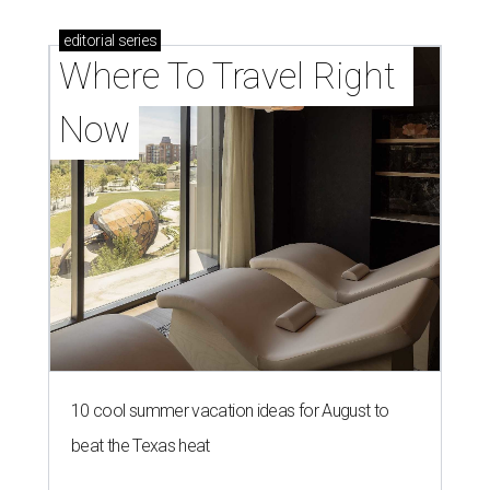
editorial
series
Where To Travel Right 
Now
10 cool summer vacation ideas for August to
beat the Texas heat