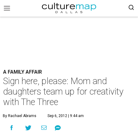
A FAMILY AFFAIR
Sign here, please: Mom and
daughters team up for creativity
with The Three
By Rachael Abrams
Sep 6, 2012 | 9:44 am