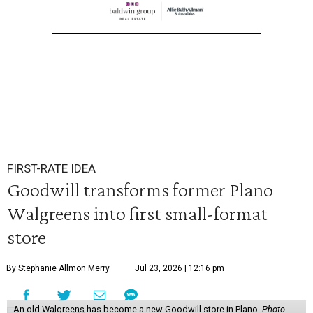
FIRST-RATE IDEA
Goodwill transforms former Plano
Walgreens into first small-format
store
By Stephanie Allmon Merry
Jul 23, 2026 | 12:16 pm
An old Walgreens has become a new Goodwill store in Plano.
Photo