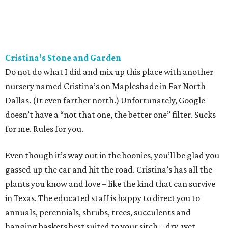
Cristina’s Stone and Garden
Do not do what I did and mix up this place with another
nursery named Cristina’s on Mapleshade in Far North
Dallas. (It even farther north.) Unfortunately, Google
doesn’t have a “not that one, the better one” filter. Sucks
for me. Rules for you.
Even though it’s way out in the boonies, you’ll be glad you
gassed up the car and hit the road. Cristina’s has all the
plants you know and love – like the kind that can survive
in Texas. The educated staff is happy to direct you to
annuals, perennials, shrubs, trees, succulents and
hanging baskets best suited to your sitch – dry, wet,