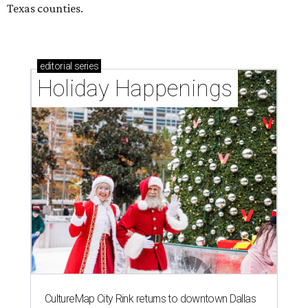
Texas counties.
editorial
series
Holiday Happenings
CultureMap City Rink returns to downtown Dallas