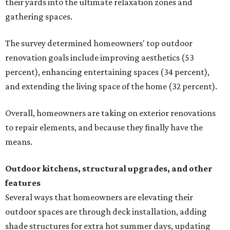
their yards into the ultimate relaxation zones and
gathering spaces.
The survey determined homeowners' top outdoor
renovation goals include improving aesthetics (53
percent), enhancing entertaining spaces (34 percent),
and extending the living space of the home (32 percent).
Overall, homeowners are taking on exterior renovations
to repair elements, and because they finally have the
means.
Outdoor kitchens, structural upgrades, and other
features
Several ways that homeowners are elevating their
outdoor spaces are through deck installation, adding
shade structures for extra hot summer days, updating