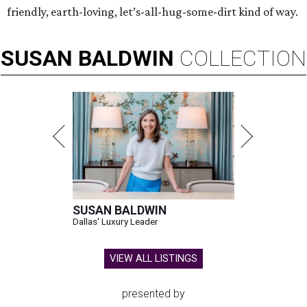
friendly, earth-loving, let’s-all-hug-some-dirt kind of way.
SUSAN
BALDWIN
COLLECTION
SUSAN BALDWIN
Dallas' Luxury Leader
VIEW ALL LISTINGS
presented by