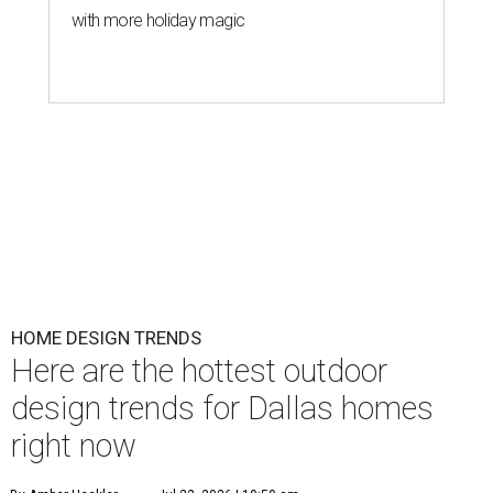
with more holiday magic
HOME DESIGN TRENDS
Here are the hottest outdoor
design trends for Dallas homes
right now