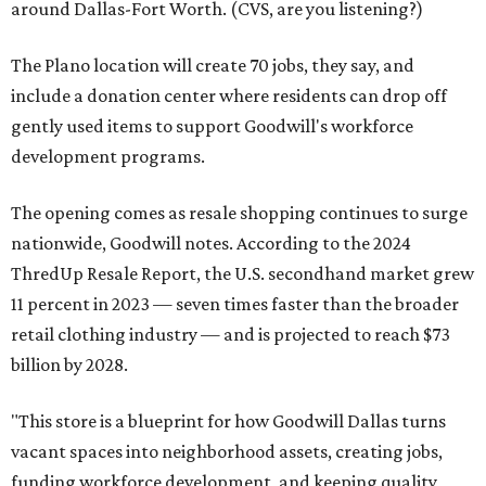
around Dallas-Fort Worth. (CVS, are you listening?)
The Plano location will create 70 jobs, they say, and
include a donation center where residents can drop off
gently used items to support Goodwill's workforce
development programs.
The opening comes as resale shopping continues to surge
nationwide, Goodwill notes. According to the 2024
ThredUp Resale Report, the U.S. secondhand market grew
11 percent in 2023 — seven times faster than the broader
retail clothing industry — and is projected to reach $73
billion by 2028.
"This store is a blueprint for how Goodwill Dallas turns
vacant spaces into neighborhood assets, creating jobs,
funding workforce development, and keeping quality