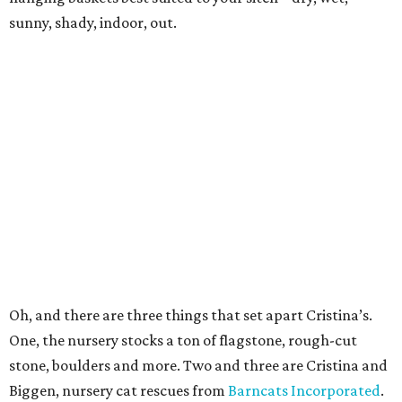
sunny, shady, indoor, out.
Oh, and there are three things that set apart Cristina’s.
One, the nursery stocks a ton of flagstone, rough-cut
stone, boulders and more. Two and three are Cristina and
Biggen, nursery cat rescues from
Barncats Incorporated
.