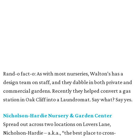
Rand-o fact-o: As with most nurseries, Walton’s has a
design team on staff, and they dabble in both private and
commercial gardens. Recently they helped convert a gas
station in Oak Cliff into a Laundromat. Say what? Say yes.
Nicholson-Hardie Nursery & Garden Center
Spread out across two locations on Lovers Lane,
Nicholson-Hardie – a.k.a., “the best place to cross-