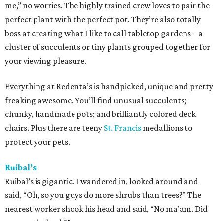
me,” no worries. The highly trained crew loves to pair the
perfect plant with the perfect pot. They’re also totally
boss at creating what I like to call tabletop gardens – a
cluster of succulents or tiny plants grouped together for
your viewing pleasure.
Everything at Redenta’s is handpicked, unique and pretty
freaking awesome. You’ll find unusual succulents;
chunky, handmade pots; and brilliantly colored deck
chairs. Plus there are teeny
St. Francis
medallions to
protect your pets.
Ruibal’s
Ruibal’s is gigantic. I wandered in, looked around and
said, “Oh, so you guys do more shrubs than trees?” The
nearest worker shook his head and said, “No ma’am. Did