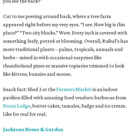
you see the back?”
Cut to me peering around back, where a tree farm
appeared right before my very eyes. “I see. How big is this
place?” “Two city blocks.” Wow. Every inch is covered with
something leafy, potted or blooming. Overall, Ruibal’s has
more traditional plants – palms, tropicals, annuals and
herbs – mixed in with occasional surprises like
thunderhead pines or massive topiaries trimmed to look
like kittens, bunnies and moose.
Snack fact: Shed 2 at the
Farmers Market
is an indoor
pavilion filled with amazing food vendors: barbecue from
Pecan Lodge
, butter cakes, tamales, fudge and ice cream.
Like for real for real.
Jacksons Home & Garden