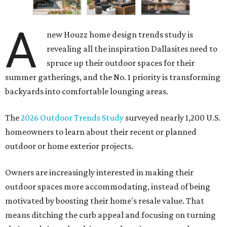
A
new Houzz home design trends study is
revealing all the inspiration Dallasites need to
spruce up their outdoor spaces for their
summer gatherings, and the No. 1 priority is transforming
backyards into comfortable lounging areas.
The
2026 Outdoor Trends Study
surveyed nearly 1,200 U.S.
homeowners to learn about their recent or planned
outdoor or home exterior projects.
Owners are increasingly interested in making their
outdoor spaces more accommodating, instead of being
motivated by boosting their home's resale value. That
means ditching the curb appeal and focusing on turning