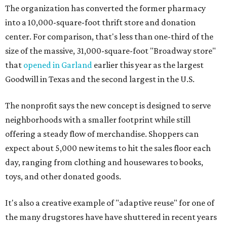
The organization has converted the former pharmacy
into a 10,000-square-foot thrift store and donation
center. For comparison, that's less than one-third of the
size of the massive, 31,000-square-foot "Broadway store"
that
opened in Garland
earlier this year as the largest
Goodwill in Texas and the second largest in the U.S.
The nonprofit says the new concept is designed to serve
neighborhoods with a smaller footprint while still
offering a steady flow of merchandise. Shoppers can
expect about 5,000 new items to hit the sales floor each
day, ranging from clothing and housewares to books,
toys, and other donated goods.
It's also a creative example of "adaptive reuse" for one of
the many drugstores have have shuttered in recent years