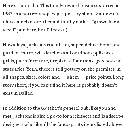
Here’s the dealio. This family-owned business started in
1983 as a pottery shop. Yep, a pottery shop. But now it’s
oh-so-much more. (I could totally make a “grown like a
weed” pun here, but I’ll resist.)
Nowadays, Jacksons is a full-on, super-deluxe home and
garden center, with kitchen and outdoor appliances,
grills, patio furniture, fireplaces, fountains, gazebos and
statuaries. Yeah, there is still pottery on the premises, in
all shapes, sizes, colors and — ahem — price points. Long
story short, if you can’t find it here, it probably doesn’t
exist in Dallas.
In addition to the GP (that’s general pub, like you and
me), Jacksons is also a go-to for architects and landscape
designers who like all the fancy-pants items listed above,