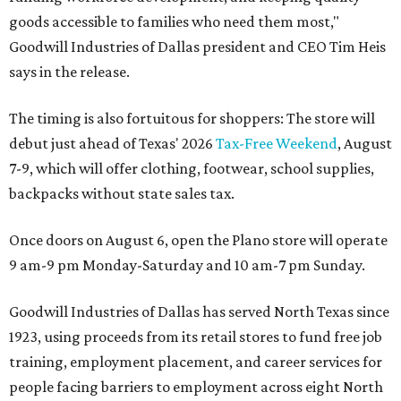
goods accessible to families who need them most,"
Goodwill Industries of Dallas president and CEO Tim Heis
says in the release.
The timing is also fortuitous for shoppers: The store will
debut just ahead of Texas' 2026
Tax-Free Weekend
, August
7-9, which will offer clothing, footwear, school supplies,
backpacks without state sales tax.
Once doors on August 6, open the Plano store will operate
9 am-9 pm Monday-Saturday and 10 am-7 pm Sunday.
Goodwill Industries of Dallas has served North Texas since
1923, using proceeds from its retail stores to fund free job
training, employment placement, and career services for
people facing barriers to employment across eight North