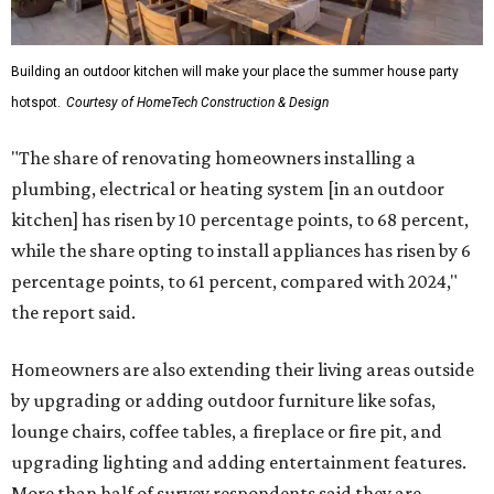
Building an outdoor kitchen will make your place the summer house party
hotspot.
Courtesy of HomeTech Construction & Design
"The share of renovating homeowners installing a
plumbing, electrical or heating system [in an outdoor
kitchen] has risen by 10 percentage points, to 68 percent,
while the share opting to install appliances has risen by 6
percentage points, to 61 percent, compared with 2024,"
the report said.
Homeowners are also extending their living areas outside
by upgrading or adding outdoor furniture like sofas,
lounge chairs, coffee tables, a fireplace or fire pit, and
upgrading lighting and adding entertainment features.
More than half of survey respondents said they are