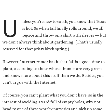
U
nless you’re new to earth, you know that Texas
is hot. So when fall finally rolls around, we all
rejoice and throw on a shirt with sleeves — but
we don’t always think about gardening. (That’s usually
reserved for that prissy bitch spring.)
However, Internet rumor has it that fall is a good time to
plant, according to those whose thumbs are very green
and know more about this stuff than we do. Besides, you
can’t argue with the Internet.
Of course, you can’t plant what you don’t have, so in the
interest of avoiding a yard full of empty holes, why not
head to one of these worthy nurseries and pick up some