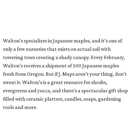
Walton’s specializes in Japanese maples, and it’s one of
only a few nurseries that exists on actual soil with
towering trees creating a shady canopy. Every February,
Walton’s receives a shipment of 500 Japanese maples
fresh from Oregon. But if J. Maps aren’t your thing, don’t
sweat it. Walton’s is a great resource for shrubs,
evergreens and yucca, and there’s a spectacular gift shop
filled with ceramic platters, candles, soaps, gardening
tools and more.