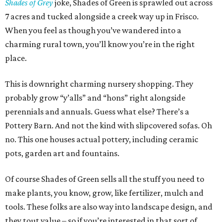
Shades of Grey
joke, Shades of Green is sprawled out across
7 acres and tucked alongside a creek way up in Frisco.
When you feel as though you’ve wandered into a
charming rural town, you’ll know you’re in the right
place.
This is downright charming nursery shopping. They
probably grow “y’alls” and “hons” right alongside
perennials and annuals. Guess what else? There’s a
Pottery Barn. And not the kind with slipcovered sofas. Oh
no. This one houses actual pottery, including ceramic
pots, garden art and fountains.
Of course Shades of Green sells all the stuff you need to
make plants, you know, grow, like fertilizer, mulch and
tools. These folks are also way into landscape design, and
they tout value – so if you’re interested in that sort of