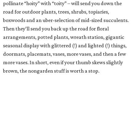
pollinate “hoity” with “toity” – will send you down the
road for outdoor plants, trees, shrubs, topiaries,
boxwoods and an uber-selection of mid-sized succulents.
Then they’ll send you back up the road for floral
arrangements, potted plants, wreath station, gigantic
seasonal display with glittered (!) and lighted (!) things,
doormats, placemats, vases, more vases, and then a few
more vases. In short, even if your thumb skews slightly
brown, the nongarden stuff is worth a stop.