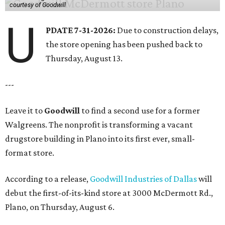
courtesy of Goodwill
U
PDATE 7-31-2026:
Due to construction delays,
the store opening has been pushed back to
Thursday, August 13.
---
Leave it to
Goodwill
to find a second use for a former
Walgreens. The nonprofit is transforming a vacant
drugstore building in Plano into its first ever, small-
format store.
According to a release,
Goodwill Industries of Dallas
will
debut the first-of-its-kind store at 3000 McDermott Rd.,
Plano, on Thursday, August 6.