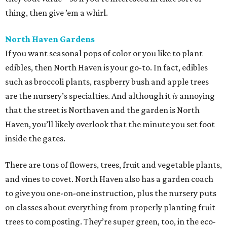
thing, then give ’em a whirl.
North Haven Gardens
If you want seasonal pops of color or you like to plant
edibles, then North Haven is your go-to. In fact, edibles
such as broccoli plants, raspberry bush and apple trees
are the nursery’s specialties. And although it
is
annoying
that the street is Northaven and the garden is North
Haven, you’ll likely overlook that the minute you set foot
inside the gates.
There are tons of flowers, trees, fruit and vegetable plants,
and vines to covet. North Haven also has a garden coach
to give you one-on-one instruction, plus the nursery puts
on classes about everything from properly planting fruit
trees to composting. They’re super green, too, in the eco-