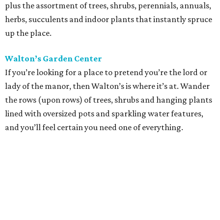
plus the assortment of trees, shrubs, perennials, annuals,
herbs, succulents and indoor plants that instantly spruce
up the place.
Walton’s Garden Center
If you’re looking for a place to pretend you’re the lord or
lady of the manor, then Walton’s is where it’s at. Wander
the rows (upon rows) of trees, shrubs and hanging plants
lined with oversized pots and sparkling water features,
and you’ll feel certain you need one of everything.