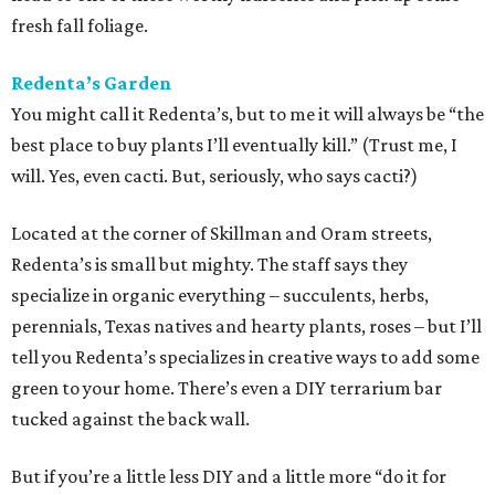
fresh fall foliage.
Redenta’s Garden
You might call it Redenta’s, but to me it will always be “the
best place to buy plants I’ll eventually kill.” (Trust me, I
will. Yes, even cacti. But, seriously, who says cacti?)
Located at the corner of Skillman and Oram streets,
Redenta’s is small but mighty. The staff says they
specialize in organic everything – succulents, herbs,
perennials, Texas natives and hearty plants, roses – but I’ll
tell you Redenta’s specializes in creative ways to add some
green to your home. There’s even a DIY terrarium bar
tucked against the back wall.
But if you’re a little less DIY and a little more “do it for