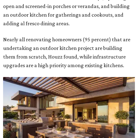
open and screened-in porches or verandas, and building
an outdoor kitchen for gatherings and cookouts, and
adding al fresco dining areas.
Nearly all renovating homeowners (95 percent) that are
undertaking an outdoor kitchen project are building
them from scratch, Houzz found, while infrastructure
upgrades are a high priority among existing kitchens.