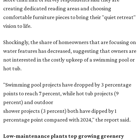
creating dedicated reading areas and choosing
comfortable furniture pieces to bring their "quiet retreat"
vision to life.
Shockingly, the share of homeowners that are focusing on
water features has decreased, suggesting that owners are
not interested in the costly upkeep of a swimming pool or
hot tub.
"Swimming pool projects have dropped by 3 percentage
points to reach 7 percent, while hot tub projects (9
percent) and outdoor
shower projects (3 percent) both have dipped by 1
percentage point compared with 2024," the report said.
Low-maintenance plants top growing greenery