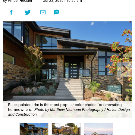
By Amber Heckler
Jul 22, 2026 | 10:50 am
Black painted trim is the most popular color choice for renovating
homeowners.
Photo by Matthew Niemann Photography / Haven Design
and Construction