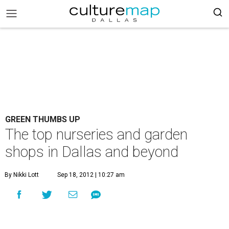
GREEN THUMBS UP
The top nurseries and garden
shops in Dallas and beyond
By Nikki Lott
Sep 18, 2012 | 10:27 am