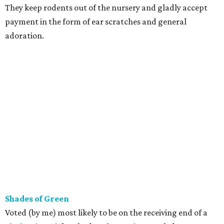
They keep rodents out of the nursery and gladly accept
payment in the form of ear scratches and general
adoration.
Shades of Green
Voted (by me) most likely to be on the receiving end of a