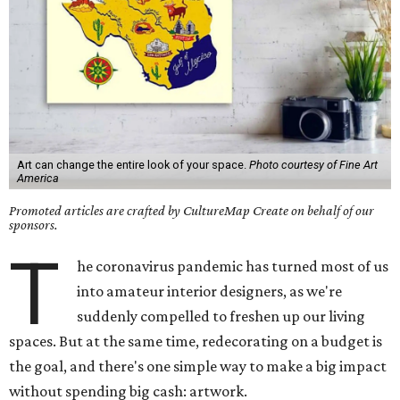
Art can change the entire look of your space.
Photo courtesy of Fine Art
America
Promoted articles are crafted by CultureMap Create on behalf of our
sponsors.
T
he coronavirus pandemic has turned most of us
into amateur interior designers, as we're
suddenly compelled to freshen up our living
spaces. But at the same time, redecorating on a budget is
the goal, and there's one simple way to make a big impact
without spending big cash: artwork.