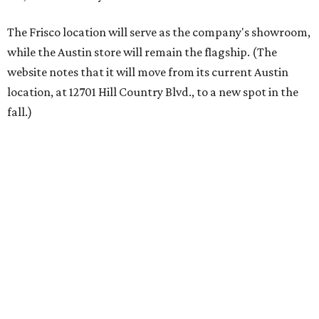
each spring.
“We’re excited to bring Anthony’s Patio to Hall Park,”
founder Anthony Muscariello says in the release. “After
spending time on the property and seeing the level of
detail in the artwork and design, it was clear there was a
natural alignment with what we do. Our clients have
always appreciated originality, and we see a strong
synergy here.”
Anthony's Patio is available by appointment only, seven
days a week, in both Austin and Frisco.
The addition further diversifies Hall Park's tenant mix,
which also includes restaurants, entertainment, public
art, and other amenities.