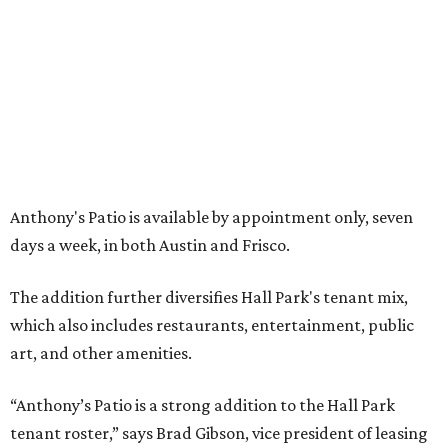
WAXAHACHIE
LIVING
SPACE, STYLE & FUNCTION
Modern Homes from the $300s
FIND YOUR HOME
presented by