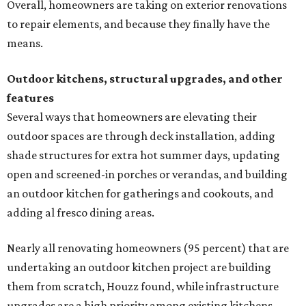
Overall, homeowners are taking on exterior renovations
to repair elements, and because they finally have the
means.
Outdoor kitchens, structural upgrades, and other
features
Several ways that homeowners are elevating their
outdoor spaces are through deck installation, adding
shade structures for extra hot summer days, updating
open and screened-in porches or verandas, and building
an outdoor kitchen for gatherings and cookouts, and
adding al fresco dining areas.
Nearly all renovating homeowners (95 percent) that are
undertaking an outdoor kitchen project are building
them from scratch, Houzz found, while infrastructure
upgrades are a high priority among existing kitchens.