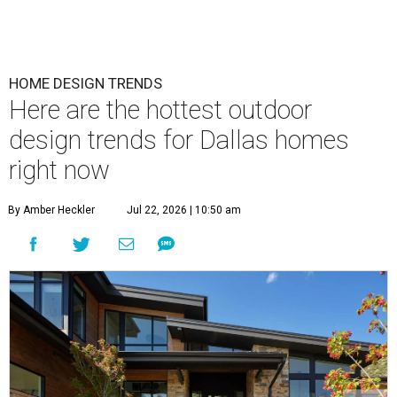
HOME DESIGN TRENDS
Here are the hottest outdoor
design trends for Dallas homes
right now
By Amber Heckler
Jul 22, 2026 | 10:50 am