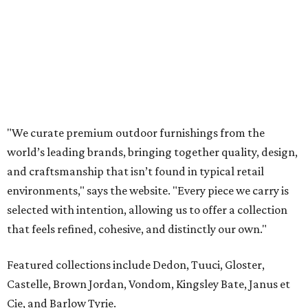
environments," says the website. "Every piece we carry is
selected with intention, allowing us to offer a collection
that feels refined, cohesive, and distinctly our own."
Featured collections include Dedon, Tuuci, Gloster,
Castelle, Brown Jordan, Vondom, Kingsley Bate, Janus et
Cie, and Barlow Tyrie.
The Frisco location will serve as the company's showroom,
while the Austin store will remain the flagship. (The
website notes that it will move from its current Austin
location, at 12701 Hill Country Blvd., to a new spot in the
fall.)
Austin residents take their outdoor living seriously, even
opening up the city's top backyards, gardens, and
outdoor living spaces on an annual
Outdoor Living Tour