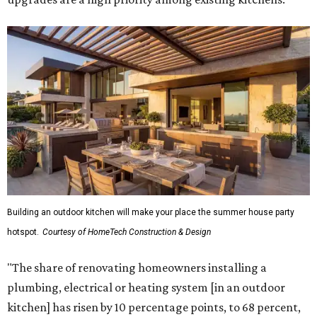
Building an outdoor kitchen will make your place the summer house party
hotspot.
Courtesy of HomeTech Construction & Design
"The share of renovating homeowners installing a
plumbing, electrical or heating system [in an outdoor
kitchen] has risen by 10 percentage points, to 68 percent,