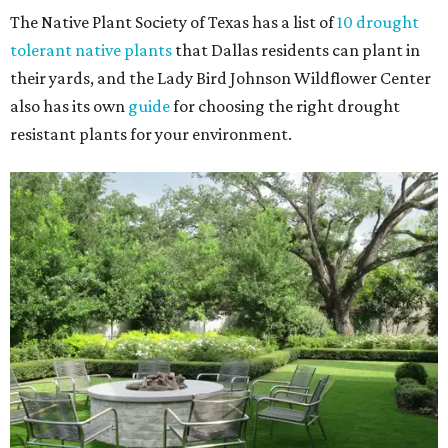
The Native Plant Society of Texas has a list of
10 drought
tolerant native plants
that Dallas residents can plant in
their yards, and the Lady Bird Johnson Wildflower Center
also has its own
guide
for choosing the right drought
resistant plants for your environment.