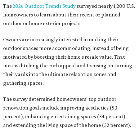
The
2026 Outdoor Trends Study
surveyed nearly 1,200 U.S.
homeowners to learn about their recent or planned
outdoor or home exterior projects.
Owners are increasingly interested in making their
outdoor spaces more accommodating, instead of being
motivated by boosting their home's resale value. That
means ditching the curb appeal and focusing on turning
their yards into the ultimate relaxation zones and
gathering spaces.
The survey determined homeowners' top outdoor
renovation goals include improving aesthetics (53
percent), enhancing entertaining spaces (34 percent),
and extending the living space of the home (32 percent).