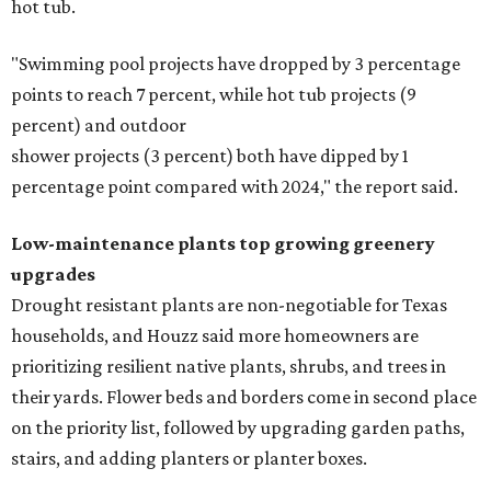
hot tub.
"Swimming pool projects have dropped by 3 percentage
points to reach 7 percent, while hot tub projects (9
percent) and outdoor
shower projects (3 percent) both have dipped by 1
percentage point compared with 2024," the report said.
Low-maintenance plants top growing greenery
upgrades
Drought resistant plants are non-negotiable for Texas
households, and Houzz said more homeowners are
prioritizing resilient native plants, shrubs, and trees in
their yards. Flower beds and borders come in second place
on the priority list, followed by upgrading garden paths,
stairs, and adding planters or planter boxes.