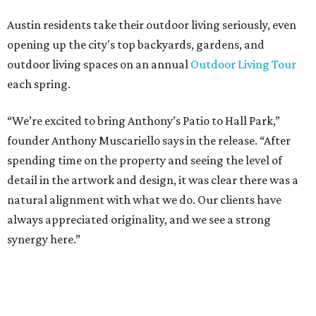
“Anthony’s Patio is a strong addition to the Hall Park
tenant roster,” says Brad Gibson, vice president of leasing
at Hall Group. "We’re excited to see Anthony’s Patio bring
a highly customized, design-driven showroom experience
into the campus and fully utilize the space in a way that
reflects both their brand and the flexibility of the
environment.”
Hall Park, developed by Hall Group in the mid-1990s,
encompasses 2.6 million square feet of office space across
16 buildings. The campus also features three miles of
walking trails and more than 200 works of public art,
including the Texas Sculpture Garden. The long-term
master plan calls for approximately 9.5 million square
feet of mixed-use development.