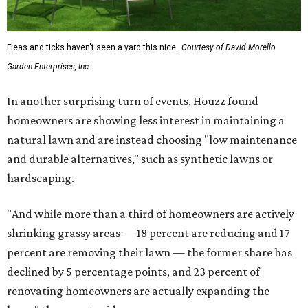
Fleas and ticks haven't seen a yard this nice.
Courtesy of David Morello
Garden Enterprises, Inc.
In another surprising turn of events, Houzz found
homeowners are showing less interest in maintaining a
natural lawn and are instead choosing "low maintenance
and durable alternatives," such as synthetic lawns or
hardscaping.
"And while more than a third of homeowners are actively
shrinking grassy areas — 18 percent are reducing and 17
percent are removing their lawn — the former share has
declined by 5 percentage points, and 23 percent of
renovating homeowners are actually expanding the