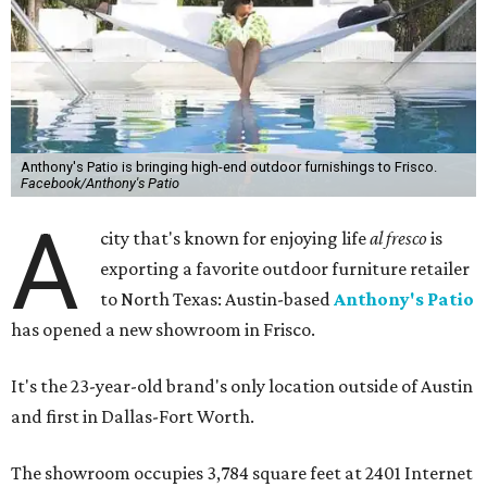
Anthony's Patio is bringing high-end outdoor furnishings to Frisco.
Facebook/Anthony's Patio
A
city that's known for enjoying life
al fresco
is
exporting a favorite outdoor furniture retailer
to North Texas: Austin-based
Anthony's Patio
has opened a new showroom in Frisco.
It's the 23-year-old brand's only location outside of Austin
and first in Dallas-Fort Worth.
The showroom occupies 3,784 square feet at 2401 Internet