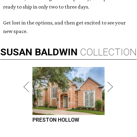
ready to ship in only two to three days.
Get lost in the options, and then get excited to see your
new space.
SUSAN
BALDWIN
COLLECTION
PRESTON HOLLOW