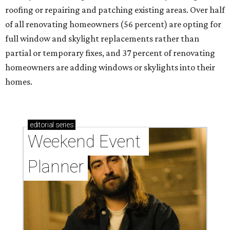
roofing or repairing and patching existing areas. Over half
of all renovating homeowners (56 percent) are opting for
full window and skylight replacements rather than
partial or temporary fixes, and 37 percent of renovating
homeowners are adding windows or skylights into their
homes.
editorial
series
Weekend Event 
Planner