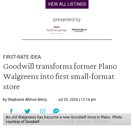
VIEW ALL LISTINGS
presented by
FIRST-RATE IDEA
Goodwill transforms former Plano
Walgreens into first small-format
store
By Stephanie Allmon Merry
Jul 23, 2026 | 12:16 pm
An old Walgreens has become a new Goodwill store in Plano.
Photo
courtesy of Goodwill