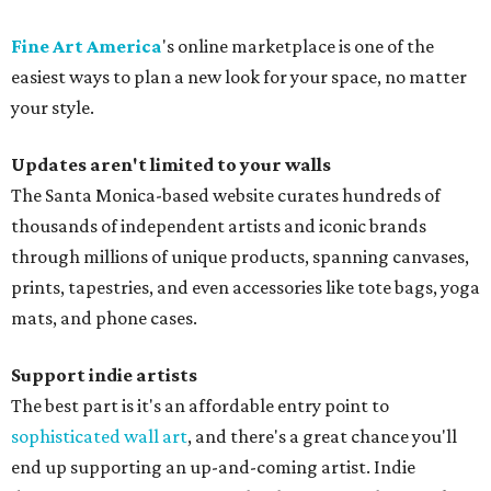
Fine Art America
's online marketplace is one of the
easiest ways to plan a new look for your space, no matter
your style.
Updates aren't limited to your walls
The Santa Monica-based website curates hundreds of
thousands of independent artists and iconic brands
through millions of unique products, spanning canvases,
prints, tapestries, and even accessories like tote bags, yoga
mats, and phone cases.
Support indie artists
The best part is it's an affordable entry point to
sophisticated wall art
, and there's a great chance you'll
end up supporting an up-and-coming artist. Indie