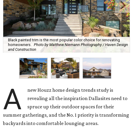
Black painted trim is the most popular color choice for renovating
homeowners.
Photo by Matthew Niemann Photography / Haven Design
and Construction
A
new Houzz home design trends study is
revealing all the inspiration Dallasites need to
spruce up their outdoor spaces for their
summer gatherings, and the No. 1 priority is transforming
backyards into comfortable lounging areas.