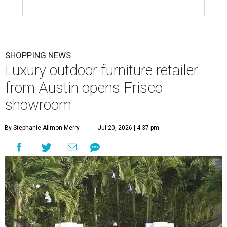
SHOPPING NEWS
Luxury outdoor furniture retailer
from Austin opens Frisco
showroom
By Stephanie Allmon Merry
Jul 20, 2026 | 4:37 pm