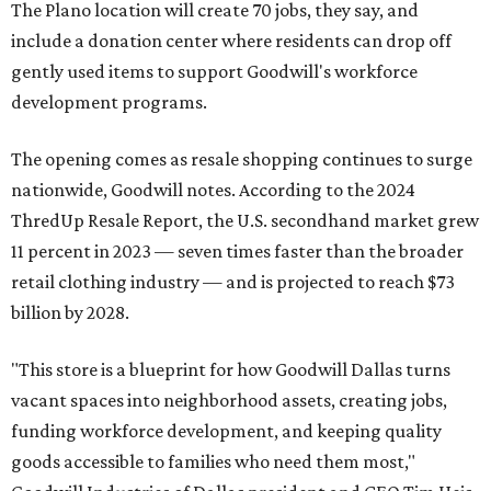
The Plano location will create 70 jobs, they say, and
include a donation center where residents can drop off
gently used items to support Goodwill's workforce
development programs.
The opening comes as resale shopping continues to surge
nationwide, Goodwill notes. According to the 2024
ThredUp Resale Report, the U.S. secondhand market grew
11 percent in 2023 — seven times faster than the broader
retail clothing industry — and is projected to reach $73
billion by 2028.
"This store is a blueprint for how Goodwill Dallas turns
vacant spaces into neighborhood assets, creating jobs,
funding workforce development, and keeping quality
goods accessible to families who need them most,"