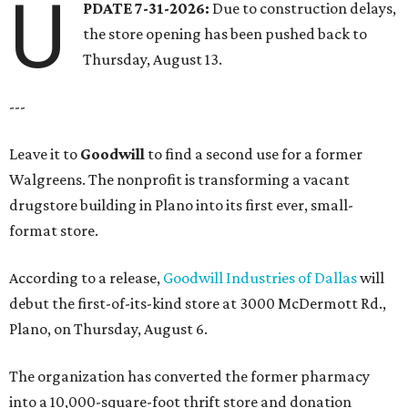
U
PDATE 7-31-2026:
Due to construction delays,
the store opening has been pushed back to
Thursday, August 13.
---
Leave it to
Goodwill
to find a second use for a former
Walgreens. The nonprofit is transforming a vacant
drugstore building in Plano into its first ever, small-
format store.
According to a release,
Goodwill Industries of Dallas
will
debut the first-of-its-kind store at 3000 McDermott Rd.,
Plano, on Thursday, August 6.
The organization has converted the former pharmacy
into a 10,000-square-foot thrift store and donation