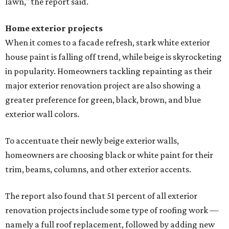
lawn," the report said.
Home exterior projects
When it comes to a facade refresh, stark white exterior
house paint is falling off trend, while beige is skyrocketing
in popularity. Homeowners tackling repainting as their
major exterior renovation project are also showing a
greater preference for green, black, brown, and blue
exterior wall colors.
To accentuate their newly beige exterior walls,
homeowners are choosing black or white paint for their
trim, beams, columns, and other exterior accents.
The report also found that 51 percent of all exterior
renovation projects include some type of roofing work —
namely a full roof replacement, followed by adding new