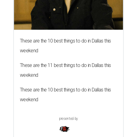
These are the 10 best things to do in Dallas this
weekend
These are the 11 best things to do in Dallas this
weekend
These are the 10 best things to do in Dallas this
weekend
presented by