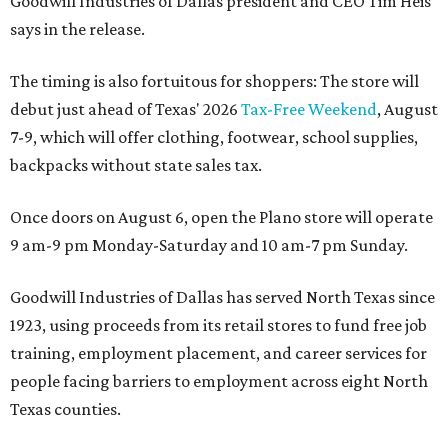
Goodwill Industries of Dallas president and CEO Tim Heis
says in the release.
The timing is also fortuitous for shoppers: The store will
debut just ahead of Texas' 2026
Tax-Free Weekend
, August
7-9, which will offer clothing, footwear, school supplies,
backpacks without state sales tax.
Once doors on August 6, open the Plano store will operate
9 am-9 pm Monday-Saturday and 10 am-7 pm Sunday.
Goodwill Industries of Dallas has served North Texas since
1923, using proceeds from its retail stores to fund free job
training, employment placement, and career services for
people facing barriers to employment across eight North
Texas counties.