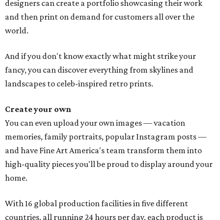
designers can create a portfolio showcasing their work
and then print on demand for customers all over the
world.
And if you don't know exactly what might strike your
fancy, you can discover everything from skylines and
landscapes to celeb-inspired retro prints.
Create your own
You can even upload your own images — vacation
memories, family portraits, popular Instagram posts —
and have Fine Art America's team transform them into
high-quality pieces you'll be proud to display around your
home.
With 16 global production facilities in five different
countries, all running 24 hours per day, each product is