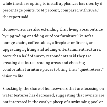
while the share opting to install appliances has risen by 6
percentage points, to 61 percent, compared with 2024,"
the report said.
Homeowners are also extending their living areas outside
by upgrading or adding outdoor furniture like sofas,
lounge chairs, coffee tables, a fireplace or fire pit, and
upgrading lighting and adding entertainment features.
More than half of survey respondents said they are
creating dedicated reading areas and choosing
comfortable furniture pieces to bring their "quiet retreat"
vision to life.
Shockingly, the share of homeowners that are focusing on
water features has decreased, suggesting that owners are
not interested in the costly upkeep of a swimming pool or