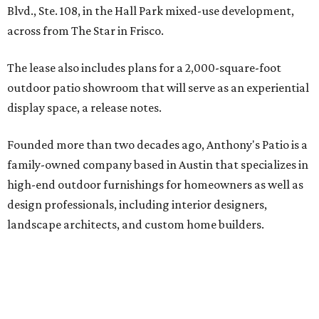
Blvd., Ste. 108, in the Hall Park mixed-use development,
across from The Star in Frisco.
The lease also includes plans for a 2,000-square-foot
outdoor patio showroom that will serve as an experiential
display space, a release notes.
Founded more than two decades ago, Anthony's Patio is a
family-owned company based in Austin that specializes in
high-end outdoor furnishings for homeowners as well as
design professionals, including interior designers,
landscape architects, and custom home builders.
"We curate premium outdoor furnishings from the
world’s leading brands, bringing together quality, design,
and craftsmanship that isn’t found in typical retail