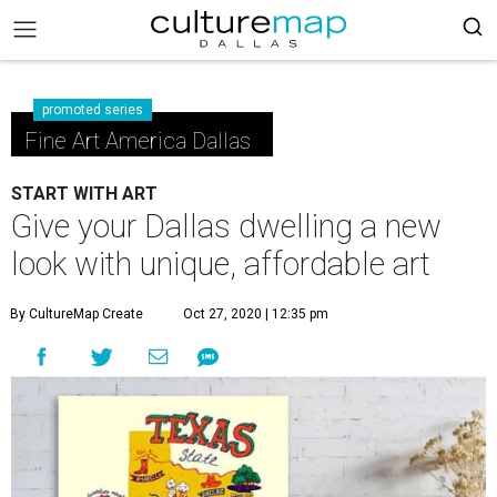
promoted series
Fine Art America Dallas
START WITH ART
Give your Dallas dwelling a new
look with unique, affordable art
By CultureMap Create
Oct 27, 2020 | 12:35 pm