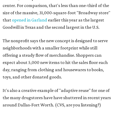
center. For comparison, that's less than one-third of the
size of the massive, 31,000-square-foot "Broadway store"
that
opened in Garland
earlier this year as the largest
Goodwill in Texas and the second largest in the U.S.
The nonprofit says the new concept is designed to serve
neighborhoods with a smaller footprint while still
offering a steady flow of merchandise. Shoppers can
expect about 5,000 new items to hit the sales floor each
day, ranging from clothing and housewares to books,
toys, and other donated goods.
It's also a creative example of "adaptive reuse" for one of
the many drugstores have have shuttered in recent years
around Dallas-Fort Worth. (CVS, are you listening?)