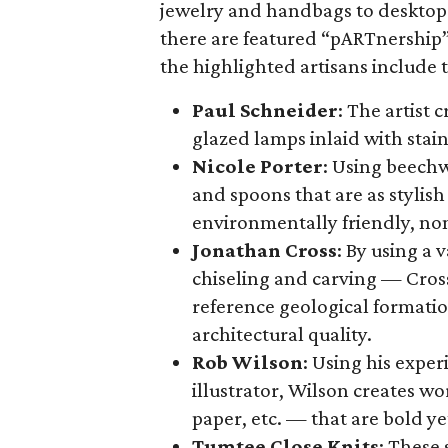
jewelry and handbags to desktop 
there are featured “pARTnership” 
the highlighted artisans include 
Paul Schneider
: The artist 
glazed lamps inlaid with stain
Nicole Porter
: Using beechw
and spoons that are as stylish 
environmentally friendly, non
Jonathan Cross
: By using a 
chiseling and carving — Cross’
reference geological formati
architectural quality.
Rob Wilson
: Using his exper
illustrator, Wilson creates w
paper, etc. — that are bold yet
Tumtee Close Knits
: These 