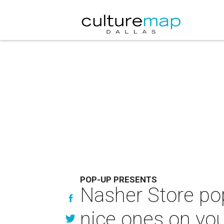
POP-UP PRESENTS
Nasher Store pop
nice ones on your