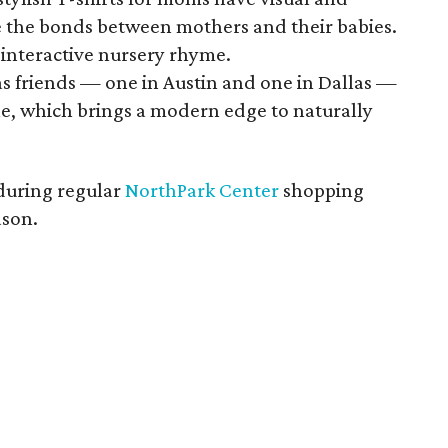
 the bonds between mothers and their babies.
 interactive nursery rhyme.
s friends — one in Austin and one in Dallas —
ine, which brings a modern edge to naturally
during regular
NorthPark Center
shopping
ason.