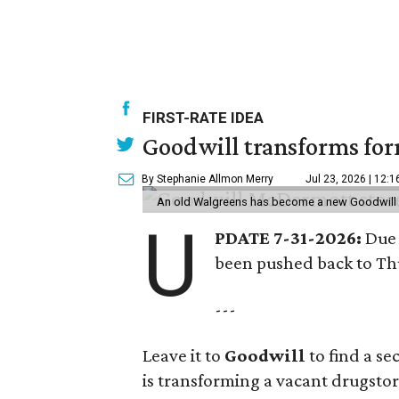
FIRST-RATE IDEA
Goodwill transforms form
By Stephanie Allmon Merry
Jul 23, 2026 | 12:
An old Walgreens has become a new Goodwill s
U
PDATE 7-31-2026:
Due 
been pushed back to Thu
---
Leave it to
Goodwill
to find a s
is transforming a vacant drugstore 