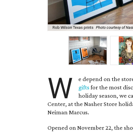
Rob Wilson Texas prints
Photo courtesy of Nas
W
e depend on the stor
gifts
for the most disc
holiday season, we ca
Center, at the Nasher Store holi
Neiman Marcus.
Opened on November 22, the sho