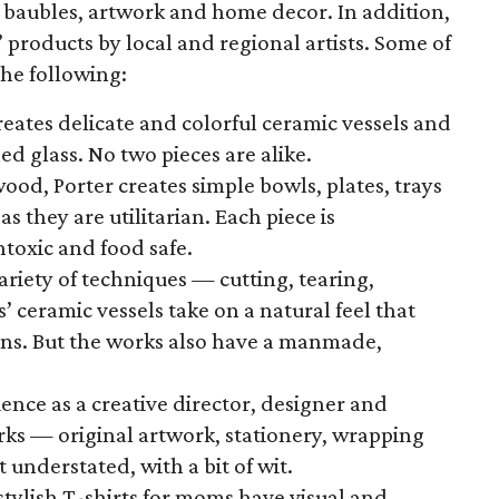
baubles, artwork and home decor. In addition,
products by local and regional artists. Some of
the following:
creates delicate and colorful ceramic vessels and
ed glass. No two pieces are alike.
ood, Porter creates simple bowls, plates, trays
as they are utilitarian. Each piece is
toxic and food safe.
variety of techniques — cutting, tearing,
 ceramic vessels take on a natural feel that
ons. But the works also have a manmade,
ience as a creative director, designer and
orks — original artwork, stationery, wrapping
 understated, with a bit of wit.
stylish T-shirts for moms have visual and