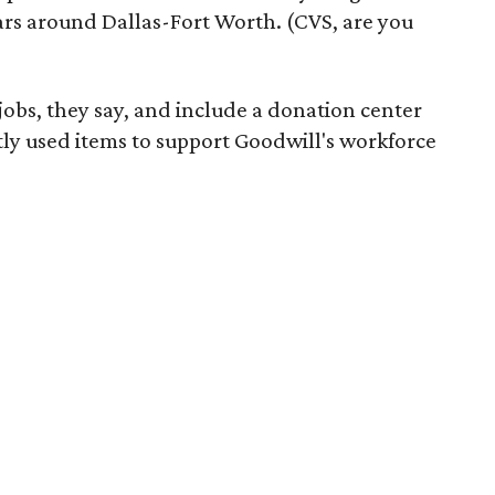
ars around Dallas-Fort Worth. (CVS, are you
 jobs, they say, and include a donation center
tly used items to support Goodwill's workforce