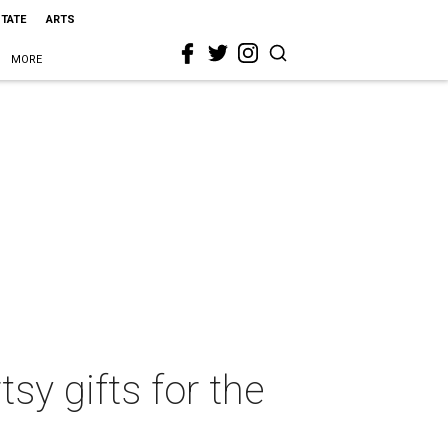
STATE
ARTS
MORE
sy gifts for the