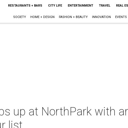
RESTAURANTS + BARS
CITY LIFE
ENTERTAINMENT
TRAVEL
REAL E
SOCIETY
HOME + DESIGN
FASHION + BEAUTY
INNOVATION
EVENTS
s up at NorthPark with art
 list