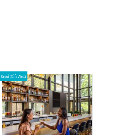
tellar jewelry
Photo courtesy of Nasher Sculpture Center
Read This Next