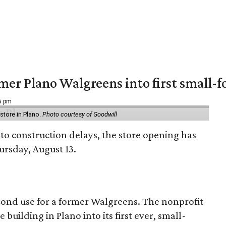
er Plano Walgreens into first small-f
16 pm
tore in Plano.
Photo courtesy of Goodwill
to construction delays, the store opening has
rsday, August 13.
econd use for a former Walgreens. The nonprofit
building in Plano into its first ever, small-