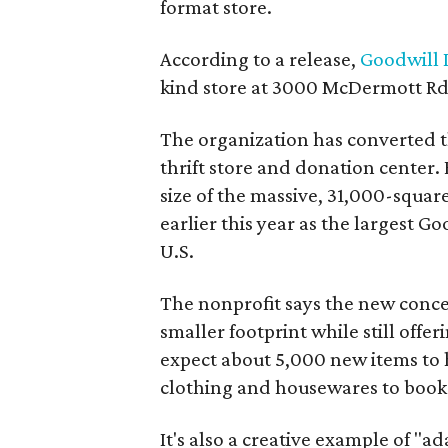
format store.
According to a release,
Goodwill I
kind store at 3000 McDermott Rd.
The organization has converted 
thrift store and donation center. 
size of the massive, 31,000-squa
earlier this year as the largest G
U.S.
The nonprofit says the new conce
smaller footprint while still off
expect about 5,000 new items to h
clothing and housewares to books
It's also a creative example of "a