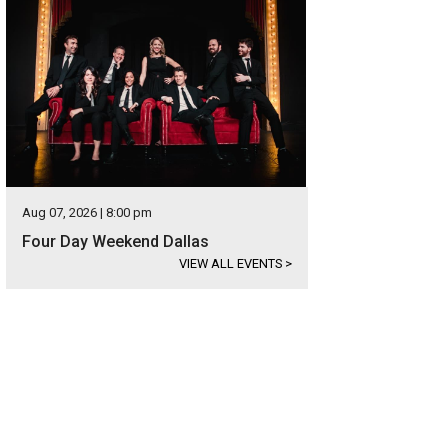
Aug 07, 2026 | 8:00 pm
Four Day Weekend Dallas
VIEW ALL EVENTS
>