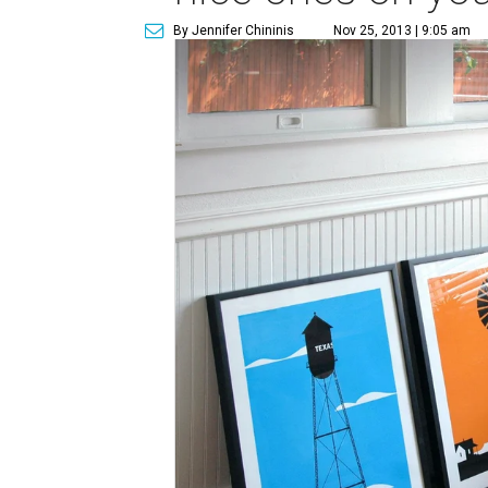
By Jennifer Chininis
Nov 25, 2013 | 9:05 am