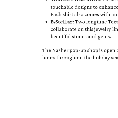
touchable designs to enhance
Each shirt also comes with an
B.Stellar
: Two longtime Texa
collaborate on this jewelry l
beautiful stones and gems.
The Nasher pop-up shop is open 
hours throughout the holiday se