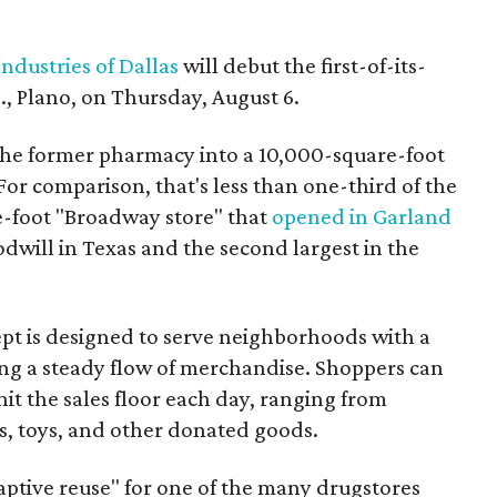
ndustries of Dallas
will debut the first-of-its-
, Plano, on Thursday, August 6.
the former pharmacy into a 10,000-square-foot
For comparison, that's less than one-third of the
re-foot "Broadway store" that
opened in Garland
oodwill in Texas and the second largest in the
pt is designed to serve neighborhoods with a
ering a steady flow of merchandise. Shoppers can
it the sales floor each day, ranging from
, toys, and other donated goods.
daptive reuse" for one of the many drugstores