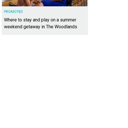
PROMOTED
Where to stay and play on a summer
weekend getaway in The Woodlands