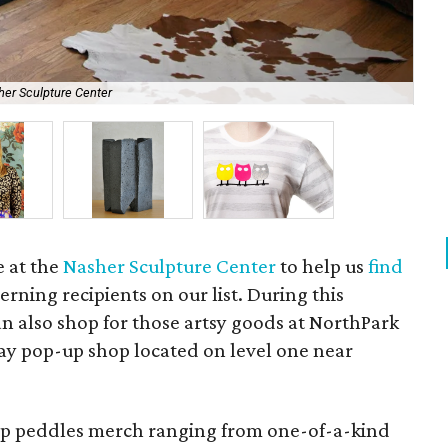
her Sculpture Center
B.S
e at the
Nasher Sculpture Center
to help us
find
erning recipients on our list. During this
n also shop for those artsy goods at NorthPark
day pop-up shop located on level one near
p peddles merch ranging from one-of-a-kind