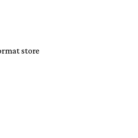
ormat store