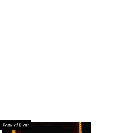
Featured Event