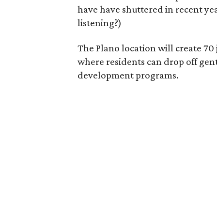
have have shuttered in recent ye
listening?)
The Plano location will create 70
where residents can drop off gen
development programs.