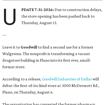
U
PDATE 7-31-2026:
Due to construction delays,
the store opening has been pushed back to
Thursday, August 13.
---
Leave it to
Goodwill
to find a second use for a former
Walgreens. The nonprofit is transforming a vacant
drugstore building in Plano into its first ever, small-
format store.
According to a release,
Goodwill Industries of Dallas
will
debut the first-of-its-kind store at 3000 McDermott Rd.,
Plano, on Thursday, August 6.
The organization has converted the former pharmacy