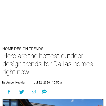
HOME DESIGN TRENDS
Here are the hottest outdoor
design trends for Dallas homes
right now
By Amber Heckler
Jul 22, 2026 | 10:50 am