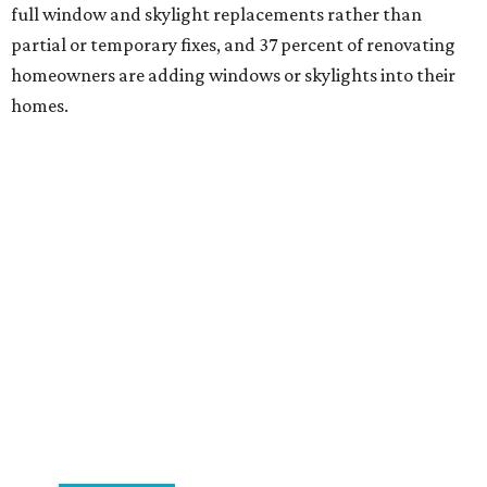
full window and skylight replacements rather than
partial or temporary fixes, and 37 percent of renovating
homeowners are adding windows or skylights into their
homes.