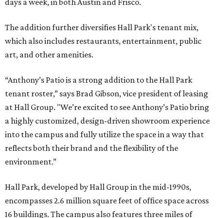
days a week, in both Austin and Frisco.
The addition further diversifies Hall Park's tenant mix,
which also includes restaurants, entertainment, public
art, and other amenities.
“Anthony’s Patio is a strong addition to the Hall Park
tenant roster,” says Brad Gibson, vice president of leasing
at Hall Group. "We’re excited to see Anthony’s Patio bring
a highly customized, design-driven showroom experience
into the campus and fully utilize the space in a way that
reflects both their brand and the flexibility of the
environment.”
Hall Park, developed by Hall Group in the mid-1990s,
encompasses 2.6 million square feet of office space across
16 buildings. The campus also features three miles of