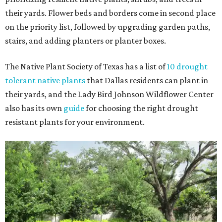
their yards. Flower beds and borders come in second place
on the priority list, followed by upgrading garden paths,
stairs, and adding planters or planter boxes.
The Native Plant Society of Texas has a list of
10 drought
tolerant native plants
that Dallas residents can plant in
their yards, and the Lady Bird Johnson Wildflower Center
also has its own
guide
for choosing the right drought
resistant plants for your environment.