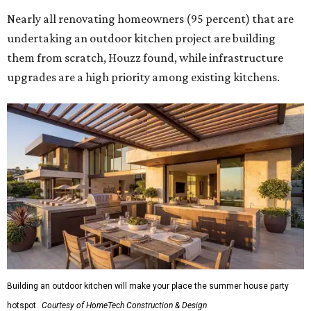
Nearly all renovating homeowners (95 percent) that are
undertaking an outdoor kitchen project are building
them from scratch, Houzz found, while infrastructure
upgrades are a high priority among existing kitchens.
Building an outdoor kitchen will make your place the summer house party
hotspot.
Courtesy of HomeTech Construction & Design