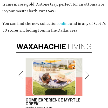
frame in rose gold. A stone tray, perfect for an ottoman or
in your master bath, runs $495.
You can find the new collection
online
and in any of Scott’s
50 stores, including four in the Dallas area.
WAXAHACHIE
LIVING
COME EXPERIENCE MYRTLE
CREEK
Models Now Open!