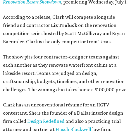
Renovation Resort Showdown
, premiering Wednesday, July 1.
According to a release, Clark will compete alongside
friend and contractor
Liz Truluck
on the renovation
competition series hosted by Scott McGillivray and Bryan
Baeumler. Clark is the only competitor from Texas.
The show pits four contractor-designer teams against
each another as they renovate waterfront cabins at a
lakeside resort. Teams are judged on design,
craftsmanship, budgets, timelines, and other renovation
challenges. The winning duo takes home a $100,000 prize.
Clark has an unconventional résumé for an HGTV
contestant. She is the founder of a Dallas interior design
firm called
Design Redefined
and also a practicing trial
attorney and partner at
Husch Blackwell
law firm.