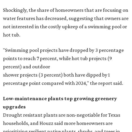
Shockingly, the share of homeowners that are focusing on
water features has decreased, suggesting that owners are
not interested in the costly upkeep of a swimming pool or
hot tub.
"Swimming pool projects have dropped by 3 percentage
points to reach 7 percent, while hot tub projects (9
percent) and outdoor
shower projects (3 percent) both have dipped by 1
percentage point compared with 2024," the report said.
Low-maintenance plants top growing greenery
upgrades
Drought resistant plants are non-negotiable for Texas
households, and Houzz said more homeowners are
prioritizing resilient native plants, shrubs, and trees in