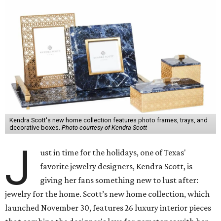
Kendra Scott's new home collection features photo frames, trays, and
decorative boxes.
Photo courtesy of Kendra Scott
J
ust in time for the holidays, one of Texas'
favorite jewelry designers, Kendra Scott, is
giving her fans something new to lust after:
jewelry for the home. Scott’s new home collection, which
launched November 30, features 26 luxury interior pieces