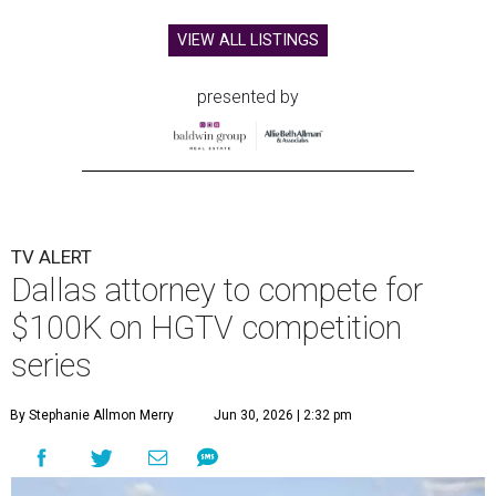
VIEW ALL LISTINGS
presented by
TV ALERT
Dallas attorney to compete for
$100K on HGTV competition
series
By Stephanie Allmon Merry
Jun 30, 2026 | 2:32 pm