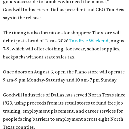
goods accessible to families who need them most,"
Goodwill Industries of Dallas president and CEO Tim Heis
says in the release.
The timing is also fortuitous for shoppers: The store will
debut just ahead of Texas' 2026
Tax-Free Weekend
, August
7-9, which will offer clothing, footwear, school supplies,
backpacks without state sales tax.
Once doors on August 6, open the Plano store will operate
9 am-9 pm Monday-Saturday and 10 am-7 pm Sunday.
Goodwill Industries of Dallas has served North Texas since
1923, using proceeds from its retail stores to fund free job
training, employment placement, and career services for
people facing barriers to employment across eight North
Texas counties.