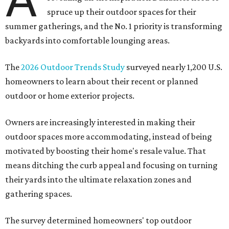
spruce up their outdoor spaces for their
summer gatherings, and the No. 1 priority is transforming
backyards into comfortable lounging areas.
The
2026 Outdoor Trends Study
surveyed nearly 1,200 U.S.
homeowners to learn about their recent or planned
outdoor or home exterior projects.
Owners are increasingly interested in making their
outdoor spaces more accommodating, instead of being
motivated by boosting their home's resale value. That
means ditching the curb appeal and focusing on turning
their yards into the ultimate relaxation zones and
gathering spaces.
The survey determined homeowners' top outdoor