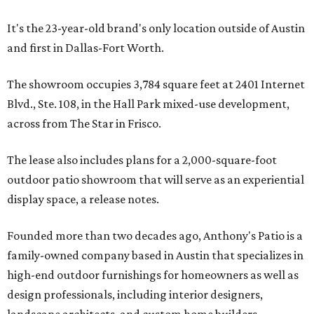
It's the 23-year-old brand's only location outside of Austin
and first in Dallas-Fort Worth.
The showroom occupies 3,784 square feet at 2401 Internet
Blvd., Ste. 108, in the Hall Park mixed-use development,
across from The Star in Frisco.
The lease also includes plans for a 2,000-square-foot
outdoor patio showroom that will serve as an experiential
display space, a release notes.
Founded more than two decades ago, Anthony's Patio is a
family-owned company based in Austin that specializes in
high-end outdoor furnishings for homeowners as well as
design professionals, including interior designers,