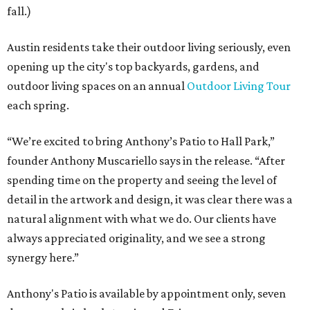
fall.)
Austin residents take their outdoor living seriously, even
opening up the city's top backyards, gardens, and
outdoor living spaces on an annual
Outdoor Living Tour
each spring.
“We’re excited to bring Anthony’s Patio to Hall Park,”
founder Anthony Muscariello says in the release. “After
spending time on the property and seeing the level of
detail in the artwork and design, it was clear there was a
natural alignment with what we do. Our clients have
always appreciated originality, and we see a strong
synergy here.”
Anthony's Patio is available by appointment only, seven