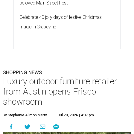
beloved Main Street Fest
Celebrate 40 jolly days of festive Christmas
magic in Grapevine
SHOPPING NEWS
Luxury outdoor furniture retailer
from Austin opens Frisco
showroom
By Stephanie Allmon Merry
Jul 20, 2026 | 4:37 pm