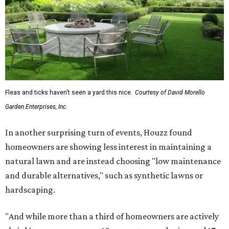
Fleas and ticks haven't seen a yard this nice.
Courtesy of David Morello
Garden Enterprises, Inc.
In another surprising turn of events, Houzz found
homeowners are showing less interest in maintaining a
natural lawn and are instead choosing "low maintenance
and durable alternatives," such as synthetic lawns or
hardscaping.
"And while more than a third of homeowners are actively