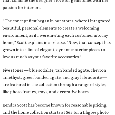
that combine the designer's love for gemstones with her
passion for interiors.
“The concept first began in our stores, where I integrated
beautiful, personal elements to create a welcoming
environment, as if I were inviting each customer into my
home,” Scott explains in a release. “Now, that concept has
grown into a line of elegant, dynamic interior pieces to
love as much as your favorite accessories.”
Five stones — blue sodalite, tan banded agate, chevron
amethyst, green banded agate, and gray labradorite —
are featured in the collection through a range of styles,
like photo frames, trays, and decorative boxes.
Kendra Scott has become known for reasonable pricing,
and the home collection starts at $65 for a filigree photo