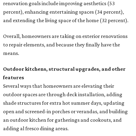
renovation goals include improving aesthetics (53
percent), enhancing entertaining spaces (34 percent),
and extending the living space of the home (32 percent).
Overall, homeowners are taking on exterior renovations
to repair elements, and because they finally have the
means.
Outdoor kitchens, structural upgrades, and other
features
Several ways that homeowners are elevating their
outdoor spaces are through deck installation, adding
shade structures for extra hot summer days, updating
open and screened-in porches or verandas, and building
an outdoor kitchen for gatherings and cookouts, and
adding al fresco dining areas.