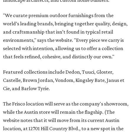
landscape architects, and custom home builders.
"We curate premium outdoor furnishings from the
world’s leading brands, bringing together quality, design,
and craftsmanship that isn’t found in typical retail
environments," says the website. "Every piece we carry is
selected with intention, allowing us to offer a collection
that feels refined, cohesive, and distinctly our own."
Featured collections include Dedon, Tuuci, Gloster,
Castelle, Brown Jordan, Vondom, Kingsley Bate, Janus et
Cie, and Barlow Tyrie.
The Frisco location will serve as the company's showroom,
while the Austin store will remain the flagship. (The
website notes that it will move from its current Austin
location, at 12701 Hill Country Blvd., to a new spot in the