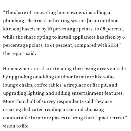
"The share of renovating homeowners installing a
plumbing, electrical or heating system [in an outdoor
kitchen] has risen by 10 percentage points, to 68 percent,
while the share opting to install appliances has risen by 6
percentage points, to 61 percent, compared with 2024,"
the report said.
Homeowners are also extending their living areas outside
by upgrading or adding outdoor furniture like sofas,
lounge chairs, coffee tables, a fireplace or fire pit, and
upgrading lighting and adding entertainment features.
More than half of survey respondents said they are
creating dedicated reading areas and choosing
comfortable furniture pieces to bring their "quiet retreat"
vision to life.