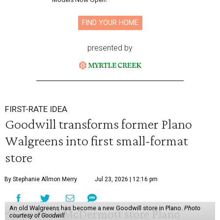
FIND YOUR HOME
presented by
FIRST-RATE IDEA
Goodwill transforms former Plano
Walgreens into first small-format
store
By Stephanie Allmon Merry
Jul 23, 2026 | 12:16 pm
An old Walgreens has become a new Goodwill store in Plano.
Photo
courtesy of Goodwill