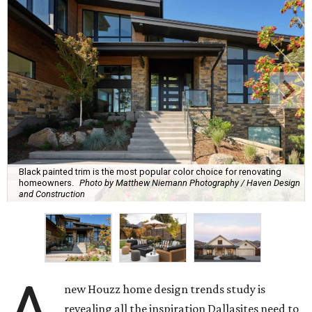
Black painted trim is the most popular color choice for renovating
homeowners.
Photo by Matthew Niemann Photography / Haven Design
and Construction
A
new Houzz home design trends study is
revealing all the inspiration Dallasites need to