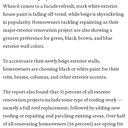
When it comes to a facade refresh, stark white exterior
house paint is falling off trend, while beige is skyrocketing
in popularity. Homeowners tackling repainting as their
major exterior renovation project are also showing a
greater preference for green, black, brown, and blue
exterior wall colors.
To accentuate their newly beige exterior walls,
homeowners are choosing black or white paint for their
trim, beams, columns, and other exterior accents.
The report also found that 51 percent of all exterior
renovation projects include some type of roofing work —
namely a full roof replacement, followed by adding new
roofing or repairing and patching existing areas. Over half
of all renovating homeowners (56 percent) are opting for