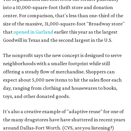
into a 10,000-square-foot thrift store and donation
center. For comparison, that's less than one-third of the
size of the massive, 31,000-square-foot "Broadway store"
that
opened in Garland
earlier this year as the largest
Goodwill in Texas and the second largest in the U.S.
The nonprofit says the new concept is designed to serve
neighborhoods with a smaller footprint while still
offering a steady flow of merchandise. Shoppers can
expect about 5,000 new items to hit the sales floor each
day, ranging from clothing and housewares to books,
toys, and other donated goods.
It's also a creative example of "adaptive reuse" for one of
the many drugstores have have shuttered in recent years
around Dallas-Fort Worth. (CVS, are you listening?)