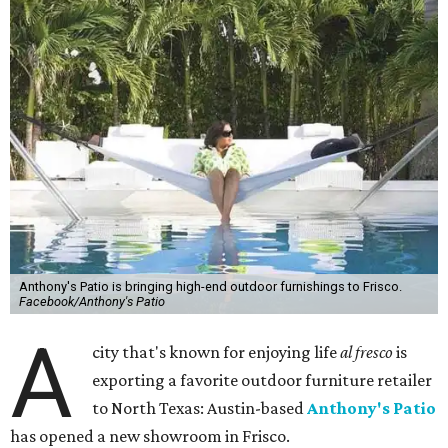
Anthony's Patio is bringing high-end outdoor furnishings to Frisco.
Facebook/Anthony's Patio
A
city that's known for enjoying life
al fresco
is
exporting a favorite outdoor furniture retailer
to North Texas: Austin-based
Anthony's Patio
has opened a new showroom in Frisco.