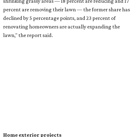
shrinking grassy areas — 18 percent are reducing and 17
percent are removing their lawn — the former share has
declined by 5 percentage points, and 23 percent of
renovating homeowners are actually expanding the
lawn," the report said.
Home exterior projects