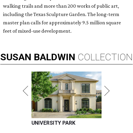
walking trails and more than 200 works of public art,
including the Texas Sculpture Garden. The long-term
master plan calls for approximately 9.5 million square
feet of mixed-use development.
SUSAN
BALDWIN
COLLECTION
UNIVERSITY PARK