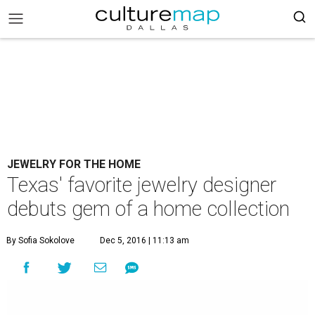
JEWELRY FOR THE HOME
Texas' favorite jewelry designer
debuts gem of a home collection
By Sofia Sokolove
Dec 5, 2016 | 11:13 am