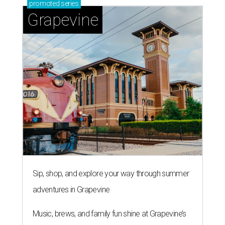
promoted
series
Grapevine
Sip, shop, and explore your way through summer
adventures in Grapevine
Music, brews, and family fun shine at Grapevine’s