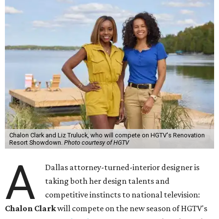
Chalon Clark and Liz Truluck, who will compete on HGTV's Renovation
Resort Showdown.
Photo courtesy of HGTV
A
Dallas attorney-turned-interior designer is
taking both her design talents and
competitive instincts to national television:
Chalon Clark
will compete on the new season of HGTV's