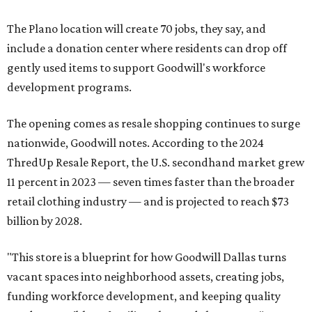
The Plano location will create 70 jobs, they say, and
include a donation center where residents can drop off
gently used items to support Goodwill's workforce
development programs.
The opening comes as resale shopping continues to surge
nationwide, Goodwill notes. According to the 2024
ThredUp Resale Report, the U.S. secondhand market grew
11 percent in 2023 — seven times faster than the broader
retail clothing industry — and is projected to reach $73
billion by 2028.
"This store is a blueprint for how Goodwill Dallas turns
vacant spaces into neighborhood assets, creating jobs,
funding workforce development, and keeping quality