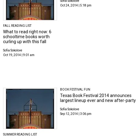
Sofia Sokolove
Oct 24, 2014 | 5:18 pm
FALL READING LIST
What to read right now: 6
schooltime books worth
curling up with this fall
Sofia Sokolove
Oct 19, 2014 | 9:01 am
BOOK FESTIVAL FUN
Texas Book Festival 2014 announces
largest lineup ever and new after-party
Sofia Sokolove
Sep 12, 2014 | 3:06 pm
SUMMER READING LIST