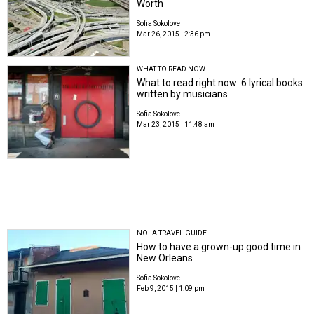
Worth
Sofia Sokolove
Mar 26, 2015 | 2:36 pm
WHAT TO READ NOW
What to read right now: 6 lyrical books
written by musicians
Sofia Sokolove
Mar 23, 2015 | 11:48 am
NOLA TRAVEL GUIDE
How to have a grown-up good time in
New Orleans
Sofia Sokolove
Feb 9, 2015 | 1:09 pm