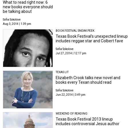
What to read right now: 6
new books everyone should
be talking about
Sofia Sokolove
Aug 3, 2014 | 1:39 pm
BOOK FESTIVAL SNEAK PEEK
Texas Book Festival's unexpected lineup
includes reggae star and Colbert fave
Sofia Sokolove
Jul 27, 2014 | 12:17 pm
TEXAS LIT
Elizabeth Crook talks new novel and
books every Texan should read
Sofia Sokolove
Jun 22, 2014 | 3:49 pm
WEEKEND OF READING
Texas Book Festival 2013 lineup
includes controversial Jesus author