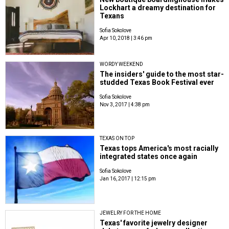
Lockhart a dreamy destination for
Texans
Sofia Sokolove
Apr 10, 2018 | 3:46 pm
WORDY WEEKEND
The insiders' guide to the most star-
studded Texas Book Festival ever
Sofia Sokolove
Nov 3, 2017 | 4:38 pm
TEXAS ON TOP
Texas tops America's most racially
integrated states once again
Sofia Sokolove
Jan 16, 2017 | 12:15 pm
JEWELRY FOR THE HOME
Texas' favorite jewelry designer