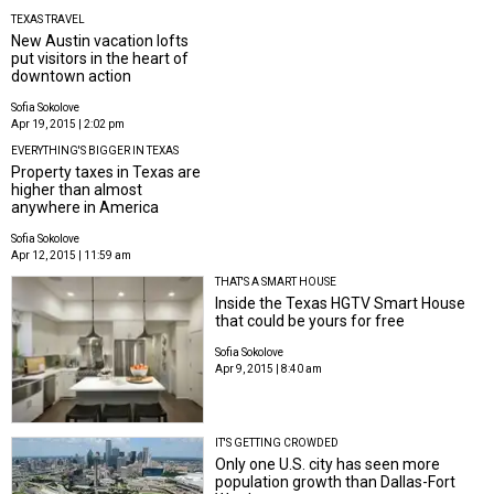
TEXAS TRAVEL
New Austin vacation lofts
put visitors in the heart of
downtown action
Sofia Sokolove
Apr 19, 2015 | 2:02 pm
EVERYTHING'S BIGGER IN TEXAS
Property taxes in Texas are
higher than almost
anywhere in America
Sofia Sokolove
Apr 12, 2015 | 11:59 am
THAT'S A SMART HOUSE
Inside the Texas HGTV Smart House
that could be yours for free
Sofia Sokolove
Apr 9, 2015 | 8:40 am
IT'S GETTING CROWDED
Only one U.S. city has seen more
population growth than Dallas-Fort