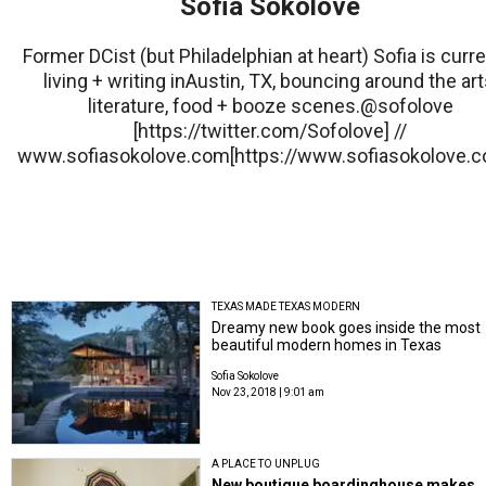
Sofia Sokolove
Former DCist (but Philadelphian at heart) Sofia is curre
living + writing inAustin, TX, bouncing around the art
literature, food + booze scenes.@sofolove
[https://twitter.com/Sofolove] //
www.sofiasokolove.com[https://www.sofiasokolove.c
TEXAS MADE TEXAS MODERN
Dreamy new book goes inside the most
beautiful modern homes in Texas
Sofia Sokolove
Nov 23, 2018 | 9:01 am
A PLACE TO UNPLUG
New boutique boardinghouse makes