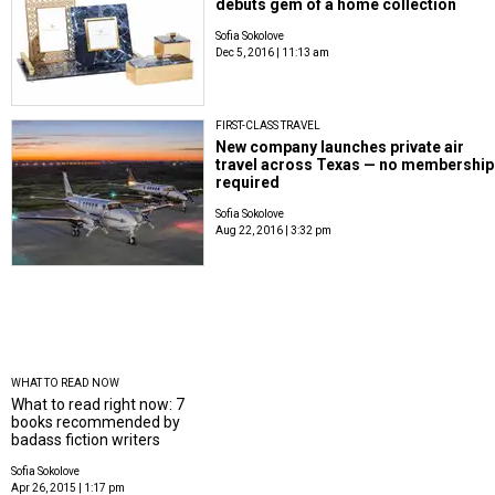
debuts gem of a home collection
Sofia Sokolove
Dec 5, 2016 | 11:13 am
FIRST-CLASS TRAVEL
New company launches private air
travel across Texas — no membership
required
Sofia Sokolove
Aug 22, 2016 | 3:32 pm
WHAT TO READ NOW
What to read right now: 7
books recommended by
badass fiction writers
Sofia Sokolove
Apr 26, 2015 | 1:17 pm