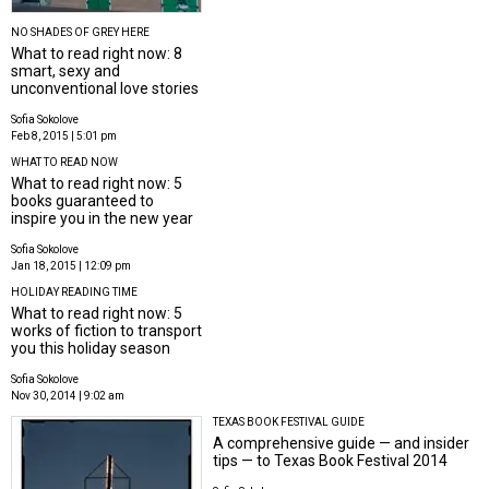
NO SHADES OF GREY HERE
What to read right now: 8
smart, sexy and
unconventional love stories
Sofia Sokolove
Feb 8, 2015 | 5:01 pm
WHAT TO READ NOW
What to read right now: 5
books guaranteed to
inspire you in the new year
Sofia Sokolove
Jan 18, 2015 | 12:09 pm
HOLIDAY READING TIME
What to read right now: 5
works of fiction to transport
you this holiday season
Sofia Sokolove
Nov 30, 2014 | 9:02 am
TEXAS BOOK FESTIVAL GUIDE
A comprehensive guide — and insider
tips — to Texas Book Festival 2014