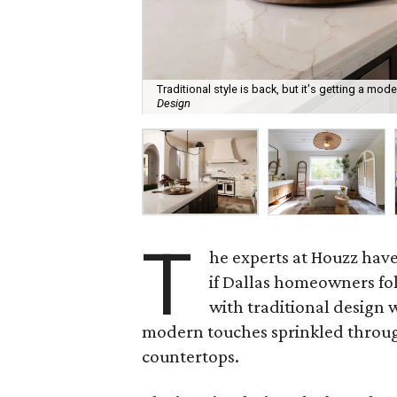
Traditional style is back, but it's getting a mod
Design
T
he experts at Houzz hav
if Dallas homeowners fol
with traditional design w
modern touches sprinkled through
countertops.