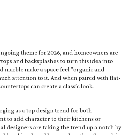
 ongoing theme for 2026, and homeowners are
tops and backsplashes to turn this idea into
and marble make a space feel "organic and
ch attention to it. And when paired with flat-
ountertops can create a classic look.
rging as a top design trend for both
 to add character to their kitchens or
al designers are taking the trend up a notch by