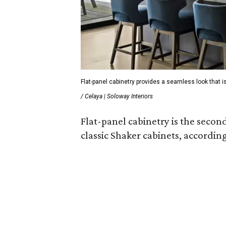
Flat-panel cabinetry provides a seamless look that is
/ Celaya | Soloway Interiors
Flat-panel cabinetry is the secon
classic Shaker cabinets, according