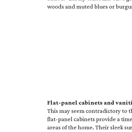
woods and muted blues or burgund
Flat-panel cabinets and vanit
This may seem contradictory to th
flat-panel cabinets provide a time
areas of the home. Their sleek sur