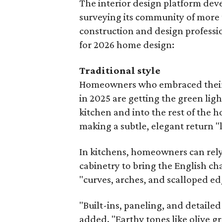
The interior design platform deve
surveying its community of more
construction and design profession
for 2026 home design:
Traditional style
Homeowners who embraced their 
in 2025 are getting the green ligh
kitchen and into the rest of the h
making a subtle, elegant return "
In kitchens, homeowners can rel
cabinetry to bring the English ch
"curves, arches, and scalloped ed
"Built-ins, paneling, and detaile
added. "Earthy tones like olive g