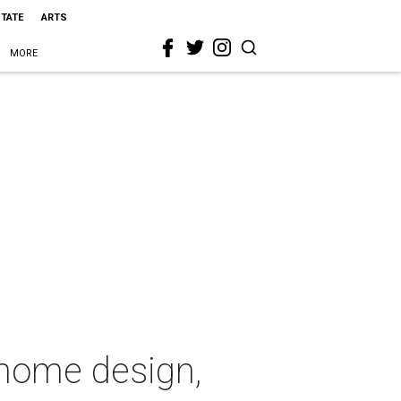
STATE
ARTS
MORE
 home design,