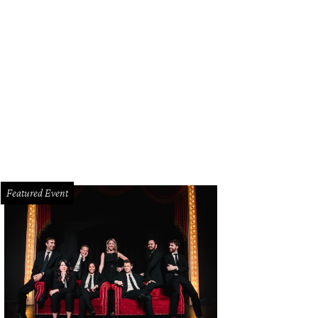
eowners want more clarity and transparency when it comes to planning their 
uzz.
Photo courtesy of Houzz
Featured Event