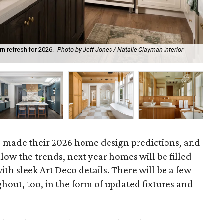
ern refresh for 2026.
Photo by Jeff Jones / Natalie Clayman Interior
Hom
Ho
e made their 2026 home design predictions, and
low the trends, next year homes will be filled
ith sleek Art Deco details. There will be a few
out, too, in the form of updated fixtures and