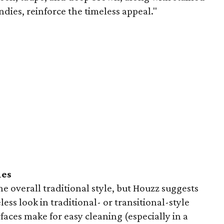
ies, reinforce the timeless appeal."
ies
e overall traditional style, but Houzz suggests
less look in traditional- or transitional-style
faces make for easy cleaning (especially in a