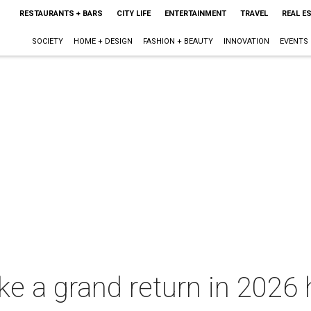
RESTAURANTS + BARS
CITY LIFE
ENTERTAINMENT
TRAVEL
REAL E
SOCIETY
HOME + DESIGN
FASHION + BEAUTY
INNOVATION
EVENTS
ke a grand return in 2026