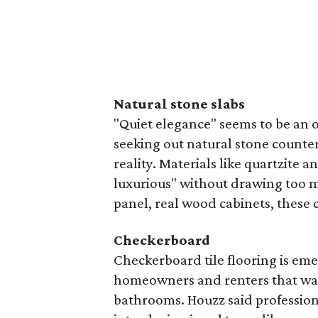
Natural stone slabs
"Quiet elegance" seems to be an
seeking out natural stone counter
reality. Materials like quartzite 
luxurious" without drawing too mu
panel, real wood cabinets, these c
Checkerboard
Checkerboard tile flooring is eme
homeowners and renters that want
bathrooms. Houzz said profession