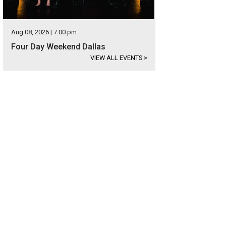
Aug 08, 2026 | 7:00 pm
Four Day Weekend Dallas
VIEW ALL EVENTS
>