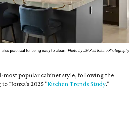
 also practical for being easy to clean.
Photo by JM Real Estate Photography
d-most popular cabinet style, following the
 to Houzz's 2025 "
Kitchen Trends Study
."