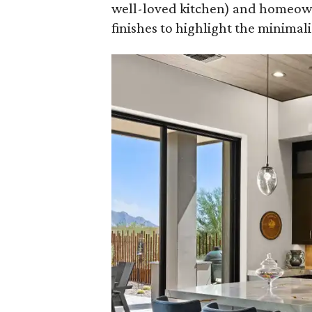
well-loved kitchen) and homeown
finishes to highlight the minimalis