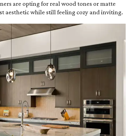
ers are opting for real wood tones or matte
t aesthetic while still feeling cozy and inviting.