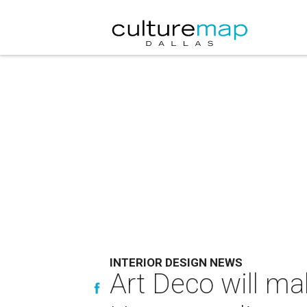
INTERIOR DESIGN NEWS
Art Deco will ma