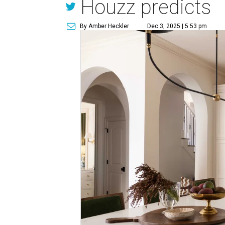
Houzz predicts
By Amber Heckler
Dec 3, 2025 | 5:53 pm