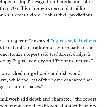
loped its top 11 design trend predictions after
 than 70 million homeowners and 3 million
als. Here is a closer look at their predictions
"cottagecore"-inspired
English-style kitchens
t to extend the traditional style outside of the
ome. Houzz's report said traditional design is
led by English country and Tudor influences."
y on arched range hoods and rich wood
arm, while the rest of the home can introduce
ges to soften spaces."
d millwork add depth and character," the report
reen, taupe, and deep brown, along with stained