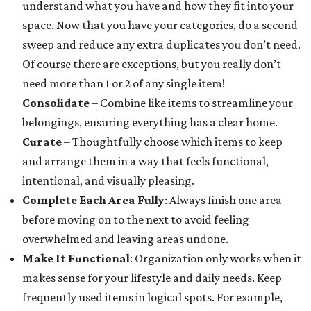
understand what you have and how they fit into your
space. Now that you have your categories, do a second
sweep and reduce any extra duplicates you don’t need.
Of course there are exceptions, but you really don’t
need more than 1 or 2 of any single item!
Consolidate
– Combine like items to streamline your
belongings, ensuring everything has a clear home.
Curate
– Thoughtfully choose which items to keep
and arrange them in a way that feels functional,
intentional, and visually pleasing.
Complete Each Area Fully
: Always finish one area
before moving on to the next to avoid feeling
overwhelmed and leaving areas undone.
Make It Functional
: Organization only works when it
makes sense for your lifestyle and daily needs. Keep
frequently used items in logical spots. For example,