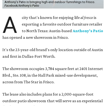
Anthony's Patio is bringing high-end outdoor furnishings to Frisco.
Facebook/Anthony's Patio
A
city that's known for enjoying life
al fresco
is
exporting a favorite outdoor furniture retailer
to North Texas: Austin-based
Anthony's Patio
has opened a new showroom in Frisco.
It's the 23-year-old brand's only location outside of Austin
and first in Dallas-Fort Worth.
The showroom occupies 3,784 square feet at 2401 Internet
Blvd., Ste. 108, in the Hall Park mixed-use development,
across from The Star in Frisco.
The lease also includes plans for a 2,000-square-foot
outdoor patio showroom that will serve as an experiential