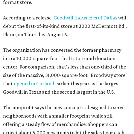
format store.
According to a release,
Goodwill Industries of Dallas
will
debut the first-of-its-kind store at 3000 McDermott Rd.,
Plano, on Thursday, August 6.
The organization has converted the former pharmacy
into a 10,000-square-foot thrift store and donation
center. For comparison, that's less than one-third of the
size of the massive, 31,000-square-foot "Broadway store"
that
opened in Garland
earlier this year as the largest
Goodwill in Texas and the second largest in the U.S.
The nonprofit says the new concept is designed to serve
neighborhoods with a smaller footprint while still
offering a steady flow of merchandise. Shoppers can
expect about 5,000 new items to hit the sales floor each