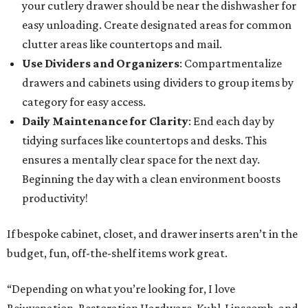
your cutlery drawer should be near the dishwasher for
easy unloading. Create designated areas for common
clutter areas like countertops and mail.
Use Dividers and Organizers
: Compartmentalize
drawers and cabinets using dividers to group items by
category for easy access.
Daily Maintenance for Clarity
: End each day by
tidying surfaces like countertops and desks. This
ensures a mentally clear space for the next day.
Beginning the day with a clean environment boosts
productivity!
If bespoke cabinet, closet, and drawer inserts aren’t in the
budget, fun, off-the-shelf items work great.
“Depending on what you’re looking for, I love