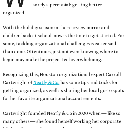
surely a perennial: getting better
organized.
With the holiday season in the rearview mirror and
children back at school, now is the time to get started. For
some, tackling organizational challenges is easier said
than done. Oftentimes, just not even knowing where to
begin may make the project feel overwhelming.
Recognizing this, Houston organizational expert Carroll
Cartwright of
Neatly & Co.
has some tips and tricks for
getting organized, as well as sharing her local go-to spots
for her favorite organizational accoutrements.
Cartwright founded Neatly & Co in 2020 when — like so
many others — she found herself working her corporate