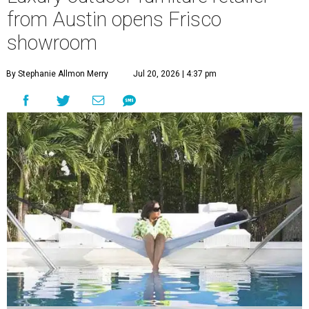
from Austin opens Frisco
showroom
By Stephanie Allmon Merry
Jul 20, 2026 | 4:37 pm