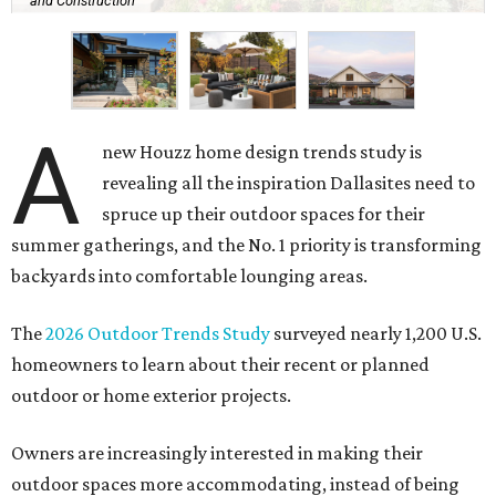
and Construction
A
new Houzz home design trends study is
revealing all the inspiration Dallasites need to
spruce up their outdoor spaces for their
summer gatherings, and the No. 1 priority is transforming
backyards into comfortable lounging areas.
The
2026 Outdoor Trends Study
surveyed nearly 1,200 U.S.
homeowners to learn about their recent or planned
outdoor or home exterior projects.
Owners are increasingly interested in making their
outdoor spaces more accommodating, instead of being