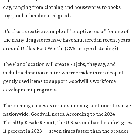
day, ranging from clothing and housewares to books,
toys, and other donated goods.
It's also a creative example of "adaptive reuse" for one of
the many drugstores have have shuttered in recent years
around Dallas-Fort Worth. (CVS, are you listening?)
The Plano location will create 70 jobs, they say, and
include a donation center where residents can drop off
gently used items to support Goodwill's workforce
development programs.
The opening comes as resale shopping continues to surge
nationwide, Goodwill notes. According to the 2024
ThredUp Resale Report, the U.S. secondhand market grew
11 percent in 2023 — seven times faster than the broader