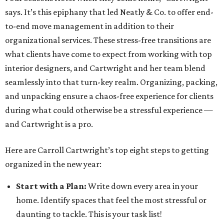
says. It’s this epiphany that led Neatly & Co. to offer end-
to-end move management in addition to their
organizational services. These stress-free transitions are
what clients have come to expect from working with top
interior designers, and Cartwright and her team blend
seamlessly into that turn-key realm. Organizing, packing,
and unpacking ensure a chaos-free experience for clients
during what could otherwise be a stressful experience —
and Cartwright is a pro.
Here are Carroll Cartwright’s top eight steps to getting
organized in the new year:
Start with a Plan:
Write down every area in your
home. Identify spaces that feel the most stressful or
daunting to tackle. This is your task list!