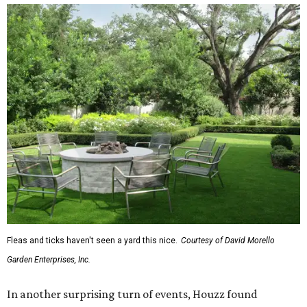
Fleas and ticks haven't seen a yard this nice.
Courtesy of David Morello
Garden Enterprises, Inc.
In another surprising turn of events, Houzz found