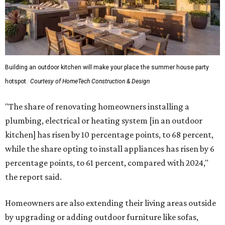
Building an outdoor kitchen will make your place the summer house party
hotspot.
Courtesy of HomeTech Construction & Design
"The share of renovating homeowners installing a
plumbing, electrical or heating system [in an outdoor
kitchen] has risen by 10 percentage points, to 68 percent,
while the share opting to install appliances has risen by 6
percentage points, to 61 percent, compared with 2024,"
the report said.
Homeowners are also extending their living areas outside
by upgrading or adding outdoor furniture like sofas,