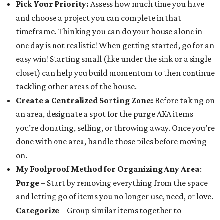
Pick Your Priority:
Assess how much time you have
and choose a project you can complete in that
timeframe. Thinking you can do your house alone in
one day is not realistic! When getting started, go for an
easy win! Starting small (like under the sink or a single
closet) can help you build momentum to then continue
tackling other areas of the house.
Create a Centralized Sorting Zone
:
Before taking on
an area, designate a spot for the purge AKA items
you’re donating, selling, or throwing away. Once you’re
done with one area, handle those piles before moving
on.
My Foolproof Method for Organizing Any Area
:
Purge
– Start by removing everything from the space
and letting go of items you no longer use, need, or love.
Categorize
– Group similar items together to