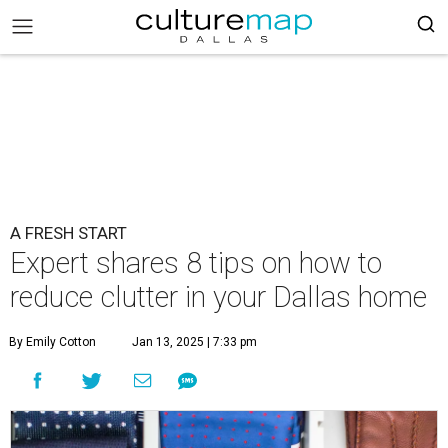
A FRESH START
Expert shares 8 tips on how to
reduce clutter in your Dallas home
By Emily Cotton
Jan 13, 2025 | 7:33 pm