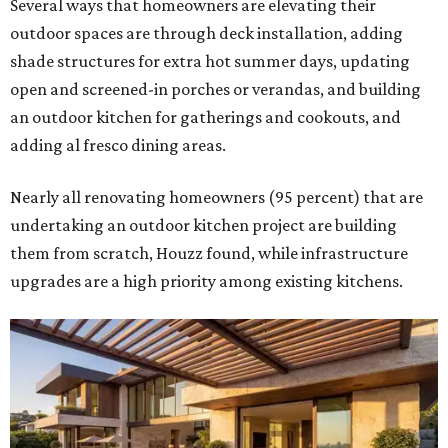
Several ways that homeowners are elevating their
outdoor spaces are through deck installation, adding
shade structures for extra hot summer days, updating
open and screened-in porches or verandas, and building
an outdoor kitchen for gatherings and cookouts, and
adding al fresco dining areas.
Nearly all renovating homeowners (95 percent) that are
undertaking an outdoor kitchen project are building
them from scratch, Houzz found, while infrastructure
upgrades are a high priority among existing kitchens.