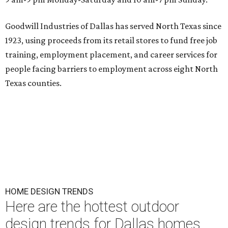
Goodwill Industries of Dallas has served North Texas since
1923, using proceeds from its retail stores to fund free job
training, employment placement, and career services for
people facing barriers to employment across eight North
Texas counties.
HOME DESIGN TRENDS
Here are the hottest outdoor
design trends for Dallas homes