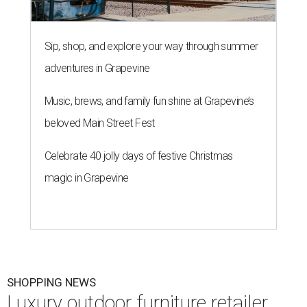
Sip, shop, and explore your way through summer
adventures in Grapevine
Music, brews, and family fun shine at Grapevine’s
beloved Main Street Fest
Celebrate 40 jolly days of festive Christmas
magic in Grapevine
SHOPPING NEWS
Luxury outdoor furniture retailer