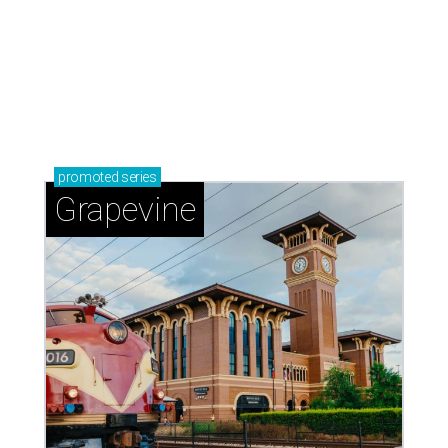
promoted
series
Grapevine