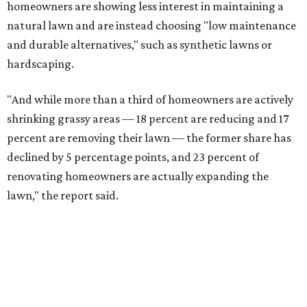
homeowners are showing less interest in maintaining a
natural lawn and are instead choosing "low maintenance
and durable alternatives," such as synthetic lawns or
hardscaping.
"And while more than a third of homeowners are actively
shrinking grassy areas — 18 percent are reducing and 17
percent are removing their lawn — the former share has
declined by 5 percentage points, and 23 percent of
renovating homeowners are actually expanding the
lawn," the report said.