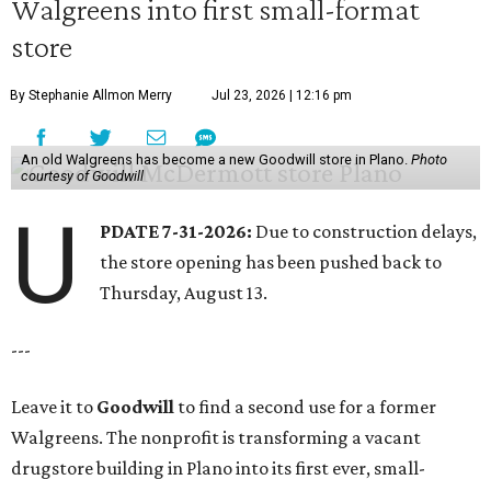
Walgreens into first small-format
store
By Stephanie Allmon Merry
Jul 23, 2026 | 12:16 pm
An old Walgreens has become a new Goodwill store in Plano.
Photo
courtesy of Goodwill
U
PDATE 7-31-2026:
Due to construction delays,
the store opening has been pushed back to
Thursday, August 13.
---
Leave it to
Goodwill
to find a second use for a former
Walgreens. The nonprofit is transforming a vacant
drugstore building in Plano into its first ever, small-