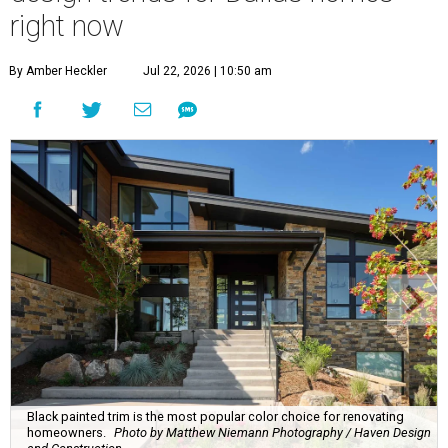
right now
By Amber Heckler
Jul 22, 2026 | 10:50 am
Black painted trim is the most popular color choice for renovating
homeowners.
Photo by Matthew Niemann Photography / Haven Design