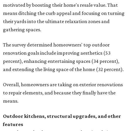
motivated by boosting their home's resale value. That
means ditching the curb appeal and focusing on turning
their yards into the ultimate relaxation zones and
gathering spaces.
The survey determined homeowners' top outdoor
renovation goals include improving aesthetics (53
percent), enhancing entertaining spaces (34 percent),
and extending the living space of the home (32 percent).
Overall, homeowners are taking on exterior renovations
to repair elements, and because they finally have the
means.
Outdoor kitchens, structural upgrades, and other
features