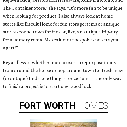
Rejuvenation, Restoration Hardware, Kuhl-Linscomb, and
The Container Store,” she says. “It’s more fun to be unique
when looking for product! I also always look at home
stores like Biscuit Home for fun storage items or antique
stores around town for bins or, like, an antique drip-dry
for a laundry room! Makes it more bespoke and sets you
apart!”
Regardless of whether one chooses to repurpose items
from around the house or pop around town for fresh, new
(or antique) finds, one thing is for certain — the only way
to finish a project is to start one. Good luck!
FORT
WORTH
HOMES