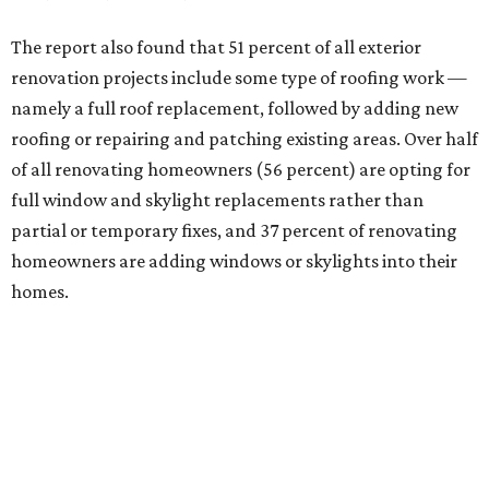
The report also found that 51 percent of all exterior
renovation projects include some type of roofing work —
namely a full roof replacement, followed by adding new
roofing or repairing and patching existing areas. Over half
of all renovating homeowners (56 percent) are opting for
full window and skylight replacements rather than
partial or temporary fixes, and 37 percent of renovating
homeowners are adding windows or skylights into their
homes.