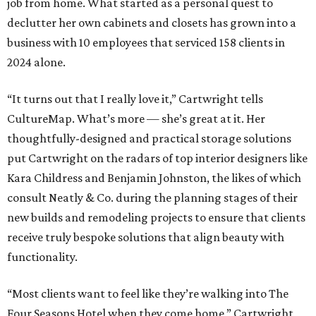
job from home. What started as a personal quest to
declutter her own cabinets and closets has grown into a
business with 10 employees that serviced 158 clients in
2024 alone.
“It turns out that I really love it,” Cartwright tells
CultureMap. What’s more — she’s great at it. Her
thoughtfully-designed and practical storage solutions
put Cartwright on the radars of top interior designers like
Kara Childress and Benjamin Johnston, the likes of which
consult Neatly & Co. during the planning stages of their
new builds and remodeling projects to ensure that clients
receive truly bespoke solutions that align beauty with
functionality.
“Most clients want to feel like they’re walking into The
Four Seasons Hotel when they come home,” Cartwright