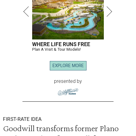
WHERE LIFE RUNS FREE
Plan A Visit & Tour Models!
EXPLORE MORE
presented by
FIRST-RATE IDEA
Goodwill transforms former Plano