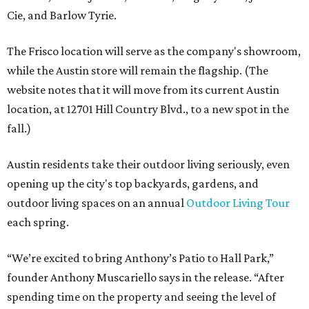
Cie, and Barlow Tyrie.
The Frisco location will serve as the company's showroom,
while the Austin store will remain the flagship. (The
website notes that it will move from its current Austin
location, at 12701 Hill Country Blvd., to a new spot in the
fall.)
Austin residents take their outdoor living seriously, even
opening up the city's top backyards, gardens, and
outdoor living spaces on an annual
Outdoor Living Tour
each spring.
“We’re excited to bring Anthony’s Patio to Hall Park,”
founder Anthony Muscariello says in the release. “After
spending time on the property and seeing the level of