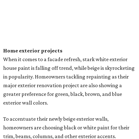
Home exterior projects
When it comes to a facade refresh, stark white exterior
house paint is falling off trend, while beige is skyrocketing
in popularity. Homeowners tackling repainting as their
major exterior renovation project are also showing a
greater preference for green, black, brown, and blue
exterior wall colors.
To accentuate their newly beige exterior walls,
homeowners are choosing black or white paint for their
trim, beams, columns, and other exterior accents.