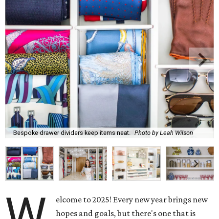
Bespoke drawer dividers keep items neat.
Photo by Leah Wilson
W
elcome to 2025! Every new year brings new
hopes and goals, but there's one that is