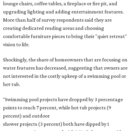
lounge chairs, coffee tables, a fireplace or fire pit, and
upgrading lighting and adding entertainment features.
More than half of survey respondents said they are
creating dedicated reading areas and choosing
comfortable furniture pieces to bring their "quiet retreat"
vision to life.
Shockingly, the share of homeowners that are focusing on
water features has decreased, suggesting that owners are
not interested in the costly upkeep of a swimming pool or
hot tub.
"Swimming pool projects have dropped by 3 percentage
points to reach 7 percent, while hot tub projects (9
percent) and outdoor
shower projects (3 percent) both have dipped by 1