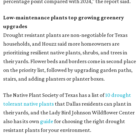
percentage point compared with 2024," the report said.
Low-maintenance plants top growing greenery
upgrades
Drought resistant plants are non-negotiable for Texas
households, and Houzz said more homeowners are
prioritizing resilient native plants, shrubs, and trees in
their yards. Flower beds and borders come in second place
on the priority list, followed by upgrading garden paths,
stairs, and adding planters or planter boxes.
The Native Plant Society of Texas has a list of
10 drought
tolerant native plants
that Dallas residents can plant in
their yards, and the Lady Bird Johnson Wildflower Center
also has its own
guide
for choosing the right drought
resistant plants for your environment.