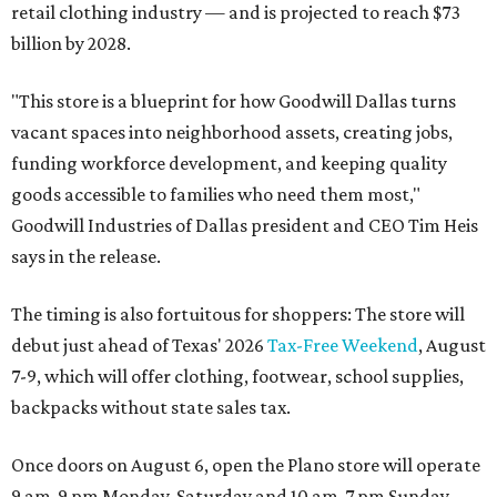
retail clothing industry — and is projected to reach $73
billion by 2028.
"This store is a blueprint for how Goodwill Dallas turns
vacant spaces into neighborhood assets, creating jobs,
funding workforce development, and keeping quality
goods accessible to families who need them most,"
Goodwill Industries of Dallas president and CEO Tim Heis
says in the release.
The timing is also fortuitous for shoppers: The store will
debut just ahead of Texas' 2026
Tax-Free Weekend
, August
7-9, which will offer clothing, footwear, school supplies,
backpacks without state sales tax.
Once doors on August 6, open the Plano store will operate
9 am-9 pm Monday-Saturday and 10 am-7 pm Sunday.