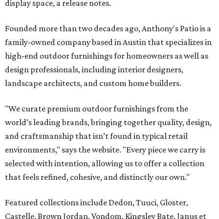
display space, a release notes.
Founded more than two decades ago, Anthony's Patio is a
family-owned company based in Austin that specializes in
high-end outdoor furnishings for homeowners as well as
design professionals, including interior designers,
landscape architects, and custom home builders.
"We curate premium outdoor furnishings from the
world’s leading brands, bringing together quality, design,
and craftsmanship that isn’t found in typical retail
environments," says the website. "Every piece we carry is
selected with intention, allowing us to offer a collection
that feels refined, cohesive, and distinctly our own."
Featured collections include Dedon, Tuuci, Gloster,
Castelle, Brown Jordan, Vondom, Kingsley Bate, Janus et