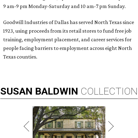
9 am-9 pm Monday-Saturday and 10 am-7 pm Sunday.
Goodwill Industries of Dallas has served North Texas since
1923, using proceeds from its retail stores to fund free job
training, employment placement, and career services for
people facing barriers to employment across eight North
Texas counties.
SUSAN
BALDWIN
COLLECTION