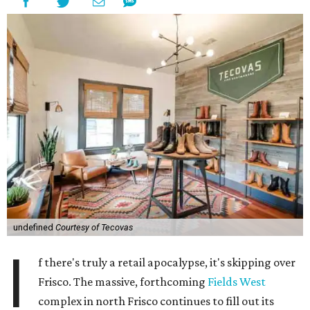
undefined
Courtesy of Tecovas
I
f there's truly a retail apocalypse, it's skipping over
Frisco. The massive, forthcoming
Fields West
complex in north Frisco continues to fill out its