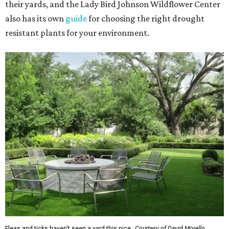
their yards, and the Lady Bird Johnson Wildflower Center
also has its own
guide
for choosing the right drought
resistant plants for your environment.
Fleas and ticks haven't seen a yard this nice.
Courtesy of David Morello