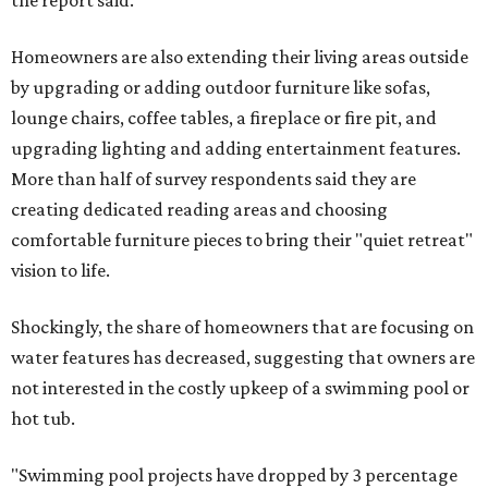
Homeowners are also extending their living areas outside
by upgrading or adding outdoor furniture like sofas,
lounge chairs, coffee tables, a fireplace or fire pit, and
upgrading lighting and adding entertainment features.
More than half of survey respondents said they are
creating dedicated reading areas and choosing
comfortable furniture pieces to bring their "quiet retreat"
vision to life.
Shockingly, the share of homeowners that are focusing on
water features has decreased, suggesting that owners are
not interested in the costly upkeep of a swimming pool or
hot tub.
"Swimming pool projects have dropped by 3 percentage