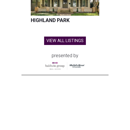
HIGHLAND PARK
VIEW ALL LISTINGS
presented by