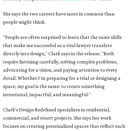
She says the two careers have more in common than
people might think.
"People are often surprised to learn that the same skills
that make me successful as a trial lawyer translate
directly into design," Clark says in the release. "Both
require listening carefully, solving complex problems,
advocating for a vision, and paying attention to every
detail. Whether I'm preparing for a trial or designing a
space, my goal is the same: to create something
intentional, impactful, and meaningful."
Clark's Design Redefined specializes in residential,
commercial, and resort projects. She says her work
focuses on creating personalized spaces that reflect each