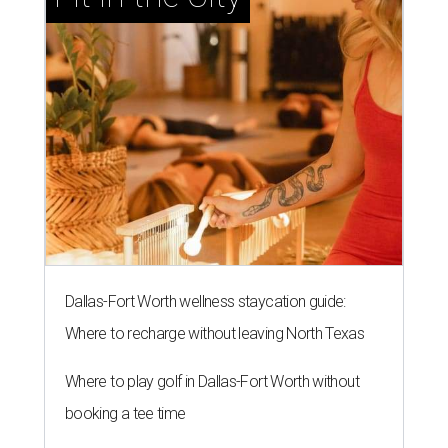
Dallas-Fort Worth wellness staycation guide:
Where to recharge without leaving North Texas
Where to play golf in Dallas-Fort Worth without
booking a tee time