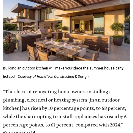
Building an outdoor kitchen will make your place the summer house party
hotspot.
Courtesy of HomeTech Construction & Design
"The share of renovating homeowners installing a
plumbing, electrical or heating system [in an outdoor
kitchen] has risen by 10 percentage points, to 68 percent,
while the share opting to install appliances has risen by 6
percentage points, to 61 percent, compared with 2024,"
the report said.