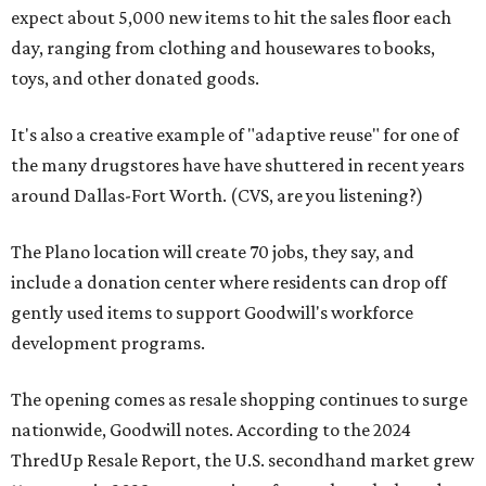
expect about 5,000 new items to hit the sales floor each
day, ranging from clothing and housewares to books,
toys, and other donated goods.
It's also a creative example of "adaptive reuse" for one of
the many drugstores have have shuttered in recent years
around Dallas-Fort Worth. (CVS, are you listening?)
The Plano location will create 70 jobs, they say, and
include a donation center where residents can drop off
gently used items to support Goodwill's workforce
development programs.
The opening comes as resale shopping continues to surge
nationwide, Goodwill notes. According to the 2024
ThredUp Resale Report, the U.S. secondhand market grew