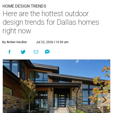
HOME DESIGN TRENDS
Here are the hottest outdoor
design trends for Dallas homes
right now
By Amber Heckler
Jul 22, 2026 | 10:50 am