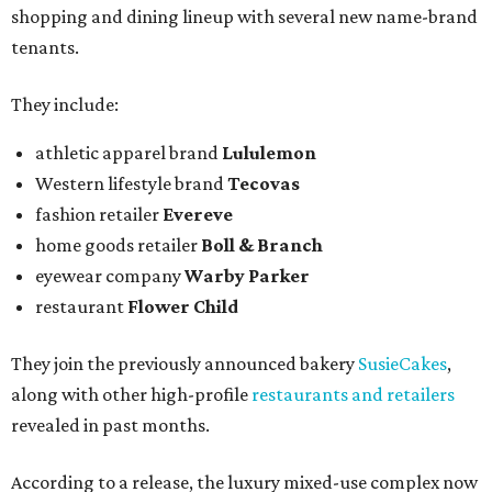
shopping and dining lineup with several new name-brand
tenants.
They include:
athletic apparel brand
Lululemon
Western lifestyle brand
Tecovas
fashion retailer
Evereve
home goods retailer
Boll & Branch
eyewear company
Warby Parker
restaurant
Flower Child
They join the previously announced bakery
SusieCakes
,
along with other high-profile
restaurants and retailers
revealed in past months.
According to a release, the luxury mixed-use complex now