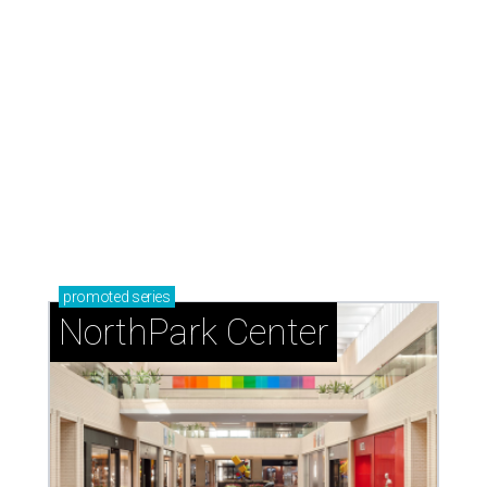
promoted
series
NorthPark Center