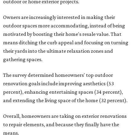
outdoor or home exterior projects.
Owners are increasingly interested in making their
outdoor spaces more accommodating, instead of being
motivated by boosting their home's resale value. That
means ditching the curb appeal and focusing on turning
their yards into the ultimate relaxation zones and
gathering spaces.
The survey determined homeowners' top outdoor
renovation goals include improving aesthetics (53
percent), enhancing entertaining spaces (34 percent),
and extending the living space of the home (32 percent).
Overall, homeowners are taking on exterior renovations
to repair elements, and because they finally have the
means.