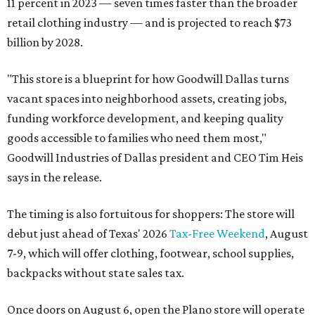
11 percent in 2023 — seven times faster than the broader
retail clothing industry — and is projected to reach $73
billion by 2028.
"This store is a blueprint for how Goodwill Dallas turns
vacant spaces into neighborhood assets, creating jobs,
funding workforce development, and keeping quality
goods accessible to families who need them most,"
Goodwill Industries of Dallas president and CEO Tim Heis
says in the release.
The timing is also fortuitous for shoppers: The store will
debut just ahead of Texas' 2026
Tax-Free Weekend
, August
7-9, which will offer clothing, footwear, school supplies,
backpacks without state sales tax.
Once doors on August 6, open the Plano store will operate