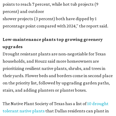
points to reach 7 percent, while hot tub projects (9
percent) and outdoor
shower projects (3 percent) both have dipped by 1
percentage point compared with 2024," the report said.
Low-maintenance plants top growing greenery
upgrades
Drought resistant plants are non-negotiable for Texas
households, and Houzz said more homeowners are
prioritizing resilient native plants, shrubs, and trees in
their yards. Flower beds and borders come in second place
on the priority list, followed by upgrading garden paths,
stairs, and adding planters or planter boxes.
The Native Plant Society of Texas has a list of
10 drought
tolerant native plants
that Dallas residents can plant in