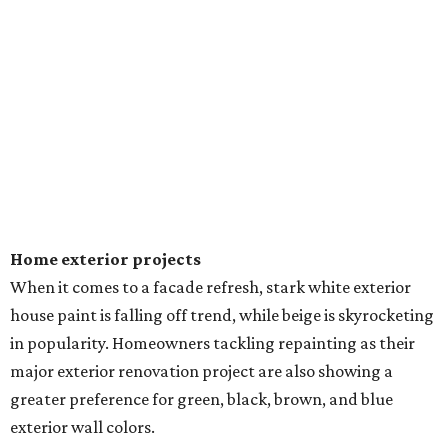
Home exterior projects
When it comes to a facade refresh, stark white exterior
house paint is falling off trend, while beige is skyrocketing
in popularity. Homeowners tackling repainting as their
major exterior renovation project are also showing a
greater preference for green, black, brown, and blue
exterior wall colors.