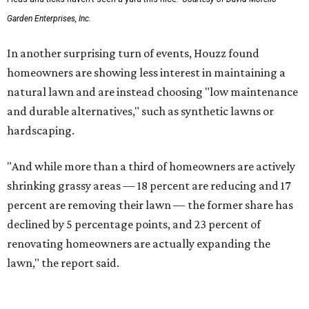
Garden Enterprises, Inc.
In another surprising turn of events, Houzz found
homeowners are showing less interest in maintaining a
natural lawn and are instead choosing "low maintenance
and durable alternatives," such as synthetic lawns or
hardscaping.
"And while more than a third of homeowners are actively
shrinking grassy areas — 18 percent are reducing and 17
percent are removing their lawn — the former share has
declined by 5 percentage points, and 23 percent of
renovating homeowners are actually expanding the
lawn," the report said.