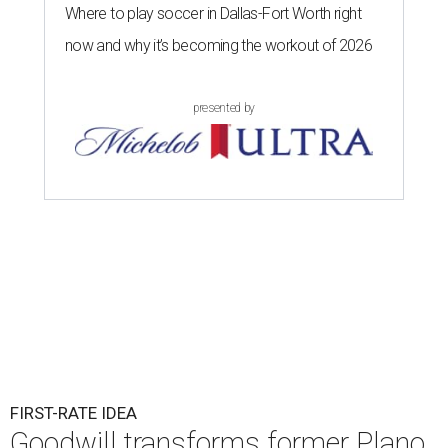
Where to play soccer in Dallas-Fort Worth right
now and why it’s becoming the workout of 2026
presented by
FIRST-RATE IDEA
Goodwill transforms former Plano