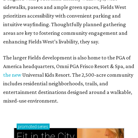
sidewalks, paseos and ample green spaces, Fields West
prioritizes accessibility with convenient parking and
intuitive wayfinding. Thoughtfully planned gathering
areas are key to fostering community engagement and
enhancing Fields West’s livability, they say.
The larger Fields development is also home to the PGA of
America headquarters, Omni PGA Frisco Resort & Spa, and
the new
Universal Kids Resort. The 2,500-acre community
includes residential neighborhoods, trails, and
entertainment destinations designed around a walkable,
mixed-use environment.
promoted
series
Fit in the City