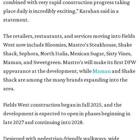
combined with very rapid construction progress taking
place daily is incredibly exciting,” Karahan said in a
statement.
The retailers, restaurants, and services moving into Fields
West now include Bloomies, Mastro’s Steakhouse, Shake
Shack, Sephora, North Italia, Mexican Sugar, Sixty Vines,
Maman, and Sweetgreen. Mastro’s will make its first DFW
appearance at the development, while
Maman
and Shake
Shack are among the many brands expanding into the
area.
Fields West construction began in fall 2025, and the
development is expected to open in phases beginning in
late 2027 and continuing into 2028.
Designed with pedestrian-friendly walkways, wide