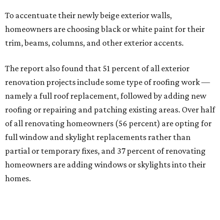
To accentuate their newly beige exterior walls,
homeowners are choosing black or white paint for their
trim, beams, columns, and other exterior accents.
The report also found that 51 percent of all exterior
renovation projects include some type of roofing work —
namely a full roof replacement, followed by adding new
roofing or repairing and patching existing areas. Over half
of all renovating homeowners (56 percent) are opting for
full window and skylight replacements rather than
partial or temporary fixes, and 37 percent of renovating
homeowners are adding windows or skylights into their
homes.