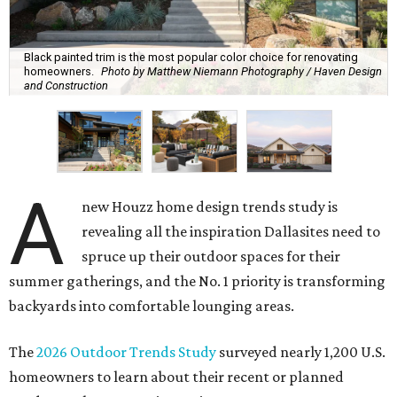
Black painted trim is the most popular color choice for renovating
homeowners.
Photo by Matthew Niemann Photography / Haven Design
and Construction
A
new Houzz home design trends study is
revealing all the inspiration Dallasites need to
spruce up their outdoor spaces for their
summer gatherings, and the No. 1 priority is transforming
backyards into comfortable lounging areas.
The
2026 Outdoor Trends Study
surveyed nearly 1,200 U.S.
homeowners to learn about their recent or planned