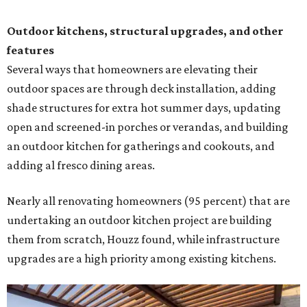
Outdoor kitchens, structural upgrades, and other
features
Several ways that homeowners are elevating their
outdoor spaces are through deck installation, adding
shade structures for extra hot summer days, updating
open and screened-in porches or verandas, and building
an outdoor kitchen for gatherings and cookouts, and
adding al fresco dining areas.
Nearly all renovating homeowners (95 percent) that are
undertaking an outdoor kitchen project are building
them from scratch, Houzz found, while infrastructure
upgrades are a high priority among existing kitchens.