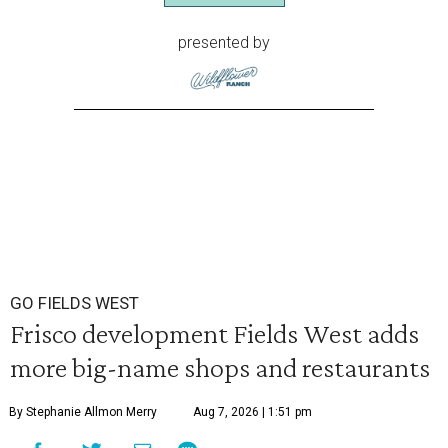
presented by
GO FIELDS WEST
Frisco development Fields West adds
more big-name shops and restaurants
By Stephanie Allmon Merry
Aug 7, 2026 | 1:51 pm