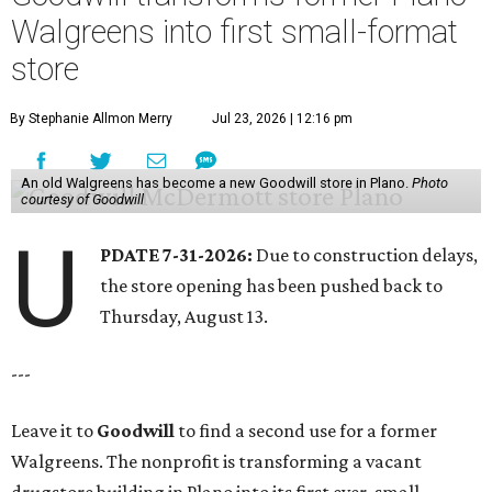
Walgreens into first small-format
store
By Stephanie Allmon Merry
Jul 23, 2026 | 12:16 pm
An old Walgreens has become a new Goodwill store in Plano.
Photo
courtesy of Goodwill
U
PDATE 7-31-2026:
Due to construction delays,
the store opening has been pushed back to
Thursday, August 13.
---
Leave it to
Goodwill
to find a second use for a former
Walgreens. The nonprofit is transforming a vacant
drugstore building in Plano into its first ever, small-