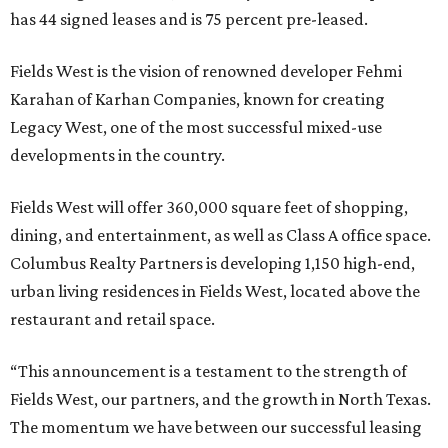
has 44 signed leases and is 75 percent pre-leased.
Fields West is the vision of renowned developer Fehmi
Karahan of Karhan Companies, known for creating
Legacy West, one of the most successful mixed-use
developments in the country.
Fields West will offer 360,000 square feet of shopping,
dining, and entertainment, as well as Class A office space.
Columbus Realty Partners is developing 1,150 high-end,
urban living residences in Fields West, located above the
restaurant and retail space.
“This announcement is a testament to the strength of
Fields West, our partners, and the growth in North Texas.
The momentum we have between our successful leasing