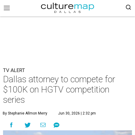
TV ALERT
Dallas attorney to compete for
$100K on HGTV competition
series
By Stephanie Allmon Merry
Jun 30, 2026 | 2:32 pm