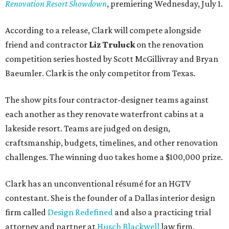
Renovation Resort Showdown
, premiering Wednesday, July 1.
According to a release, Clark will compete alongside
friend and contractor
Liz Truluck
on the renovation
competition series hosted by Scott McGillivray and Bryan
Baeumler. Clark is the only competitor from Texas.
The show pits four contractor-designer teams against
each another as they renovate waterfront cabins at a
lakeside resort. Teams are judged on design,
craftsmanship, budgets, timelines, and other renovation
challenges. The winning duo takes home a $100,000 prize.
Clark has an unconventional résumé for an HGTV
contestant. She is the founder of a Dallas interior design
firm called
Design Redefined
and also a practicing trial
attorney and partner at
Husch Blackwell
law firm.