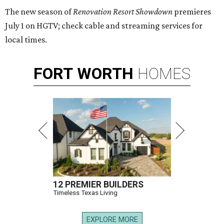
The new season of
Renovation Resort Showdown
premieres
July 1 on HGTV; check cable and streaming services for
local times.
FORT
WORTH
HOMES
12 PREMIER BUILDERS
Timeless Texas Living
EXPLORE MORE