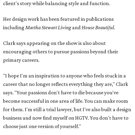
client's story while balancing style and function.
Her design work has been featured in publications
including
Martha Stewart Living
and
House Beautiful
.
Clark says appearing on the show is also about
encouraging others to pursue passions beyond their
primary careers.
"I hope I'm an inspiration to anyone who feels stuck in a
career that no longer reflects everything they are," Clark
says. "Your passions don't have to die because you've
become successful in one area of life. You can make room
for them. I'm still a trial lawyer, but I've also built a design
business and now find myself on HGTV. You don't have to
choose just one version of yourself."