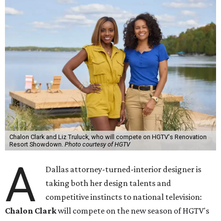
Chalon Clark and Liz Truluck, who will compete on HGTV's Renovation
Resort Showdown.
Photo courtesy of HGTV
A
Dallas attorney-turned-interior designer is
taking both her design talents and
competitive instincts to national television:
Chalon Clark
will compete on the new season of HGTV's