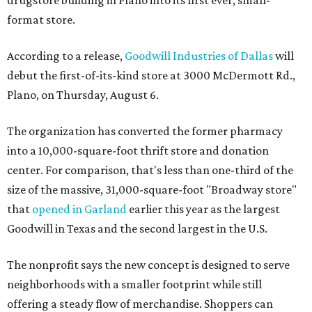
format store.
According to a release,
Goodwill Industries of Dallas
will
debut the first-of-its-kind store at 3000 McDermott Rd.,
Plano, on Thursday, August 6.
The organization has converted the former pharmacy
into a 10,000-square-foot thrift store and donation
center. For comparison, that's less than one-third of the
size of the massive, 31,000-square-foot "Broadway store"
that
opened in Garland
earlier this year as the largest
Goodwill in Texas and the second largest in the U.S.
The nonprofit says the new concept is designed to serve
neighborhoods with a smaller footprint while still
offering a steady flow of merchandise. Shoppers can