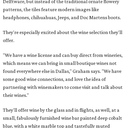
Delftware, but instead of the traditional ornate flowery
patterns, the tiles feature modern images like
headphones, chihuahuas, Jeeps, and Doc Martens boots.
They're especially excited about the wine selection they'll
offer.
"We have a wine license and can buy direct from wineries,
which means we can bring in small boutique wines not
found everywhere else in Dallas," Graham says. "We have
some good wine connections, and love the idea of
partnering with winemakers to come visit and talk about
their wines."
They'll offer wine by the glass and in flights, as well, at a
small, fabulously furnished wine bar painted deep cobalt
blue, with a white marble top and tastefully muted