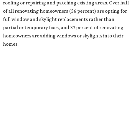
roofing or repairing and patching existing areas. Over half
of all renovating homeowners (56 percent) are opting for
full window and skylight replacements rather than
partial or temporary fixes, and 37 percent of renovating
homeowners are adding windows or skylights into their
homes.