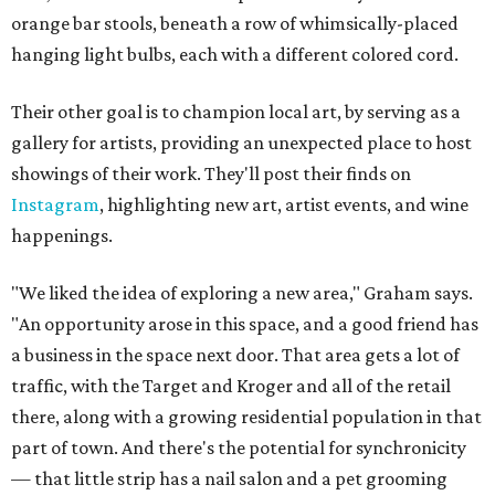
orange bar stools, beneath a row of whimsically-placed
hanging light bulbs, each with a different colored cord.
Their other goal is to champion local art, by serving as a
gallery for artists, providing an unexpected place to host
showings of their work. They'll post their finds on
Instagram
, highlighting new art, artist events, and wine
happenings.
"We liked the idea of exploring a new area," Graham says.
"An opportunity arose in this space, and a good friend has
a business in the space next door. That area gets a lot of
traffic, with the Target and Kroger and all of the retail
there, along with a growing residential population in that
part of town. And there's the potential for synchronicity
— that little strip has a nail salon and a pet grooming