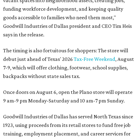
vacant spaces into neighborhood assets, creating jobs,
funding workforce development, and keeping quality
goods accessible to families who need them most,"
Goodwill Industries of Dallas president and CEO Tim Heis
says in the release.
The timing is also fortuitous for shoppers: The store will
debut just ahead of Texas' 2026
Tax-Free Weekend
, August
7-9, which will offer clothing, footwear, school supplies,
backpacks without state sales tax.
Once doors on August 6, open the Plano store will operate
9 am-9 pm Monday-Saturday and 10 am-7 pm Sunday.
Goodwill Industries of Dallas has served North Texas since
1923, using proceeds from its retail stores to fund free job
training, employment placement, and career services for