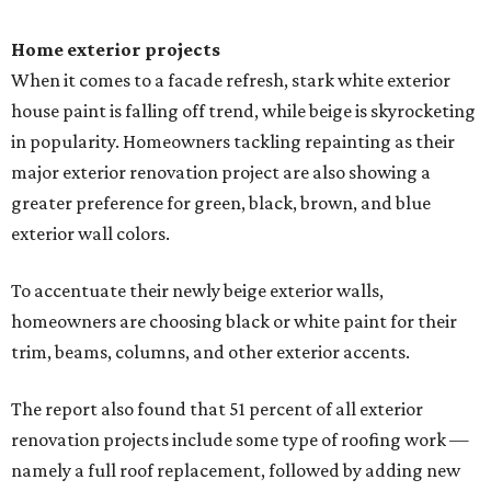
Home exterior projects
When it comes to a facade refresh, stark white exterior
house paint is falling off trend, while beige is skyrocketing
in popularity. Homeowners tackling repainting as their
major exterior renovation project are also showing a
greater preference for green, black, brown, and blue
exterior wall colors.
To accentuate their newly beige exterior walls,
homeowners are choosing black or white paint for their
trim, beams, columns, and other exterior accents.
The report also found that 51 percent of all exterior
renovation projects include some type of roofing work —
namely a full roof replacement, followed by adding new