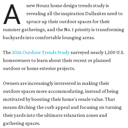
A
new Houzz home design trends study is
revealing all the inspiration Dallasites need to
spruce up their outdoor spaces for their
summer gatherings, and the No. 1 priority is transforming
backyards into comfortable lounging areas.
The
2026 Outdoor Trends Study
surveyed nearly 1,200 U.S.
homeowners to learn about their recent or planned
outdoor or home exterior projects.
Owners are increasingly interested in making their
outdoor spaces more accommodating, instead of being
motivated by boosting their home's resale value. That
means ditching the curb appeal and focusing on turning
their yards into the ultimate relaxation zones and
gathering spaces.