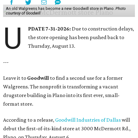
An old Walgreens has become a new Goodwill store in Plano.
Photo
courtesy of Goodwill
U
PDATE 7-31-2026:
Due to construction delays,
the store opening has been pushed back to
Thursday, August 13.
---
Leave it to
Goodwill
to find a second use for a former
Walgreens. The nonprofit is transforming a vacant
drugstore building in Plano into its first ever, small-
format store.
According to a release,
Goodwill Industries of Dallas
will
debut the first-of-its-kind store at 3000 McDermott Rd.,
Plano, on Thursday, August 6.