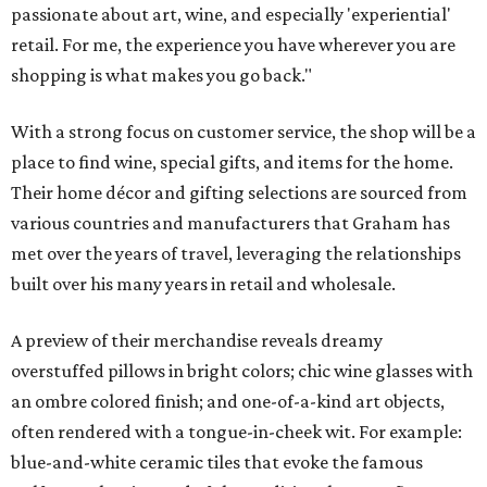
passionate about art, wine, and especially 'experiential'
retail. For me, the experience you have wherever you are
shopping is what makes you go back."
With a strong focus on customer service, the shop will be a
place to find wine, special gifts, and items for the home.
Their home décor and gifting selections are sourced from
various countries and manufacturers that Graham has
met over the years of travel, leveraging the relationships
built over his many years in retail and wholesale.
A preview of their merchandise reveals dreamy
overstuffed pillows in bright colors; chic wine glasses with
an ombre colored finish; and one-of-a-kind art objects,
often rendered with a tongue-in-cheek wit. For example:
blue-and-white ceramic tiles that evoke the famous