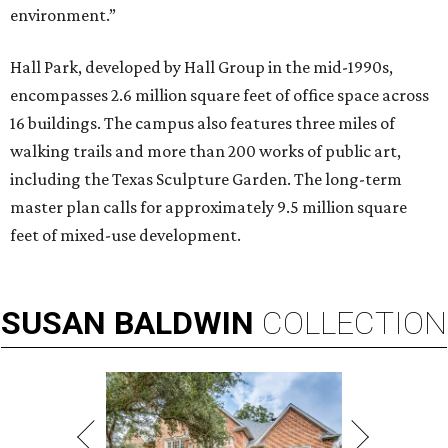
environment.”
Hall Park, developed by Hall Group in the mid-1990s,
encompasses 2.6 million square feet of office space across
16 buildings. The campus also features three miles of
walking trails and more than 200 works of public art,
including the Texas Sculpture Garden. The long-term
master plan calls for approximately 9.5 million square
feet of mixed-use development.
SUSAN
BALDWIN
COLLECTION