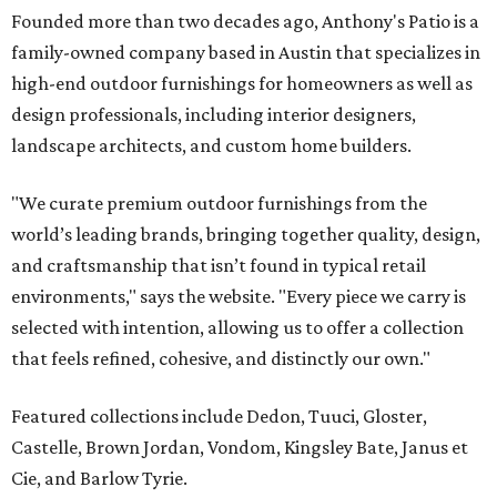
Founded more than two decades ago, Anthony's Patio is a
family-owned company based in Austin that specializes in
high-end outdoor furnishings for homeowners as well as
design professionals, including interior designers,
landscape architects, and custom home builders.
"We curate premium outdoor furnishings from the
world’s leading brands, bringing together quality, design,
and craftsmanship that isn’t found in typical retail
environments," says the website. "Every piece we carry is
selected with intention, allowing us to offer a collection
that feels refined, cohesive, and distinctly our own."
Featured collections include Dedon, Tuuci, Gloster,
Castelle, Brown Jordan, Vondom, Kingsley Bate, Janus et
Cie, and Barlow Tyrie.