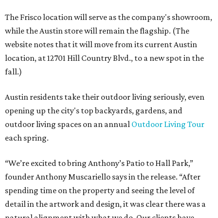
The Frisco location will serve as the company's showroom,
while the Austin store will remain the flagship. (The
website notes that it will move from its current Austin
location, at 12701 Hill Country Blvd., to a new spot in the
fall.)
Austin residents take their outdoor living seriously, even
opening up the city's top backyards, gardens, and
outdoor living spaces on an annual
Outdoor Living Tour
each spring.
“We’re excited to bring Anthony’s Patio to Hall Park,”
founder Anthony Muscariello says in the release. “After
spending time on the property and seeing the level of
detail in the artwork and design, it was clear there was a
natural alignment with what we do. Our clients have