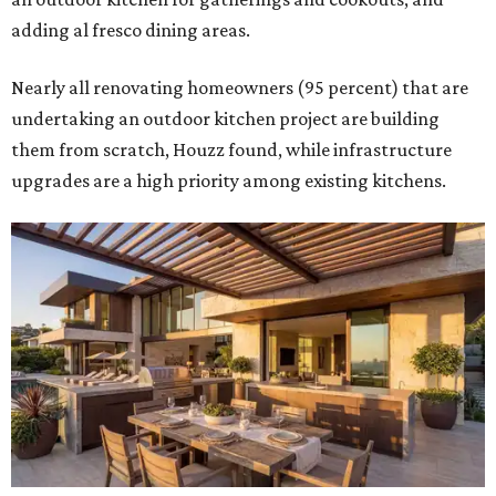
adding al fresco dining areas.
Nearly all renovating homeowners (95 percent) that are
undertaking an outdoor kitchen project are building
them from scratch, Houzz found, while infrastructure
upgrades are a high priority among existing kitchens.