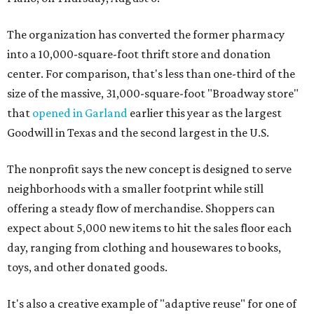
The organization has converted the former pharmacy
into a 10,000-square-foot thrift store and donation
center. For comparison, that's less than one-third of the
size of the massive, 31,000-square-foot "Broadway store"
that
opened in Garland
earlier this year as the largest
Goodwill in Texas and the second largest in the U.S.
The nonprofit says the new concept is designed to serve
neighborhoods with a smaller footprint while still
offering a steady flow of merchandise. Shoppers can
expect about 5,000 new items to hit the sales floor each
day, ranging from clothing and housewares to books,
toys, and other donated goods.
It's also a creative example of "adaptive reuse" for one of