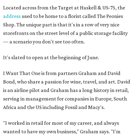
Located across from the Target at Haskell & US-75, the
address
used to be home to a florist called The Peonies
Shop. The unique part is that it's in a row of very nice
storefronts on the street level of a public storage facility
— a scenario you don't see too often.
It's slated to open at the beginning of June.
I Want That One is from partners Graham and David
Bond, who share a passion for wine, travel, and art. David
is an airline pilot and Graham has a long history in retail,
serving in management for companies in Europe, South
Africa and the US including Fossil and Macy's.
"I worked in retail for most of my career, and always
wanted to have my own business," Graham says. "I'm