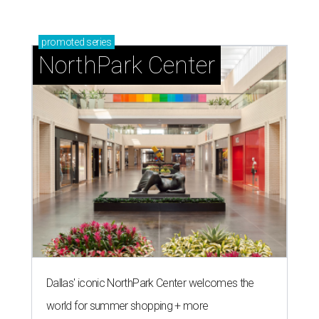
promoted
series
NorthPark Center
Dallas' iconic NorthPark Center welcomes the
world for summer shopping + more