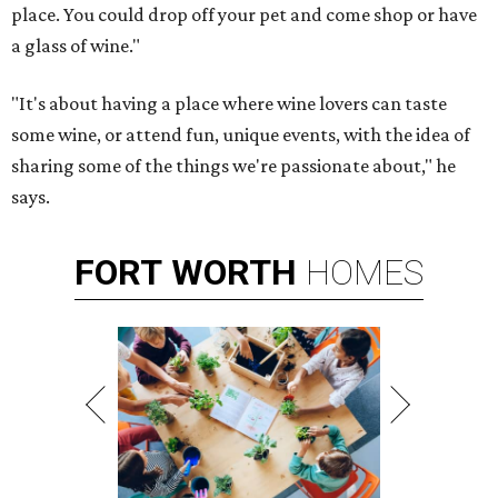
place. You could drop off your pet and come shop or have
a glass of wine."
"It's about having a place where wine lovers can taste
some wine, or attend fun, unique events, with the idea of
sharing some of the things we're passionate about," he
says.
FORT
WORTH
HOMES