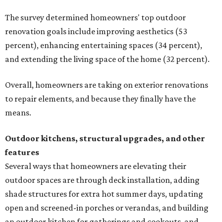
The survey determined homeowners' top outdoor
renovation goals include improving aesthetics (53
percent), enhancing entertaining spaces (34 percent),
and extending the living space of the home (32 percent).
Overall, homeowners are taking on exterior renovations
to repair elements, and because they finally have the
means.
Outdoor kitchens, structural upgrades, and other
features
Several ways that homeowners are elevating their
outdoor spaces are through deck installation, adding
shade structures for extra hot summer days, updating
open and screened-in porches or verandas, and building
an outdoor kitchen for gatherings and cookouts, and