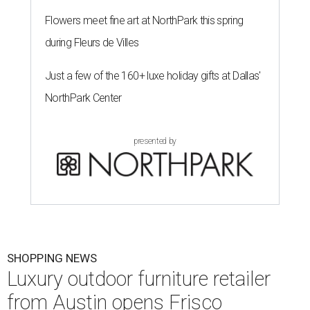
Flowers meet fine art at NorthPark this spring
during Fleurs de Villes
Just a few of the 160+ luxe holiday gifts at Dallas'
NorthPark Center
presented by
SHOPPING NEWS
Luxury outdoor furniture retailer
from Austin opens Frisco