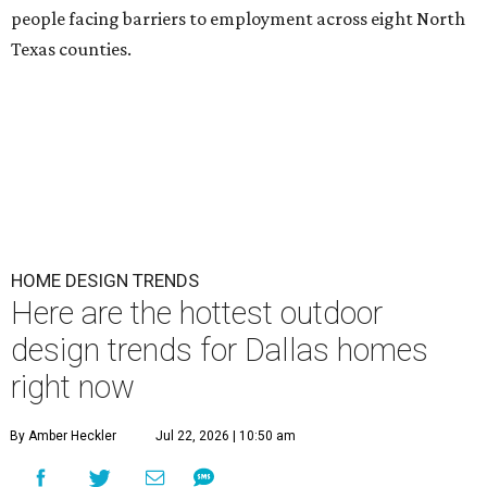
people facing barriers to employment across eight North
Texas counties.
HOME DESIGN TRENDS
Here are the hottest outdoor
design trends for Dallas homes
right now
By Amber Heckler
Jul 22, 2026 | 10:50 am