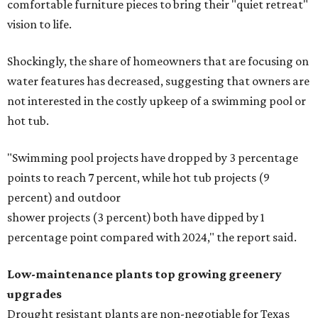
comfortable furniture pieces to bring their "quiet retreat"
vision to life.
Shockingly, the share of homeowners that are focusing on
water features has decreased, suggesting that owners are
not interested in the costly upkeep of a swimming pool or
hot tub.
"Swimming pool projects have dropped by 3 percentage
points to reach 7 percent, while hot tub projects (9
percent) and outdoor
shower projects (3 percent) both have dipped by 1
percentage point compared with 2024," the report said.
Low-maintenance plants top growing greenery
upgrades
Drought resistant plants are non-negotiable for Texas