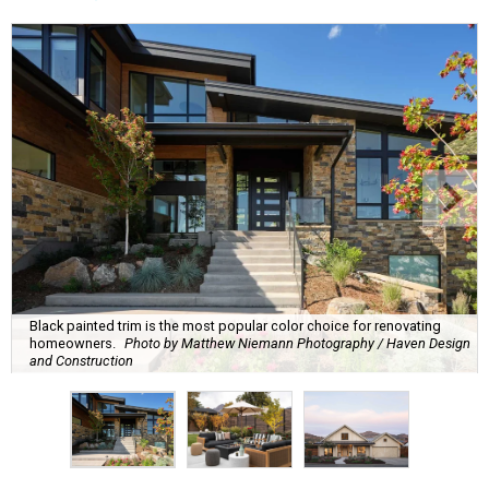
Black painted trim is the most popular color choice for renovating
homeowners.
Photo by Matthew Niemann Photography / Haven Design
and Construction