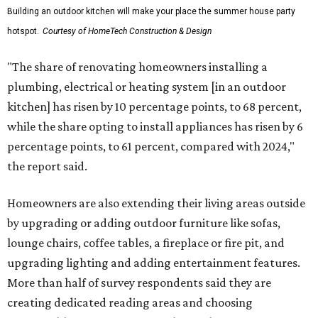
Building an outdoor kitchen will make your place the summer house party
hotspot.
Courtesy of HomeTech Construction & Design
"The share of renovating homeowners installing a
plumbing, electrical or heating system [in an outdoor
kitchen] has risen by 10 percentage points, to 68 percent,
while the share opting to install appliances has risen by 6
percentage points, to 61 percent, compared with 2024,"
the report said.
Homeowners are also extending their living areas outside
by upgrading or adding outdoor furniture like sofas,
lounge chairs, coffee tables, a fireplace or fire pit, and
upgrading lighting and adding entertainment features.
More than half of survey respondents said they are
creating dedicated reading areas and choosing