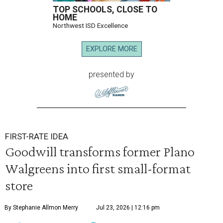
TOP SCHOOLS, CLOSE TO
HOME
Northwest ISD Excellence
EXPLORE MORE
presented by
FIRST-RATE IDEA
Goodwill transforms former Plano
Walgreens into first small-format
store
By Stephanie Allmon Merry
Jul 23, 2026 | 12:16 pm