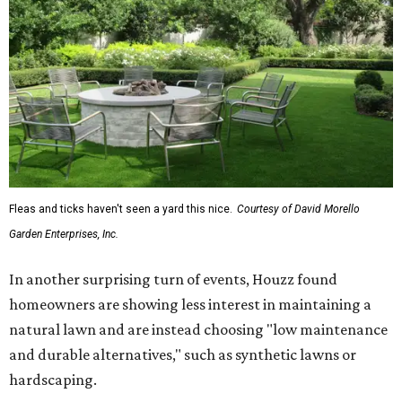
Fleas and ticks haven't seen a yard this nice.
Courtesy of David Morello
Garden Enterprises, Inc.
In another surprising turn of events, Houzz found
homeowners are showing less interest in maintaining a
natural lawn and are instead choosing "low maintenance
and durable alternatives," such as synthetic lawns or
hardscaping.