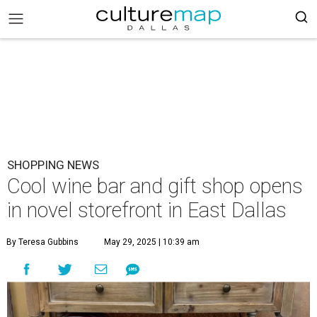
SHOPPING NEWS
Cool wine bar and gift shop opens
in novel storefront in East Dallas
By Teresa Gubbins
May 29, 2025 | 10:39 am