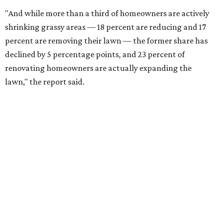
"And while more than a third of homeowners are actively
shrinking grassy areas — 18 percent are reducing and 17
percent are removing their lawn — the former share has
declined by 5 percentage points, and 23 percent of
renovating homeowners are actually expanding the
lawn," the report said.