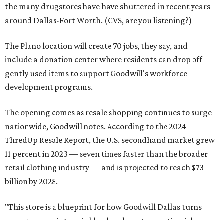
the many drugstores have have shuttered in recent years
around Dallas-Fort Worth. (CVS, are you listening?)
The Plano location will create 70 jobs, they say, and
include a donation center where residents can drop off
gently used items to support Goodwill's workforce
development programs.
The opening comes as resale shopping continues to surge
nationwide, Goodwill notes. According to the 2024
ThredUp Resale Report, the U.S. secondhand market grew
11 percent in 2023 — seven times faster than the broader
retail clothing industry — and is projected to reach $73
billion by 2028.
"This store is a blueprint for how Goodwill Dallas turns