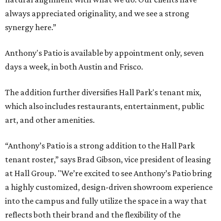
always appreciated originality, and we see a strong
synergy here.”
Anthony's Patio is available by appointment only, seven
days a week, in both Austin and Frisco.
The addition further diversifies Hall Park's tenant mix,
which also includes restaurants, entertainment, public
art, and other amenities.
“Anthony’s Patio is a strong addition to the Hall Park
tenant roster,” says Brad Gibson, vice president of leasing
at Hall Group. "We’re excited to see Anthony’s Patio bring
a highly customized, design-driven showroom experience
into the campus and fully utilize the space in a way that
reflects both their brand and the flexibility of the