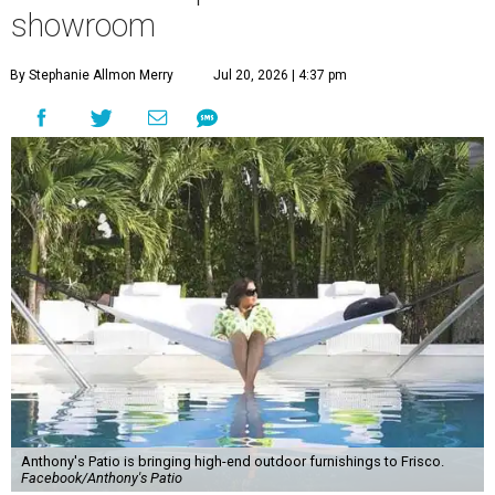
showroom
By Stephanie Allmon Merry
Jul 20, 2026 | 4:37 pm
Anthony's Patio is bringing high-end outdoor furnishings to Frisco.
Facebook/Anthony's Patio