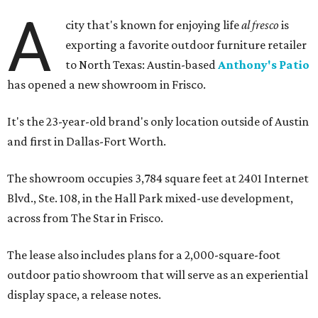
A
city that's known for enjoying life
al fresco
is
exporting a favorite outdoor furniture retailer
to North Texas: Austin-based
Anthony's Patio
has opened a new showroom in Frisco.
It's the 23-year-old brand's only location outside of Austin
and first in Dallas-Fort Worth.
The showroom occupies 3,784 square feet at 2401 Internet
Blvd., Ste. 108, in the Hall Park mixed-use development,
across from The Star in Frisco.
The lease also includes plans for a 2,000-square-foot
outdoor patio showroom that will serve as an experiential
display space, a release notes.