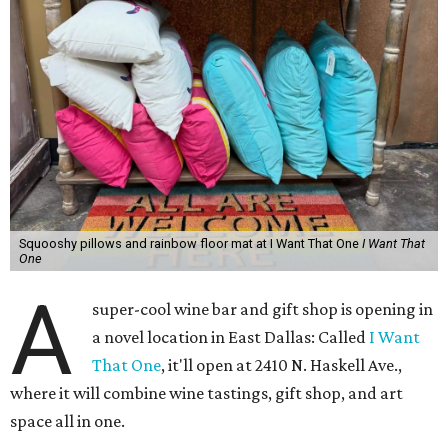
Squooshy pillows and rainbow floor mat at I Want That One
I Want That
One
A
super-cool wine bar and gift shop is opening in
a novel location in East Dallas: Called
I Want
That One
, it'll open at 2410 N. Haskell Ave.,
where it will combine wine tastings, gift shop, and art
space all in one.