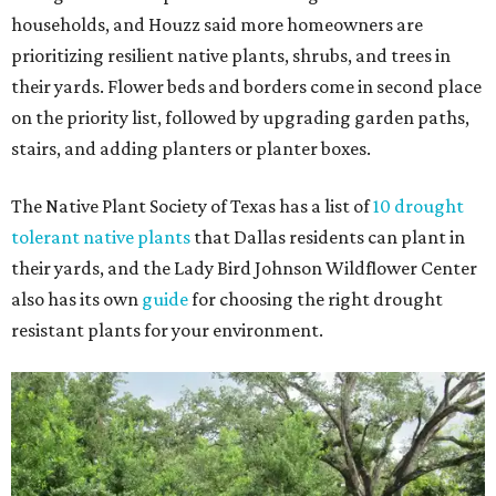
households, and Houzz said more homeowners are
prioritizing resilient native plants, shrubs, and trees in
their yards. Flower beds and borders come in second place
on the priority list, followed by upgrading garden paths,
stairs, and adding planters or planter boxes.
The Native Plant Society of Texas has a list of
10 drought
tolerant native plants
that Dallas residents can plant in
their yards, and the Lady Bird Johnson Wildflower Center
also has its own
guide
for choosing the right drought
resistant plants for your environment.