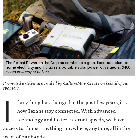
The Reliant Power on the Go plan combines a great fixed-rate plan for
home electricity and includes a portable solar power kit valued at $400.
Photo courtesy of Reliant
Promoted articles are crafted by CultureMap Create on behalf of our
sponsors.
I
f anything has changed in the past few years, it’s
how Texans stay connected. With advanced
technology and faster Internet speeds, we have
access to almost anything, anywhere, anytime, all in the
palm of our hands.