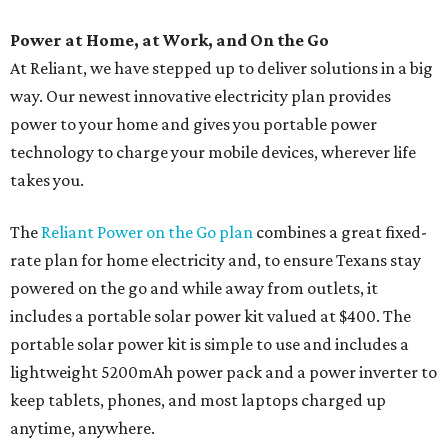
Power at Home, at Work, and On the Go
At Reliant, we have stepped up to deliver solutions in a big
way. Our newest innovative electricity plan provides
power to your home and gives you portable power
technology to charge your mobile devices, wherever life
takes you.
The
Reliant Power on the Go plan
combines a great fixed-
rate plan for home electricity and, to ensure Texans stay
powered on the go and while away from outlets, it
includes a portable solar power kit valued at $400. The
portable solar power kit is simple to use and includes a
lightweight 5200mAh power pack and a power inverter to
keep tablets, phones, and most laptops charged up
anytime, anywhere.