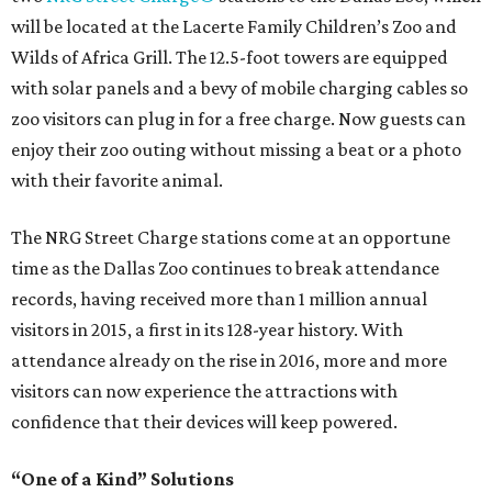
will be located at the Lacerte Family Children’s Zoo and
Wilds of Africa Grill. The 12.5-foot towers are equipped
with solar panels and a bevy of mobile charging cables so
zoo visitors can plug in for a free charge. Now guests can
enjoy their zoo outing without missing a beat or a photo
with their favorite animal.
The NRG Street Charge stations come at an opportune
time as the Dallas Zoo continues to break attendance
records, having received more than 1 million annual
visitors in 2015, a first in its 128-year history. With
attendance already on the rise in 2016, more and more
visitors can now experience the attractions with
confidence that their devices will keep powered.
“One of a Kind” Solutions