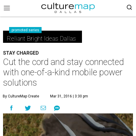
promoted series
Reliant Bright Ideas Dallas
STAY CHARGED
Cut the cord and stay connected
with one-of-a-kind mobile power
solutions
By CultureMap Create
Mar 31, 2016 | 3:30 pm