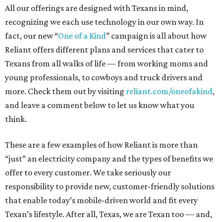
All our offerings are designed with Texans in mind,
recognizing we each use technology in our own way. In
fact, our new “
One of a Kind
” campaign is all about how
Reliant offers different plans and services that cater to
Texans from all walks of life — from working moms and
young professionals, to cowboys and truck drivers and
more. Check them out by visiting
reliant.com/oneofakind
,
and leave a comment below to let us know what you
think.
These are a few examples of how Reliant is more than
“just” an electricity company and the types of benefits we
offer to every customer. We take seriously our
responsibility to provide new, customer-friendly solutions
that enable today’s mobile-driven world and fit every
Texan’s lifestyle. After all, Texas, we are Texan too — and,