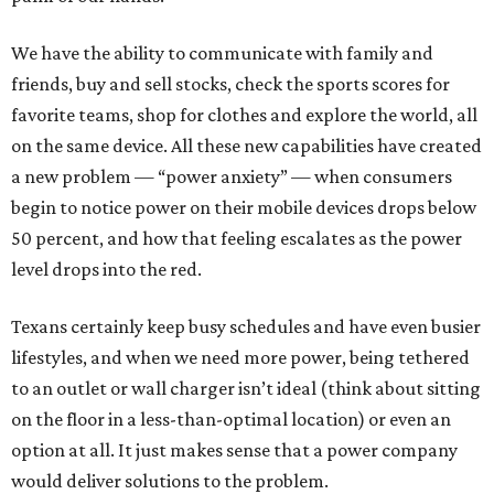
We have the ability to communicate with family and
friends, buy and sell stocks, check the sports scores for
favorite teams, shop for clothes and explore the world, all
on the same device. All these new capabilities have created
a new problem — “power anxiety” — when consumers
begin to notice power on their mobile devices drops below
50 percent, and how that feeling escalates as the power
level drops into the red.
Texans certainly keep busy schedules and have even busier
lifestyles, and when we need more power, being tethered
to an outlet or wall charger isn’t ideal (think about sitting
on the floor in a less-than-optimal location) or even an
option at all. It just makes sense that a power company
would deliver solutions to the problem.