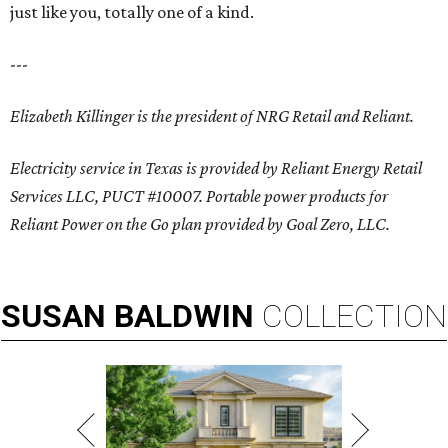
just like you, totally one of a kind.
---
Elizabeth Killinger is the president of NRG Retail and Reliant.
Electricity service in Texas is provided by Reliant Energy Retail
Services LLC, PUCT #10007. Portable power products for
Reliant Power on the Go plan provided by Goal Zero, LLC.
SUSAN
BALDWIN
COLLECTION