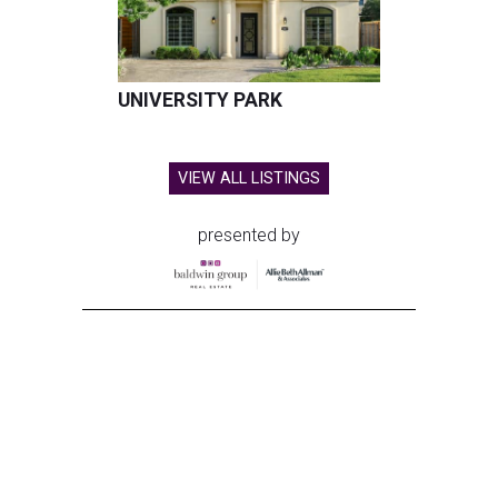
UNIVERSITY PARK
VIEW ALL LISTINGS
presented by