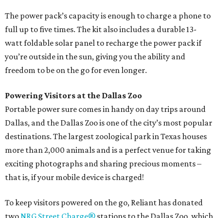
The power pack’s capacity is enough to charge a phone to
full up to five times. The kit also includes a durable 13-
watt foldable solar panel to recharge the power pack if
you’re outside in the sun, giving you the ability and
freedom to be on the go for even longer.
Powering Visitors at the Dallas Zoo
Portable power sure comes in handy on day trips around
Dallas, and the Dallas Zoo is one of the city’s most popular
destinations. The largest zoological park in Texas houses
more than 2,000 animals and is a perfect venue for taking
exciting photographs and sharing precious moments –
that is, if your mobile device is charged!
To keep visitors powered on the go, Reliant has donated
two
NRG Street Charge®
stations to the Dallas Zoo, which