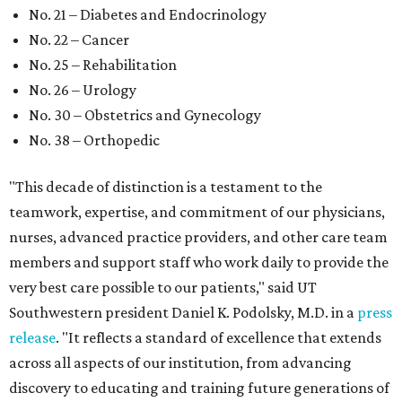
No. 21 – Diabetes and Endocrinology
No. 22 – Cancer
No. 25 – Rehabilitation
No. 26 – Urology
No. 30 – Obstetrics and Gynecology
No. 38 – Orthopedic
"This decade of distinction is a testament to the
teamwork, expertise, and commitment of our physicians,
nurses, advanced practice providers, and other care team
members and support staff who work daily to provide the
very best care possible to our patients," said UT
Southwestern president Daniel K. Podolsky, M.D. in a
press
release
. "It reflects a standard of excellence that extends
across all aspects of our institution, from advancing
discovery to educating and training future generations of