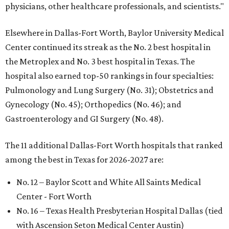
physicians, other healthcare professionals, and scientists."
Elsewhere in Dallas-Fort Worth, Baylor University Medical
Center continued its streak as the No. 2 best hospital in
the Metroplex and No. 3 best hospital in Texas. The
hospital also earned top-50 rankings in four specialties:
Pulmonology and Lung Surgery (No. 31); Obstetrics and
Gynecology (No. 45); Orthopedics (No. 46); and
Gastroenterology and GI Surgery (No. 48).
The 11 additional Dallas-Fort Worth hospitals that ranked
among the best in Texas for 2026-2027 are:
No. 12 – Baylor Scott and White All Saints Medical
Center - Fort Worth
No. 16 – Texas Health Presbyterian Hospital Dallas (tied
with Ascension Seton Medical Center Austin)