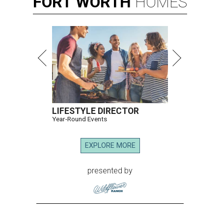
FORT
WORTH
HOMES
LIFESTYLE DIRECTOR
Year-Round Events
EXPLORE MORE
presented by