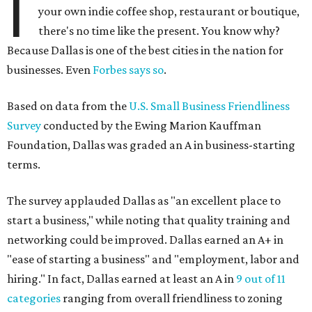
I
your own indie coffee shop, restaurant or boutique,
there's no time like the present. You know why?
Because Dallas is one of the best cities in the nation for
businesses. Even
Forbes says so
.
Based on data from the
U.S. Small Business Friendliness
Survey
conducted by the Ewing Marion Kauffman
Foundation, Dallas was graded an A in business-starting
terms.
The survey applauded Dallas as "an excellent place to
start a business," while noting that quality training and
networking could be improved. Dallas earned an A+ in
"ease of starting a business" and "employment, labor and
hiring." In fact, Dallas earned at least an A in
9 out of 11
categories
ranging from overall friendliness to zoning