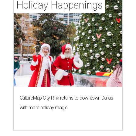
Holiday Happenings
CultureMap City Rink returns to downtown Dallas
with more holiday magic