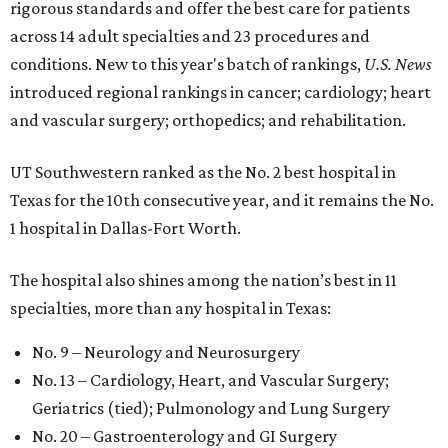
rigorous standards and offer the best care for patients
across 14 adult specialties and 23 procedures and
conditions. New to this year's batch of rankings,
U.S. News
introduced regional rankings in cancer; cardiology; heart
and vascular surgery; orthopedics; and rehabilitation.
UT Southwestern ranked as the No. 2
best hospital in
Texas for the 10th consecutive year, and it remains the No.
1 hospital in Dallas-Fort Worth.
The hospital also shines among the nation’s best in 11
specialties, more than any hospital in Texas:
No. 9 – Neurology and Neurosurgery
No. 13 – Cardiology, Heart, and Vascular Surgery;
Geriatrics (tied); Pulmonology and Lung Surgery
No. 20 – Gastroenterology and GI Surgery