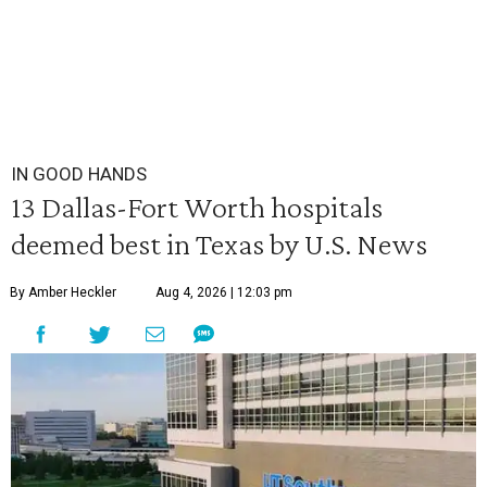
IN GOOD HANDS
13 Dallas-Fort Worth hospitals
deemed best in Texas by U.S. News
By Amber Heckler
Aug 4, 2026 | 12:03 pm