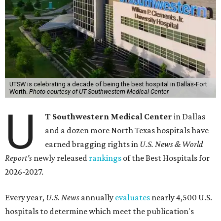
UTSW is celebrating a decade of being the best hospital in Dallas-Fort
Worth.
Photo courtesy of UT Southwestern Medical Center
U
T Southwestern Medical Center
in Dallas
and a dozen more North Texas hospitals have
earned bragging rights in
U.S. News & World
Report's
newly released
rankings
of the Best Hospitals for
2026-2027.
Every year,
U.S. News
annually
evaluates
nearly 4,500 U.S.
hospitals to determine which meet the publication's