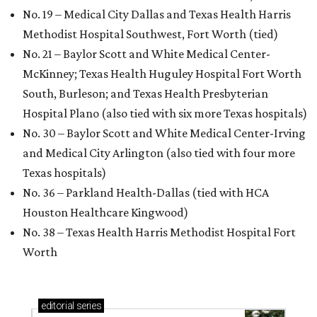
No. 19 – Medical City Dallas and Texas Health Harris
Methodist Hospital Southwest, Fort Worth (tied)
No. 21 – Baylor Scott and White Medical Center-
McKinney; Texas Health Huguley Hospital Fort Worth
South, Burleson; and Texas Health Presbyterian
Hospital Plano (also tied with six more Texas hospitals)
No. 30 – Baylor Scott and White Medical Center-Irving
and Medical City Arlington (also tied with four more
Texas hospitals)
No. 36 – Parkland Health-Dallas (tied with HCA
Houston Healthcare Kingwood)
No. 38 – Texas Health Harris Methodist Hospital Fort
Worth
editorial
series