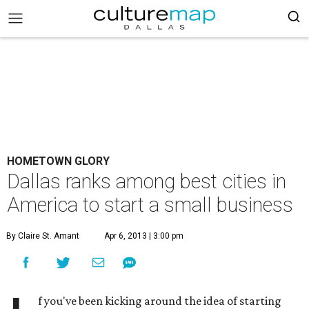
HOMETOWN GLORY
Dallas ranks among best cities in
America to start a small business
By Claire St. Amant
Apr 6, 2013 | 3:00 pm
f you've been kicking around the idea of starting