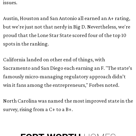
issues.
Austin, Houston and San Antonio all earned an A+ rating,
but we're just not that nerdy in Big D. Nevertheless, we're
proud that the Lone Star State scored four of the top 10
spots in the ranking.
California landed on other end of things, with
Sacramento and San Diego each earning an F. "The state’s
famously micro-managing regulatory approach didn’t
win it fans among the entrepreneurs," Forbes noted.
North Carolina was named the most improved state in the
survey, rising from a C+ to a B+.