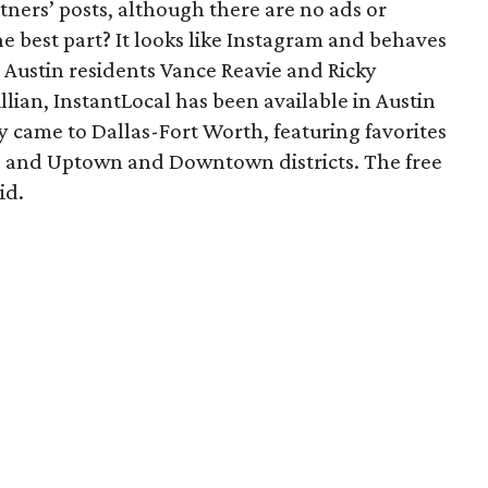
tners’ posts, although there are no ads or
 best part? It looks like Instagram and behaves
 Austin residents Vance Reavie and Ricky
lian, InstantLocal has been available in Austin
 came to Dallas-Fort Worth, featuring favorites
 and Uptown and Downtown districts. The free
id.