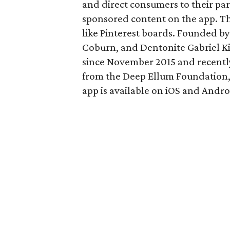
and direct consumers to their par
sponsored content on the app. The
like Pinterest boards. Founded by
Coburn, and Dentonite Gabriel Kil
since November 2015 and recently
from the Deep Ellum Foundation,
app is available on iOS and Andro