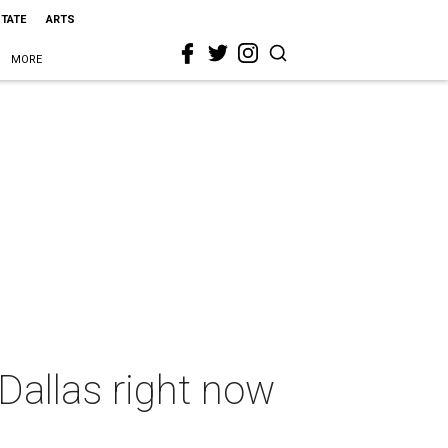
STATE
ARTS
MORE
Dallas right now