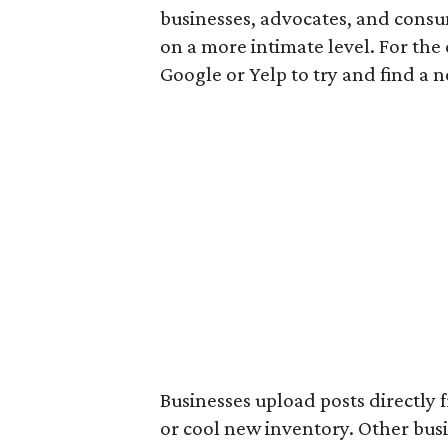
businesses, advocates, and consu
on a more intimate level. For th
Google or Yelp to try and find a 
Businesses upload posts directly 
or cool new inventory. Other bus