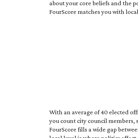
about your core beliefs and the po
FourScore matches you with local
With an average of 40 elected offi
you count city council members,
FourScore fills a wide gap betwee