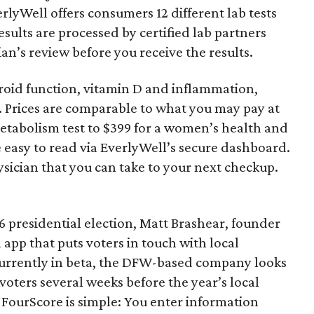
rlyWell offers consumers 12 different lab tests
sults are processed by certified lab partners
an’s review before you receive the results.
hyroid function, vitamin D and inflammation,
. Prices are comparable to what you may pay at
metabolism test to $399 for a women’s health and
re easy to read via EverlyWell’s secure dashboard.
ysician that you can take to your next checkup.
16 presidential election, Matt Brashear, founder
app that puts voters in touch with local
currently in beta, the DFW-based company looks
voters several weeks before the year’s local
 FourScore is simple: You enter information