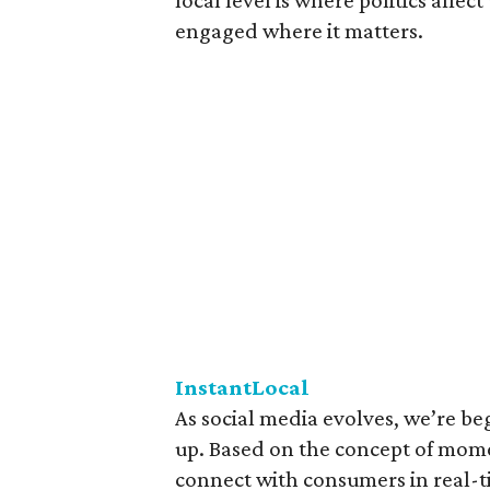
local level is where politics affe
engaged where it matters.
InstantLocal
As social media evolves, we’re be
up. Based on the concept of mome
connect with consumers in real-t