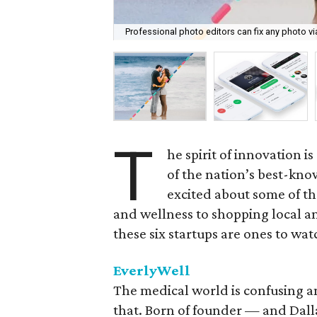
Professional photo editors can fix any photo v
T
he spirit of innovation i
of the nation’s best-kno
excited about some of t
and wellness to shopping local an
these six startups are ones to wat
EverlyWell
The medical world is confusing an
that. Born of founder — and Dall