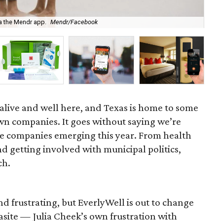
ia the Mendr app.
Mendr/Facebook
Fou
s alive and well here, and Texas is home to some
wn companies. It goes without saying we’re
he companies emerging this year. From health
d getting involved with municipal politics,
ch.
d frustrating, but EverlyWell is out to change
asite — Julia Cheek’s own frustration with