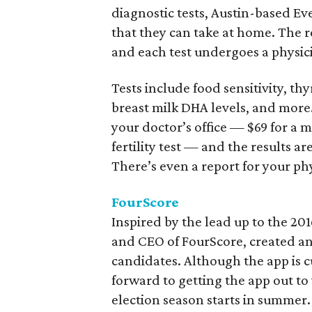
diagnostic tests, Austin-based Eve
that they can take at home. The re
and each test undergoes a physici
Tests include food sensitivity, t
breast milk DHA levels, and more
your doctor’s office — $69 for a 
fertility test — and the results a
There’s even a report for your ph
FourScore
Inspired by the lead up to the 20
and CEO of FourScore, created an 
candidates. Although the app is 
forward to getting the app out to 
election season starts in summer.