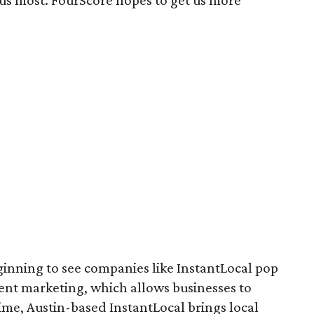
ct us most. FourScore hopes to get us more
ginning to see companies like InstantLocal pop
nt marketing, which allows businesses to
ime, Austin-based InstantLocal brings local