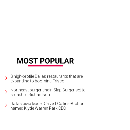
rScore helps you affect change by putting you in touch with local political ca
8 high-profile Dallas restaurants that are
expanding to booming Frisco
Northeast burger chain Slap Burger set to
smash in Richardson
Dallas civic leader Calvert Collins-Bratton
named Klyde Warren Park CEO