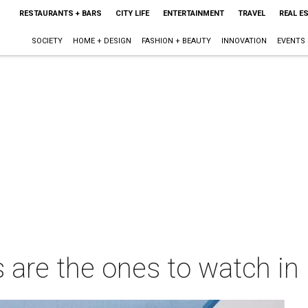
RESTAURANTS + BARS
CITY LIFE
ENTERTAINMENT
TRAVEL
REAL E
SOCIETY
HOME + DESIGN
FASHION + BEAUTY
INNOVATION
EVENTS
 are the ones to watch in 