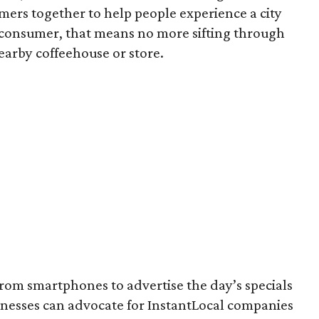
mers together to help people experience a city
e consumer, that means no more sifting through
nearby coffeehouse or store.
from smartphones to advertise the day’s specials
inesses can advocate for InstantLocal companies