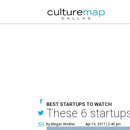
BEST STARTUPS TO WATCH
These 6 startups
By Megan Winkler
Apr 19, 2017 | 2:40 pm