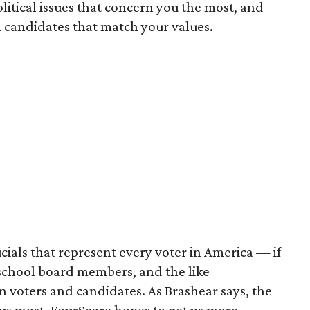
litical issues that concern you the most, and
 candidates that match your values.
cials that represent every voter in America — if
 school board members, and the like —
n voters and candidates. As Brashear says, the