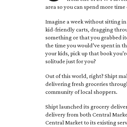
area so you can spend more time 
Imagine a week without sitting in 
kid-friendly carts, dragging throu
something or that you grabbed it
the time you would’ve spent in th
your kids, pick up that book you’
solitude just for you?
Out of this world, right? Shipt ma
delivering fresh groceries throug
community of local shoppers.
Shipt launched its grocery delive
delivery from both Central Market
Central Market to its existing ser