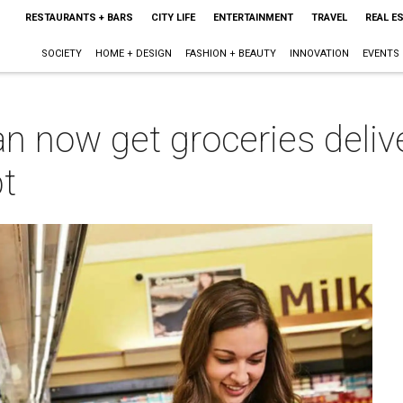
RESTAURANTS + BARS
CITY LIFE
ENTERTAINMENT
TRAVEL
REAL E
SOCIETY
HOME + DESIGN
FASHION + BEAUTY
INNOVATION
EVENTS
an now get groceries deliv
pt