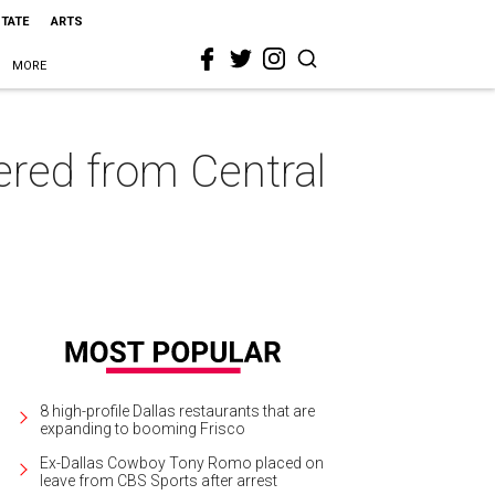
STATE
ARTS
MORE
ered from Central
8 high-profile Dallas restaurants that are
expanding to booming Frisco
Ex-Dallas Cowboy Tony Romo placed on
leave from CBS Sports after arrest