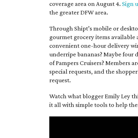
coverage area on August 4.
Sign 
the greater DFW area.
Through Shipt’s mobile or deskto
gourmet grocery items available a
convenient one-hour delivery wind
underripe bananas? Maybe four di
of Pampers Cruisers? Members ar
special requests, and the shopper
request.
Watch what blogger Emily Ley thi
it all with simple tools to help t