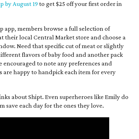
up by August 19
to get $25 off your first order in
p app, members browse a full selection of
t their local Central Market store and choose a
ow. Need that specific cut of meat or slightly
fferent flavors of baby food and another pack
e encouraged to note any preferences and
s are happy to handpick each item for every
nks about Shipt. Even superheroes like Emily do
hem save each day for the ones they love.