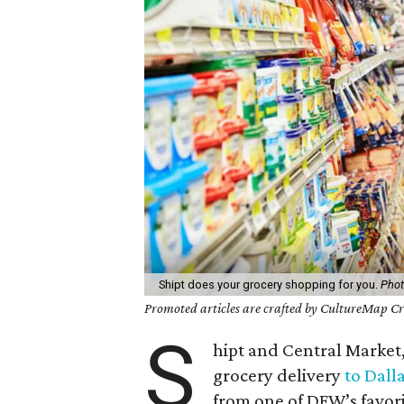
Shipt does your grocery shopping for you.
Phot
Promoted articles are crafted by CultureMap Cre
S
hipt and Central Market
grocery delivery
to Dall
from one of DFW’s favori