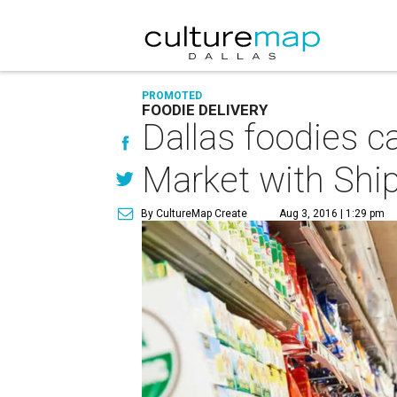
PROMOTED
FOODIE DELIVERY
Dallas foodies c
Market with Shi
By CultureMap Create
Aug 3, 2016 | 1:29 pm