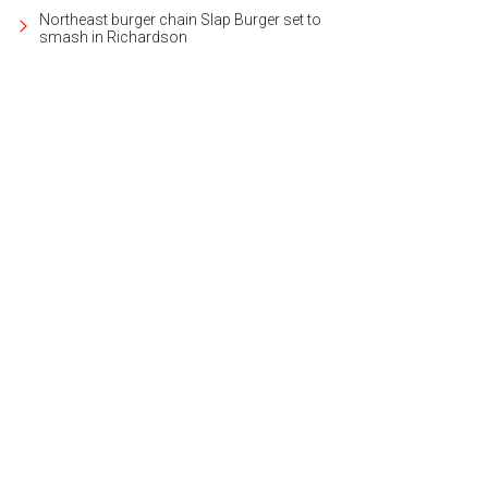
Northeast burger chain Slap Burger set to
smash in Richardson