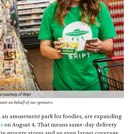
o courtesy of Shipt
ate on behalf of our sponsors.
, an amusement park for foodies, are expanding
as
on August 4. That means same-day delivery
te grocery stores and an even larger coverage