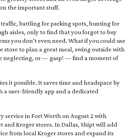
on the important stuff.
traffic, battling for parking spots, hunting for
gh aisles, only to find that you forgot to buy
ems you don’t even need. What if you could use
e store to plan a great meal, swing outside with
re neglecting, or — gasp! — find a moment of
kes it possible. It saves time and headspace by
h a user-friendly app and a dedicated
ry service in Fort Worth on August 2 with
 and Kroger stores. In Dallas, Shipt will add
vice from local Kroger stores and expand its