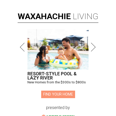
WAXAHACHIE
LIVING
RESORT-STYLE POOL &
LAZY RIVER
New Homes from the $300s to $800s
FIND YOUR HOME
presented by