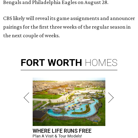
Bengals and Philadelphia Eagles on August 28.
CBS likely will reveal its game assignments and announcer
pairings for the first three weeks of the regular season in
the next couple of weeks.
FORT
WORTH
HOMES
WHERE LIFE RUNS FREE
Plan A Visit & Tour Models!