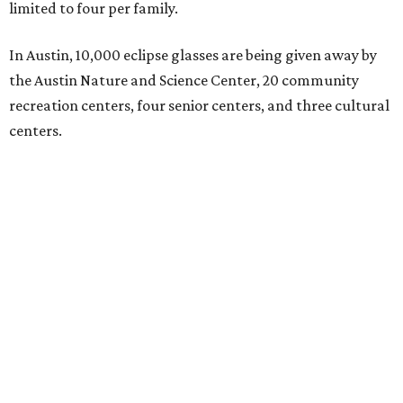
limited to four per family.
In Austin, 10,000 eclipse glasses are being given away by
the Austin Nature and Science Center, 20 community
recreation centers, four senior centers, and three cultural
centers.