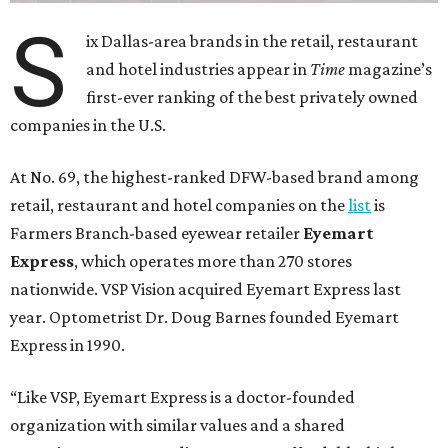
S
ix Dallas-area brands in the retail, restaurant
and hotel industries appear in
Time
magazine’s
first-ever ranking of the best privately owned
companies in the U.S.
At No. 69, the highest-ranked DFW-based brand among
retail, restaurant and hotel companies on the
list
is
Farmers Branch-based eyewear retailer
Eyemart
Express
, which operates more than 270 stores
nationwide. VSP Vision acquired Eyemart Express last
year. Optometrist Dr. Doug Barnes founded Eyemart
Express in 1990.
“Like VSP, Eyemart Express is a doctor-founded
organization with similar values and a shared