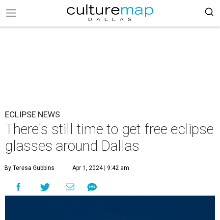
ECLIPSE NEWS
There's still time to get free eclipse
glasses around Dallas
By Teresa Gubbins
Apr 1, 2024 | 9:42 am