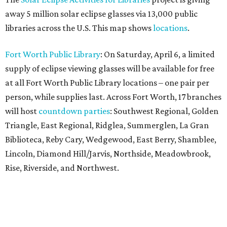
away 5 million solar eclipse glasses via 13,000 public
libraries across the U.S. This map shows
locations
.
Fort Worth Public Library
: On Saturday, April 6, a limited
supply of eclipse viewing glasses will be available for free
at all Fort Worth Public Library locations – one pair per
person, while supplies last. Across Fort Worth, 17 branches
will host
countdown parties
: Southwest Regional, Golden
Triangle, East Regional, Ridglea, Summerglen, La Gran
Biblioteca, Reby Cary, Wedgewood, East Berry, Shamblee,
Lincoln, Diamond Hill/Jarvis, Northside, Meadowbrook,
Rise, Riverside, and Northwest.