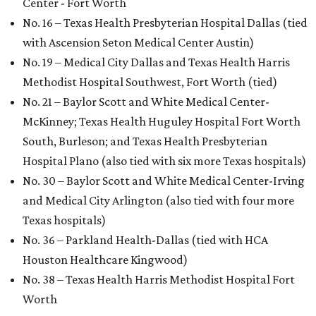
Center - Fort Worth
No. 16 – Texas Health Presbyterian Hospital Dallas (tied
with Ascension Seton Medical Center Austin)
No. 19 – Medical City Dallas and Texas Health Harris
Methodist Hospital Southwest, Fort Worth (tied)
No. 21 – Baylor Scott and White Medical Center-
McKinney; Texas Health Huguley Hospital Fort Worth
South, Burleson; and Texas Health Presbyterian
Hospital Plano (also tied with six more Texas hospitals)
No. 30 – Baylor Scott and White Medical Center-Irving
and Medical City Arlington (also tied with four more
Texas hospitals)
No. 36 – Parkland Health-Dallas (tied with HCA
Houston Healthcare Kingwood)
No. 38 – Texas Health Harris Methodist Hospital Fort
Worth