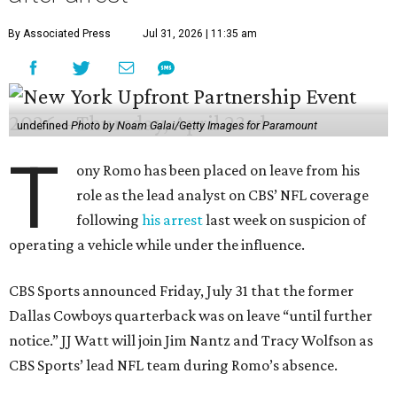
By Associated Press
Jul 31, 2026 | 11:35 am
undefined
Photo by Noam Galai/Getty Images for Paramount
T
ony Romo has been placed on leave from his
role as the lead analyst on CBS’ NFL coverage
following
his arrest
last week on suspicion of
operating a vehicle while under the influence.
CBS Sports announced Friday, July 31 that the former
Dallas Cowboys quarterback was on leave “until further
notice.” JJ Watt will join Jim Nantz and Tracy Wolfson as
CBS Sports’ lead NFL team during Romo’s absence.