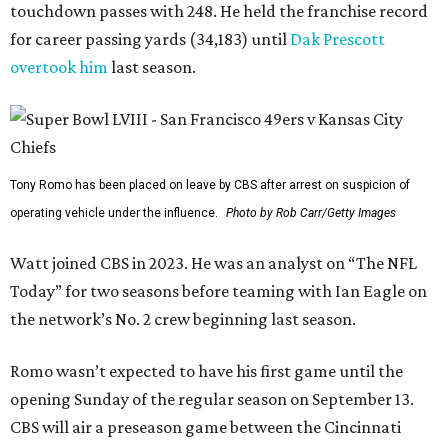
touchdown passes with 248. He held the franchise record
for career passing yards (34,183) until
Dak Prescott
overtook him
last season.
Tony Romo has been placed on leave by CBS after arrest on suspicion of
operating vehicle under the influence.
Photo by Rob Carr/Getty Images
Watt joined CBS in 2023. He was an analyst on “The NFL
Today” for two seasons before teaming with Ian Eagle on
the network’s No. 2 crew beginning last season.
Romo wasn’t expected to have his first game until the
opening Sunday of the regular season on September 13.
CBS will air a preseason game between the Cincinnati