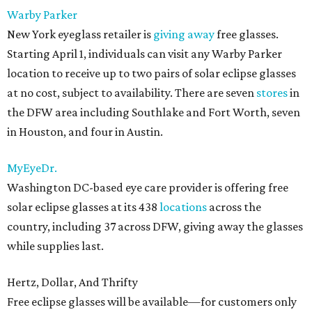
Warby Parker
New York eyeglass retailer is
giving away
free glasses.
Starting April 1, individuals can visit any Warby Parker
location to receive up to two pairs of solar eclipse glasses
at no cost, subject to availability. There are seven
stores
in
the DFW area including Southlake and Fort Worth, seven
in Houston, and four in Austin.
MyEyeDr.
Washington DC-based eye care provider is offering free
solar eclipse glasses at its 438
locations
across the
country, including 37 across DFW, giving away the glasses
while supplies last.
Hertz, Dollar, And Thrifty
Free eclipse glasses will be available—for customers only