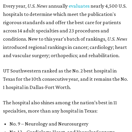
Every year,
U.S. News
annually
evaluates
nearly 4,500 U.S.
hospitals to determine which meet the publication's
rigorous standards and offer the best care for patients
across 14 adult specialties and 23 procedures and
conditions. New to this year's batch of rankings,
U.S. News
introduced regional rankings in cancer; cardiology; heart
and vascular surgery; orthopedics; and rehabilitation.
UT Southwestern ranked as the No. 2
best hospital in
Texas for the 10th consecutive year, and it remains the No.
1 hospital in Dallas-Fort Worth.
The hospital also shines among the nation’s best in 11
specialties, more than any hospital in Texas:
No. 9 – Neurology and Neurosurgery