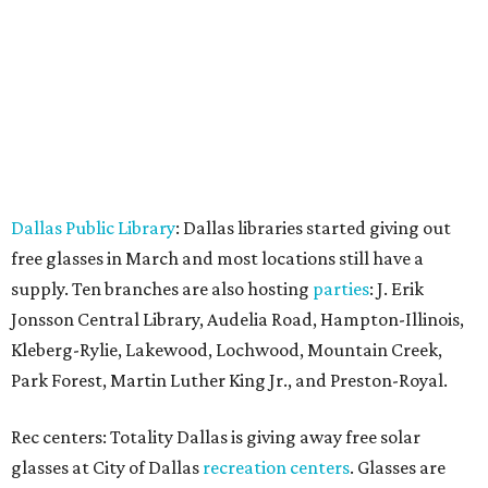
Dallas Public Library
: Dallas libraries started giving out
free glasses in March and most locations still have a
supply. Ten branches are also hosting
parties
: J. Erik
Jonsson Central Library, Audelia Road, Hampton-Illinois,
Kleberg-Rylie, Lakewood, Lochwood, Mountain Creek,
Park Forest, Martin Luther King Jr., and Preston-Royal.
Rec centers: Totality Dallas is giving away free solar
glasses at City of Dallas
recreation centers
. Glasses are