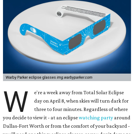
Warby Parker eclipse glasses
img.warbyparker.com
W
e're a week away from Total Solar Eclipse
day on April 8, when skies will turn dark for
three to four minutes. Regardless of where
you decide to view it - at an eclipse
watching party
around
Dallas-Fort Worth or from the comfort of your backyard -