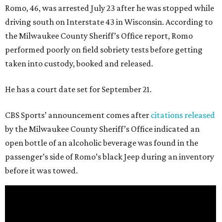
Romo, 46, was arrested July 23 after he was stopped while
driving south on Interstate 43 in Wisconsin. According to
the Milwaukee County Sheriff’s Office report, Romo
performed poorly on field sobriety tests before getting
taken into custody, booked and released.
He has a court date set for September 21.
CBS Sports’ announcement comes after
citations released
by the Milwaukee County Sheriff’s Office indicated an
open bottle of an alcoholic beverage was found in the
passenger’s side of Romo’s black Jeep during an inventory
before it was towed.