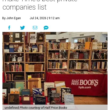
companies list
By John Egan
Jul 24, 2026 | 9:12 am
undefined
Photo courtesy of Half Price Books