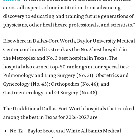
across all aspects of our institution, from advancing
discovery to educating and training future generations of
physicians, other healthcare professionals, and scientists."
Elsewhere in Dallas-Fort Worth, Baylor University Medical
Center continued its streak as the No. 2 best hospital in
the Metroplex and No. 3 best hospital in Texas. The
hospital also earned top-50 rankings in four specialties:
Pulmonology and Lung Surgery (No. 31); Obstetrics and
Gynecology (No. 45); Orthopedics (No. 46); and
Gastroenterology and GI Surgery (No. 48).
The 11 additional Dallas-Fort Worth hospitals that ranked
among the best in Texas for 2026-2027 are:
No. 12 – Baylor Scott and White All Saints Medical