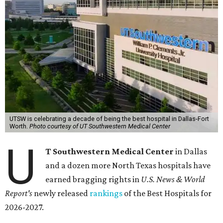
UTSW is celebrating a decade of being the best hospital in Dallas-Fort
Worth.
Photo courtesy of UT Southwestern Medical Center
U
T Southwestern Medical Center
in Dallas
and a dozen more North Texas hospitals have
earned bragging rights in
U.S. News & World
Report's
newly released
rankings
of the Best Hospitals for
2026-2027.