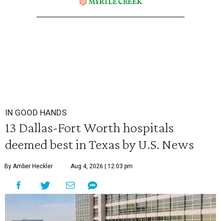
IN GOOD HANDS
13 Dallas-Fort Worth hospitals
deemed best in Texas by U.S. News
By Amber Heckler
Aug 4, 2026 | 12:03 pm