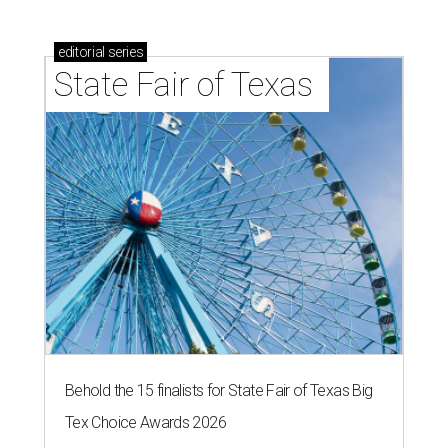
editorial
series
State Fair of Texas 
Behold the 15 finalists for State Fair of Texas Big
Tex Choice Awards 2026