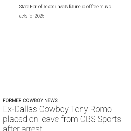
State Fair of Texas unveils full lineup of free music
acts for 2026
FORMER COWBOY NEWS
Ex-Dallas Cowboy Tony Romo
placed on leave from CBS Sports
after arrest