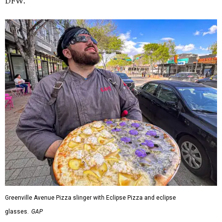
DFW.
Greenville Avenue Pizza slinger with Eclipse Pizza and eclipse
glasses.
GAP