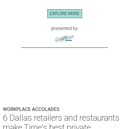
EXPLORE MORE
presented by
WORKPLACE ACCOLADES
6 Dallas retailers and restaurants
make Time's best private