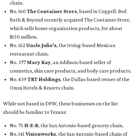
chain.
No. 160
The Container Store
, based in Coppell. Bed
Bath & Beyond recently acquired The Container Store,
which sells home organization products, for about
$150 million.
No. 162
Uncle Julio’s
, the Irving-based Mexican
restaurant chain.
No. 377
Mary Kay
, an Addison-based seller of
cosmetics, skin care products, and body care products.
No. 439
TRT Holdings
, the Dallas-based owner of the
Omni Hotels & Resorts chain.
While not based in DFW, these businesses on the list
should be familiar to Texans:
No. 75
H-E-B
, the San Antonio-based grocery chain.
No. 141
Visionworks
, the San Antonio-based chain of