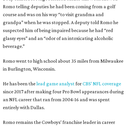
Romo telling deputies he had been coming from a golf
course and was on his way “to visit grandma and
grandpa” when he was stopped. A deputy told Romo he
suspected him of being impaired because he had “red
glassy eyes” and an “odor of an intoxicating alcoholic
beverage.”
Romo went to high school about 35 miles from Milwaukee
in Burlington, Wisconsin.
He has been the
lead game analyst
for
CBS’ NFL coverage
since 2017 after making four Pro Bowl appearances during
an NFL career that ran from 2004-16 and was spent
entirely with Dallas.
Romo remains the Cowboys’ franchise leader in career