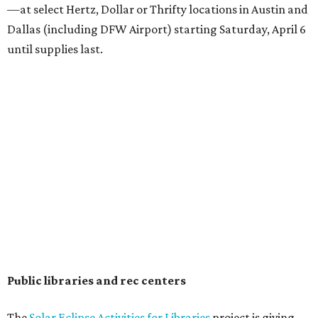
—at select Hertz, Dollar or Thrifty locations in Austin and
Dallas (including DFW Airport) starting Saturday, April 6
until supplies last.
Public libraries and rec centers
The
Solar Eclipse Activities for Libraries
project is giving