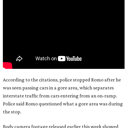
According to the citations, police stopped Romo after he
was seen passing cars in a gore area, which separates
interstate traffic from cars entering from an on-ramp.
Police said Romo questioned what a gore area was during
the stop.
Body camera footage released earlier this week showed