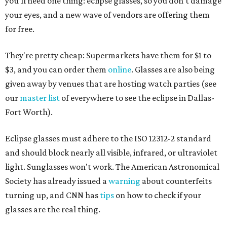
you'll need one thing: eclipse glasses, so you don't damage
your eyes, and a new wave of vendors are offering them
for free.
They're pretty cheap: Supermarkets have them for $1 to
$3, and you can order them
online
. Glasses are also being
given away by venues that are hosting watch parties (see
our
master list
of everywhere to see the eclipse in Dallas-
Fort Worth).
Eclipse glasses must adhere to the ISO 12312-2 standard
and should block nearly all visible, infrared, or ultraviolet
light. Sunglasses won't work. The American Astronomical
Society has already issued a
warning
about counterfeits
turning up, and CNN has
tips
on how to check if your
glasses are the real thing.