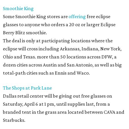
Smoothie King
Some Smoothie King stores are
offering
free eclipse
glasses to anyone who orders a 20 oz or larger Eclipse
Berry Blitz smoothie.
The deal is only at participating locations where the
eclipse will cross including Arkansas, Indiana, New York,
Ohio and Texas. more than 50 locations across DFW, a
dozen cities across Austin and San Antonio, as well as big
total-path cities such as Ennis and Waco.
The Shops at Park Lane
Dallas retail center will be giving out free glasses on
Saturday, April 6 at 1 pm, until supplies last, from a
branded tent in the grass area located between CAVA and
Starbucks.