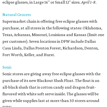
eclipse glasses, in Large 16" or Small 12" sizes.
April 1-8
.
Natural Grocers
Supermarket chain is offering free eclipse glasses with
purchase, at all stores in the following states: Oklahoma,
Texas, Arkansas, Missouri, Louisiana and Kansas (limit one
per customer). Seven locations in DFW include Dallas
Casa Linda, Dallas Preston Forest, Richardson, Denton,
Fort Worth, Keller, and Hurst.
Sonic
Sonic stores are giving away free eclipse glasses with the
purchase of its new Blackout Slush Float. The float is an
all-black slush that is cotton candy and dragon fruit-
flavored with white soft serve inside. The glasses will be
given while supplies last at more than 50 stores around