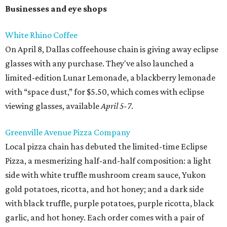
Businesses and eye shops
White Rhino Coffee
On April 8, Dallas coffeehouse chain is giving away eclipse
glasses with any purchase. They've also launched a
limited-edition Lunar Lemonade, a blackberry lemonade
with “space dust,” for $5.50, which comes with eclipse
viewing glasses, available
April 5-7
.
Greenville Avenue Pizza Company
Local pizza chain has debuted the limited-time Eclipse
Pizza, a mesmerizing half-and-half composition: a light
side with white truffle mushroom cream sauce, Yukon
gold potatoes, ricotta, and hot honey; and a dark side
with black truffle, purple potatoes, purple ricotta, black
garlic, and hot honey. Each order comes with a pair of