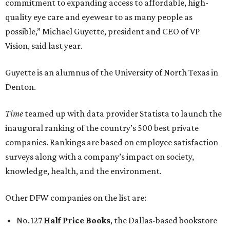
commitment to expanding access to affordable, high-
quality eye care and eyewear to as many people as
possible,” Michael Guyette, president and CEO of VP
Vision, said last year.
Guyette is an alumnus of the University of North Texas in
Denton.
Time
teamed up with data provider Statista to launch the
inaugural ranking of the country’s 500 best private
companies. Rankings are based on employee satisfaction
surveys along with a company’s impact on society,
knowledge, health, and the environment.
Other DFW companies on the list are:
No. 127
Half Price Books
, the Dallas-based bookstore