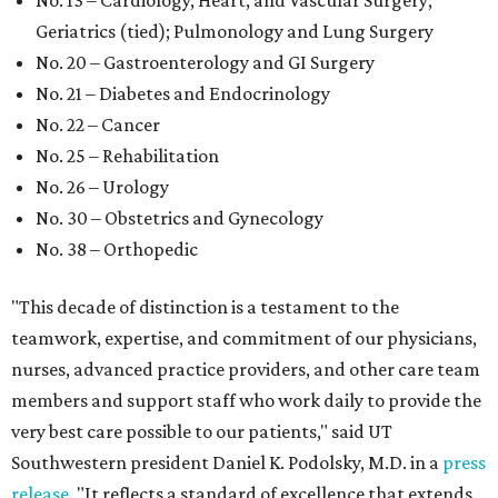
No. 13 – Cardiology, Heart, and Vascular Surgery;
Geriatrics (tied); Pulmonology and Lung Surgery
No. 20 – Gastroenterology and GI Surgery
No. 21 – Diabetes and Endocrinology
No. 22 – Cancer
No. 25 – Rehabilitation
No. 26 – Urology
No. 30 – Obstetrics and Gynecology
No. 38 – Orthopedic
"This decade of distinction is a testament to the
teamwork, expertise, and commitment of our physicians,
nurses, advanced practice providers, and other care team
members and support staff who work daily to provide the
very best care possible to our patients," said UT
Southwestern president Daniel K. Podolsky, M.D. in a
press
release
. "It reflects a standard of excellence that extends